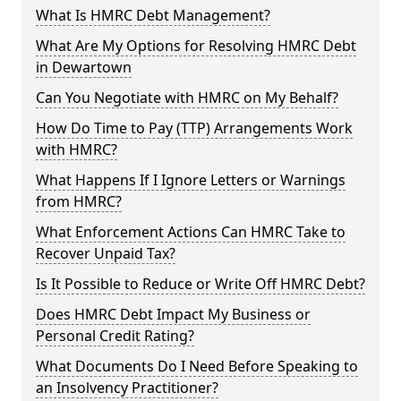
What Is HMRC Debt Management?
What Are My Options for Resolving HMRC Debt
in Dewartown
Can You Negotiate with HMRC on My Behalf?
How Do Time to Pay (TTP) Arrangements Work
with HMRC?
What Happens If I Ignore Letters or Warnings
from HMRC?
What Enforcement Actions Can HMRC Take to
Recover Unpaid Tax?
Is It Possible to Reduce or Write Off HMRC Debt?
Does HMRC Debt Impact My Business or
Personal Credit Rating?
What Documents Do I Need Before Speaking to
an Insolvency Practitioner?