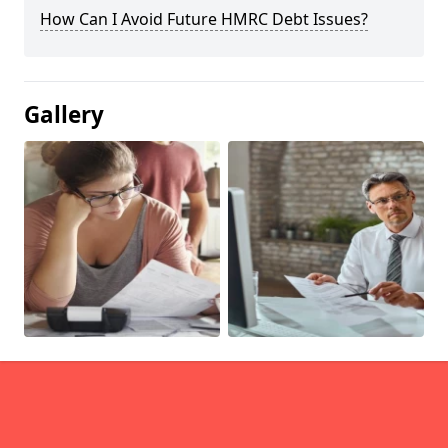
How Can I Avoid Future HMRC Debt Issues?
Gallery