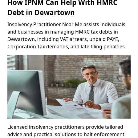
How IPNM Can Help With HMRC
Debt in Dewartown
Insolvency Practitioner Near Me assists individuals
and businesses in managing HMRC tax debts in
Dewartown, including VAT arrears, unpaid PAYE,
Corporation Tax demands, and late filing penalties.
Licensed insolvency practitioners provide tailored
advice and practical solutions to halt enforcement