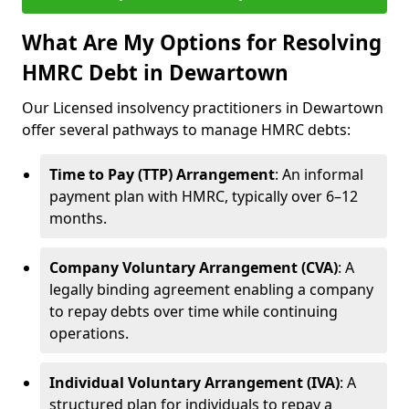
What Are My Options for Resolving
HMRC Debt in Dewartown
Our Licensed insolvency practitioners in Dewartown
offer several pathways to manage HMRC debts:
Time to Pay (TTP) Arrangement
: An informal
payment plan with HMRC, typically over 6–12
months.
Company Voluntary Arrangement (CVA)
: A
legally binding agreement enabling a company
to repay debts over time while continuing
operations.
Individual Voluntary Arrangement (IVA)
: A
structured plan for individuals to repay a