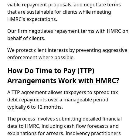
viable repayment proposals, and negotiate terms
that are sustainable for clients while meeting
HMRC's expectations.
Our firm negotiates repayment terms with HMRC on
behalf of clients.
We protect client interests by preventing aggressive
enforcement where possible.
How Do Time to Pay (TTP)
Arrangements Work with HMRC?
A TTP agreement allows taxpayers to spread tax
debt repayments over a manageable period,
typically 6 to 12 months.
The process involves submitting detailed financial
data to HMRC, including cash flow forecasts and
explanations for arrears. Insolvency practitioners