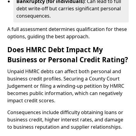
Bankruptcy (for individuals)
: Can lead to full
debt write-off but carries significant personal
consequences.
A full assessment determines qualification for these
options, guiding the best approach.
Does HMRC Debt Impact My
Business or Personal Credit Rating?
Unpaid HMRC debts can affect both personal and
business credit profiles. Securing a County Court
Judgement or filing a winding-up petition by HMRC
becomes public information, which can negatively
impact credit scores.
Consequences include difficulty obtaining loans or
business credit, higher interest rates, and damage
to business reputation and supplier relationships.