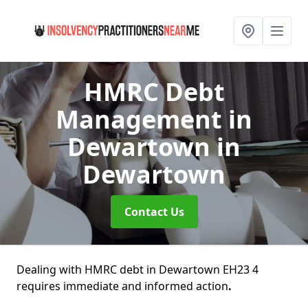
HMRC Debt
Management in
Dewartown
in
Dewartown
Contact Us
Dealing with HMRC debt in Dewartown EH23 4
requires immediate and informed action
.