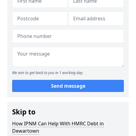
We aim to get back to you in 1 working day.
Send message
Skip to
How IPNM Can Help With HMRC Debt in
Dewartown