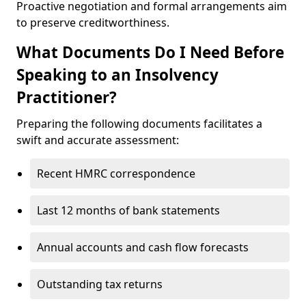
Proactive negotiation and formal arrangements aim
to preserve creditworthiness.
What Documents Do I Need Before
Speaking to an Insolvency
Practitioner?
Preparing the following documents facilitates a
swift and accurate assessment:
Recent HMRC correspondence
Last 12 months of bank statements
Annual accounts and cash flow forecasts
Outstanding tax returns