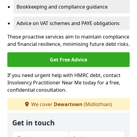
Bookkeeping and compliance guidance
Advice on VAT schemes and PAYE obligations
These proactive services aim to maintain compliance
and financial resilience, minimising future debt risks.
Get Free Advice
If you need urgent help with HMRC debt, contact
Insolvency Practitioner Near Me today for a free,
confidential consultation.
We cover
Dewartown
(Midlothian)
Get in touch