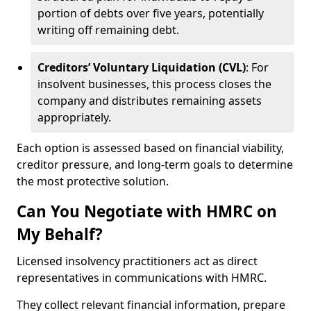
portion of debts over five years, potentially
writing off remaining debt.
Creditors’ Voluntary Liquidation (CVL)
: For
insolvent businesses, this process closes the
company and distributes remaining assets
appropriately.
Each option is assessed based on financial viability,
creditor pressure, and long-term goals to determine
the most protective solution.
Can You Negotiate with HMRC on
My Behalf?
Licensed insolvency practitioners act as direct
representatives in communications with HMRC.
They collect relevant financial information, prepare