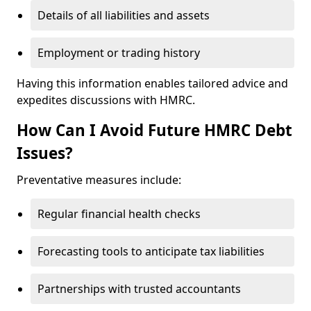
Details of all liabilities and assets
Employment or trading history
Having this information enables tailored advice and
expedites discussions with HMRC.
How Can I Avoid Future HMRC Debt
Issues?
Preventative measures include:
Regular financial health checks
Forecasting tools to anticipate tax liabilities
Partnerships with trusted accountants