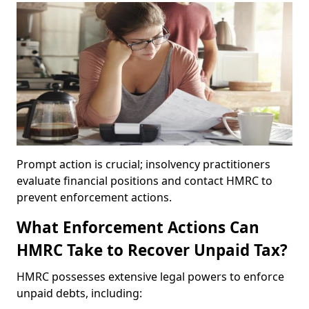
Prompt action is crucial; insolvency practitioners
evaluate financial positions and contact HMRC to
prevent enforcement actions.
What Enforcement Actions Can
HMRC Take to Recover Unpaid Tax?
HMRC possesses extensive legal powers to enforce
unpaid debts, including: