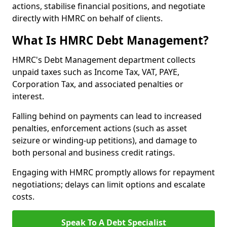
actions, stabilise financial positions, and negotiate
directly with HMRC on behalf of clients.
What Is HMRC Debt Management?
HMRC's Debt Management department collects
unpaid taxes such as Income Tax, VAT, PAYE,
Corporation Tax, and associated penalties or
interest.
Falling behind on payments can lead to increased
penalties, enforcement actions (such as asset
seizure or winding-up petitions), and damage to
both personal and business credit ratings.
Engaging with HMRC promptly allows for repayment
negotiations; delays can limit options and escalate
costs.
Speak To A Debt Specialist