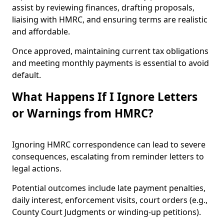
assist by reviewing finances, drafting proposals,
liaising with HMRC, and ensuring terms are realistic
and affordable.
Once approved, maintaining current tax obligations
and meeting monthly payments is essential to avoid
default.
What Happens If I Ignore Letters
or Warnings from HMRC?
Ignoring HMRC correspondence can lead to severe
consequences, escalating from reminder letters to
legal actions.
Potential outcomes include late payment penalties,
daily interest, enforcement visits, court orders (e.g.,
County Court Judgments or winding-up petitions).