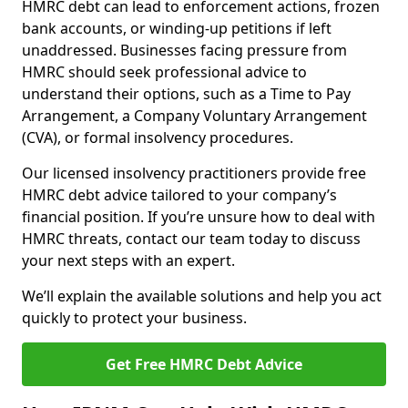
HMRC debt can lead to enforcement actions, frozen
bank accounts, or winding-up petitions if left
unaddressed. Businesses facing pressure from
HMRC should seek professional advice to
understand their options, such as a Time to Pay
Arrangement, a Company Voluntary Arrangement
(CVA), or formal insolvency procedures.
Our licensed insolvency practitioners provide free
HMRC debt advice tailored to your company’s
financial position. If you’re unsure how to deal with
HMRC threats, contact our team today to discuss
your next steps with an expert.
We’ll explain the available solutions and help you act
quickly to protect your business.
Get Free HMRC Debt Advice