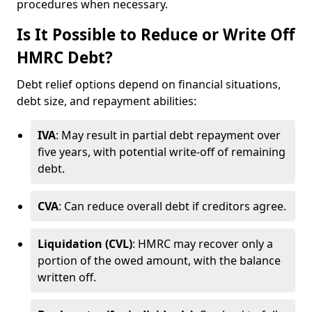
procedures when necessary.
Is It Possible to Reduce or Write Off
HMRC Debt?
Debt relief options depend on financial situations,
debt size, and repayment abilities:
IVA
: May result in partial debt repayment over
five years, with potential write-off of remaining
debt.
CVA
: Can reduce overall debt if creditors agree.
Liquidation (CVL)
: HMRC may recover only a
portion of the owed amount, with the balance
written off.