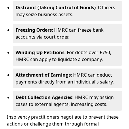
Distraint (Taking Control of Goods)
: Officers
may seize business assets.
Freezing Orders
: HMRC can freeze bank
accounts via court order.
Winding-Up Petitions
: For debts over £750,
HMRC can apply to liquidate a company.
Attachment of Earnings
: HMRC can deduct
payments directly from an individual's salary.
Debt Collection Agencies
: HMRC may assign
cases to external agents, increasing costs.
Insolvency practitioners negotiate to prevent these
actions or challenge them through formal