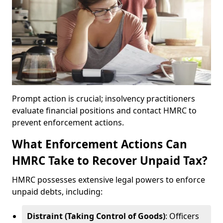
Prompt action is crucial; insolvency practitioners
evaluate financial positions and contact HMRC to
prevent enforcement actions.
What Enforcement Actions Can
HMRC Take to Recover Unpaid Tax?
HMRC possesses extensive legal powers to enforce
unpaid debts, including:
Distraint (Taking Control of Goods)
: Officers