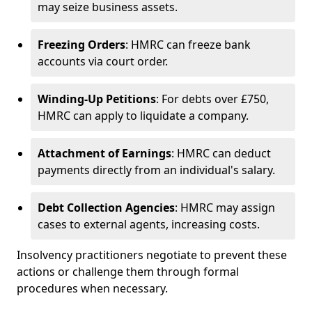
may seize business assets.
Freezing Orders
: HMRC can freeze bank
accounts via court order.
Winding-Up Petitions
: For debts over £750,
HMRC can apply to liquidate a company.
Attachment of Earnings
: HMRC can deduct
payments directly from an individual's salary.
Debt Collection Agencies
: HMRC may assign
cases to external agents, increasing costs.
Insolvency practitioners negotiate to prevent these
actions or challenge them through formal
procedures when necessary.