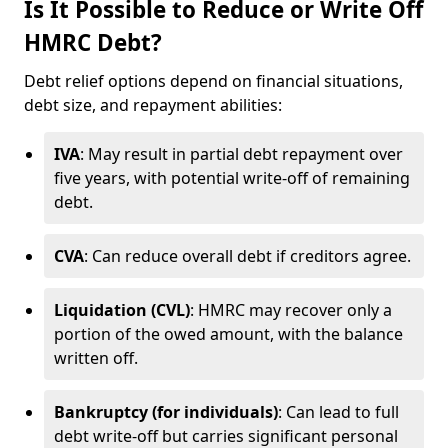
Is It Possible to Reduce or Write Off
HMRC Debt?
Debt relief options depend on financial situations,
debt size, and repayment abilities:
IVA
: May result in partial debt repayment over
five years, with potential write-off of remaining
debt.
CVA
: Can reduce overall debt if creditors agree.
Liquidation (CVL)
: HMRC may recover only a
portion of the owed amount, with the balance
written off.
Bankruptcy (for individuals)
: Can lead to full
debt write-off but carries significant personal