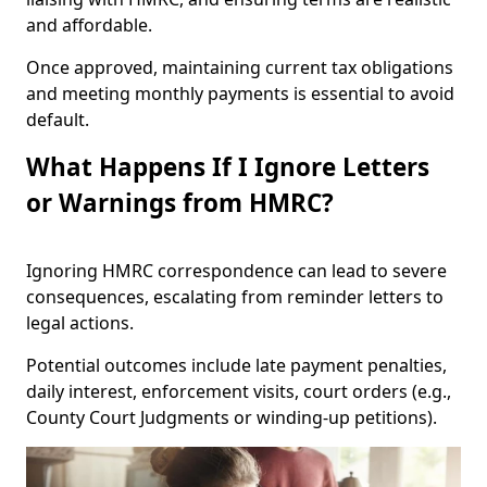
and affordable.
Once approved, maintaining current tax obligations
and meeting monthly payments is essential to avoid
default.
What Happens If I Ignore Letters
or Warnings from HMRC?
Ignoring HMRC correspondence can lead to severe
consequences, escalating from reminder letters to
legal actions.
Potential outcomes include late payment penalties,
daily interest, enforcement visits, court orders (e.g.,
County Court Judgments or winding-up petitions).