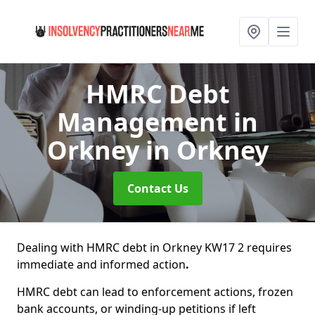
HMRC Debt
Management in
Orkney
in Orkney
Contact Us
Dealing with HMRC debt in Orkney KW17 2 requires
immediate and informed action
.
HMRC debt can lead to enforcement actions, frozen
bank accounts, or winding-up petitions if left