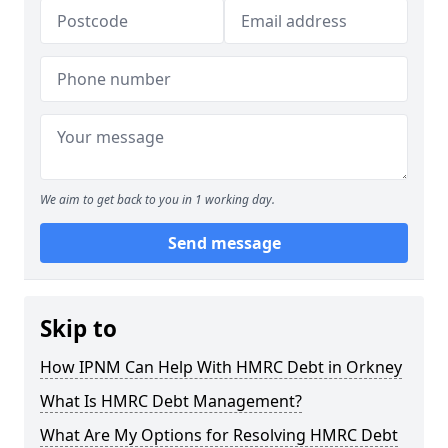
We aim to get back to you in 1 working day.
Send message
Skip to
How IPNM Can Help With HMRC Debt in Orkney
What Is HMRC Debt Management?
What Are My Options for Resolving HMRC Debt