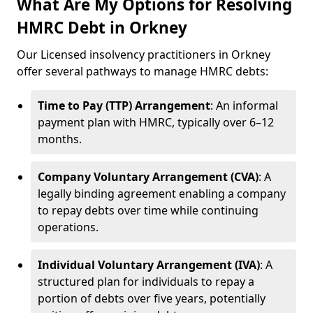
What Are My Options for Resolving
HMRC Debt in Orkney
Our Licensed insolvency practitioners in Orkney
offer several pathways to manage HMRC debts:
Time to Pay (TTP) Arrangement
: An informal
payment plan with HMRC, typically over 6–12
months.
Company Voluntary Arrangement (CVA)
: A
legally binding agreement enabling a company
to repay debts over time while continuing
operations.
Individual Voluntary Arrangement (IVA)
: A
structured plan for individuals to repay a
portion of debts over five years, potentially