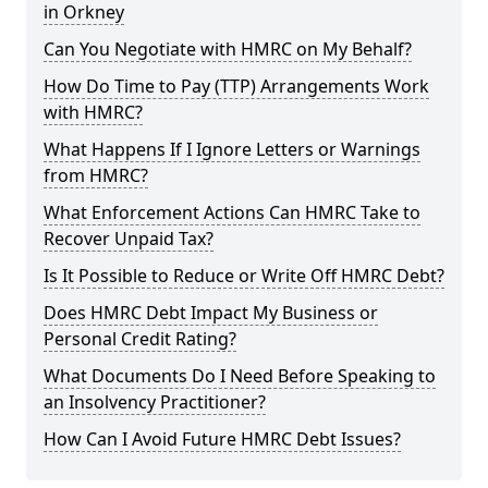
in Orkney
Can You Negotiate with HMRC on My Behalf?
How Do Time to Pay (TTP) Arrangements Work
with HMRC?
What Happens If I Ignore Letters or Warnings
from HMRC?
What Enforcement Actions Can HMRC Take to
Recover Unpaid Tax?
Is It Possible to Reduce or Write Off HMRC Debt?
Does HMRC Debt Impact My Business or
Personal Credit Rating?
What Documents Do I Need Before Speaking to
an Insolvency Practitioner?
How Can I Avoid Future HMRC Debt Issues?