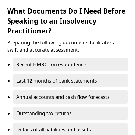
What Documents Do I Need Before
Speaking to an Insolvency
Practitioner?
Preparing the following documents facilitates a
swift and accurate assessment:
Recent HMRC correspondence
Last 12 months of bank statements
Annual accounts and cash flow forecasts
Outstanding tax returns
Details of all liabilities and assets