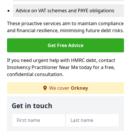
Advice on VAT schemes and PAYE obligations
These proactive services aim to maintain compliance
and financial resilience, minimising future debt risks.
Get Free Advice
If you need urgent help with HMRC debt, contact
Insolvency Practitioner Near Me today for a free,
confidential consultation.
We cover
Orkney
Get in touch