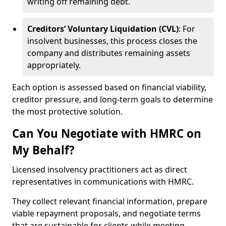
writing off remaining debt.
Creditors’ Voluntary Liquidation (CVL)
: For
insolvent businesses, this process closes the
company and distributes remaining assets
appropriately.
Each option is assessed based on financial viability,
creditor pressure, and long-term goals to determine
the most protective solution.
Can You Negotiate with HMRC on
My Behalf?
Licensed insolvency practitioners act as direct
representatives in communications with HMRC.
They collect relevant financial information, prepare
viable repayment proposals, and negotiate terms
that are sustainable for clients while meeting