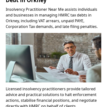
Debt in Orkney
Insolvency Practitioner Near Me assists individuals
and businesses in managing HMRC tax debts in
Orkney, including VAT arrears, unpaid PAYE,
Corporation Tax demands, and late filing penalties.
Licensed insolvency practitioners provide tailored
advice and practical solutions to halt enforcement
actions, stabilise financial positions, and negotiate
directly with HMRC on behalf of clients.