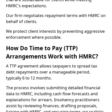
HMRC's expectations.
Our firm negotiates repayment terms with HMRC on
behalf of clients.
We protect client interests by preventing aggressive
enforcement where possible.
How Do Time to Pay (TTP)
Arrangements Work with HMRC?
A TTP agreement allows taxpayers to spread tax
debt repayments over a manageable period,
typically 6 to 12 months.
The process involves submitting detailed financial
data to HMRC, including cash flow forecasts and
explanations for arrears. Insolvency practitioners
assist by reviewing finances, drafting proposals,
liaising with HMRC, and ensuring terms are realistic