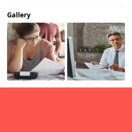
Gallery