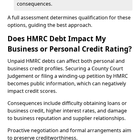
consequences.
A full assessment determines qualification for these
options, guiding the best approach.
Does HMRC Debt Impact My
Business or Personal Credit Rating?
Unpaid HMRC debts can affect both personal and
business credit profiles. Securing a County Court
Judgement or filing a winding-up petition by HMRC
becomes public information, which can negatively
impact credit scores.
Consequences include difficulty obtaining loans or
business credit, higher interest rates, and damage
to business reputation and supplier relationships.
Proactive negotiation and formal arrangements aim
to preserve creditworthiness.