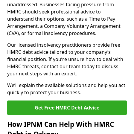
unaddressed. Businesses facing pressure from
HMRC should seek professional advice to
understand their options, such as a Time to Pay
Arrangement, a Company Voluntary Arrangement
(CVA), or formal insolvency procedures.
Our licensed insolvency practitioners provide free
HMRC debt advice tailored to your company’s
financial position. If you’re unsure how to deal with
HMRC threats, contact our team today to discuss
your next steps with an expert.
We’ll explain the available solutions and help you act
quickly to protect your business.
Get Free HMRC Debt Advice
How IPNM Can Help With HMRC