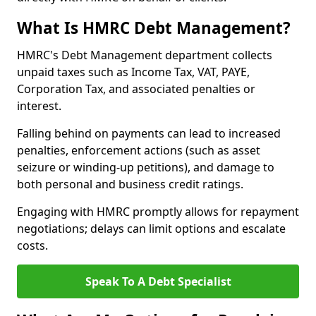
What Is HMRC Debt Management?
HMRC's Debt Management department collects
unpaid taxes such as Income Tax, VAT, PAYE,
Corporation Tax, and associated penalties or
interest.
Falling behind on payments can lead to increased
penalties, enforcement actions (such as asset
seizure or winding-up petitions), and damage to
both personal and business credit ratings.
Engaging with HMRC promptly allows for repayment
negotiations; delays can limit options and escalate
costs.
Speak To A Debt Specialist