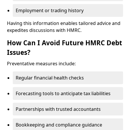
Employment or trading history
Having this information enables tailored advice and
expedites discussions with HMRC.
How Can I Avoid Future HMRC Debt
Issues?
Preventative measures include:
Regular financial health checks
Forecasting tools to anticipate tax liabilities
Partnerships with trusted accountants
Bookkeeping and compliance guidance