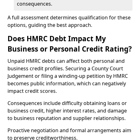
consequences.
A full assessment determines qualification for these
options, guiding the best approach.
Does HMRC Debt Impact My
Business or Personal Credit Rating?
Unpaid HMRC debts can affect both personal and
business credit profiles. Securing a County Court
Judgement or filing a winding-up petition by HMRC
becomes public information, which can negatively
impact credit scores.
Consequences include difficulty obtaining loans or
business credit, higher interest rates, and damage
to business reputation and supplier relationships.
Proactive negotiation and formal arrangements aim
to preserve creditworthiness.