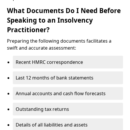
What Documents Do I Need Before
Speaking to an Insolvency
Practitioner?
Preparing the following documents facilitates a
swift and accurate assessment:
Recent HMRC correspondence
Last 12 months of bank statements
Annual accounts and cash flow forecasts
Outstanding tax returns
Details of all liabilities and assets