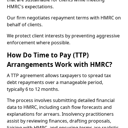
HMRC's expectations.
Our firm negotiates repayment terms with HMRC on
behalf of clients.
We protect client interests by preventing aggressive
enforcement where possible.
How Do Time to Pay (TTP)
Arrangements Work with HMRC?
A TTP agreement allows taxpayers to spread tax
debt repayments over a manageable period,
typically 6 to 12 months.
The process involves submitting detailed financial
data to HMRC, including cash flow forecasts and
explanations for arrears. Insolvency practitioners
assist by reviewing finances, drafting proposals,
liaising with HMRC, and ensuring terms are realistic