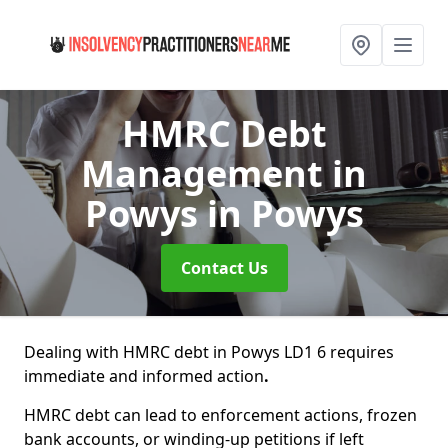
HMRC Debt
Management in
Powys
in Powys
Contact Us
Dealing with HMRC debt in Powys LD1 6 requires
immediate and informed action
.
HMRC debt can lead to enforcement actions, frozen
bank accounts, or winding-up petitions if left