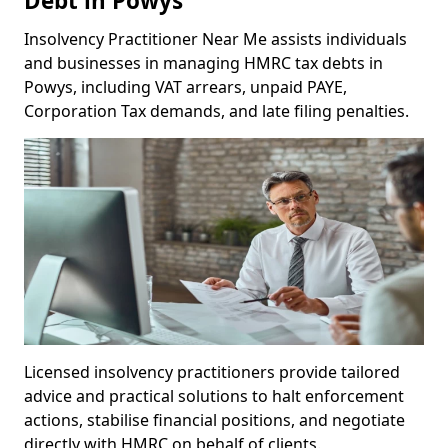
Debt in Powys
Insolvency Practitioner Near Me assists individuals
and businesses in managing HMRC tax debts in
Powys, including VAT arrears, unpaid PAYE,
Corporation Tax demands, and late filing penalties.
Licensed insolvency practitioners provide tailored
advice and practical solutions to halt enforcement
actions, stabilise financial positions, and negotiate
directly with HMRC on behalf of clients.