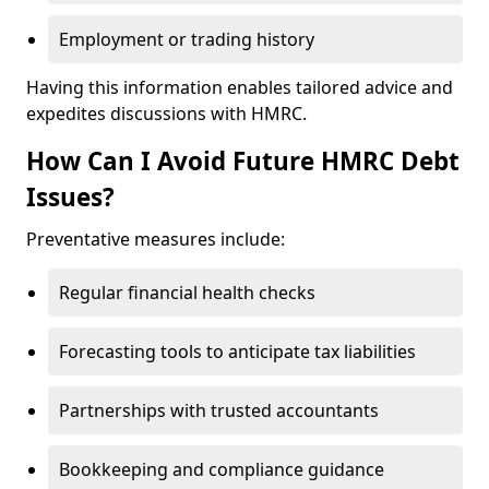
Employment or trading history
Having this information enables tailored advice and
expedites discussions with HMRC.
How Can I Avoid Future HMRC Debt
Issues?
Preventative measures include:
Regular financial health checks
Forecasting tools to anticipate tax liabilities
Partnerships with trusted accountants
Bookkeeping and compliance guidance