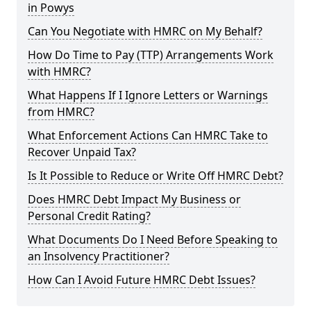
in Powys
Can You Negotiate with HMRC on My Behalf?
How Do Time to Pay (TTP) Arrangements Work
with HMRC?
What Happens If I Ignore Letters or Warnings
from HMRC?
What Enforcement Actions Can HMRC Take to
Recover Unpaid Tax?
Is It Possible to Reduce or Write Off HMRC Debt?
Does HMRC Debt Impact My Business or
Personal Credit Rating?
What Documents Do I Need Before Speaking to
an Insolvency Practitioner?
How Can I Avoid Future HMRC Debt Issues?