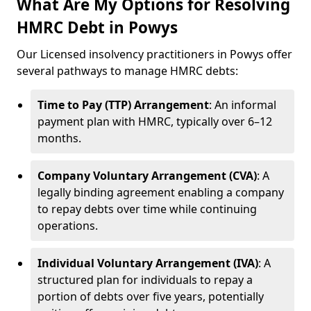
What Are My Options for Resolving
HMRC Debt in Powys
Our Licensed insolvency practitioners in Powys offer
several pathways to manage HMRC debts:
Time to Pay (TTP) Arrangement
: An informal
payment plan with HMRC, typically over 6–12
months.
Company Voluntary Arrangement (CVA)
: A
legally binding agreement enabling a company
to repay debts over time while continuing
operations.
Individual Voluntary Arrangement (IVA)
: A
structured plan for individuals to repay a
portion of debts over five years, potentially