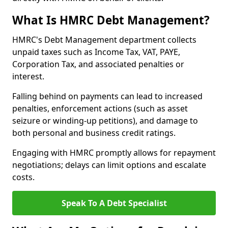
What Is HMRC Debt Management?
HMRC's Debt Management department collects
unpaid taxes such as Income Tax, VAT, PAYE,
Corporation Tax, and associated penalties or
interest.
Falling behind on payments can lead to increased
penalties, enforcement actions (such as asset
seizure or winding-up petitions), and damage to
both personal and business credit ratings.
Engaging with HMRC promptly allows for repayment
negotiations; delays can limit options and escalate
costs.
Speak To A Debt Specialist