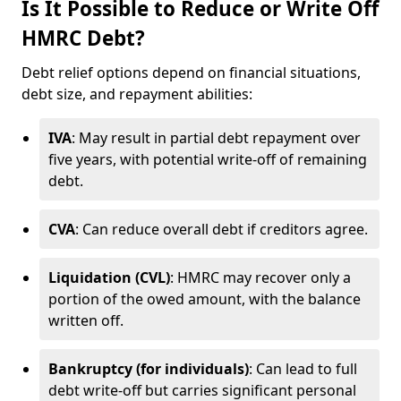
Is It Possible to Reduce or Write Off
HMRC Debt?
Debt relief options depend on financial situations,
debt size, and repayment abilities:
IVA
: May result in partial debt repayment over
five years, with potential write-off of remaining
debt.
CVA
: Can reduce overall debt if creditors agree.
Liquidation (CVL)
: HMRC may recover only a
portion of the owed amount, with the balance
written off.
Bankruptcy (for individuals)
: Can lead to full
debt write-off but carries significant personal