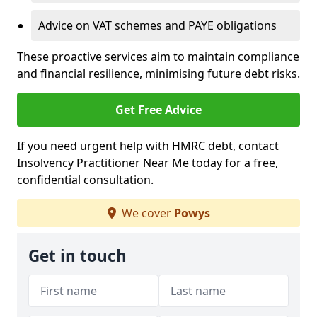
Advice on VAT schemes and PAYE obligations
These proactive services aim to maintain compliance
and financial resilience, minimising future debt risks.
Get Free Advice
If you need urgent help with HMRC debt, contact
Insolvency Practitioner Near Me today for a free,
confidential consultation.
We cover
Powys
Get in touch