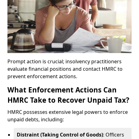
Prompt action is crucial; insolvency practitioners
evaluate financial positions and contact HMRC to
prevent enforcement actions.
What Enforcement Actions Can
HMRC Take to Recover Unpaid Tax?
HMRC possesses extensive legal powers to enforce
unpaid debts, including:
Distraint (Taking Control of Goods)
: Officers