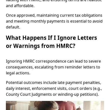
and affordable.
Once approved, maintaining current tax obligations
and meeting monthly payments is essential to avoid
default.
What Happens If I Ignore Letters
or Warnings from HMRC?
Ignoring HMRC correspondence can lead to severe
consequences, escalating from reminder letters to
legal actions.
Potential outcomes include late payment penalties,
daily interest, enforcement visits, court orders (e.g.,
County Court Judgments or winding-up petitions).