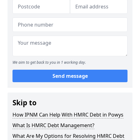
We aim to get back to you in 1 working day.
Send message
Skip to
How IPNM Can Help With HMRC Debt in Powys
What Is HMRC Debt Management?
What Are My Options for Resolving HMRC Debt