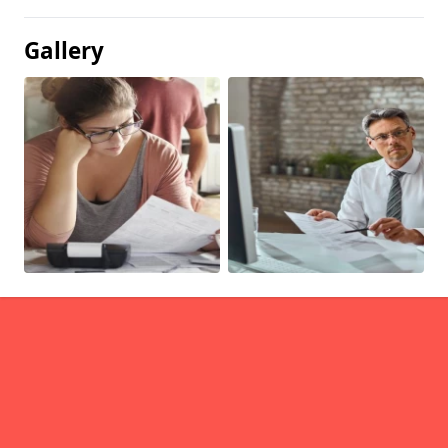
Gallery