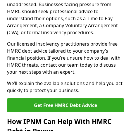
unaddressed. Businesses facing pressure from
HMRC should seek professional advice to
understand their options, such as a Time to Pay
Arrangement, a Company Voluntary Arrangement
(CVA), or formal insolvency procedures.
Our licensed insolvency practitioners provide free
HMRC debt advice tailored to your company’s
financial position. If you’re unsure how to deal with
HMRC threats, contact our team today to discuss
your next steps with an expert.
We’ll explain the available solutions and help you act
quickly to protect your business.
Get Free HMRC Debt Advice
How IPNM Can Help With HMRC