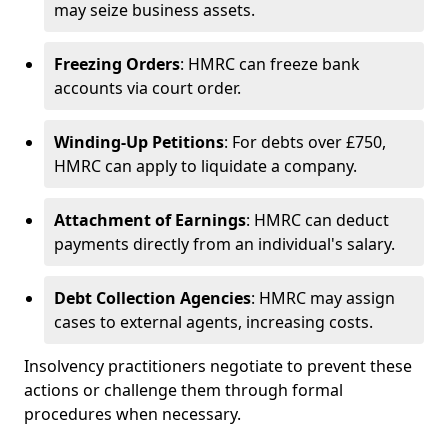
may seize business assets.
Freezing Orders
: HMRC can freeze bank
accounts via court order.
Winding-Up Petitions
: For debts over £750,
HMRC can apply to liquidate a company.
Attachment of Earnings
: HMRC can deduct
payments directly from an individual's salary.
Debt Collection Agencies
: HMRC may assign
cases to external agents, increasing costs.
Insolvency practitioners negotiate to prevent these
actions or challenge them through formal
procedures when necessary.