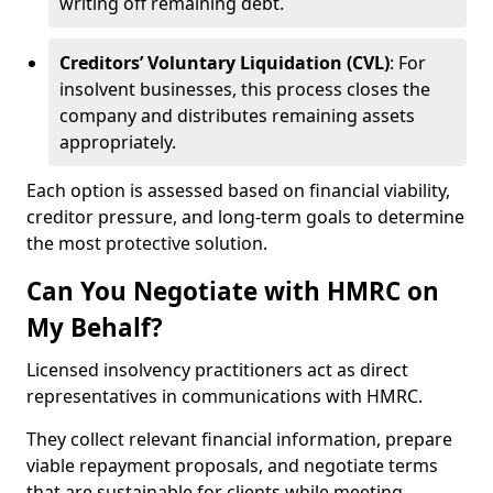
writing off remaining debt.
Creditors’ Voluntary Liquidation (CVL)
: For
insolvent businesses, this process closes the
company and distributes remaining assets
appropriately.
Each option is assessed based on financial viability,
creditor pressure, and long-term goals to determine
the most protective solution.
Can You Negotiate with HMRC on
My Behalf?
Licensed insolvency practitioners act as direct
representatives in communications with HMRC.
They collect relevant financial information, prepare
viable repayment proposals, and negotiate terms
that are sustainable for clients while meeting