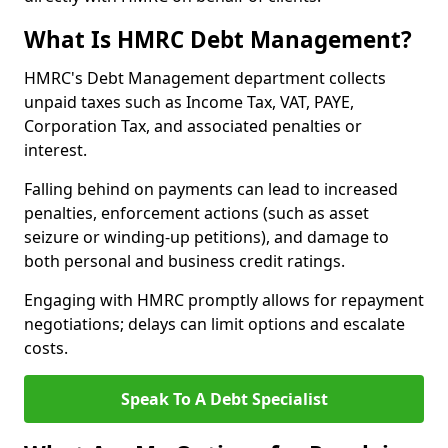
What Is HMRC Debt Management?
HMRC's Debt Management department collects
unpaid taxes such as Income Tax, VAT, PAYE,
Corporation Tax, and associated penalties or
interest.
Falling behind on payments can lead to increased
penalties, enforcement actions (such as asset
seizure or winding-up petitions), and damage to
both personal and business credit ratings.
Engaging with HMRC promptly allows for repayment
negotiations; delays can limit options and escalate
costs.
Speak To A Debt Specialist