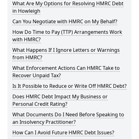
What Are My Options for Resolving HMRC Debt
in Howleigh
Can You Negotiate with HMRC on My Behalf?
How Do Time to Pay (TTP) Arrangements Work
with HMRC?
What Happens If I Ignore Letters or Warnings
from HMRC?
What Enforcement Actions Can HMRC Take to
Recover Unpaid Tax?
Is It Possible to Reduce or Write Off HMRC Debt?
Does HMRC Debt Impact My Business or
Personal Credit Rating?
What Documents Do I Need Before Speaking to
an Insolvency Practitioner?
How Can I Avoid Future HMRC Debt Issues?