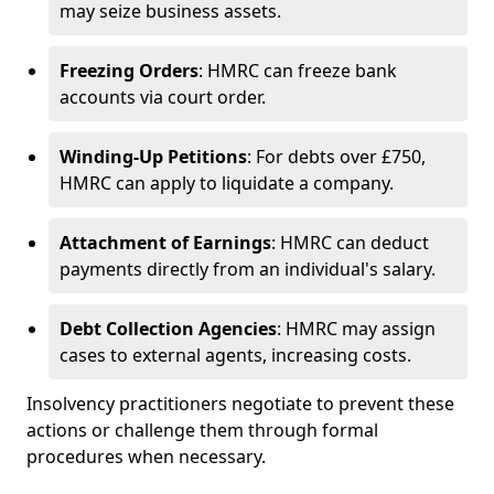
may seize business assets.
Freezing Orders
: HMRC can freeze bank
accounts via court order.
Winding-Up Petitions
: For debts over £750,
HMRC can apply to liquidate a company.
Attachment of Earnings
: HMRC can deduct
payments directly from an individual's salary.
Debt Collection Agencies
: HMRC may assign
cases to external agents, increasing costs.
Insolvency practitioners negotiate to prevent these
actions or challenge them through formal
procedures when necessary.