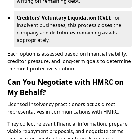
writing off remaining debt.
Creditors’ Voluntary Liquidation (CVL)
: For
insolvent businesses, this process closes the
company and distributes remaining assets
appropriately.
Each option is assessed based on financial viability,
creditor pressure, and long-term goals to determine
the most protective solution.
Can You Negotiate with HMRC on
My Behalf?
Licensed insolvency practitioners act as direct
representatives in communications with HMRC.
They collect relevant financial information, prepare
viable repayment proposals, and negotiate terms
that are sustainable for clients while meeting