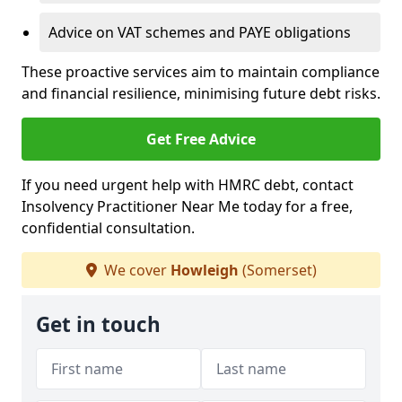
Advice on VAT schemes and PAYE obligations
These proactive services aim to maintain compliance
and financial resilience, minimising future debt risks.
Get Free Advice
If you need urgent help with HMRC debt, contact
Insolvency Practitioner Near Me today for a free,
confidential consultation.
We cover
Howleigh
(Somerset)
Get in touch