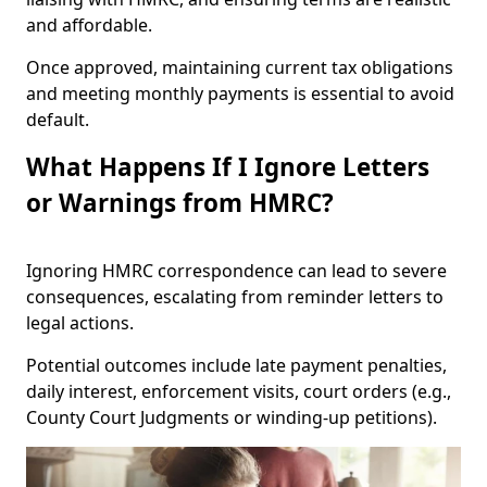
and affordable.
Once approved, maintaining current tax obligations
and meeting monthly payments is essential to avoid
default.
What Happens If I Ignore Letters
or Warnings from HMRC?
Ignoring HMRC correspondence can lead to severe
consequences, escalating from reminder letters to
legal actions.
Potential outcomes include late payment penalties,
daily interest, enforcement visits, court orders (e.g.,
County Court Judgments or winding-up petitions).