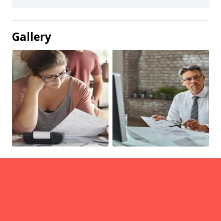
Gallery