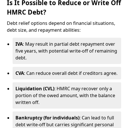
Is It Possible to Reduce or Write Off
HMRC Debt?
Debt relief options depend on financial situations,
debt size, and repayment abilities:
IVA
: May result in partial debt repayment over
five years, with potential write-off of remaining
debt.
CVA
: Can reduce overall debt if creditors agree.
Liquidation (CVL)
: HMRC may recover only a
portion of the owed amount, with the balance
written off.
Bankruptcy (for individuals)
: Can lead to full
debt write-off but carries significant personal