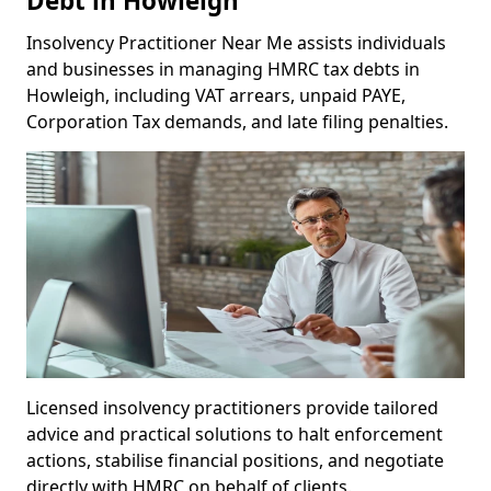
Debt in Howleigh
Insolvency Practitioner Near Me assists individuals
and businesses in managing HMRC tax debts in
Howleigh, including VAT arrears, unpaid PAYE,
Corporation Tax demands, and late filing penalties.
Licensed insolvency practitioners provide tailored
advice and practical solutions to halt enforcement
actions, stabilise financial positions, and negotiate
directly with HMRC on behalf of clients.