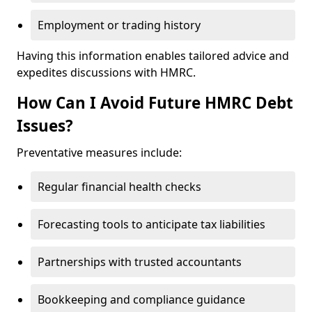
Employment or trading history
Having this information enables tailored advice and
expedites discussions with HMRC.
How Can I Avoid Future HMRC Debt
Issues?
Preventative measures include:
Regular financial health checks
Forecasting tools to anticipate tax liabilities
Partnerships with trusted accountants
Bookkeeping and compliance guidance