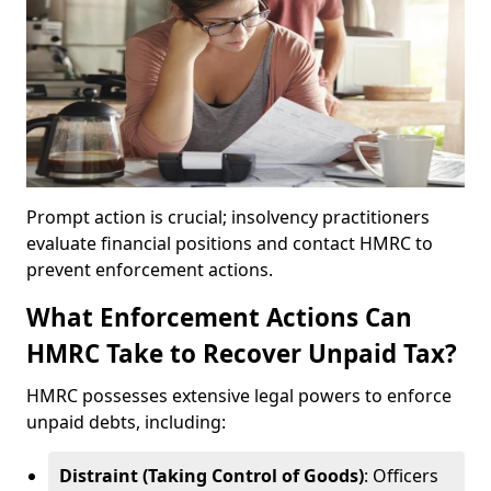
Prompt action is crucial; insolvency practitioners
evaluate financial positions and contact HMRC to
prevent enforcement actions.
What Enforcement Actions Can
HMRC Take to Recover Unpaid Tax?
HMRC possesses extensive legal powers to enforce
unpaid debts, including:
Distraint (Taking Control of Goods)
: Officers