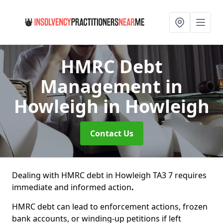
HMRC Debt
Management in
Howleigh
in Howleigh
Contact Us
Dealing with HMRC debt in Howleigh TA3 7 requires
immediate and informed action
.
HMRC debt can lead to enforcement actions, frozen
bank accounts, or winding-up petitions if left