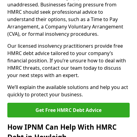
unaddressed. Businesses facing pressure from
HMRC should seek professional advice to
understand their options, such as a Time to Pay
Arrangement, a Company Voluntary Arrangement
(CVA), or formal insolvency procedures.
Our licensed insolvency practitioners provide free
HMRC debt advice tailored to your company’s
financial position. If you’re unsure how to deal with
HMRC threats, contact our team today to discuss
your next steps with an expert.
We’ll explain the available solutions and help you act
quickly to protect your business.
Get Free HMRC Debt Advice
How IPNM Can Help With HMRC