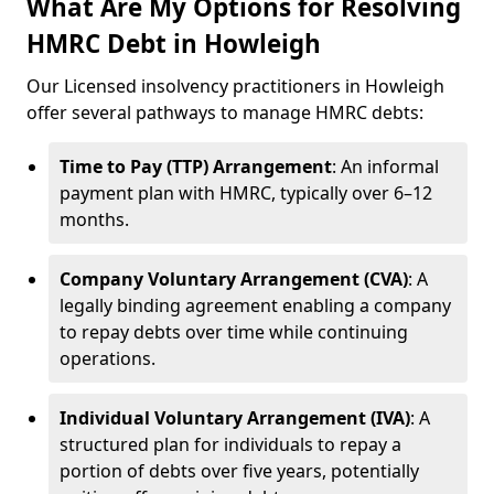
What Are My Options for Resolving
HMRC Debt in Howleigh
Our Licensed insolvency practitioners in Howleigh
offer several pathways to manage HMRC debts:
Time to Pay (TTP) Arrangement
: An informal
payment plan with HMRC, typically over 6–12
months.
Company Voluntary Arrangement (CVA)
: A
legally binding agreement enabling a company
to repay debts over time while continuing
operations.
Individual Voluntary Arrangement (IVA)
: A
structured plan for individuals to repay a
portion of debts over five years, potentially