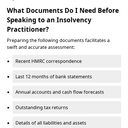
What Documents Do I Need Before
Speaking to an Insolvency
Practitioner?
Preparing the following documents facilitates a
swift and accurate assessment:
Recent HMRC correspondence
Last 12 months of bank statements
Annual accounts and cash flow forecasts
Outstanding tax returns
Details of all liabilities and assets