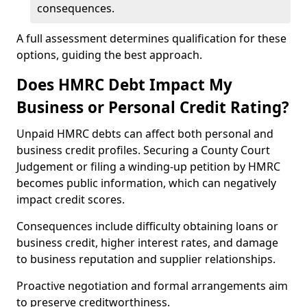
consequences.
A full assessment determines qualification for these
options, guiding the best approach.
Does HMRC Debt Impact My
Business or Personal Credit Rating?
Unpaid HMRC debts can affect both personal and
business credit profiles. Securing a County Court
Judgement or filing a winding-up petition by HMRC
becomes public information, which can negatively
impact credit scores.
Consequences include difficulty obtaining loans or
business credit, higher interest rates, and damage
to business reputation and supplier relationships.
Proactive negotiation and formal arrangements aim
to preserve creditworthiness.