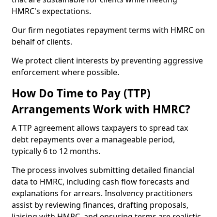
HMRC's expectations.
Our firm negotiates repayment terms with HMRC on
behalf of clients.
We protect client interests by preventing aggressive
enforcement where possible.
How Do Time to Pay (TTP)
Arrangements Work with HMRC?
A TTP agreement allows taxpayers to spread tax
debt repayments over a manageable period,
typically 6 to 12 months.
The process involves submitting detailed financial
data to HMRC, including cash flow forecasts and
explanations for arrears. Insolvency practitioners
assist by reviewing finances, drafting proposals,
liaising with HMRC, and ensuring terms are realistic