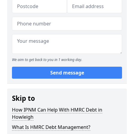
We aim to get back to you in 1 working day.
Send message
Skip to
How IPNM Can Help With HMRC Debt in
Howleigh
What Is HMRC Debt Management?