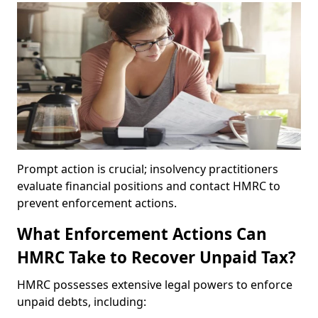
Prompt action is crucial; insolvency practitioners
evaluate financial positions and contact HMRC to
prevent enforcement actions.
What Enforcement Actions Can
HMRC Take to Recover Unpaid Tax?
HMRC possesses extensive legal powers to enforce
unpaid debts, including: