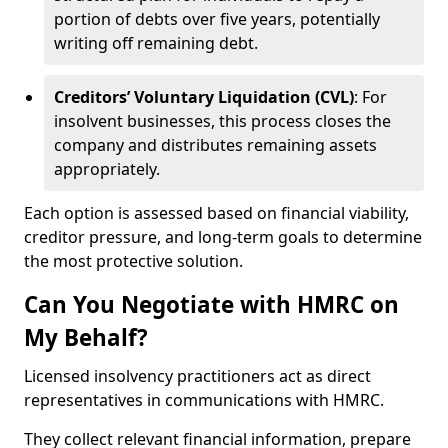
portion of debts over five years, potentially
writing off remaining debt.
Creditors’ Voluntary Liquidation (CVL)
: For
insolvent businesses, this process closes the
company and distributes remaining assets
appropriately.
Each option is assessed based on financial viability,
creditor pressure, and long-term goals to determine
the most protective solution.
Can You Negotiate with HMRC on
My Behalf?
Licensed insolvency practitioners act as direct
representatives in communications with HMRC.
They collect relevant financial information, prepare