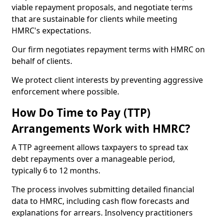
viable repayment proposals, and negotiate terms
that are sustainable for clients while meeting
HMRC's expectations.
Our firm negotiates repayment terms with HMRC on
behalf of clients.
We protect client interests by preventing aggressive
enforcement where possible.
How Do Time to Pay (TTP)
Arrangements Work with HMRC?
A TTP agreement allows taxpayers to spread tax
debt repayments over a manageable period,
typically 6 to 12 months.
The process involves submitting detailed financial
data to HMRC, including cash flow forecasts and
explanations for arrears. Insolvency practitioners