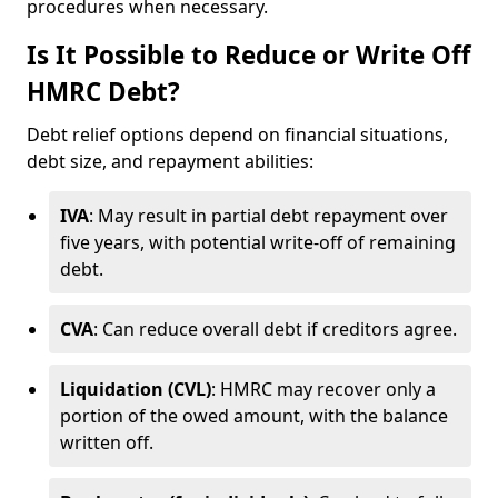
procedures when necessary.
Is It Possible to Reduce or Write Off
HMRC Debt?
Debt relief options depend on financial situations,
debt size, and repayment abilities:
IVA
: May result in partial debt repayment over
five years, with potential write-off of remaining
debt.
CVA
: Can reduce overall debt if creditors agree.
Liquidation (CVL)
: HMRC may recover only a
portion of the owed amount, with the balance
written off.