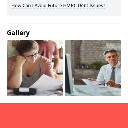
How Can I Avoid Future HMRC Debt Issues?
Gallery