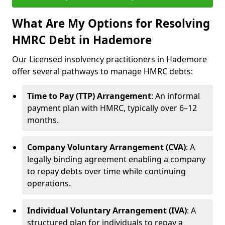
What Are My Options for Resolving
HMRC Debt in Hademore
Our Licensed insolvency practitioners in Hademore
offer several pathways to manage HMRC debts:
Time to Pay (TTP) Arrangement
: An informal
payment plan with HMRC, typically over 6–12
months.
Company Voluntary Arrangement (CVA)
: A
legally binding agreement enabling a company
to repay debts over time while continuing
operations.
Individual Voluntary Arrangement (IVA)
: A
structured plan for individuals to repay a