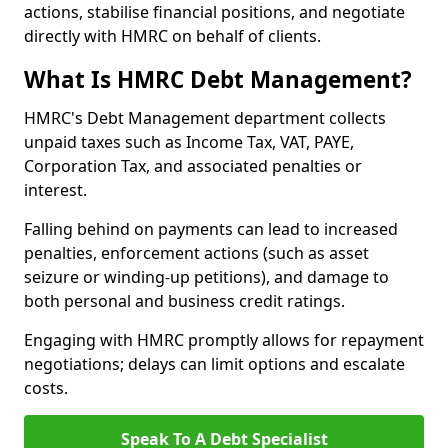
actions, stabilise financial positions, and negotiate
directly with HMRC on behalf of clients.
What Is HMRC Debt Management?
HMRC's Debt Management department collects
unpaid taxes such as Income Tax, VAT, PAYE,
Corporation Tax, and associated penalties or
interest.
Falling behind on payments can lead to increased
penalties, enforcement actions (such as asset
seizure or winding-up petitions), and damage to
both personal and business credit ratings.
Engaging with HMRC promptly allows for repayment
negotiations; delays can limit options and escalate
costs.
Speak To A Debt Specialist