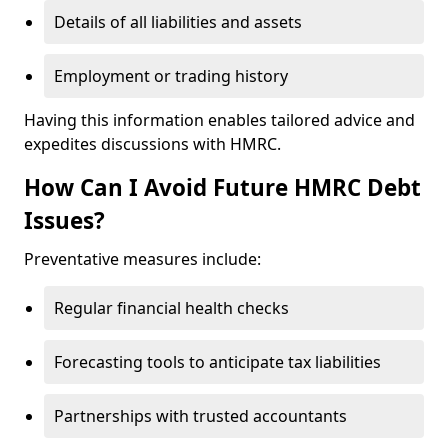
Details of all liabilities and assets
Employment or trading history
Having this information enables tailored advice and
expedites discussions with HMRC.
How Can I Avoid Future HMRC Debt
Issues?
Preventative measures include:
Regular financial health checks
Forecasting tools to anticipate tax liabilities
Partnerships with trusted accountants