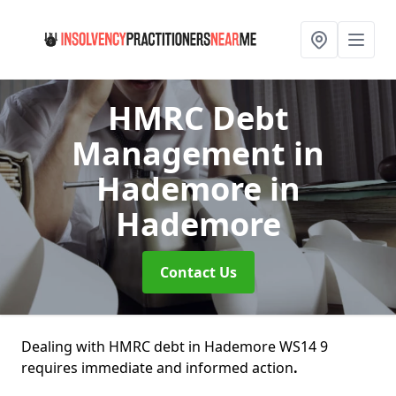
HMRC Debt
Management in
Hademore
in
Hademore
Contact Us
Dealing with HMRC debt in Hademore WS14 9
requires immediate and informed action
.