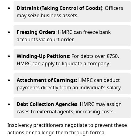
Distraint (Taking Control of Goods)
: Officers
may seize business assets.
Freezing Orders
: HMRC can freeze bank
accounts via court order.
Winding-Up Petitions
: For debts over £750,
HMRC can apply to liquidate a company.
Attachment of Earnings
: HMRC can deduct
payments directly from an individual's salary.
Debt Collection Agencies
: HMRC may assign
cases to external agents, increasing costs.
Insolvency practitioners negotiate to prevent these
actions or challenge them through formal