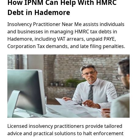
How IPNM Can Help With HMRC
Debt in Hademore
Insolvency Practitioner Near Me assists individuals
and businesses in managing HMRC tax debts in
Hademore, including VAT arrears, unpaid PAYE,
Corporation Tax demands, and late filing penalties.
Licensed insolvency practitioners provide tailored
advice and practical solutions to halt enforcement