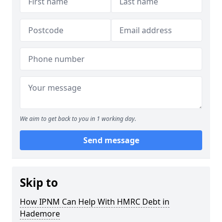
We aim to get back to you in 1 working day.
Send message
Skip to
How IPNM Can Help With HMRC Debt in
Hademore