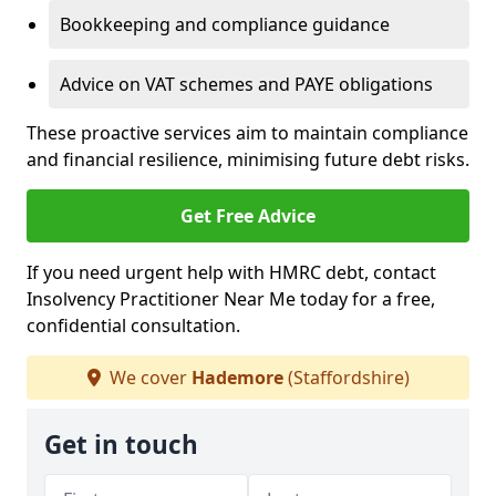
Bookkeeping and compliance guidance
Advice on VAT schemes and PAYE obligations
These proactive services aim to maintain compliance
and financial resilience, minimising future debt risks.
Get Free Advice
If you need urgent help with HMRC debt, contact
Insolvency Practitioner Near Me today for a free,
confidential consultation.
We cover
Hademore
(Staffordshire)
Get in touch