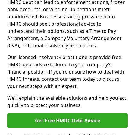
HMRC debt can lead to enforcement actions, frozen
bank accounts, or winding-up petitions if left
unaddressed. Businesses facing pressure from
HMRC should seek professional advice to
understand their options, such as a Time to Pay
Arrangement, a Company Voluntary Arrangement
(CVA), or formal insolvency procedures.
Our licensed insolvency practitioners provide free
HMRC debt advice tailored to your company’s
financial position. If you’re unsure how to deal with
HMRC threats, contact our team today to discuss
your next steps with an expert.
We’ll explain the available solutions and help you act
quickly to protect your business.
Get Free HMRC Debt Advice