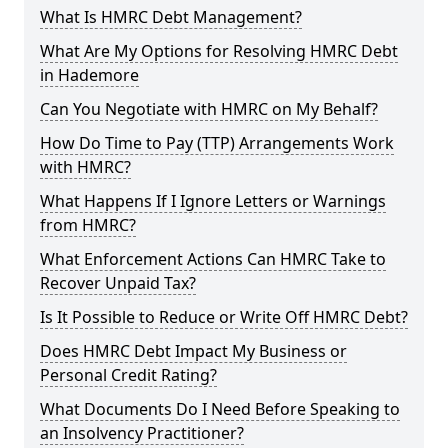
What Is HMRC Debt Management?
What Are My Options for Resolving HMRC Debt
in Hademore
Can You Negotiate with HMRC on My Behalf?
How Do Time to Pay (TTP) Arrangements Work
with HMRC?
What Happens If I Ignore Letters or Warnings
from HMRC?
What Enforcement Actions Can HMRC Take to
Recover Unpaid Tax?
Is It Possible to Reduce or Write Off HMRC Debt?
Does HMRC Debt Impact My Business or
Personal Credit Rating?
What Documents Do I Need Before Speaking to
an Insolvency Practitioner?