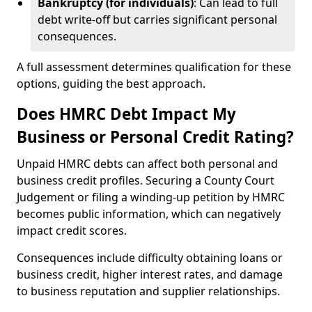
Bankruptcy (for individuals)
: Can lead to full
debt write-off but carries significant personal
consequences.
A full assessment determines qualification for these
options, guiding the best approach.
Does HMRC Debt Impact My
Business or Personal Credit Rating?
Unpaid HMRC debts can affect both personal and
business credit profiles. Securing a County Court
Judgement or filing a winding-up petition by HMRC
becomes public information, which can negatively
impact credit scores.
Consequences include difficulty obtaining loans or
business credit, higher interest rates, and damage
to business reputation and supplier relationships.