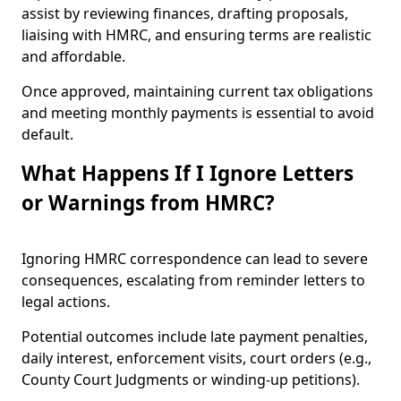
assist by reviewing finances, drafting proposals,
liaising with HMRC, and ensuring terms are realistic
and affordable.
Once approved, maintaining current tax obligations
and meeting monthly payments is essential to avoid
default.
What Happens If I Ignore Letters
or Warnings from HMRC?
Ignoring HMRC correspondence can lead to severe
consequences, escalating from reminder letters to
legal actions.
Potential outcomes include late payment penalties,
daily interest, enforcement visits, court orders (e.g.,
County Court Judgments or winding-up petitions).