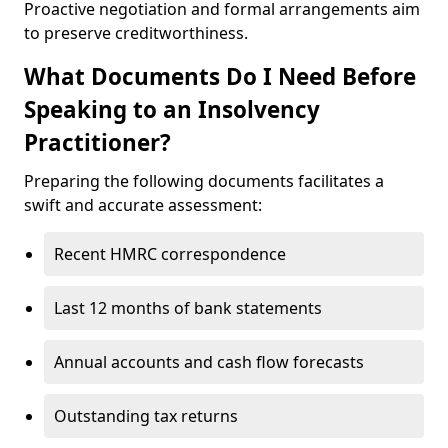
Proactive negotiation and formal arrangements aim
to preserve creditworthiness.
What Documents Do I Need Before
Speaking to an Insolvency
Practitioner?
Preparing the following documents facilitates a
swift and accurate assessment:
Recent HMRC correspondence
Last 12 months of bank statements
Annual accounts and cash flow forecasts
Outstanding tax returns