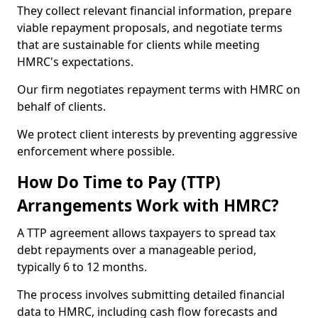
They collect relevant financial information, prepare
viable repayment proposals, and negotiate terms
that are sustainable for clients while meeting
HMRC's expectations.
Our firm negotiates repayment terms with HMRC on
behalf of clients.
We protect client interests by preventing aggressive
enforcement where possible.
How Do Time to Pay (TTP)
Arrangements Work with HMRC?
A TTP agreement allows taxpayers to spread tax
debt repayments over a manageable period,
typically 6 to 12 months.
The process involves submitting detailed financial
data to HMRC, including cash flow forecasts and