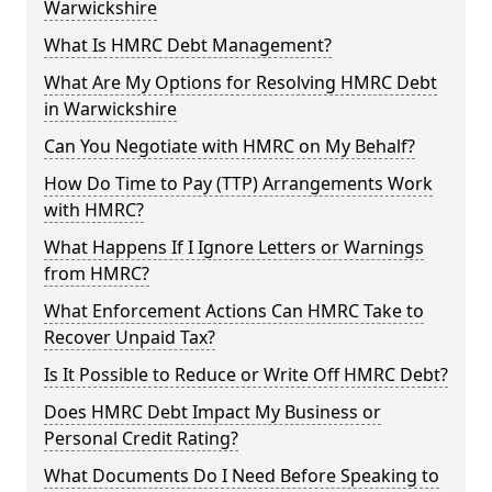
Warwickshire
What Is HMRC Debt Management?
What Are My Options for Resolving HMRC Debt
in Warwickshire
Can You Negotiate with HMRC on My Behalf?
How Do Time to Pay (TTP) Arrangements Work
with HMRC?
What Happens If I Ignore Letters or Warnings
from HMRC?
What Enforcement Actions Can HMRC Take to
Recover Unpaid Tax?
Is It Possible to Reduce or Write Off HMRC Debt?
Does HMRC Debt Impact My Business or
Personal Credit Rating?
What Documents Do I Need Before Speaking to