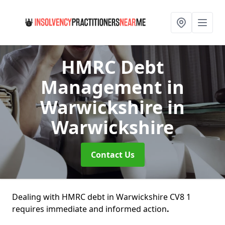
HMRC Debt
Management in
Warwickshire
in
Warwickshire
Contact Us
Dealing with HMRC debt in Warwickshire CV8 1
requires immediate and informed action
.