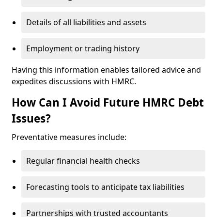
Details of all liabilities and assets
Employment or trading history
Having this information enables tailored advice and
expedites discussions with HMRC.
How Can I Avoid Future HMRC Debt
Issues?
Preventative measures include:
Regular financial health checks
Forecasting tools to anticipate tax liabilities
Partnerships with trusted accountants