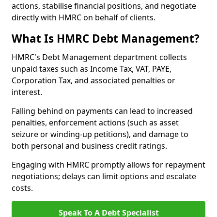
actions, stabilise financial positions, and negotiate
directly with HMRC on behalf of clients.
What Is HMRC Debt Management?
HMRC's Debt Management department collects
unpaid taxes such as Income Tax, VAT, PAYE,
Corporation Tax, and associated penalties or
interest.
Falling behind on payments can lead to increased
penalties, enforcement actions (such as asset
seizure or winding-up petitions), and damage to
both personal and business credit ratings.
Engaging with HMRC promptly allows for repayment
negotiations; delays can limit options and escalate
costs.
Speak To A Debt Specialist