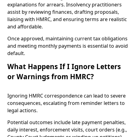
explanations for arrears. Insolvency practitioners
assist by reviewing finances, drafting proposals,
liaising with HMRC, and ensuring terms are realistic
and affordable.
Once approved, maintaining current tax obligations
and meeting monthly payments is essential to avoid
default.
What Happens If I Ignore Letters
or Warnings from HMRC?
Ignoring HMRC correspondence can lead to severe
consequences, escalating from reminder letters to
legal actions.
Potential outcomes include late payment penalties,
daily interest, enforcement visits, court orders (e.g.,