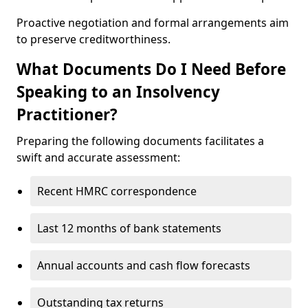
Proactive negotiation and formal arrangements aim
to preserve creditworthiness.
What Documents Do I Need Before
Speaking to an Insolvency
Practitioner?
Preparing the following documents facilitates a
swift and accurate assessment:
Recent HMRC correspondence
Last 12 months of bank statements
Annual accounts and cash flow forecasts
Outstanding tax returns