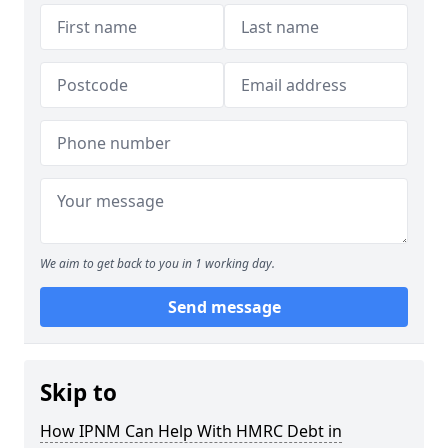
We aim to get back to you in 1 working day.
Send message
Skip to
How IPNM Can Help With HMRC Debt in