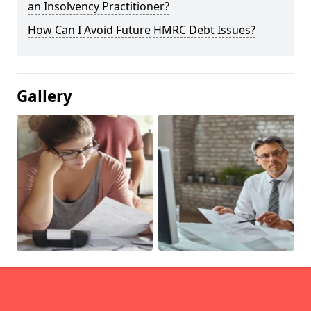
an Insolvency Practitioner?
How Can I Avoid Future HMRC Debt Issues?
Gallery