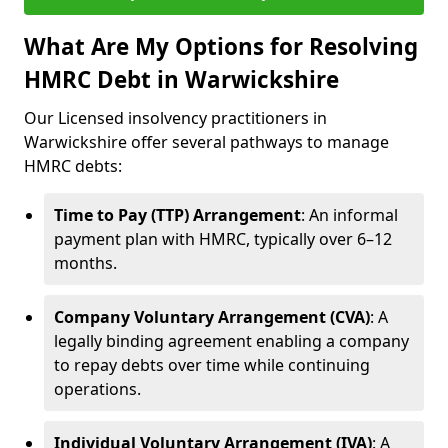
What Are My Options for Resolving
HMRC Debt in Warwickshire
Our Licensed insolvency practitioners in
Warwickshire offer several pathways to manage
HMRC debts:
Time to Pay (TTP) Arrangement
: An informal
payment plan with HMRC, typically over 6–12
months.
Company Voluntary Arrangement (CVA)
: A
legally binding agreement enabling a company
to repay debts over time while continuing
operations.
Individual Voluntary Arrangement (IVA)
: A