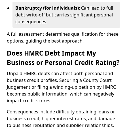
Bankruptcy (for individuals)
: Can lead to full
debt write-off but carries significant personal
consequences.
A full assessment determines qualification for these
options, guiding the best approach.
Does HMRC Debt Impact My
Business or Personal Credit Rating?
Unpaid HMRC debts can affect both personal and
business credit profiles. Securing a County Court
Judgement or filing a winding-up petition by HMRC
becomes public information, which can negatively
impact credit scores.
Consequences include difficulty obtaining loans or
business credit, higher interest rates, and damage
to business reputation and supplier relationships.