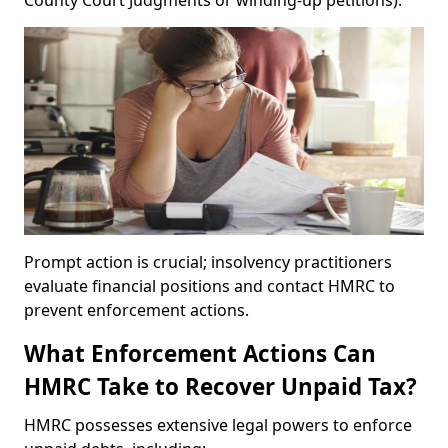
County Court Judgments or winding-up petitions).
Prompt action is crucial; insolvency practitioners
evaluate financial positions and contact HMRC to
prevent enforcement actions.
What Enforcement Actions Can
HMRC Take to Recover Unpaid Tax?
HMRC possesses extensive legal powers to enforce