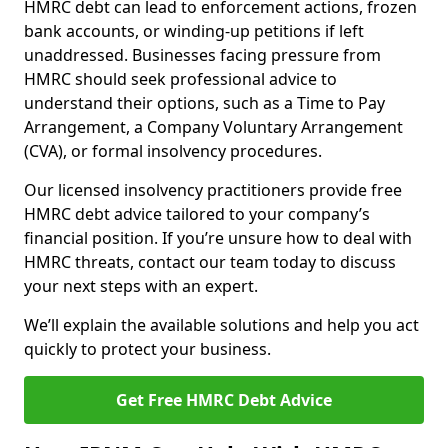
HMRC debt can lead to enforcement actions, frozen
bank accounts, or winding-up petitions if left
unaddressed. Businesses facing pressure from
HMRC should seek professional advice to
understand their options, such as a Time to Pay
Arrangement, a Company Voluntary Arrangement
(CVA), or formal insolvency procedures.
Our licensed insolvency practitioners provide free
HMRC debt advice tailored to your company’s
financial position. If you’re unsure how to deal with
HMRC threats, contact our team today to discuss
your next steps with an expert.
We’ll explain the available solutions and help you act
quickly to protect your business.
Get Free HMRC Debt Advice