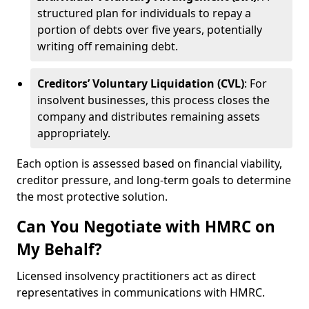
structured plan for individuals to repay a
portion of debts over five years, potentially
writing off remaining debt.
Creditors’ Voluntary Liquidation (CVL)
: For
insolvent businesses, this process closes the
company and distributes remaining assets
appropriately.
Each option is assessed based on financial viability,
creditor pressure, and long-term goals to determine
the most protective solution.
Can You Negotiate with HMRC on
My Behalf?
Licensed insolvency practitioners act as direct
representatives in communications with HMRC.