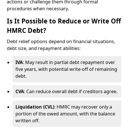
actions or challenge them through formal
procedures when necessary.
Is It Possible to Reduce or Write Off
HMRC Debt?
Debt relief options depend on financial situations,
debt size, and repayment abilities:
IVA
: May result in partial debt repayment over
five years, with potential write-off of remaining
debt.
CVA
: Can reduce overall debt if creditors agree.
Liquidation (CVL)
: HMRC may recover only a
portion of the owed amount, with the balance
written off.