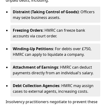
unpaid debts, including:
Distraint (Taking Control of Goods)
: Officers
may seize business assets.
Freezing Orders
: HMRC can freeze bank
accounts via court order.
Winding-Up Petitions
: For debts over £750,
HMRC can apply to liquidate a company.
Attachment of Earnings
: HMRC can deduct
payments directly from an individual's salary.
Debt Collection Agencies
: HMRC may assign
cases to external agents, increasing costs.
Insolvency practitioners negotiate to prevent these