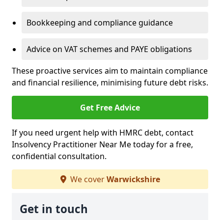
Bookkeeping and compliance guidance
Advice on VAT schemes and PAYE obligations
These proactive services aim to maintain compliance
and financial resilience, minimising future debt risks.
Get Free Advice
If you need urgent help with HMRC debt, contact
Insolvency Practitioner Near Me today for a free,
confidential consultation.
We cover
Warwickshire
Get in touch