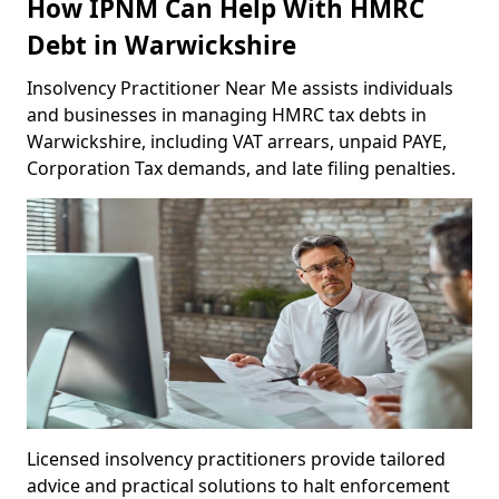
How IPNM Can Help With HMRC
Debt in Warwickshire
Insolvency Practitioner Near Me assists individuals
and businesses in managing HMRC tax debts in
Warwickshire, including VAT arrears, unpaid PAYE,
Corporation Tax demands, and late filing penalties.
Licensed insolvency practitioners provide tailored
advice and practical solutions to halt enforcement