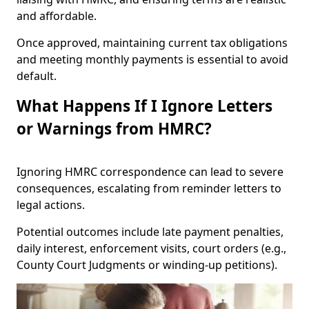
and affordable.
Once approved, maintaining current tax obligations
and meeting monthly payments is essential to avoid
default.
What Happens If I Ignore Letters
or Warnings from HMRC?
Ignoring HMRC correspondence can lead to severe
consequences, escalating from reminder letters to
legal actions.
Potential outcomes include late payment penalties,
daily interest, enforcement visits, court orders (e.g.,
County Court Judgments or winding-up petitions).