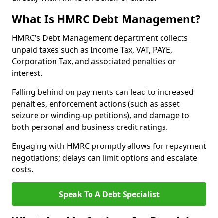
What Is HMRC Debt Management?
HMRC's Debt Management department collects
unpaid taxes such as Income Tax, VAT, PAYE,
Corporation Tax, and associated penalties or
interest.
Falling behind on payments can lead to increased
penalties, enforcement actions (such as asset
seizure or winding-up petitions), and damage to
both personal and business credit ratings.
Engaging with HMRC promptly allows for repayment
negotiations; delays can limit options and escalate
costs.
Speak To A Debt Specialist