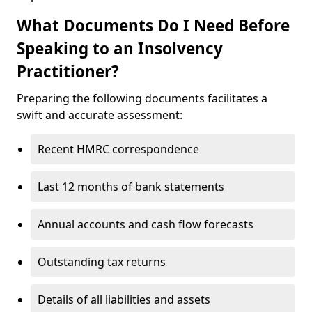
What Documents Do I Need Before
Speaking to an Insolvency
Practitioner?
Preparing the following documents facilitates a
swift and accurate assessment:
Recent HMRC correspondence
Last 12 months of bank statements
Annual accounts and cash flow forecasts
Outstanding tax returns
Details of all liabilities and assets