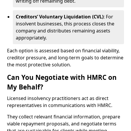
writing off remaining debt.
Creditors’ Voluntary Liquidation (CVL)
: For
insolvent businesses, this process closes the
company and distributes remaining assets
appropriately.
Each option is assessed based on financial viability,
creditor pressure, and long-term goals to determine
the most protective solution.
Can You Negotiate with HMRC on
My Behalf?
Licensed insolvency practitioners act as direct
representatives in communications with HMRC.
They collect relevant financial information, prepare
viable repayment proposals, and negotiate terms
that are sustainable for clients while meeting