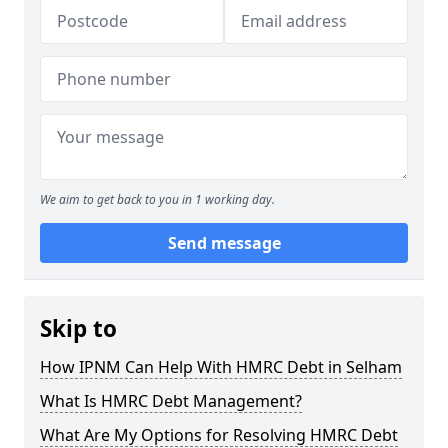
We aim to get back to you in 1 working day.
Send message
Skip to
How IPNM Can Help With HMRC Debt in Selham
What Is HMRC Debt Management?
What Are My Options for Resolving HMRC Debt