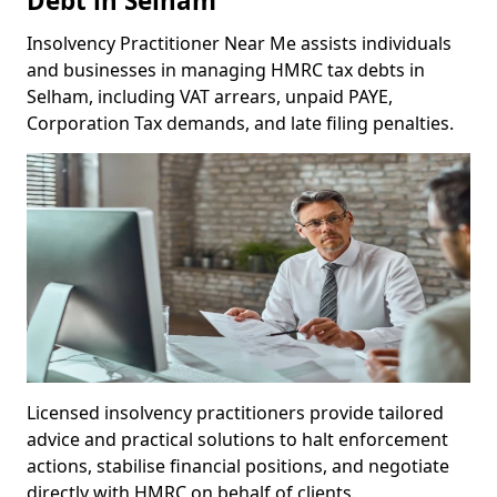
Debt in Selham
Insolvency Practitioner Near Me assists individuals
and businesses in managing HMRC tax debts in
Selham, including VAT arrears, unpaid PAYE,
Corporation Tax demands, and late filing penalties.
Licensed insolvency practitioners provide tailored
advice and practical solutions to halt enforcement
actions, stabilise financial positions, and negotiate
directly with HMRC on behalf of clients.