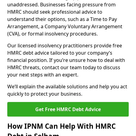
unaddressed. Businesses facing pressure from
HMRC should seek professional advice to
understand their options, such as a Time to Pay
Arrangement, a Company Voluntary Arrangement
(CVA), or formal insolvency procedures.
Our licensed insolvency practitioners provide free
HMRC debt advice tailored to your company’s
financial position. If you’re unsure how to deal with
HMRC threats, contact our team today to discuss
your next steps with an expert.
We’ll explain the available solutions and help you act
quickly to protect your business.
Get Free HMRC Debt Advice
How IPNM Can Help With HMRC