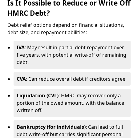
Is It Possible to Reduce or Write Off
HMRC Debt?
Debt relief options depend on financial situations,
debt size, and repayment abilities:
IVA
: May result in partial debt repayment over
five years, with potential write-off of remaining
debt.
CVA
: Can reduce overall debt if creditors agree.
Liquidation (CVL)
: HMRC may recover only a
portion of the owed amount, with the balance
written off.
Bankruptcy (for individuals)
: Can lead to full
debt write-off but carries significant personal