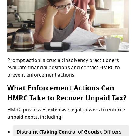
Prompt action is crucial; insolvency practitioners
evaluate financial positions and contact HMRC to
prevent enforcement actions.
What Enforcement Actions Can
HMRC Take to Recover Unpaid Tax?
HMRC possesses extensive legal powers to enforce
unpaid debts, including:
Distraint (Taking Control of Goods)
: Officers