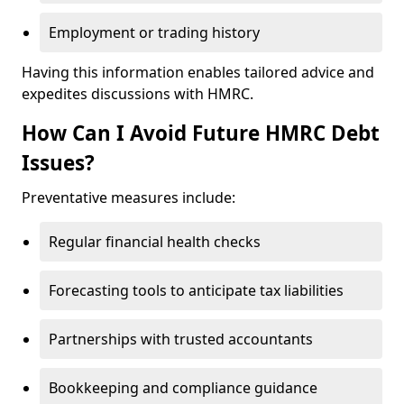
Employment or trading history
Having this information enables tailored advice and
expedites discussions with HMRC.
How Can I Avoid Future HMRC Debt
Issues?
Preventative measures include:
Regular financial health checks
Forecasting tools to anticipate tax liabilities
Partnerships with trusted accountants
Bookkeeping and compliance guidance