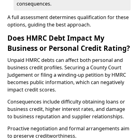
consequences.
A full assessment determines qualification for these
options, guiding the best approach.
Does HMRC Debt Impact My
Business or Personal Credit Rating?
Unpaid HMRC debts can affect both personal and
business credit profiles. Securing a County Court
Judgement or filing a winding-up petition by HMRC
becomes public information, which can negatively
impact credit scores.
Consequences include difficulty obtaining loans or
business credit, higher interest rates, and damage
to business reputation and supplier relationships.
Proactive negotiation and formal arrangements aim
to preserve creditworthiness.