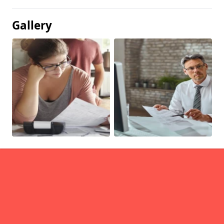
Gallery