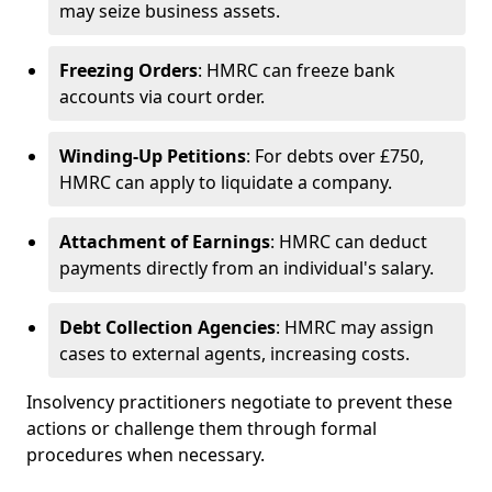
may seize business assets.
Freezing Orders
: HMRC can freeze bank
accounts via court order.
Winding-Up Petitions
: For debts over £750,
HMRC can apply to liquidate a company.
Attachment of Earnings
: HMRC can deduct
payments directly from an individual's salary.
Debt Collection Agencies
: HMRC may assign
cases to external agents, increasing costs.
Insolvency practitioners negotiate to prevent these
actions or challenge them through formal
procedures when necessary.