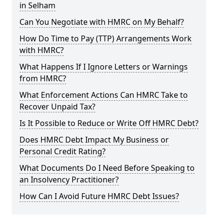
in Selham
Can You Negotiate with HMRC on My Behalf?
How Do Time to Pay (TTP) Arrangements Work
with HMRC?
What Happens If I Ignore Letters or Warnings
from HMRC?
What Enforcement Actions Can HMRC Take to
Recover Unpaid Tax?
Is It Possible to Reduce or Write Off HMRC Debt?
Does HMRC Debt Impact My Business or
Personal Credit Rating?
What Documents Do I Need Before Speaking to
an Insolvency Practitioner?
How Can I Avoid Future HMRC Debt Issues?