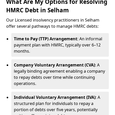
What Are My Options for Resolving
HMRC Debt in Selham
Our Licensed insolvency practitioners in Selham
offer several pathways to manage HMRC debts:
Time to Pay (TTP) Arrangement
: An informal
payment plan with HMRC, typically over 6–12
months.
Company Voluntary Arrangement (CVA)
: A
legally binding agreement enabling a company
to repay debts over time while continuing
operations.
Individual Voluntary Arrangement (IVA)
: A
structured plan for individuals to repay a
portion of debts over five years, potentially