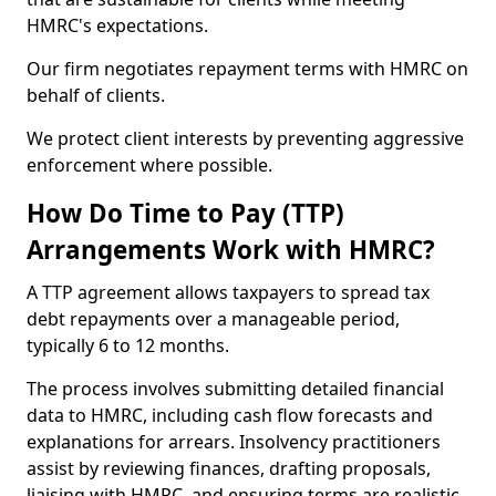
HMRC's expectations.
Our firm negotiates repayment terms with HMRC on
behalf of clients.
We protect client interests by preventing aggressive
enforcement where possible.
How Do Time to Pay (TTP)
Arrangements Work with HMRC?
A TTP agreement allows taxpayers to spread tax
debt repayments over a manageable period,
typically 6 to 12 months.
The process involves submitting detailed financial
data to HMRC, including cash flow forecasts and
explanations for arrears. Insolvency practitioners
assist by reviewing finances, drafting proposals,
liaising with HMRC, and ensuring terms are realistic