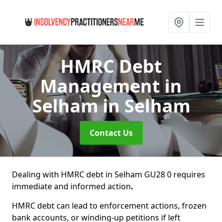
HMRC Debt
Management in
Selham
in Selham
Contact Us
Dealing with HMRC debt in Selham GU28 0 requires
immediate and informed action
.
HMRC debt can lead to enforcement actions, frozen
bank accounts, or winding-up petitions if left