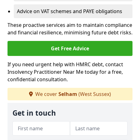
Advice on VAT schemes and PAYE obligations
These proactive services aim to maintain compliance
and financial resilience, minimising future debt risks.
Get Free Advice
If you need urgent help with HMRC debt, contact
Insolvency Practitioner Near Me today for a free,
confidential consultation.
We cover
Selham
(West Sussex)
Get in touch