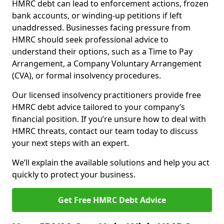
HMRC debt can lead to enforcement actions, frozen
bank accounts, or winding-up petitions if left
unaddressed. Businesses facing pressure from
HMRC should seek professional advice to
understand their options, such as a Time to Pay
Arrangement, a Company Voluntary Arrangement
(CVA), or formal insolvency procedures.
Our licensed insolvency practitioners provide free
HMRC debt advice tailored to your company’s
financial position. If you’re unsure how to deal with
HMRC threats, contact our team today to discuss
your next steps with an expert.
We’ll explain the available solutions and help you act
quickly to protect your business.
Get Free HMRC Debt Advice