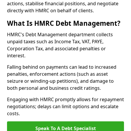
actions, stabilise financial positions, and negotiate
directly with HMRC on behalf of clients.
What Is HMRC Debt Management?
HMRC's Debt Management department collects
unpaid taxes such as Income Tax, VAT, PAYE,
Corporation Tax, and associated penalties or
interest.
Falling behind on payments can lead to increased
penalties, enforcement actions (such as asset
seizure or winding-up petitions), and damage to
both personal and business credit ratings.
Engaging with HMRC promptly allows for repayment
negotiations; delays can limit options and escalate
costs.
Speak To A Debt Specialist