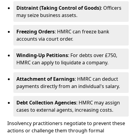
Distraint (Taking Control of Goods)
: Officers
may seize business assets.
Freezing Orders
: HMRC can freeze bank
accounts via court order.
Winding-Up Petitions
: For debts over £750,
HMRC can apply to liquidate a company.
Attachment of Earnings
: HMRC can deduct
payments directly from an individual's salary.
Debt Collection Agencies
: HMRC may assign
cases to external agents, increasing costs.
Insolvency practitioners negotiate to prevent these
actions or challenge them through formal