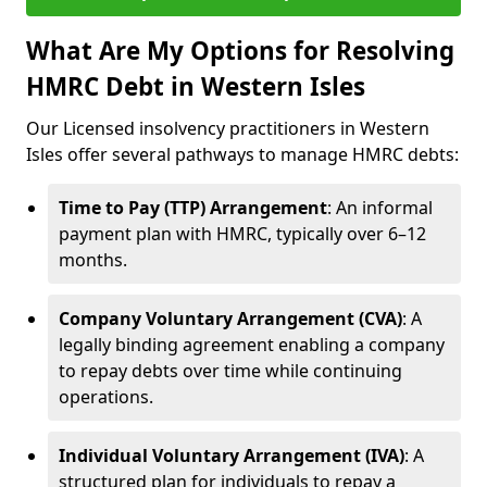
What Are My Options for Resolving
HMRC Debt in Western Isles
Our Licensed insolvency practitioners in Western
Isles offer several pathways to manage HMRC debts:
Time to Pay (TTP) Arrangement
: An informal
payment plan with HMRC, typically over 6–12
months.
Company Voluntary Arrangement (CVA)
: A
legally binding agreement enabling a company
to repay debts over time while continuing
operations.
Individual Voluntary Arrangement (IVA)
: A
structured plan for individuals to repay a