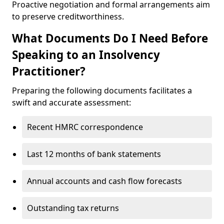
Proactive negotiation and formal arrangements aim
to preserve creditworthiness.
What Documents Do I Need Before
Speaking to an Insolvency
Practitioner?
Preparing the following documents facilitates a
swift and accurate assessment:
Recent HMRC correspondence
Last 12 months of bank statements
Annual accounts and cash flow forecasts
Outstanding tax returns