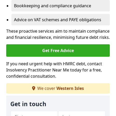
Bookkeeping and compliance guidance
Advice on VAT schemes and PAYE obligations
These proactive services aim to maintain compliance
and financial resilience, minimising future debt risks.
Get Free Advice
If you need urgent help with HMRC debt, contact
Insolvency Practitioner Near Me today for a free,
confidential consultation.
We cover
Western Isles
Get in touch