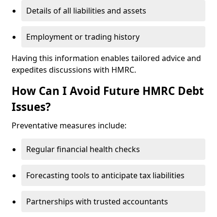
Details of all liabilities and assets
Employment or trading history
Having this information enables tailored advice and
expedites discussions with HMRC.
How Can I Avoid Future HMRC Debt
Issues?
Preventative measures include:
Regular financial health checks
Forecasting tools to anticipate tax liabilities
Partnerships with trusted accountants