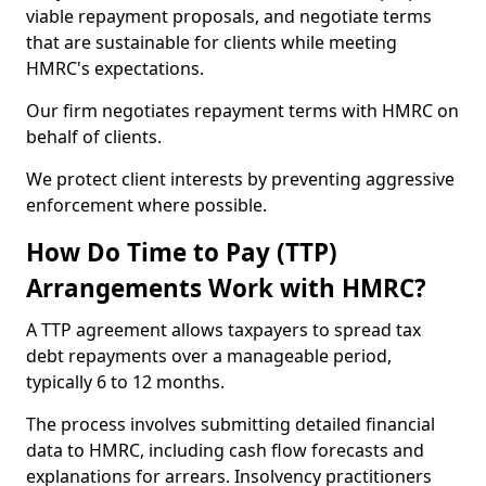
viable repayment proposals, and negotiate terms
that are sustainable for clients while meeting
HMRC's expectations.
Our firm negotiates repayment terms with HMRC on
behalf of clients.
We protect client interests by preventing aggressive
enforcement where possible.
How Do Time to Pay (TTP)
Arrangements Work with HMRC?
A TTP agreement allows taxpayers to spread tax
debt repayments over a manageable period,
typically 6 to 12 months.
The process involves submitting detailed financial
data to HMRC, including cash flow forecasts and
explanations for arrears. Insolvency practitioners