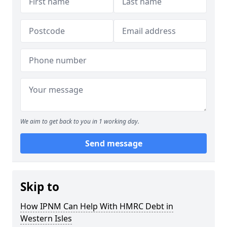
We aim to get back to you in 1 working day.
Send message
Skip to
How IPNM Can Help With HMRC Debt in
Western Isles