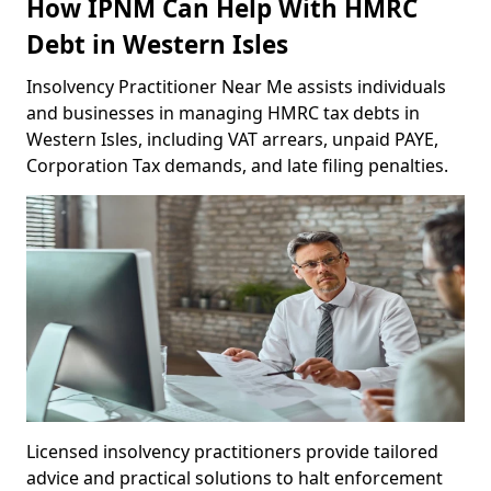
How IPNM Can Help With HMRC
Debt in Western Isles
Insolvency Practitioner Near Me assists individuals
and businesses in managing HMRC tax debts in
Western Isles, including VAT arrears, unpaid PAYE,
Corporation Tax demands, and late filing penalties.
Licensed insolvency practitioners provide tailored
advice and practical solutions to halt enforcement