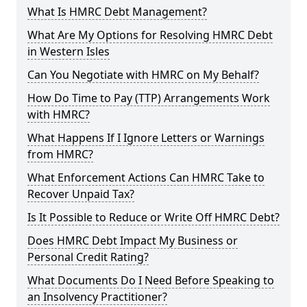
What Is HMRC Debt Management?
What Are My Options for Resolving HMRC Debt
in Western Isles
Can You Negotiate with HMRC on My Behalf?
How Do Time to Pay (TTP) Arrangements Work
with HMRC?
What Happens If I Ignore Letters or Warnings
from HMRC?
What Enforcement Actions Can HMRC Take to
Recover Unpaid Tax?
Is It Possible to Reduce or Write Off HMRC Debt?
Does HMRC Debt Impact My Business or
Personal Credit Rating?
What Documents Do I Need Before Speaking to
an Insolvency Practitioner?