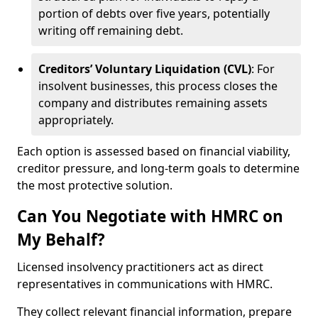
portion of debts over five years, potentially
writing off remaining debt.
Creditors’ Voluntary Liquidation (CVL)
: For
insolvent businesses, this process closes the
company and distributes remaining assets
appropriately.
Each option is assessed based on financial viability,
creditor pressure, and long-term goals to determine
the most protective solution.
Can You Negotiate with HMRC on
My Behalf?
Licensed insolvency practitioners act as direct
representatives in communications with HMRC.
They collect relevant financial information, prepare