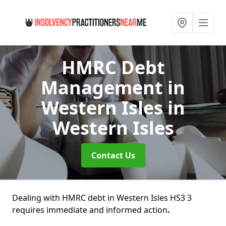
HMRC Debt
Management in
Western Isles
in
Western Isles
Contact Us
Dealing with HMRC debt in Western Isles HS3 3
requires immediate and informed action
.