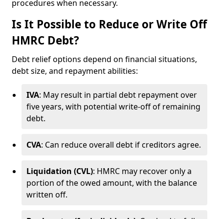
procedures when necessary.
Is It Possible to Reduce or Write Off
HMRC Debt?
Debt relief options depend on financial situations,
debt size, and repayment abilities:
IVA
: May result in partial debt repayment over
five years, with potential write-off of remaining
debt.
CVA
: Can reduce overall debt if creditors agree.
Liquidation (CVL)
: HMRC may recover only a
portion of the owed amount, with the balance
written off.