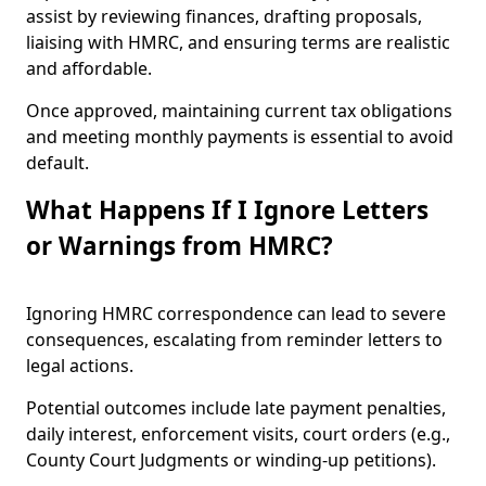
assist by reviewing finances, drafting proposals,
liaising with HMRC, and ensuring terms are realistic
and affordable.
Once approved, maintaining current tax obligations
and meeting monthly payments is essential to avoid
default.
What Happens If I Ignore Letters
or Warnings from HMRC?
Ignoring HMRC correspondence can lead to severe
consequences, escalating from reminder letters to
legal actions.
Potential outcomes include late payment penalties,
daily interest, enforcement visits, court orders (e.g.,
County Court Judgments or winding-up petitions).