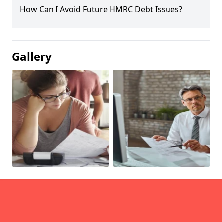
How Can I Avoid Future HMRC Debt Issues?
Gallery