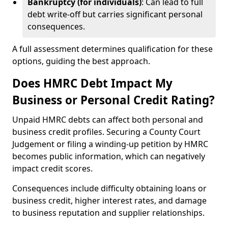
Bankruptcy (for individuals)
: Can lead to full
debt write-off but carries significant personal
consequences.
A full assessment determines qualification for these
options, guiding the best approach.
Does HMRC Debt Impact My
Business or Personal Credit Rating?
Unpaid HMRC debts can affect both personal and
business credit profiles. Securing a County Court
Judgement or filing a winding-up petition by HMRC
becomes public information, which can negatively
impact credit scores.
Consequences include difficulty obtaining loans or
business credit, higher interest rates, and damage
to business reputation and supplier relationships.