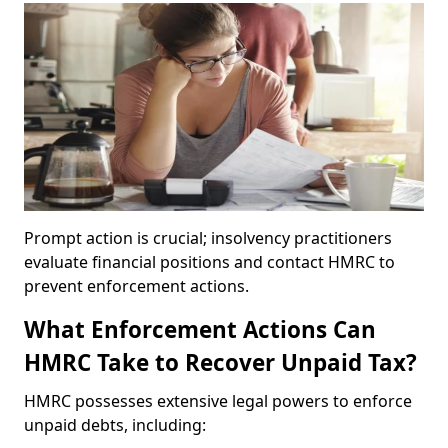
Prompt action is crucial; insolvency practitioners
evaluate financial positions and contact HMRC to
prevent enforcement actions.
What Enforcement Actions Can
HMRC Take to Recover Unpaid Tax?
HMRC possesses extensive legal powers to enforce
unpaid debts, including: