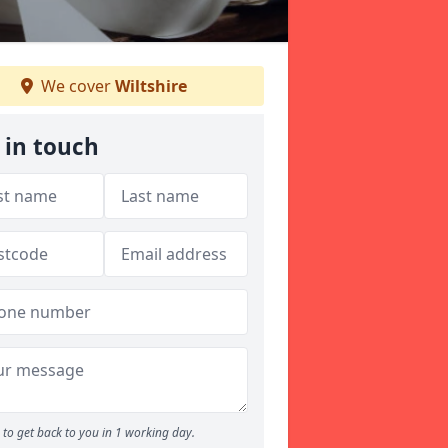
We cover
Wiltshire
 in touch
to get back to you in 1 working day.