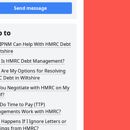
Send message
p to
IPNM Can Help With HMRC Debt
ltshire
 Is HMRC Debt Management?
 Are My Options for Resolving
 Debt in Wiltshire
You Negotiate with HMRC on My
f?
Do Time to Pay (TTP)
ngements Work with HMRC?
Happens If I Ignore Letters or
ings from HMRC?