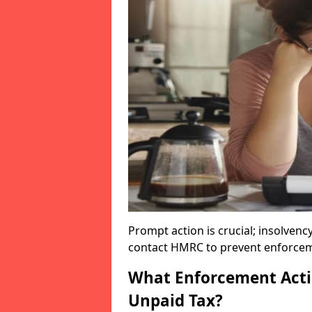
Prompt action is crucial; insolvenc
contact HMRC to prevent enforcem
What Enforcement Acti
Unpaid Tax?