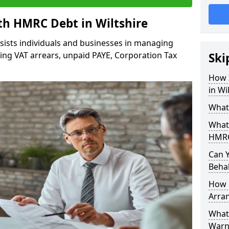
h HMRC Debt in Wiltshire
sists individuals and businesses in managing
ding VAT arrears, unpaid PAYE, Corporation Tax
Ski
How 
in Wi
What
What
HMRC
Can 
Behal
How 
Arra
What 
Warn