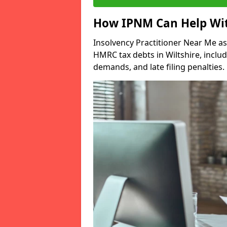
How IPNM Can Help Wit
Insolvency Practitioner Near Me as
HMRC tax debts in Wiltshire, inclu
demands, and late filing penalties.