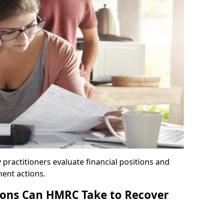
y practitioners evaluate financial positions and
ent actions.
ons Can HMRC Take to Recover