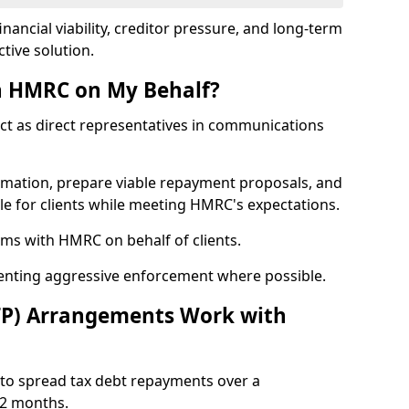
nancial viability, creditor pressure, and long-term
tive solution.
h HMRC on My Behalf?
act as direct representatives in communications
formation, prepare viable repayment proposals, and
le for clients while meeting HMRC's expectations.
ms with HMRC on behalf of clients.
venting aggressive enforcement where possible.
TP) Arrangements Work with
to spread tax debt repayments over a
12 months.