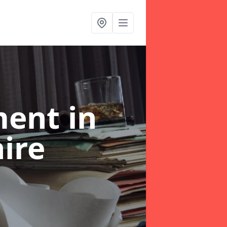
ent in
hire