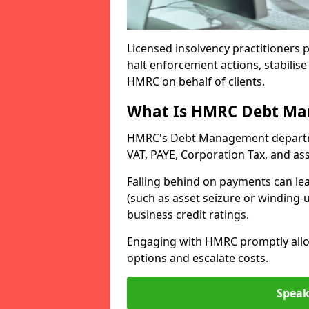
Licensed insolvency practitioners p
halt enforcement actions, stabilise 
HMRC on behalf of clients.
What Is HMRC Debt M
HMRC's Debt Management departmen
VAT, PAYE, Corporation Tax, and ass
Falling behind on payments can lea
(such as asset seizure or winding-
business credit ratings.
Engaging with HMRC promptly allow
options and escalate costs.
Speak