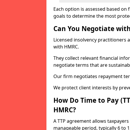
Each option is assessed based on fi
goals to determine the most protec
Can You Negotiate wit
Licensed insolvency practitioners 
with HMRC.
They collect relevant financial in
negotiate terms that are sustainab
Our firm negotiates repayment ter
We protect client interests by pre
How Do Time to Pay (T
HMRC?
A TTP agreement allows taxpayers 
manageable period, typically 6 to 