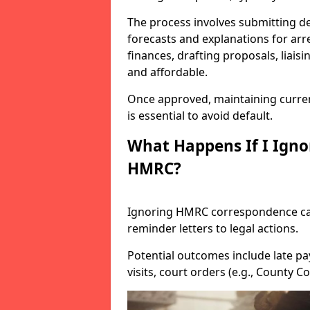
The process involves submitting de
forecasts and explanations for arre
finances, drafting proposals, liais
and affordable.
Once approved, maintaining curre
is essential to avoid default.
What Happens If I Igno
HMRC?
Ignoring HMRC correspondence can
reminder letters to legal actions.
Potential outcomes include late pa
visits, court orders (e.g., County 