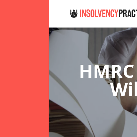
HMRC 
Wi