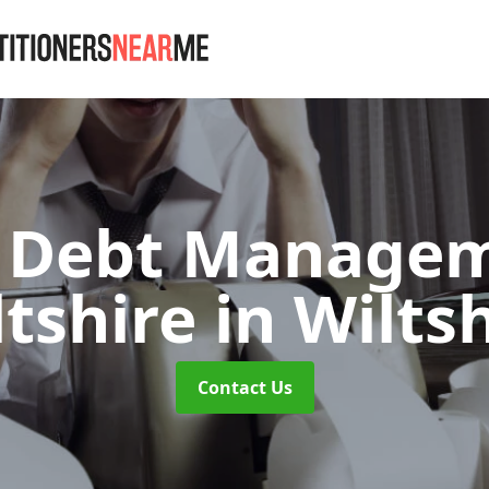
Debt Managem
ltshire
in Wilts
Contact Us