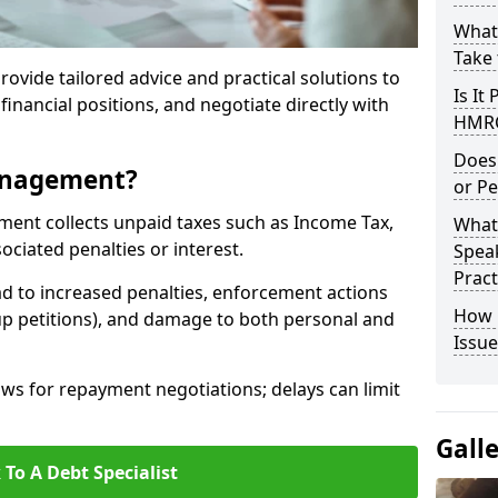
What
Take 
rovide tailored advice and practical solutions to
Is It
financial positions, and negotiate directly with
HMRC
Does
anagement?
or Pe
t collects unpaid taxes such as Income Tax,
What
ociated penalties or interest.
Speak
Pract
d to increased penalties, enforcement actions
How 
up petitions), and damage to both personal and
Issue
s for repayment negotiations; delays can limit
Gall
 To A Debt Specialist