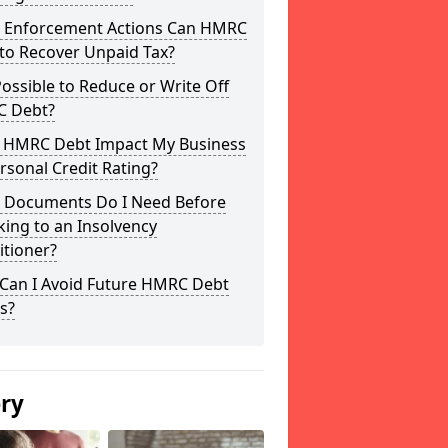
 Enforcement Actions Can HMRC
to Recover Unpaid Tax?
 Possible to Reduce or Write Off
 Debt?
 HMRC Debt Impact My Business
rsonal Credit Rating?
 Documents Do I Need Before
ing to an Insolvency
itioner?
Can I Avoid Future HMRC Debt
s?
ery