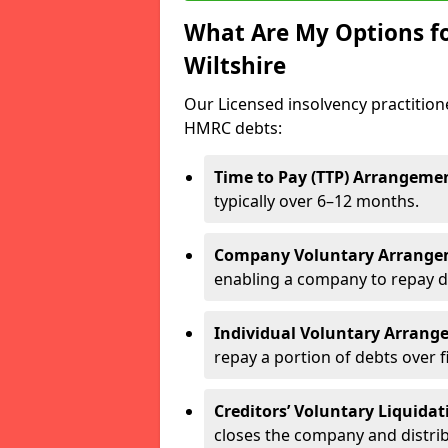
What Are My Options f
Wiltshire
Our Licensed insolvency practition
HMRC debts:
Time to Pay (TTP) Arrangeme
typically over 6–12 months.
Company Voluntary Arrange
enabling a company to repay d
Individual Voluntary Arrang
repay a portion of debts over f
Creditors’ Voluntary Liquidat
closes the company and distrib