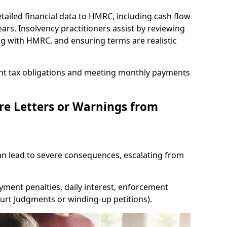
tailed financial data to HMRC, including cash flow
ars. Insolvency practitioners assist by reviewing
ing with HMRC, and ensuring terms are realistic
nt tax obligations and meeting monthly payments
re Letters or Warnings from
 lead to severe consequences, escalating from
yment penalties, daily interest, enforcement
Court Judgments or winding-up petitions).