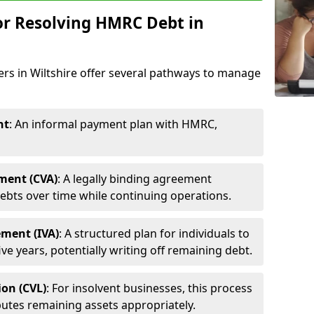
or Resolving HMRC Debt in
ers in Wiltshire offer several pathways to manage
nt
: An informal payment plan with HMRC,
ment (CVA)
: A legally binding agreement
ebts over time while continuing operations.
ement (IVA)
: A structured plan for individuals to
ive years, potentially writing off remaining debt.
ion (CVL)
: For insolvent businesses, this process
utes remaining assets appropriately.