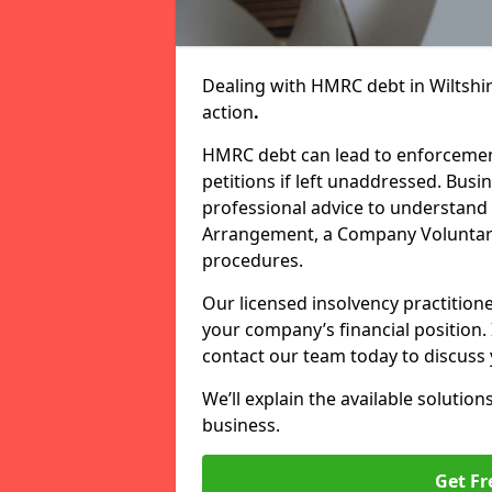
Dealing with HMRC debt in Wiltshi
action
.
HMRC debt can lead to enforcement
petitions if left unaddressed. Bu
professional advice to understand 
Arrangement, a Company Voluntary
procedures.
Our licensed insolvency practition
your company’s financial position.
contact our team today to discuss 
We’ll explain the available solution
business.
Get Fr