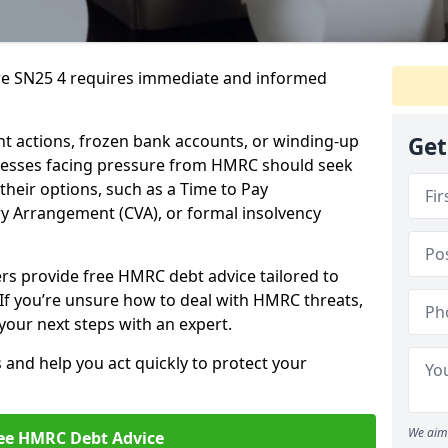
re SN25 4 requires immediate and informed
 actions, frozen bank accounts, or winding-up
Get
sinesses facing pressure from HMRC should seek
their options, such as a Time to Pay
 Arrangement (CVA), or formal insolvency
ers provide free HMRC debt advice tailored to
 If you’re unsure how to deal with HMRC threats,
your next steps with an expert.
s and help you act quickly to protect your
We aim 
ee HMRC Debt Advice