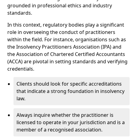
grounded in professional ethics and industry
standards.
In this context, regulatory bodies play a significant
role in overseeing the conduct of practitioners
within the field. For instance, organisations such as
the Insolvency Practitioners Association (IPA) and
the Association of Chartered Certified Accountants
(ACCA) are pivotal in setting standards and verifying
credentials.
Clients should look for specific accreditations
that indicate a strong foundation in insolvency
law.
Always inquire whether the practitioner is
licensed to operate in your jurisdiction and is a
member of a recognised association.