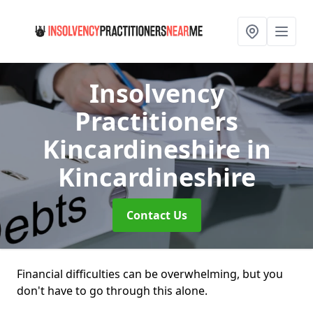
Insolvency
Practitioners
Kincardineshire
in
Kincardineshire
Contact Us
Financial difficulties can be overwhelming, but you
don't have to go through this alone.