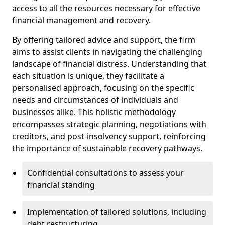
access to all the resources necessary for effective
financial management and recovery.
By offering tailored advice and support, the firm
aims to assist clients in navigating the challenging
landscape of financial distress. Understanding that
each situation is unique, they facilitate a
personalised approach, focusing on the specific
needs and circumstances of individuals and
businesses alike. This holistic methodology
encompasses strategic planning, negotiations with
creditors, and post-insolvency support, reinforcing
the importance of sustainable recovery pathways.
Confidential consultations to assess your
financial standing
Implementation of tailored solutions, including
debt restructuring