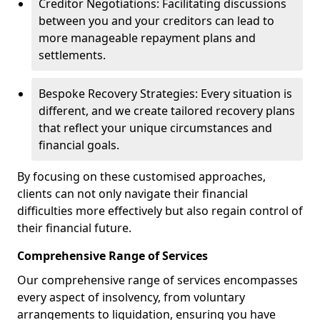
Creditor Negotiations: Facilitating discussions
between you and your creditors can lead to
more manageable repayment plans and
settlements.
Bespoke Recovery Strategies: Every situation is
different, and we create tailored recovery plans
that reflect your unique circumstances and
financial goals.
By focusing on these customised approaches,
clients can not only navigate their financial
difficulties more effectively but also regain control of
their financial future.
Comprehensive Range of Services
Our comprehensive range of services encompasses
every aspect of insolvency, from voluntary
arrangements to liquidation, ensuring you have