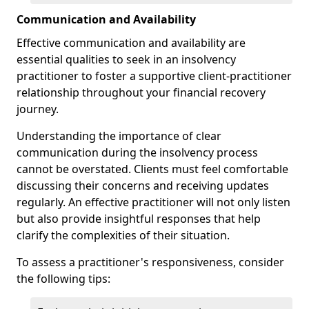
Communication and Availability
Effective communication and availability are
essential qualities to seek in an insolvency
practitioner to foster a supportive client-practitioner
relationship throughout your financial recovery
journey.
Understanding the importance of clear
communication during the insolvency process
cannot be overstated. Clients must feel comfortable
discussing their concerns and receiving updates
regularly. An effective practitioner will not only listen
but also provide insightful responses that help
clarify the complexities of their situation.
To assess a practitioner's responsiveness, consider
the following tips: