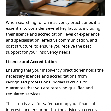
When searching for an insolvency practitioner, it is
essential to consider several key factors, including
their licence and accreditation, level of experience
and specialisation, effective communication, and
cost structure, to ensure you receive the best
support for your insolvency needs.
Licence and Accreditation
Ensuring that your insolvency practitioner holds the
necessary licences and accreditations from
recognised professional bodies is crucial to
guarantee that you are receiving qualified and
regulated services.
This step is vital for safeguarding your financial
interests and ensuring that the advice you receive is