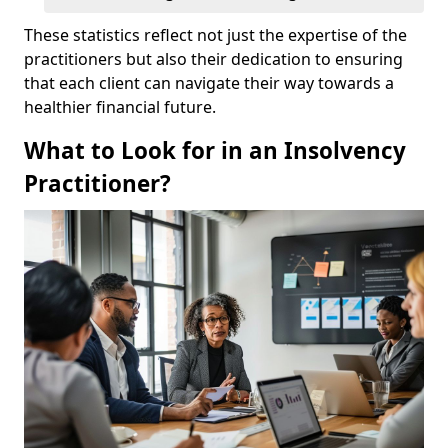
These statistics reflect not just the expertise of the
practitioners but also their dedication to ensuring
that each client can navigate their way towards a
healthier financial future.
What to Look for in an Insolvency
Practitioner?