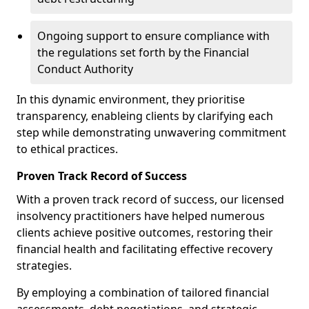
Ongoing support to ensure compliance with
the regulations set forth by the Financial
Conduct Authority
In this dynamic environment, they prioritise
transparency, enableing clients by clarifying each
step while demonstrating unwavering commitment
to ethical practices.
Proven Track Record of Success
With a proven track record of success, our licensed
insolvency practitioners have helped numerous
clients achieve positive outcomes, restoring their
financial health and facilitating effective recovery
strategies.
By employing a combination of tailored financial
assessments, debt negotiations, and strategic