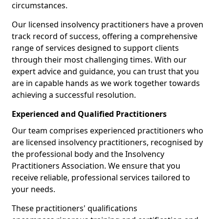
circumstances.
Our licensed insolvency practitioners have a proven
track record of success, offering a comprehensive
range of services designed to support clients
through their most challenging times. With our
expert advice and guidance, you can trust that you
are in capable hands as we work together towards
achieving a successful resolution.
Experienced and Qualified Practitioners
Our team comprises experienced practitioners who
are licensed insolvency practitioners, recognised by
the professional body and the Insolvency
Practitioners Association. We ensure that you
receive reliable, professional services tailored to
your needs.
These practitioners' qualifications