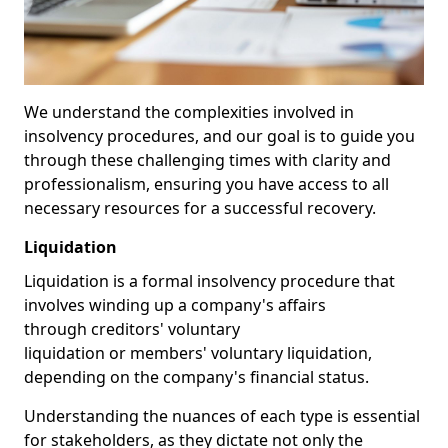
We understand the complexities involved in
insolvency procedures, and our goal is to guide you
through these challenging times with clarity and
professionalism, ensuring you have access to all
necessary resources for a successful recovery.
Liquidation
Liquidation is a formal insolvency procedure that
involves winding up a company's affairs
through creditors' voluntary
liquidation or members' voluntary liquidation,
depending on the company's financial status.
Understanding the nuances of each type is essential
for stakeholders, as they dictate not only the