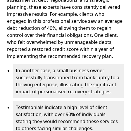
planning, these experts have consistently delivered
impressive results. For example, clients who
engaged in this professional service saw an average
debt reduction of 40%, allowing them to regain
control over their financial obligations. One client,
who felt overwhelmed by unmanageable debts,
reported a restored credit score within a year of
implementing the recommended recovery plan.
In another case, a small business owner
successfully transitioned from bankruptcy to a
thriving enterprise, illustrating the significant
impact of personalised recovery strategies.
Testimonials indicate a high level of client
satisfaction, with over 90% of individuals
stating they would recommend these services
to others facing similar challenges.