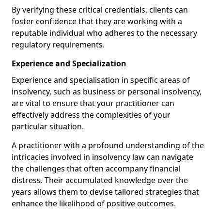
By verifying these critical credentials, clients can
foster confidence that they are working with a
reputable individual who adheres to the necessary
regulatory requirements.
Experience and Specialization
Experience and specialisation in specific areas of
insolvency, such as business or personal insolvency,
are vital to ensure that your practitioner can
effectively address the complexities of your
particular situation.
A practitioner with a profound understanding of the
intricacies involved in insolvency law can navigate
the challenges that often accompany financial
distress. Their accumulated knowledge over the
years allows them to devise tailored strategies that
enhance the likelihood of positive outcomes.