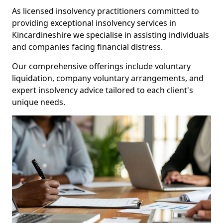
As licensed insolvency practitioners committed to
providing exceptional insolvency services in
Kincardineshire we specialise in assisting individuals
and companies facing financial distress.
Our comprehensive offerings include voluntary
liquidation, company voluntary arrangements, and
expert insolvency advice tailored to each client's
unique needs.