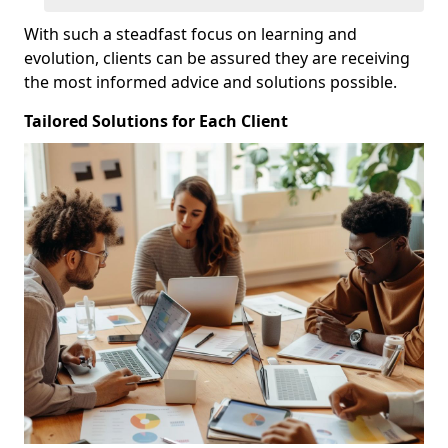
With such a steadfast focus on learning and
evolution, clients can be assured they are receiving
the most informed advice and solutions possible.
Tailored Solutions for Each Client