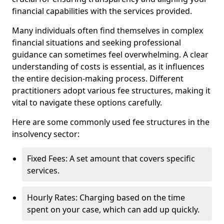
financial capabilities with the services provided.
Many individuals often find themselves in complex
financial situations and seeking professional
guidance can sometimes feel overwhelming. A clear
understanding of costs is essential, as it influences
the entire decision-making process. Different
practitioners adopt various fee structures, making it
vital to navigate these options carefully.
Here are some commonly used fee structures in the
insolvency sector:
Fixed Fees: A set amount that covers specific
services.
Hourly Rates: Charging based on the time
spent on your case, which can add up quickly.