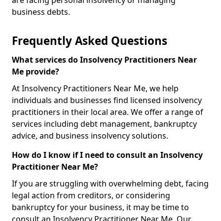
are facing personal insolvency or managing
business debts.
Frequently Asked Questions
What services do Insolvency Practitioners Near
Me provide?
At Insolvency Practitioners Near Me, we help
individuals and businesses find licensed insolvency
practitioners in their local area. We offer a range of
services including debt management, bankruptcy
advice, and business insolvency solutions.
How do I know if I need to consult an Insolvency
Practitioner Near Me?
If you are struggling with overwhelming debt, facing
legal action from creditors, or considering
bankruptcy for your business, it may be time to
consult an Insolvency Practitioner Near Me. Our