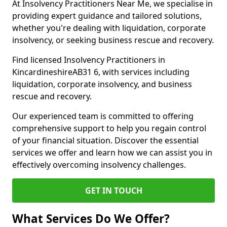
At Insolvency Practitioners Near Me, we specialise in
providing expert guidance and tailored solutions,
whether you're dealing with liquidation, corporate
insolvency, or seeking business rescue and recovery.
Find licensed Insolvency Practitioners in
KincardineshireAB31 6, with services including
liquidation, corporate insolvency, and business
rescue and recovery.
Our experienced team is committed to offering
comprehensive support to help you regain control
of your financial situation. Discover the essential
services we offer and learn how we can assist you in
effectively overcoming insolvency challenges.
GET IN TOUCH
What Services Do We Offer?