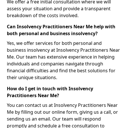
We offer a free initial consultation where we will
assess your situation and provide a transparent
breakdown of the costs involved.
Can Insolvency Practitioners Near Me help with
both personal and business insolvency?
Yes, we offer services for both personal and
business insolvency at Insolvency Practitioners Near
Me. Our team has extensive experience in helping
individuals and companies navigate through
financial difficulties and find the best solutions for
their unique situations.
How do I get in touch with Insolvency
Practitioners Near Me?
You can contact us at Insolvency Practitioners Near
Me by filling out our online form, giving us a call, or
sending us an email. Our team will respond
promptly and schedule a free consultation to