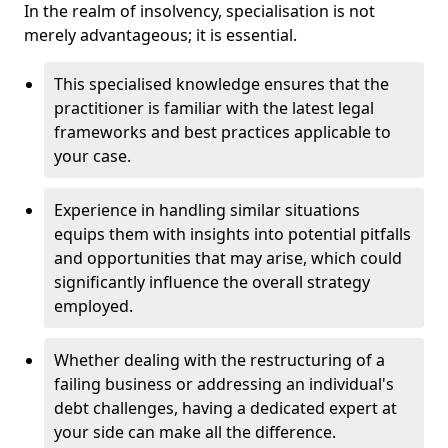
In the realm of insolvency, specialisation is not
merely advantageous; it is essential.
This specialised knowledge ensures that the
practitioner is familiar with the latest legal
frameworks and best practices applicable to
your case.
Experience in handling similar situations
equips them with insights into potential pitfalls
and opportunities that may arise, which could
significantly influence the overall strategy
employed.
Whether dealing with the restructuring of a
failing business or addressing an individual's
debt challenges, having a dedicated expert at
your side can make all the difference.