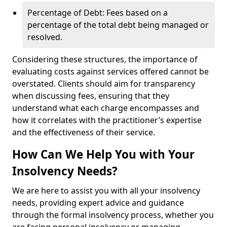
Percentage of Debt: Fees based on a
percentage of the total debt being managed or
resolved.
Considering these structures, the importance of
evaluating costs against services offered cannot be
overstated. Clients should aim for transparency
when discussing fees, ensuring that they
understand what each charge encompasses and
how it correlates with the practitioner’s expertise
and the effectiveness of their service.
How Can We Help You with Your
Insolvency Needs?
We are here to assist you with all your insolvency
needs, providing expert advice and guidance
through the formal insolvency process, whether you