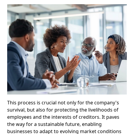
This process is crucial not only for the company's
survival, but also for protecting the livelihoods of
employees and the interests of creditors. It paves
the way for a sustainable future, enabling
businesses to adapt to evolving market conditions