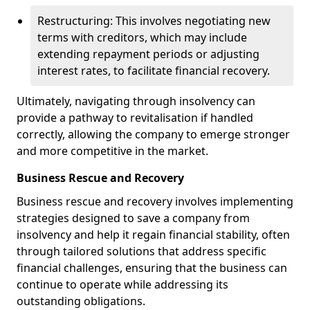
Restructuring: This involves negotiating new
terms with creditors, which may include
extending repayment periods or adjusting
interest rates, to facilitate financial recovery.
Ultimately, navigating through insolvency can
provide a pathway to revitalisation if handled
correctly, allowing the company to emerge stronger
and more competitive in the market.
Business Rescue and Recovery
Business rescue and recovery involves implementing
strategies designed to save a company from
insolvency and help it regain financial stability, often
through tailored solutions that address specific
financial challenges, ensuring that the business can
continue to operate while addressing its
outstanding obligations.