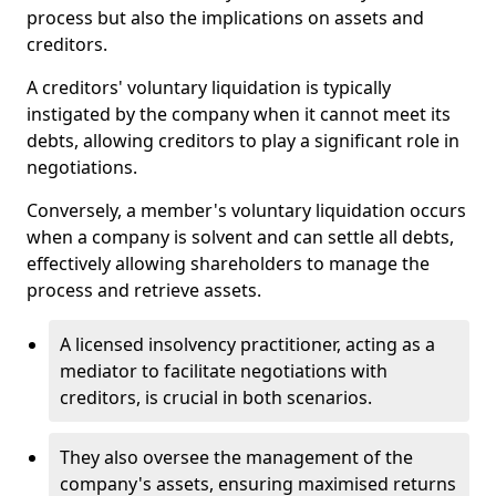
process but also the implications on assets and
creditors.
A creditors' voluntary liquidation is typically
instigated by the company when it cannot meet its
debts, allowing creditors to play a significant role in
negotiations.
Conversely, a member's voluntary liquidation occurs
when a company is solvent and can settle all debts,
effectively allowing shareholders to manage the
process and retrieve assets.
A licensed insolvency practitioner, acting as a
mediator to facilitate negotiations with
creditors, is crucial in both scenarios.
They also oversee the management of the
company's assets, ensuring maximised returns