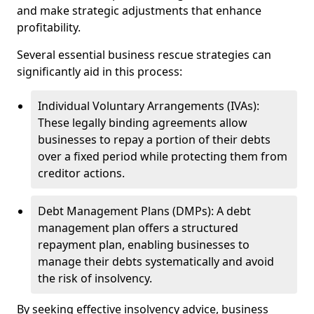
and make strategic adjustments that enhance
profitability.
Several essential business rescue strategies can
significantly aid in this process:
Individual Voluntary Arrangements (IVAs):
These legally binding agreements allow
businesses to repay a portion of their debts
over a fixed period while protecting them from
creditor actions.
Debt Management Plans (DMPs): A debt
management plan offers a structured
repayment plan, enabling businesses to
manage their debts systematically and avoid
the risk of insolvency.
By seeking effective insolvency advice, business