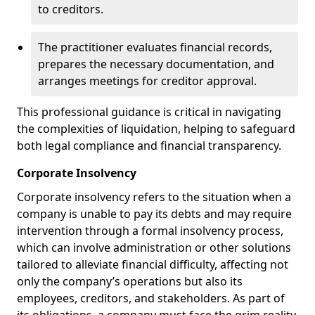
to creditors.
The practitioner evaluates financial records,
prepares the necessary documentation, and
arranges meetings for creditor approval.
This professional guidance is critical in navigating
the complexities of liquidation, helping to safeguard
both legal compliance and financial transparency.
Corporate Insolvency
Corporate insolvency refers to the situation when a
company is unable to pay its debts and may require
intervention through a formal insolvency process,
which can involve administration or other solutions
tailored to alleviate financial difficulty, affecting not
only the company’s operations but also its
employees, creditors, and stakeholders. As part of