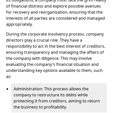
its obligations, a company must face the grim reality
of financial distress and explore possible avenues
for recovery and reorganisation, ensuring that the
interests of all parties are considered and managed
appropriately.
During the corporate insolvency process, company
directors play a crucial role. They have a
responsibility to act in the best interest of creditors,
ensuring transparency and managing the affairs of
the company with diligence. This may involve
evaluating the company's financial situation and
understanding key options available to them, such
as:
Administration: This process allows the
company to restructure its debts while
protecting it from creditors, aiming to return
the business to profitability.