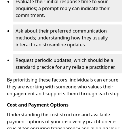
Evaluate their initial response time to your
enquiries; a prompt reply can indicate their
commitment.
Ask about their preferred communication
methods; understanding how they usually
interact can streamline updates.
Request periodic updates, which should be a
standard practice for any reliable practitioner.
By prioritising these factors, individuals can ensure
they are working with someone who values their
engagement and supports them through each step.
Cost and Payment Options
Understanding the cost structure and available
payment options of your insolvency practitioner is
crucial for ensuring transparency and aligning your