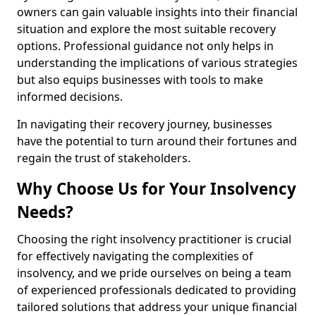
owners can gain valuable insights into their financial
situation and explore the most suitable recovery
options. Professional guidance not only helps in
understanding the implications of various strategies
but also equips businesses with tools to make
informed decisions.
In navigating their recovery journey, businesses
have the potential to turn around their fortunes and
regain the trust of stakeholders.
Why Choose Us for Your Insolvency
Needs?
Choosing the right insolvency practitioner is crucial
for effectively navigating the complexities of
insolvency, and we pride ourselves on being a team
of experienced professionals dedicated to providing
tailored solutions that address your unique financial