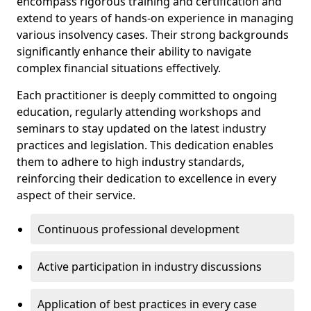
encompass rigorous training and certification and
extend to years of hands-on experience in managing
various insolvency cases. Their strong backgrounds
significantly enhance their ability to navigate
complex financial situations effectively.
Each practitioner is deeply committed to ongoing
education, regularly attending workshops and
seminars to stay updated on the latest industry
practices and legislation. This dedication enables
them to adhere to high industry standards,
reinforcing their dedication to excellence in every
aspect of their service.
Continuous professional development
Active participation in industry discussions
Application of best practices in every case