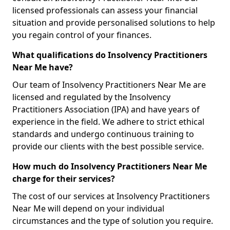
licensed professionals can assess your financial
situation and provide personalised solutions to help
you regain control of your finances.
What qualifications do Insolvency Practitioners
Near Me have?
Our team of Insolvency Practitioners Near Me are
licensed and regulated by the Insolvency
Practitioners Association (IPA) and have years of
experience in the field. We adhere to strict ethical
standards and undergo continuous training to
provide our clients with the best possible service.
How much do Insolvency Practitioners Near Me
charge for their services?
The cost of our services at Insolvency Practitioners
Near Me will depend on your individual
circumstances and the type of solution you require.