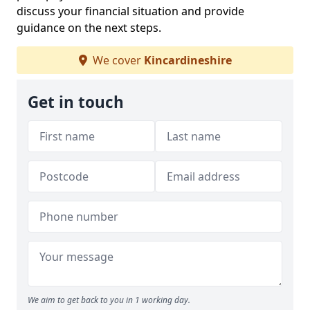
discuss your financial situation and provide
guidance on the next steps.
We cover
Kincardineshire
Get in touch
We aim to get back to you in 1 working day.