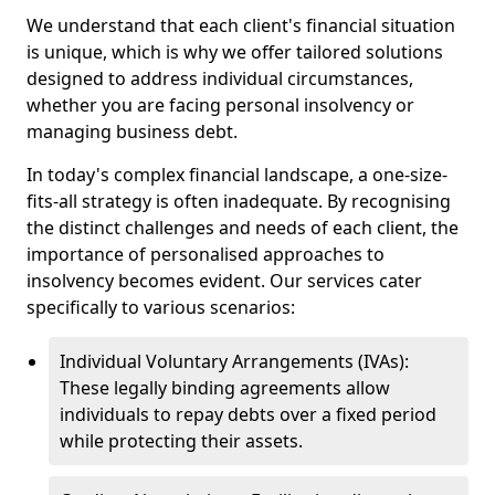
We understand that each client's financial situation
is unique, which is why we offer tailored solutions
designed to address individual circumstances,
whether you are facing personal insolvency or
managing business debt.
In today's complex financial landscape, a one-size-
fits-all strategy is often inadequate. By recognising
the distinct challenges and needs of each client, the
importance of personalised approaches to
insolvency becomes evident. Our services cater
specifically to various scenarios:
Individual Voluntary Arrangements (IVAs):
These legally binding agreements allow
individuals to repay debts over a fixed period
while protecting their assets.