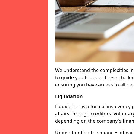
We understand the complexities inv
to guide you through these challen
ensuring you have access to all ne
Liquidation
Liquidation is a formal insolvency
affairs through creditors' voluntar
depending on the company's financ
Understanding the nuances of each 