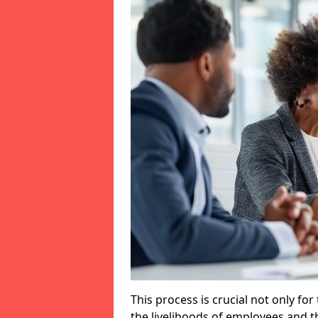
This process is crucial not only for
the livelihoods of employees and th