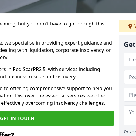
helming, but you don't have to go through this
e, we specialise in providing expert guidance and
Get
dealing with liquidation, corporate insolvency, or
ery.
ers in Red ScarPR2 5, with services including
 and business rescue and recovery.
d to offering comprehensive support to help you
uation. Discover the essential services we offer
 effectively overcoming insolvency challenges.
GET IN TOUCH
We aim 
fer?