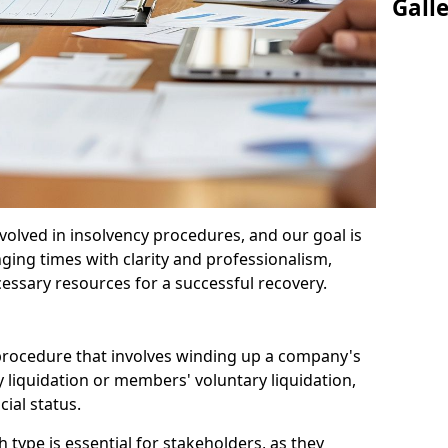
Gall
olved in insolvency procedures, and our goal is
ging times with clarity and professionalism,
cessary resources for a successful recovery.
 procedure that involves winding up a company's
y liquidation or members' voluntary liquidation,
ial status.
type is essential for stakeholders, as they