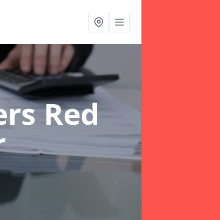
ers Red
r