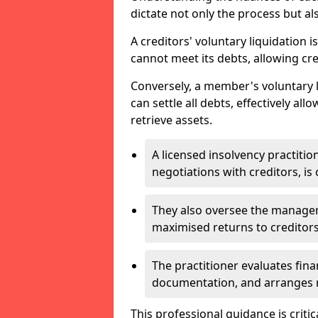
dictate not only the process but al
A creditors' voluntary liquidation i
cannot meet its debts, allowing cred
Conversely, a member's voluntary 
can settle all debts, effectively a
retrieve assets.
A licensed insolvency practition
negotiations with creditors, is 
They also oversee the manage
maximised returns to creditors
The practitioner evaluates fin
documentation, and arranges m
This professional guidance is critic