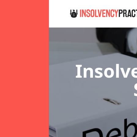
Insolv