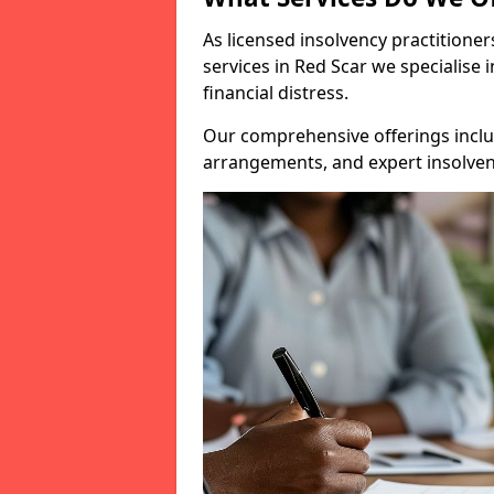
As licensed insolvency practitione
services in Red Scar we specialise 
financial distress.
Our comprehensive offerings inclu
arrangements, and expert insolvenc