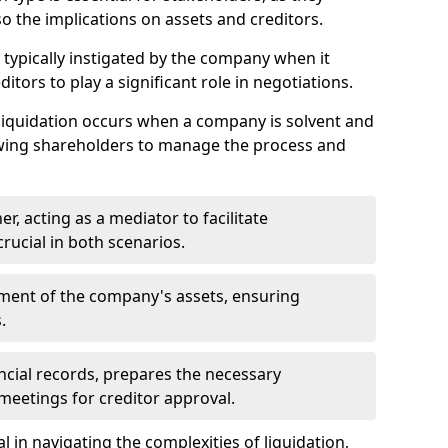
so the implications on assets and creditors.
s typically instigated by the company when it
itors to play a significant role in negotiations.
liquidation occurs when a company is solvent and
llowing shareholders to manage the process and
er, acting as a mediator to facilitate
crucial in both scenarios.
ment of the company's assets, ensuring
.
ancial records, prepares the necessary
eetings for creditor approval.
al in navigating the complexities of liquidation,