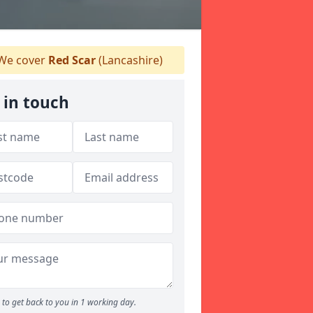
We cover
Red Scar
(Lancashire)
 in touch
to get back to you in 1 working day.