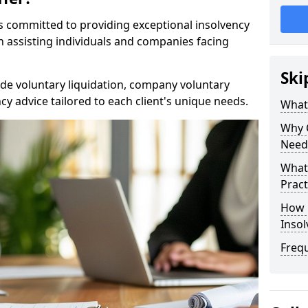
rs committed to providing exceptional insolvency
in assisting individuals and companies facing
Ski
de voluntary liquidation, company voluntary
y advice tailored to each client's unique needs.
What
Why 
Need
What 
Pract
How 
Inso
Freq