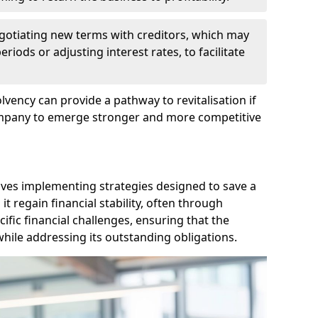
egotiating new terms with creditors, which may
iods or adjusting interest rates, to facilitate
lvency can provide a pathway to revitalisation if
ompany to emerge stronger and more competitive
lves implementing strategies designed to save a
 regain financial stability, often through
cific financial challenges, ensuring that the
hile addressing its outstanding obligations.