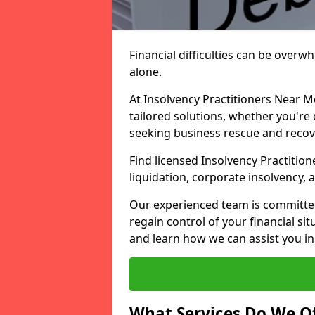
Financial difficulties can be overw
alone.
At Insolvency Practitioners Near M
tailored solutions, whether you're 
seeking business rescue and recov
Find licensed Insolvency Practition
liquidation, corporate insolvency,
Our experienced team is committe
regain control of your financial sit
and learn how we can assist you in
What Services Do We Of