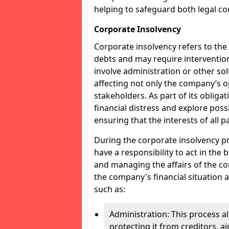
helping to safeguard both legal co
Corporate Insolvency
Corporate insolvency refers to the
debts and may require interventio
involve administration or other solut
affecting not only the company’s o
stakeholders. As part of its obliga
financial distress and explore pos
ensuring that the interests of all
During the corporate insolvency pr
have a responsibility to act in the 
and managing the affairs of the co
the company's financial situation 
such as:
Administration: This process a
protecting it from creditors, ai