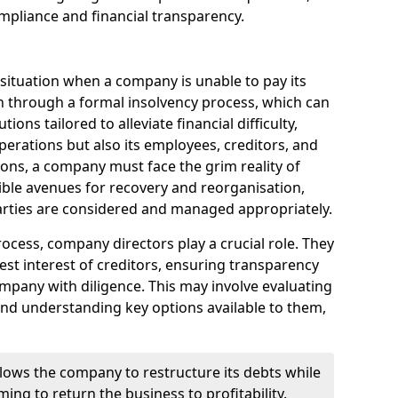
mpliance and financial transparency.
 situation when a company is unable to pay its
n through a formal insolvency process, which can
ions tailored to alleviate financial difficulty,
perations but also its employees, creditors, and
tions, a company must face the grim reality of
sible avenues for recovery and reorganisation,
 parties are considered and managed appropriately.
ocess, company directors play a crucial role. They
best interest of creditors, ensuring transparency
mpany with diligence. This may involve evaluating
and understanding key options available to them,
llows the company to restructure its debts while
ming to return the business to profitability.