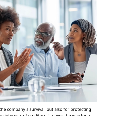
 the company's survival, but also for protecting
e interests of creditors. It paves the way for a