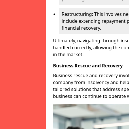
Restructuring: This involves n
include extending repayment per
financial recovery.
Ultimately, navigating through inso
handled correctly, allowing the c
in the market.
Business Rescue and Recovery
Business rescue and recovery invo
company from insolvency and help it
tailored solutions that address spe
business can continue to operate w