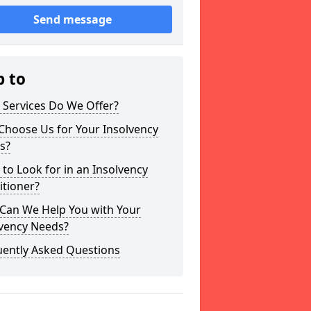
Send message
p to
 Services Do We Offer?
Choose Us for Your Insolvency
s?
to Look for in an Insolvency
itioner?
Can We Help You with Your
lvency Needs?
uently Asked Questions