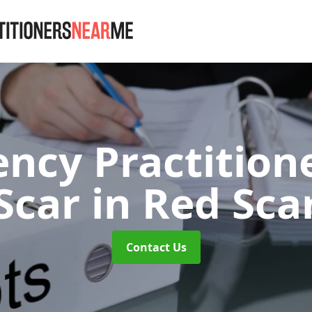
ency Practition
Scar
in Red Sca
Contact Us