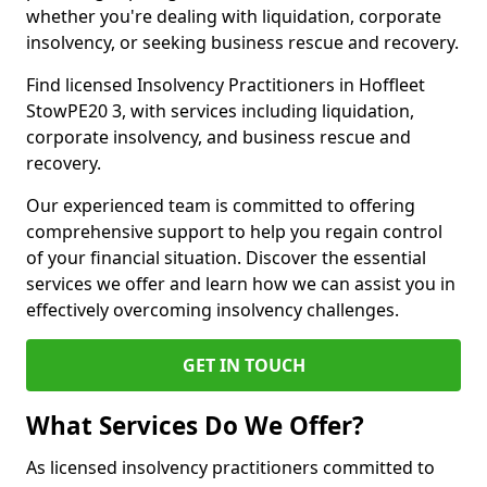
whether you're dealing with liquidation, corporate
insolvency, or seeking business rescue and recovery.
Find licensed Insolvency Practitioners in Hoffleet
StowPE20 3, with services including liquidation,
corporate insolvency, and business rescue and
recovery.
Our experienced team is committed to offering
comprehensive support to help you regain control
of your financial situation. Discover the essential
services we offer and learn how we can assist you in
effectively overcoming insolvency challenges.
GET IN TOUCH
What Services Do We Offer?
As licensed insolvency practitioners committed to