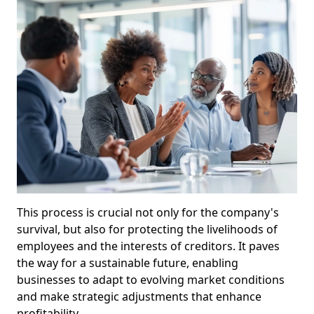
This process is crucial not only for the company's
survival, but also for protecting the livelihoods of
employees and the interests of creditors. It paves
the way for a sustainable future, enabling
businesses to adapt to evolving market conditions
and make strategic adjustments that enhance
profitability.