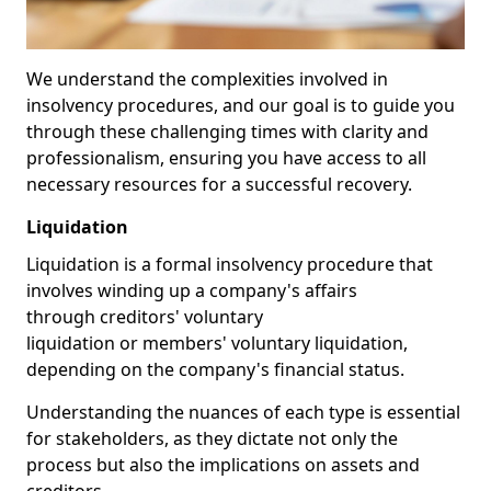
We understand the complexities involved in
insolvency procedures, and our goal is to guide you
through these challenging times with clarity and
professionalism, ensuring you have access to all
necessary resources for a successful recovery.
Liquidation
Liquidation is a formal insolvency procedure that
involves winding up a company's affairs
through creditors' voluntary
liquidation or members' voluntary liquidation,
depending on the company's financial status.
Understanding the nuances of each type is essential
for stakeholders, as they dictate not only the
process but also the implications on assets and