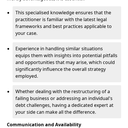
This specialised knowledge ensures that the
practitioner is familiar with the latest legal
frameworks and best practices applicable to
your case.
Experience in handling similar situations
equips them with insights into potential pitfalls
and opportunities that may arise, which could
significantly influence the overall strategy
employed.
Whether dealing with the restructuring of a
failing business or addressing an individual's
debt challenges, having a dedicated expert at
your side can make all the difference.
Communication and Availability