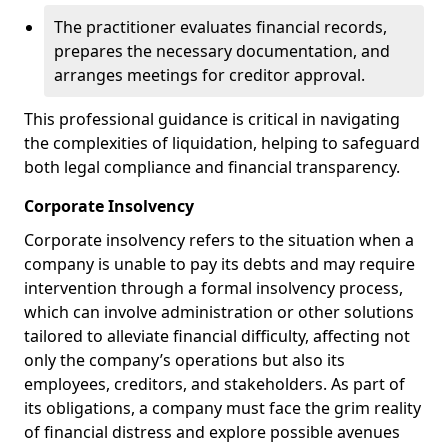
The practitioner evaluates financial records,
prepares the necessary documentation, and
arranges meetings for creditor approval.
This professional guidance is critical in navigating
the complexities of liquidation, helping to safeguard
both legal compliance and financial transparency.
Corporate Insolvency
Corporate insolvency refers to the situation when a
company is unable to pay its debts and may require
intervention through a formal insolvency process,
which can involve administration or other solutions
tailored to alleviate financial difficulty, affecting not
only the company’s operations but also its
employees, creditors, and stakeholders. As part of
its obligations, a company must face the grim reality
of financial distress and explore possible avenues