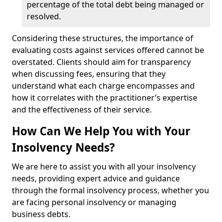
percentage of the total debt being managed or
resolved.
Considering these structures, the importance of
evaluating costs against services offered cannot be
overstated. Clients should aim for transparency
when discussing fees, ensuring that they
understand what each charge encompasses and
how it correlates with the practitioner’s expertise
and the effectiveness of their service.
How Can We Help You with Your
Insolvency Needs?
We are here to assist you with all your insolvency
needs, providing expert advice and guidance
through the formal insolvency process, whether you
are facing personal insolvency or managing
business debts.