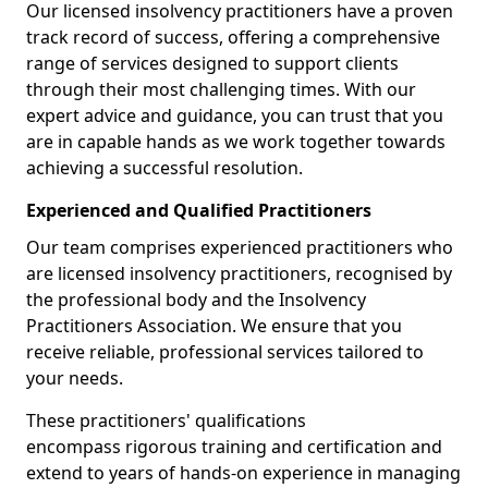
Our licensed insolvency practitioners have a proven
track record of success, offering a comprehensive
range of services designed to support clients
through their most challenging times. With our
expert advice and guidance, you can trust that you
are in capable hands as we work together towards
achieving a successful resolution.
Experienced and Qualified Practitioners
Our team comprises experienced practitioners who
are licensed insolvency practitioners, recognised by
the professional body and the Insolvency
Practitioners Association. We ensure that you
receive reliable, professional services tailored to
your needs.
These practitioners' qualifications
encompass rigorous training and certification and
extend to years of hands-on experience in managing