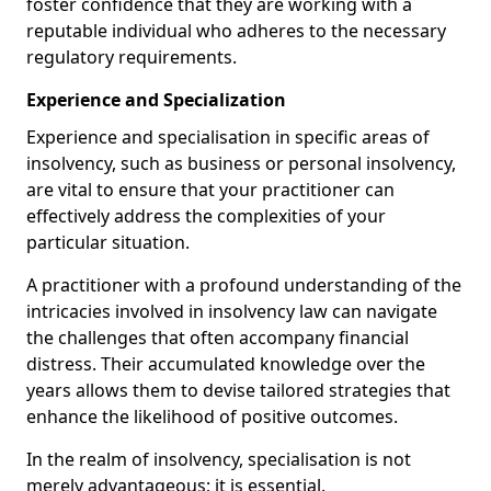
foster confidence that they are working with a
reputable individual who adheres to the necessary
regulatory requirements.
Experience and Specialization
Experience and specialisation in specific areas of
insolvency, such as business or personal insolvency,
are vital to ensure that your practitioner can
effectively address the complexities of your
particular situation.
A practitioner with a profound understanding of the
intricacies involved in insolvency law can navigate
the challenges that often accompany financial
distress. Their accumulated knowledge over the
years allows them to devise tailored strategies that
enhance the likelihood of positive outcomes.
In the realm of insolvency, specialisation is not
merely advantageous; it is essential.