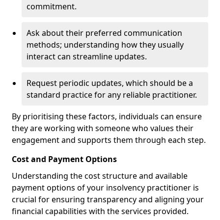
commitment.
Ask about their preferred communication
methods; understanding how they usually
interact can streamline updates.
Request periodic updates, which should be a
standard practice for any reliable practitioner.
By prioritising these factors, individuals can ensure
they are working with someone who values their
engagement and supports them through each step.
Cost and Payment Options
Understanding the cost structure and available
payment options of your insolvency practitioner is
crucial for ensuring transparency and aligning your
financial capabilities with the services provided.