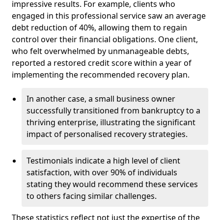
impressive results. For example, clients who
engaged in this professional service saw an average
debt reduction of 40%, allowing them to regain
control over their financial obligations. One client,
who felt overwhelmed by unmanageable debts,
reported a restored credit score within a year of
implementing the recommended recovery plan.
In another case, a small business owner
successfully transitioned from bankruptcy to a
thriving enterprise, illustrating the significant
impact of personalised recovery strategies.
Testimonials indicate a high level of client
satisfaction, with over 90% of individuals
stating they would recommend these services
to others facing similar challenges.
These statistics reflect not just the expertise of the