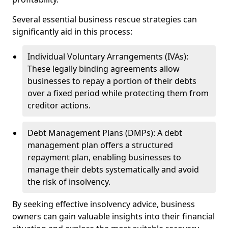
Several essential business rescue strategies can
significantly aid in this process:
Individual Voluntary Arrangements (IVAs):
These legally binding agreements allow
businesses to repay a portion of their debts
over a fixed period while protecting them from
creditor actions.
Debt Management Plans (DMPs): A debt
management plan offers a structured
repayment plan, enabling businesses to
manage their debts systematically and avoid
the risk of insolvency.
By seeking effective insolvency advice, business
owners can gain valuable insights into their financial