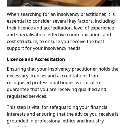
When searching for an insolvency practitioner, it is
essential to consider several key factors, including
their licence and accreditation, level of experience
and specialisation, effective communication, and
cost structure, to ensure you receive the best
support for your insolvency needs.
Licence and Accreditation
Ensuring that your insolvency practitioner holds the
necessary licences and accreditations from
recognised professional bodies is crucial to
guarantee that you are receiving qualified and
regulated services.
This step is vital for safeguarding your financial
interests and ensuring that the advice you receive is
grounded in professional ethics and industry