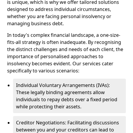
is unique, which is why we offer tailored solutions
designed to address individual circumstances,
whether you are facing personal insolvency or
managing business debt.
In today's complex financial landscape, a one-size-
fits-all strategy is often inadequate. By recognising
the distinct challenges and needs of each client, the
importance of personalised approaches to
insolvency becomes evident. Our services cater
specifically to various scenarios:
Individual Voluntary Arrangements (IVAs):
These legally binding agreements allow
individuals to repay debts over a fixed period
while protecting their assets.
Creditor Negotiations: Facilitating discussions
between you and your creditors can lead to