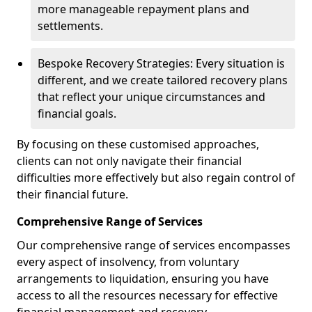
more manageable repayment plans and
settlements.
Bespoke Recovery Strategies: Every situation is
different, and we create tailored recovery plans
that reflect your unique circumstances and
financial goals.
By focusing on these customised approaches,
clients can not only navigate their financial
difficulties more effectively but also regain control of
their financial future.
Comprehensive Range of Services
Our comprehensive range of services encompasses
every aspect of insolvency, from voluntary
arrangements to liquidation, ensuring you have
access to all the resources necessary for effective
financial management and recovery.