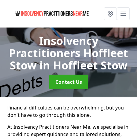
Insolvency
Practitioners Hoffleet
Stow
in Hoffleet Stow
Contact Us
Financial difficulties can be overwhelming, but you
don't have to go through this alone.
At Insolvency Practitioners Near Me, we specialise in
providing expert guidance and tailored solutions,