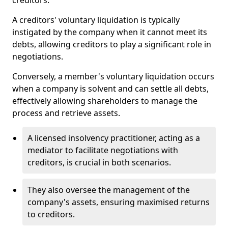
creditors.
A creditors' voluntary liquidation is typically
instigated by the company when it cannot meet its
debts, allowing creditors to play a significant role in
negotiations.
Conversely, a member's voluntary liquidation occurs
when a company is solvent and can settle all debts,
effectively allowing shareholders to manage the
process and retrieve assets.
A licensed insolvency practitioner, acting as a
mediator to facilitate negotiations with
creditors, is crucial in both scenarios.
They also oversee the management of the
company's assets, ensuring maximised returns
to creditors.