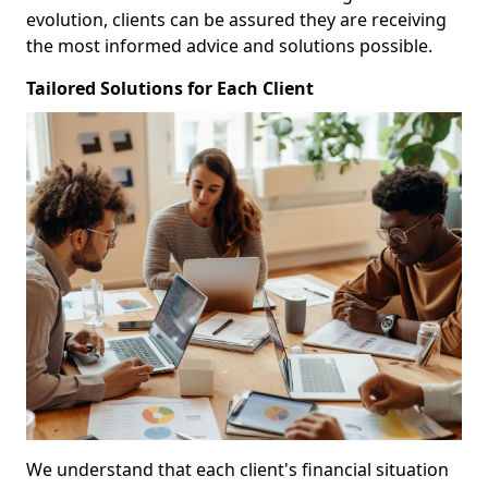
evolution, clients can be assured they are receiving
the most informed advice and solutions possible.
Tailored Solutions for Each Client
We understand that each client's financial situation