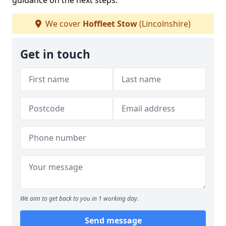
guidance on the next steps.
We cover
Hoffleet Stow
(Lincolnshire)
Get in touch
We aim to get back to you in 1 working day.
Send message