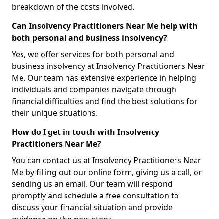
breakdown of the costs involved.
Can Insolvency Practitioners Near Me help with
both personal and business insolvency?
Yes, we offer services for both personal and
business insolvency at Insolvency Practitioners Near
Me. Our team has extensive experience in helping
individuals and companies navigate through
financial difficulties and find the best solutions for
their unique situations.
How do I get in touch with Insolvency
Practitioners Near Me?
You can contact us at Insolvency Practitioners Near
Me by filling out our online form, giving us a call, or
sending us an email. Our team will respond
promptly and schedule a free consultation to
discuss your financial situation and provide