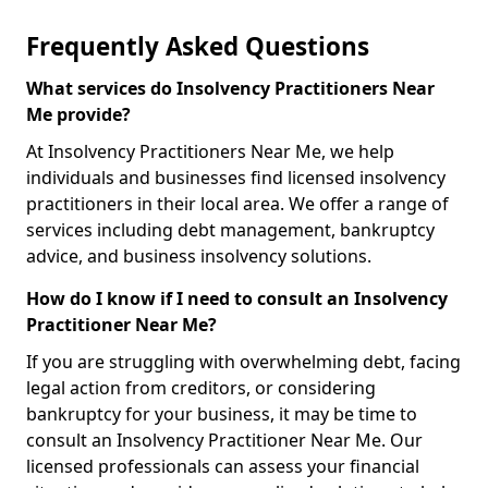
Frequently Asked Questions
What services do Insolvency Practitioners Near
Me provide?
At Insolvency Practitioners Near Me, we help
individuals and businesses find licensed insolvency
practitioners in their local area. We offer a range of
services including debt management, bankruptcy
advice, and business insolvency solutions.
How do I know if I need to consult an Insolvency
Practitioner Near Me?
If you are struggling with overwhelming debt, facing
legal action from creditors, or considering
bankruptcy for your business, it may be time to
consult an Insolvency Practitioner Near Me. Our
licensed professionals can assess your financial