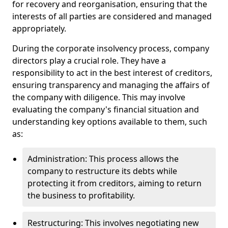
for recovery and reorganisation, ensuring that the
interests of all parties are considered and managed
appropriately.
During the corporate insolvency process, company
directors play a crucial role. They have a
responsibility to act in the best interest of creditors,
ensuring transparency and managing the affairs of
the company with diligence. This may involve
evaluating the company's financial situation and
understanding key options available to them, such
as:
Administration: This process allows the
company to restructure its debts while
protecting it from creditors, aiming to return
the business to profitability.
Restructuring: This involves negotiating new