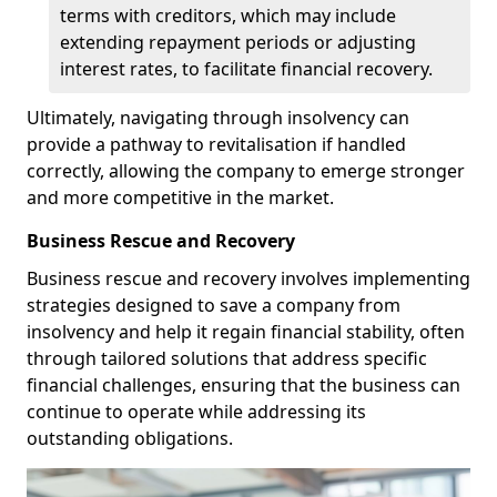
terms with creditors, which may include
extending repayment periods or adjusting
interest rates, to facilitate financial recovery.
Ultimately, navigating through insolvency can
provide a pathway to revitalisation if handled
correctly, allowing the company to emerge stronger
and more competitive in the market.
Business Rescue and Recovery
Business rescue and recovery involves implementing
strategies designed to save a company from
insolvency and help it regain financial stability, often
through tailored solutions that address specific
financial challenges, ensuring that the business can
continue to operate while addressing its
outstanding obligations.