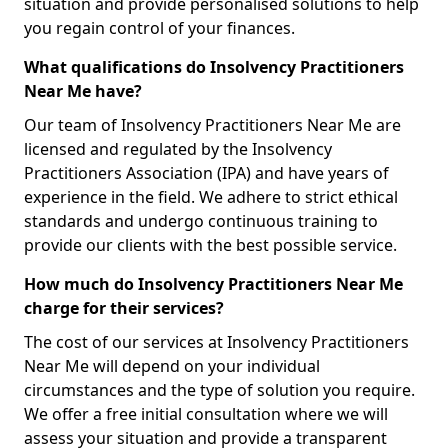
situation and provide personalised solutions to help
you regain control of your finances.
What qualifications do Insolvency Practitioners
Near Me have?
Our team of Insolvency Practitioners Near Me are
licensed and regulated by the Insolvency
Practitioners Association (IPA) and have years of
experience in the field. We adhere to strict ethical
standards and undergo continuous training to
provide our clients with the best possible service.
How much do Insolvency Practitioners Near Me
charge for their services?
The cost of our services at Insolvency Practitioners
Near Me will depend on your individual
circumstances and the type of solution you require.
We offer a free initial consultation where we will
assess your situation and provide a transparent