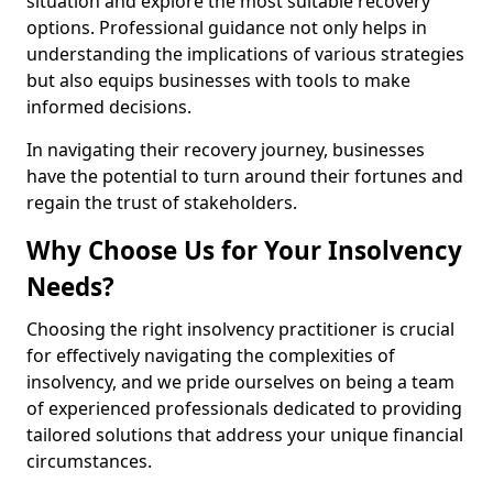
situation and explore the most suitable recovery
options. Professional guidance not only helps in
understanding the implications of various strategies
but also equips businesses with tools to make
informed decisions.
In navigating their recovery journey, businesses
have the potential to turn around their fortunes and
regain the trust of stakeholders.
Why Choose Us for Your Insolvency
Needs?
Choosing the right insolvency practitioner is crucial
for effectively navigating the complexities of
insolvency, and we pride ourselves on being a team
of experienced professionals dedicated to providing
tailored solutions that address your unique financial
circumstances.