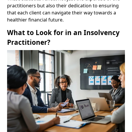
practitioners but also their dedication to ensuring
that each client can navigate their way towards a
healthier financial future.
What to Look for in an Insolvency
Practitioner?