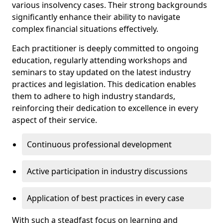
various insolvency cases. Their strong backgrounds
significantly enhance their ability to navigate
complex financial situations effectively.
Each practitioner is deeply committed to ongoing
education, regularly attending workshops and
seminars to stay updated on the latest industry
practices and legislation. This dedication enables
them to adhere to high industry standards,
reinforcing their dedication to excellence in every
aspect of their service.
Continuous professional development
Active participation in industry discussions
Application of best practices in every case
With such a steadfast focus on learning and