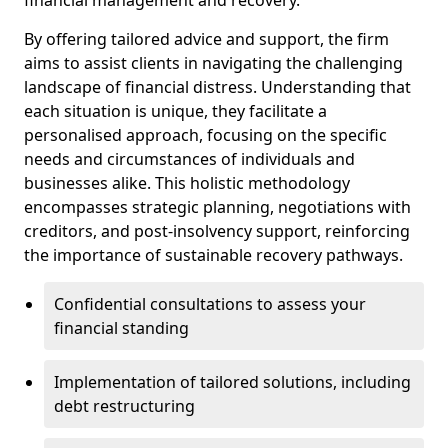
By offering tailored advice and support, the firm
aims to assist clients in navigating the challenging
landscape of financial distress. Understanding that
each situation is unique, they facilitate a
personalised approach, focusing on the specific
needs and circumstances of individuals and
businesses alike. This holistic methodology
encompasses strategic planning, negotiations with
creditors, and post-insolvency support, reinforcing
the importance of sustainable recovery pathways.
Confidential consultations to assess your
financial standing
Implementation of tailored solutions, including
debt restructuring