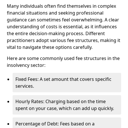
Many individuals often find themselves in complex
financial situations and seeking professional
guidance can sometimes feel overwhelming. A clear
understanding of costs is essential, as it influences
the entire decision-making process. Different
practitioners adopt various fee structures, making it
vital to navigate these options carefully.
Here are some commonly used fee structures in the
insolvency sector:
Fixed Fees: A set amount that covers specific
services.
Hourly Rates: Charging based on the time
spent on your case, which can add up quickly.
Percentage of Debt: Fees based on a