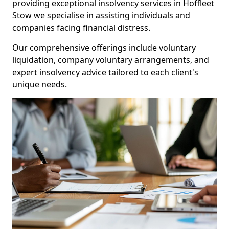
providing exceptional insolvency services in Hoffleet
Stow we specialise in assisting individuals and
companies facing financial distress.
Our comprehensive offerings include voluntary
liquidation, company voluntary arrangements, and
expert insolvency advice tailored to each client's
unique needs.