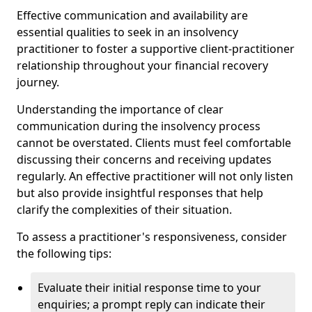
Effective communication and availability are
essential qualities to seek in an insolvency
practitioner to foster a supportive client-practitioner
relationship throughout your financial recovery
journey.
Understanding the importance of clear
communication during the insolvency process
cannot be overstated. Clients must feel comfortable
discussing their concerns and receiving updates
regularly. An effective practitioner will not only listen
but also provide insightful responses that help
clarify the complexities of their situation.
To assess a practitioner's responsiveness, consider
the following tips:
Evaluate their initial response time to your
enquiries; a prompt reply can indicate their