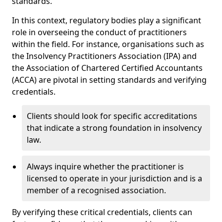
standards.
In this context, regulatory bodies play a significant
role in overseeing the conduct of practitioners
within the field. For instance, organisations such as
the Insolvency Practitioners Association (IPA) and
the Association of Chartered Certified Accountants
(ACCA) are pivotal in setting standards and verifying
credentials.
Clients should look for specific accreditations
that indicate a strong foundation in insolvency
law.
Always inquire whether the practitioner is
licensed to operate in your jurisdiction and is a
member of a recognised association.
By verifying these critical credentials, clients can