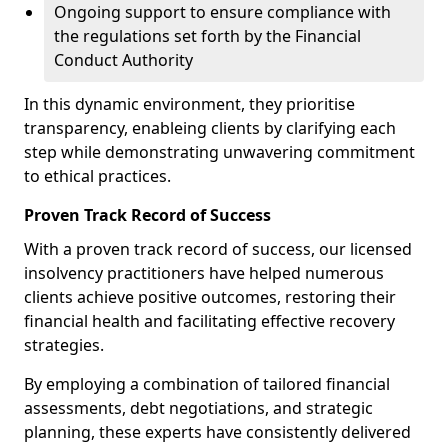
Ongoing support to ensure compliance with
the regulations set forth by the Financial
Conduct Authority
In this dynamic environment, they prioritise
transparency, enableing clients by clarifying each
step while demonstrating unwavering commitment
to ethical practices.
Proven Track Record of Success
With a proven track record of success, our licensed
insolvency practitioners have helped numerous
clients achieve positive outcomes, restoring their
financial health and facilitating effective recovery
strategies.
By employing a combination of tailored financial
assessments, debt negotiations, and strategic
planning, these experts have consistently delivered