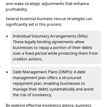
and make strategic adjustments that enhance
profitability.
Several essential business rescue strategies can
significantly aid in this process:
Individual Voluntary Arrangements (IVAs):
These legally binding agreements allow
businesses to repay a portion of their debts
over a fixed period while protecting them from
creditor actions.
Debt Management Plans (DMPs): A debt
management plan offers a structured
repayment plan, enabling businesses to
manage their debts systematically and avoid
the risk of insolvency.
By seeking effective insolvency advice, business