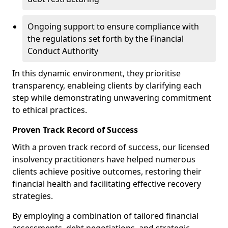
Ongoing support to ensure compliance with
the regulations set forth by the Financial
Conduct Authority
In this dynamic environment, they prioritise
transparency, enableing clients by clarifying each
step while demonstrating unwavering commitment
to ethical practices.
Proven Track Record of Success
With a proven track record of success, our licensed
insolvency practitioners have helped numerous
clients achieve positive outcomes, restoring their
financial health and facilitating effective recovery
strategies.
By employing a combination of tailored financial
assessments, debt negotiations, and strategic