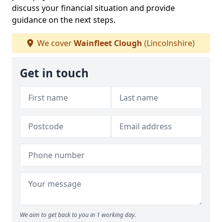
discuss your financial situation and provide
guidance on the next steps.
We cover
Wainfleet Clough
(Lincolnshire)
Get in touch
We aim to get back to you in 1 working day.