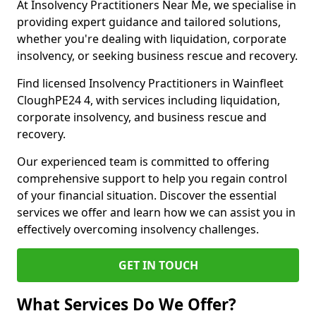
At Insolvency Practitioners Near Me, we specialise in
providing expert guidance and tailored solutions,
whether you're dealing with liquidation, corporate
insolvency, or seeking business rescue and recovery.
Find licensed Insolvency Practitioners in Wainfleet
CloughPE24 4, with services including liquidation,
corporate insolvency, and business rescue and
recovery.
Our experienced team is committed to offering
comprehensive support to help you regain control
of your financial situation. Discover the essential
services we offer and learn how we can assist you in
effectively overcoming insolvency challenges.
GET IN TOUCH
What Services Do We Offer?