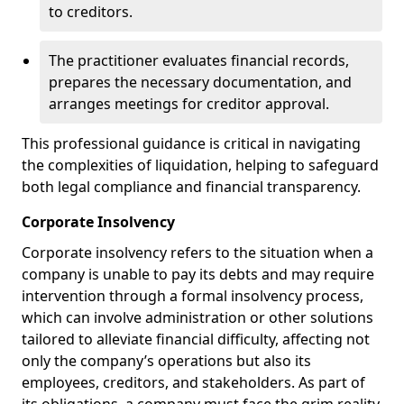
to creditors.
The practitioner evaluates financial records,
prepares the necessary documentation, and
arranges meetings for creditor approval.
This professional guidance is critical in navigating
the complexities of liquidation, helping to safeguard
both legal compliance and financial transparency.
Corporate Insolvency
Corporate insolvency refers to the situation when a
company is unable to pay its debts and may require
intervention through a formal insolvency process,
which can involve administration or other solutions
tailored to alleviate financial difficulty, affecting not
only the company’s operations but also its
employees, creditors, and stakeholders. As part of