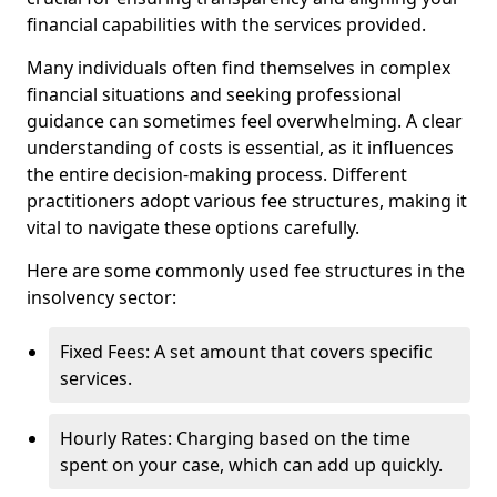
financial capabilities with the services provided.
Many individuals often find themselves in complex
financial situations and seeking professional
guidance can sometimes feel overwhelming. A clear
understanding of costs is essential, as it influences
the entire decision-making process. Different
practitioners adopt various fee structures, making it
vital to navigate these options carefully.
Here are some commonly used fee structures in the
insolvency sector:
Fixed Fees: A set amount that covers specific
services.
Hourly Rates: Charging based on the time
spent on your case, which can add up quickly.