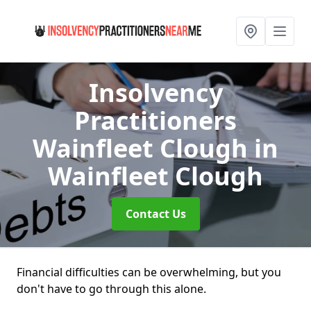
Insolvency
Practitioners
Wainfleet Clough
in
Wainfleet Clough
Contact Us
Financial difficulties can be overwhelming, but you
don't have to go through this alone.