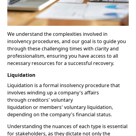
We understand the complexities involved in
insolvency procedures, and our goal is to guide you
through these challenging times with clarity and
professionalism, ensuring you have access to all
necessary resources for a successful recovery.
Liquidation
Liquidation is a formal insolvency procedure that
involves winding up a company's affairs
through creditors' voluntary
liquidation or members' voluntary liquidation,
depending on the company's financial status.
Understanding the nuances of each type is essential
for stakeholders, as they dictate not only the