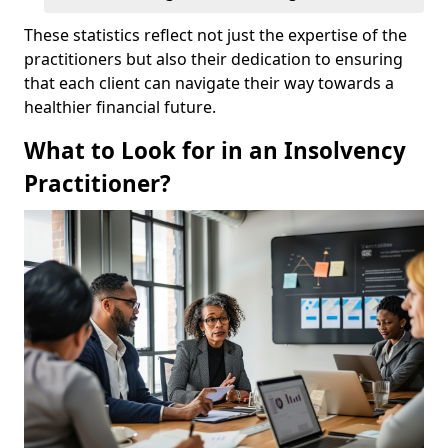
These statistics reflect not just the expertise of the
practitioners but also their dedication to ensuring
that each client can navigate their way towards a
healthier financial future.
What to Look for in an Insolvency
Practitioner?