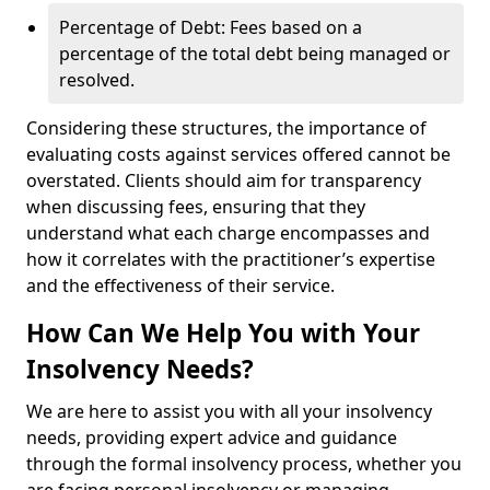
Percentage of Debt: Fees based on a
percentage of the total debt being managed or
resolved.
Considering these structures, the importance of
evaluating costs against services offered cannot be
overstated. Clients should aim for transparency
when discussing fees, ensuring that they
understand what each charge encompasses and
how it correlates with the practitioner’s expertise
and the effectiveness of their service.
How Can We Help You with Your
Insolvency Needs?
We are here to assist you with all your insolvency
needs, providing expert advice and guidance
through the formal insolvency process, whether you