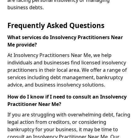
are facing personal insolvency or managing
business debts.
Frequently Asked Questions
What services do Insolvency Practitioners Near
Me provide?
At Insolvency Practitioners Near Me, we help
individuals and businesses find licensed insolvency
practitioners in their local area. We offer a range of
services including debt management, bankruptcy
advice, and business insolvency solutions.
How do I know if I need to consult an Insolvency
Practitioner Near Me?
If you are struggling with overwhelming debt, facing
legal action from creditors, or considering
bankruptcy for your business, it may be time to
consult an Insolvency Practitioner Near Me. Our