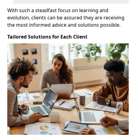
With such a steadfast focus on learning and
evolution, clients can be assured they are receiving
the most informed advice and solutions possible.
Tailored Solutions for Each Client