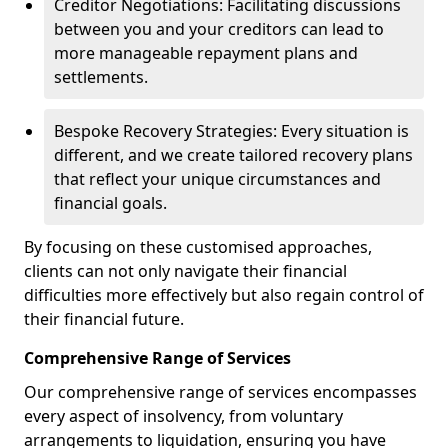
Creditor Negotiations: Facilitating discussions
between you and your creditors can lead to
more manageable repayment plans and
settlements.
Bespoke Recovery Strategies: Every situation is
different, and we create tailored recovery plans
that reflect your unique circumstances and
financial goals.
By focusing on these customised approaches,
clients can not only navigate their financial
difficulties more effectively but also regain control of
their financial future.
Comprehensive Range of Services
Our comprehensive range of services encompasses
every aspect of insolvency, from voluntary
arrangements to liquidation, ensuring you have