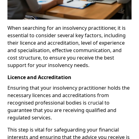
When searching for an insolvency practitioner, it is
essential to consider several key factors, including
their licence and accreditation, level of experience
and specialisation, effective communication, and
cost structure, to ensure you receive the best
support for your insolvency needs.
Licence and Accreditation
Ensuring that your insolvency practitioner holds the
necessary licences and accreditations from
recognised professional bodies is crucial to
guarantee that you are receiving qualified and
regulated services.
This step is vital for safeguarding your financial
interests and ensuring that the advice you receive is