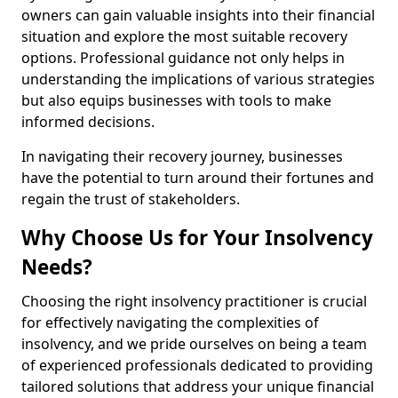
owners can gain valuable insights into their financial
situation and explore the most suitable recovery
options. Professional guidance not only helps in
understanding the implications of various strategies
but also equips businesses with tools to make
informed decisions.
In navigating their recovery journey, businesses
have the potential to turn around their fortunes and
regain the trust of stakeholders.
Why Choose Us for Your Insolvency
Needs?
Choosing the right insolvency practitioner is crucial
for effectively navigating the complexities of
insolvency, and we pride ourselves on being a team
of experienced professionals dedicated to providing
tailored solutions that address your unique financial