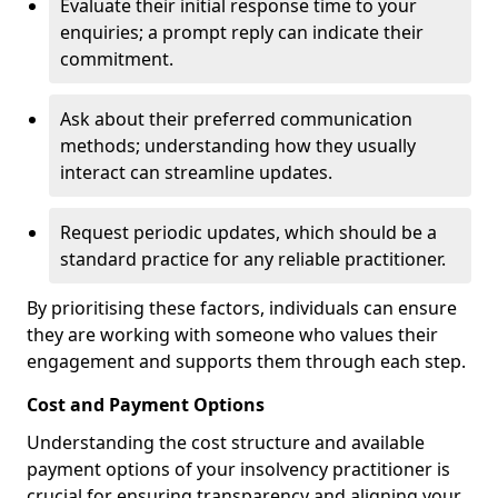
Evaluate their initial response time to your
enquiries; a prompt reply can indicate their
commitment.
Ask about their preferred communication
methods; understanding how they usually
interact can streamline updates.
Request periodic updates, which should be a
standard practice for any reliable practitioner.
By prioritising these factors, individuals can ensure
they are working with someone who values their
engagement and supports them through each step.
Cost and Payment Options
Understanding the cost structure and available
payment options of your insolvency practitioner is
crucial for ensuring transparency and aligning your