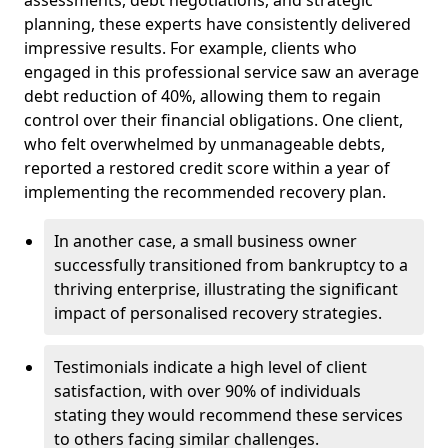
planning, these experts have consistently delivered
impressive results. For example, clients who
engaged in this professional service saw an average
debt reduction of 40%, allowing them to regain
control over their financial obligations. One client,
who felt overwhelmed by unmanageable debts,
reported a restored credit score within a year of
implementing the recommended recovery plan.
In another case, a small business owner
successfully transitioned from bankruptcy to a
thriving enterprise, illustrating the significant
impact of personalised recovery strategies.
Testimonials indicate a high level of client
satisfaction, with over 90% of individuals
stating they would recommend these services
to others facing similar challenges.