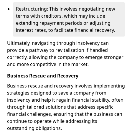
Restructuring: This involves negotiating new
terms with creditors, which may include
extending repayment periods or adjusting
interest rates, to facilitate financial recovery.
Ultimately, navigating through insolvency can
provide a pathway to revitalisation if handled
correctly, allowing the company to emerge stronger
and more competitive in the market.
Business Rescue and Recovery
Business rescue and recovery involves implementing
strategies designed to save a company from
insolvency and help it regain financial stability, often
through tailored solutions that address specific
financial challenges, ensuring that the business can
continue to operate while addressing its
outstanding obligations.