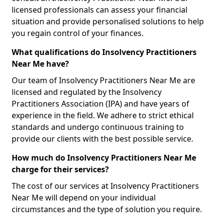
licensed professionals can assess your financial
situation and provide personalised solutions to help
you regain control of your finances.
What qualifications do Insolvency Practitioners
Near Me have?
Our team of Insolvency Practitioners Near Me are
licensed and regulated by the Insolvency
Practitioners Association (IPA) and have years of
experience in the field. We adhere to strict ethical
standards and undergo continuous training to
provide our clients with the best possible service.
How much do Insolvency Practitioners Near Me
charge for their services?
The cost of our services at Insolvency Practitioners
Near Me will depend on your individual
circumstances and the type of solution you require.