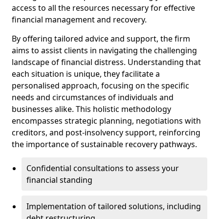
access to all the resources necessary for effective
financial management and recovery.
By offering tailored advice and support, the firm
aims to assist clients in navigating the challenging
landscape of financial distress. Understanding that
each situation is unique, they facilitate a
personalised approach, focusing on the specific
needs and circumstances of individuals and
businesses alike. This holistic methodology
encompasses strategic planning, negotiations with
creditors, and post-insolvency support, reinforcing
the importance of sustainable recovery pathways.
Confidential consultations to assess your
financial standing
Implementation of tailored solutions, including
debt restructuring