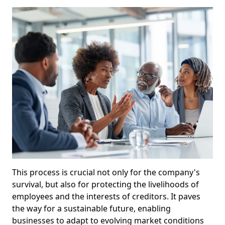
This process is crucial not only for the company's
survival, but also for protecting the livelihoods of
employees and the interests of creditors. It paves
the way for a sustainable future, enabling
businesses to adapt to evolving market conditions