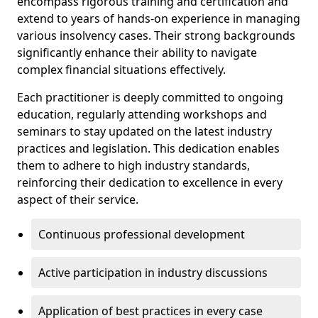
encompass rigorous training and certification and
extend to years of hands-on experience in managing
various insolvency cases. Their strong backgrounds
significantly enhance their ability to navigate
complex financial situations effectively.
Each practitioner is deeply committed to ongoing
education, regularly attending workshops and
seminars to stay updated on the latest industry
practices and legislation. This dedication enables
them to adhere to high industry standards,
reinforcing their dedication to excellence in every
aspect of their service.
Continuous professional development
Active participation in industry discussions
Application of best practices in every case