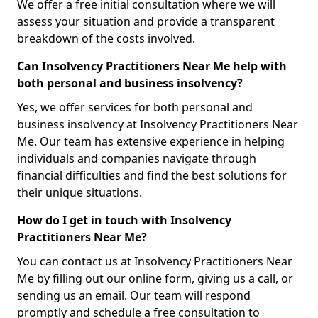
We offer a free initial consultation where we will
assess your situation and provide a transparent
breakdown of the costs involved.
Can Insolvency Practitioners Near Me help with
both personal and business insolvency?
Yes, we offer services for both personal and
business insolvency at Insolvency Practitioners Near
Me. Our team has extensive experience in helping
individuals and companies navigate through
financial difficulties and find the best solutions for
their unique situations.
How do I get in touch with Insolvency
Practitioners Near Me?
You can contact us at Insolvency Practitioners Near
Me by filling out our online form, giving us a call, or
sending us an email. Our team will respond
promptly and schedule a free consultation to