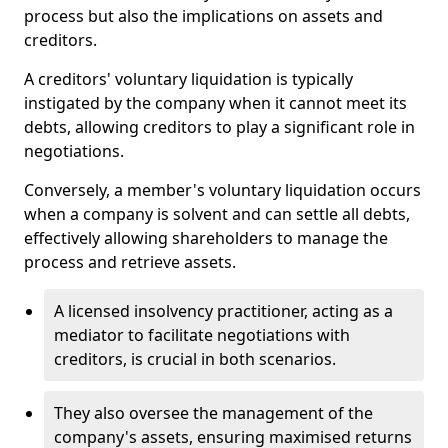
process but also the implications on assets and
creditors.
A creditors' voluntary liquidation is typically
instigated by the company when it cannot meet its
debts, allowing creditors to play a significant role in
negotiations.
Conversely, a member's voluntary liquidation occurs
when a company is solvent and can settle all debts,
effectively allowing shareholders to manage the
process and retrieve assets.
A licensed insolvency practitioner, acting as a
mediator to facilitate negotiations with
creditors, is crucial in both scenarios.
They also oversee the management of the
company's assets, ensuring maximised returns