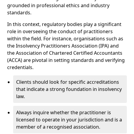
grounded in professional ethics and industry
standards.
In this context, regulatory bodies play a significant
role in overseeing the conduct of practitioners
within the field. For instance, organisations such as
the Insolvency Practitioners Association (IPA) and
the Association of Chartered Certified Accountants
(ACCA) are pivotal in setting standards and verifying
credentials.
Clients should look for specific accreditations
that indicate a strong foundation in insolvency
law.
Always inquire whether the practitioner is
licensed to operate in your jurisdiction and is a
member of a recognised association.