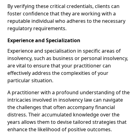
By verifying these critical credentials, clients can
foster confidence that they are working with a
reputable individual who adheres to the necessary
regulatory requirements.
Experience and Specialization
Experience and specialisation in specific areas of
insolvency, such as business or personal insolvency,
are vital to ensure that your practitioner can
effectively address the complexities of your
particular situation.
A practitioner with a profound understanding of the
intricacies involved in insolvency law can navigate
the challenges that often accompany financial
distress. Their accumulated knowledge over the
years allows them to devise tailored strategies that
enhance the likelihood of positive outcomes.