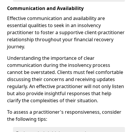
Communication and Availability
Effective communication and availability are
essential qualities to seek in an insolvency
practitioner to foster a supportive client-practitioner
relationship throughout your financial recovery
journey.
Understanding the importance of clear
communication during the insolvency process
cannot be overstated. Clients must feel comfortable
discussing their concerns and receiving updates
regularly. An effective practitioner will not only listen
but also provide insightful responses that help
clarify the complexities of their situation.
To assess a practitioner's responsiveness, consider
the following tips: