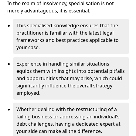
In the realm of insolvency, specialisation is not
merely advantageous; it is essential.
This specialised knowledge ensures that the
practitioner is familiar with the latest legal
frameworks and best practices applicable to
your case.
Experience in handling similar situations
equips them with insights into potential pitfalls
and opportunities that may arise, which could
significantly influence the overall strategy
employed.
Whether dealing with the restructuring of a
failing business or addressing an individual's
debt challenges, having a dedicated expert at
your side can make all the difference.