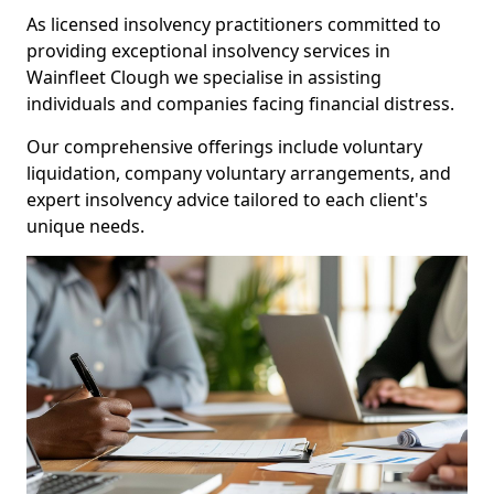
As licensed insolvency practitioners committed to
providing exceptional insolvency services in
Wainfleet Clough we specialise in assisting
individuals and companies facing financial distress.
Our comprehensive offerings include voluntary
liquidation, company voluntary arrangements, and
expert insolvency advice tailored to each client's
unique needs.