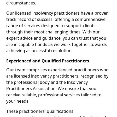
circumstances.
Our licensed insolvency practitioners have a proven
track record of success, offering a comprehensive
range of services designed to support clients
through their most challenging times. With our
expert advice and guidance, you can trust that you
are in capable hands as we work together towards
achieving a successful resolution.
Experienced and Qualified Practitioners
Our team comprises experienced practitioners who
are licensed insolvency practitioners, recognised by
the professional body and the Insolvency
Practitioners Association. We ensure that you
receive reliable, professional services tailored to
your needs.
These practitioners' qualifications