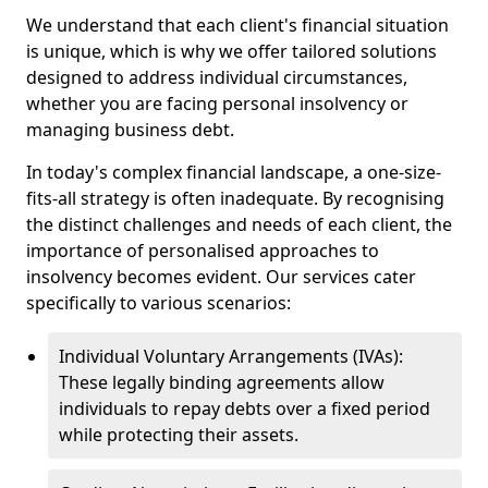
We understand that each client's financial situation
is unique, which is why we offer tailored solutions
designed to address individual circumstances,
whether you are facing personal insolvency or
managing business debt.
In today's complex financial landscape, a one-size-
fits-all strategy is often inadequate. By recognising
the distinct challenges and needs of each client, the
importance of personalised approaches to
insolvency becomes evident. Our services cater
specifically to various scenarios:
Individual Voluntary Arrangements (IVAs):
These legally binding agreements allow
individuals to repay debts over a fixed period
while protecting their assets.