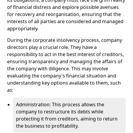
its obligations, a company must face the grim reality
of financial distress and explore possible avenues
for recovery and reorganisation, ensuring that the
interests of all parties are considered and managed
appropriately.
During the corporate insolvency process, company
directors play a crucial role. They have a
responsibility to act in the best interest of creditors,
ensuring transparency and managing the affairs of
the company with diligence. This may involve
evaluating the company's financial situation and
understanding key options available to them, such
as:
Administration: This process allows the
company to restructure its debts while
protecting it from creditors, aiming to return
the business to profitability.