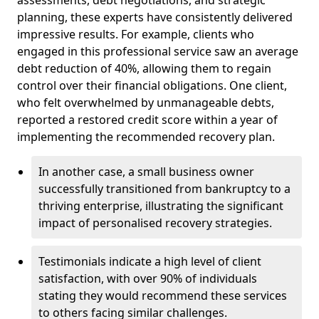
planning, these experts have consistently delivered
impressive results. For example, clients who
engaged in this professional service saw an average
debt reduction of 40%, allowing them to regain
control over their financial obligations. One client,
who felt overwhelmed by unmanageable debts,
reported a restored credit score within a year of
implementing the recommended recovery plan.
In another case, a small business owner
successfully transitioned from bankruptcy to a
thriving enterprise, illustrating the significant
impact of personalised recovery strategies.
Testimonials indicate a high level of client
satisfaction, with over 90% of individuals
stating they would recommend these services
to others facing similar challenges.