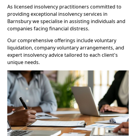
As licensed insolvency practitioners committed to
providing exceptional insolvency services in
Barnsbury we specialise in assisting individuals and
companies facing financial distress.
Our comprehensive offerings include voluntary
liquidation, company voluntary arrangements, and
expert insolvency advice tailored to each client's
unique needs.