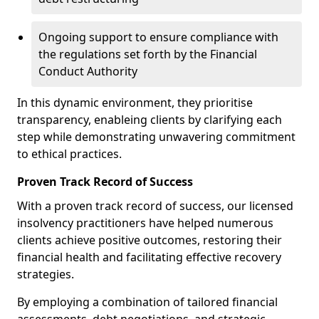
Ongoing support to ensure compliance with
the regulations set forth by the Financial
Conduct Authority
In this dynamic environment, they prioritise
transparency, enableing clients by clarifying each
step while demonstrating unwavering commitment
to ethical practices.
Proven Track Record of Success
With a proven track record of success, our licensed
insolvency practitioners have helped numerous
clients achieve positive outcomes, restoring their
financial health and facilitating effective recovery
strategies.
By employing a combination of tailored financial
assessments, debt negotiations, and strategic