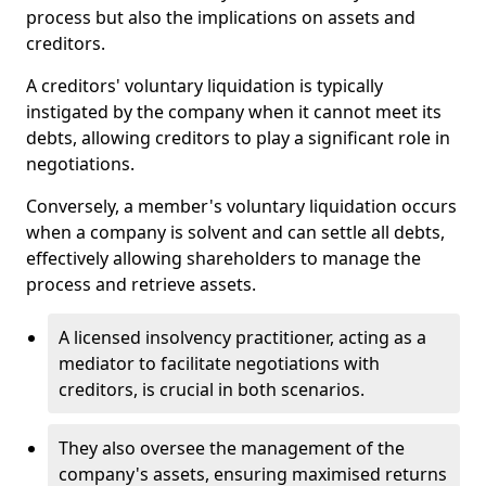
process but also the implications on assets and
creditors.
A creditors' voluntary liquidation is typically
instigated by the company when it cannot meet its
debts, allowing creditors to play a significant role in
negotiations.
Conversely, a member's voluntary liquidation occurs
when a company is solvent and can settle all debts,
effectively allowing shareholders to manage the
process and retrieve assets.
A licensed insolvency practitioner, acting as a
mediator to facilitate negotiations with
creditors, is crucial in both scenarios.
They also oversee the management of the
company's assets, ensuring maximised returns