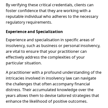
By verifying these critical credentials, clients can
foster confidence that they are working with a
reputable individual who adheres to the necessary
regulatory requirements.
Experience and Specialization
Experience and specialisation in specific areas of
insolvency, such as business or personal insolvency,
are vital to ensure that your practitioner can
effectively address the complexities of your
particular situation.
A practitioner with a profound understanding of the
intricacies involved in insolvency law can navigate
the challenges that often accompany financial
distress. Their accumulated knowledge over the
years allows them to devise tailored strategies that
enhance the likelihood of positive outcomes.