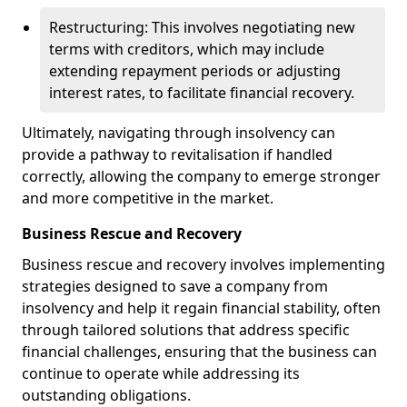
Restructuring: This involves negotiating new
terms with creditors, which may include
extending repayment periods or adjusting
interest rates, to facilitate financial recovery.
Ultimately, navigating through insolvency can
provide a pathway to revitalisation if handled
correctly, allowing the company to emerge stronger
and more competitive in the market.
Business Rescue and Recovery
Business rescue and recovery involves implementing
strategies designed to save a company from
insolvency and help it regain financial stability, often
through tailored solutions that address specific
financial challenges, ensuring that the business can
continue to operate while addressing its
outstanding obligations.