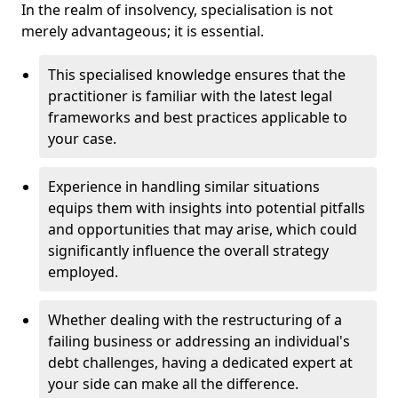
In the realm of insolvency, specialisation is not
merely advantageous; it is essential.
This specialised knowledge ensures that the
practitioner is familiar with the latest legal
frameworks and best practices applicable to
your case.
Experience in handling similar situations
equips them with insights into potential pitfalls
and opportunities that may arise, which could
significantly influence the overall strategy
employed.
Whether dealing with the restructuring of a
failing business or addressing an individual's
debt challenges, having a dedicated expert at
your side can make all the difference.