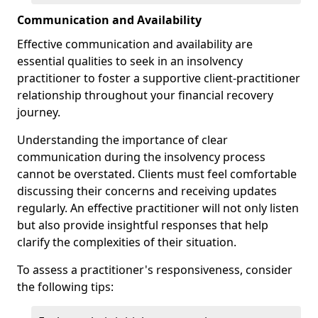
Communication and Availability
Effective communication and availability are
essential qualities to seek in an insolvency
practitioner to foster a supportive client-practitioner
relationship throughout your financial recovery
journey.
Understanding the importance of clear
communication during the insolvency process
cannot be overstated. Clients must feel comfortable
discussing their concerns and receiving updates
regularly. An effective practitioner will not only listen
but also provide insightful responses that help
clarify the complexities of their situation.
To assess a practitioner's responsiveness, consider
the following tips: