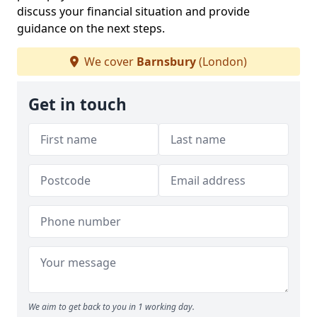
discuss your financial situation and provide
guidance on the next steps.
We cover
Barnsbury
(London)
Get in touch
We aim to get back to you in 1 working day.