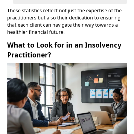
These statistics reflect not just the expertise of the
practitioners but also their dedication to ensuring
that each client can navigate their way towards a
healthier financial future.
What to Look for in an Insolvency
Practitioner?