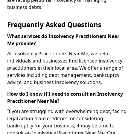
are facing personal insolvency or managing
business debts.
Frequently Asked Questions
What services do Insolvency Practitioners Near
Me provide?
At Insolvency Practitioners Near Me, we help
individuals and businesses find licensed insolvency
practitioners in their local area. We offer a range of
services including debt management, bankruptcy
advice, and business insolvency solutions.
How do I know if I need to consult an Insolvency
Practitioner Near Me?
If you are struggling with overwhelming debt, facing
legal action from creditors, or considering
bankruptcy for your business, it may be time to
consult an Insolvency Practitioner Near Me. Our