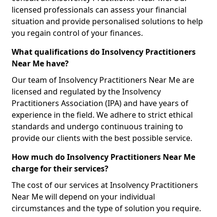
licensed professionals can assess your financial
situation and provide personalised solutions to help
you regain control of your finances.
What qualifications do Insolvency Practitioners
Near Me have?
Our team of Insolvency Practitioners Near Me are
licensed and regulated by the Insolvency
Practitioners Association (IPA) and have years of
experience in the field. We adhere to strict ethical
standards and undergo continuous training to
provide our clients with the best possible service.
How much do Insolvency Practitioners Near Me
charge for their services?
The cost of our services at Insolvency Practitioners
Near Me will depend on your individual
circumstances and the type of solution you require.