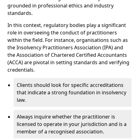
grounded in professional ethics and industry
standards.
In this context, regulatory bodies play a significant
role in overseeing the conduct of practitioners
within the field. For instance, organisations such as
the Insolvency Practitioners Association (IPA) and
the Association of Chartered Certified Accountants
(ACCA) are pivotal in setting standards and verifying
credentials.
Clients should look for specific accreditations
that indicate a strong foundation in insolvency
law.
Always inquire whether the practitioner is
licensed to operate in your jurisdiction and is a
member of a recognised association.