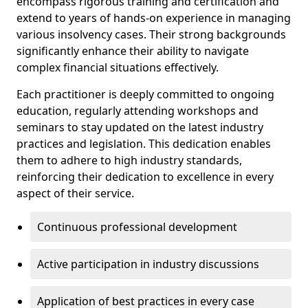
encompass rigorous training and certification and
extend to years of hands-on experience in managing
various insolvency cases. Their strong backgrounds
significantly enhance their ability to navigate
complex financial situations effectively.
Each practitioner is deeply committed to ongoing
education, regularly attending workshops and
seminars to stay updated on the latest industry
practices and legislation. This dedication enables
them to adhere to high industry standards,
reinforcing their dedication to excellence in every
aspect of their service.
Continuous professional development
Active participation in industry discussions
Application of best practices in every case