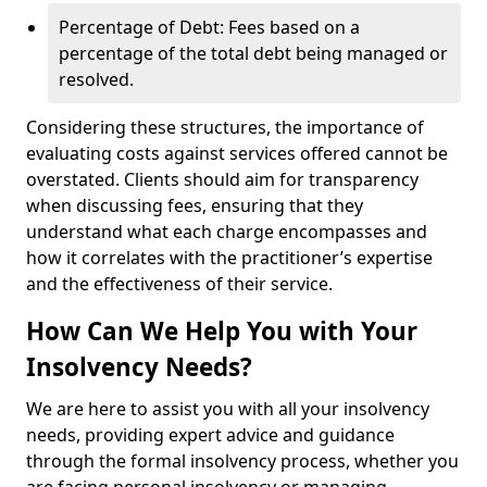
Percentage of Debt: Fees based on a
percentage of the total debt being managed or
resolved.
Considering these structures, the importance of
evaluating costs against services offered cannot be
overstated. Clients should aim for transparency
when discussing fees, ensuring that they
understand what each charge encompasses and
how it correlates with the practitioner’s expertise
and the effectiveness of their service.
How Can We Help You with Your
Insolvency Needs?
We are here to assist you with all your insolvency
needs, providing expert advice and guidance
through the formal insolvency process, whether you