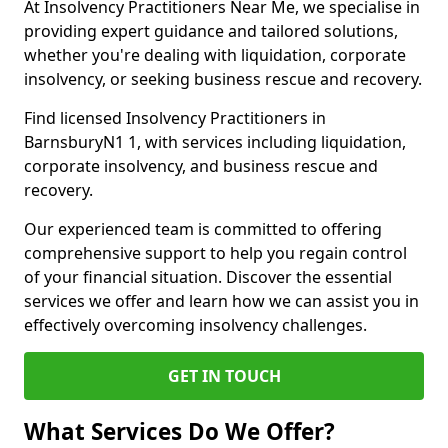
At Insolvency Practitioners Near Me, we specialise in
providing expert guidance and tailored solutions,
whether you're dealing with liquidation, corporate
insolvency, or seeking business rescue and recovery.
Find licensed Insolvency Practitioners in
BarnsburyN1 1, with services including liquidation,
corporate insolvency, and business rescue and
recovery.
Our experienced team is committed to offering
comprehensive support to help you regain control
of your financial situation. Discover the essential
services we offer and learn how we can assist you in
effectively overcoming insolvency challenges.
GET IN TOUCH
What Services Do We Offer?