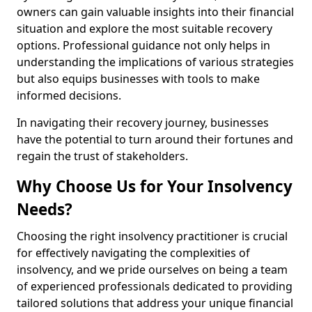
owners can gain valuable insights into their financial
situation and explore the most suitable recovery
options. Professional guidance not only helps in
understanding the implications of various strategies
but also equips businesses with tools to make
informed decisions.
In navigating their recovery journey, businesses
have the potential to turn around their fortunes and
regain the trust of stakeholders.
Why Choose Us for Your Insolvency
Needs?
Choosing the right insolvency practitioner is crucial
for effectively navigating the complexities of
insolvency, and we pride ourselves on being a team
of experienced professionals dedicated to providing
tailored solutions that address your unique financial