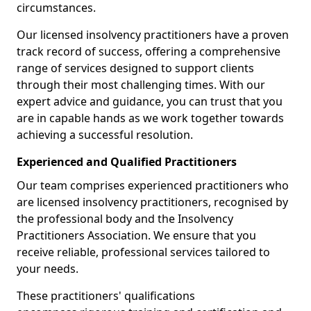
circumstances.
Our licensed insolvency practitioners have a proven
track record of success, offering a comprehensive
range of services designed to support clients
through their most challenging times. With our
expert advice and guidance, you can trust that you
are in capable hands as we work together towards
achieving a successful resolution.
Experienced and Qualified Practitioners
Our team comprises experienced practitioners who
are licensed insolvency practitioners, recognised by
the professional body and the Insolvency
Practitioners Association. We ensure that you
receive reliable, professional services tailored to
your needs.
These practitioners' qualifications