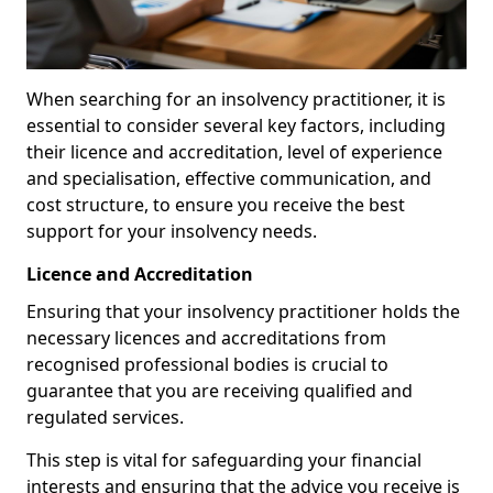
When searching for an insolvency practitioner, it is
essential to consider several key factors, including
their licence and accreditation, level of experience
and specialisation, effective communication, and
cost structure, to ensure you receive the best
support for your insolvency needs.
Licence and Accreditation
Ensuring that your insolvency practitioner holds the
necessary licences and accreditations from
recognised professional bodies is crucial to
guarantee that you are receiving qualified and
regulated services.
This step is vital for safeguarding your financial
interests and ensuring that the advice you receive is