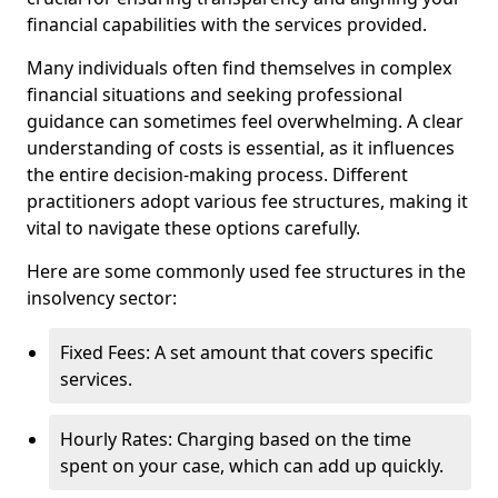
financial capabilities with the services provided.
Many individuals often find themselves in complex
financial situations and seeking professional
guidance can sometimes feel overwhelming. A clear
understanding of costs is essential, as it influences
the entire decision-making process. Different
practitioners adopt various fee structures, making it
vital to navigate these options carefully.
Here are some commonly used fee structures in the
insolvency sector:
Fixed Fees: A set amount that covers specific
services.
Hourly Rates: Charging based on the time
spent on your case, which can add up quickly.