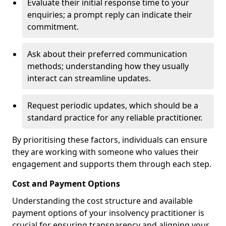
Evaluate their initial response time to your
enquiries; a prompt reply can indicate their
commitment.
Ask about their preferred communication
methods; understanding how they usually
interact can streamline updates.
Request periodic updates, which should be a
standard practice for any reliable practitioner.
By prioritising these factors, individuals can ensure
they are working with someone who values their
engagement and supports them through each step.
Cost and Payment Options
Understanding the cost structure and available
payment options of your insolvency practitioner is
crucial for ensuring transparency and aligning your