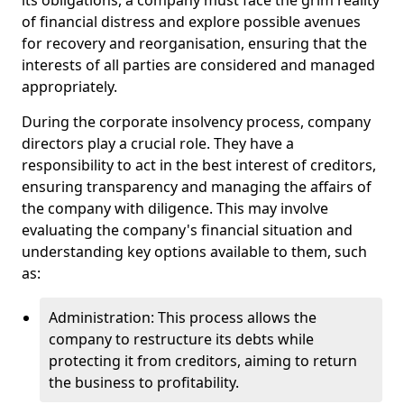
its obligations, a company must face the grim reality
of financial distress and explore possible avenues
for recovery and reorganisation, ensuring that the
interests of all parties are considered and managed
appropriately.
During the corporate insolvency process, company
directors play a crucial role. They have a
responsibility to act in the best interest of creditors,
ensuring transparency and managing the affairs of
the company with diligence. This may involve
evaluating the company's financial situation and
understanding key options available to them, such
as:
Administration: This process allows the
company to restructure its debts while
protecting it from creditors, aiming to return
the business to profitability.