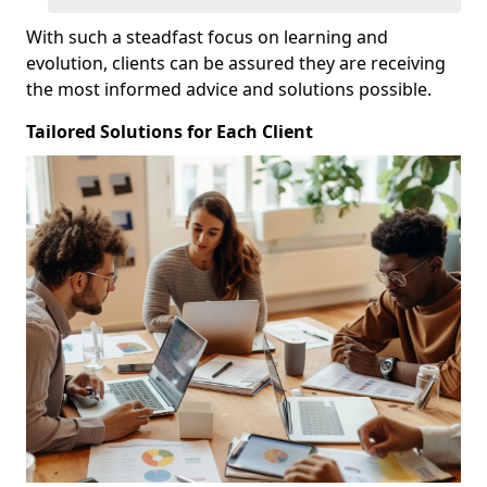
With such a steadfast focus on learning and
evolution, clients can be assured they are receiving
the most informed advice and solutions possible.
Tailored Solutions for Each Client