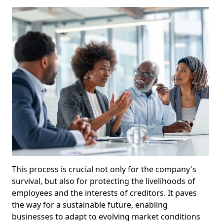
This process is crucial not only for the company's
survival, but also for protecting the livelihoods of
employees and the interests of creditors. It paves
the way for a sustainable future, enabling
businesses to adapt to evolving market conditions