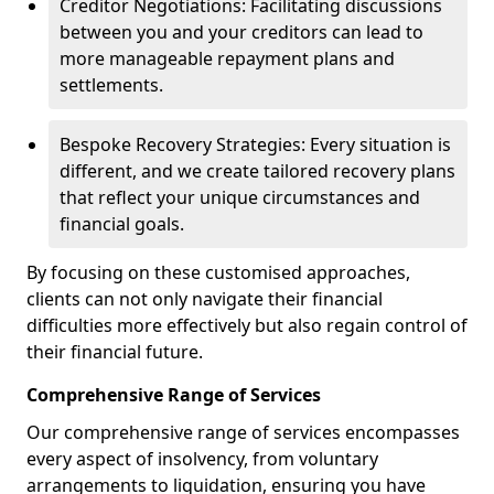
Creditor Negotiations: Facilitating discussions
between you and your creditors can lead to
more manageable repayment plans and
settlements.
Bespoke Recovery Strategies: Every situation is
different, and we create tailored recovery plans
that reflect your unique circumstances and
financial goals.
By focusing on these customised approaches,
clients can not only navigate their financial
difficulties more effectively but also regain control of
their financial future.
Comprehensive Range of Services
Our comprehensive range of services encompasses
every aspect of insolvency, from voluntary
arrangements to liquidation, ensuring you have