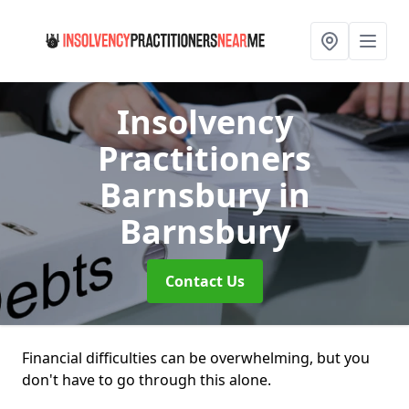
Insolvency
Practitioners
Barnsbury
in
Barnsbury
Contact Us
Financial difficulties can be overwhelming, but you
don't have to go through this alone.