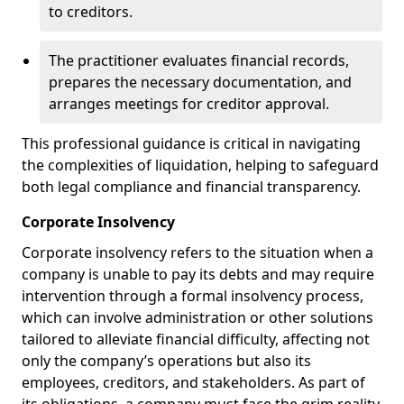
to creditors.
The practitioner evaluates financial records,
prepares the necessary documentation, and
arranges meetings for creditor approval.
This professional guidance is critical in navigating
the complexities of liquidation, helping to safeguard
both legal compliance and financial transparency.
Corporate Insolvency
Corporate insolvency refers to the situation when a
company is unable to pay its debts and may require
intervention through a formal insolvency process,
which can involve administration or other solutions
tailored to alleviate financial difficulty, affecting not
only the company’s operations but also its
employees, creditors, and stakeholders. As part of