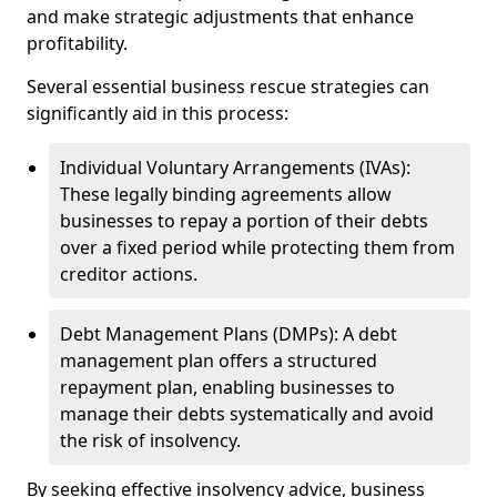
and make strategic adjustments that enhance
profitability.
Several essential business rescue strategies can
significantly aid in this process:
Individual Voluntary Arrangements (IVAs):
These legally binding agreements allow
businesses to repay a portion of their debts
over a fixed period while protecting them from
creditor actions.
Debt Management Plans (DMPs): A debt
management plan offers a structured
repayment plan, enabling businesses to
manage their debts systematically and avoid
the risk of insolvency.
By seeking effective insolvency advice, business