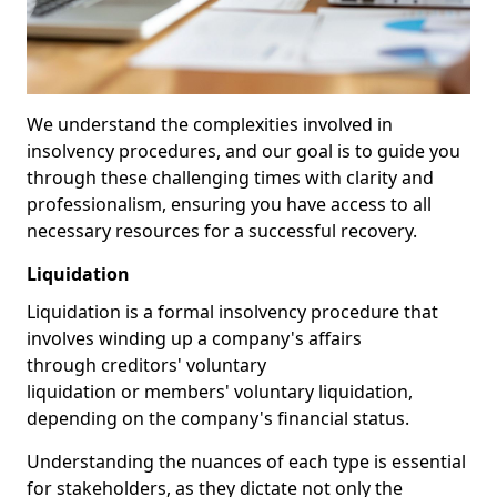
We understand the complexities involved in
insolvency procedures, and our goal is to guide you
through these challenging times with clarity and
professionalism, ensuring you have access to all
necessary resources for a successful recovery.
Liquidation
Liquidation is a formal insolvency procedure that
involves winding up a company's affairs
through creditors' voluntary
liquidation or members' voluntary liquidation,
depending on the company's financial status.
Understanding the nuances of each type is essential
for stakeholders, as they dictate not only the