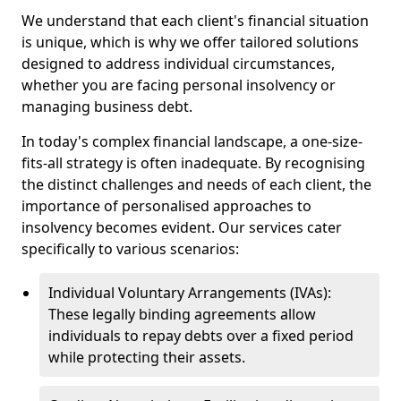
We understand that each client's financial situation
is unique, which is why we offer tailored solutions
designed to address individual circumstances,
whether you are facing personal insolvency or
managing business debt.
In today's complex financial landscape, a one-size-
fits-all strategy is often inadequate. By recognising
the distinct challenges and needs of each client, the
importance of personalised approaches to
insolvency becomes evident. Our services cater
specifically to various scenarios:
Individual Voluntary Arrangements (IVAs):
These legally binding agreements allow
individuals to repay debts over a fixed period
while protecting their assets.