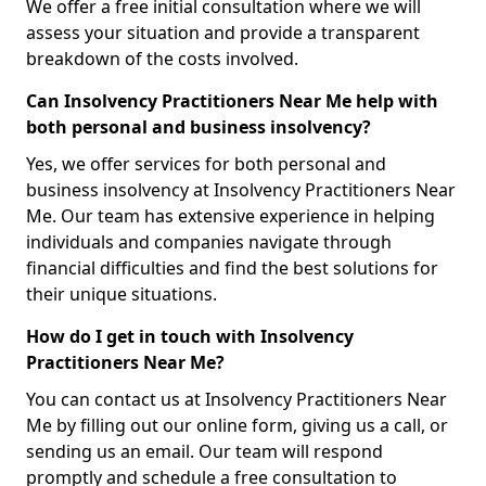
We offer a free initial consultation where we will
assess your situation and provide a transparent
breakdown of the costs involved.
Can Insolvency Practitioners Near Me help with
both personal and business insolvency?
Yes, we offer services for both personal and
business insolvency at Insolvency Practitioners Near
Me. Our team has extensive experience in helping
individuals and companies navigate through
financial difficulties and find the best solutions for
their unique situations.
How do I get in touch with Insolvency
Practitioners Near Me?
You can contact us at Insolvency Practitioners Near
Me by filling out our online form, giving us a call, or
sending us an email. Our team will respond
promptly and schedule a free consultation to