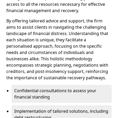
access to all the resources necessary for effective
financial management and recovery.
By offering tailored advice and support, the firm
aims to assist clients in navigating the challenging
landscape of financial distress. Understanding that
each situation is unique, they facilitate a
personalised approach, focusing on the specific
needs and circumstances of individuals and
businesses alike. This holistic methodology
encompasses strategic planning, negotiations with
creditors, and post-insolvency support, reinforcing
the importance of sustainable recovery pathways.
Confidential consultations to assess your
financial standing
Implementation of tailored solutions, including
debt restructuring