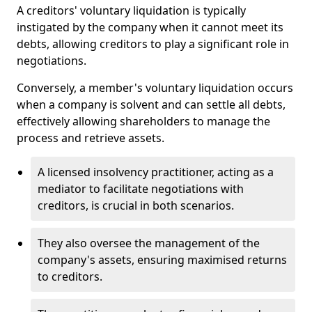
A creditors' voluntary liquidation is typically
instigated by the company when it cannot meet its
debts, allowing creditors to play a significant role in
negotiations.
Conversely, a member's voluntary liquidation occurs
when a company is solvent and can settle all debts,
effectively allowing shareholders to manage the
process and retrieve assets.
A licensed insolvency practitioner, acting as a
mediator to facilitate negotiations with
creditors, is crucial in both scenarios.
They also oversee the management of the
company's assets, ensuring maximised returns
to creditors.