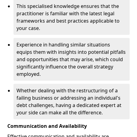
This specialised knowledge ensures that the
practitioner is familiar with the latest legal
frameworks and best practices applicable to
your case.
Experience in handling similar situations
equips them with insights into potential pitfalls
and opportunities that may arise, which could
significantly influence the overall strategy
employed.
Whether dealing with the restructuring of a
failing business or addressing an individual's
debt challenges, having a dedicated expert at
your side can make all the difference.
Communication and Availability
Effective communication and availability are