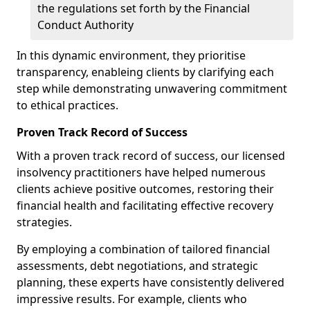
the regulations set forth by the Financial
Conduct Authority
In this dynamic environment, they prioritise
transparency, enableing clients by clarifying each
step while demonstrating unwavering commitment
to ethical practices.
Proven Track Record of Success
With a proven track record of success, our licensed
insolvency practitioners have helped numerous
clients achieve positive outcomes, restoring their
financial health and facilitating effective recovery
strategies.
By employing a combination of tailored financial
assessments, debt negotiations, and strategic
planning, these experts have consistently delivered
impressive results. For example, clients who