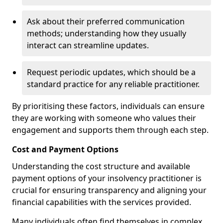
Ask about their preferred communication
methods; understanding how they usually
interact can streamline updates.
Request periodic updates, which should be a
standard practice for any reliable practitioner.
By prioritising these factors, individuals can ensure
they are working with someone who values their
engagement and supports them through each step.
Cost and Payment Options
Understanding the cost structure and available
payment options of your insolvency practitioner is
crucial for ensuring transparency and aligning your
financial capabilities with the services provided.
Many individuals often find themselves in complex