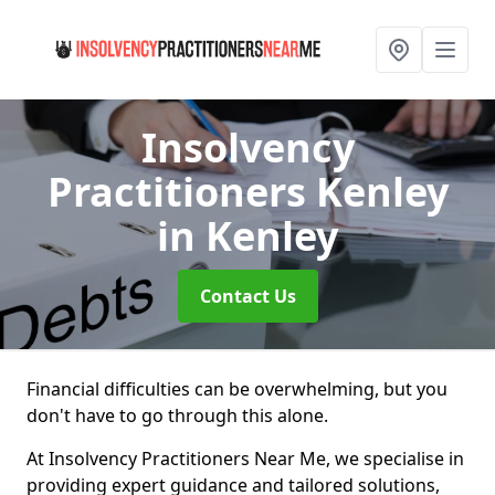
Insolvency
Practitioners Kenley
in Kenley
Contact Us
Financial difficulties can be overwhelming, but you
don't have to go through this alone.
At Insolvency Practitioners Near Me, we specialise in
providing expert guidance and tailored solutions,