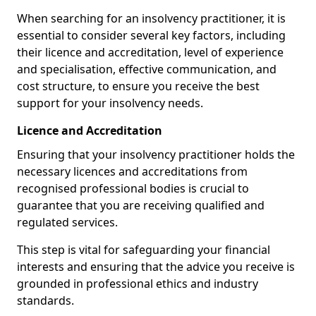
When searching for an insolvency practitioner, it is
essential to consider several key factors, including
their licence and accreditation, level of experience
and specialisation, effective communication, and
cost structure, to ensure you receive the best
support for your insolvency needs.
Licence and Accreditation
Ensuring that your insolvency practitioner holds the
necessary licences and accreditations from
recognised professional bodies is crucial to
guarantee that you are receiving qualified and
regulated services.
This step is vital for safeguarding your financial
interests and ensuring that the advice you receive is
grounded in professional ethics and industry
standards.