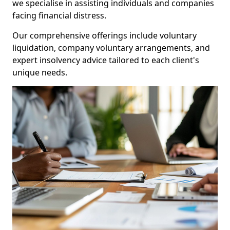
we specialise in assisting individuals and companies
facing financial distress.
Our comprehensive offerings include voluntary
liquidation, company voluntary arrangements, and
expert insolvency advice tailored to each client's
unique needs.