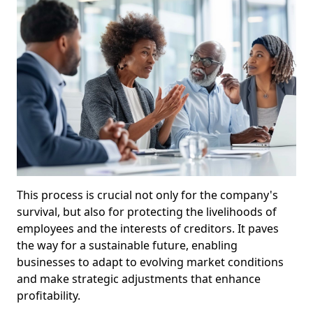
This process is crucial not only for the company's
survival, but also for protecting the livelihoods of
employees and the interests of creditors. It paves
the way for a sustainable future, enabling
businesses to adapt to evolving market conditions
and make strategic adjustments that enhance
profitability.