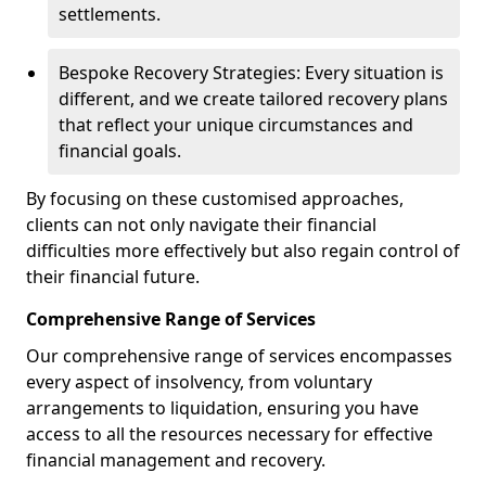
settlements.
Bespoke Recovery Strategies: Every situation is
different, and we create tailored recovery plans
that reflect your unique circumstances and
financial goals.
By focusing on these customised approaches,
clients can not only navigate their financial
difficulties more effectively but also regain control of
their financial future.
Comprehensive Range of Services
Our comprehensive range of services encompasses
every aspect of insolvency, from voluntary
arrangements to liquidation, ensuring you have
access to all the resources necessary for effective
financial management and recovery.