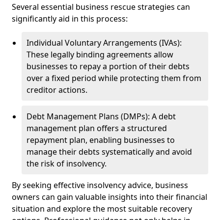
Several essential business rescue strategies can
significantly aid in this process:
Individual Voluntary Arrangements (IVAs):
These legally binding agreements allow
businesses to repay a portion of their debts
over a fixed period while protecting them from
creditor actions.
Debt Management Plans (DMPs): A debt
management plan offers a structured
repayment plan, enabling businesses to
manage their debts systematically and avoid
the risk of insolvency.
By seeking effective insolvency advice, business
owners can gain valuable insights into their financial
situation and explore the most suitable recovery