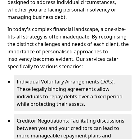
designed to address individual circumstances,
whether you are facing personal insolvency or
managing business debt.
In today's complex financial landscape, a one-size-
fits-all strategy is often inadequate. By recognising
the distinct challenges and needs of each client, the
importance of personalised approaches to
insolvency becomes evident. Our services cater
specifically to various scenarios:
Individual Voluntary Arrangements (IVAs):
These legally binding agreements allow
individuals to repay debts over a fixed period
while protecting their assets.
Creditor Negotiations: Facilitating discussions
between you and your creditors can lead to
more manageable repayment plans and