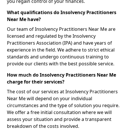
you regain control of your finances.
What qualifications do Insolvency Practitioners
Near Me have?
Our team of Insolvency Practitioners Near Me are
licensed and regulated by the Insolvency
Practitioners Association (IPA) and have years of
experience in the field. We adhere to strict ethical
standards and undergo continuous training to
provide our clients with the best possible service.
How much do Insolvency Practitioners Near Me
charge for their services?
The cost of our services at Insolvency Practitioners
Near Me will depend on your individual
circumstances and the type of solution you require.
We offer a free initial consultation where we will
assess your situation and provide a transparent
breakdown of the costs involved.