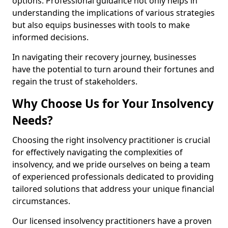
options. Professional guidance not only helps in
understanding the implications of various strategies
but also equips businesses with tools to make
informed decisions.
In navigating their recovery journey, businesses
have the potential to turn around their fortunes and
regain the trust of stakeholders.
Why Choose Us for Your Insolvency
Needs?
Choosing the right insolvency practitioner is crucial
for effectively navigating the complexities of
insolvency, and we pride ourselves on being a team
of experienced professionals dedicated to providing
tailored solutions that address your unique financial
circumstances.
Our licensed insolvency practitioners have a proven