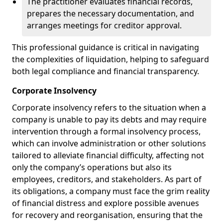
The practitioner evaluates financial records,
prepares the necessary documentation, and
arranges meetings for creditor approval.
This professional guidance is critical in navigating
the complexities of liquidation, helping to safeguard
both legal compliance and financial transparency.
Corporate Insolvency
Corporate insolvency refers to the situation when a
company is unable to pay its debts and may require
intervention through a formal insolvency process,
which can involve administration or other solutions
tailored to alleviate financial difficulty, affecting not
only the company’s operations but also its
employees, creditors, and stakeholders. As part of
its obligations, a company must face the grim reality
of financial distress and explore possible avenues
for recovery and reorganisation, ensuring that the