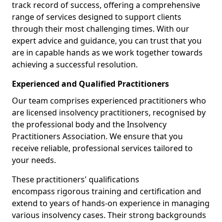
track record of success, offering a comprehensive
range of services designed to support clients
through their most challenging times. With our
expert advice and guidance, you can trust that you
are in capable hands as we work together towards
achieving a successful resolution.
Experienced and Qualified Practitioners
Our team comprises experienced practitioners who
are licensed insolvency practitioners, recognised by
the professional body and the Insolvency
Practitioners Association. We ensure that you
receive reliable, professional services tailored to
your needs.
These practitioners' qualifications
encompass rigorous training and certification and
extend to years of hands-on experience in managing
various insolvency cases. Their strong backgrounds