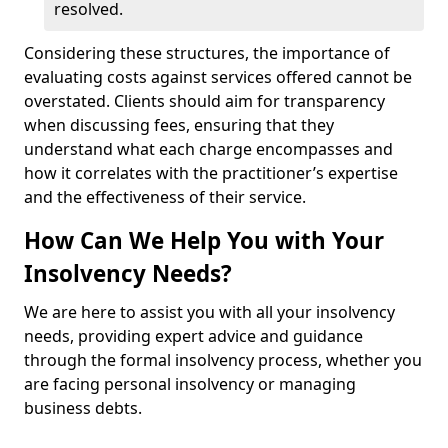
resolved.
Considering these structures, the importance of
evaluating costs against services offered cannot be
overstated. Clients should aim for transparency
when discussing fees, ensuring that they
understand what each charge encompasses and
how it correlates with the practitioner’s expertise
and the effectiveness of their service.
How Can We Help You with Your
Insolvency Needs?
We are here to assist you with all your insolvency
needs, providing expert advice and guidance
through the formal insolvency process, whether you
are facing personal insolvency or managing
business debts.