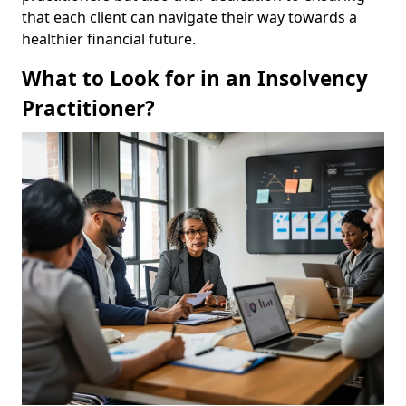
that each client can navigate their way towards a
healthier financial future.
What to Look for in an Insolvency
Practitioner?