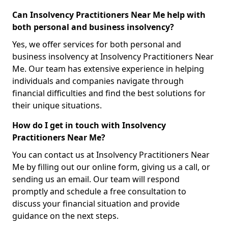
Can Insolvency Practitioners Near Me help with
both personal and business insolvency?
Yes, we offer services for both personal and
business insolvency at Insolvency Practitioners Near
Me. Our team has extensive experience in helping
individuals and companies navigate through
financial difficulties and find the best solutions for
their unique situations.
How do I get in touch with Insolvency
Practitioners Near Me?
You can contact us at Insolvency Practitioners Near
Me by filling out our online form, giving us a call, or
sending us an email. Our team will respond
promptly and schedule a free consultation to
discuss your financial situation and provide
guidance on the next steps.