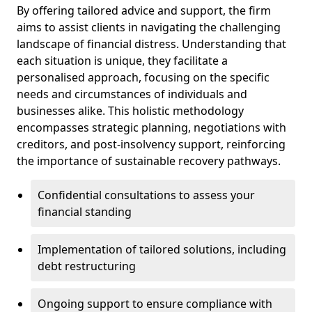
By offering tailored advice and support, the firm
aims to assist clients in navigating the challenging
landscape of financial distress. Understanding that
each situation is unique, they facilitate a
personalised approach, focusing on the specific
needs and circumstances of individuals and
businesses alike. This holistic methodology
encompasses strategic planning, negotiations with
creditors, and post-insolvency support, reinforcing
the importance of sustainable recovery pathways.
Confidential consultations to assess your
financial standing
Implementation of tailored solutions, including
debt restructuring
Ongoing support to ensure compliance with