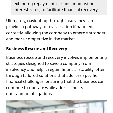
extending repayment periods or adjusting
interest rates, to facilitate financial recovery.
Ultimately, navigating through insolvency can
provide a pathway to revitalisation if handled
correctly, allowing the company to emerge stronger
and more competitive in the market.
Business Rescue and Recovery
Business rescue and recovery involves implementing
strategies designed to save a company from
insolvency and help it regain financial stability, often
through tailored solutions that address specific
financial challenges, ensuring that the business can
continue to operate while addressing its
outstanding obligations.