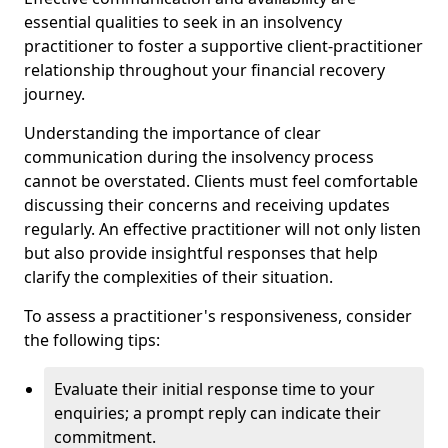
essential qualities to seek in an insolvency
practitioner to foster a supportive client-practitioner
relationship throughout your financial recovery
journey.
Understanding the importance of clear
communication during the insolvency process
cannot be overstated. Clients must feel comfortable
discussing their concerns and receiving updates
regularly. An effective practitioner will not only listen
but also provide insightful responses that help
clarify the complexities of their situation.
To assess a practitioner's responsiveness, consider
the following tips:
Evaluate their initial response time to your
enquiries; a prompt reply can indicate their
commitment.