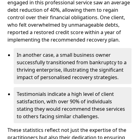
engaged in this professional service saw an average
debt reduction of 40%, allowing them to regain
control over their financial obligations. One client,
who felt overwhelmed by unmanageable debts,
reported a restored credit score within a year of
implementing the recommended recovery plan.
In another case, a small business owner
successfully transitioned from bankruptcy to a
thriving enterprise, illustrating the significant
impact of personalised recovery strategies.
Testimonials indicate a high level of client
satisfaction, with over 90% of individuals
stating they would recommend these services
to others facing similar challenges.
These statistics reflect not just the expertise of the
practitioners but also their dedication to ensuring