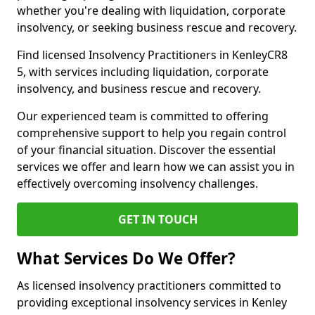
whether you're dealing with liquidation, corporate
insolvency, or seeking business rescue and recovery.
Find licensed Insolvency Practitioners in KenleyCR8
5, with services including liquidation, corporate
insolvency, and business rescue and recovery.
Our experienced team is committed to offering
comprehensive support to help you regain control
of your financial situation. Discover the essential
services we offer and learn how we can assist you in
effectively overcoming insolvency challenges.
GET IN TOUCH
What Services Do We Offer?
As licensed insolvency practitioners committed to
providing exceptional insolvency services in Kenley