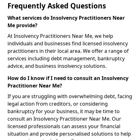
Frequently Asked Questions
What services do Insolvency Practitioners Near
Me provide?
At Insolvency Practitioners Near Me, we help
individuals and businesses find licensed insolvency
practitioners in their local area. We offer a range of
services including debt management, bankruptcy
advice, and business insolvency solutions.
How do I know if I need to consult an Insolvency
Practitioner Near Me?
If you are struggling with overwhelming debt, facing
legal action from creditors, or considering
bankruptcy for your business, it may be time to
consult an Insolvency Practitioner Near Me. Our
licensed professionals can assess your financial
situation and provide personalised solutions to help