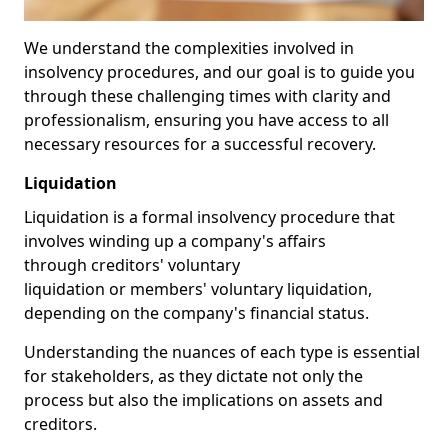
We understand the complexities involved in
insolvency procedures, and our goal is to guide you
through these challenging times with clarity and
professionalism, ensuring you have access to all
necessary resources for a successful recovery.
Liquidation
Liquidation is a formal insolvency procedure that
involves winding up a company's affairs
through creditors' voluntary
liquidation or members' voluntary liquidation,
depending on the company's financial status.
Understanding the nuances of each type is essential
for stakeholders, as they dictate not only the
process but also the implications on assets and
creditors.