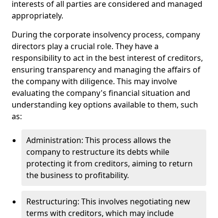
interests of all parties are considered and managed
appropriately.
During the corporate insolvency process, company
directors play a crucial role. They have a
responsibility to act in the best interest of creditors,
ensuring transparency and managing the affairs of
the company with diligence. This may involve
evaluating the company's financial situation and
understanding key options available to them, such
as:
Administration: This process allows the
company to restructure its debts while
protecting it from creditors, aiming to return
the business to profitability.
Restructuring: This involves negotiating new
terms with creditors, which may include