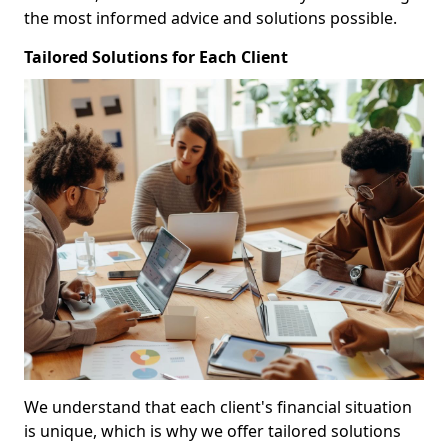
the most informed advice and solutions possible.
Tailored Solutions for Each Client
We understand that each client's financial situation
is unique, which is why we offer tailored solutions