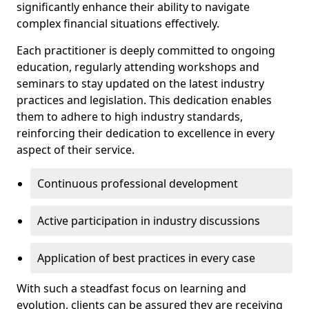
significantly enhance their ability to navigate
complex financial situations effectively.
Each practitioner is deeply committed to ongoing
education, regularly attending workshops and
seminars to stay updated on the latest industry
practices and legislation. This dedication enables
them to adhere to high industry standards,
reinforcing their dedication to excellence in every
aspect of their service.
Continuous professional development
Active participation in industry discussions
Application of best practices in every case
With such a steadfast focus on learning and
evolution, clients can be assured they are receiving