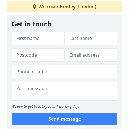
We cover
Kenley
(London)
Get in touch
We aim to get back to you in 1 working day.
Send message