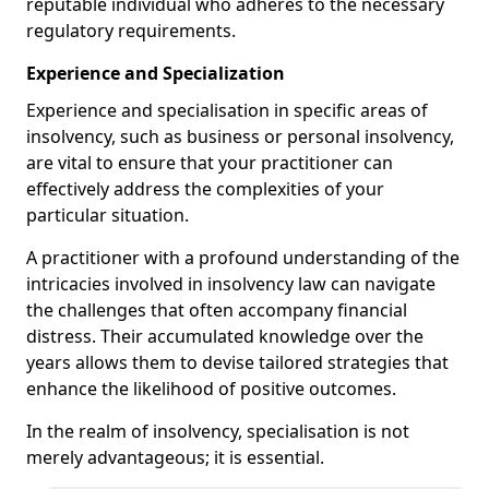
reputable individual who adheres to the necessary
regulatory requirements.
Experience and Specialization
Experience and specialisation in specific areas of
insolvency, such as business or personal insolvency,
are vital to ensure that your practitioner can
effectively address the complexities of your
particular situation.
A practitioner with a profound understanding of the
intricacies involved in insolvency law can navigate
the challenges that often accompany financial
distress. Their accumulated knowledge over the
years allows them to devise tailored strategies that
enhance the likelihood of positive outcomes.
In the realm of insolvency, specialisation is not
merely advantageous; it is essential.