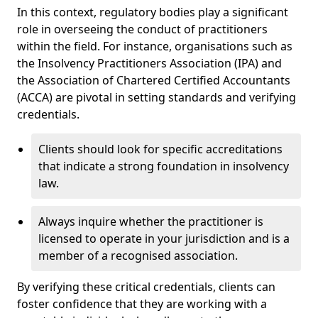
In this context, regulatory bodies play a significant
role in overseeing the conduct of practitioners
within the field. For instance, organisations such as
the Insolvency Practitioners Association (IPA) and
the Association of Chartered Certified Accountants
(ACCA) are pivotal in setting standards and verifying
credentials.
Clients should look for specific accreditations
that indicate a strong foundation in insolvency
law.
Always inquire whether the practitioner is
licensed to operate in your jurisdiction and is a
member of a recognised association.
By verifying these critical credentials, clients can
foster confidence that they are working with a