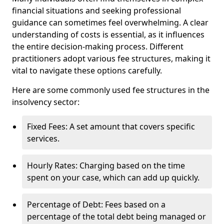
financial situations and seeking professional
guidance can sometimes feel overwhelming. A clear
understanding of costs is essential, as it influences
the entire decision-making process. Different
practitioners adopt various fee structures, making it
vital to navigate these options carefully.
Here are some commonly used fee structures in the
insolvency sector:
Fixed Fees: A set amount that covers specific
services.
Hourly Rates: Charging based on the time
spent on your case, which can add up quickly.
Percentage of Debt: Fees based on a
percentage of the total debt being managed or