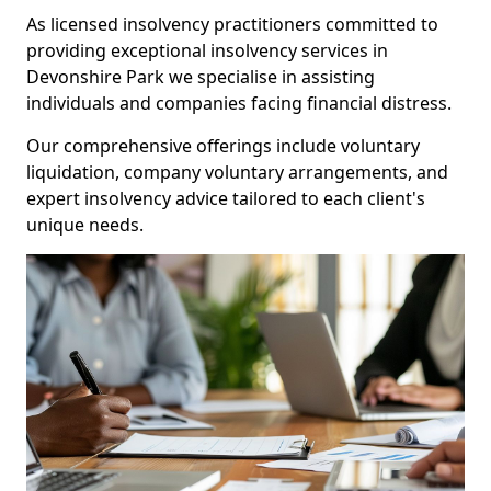
As licensed insolvency practitioners committed to
providing exceptional insolvency services in
Devonshire Park we specialise in assisting
individuals and companies facing financial distress.
Our comprehensive offerings include voluntary
liquidation, company voluntary arrangements, and
expert insolvency advice tailored to each client's
unique needs.