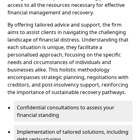
access to all the resources necessary for effective
financial management and recovery.
By offering tailored advice and support, the firm
aims to assist clients in navigating the challenging
landscape of financial distress. Understanding that
each situation is unique, they facilitate a
personalised approach, focusing on the specific
needs and circumstances of individuals and
businesses alike. This holistic methodology
encompasses strategic planning, negotiations with
creditors, and post-insolvency support, reinforcing
the importance of sustainable recovery pathways.
Confidential consultations to assess your
financial standing
Implementation of tailored solutions, including
debt restructuring