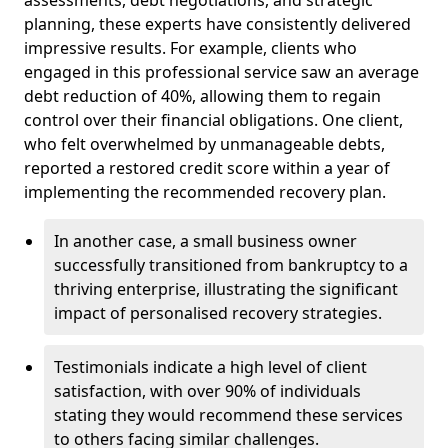
planning, these experts have consistently delivered
impressive results. For example, clients who
engaged in this professional service saw an average
debt reduction of 40%, allowing them to regain
control over their financial obligations. One client,
who felt overwhelmed by unmanageable debts,
reported a restored credit score within a year of
implementing the recommended recovery plan.
In another case, a small business owner
successfully transitioned from bankruptcy to a
thriving enterprise, illustrating the significant
impact of personalised recovery strategies.
Testimonials indicate a high level of client
satisfaction, with over 90% of individuals
stating they would recommend these services
to others facing similar challenges.