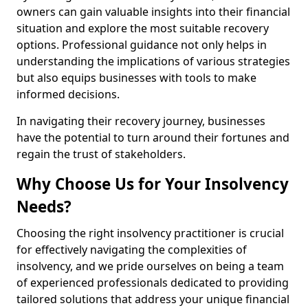
owners can gain valuable insights into their financial
situation and explore the most suitable recovery
options. Professional guidance not only helps in
understanding the implications of various strategies
but also equips businesses with tools to make
informed decisions.
In navigating their recovery journey, businesses
have the potential to turn around their fortunes and
regain the trust of stakeholders.
Why Choose Us for Your Insolvency
Needs?
Choosing the right insolvency practitioner is crucial
for effectively navigating the complexities of
insolvency, and we pride ourselves on being a team
of experienced professionals dedicated to providing
tailored solutions that address your unique financial