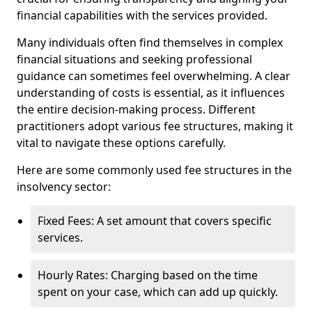
financial capabilities with the services provided.
Many individuals often find themselves in complex
financial situations and seeking professional
guidance can sometimes feel overwhelming. A clear
understanding of costs is essential, as it influences
the entire decision-making process. Different
practitioners adopt various fee structures, making it
vital to navigate these options carefully.
Here are some commonly used fee structures in the
insolvency sector:
Fixed Fees: A set amount that covers specific
services.
Hourly Rates: Charging based on the time
spent on your case, which can add up quickly.