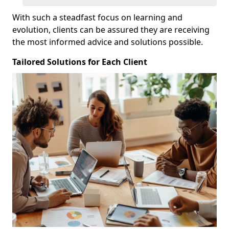
With such a steadfast focus on learning and
evolution, clients can be assured they are receiving
the most informed advice and solutions possible.
Tailored Solutions for Each Client