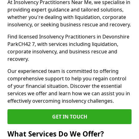
At Insolvency Practitioners Near Me, we specialise in
providing expert guidance and tailored solutions,
whether you're dealing with liquidation, corporate
insolvency, or seeking business rescue and recovery.
Find licensed Insolvency Practitioners in Devonshire
ParkCH42 7, with services including liquidation,
corporate insolvency, and business rescue and
recovery.
Our experienced team is committed to offering
comprehensive support to help you regain control
of your financial situation. Discover the essential
services we offer and learn how we can assist you in
effectively overcoming insolvency challenges.
GET IN TOUCH
What Services Do We Offer?