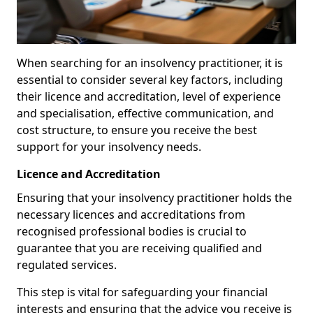
When searching for an insolvency practitioner, it is
essential to consider several key factors, including
their licence and accreditation, level of experience
and specialisation, effective communication, and
cost structure, to ensure you receive the best
support for your insolvency needs.
Licence and Accreditation
Ensuring that your insolvency practitioner holds the
necessary licences and accreditations from
recognised professional bodies is crucial to
guarantee that you are receiving qualified and
regulated services.
This step is vital for safeguarding your financial
interests and ensuring that the advice you receive is