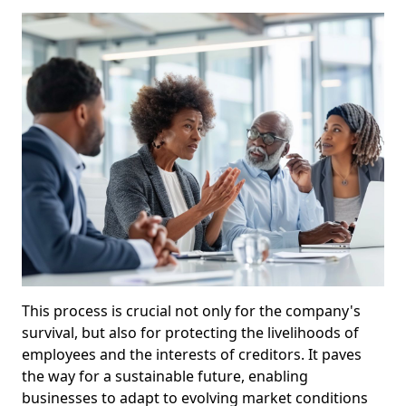
This process is crucial not only for the company's
survival, but also for protecting the livelihoods of
employees and the interests of creditors. It paves
the way for a sustainable future, enabling
businesses to adapt to evolving market conditions