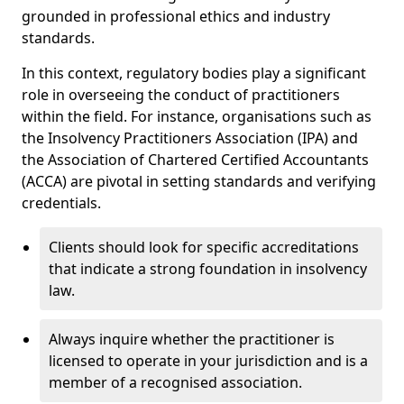
grounded in professional ethics and industry
standards.
In this context, regulatory bodies play a significant
role in overseeing the conduct of practitioners
within the field. For instance, organisations such as
the Insolvency Practitioners Association (IPA) and
the Association of Chartered Certified Accountants
(ACCA) are pivotal in setting standards and verifying
credentials.
Clients should look for specific accreditations
that indicate a strong foundation in insolvency
law.
Always inquire whether the practitioner is
licensed to operate in your jurisdiction and is a
member of a recognised association.