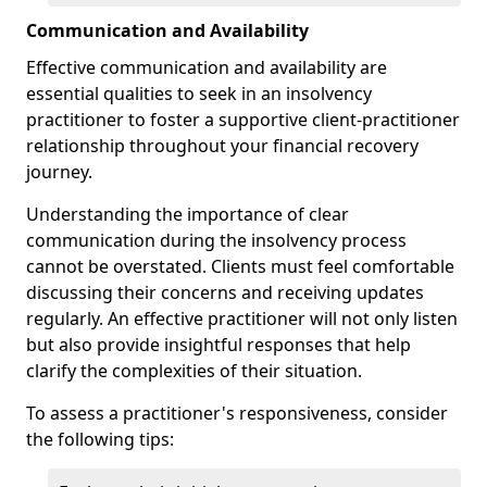
Communication and Availability
Effective communication and availability are
essential qualities to seek in an insolvency
practitioner to foster a supportive client-practitioner
relationship throughout your financial recovery
journey.
Understanding the importance of clear
communication during the insolvency process
cannot be overstated. Clients must feel comfortable
discussing their concerns and receiving updates
regularly. An effective practitioner will not only listen
but also provide insightful responses that help
clarify the complexities of their situation.
To assess a practitioner's responsiveness, consider
the following tips: