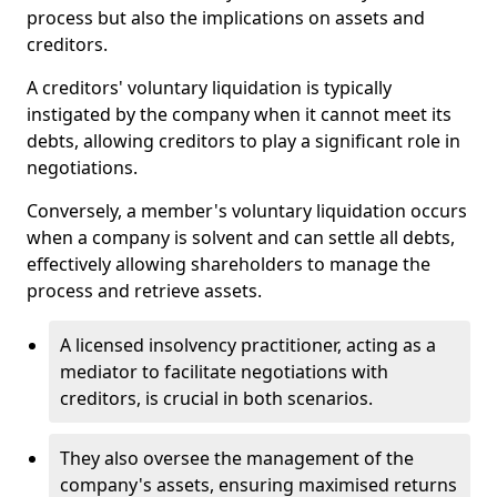
process but also the implications on assets and
creditors.
A creditors' voluntary liquidation is typically
instigated by the company when it cannot meet its
debts, allowing creditors to play a significant role in
negotiations.
Conversely, a member's voluntary liquidation occurs
when a company is solvent and can settle all debts,
effectively allowing shareholders to manage the
process and retrieve assets.
A licensed insolvency practitioner, acting as a
mediator to facilitate negotiations with
creditors, is crucial in both scenarios.
They also oversee the management of the
company's assets, ensuring maximised returns