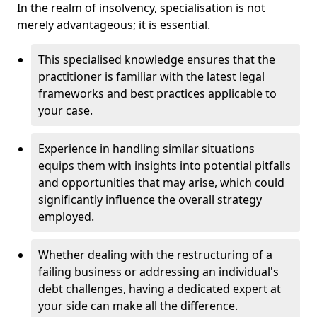
In the realm of insolvency, specialisation is not
merely advantageous; it is essential.
This specialised knowledge ensures that the
practitioner is familiar with the latest legal
frameworks and best practices applicable to
your case.
Experience in handling similar situations
equips them with insights into potential pitfalls
and opportunities that may arise, which could
significantly influence the overall strategy
employed.
Whether dealing with the restructuring of a
failing business or addressing an individual's
debt challenges, having a dedicated expert at
your side can make all the difference.