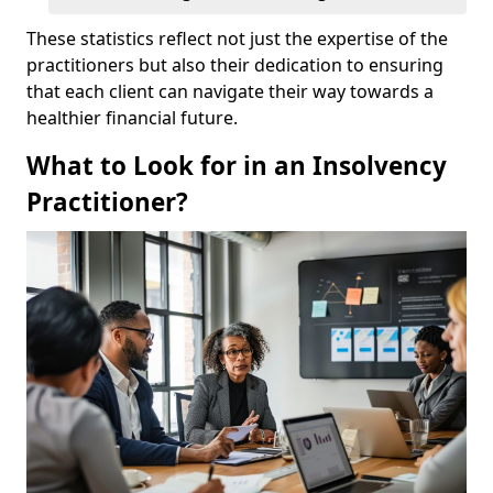
These statistics reflect not just the expertise of the
practitioners but also their dedication to ensuring
that each client can navigate their way towards a
healthier financial future.
What to Look for in an Insolvency
Practitioner?