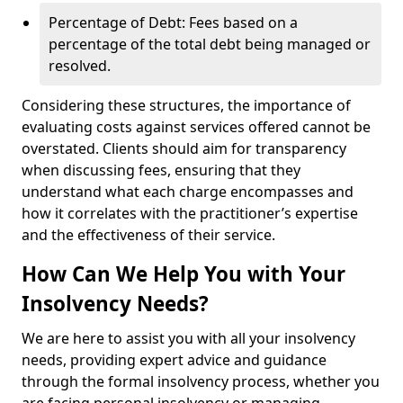
Percentage of Debt: Fees based on a
percentage of the total debt being managed or
resolved.
Considering these structures, the importance of
evaluating costs against services offered cannot be
overstated. Clients should aim for transparency
when discussing fees, ensuring that they
understand what each charge encompasses and
how it correlates with the practitioner’s expertise
and the effectiveness of their service.
How Can We Help You with Your
Insolvency Needs?
We are here to assist you with all your insolvency
needs, providing expert advice and guidance
through the formal insolvency process, whether you