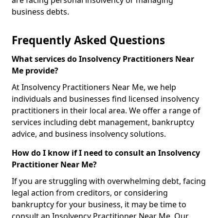
are facing personal insolvency or managing
business debts.
Frequently Asked Questions
What services do Insolvency Practitioners Near
Me provide?
At Insolvency Practitioners Near Me, we help
individuals and businesses find licensed insolvency
practitioners in their local area. We offer a range of
services including debt management, bankruptcy
advice, and business insolvency solutions.
How do I know if I need to consult an Insolvency
Practitioner Near Me?
If you are struggling with overwhelming debt, facing
legal action from creditors, or considering
bankruptcy for your business, it may be time to
consult an Insolvency Practitioner Near Me. Our