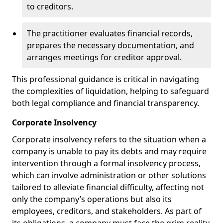
to creditors.
The practitioner evaluates financial records,
prepares the necessary documentation, and
arranges meetings for creditor approval.
This professional guidance is critical in navigating
the complexities of liquidation, helping to safeguard
both legal compliance and financial transparency.
Corporate Insolvency
Corporate insolvency refers to the situation when a
company is unable to pay its debts and may require
intervention through a formal insolvency process,
which can involve administration or other solutions
tailored to alleviate financial difficulty, affecting not
only the company’s operations but also its
employees, creditors, and stakeholders. As part of