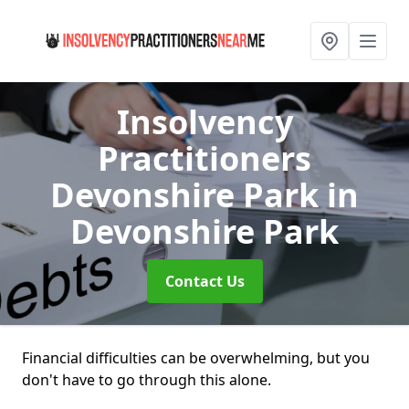
Insolvency
Practitioners
Devonshire Park
in
Devonshire Park
Contact Us
Financial difficulties can be overwhelming, but you
don't have to go through this alone.