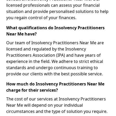
licensed professionals can assess your financial
situation and provide personalised solutions to help
you regain control of your finances.
What qualifications do Insolvency Practitioners
Near Me have?
Our team of Insolvency Practitioners Near Me are
licensed and regulated by the Insolvency
Practitioners Association (IPA) and have years of
experience in the field. We adhere to strict ethical
standards and undergo continuous training to
provide our clients with the best possible service.
How much do Insolvency Practitioners Near Me
charge for their services?
The cost of our services at Insolvency Practitioners
Near Me will depend on your individual
circumstances and the type of solution you require.