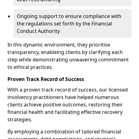
Ongoing support to ensure compliance with
the regulations set forth by the Financial
Conduct Authority
In this dynamic environment, they prioritise
transparency, enableing clients by clarifying each
step while demonstrating unwavering commitment
to ethical practices.
Proven Track Record of Success
With a proven track record of success, our licensed
insolvency practitioners have helped numerous
clients achieve positive outcomes, restoring their
financial health and facilitating effective recovery
strategies.
By employing a combination of tailored financial
assessments, debt negotiations, and strategic