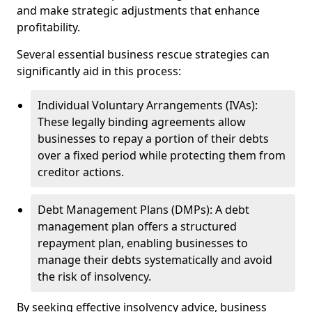
and make strategic adjustments that enhance
profitability.
Several essential business rescue strategies can
significantly aid in this process:
Individual Voluntary Arrangements (IVAs):
These legally binding agreements allow
businesses to repay a portion of their debts
over a fixed period while protecting them from
creditor actions.
Debt Management Plans (DMPs): A debt
management plan offers a structured
repayment plan, enabling businesses to
manage their debts systematically and avoid
the risk of insolvency.
By seeking effective insolvency advice, business