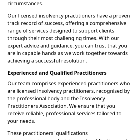
circumstances.
Our licensed insolvency practitioners have a proven
track record of success, offering a comprehensive
range of services designed to support clients
through their most challenging times. With our
expert advice and guidance, you can trust that you
are in capable hands as we work together towards
achieving a successful resolution.
Experienced and Qualified Practitioners
Our team comprises experienced practitioners who
are licensed insolvency practitioners, recognised by
the professional body and the Insolvency
Practitioners Association. We ensure that you
receive reliable, professional services tailored to
your needs.
These practitioners' qualifications