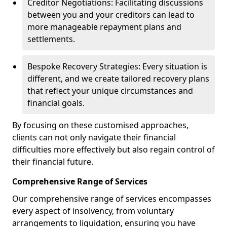
Creditor Negotiations: Facilitating discussions
between you and your creditors can lead to
more manageable repayment plans and
settlements.
Bespoke Recovery Strategies: Every situation is
different, and we create tailored recovery plans
that reflect your unique circumstances and
financial goals.
By focusing on these customised approaches,
clients can not only navigate their financial
difficulties more effectively but also regain control of
their financial future.
Comprehensive Range of Services
Our comprehensive range of services encompasses
every aspect of insolvency, from voluntary
arrangements to liquidation, ensuring you have