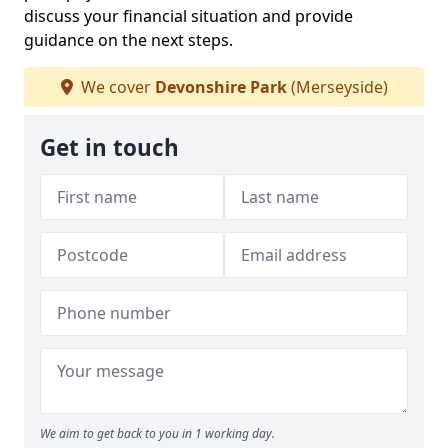
discuss your financial situation and provide
guidance on the next steps.
We cover
Devonshire Park
(Merseyside)
Get in touch
We aim to get back to you in 1 working day.