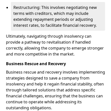
Restructuring: This involves negotiating new
terms with creditors, which may include
extending repayment periods or adjusting
interest rates, to facilitate financial recovery.
Ultimately, navigating through insolvency can
provide a pathway to revitalisation if handled
correctly, allowing the company to emerge stronger
and more competitive in the market.
Business Rescue and Recovery
Business rescue and recovery involves implementing
strategies designed to save a company from
insolvency and help it regain financial stability, often
through tailored solutions that address specific
financial challenges, ensuring that the business can
continue to operate while addressing its
outstanding obligations.