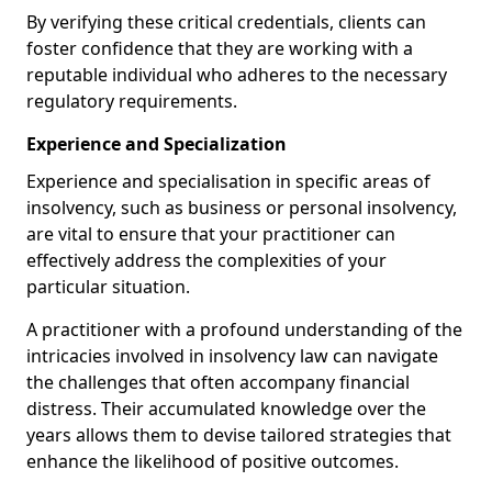
By verifying these critical credentials, clients can
foster confidence that they are working with a
reputable individual who adheres to the necessary
regulatory requirements.
Experience and Specialization
Experience and specialisation in specific areas of
insolvency, such as business or personal insolvency,
are vital to ensure that your practitioner can
effectively address the complexities of your
particular situation.
A practitioner with a profound understanding of the
intricacies involved in insolvency law can navigate
the challenges that often accompany financial
distress. Their accumulated knowledge over the
years allows them to devise tailored strategies that
enhance the likelihood of positive outcomes.