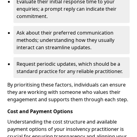
Evaluate their initial response time to your
enquiries; a prompt reply can indicate their
commitment.
Ask about their preferred communication
methods; understanding how they usually
interact can streamline updates.
Request periodic updates, which should be a
standard practice for any reliable practitioner.
By prioritising these factors, individuals can ensure
they are working with someone who values their
engagement and supports them through each step.
Cost and Payment Options
Understanding the cost structure and available
payment options of your insolvency practitioner is
crucial for ensuring transparency and aligning your