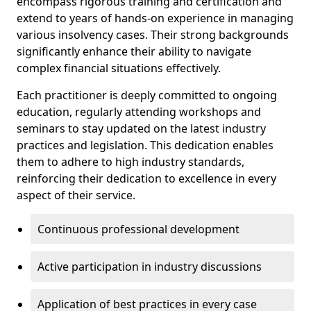
encompass rigorous training and certification and
extend to years of hands-on experience in managing
various insolvency cases. Their strong backgrounds
significantly enhance their ability to navigate
complex financial situations effectively.
Each practitioner is deeply committed to ongoing
education, regularly attending workshops and
seminars to stay updated on the latest industry
practices and legislation. This dedication enables
them to adhere to high industry standards,
reinforcing their dedication to excellence in every
aspect of their service.
Continuous professional development
Active participation in industry discussions
Application of best practices in every case