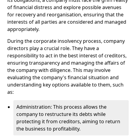
its obligations, a company must face the grim reality
of financial distress and explore possible avenues
for recovery and reorganisation, ensuring that the
interests of all parties are considered and managed
appropriately.
During the corporate insolvency process, company
directors play a crucial role. They have a
responsibility to act in the best interest of creditors,
ensuring transparency and managing the affairs of
the company with diligence. This may involve
evaluating the company's financial situation and
understanding key options available to them, such
as:
Administration: This process allows the
company to restructure its debts while
protecting it from creditors, aiming to return
the business to profitability.