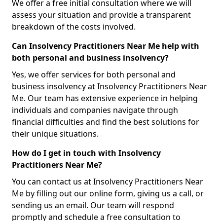
We offer a free initial consultation where we will
assess your situation and provide a transparent
breakdown of the costs involved.
Can Insolvency Practitioners Near Me help with
both personal and business insolvency?
Yes, we offer services for both personal and
business insolvency at Insolvency Practitioners Near
Me. Our team has extensive experience in helping
individuals and companies navigate through
financial difficulties and find the best solutions for
their unique situations.
How do I get in touch with Insolvency
Practitioners Near Me?
You can contact us at Insolvency Practitioners Near
Me by filling out our online form, giving us a call, or
sending us an email. Our team will respond
promptly and schedule a free consultation to