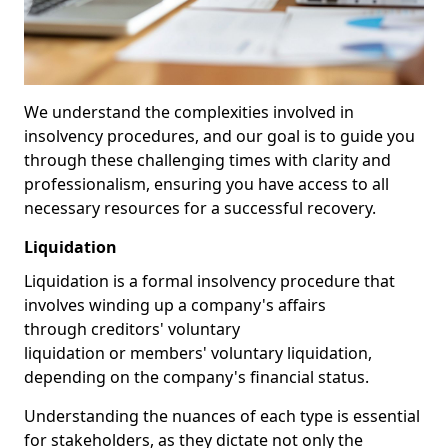
We understand the complexities involved in
insolvency procedures, and our goal is to guide you
through these challenging times with clarity and
professionalism, ensuring you have access to all
necessary resources for a successful recovery.
Liquidation
Liquidation is a formal insolvency procedure that
involves winding up a company's affairs
through creditors' voluntary
liquidation or members' voluntary liquidation,
depending on the company's financial status.
Understanding the nuances of each type is essential
for stakeholders, as they dictate not only the