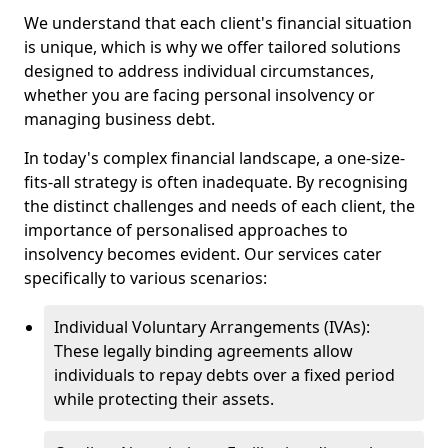
We understand that each client's financial situation
is unique, which is why we offer tailored solutions
designed to address individual circumstances,
whether you are facing personal insolvency or
managing business debt.
In today's complex financial landscape, a one-size-
fits-all strategy is often inadequate. By recognising
the distinct challenges and needs of each client, the
importance of personalised approaches to
insolvency becomes evident. Our services cater
specifically to various scenarios:
Individual Voluntary Arrangements (IVAs):
These legally binding agreements allow
individuals to repay debts over a fixed period
while protecting their assets.