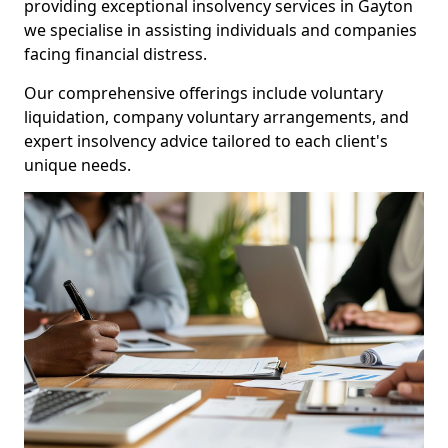
providing exceptional insolvency services in Gayton
we specialise in assisting individuals and companies
facing financial distress.
Our comprehensive offerings include voluntary
liquidation, company voluntary arrangements, and
expert insolvency advice tailored to each client's
unique needs.