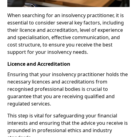
When searching for an insolvency practitioner, it is
essential to consider several key factors, including
their licence and accreditation, level of experience
and specialisation, effective communication, and
cost structure, to ensure you receive the best
support for your insolvency needs.
Licence and Accreditation
Ensuring that your insolvency practitioner holds the
necessary licences and accreditations from
recognised professional bodies is crucial to
guarantee that you are receiving qualified and
regulated services.
This step is vital for safeguarding your financial
interests and ensuring that the advice you receive is
grounded in professional ethics and industry