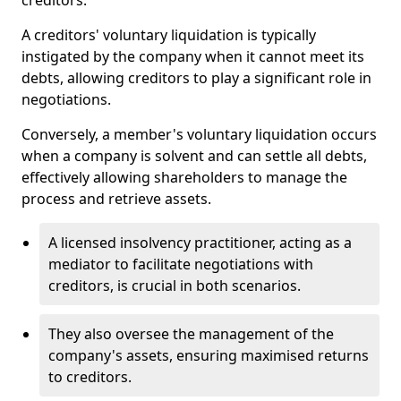
creditors.
A creditors' voluntary liquidation is typically
instigated by the company when it cannot meet its
debts, allowing creditors to play a significant role in
negotiations.
Conversely, a member's voluntary liquidation occurs
when a company is solvent and can settle all debts,
effectively allowing shareholders to manage the
process and retrieve assets.
A licensed insolvency practitioner, acting as a
mediator to facilitate negotiations with
creditors, is crucial in both scenarios.
They also oversee the management of the
company's assets, ensuring maximised returns
to creditors.