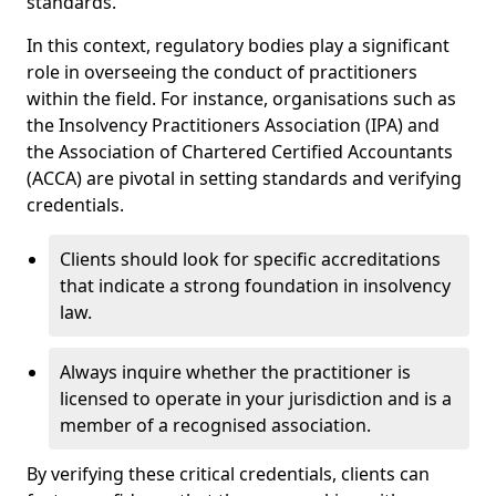
standards.
In this context, regulatory bodies play a significant
role in overseeing the conduct of practitioners
within the field. For instance, organisations such as
the Insolvency Practitioners Association (IPA) and
the Association of Chartered Certified Accountants
(ACCA) are pivotal in setting standards and verifying
credentials.
Clients should look for specific accreditations
that indicate a strong foundation in insolvency
law.
Always inquire whether the practitioner is
licensed to operate in your jurisdiction and is a
member of a recognised association.
By verifying these critical credentials, clients can