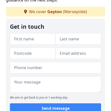
guidance on the next steps.
We cover
Gayton
(Merseyside)
Get in touch
We aim to get back to you in 1 working day.
Send message