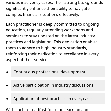
various insolvency cases. Their strong backgrounds
significantly enhance their ability to navigate
complex financial situations effectively.
Each practitioner is deeply committed to ongoing
education, regularly attending workshops and
seminars to stay updated on the latest industry
practices and legislation. This dedication enables
them to adhere to high industry standards,
reinforcing their dedication to excellence in every
aspect of their service.
Continuous professional development
Active participation in industry discussions
Application of best practices in every case
With such a steadfast focus on learning and