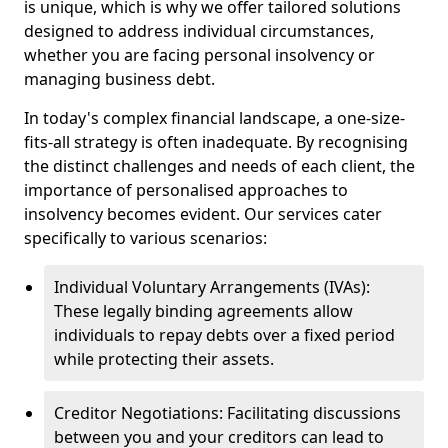
is unique, which is why we offer tailored solutions
designed to address individual circumstances,
whether you are facing personal insolvency or
managing business debt.
In today's complex financial landscape, a one-size-
fits-all strategy is often inadequate. By recognising
the distinct challenges and needs of each client, the
importance of personalised approaches to
insolvency becomes evident. Our services cater
specifically to various scenarios:
Individual Voluntary Arrangements (IVAs):
These legally binding agreements allow
individuals to repay debts over a fixed period
while protecting their assets.
Creditor Negotiations: Facilitating discussions
between you and your creditors can lead to