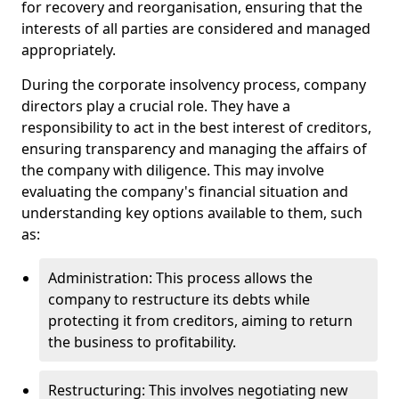
for recovery and reorganisation, ensuring that the
interests of all parties are considered and managed
appropriately.
During the corporate insolvency process, company
directors play a crucial role. They have a
responsibility to act in the best interest of creditors,
ensuring transparency and managing the affairs of
the company with diligence. This may involve
evaluating the company's financial situation and
understanding key options available to them, such
as:
Administration: This process allows the
company to restructure its debts while
protecting it from creditors, aiming to return
the business to profitability.
Restructuring: This involves negotiating new