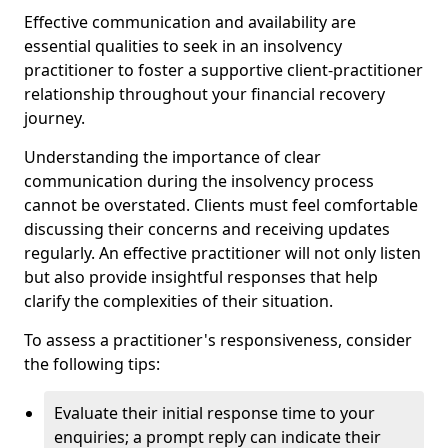
Effective communication and availability are
essential qualities to seek in an insolvency
practitioner to foster a supportive client-practitioner
relationship throughout your financial recovery
journey.
Understanding the importance of clear
communication during the insolvency process
cannot be overstated. Clients must feel comfortable
discussing their concerns and receiving updates
regularly. An effective practitioner will not only listen
but also provide insightful responses that help
clarify the complexities of their situation.
To assess a practitioner's responsiveness, consider
the following tips:
Evaluate their initial response time to your
enquiries; a prompt reply can indicate their