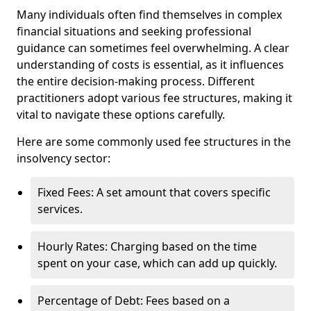
Many individuals often find themselves in complex
financial situations and seeking professional
guidance can sometimes feel overwhelming. A clear
understanding of costs is essential, as it influences
the entire decision-making process. Different
practitioners adopt various fee structures, making it
vital to navigate these options carefully.
Here are some commonly used fee structures in the
insolvency sector:
Fixed Fees: A set amount that covers specific
services.
Hourly Rates: Charging based on the time
spent on your case, which can add up quickly.
Percentage of Debt: Fees based on a