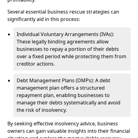
Several essential business rescue strategies can
significantly aid in this process:
Individual Voluntary Arrangements (IVAs):
These legally binding agreements allow
businesses to repay a portion of their debts
over a fixed period while protecting them from
creditor actions.
Debt Management Plans (DMPs): A debt
management plan offers a structured
repayment plan, enabling businesses to
manage their debts systematically and avoid
the risk of insolvency.
By seeking effective insolvency advice, business
owners can gain valuable insights into their financial