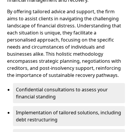
By offering tailored advice and support, the firm
aims to assist clients in navigating the challenging
landscape of financial distress. Understanding that
each situation is unique, they facilitate a
personalised approach, focusing on the specific
needs and circumstances of individuals and
businesses alike. This holistic methodology
encompasses strategic planning, negotiations with
creditors, and post-insolvency support, reinforcing
the importance of sustainable recovery pathways.
Confidential consultations to assess your
financial standing
Implementation of tailored solutions, including
debt restructuring