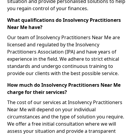
situation and provide personalised solutions to help
you regain control of your finances.
What qualifications do Insolvency Practitioners
Near Me have?
Our team of Insolvency Practitioners Near Me are
licensed and regulated by the Insolvency
Practitioners Association (IPA) and have years of
experience in the field. We adhere to strict ethical
standards and undergo continuous training to
provide our clients with the best possible service.
How much do Insolvency Practitioners Near Me
charge for their services?
The cost of our services at Insolvency Practitioners
Near Me will depend on your individual
circumstances and the type of solution you require.
We offer a free initial consultation where we will
assess your situation and provide a transparent