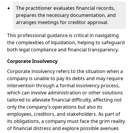
The practitioner evaluates financial records,
prepares the necessary documentation, and
arranges meetings for creditor approval.
This professional guidance is critical in navigating
the complexities of liquidation, helping to safeguard
both legal compliance and financial transparency.
Corporate Insolvency
Corporate insolvency refers to the situation when a
company is unable to pay its debts and may require
intervention through a formal insolvency process,
which can involve administration or other solutions
tailored to alleviate financial difficulty, affecting not
only the company’s operations but also its
employees, creditors, and stakeholders. As part of
its obligations, a company must face the grim reality
of financial distress and explore possible avenues