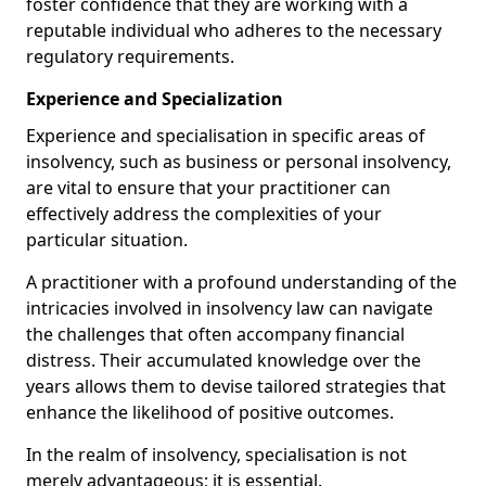
foster confidence that they are working with a
reputable individual who adheres to the necessary
regulatory requirements.
Experience and Specialization
Experience and specialisation in specific areas of
insolvency, such as business or personal insolvency,
are vital to ensure that your practitioner can
effectively address the complexities of your
particular situation.
A practitioner with a profound understanding of the
intricacies involved in insolvency law can navigate
the challenges that often accompany financial
distress. Their accumulated knowledge over the
years allows them to devise tailored strategies that
enhance the likelihood of positive outcomes.
In the realm of insolvency, specialisation is not
merely advantageous; it is essential.