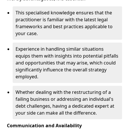
This specialised knowledge ensures that the
practitioner is familiar with the latest legal
frameworks and best practices applicable to
your case.
Experience in handling similar situations
equips them with insights into potential pitfalls
and opportunities that may arise, which could
significantly influence the overall strategy
employed.
Whether dealing with the restructuring of a
failing business or addressing an individual's
debt challenges, having a dedicated expert at
your side can make all the difference.
Communication and Availability