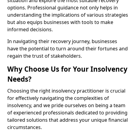
situation and explore the most suitable recovery
options. Professional guidance not only helps in
understanding the implications of various strategies
but also equips businesses with tools to make
informed decisions.
In navigating their recovery journey, businesses
have the potential to turn around their fortunes and
regain the trust of stakeholders.
Why Choose Us for Your Insolvency
Needs?
Choosing the right insolvency practitioner is crucial
for effectively navigating the complexities of
insolvency, and we pride ourselves on being a team
of experienced professionals dedicated to providing
tailored solutions that address your unique financial
circumstances.