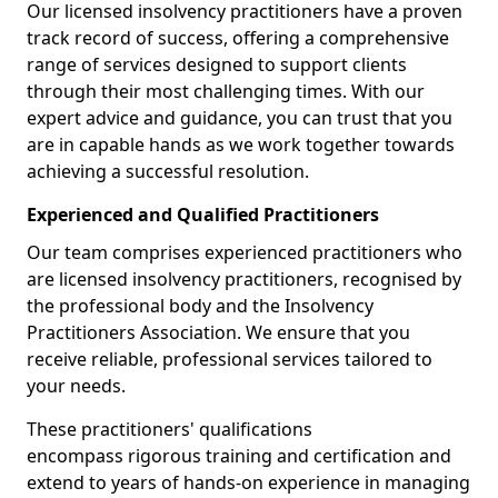
Our licensed insolvency practitioners have a proven
track record of success, offering a comprehensive
range of services designed to support clients
through their most challenging times. With our
expert advice and guidance, you can trust that you
are in capable hands as we work together towards
achieving a successful resolution.
Experienced and Qualified Practitioners
Our team comprises experienced practitioners who
are licensed insolvency practitioners, recognised by
the professional body and the Insolvency
Practitioners Association. We ensure that you
receive reliable, professional services tailored to
your needs.
These practitioners' qualifications
encompass rigorous training and certification and
extend to years of hands-on experience in managing