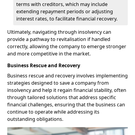
terms with creditors, which may include
extending repayment periods or adjusting
interest rates, to facilitate financial recovery.
Ultimately, navigating through insolvency can
provide a pathway to revitalisation if handled
correctly, allowing the company to emerge stronger
and more competitive in the market.
Business Rescue and Recovery
Business rescue and recovery involves implementing
strategies designed to save a company from
insolvency and help it regain financial stability, often
through tailored solutions that address specific
financial challenges, ensuring that the business can
continue to operate while addressing its
outstanding obligations.