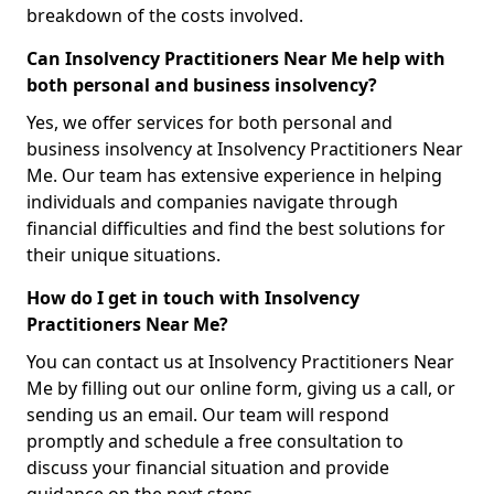
breakdown of the costs involved.
Can Insolvency Practitioners Near Me help with
both personal and business insolvency?
Yes, we offer services for both personal and
business insolvency at Insolvency Practitioners Near
Me. Our team has extensive experience in helping
individuals and companies navigate through
financial difficulties and find the best solutions for
their unique situations.
How do I get in touch with Insolvency
Practitioners Near Me?
You can contact us at Insolvency Practitioners Near
Me by filling out our online form, giving us a call, or
sending us an email. Our team will respond
promptly and schedule a free consultation to
discuss your financial situation and provide