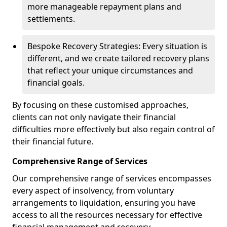
more manageable repayment plans and
settlements.
Bespoke Recovery Strategies: Every situation is
different, and we create tailored recovery plans
that reflect your unique circumstances and
financial goals.
By focusing on these customised approaches,
clients can not only navigate their financial
difficulties more effectively but also regain control of
their financial future.
Comprehensive Range of Services
Our comprehensive range of services encompasses
every aspect of insolvency, from voluntary
arrangements to liquidation, ensuring you have
access to all the resources necessary for effective
financial management and recovery.