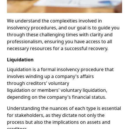
We understand the complexities involved in
insolvency procedures, and our goal is to guide you
through these challenging times with clarity and
professionalism, ensuring you have access to all
necessary resources for a successful recovery.
Liquidation
Liquidation is a formal insolvency procedure that
involves winding up a company's affairs
through creditors' voluntary
liquidation or members' voluntary liquidation,
depending on the company's financial status.
Understanding the nuances of each type is essential
for stakeholders, as they dictate not only the
process but also the implications on assets and