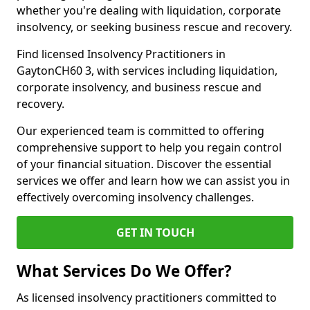
whether you're dealing with liquidation, corporate
insolvency, or seeking business rescue and recovery.
Find licensed Insolvency Practitioners in
GaytonCH60 3, with services including liquidation,
corporate insolvency, and business rescue and
recovery.
Our experienced team is committed to offering
comprehensive support to help you regain control
of your financial situation. Discover the essential
services we offer and learn how we can assist you in
effectively overcoming insolvency challenges.
GET IN TOUCH
What Services Do We Offer?
As licensed insolvency practitioners committed to