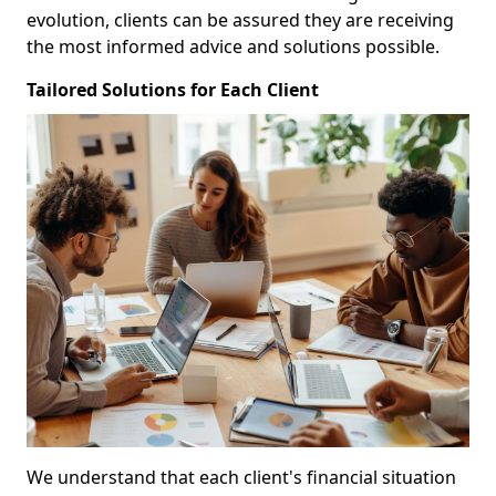
evolution, clients can be assured they are receiving
the most informed advice and solutions possible.
Tailored Solutions for Each Client
We understand that each client's financial situation