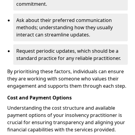
commitment.
Ask about their preferred communication
methods; understanding how they usually
interact can streamline updates.
Request periodic updates, which should be a
standard practice for any reliable practitioner.
By prioritising these factors, individuals can ensure
they are working with someone who values their
engagement and supports them through each step.
Cost and Payment Options
Understanding the cost structure and available
payment options of your insolvency practitioner is
crucial for ensuring transparency and aligning your
financial capabilities with the services provided.