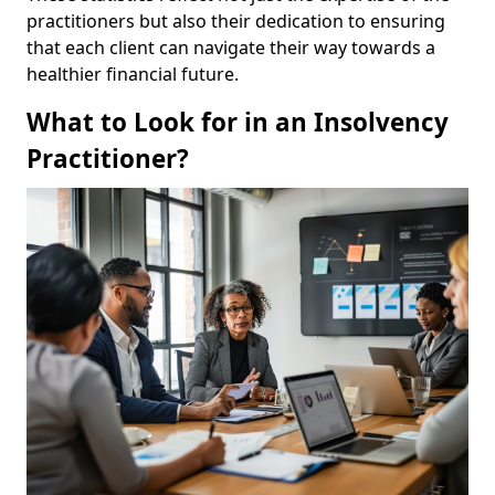
practitioners but also their dedication to ensuring
that each client can navigate their way towards a
healthier financial future.
What to Look for in an Insolvency
Practitioner?