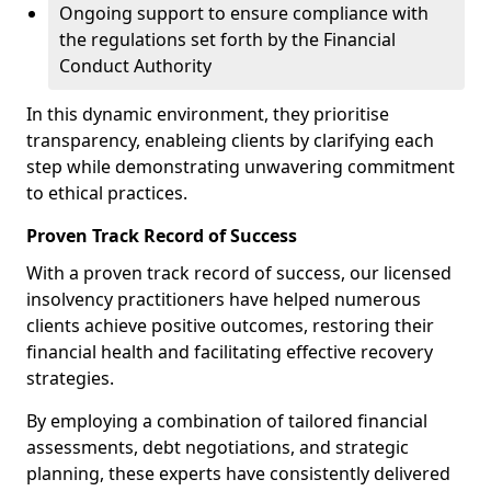
Ongoing support to ensure compliance with
the regulations set forth by the Financial
Conduct Authority
In this dynamic environment, they prioritise
transparency, enableing clients by clarifying each
step while demonstrating unwavering commitment
to ethical practices.
Proven Track Record of Success
With a proven track record of success, our licensed
insolvency practitioners have helped numerous
clients achieve positive outcomes, restoring their
financial health and facilitating effective recovery
strategies.
By employing a combination of tailored financial
assessments, debt negotiations, and strategic
planning, these experts have consistently delivered