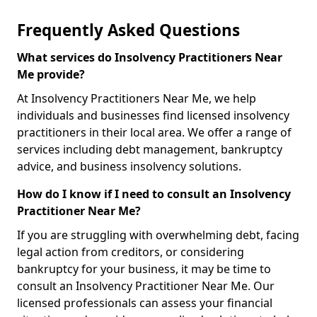
Frequently Asked Questions
What services do Insolvency Practitioners Near
Me provide?
At Insolvency Practitioners Near Me, we help
individuals and businesses find licensed insolvency
practitioners in their local area. We offer a range of
services including debt management, bankruptcy
advice, and business insolvency solutions.
How do I know if I need to consult an Insolvency
Practitioner Near Me?
If you are struggling with overwhelming debt, facing
legal action from creditors, or considering
bankruptcy for your business, it may be time to
consult an Insolvency Practitioner Near Me. Our
licensed professionals can assess your financial