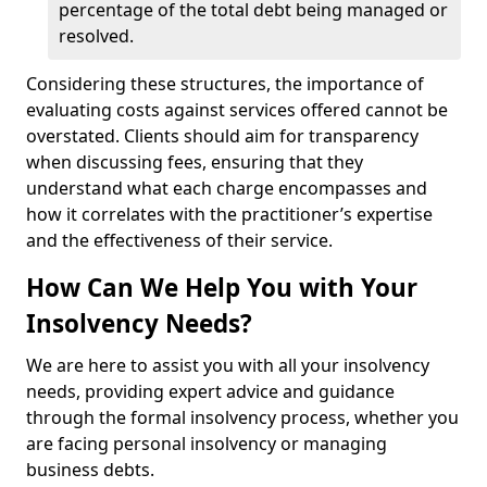
percentage of the total debt being managed or
resolved.
Considering these structures, the importance of
evaluating costs against services offered cannot be
overstated. Clients should aim for transparency
when discussing fees, ensuring that they
understand what each charge encompasses and
how it correlates with the practitioner’s expertise
and the effectiveness of their service.
How Can We Help You with Your
Insolvency Needs?
We are here to assist you with all your insolvency
needs, providing expert advice and guidance
through the formal insolvency process, whether you
are facing personal insolvency or managing
business debts.