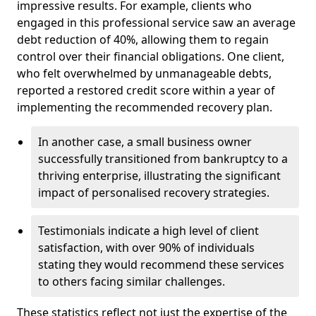
impressive results. For example, clients who
engaged in this professional service saw an average
debt reduction of 40%, allowing them to regain
control over their financial obligations. One client,
who felt overwhelmed by unmanageable debts,
reported a restored credit score within a year of
implementing the recommended recovery plan.
In another case, a small business owner
successfully transitioned from bankruptcy to a
thriving enterprise, illustrating the significant
impact of personalised recovery strategies.
Testimonials indicate a high level of client
satisfaction, with over 90% of individuals
stating they would recommend these services
to others facing similar challenges.
These statistics reflect not just the expertise of the