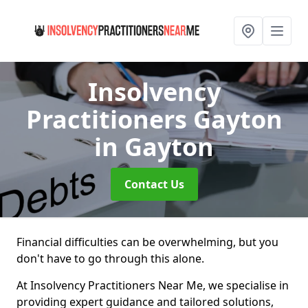
Insolvency
Practitioners Gayton
in Gayton
Contact Us
Financial difficulties can be overwhelming, but you
don't have to go through this alone.
At Insolvency Practitioners Near Me, we specialise in
providing expert guidance and tailored solutions,