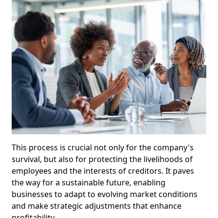
This process is crucial not only for the company's
survival, but also for protecting the livelihoods of
employees and the interests of creditors. It paves
the way for a sustainable future, enabling
businesses to adapt to evolving market conditions
and make strategic adjustments that enhance
profitability.