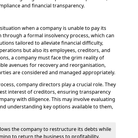
mpliance and financial transparency.
 situation when a company is unable to pay its
n through a formal insolvency process, which can
ions tailored to alleviate financial difficulty,
perations but also its employees, creditors, and
tions, a company must face the grim reality of
sible avenues for recovery and reorganisation,
 parties are considered and managed appropriately.
ocess, company directors play a crucial role. They
best interest of creditors, ensuring transparency
mpany with diligence. This may involve evaluating
and understanding key options available to them,
llows the company to restructure its debts while
ming to return the business to profitability.