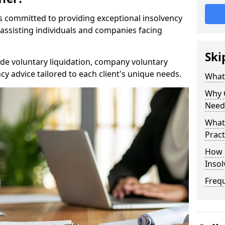
rs committed to providing exceptional insolvency
 assisting individuals and companies facing
Ski
de voluntary liquidation, company voluntary
y advice tailored to each client's unique needs.
What
Why 
Need
What 
Pract
How 
Inso
Freq