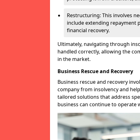
Restructuring: This involves n
include extending repayment per
financial recovery.
Ultimately, navigating through inso
handled correctly, allowing the c
in the market.
Business Rescue and Recovery
Business rescue and recovery invo
company from insolvency and help it
tailored solutions that address spe
business can continue to operate w