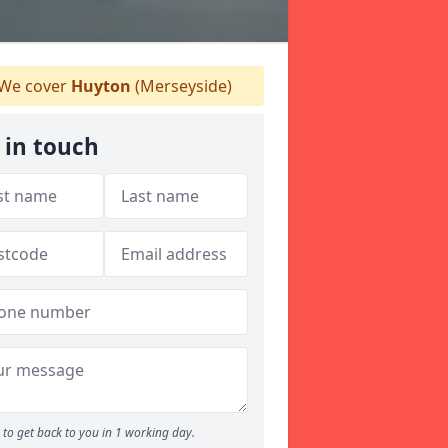
We cover
Huyton
(Merseyside)
 in touch
to get back to you in 1 working day.