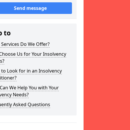
Send message
p to
 Services Do We Offer?
Choose Us for Your Insolvency
s?
to Look for in an Insolvency
itioner?
Can We Help You with Your
lvency Needs?
uently Asked Questions