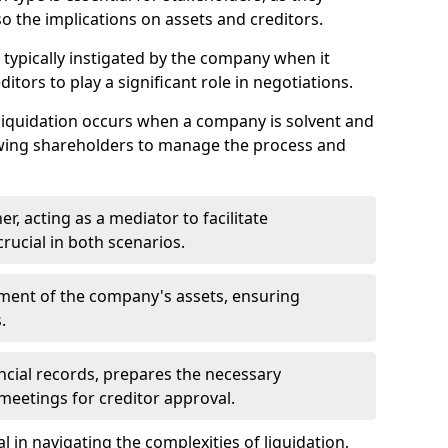
so the implications on assets and creditors.
s typically instigated by the company when it
itors to play a significant role in negotiations.
liquidation occurs when a company is solvent and
llowing shareholders to manage the process and
er, acting as a mediator to facilitate
crucial in both scenarios.
ment of the company's assets, ensuring
.
ancial records, prepares the necessary
eetings for creditor approval.
al in navigating the complexities of liquidation,