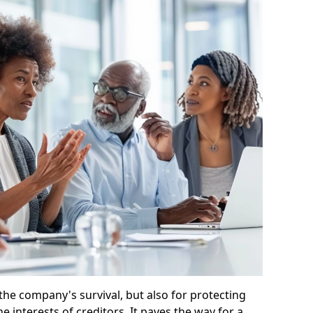
 the company's survival, but also for protecting
e interests of creditors. It paves the way for a