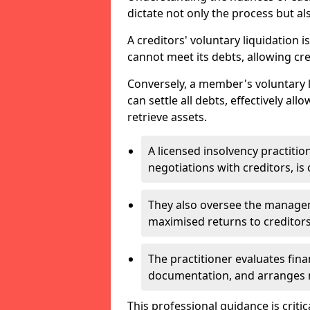
dictate not only the process but al
A creditors' voluntary liquidation i
cannot meet its debts, allowing cred
Conversely, a member's voluntary 
can settle all debts, effectively a
retrieve assets.
A licensed insolvency practition
negotiations with creditors, is 
They also oversee the manage
maximised returns to creditors
The practitioner evaluates fin
documentation, and arranges m
This professional guidance is critic