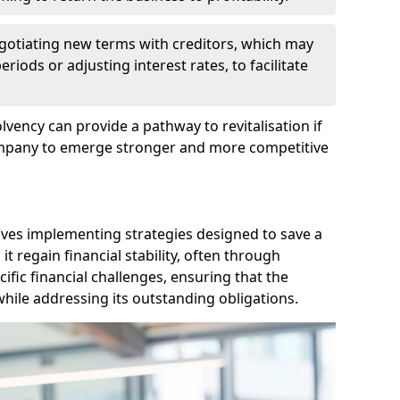
egotiating new terms with creditors, which may
iods or adjusting interest rates, to facilitate
lvency can provide a pathway to revitalisation if
ompany to emerge stronger and more competitive
lves implementing strategies designed to save a
 regain financial stability, often through
cific financial challenges, ensuring that the
hile addressing its outstanding obligations.