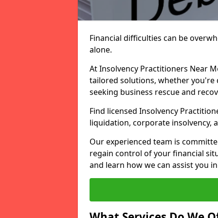
Financial difficulties can be overw
alone.
At Insolvency Practitioners Near M
tailored solutions, whether you're 
seeking business rescue and recov
Find licensed Insolvency Practition
liquidation, corporate insolvency,
Our experienced team is committe
regain control of your financial sit
and learn how we can assist you in
What Services Do We Of