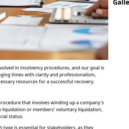
Gall
olved in insolvency procedures, and our goal is
ging times with clarity and professionalism,
cessary resources for a successful recovery.
 procedure that involves winding up a company's
y liquidation or members' voluntary liquidation,
ial status.
type is essential for stakeholders, as they