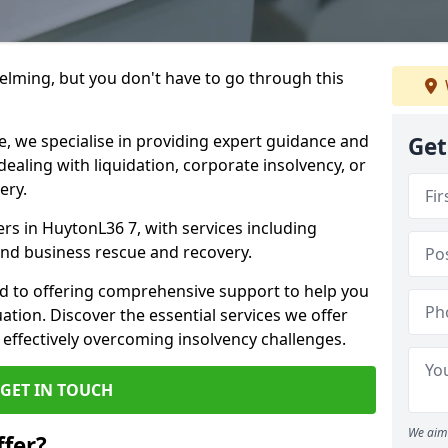
helming, but you don't have to go through this
e, we specialise in providing expert guidance and
Get
dealing with liquidation, corporate insolvency, or
ery.
ers in HuytonL36 7, with services including
 and business rescue and recovery.
d to offering comprehensive support to help you
uation. Discover the essential services we offer
 effectively overcoming insolvency challenges.
GET IN TOUCH
We aim 
fer?