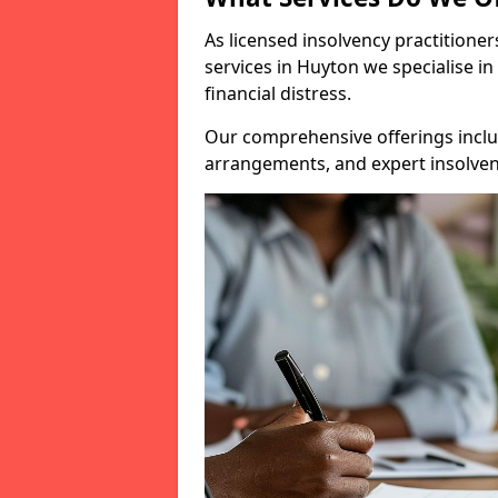
As licensed insolvency practitione
services in Huyton we specialise in
financial distress.
Our comprehensive offerings inclu
arrangements, and expert insolvenc