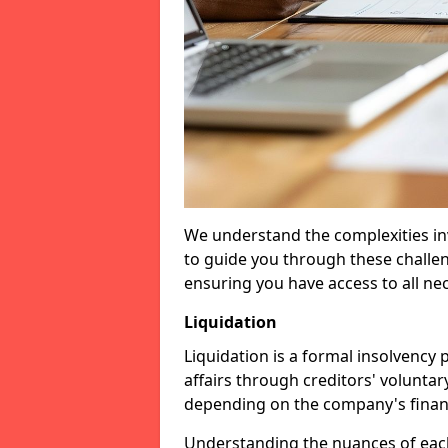
We understand the complexities inv
to guide you through these challen
ensuring you have access to all ne
Liquidation
Liquidation is a formal insolvency
affairs through creditors' voluntar
depending on the company's financ
Understanding the nuances of each 