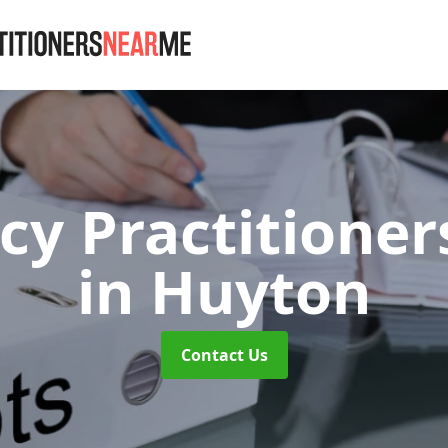
cy Practitione
in Huyton
Contact Us