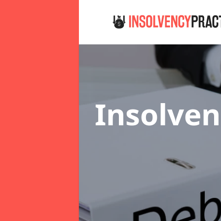
Insolven