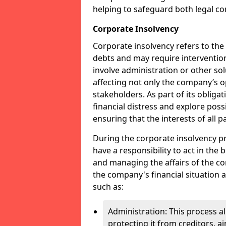
helping to safeguard both legal co
Corporate Insolvency
Corporate insolvency refers to the
debts and may require interventio
involve administration or other solut
affecting not only the company’s o
stakeholders. As part of its obliga
financial distress and explore pos
ensuring that the interests of all
During the corporate insolvency pr
have a responsibility to act in the 
and managing the affairs of the co
the company's financial situation 
such as:
Administration: This process a
protecting it from creditors, ai