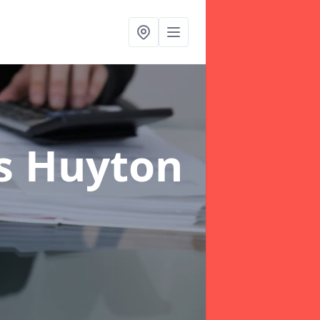
rs Huyton