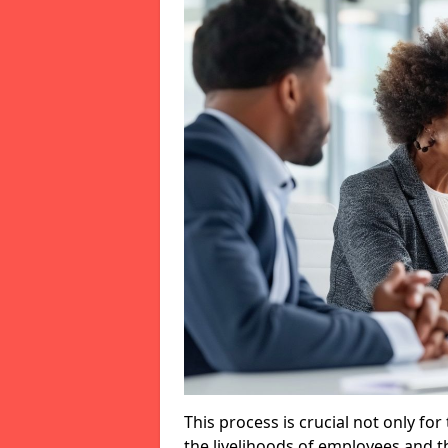
This process is crucial not only for
the livelihoods of employees and th