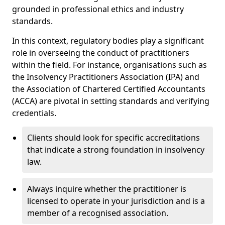
grounded in professional ethics and industry
standards.
In this context, regulatory bodies play a significant
role in overseeing the conduct of practitioners
within the field. For instance, organisations such as
the Insolvency Practitioners Association (IPA) and
the Association of Chartered Certified Accountants
(ACCA) are pivotal in setting standards and verifying
credentials.
Clients should look for specific accreditations
that indicate a strong foundation in insolvency
law.
Always inquire whether the practitioner is
licensed to operate in your jurisdiction and is a
member of a recognised association.