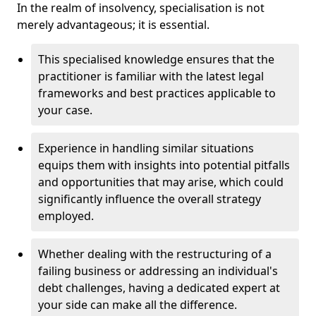
In the realm of insolvency, specialisation is not
merely advantageous; it is essential.
This specialised knowledge ensures that the
practitioner is familiar with the latest legal
frameworks and best practices applicable to
your case.
Experience in handling similar situations
equips them with insights into potential pitfalls
and opportunities that may arise, which could
significantly influence the overall strategy
employed.
Whether dealing with the restructuring of a
failing business or addressing an individual's
debt challenges, having a dedicated expert at
your side can make all the difference.