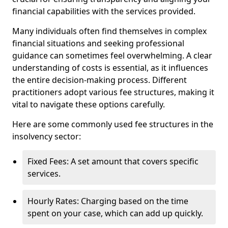
financial capabilities with the services provided.
Many individuals often find themselves in complex
financial situations and seeking professional
guidance can sometimes feel overwhelming. A clear
understanding of costs is essential, as it influences
the entire decision-making process. Different
practitioners adopt various fee structures, making it
vital to navigate these options carefully.
Here are some commonly used fee structures in the
insolvency sector:
Fixed Fees: A set amount that covers specific
services.
Hourly Rates: Charging based on the time
spent on your case, which can add up quickly.