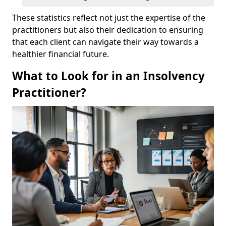
These statistics reflect not just the expertise of the
practitioners but also their dedication to ensuring
that each client can navigate their way towards a
healthier financial future.
What to Look for in an Insolvency
Practitioner?