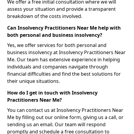
We offer a free initial consultation where we will
assess your situation and provide a transparent
breakdown of the costs involved.
Can Insolvency Practitioners Near Me help with
both personal and business insolvency?
Yes, we offer services for both personal and
business insolvency at Insolvency Practitioners Near
Me. Our team has extensive experience in helping
individuals and companies navigate through
financial difficulties and find the best solutions for
their unique situations.
How do I get in touch with Insolvency
Practitioners Near Me?
You can contact us at Insolvency Practitioners Near
Me by filling out our online form, giving us a call, or
sending us an email. Our team will respond
promptly and schedule a free consultation to