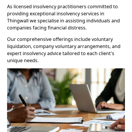
As licensed insolvency practitioners committed to
providing exceptional insolvency services in
Thingwall we specialise in assisting individuals and
companies facing financial distress.
Our comprehensive offerings include voluntary
liquidation, company voluntary arrangements, and
expert insolvency advice tailored to each client's
unique needs.