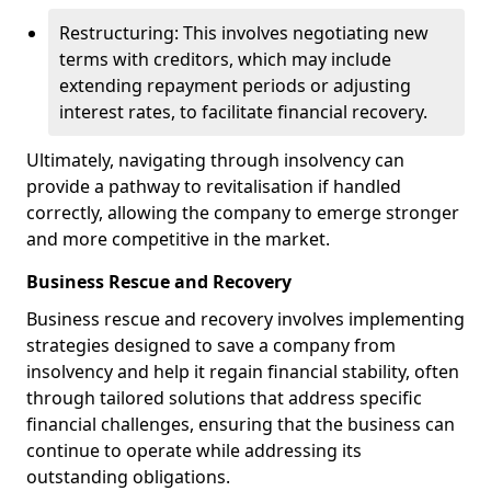
Restructuring: This involves negotiating new
terms with creditors, which may include
extending repayment periods or adjusting
interest rates, to facilitate financial recovery.
Ultimately, navigating through insolvency can
provide a pathway to revitalisation if handled
correctly, allowing the company to emerge stronger
and more competitive in the market.
Business Rescue and Recovery
Business rescue and recovery involves implementing
strategies designed to save a company from
insolvency and help it regain financial stability, often
through tailored solutions that address specific
financial challenges, ensuring that the business can
continue to operate while addressing its
outstanding obligations.