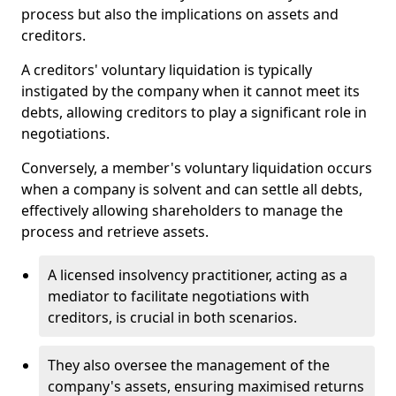
process but also the implications on assets and
creditors.
A creditors' voluntary liquidation is typically
instigated by the company when it cannot meet its
debts, allowing creditors to play a significant role in
negotiations.
Conversely, a member's voluntary liquidation occurs
when a company is solvent and can settle all debts,
effectively allowing shareholders to manage the
process and retrieve assets.
A licensed insolvency practitioner, acting as a
mediator to facilitate negotiations with
creditors, is crucial in both scenarios.
They also oversee the management of the
company's assets, ensuring maximised returns