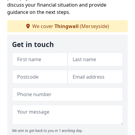
discuss your financial situation and provide
guidance on the next steps.
We cover
Thingwall
(Merseyside)
Get in touch
We aim to get back to you in 1 working day.