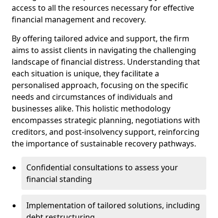
access to all the resources necessary for effective
financial management and recovery.
By offering tailored advice and support, the firm
aims to assist clients in navigating the challenging
landscape of financial distress. Understanding that
each situation is unique, they facilitate a
personalised approach, focusing on the specific
needs and circumstances of individuals and
businesses alike. This holistic methodology
encompasses strategic planning, negotiations with
creditors, and post-insolvency support, reinforcing
the importance of sustainable recovery pathways.
Confidential consultations to assess your
financial standing
Implementation of tailored solutions, including
debt restructuring