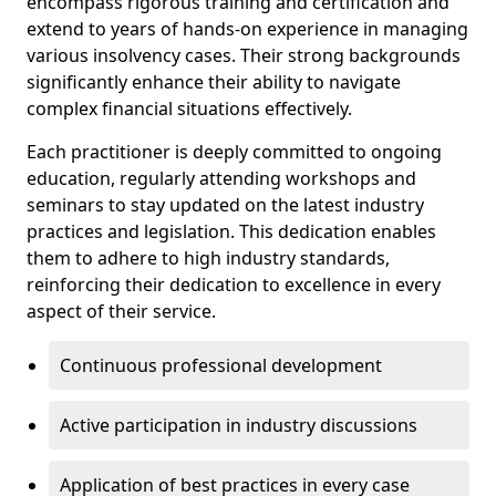
encompass rigorous training and certification and
extend to years of hands-on experience in managing
various insolvency cases. Their strong backgrounds
significantly enhance their ability to navigate
complex financial situations effectively.
Each practitioner is deeply committed to ongoing
education, regularly attending workshops and
seminars to stay updated on the latest industry
practices and legislation. This dedication enables
them to adhere to high industry standards,
reinforcing their dedication to excellence in every
aspect of their service.
Continuous professional development
Active participation in industry discussions
Application of best practices in every case