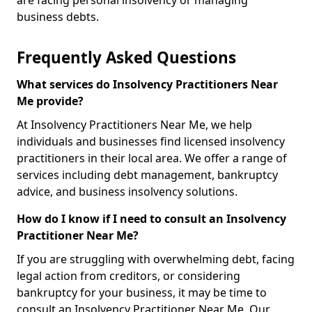
are facing personal insolvency or managing
business debts.
Frequently Asked Questions
What services do Insolvency Practitioners Near
Me provide?
At Insolvency Practitioners Near Me, we help
individuals and businesses find licensed insolvency
practitioners in their local area. We offer a range of
services including debt management, bankruptcy
advice, and business insolvency solutions.
How do I know if I need to consult an Insolvency
Practitioner Near Me?
If you are struggling with overwhelming debt, facing
legal action from creditors, or considering
bankruptcy for your business, it may be time to
consult an Insolvency Practitioner Near Me. Our