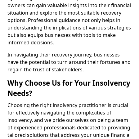
owners can gain valuable insights into their financial
situation and explore the most suitable recovery
options. Professional guidance not only helps in
understanding the implications of various strategies
but also equips businesses with tools to make
informed decisions.
In navigating their recovery journey, businesses
have the potential to turn around their fortunes and
regain the trust of stakeholders.
Why Choose Us for Your Insolvency
Needs?
Choosing the right insolvency practitioner is crucial
for effectively navigating the complexities of
insolvency, and we pride ourselves on being a team
of experienced professionals dedicated to providing
tailored solutions that address your unique financial