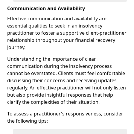
Communication and Availability
Effective communication and availability are
essential qualities to seek in an insolvency
practitioner to foster a supportive client-practitioner
relationship throughout your financial recovery
journey.
Understanding the importance of clear
communication during the insolvency process
cannot be overstated. Clients must feel comfortable
discussing their concerns and receiving updates
regularly. An effective practitioner will not only listen
but also provide insightful responses that help
clarify the complexities of their situation.
To assess a practitioner's responsiveness, consider
the following tips: