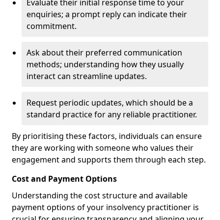
Evaluate their initial response time to your
enquiries; a prompt reply can indicate their
commitment.
Ask about their preferred communication
methods; understanding how they usually
interact can streamline updates.
Request periodic updates, which should be a
standard practice for any reliable practitioner.
By prioritising these factors, individuals can ensure
they are working with someone who values their
engagement and supports them through each step.
Cost and Payment Options
Understanding the cost structure and available
payment options of your insolvency practitioner is
crucial for ensuring transparency and aligning your