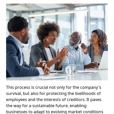
This process is crucial not only for the company's
survival, but also for protecting the livelihoods of
employees and the interests of creditors. It paves
the way for a sustainable future, enabling
businesses to adapt to evolving market conditions