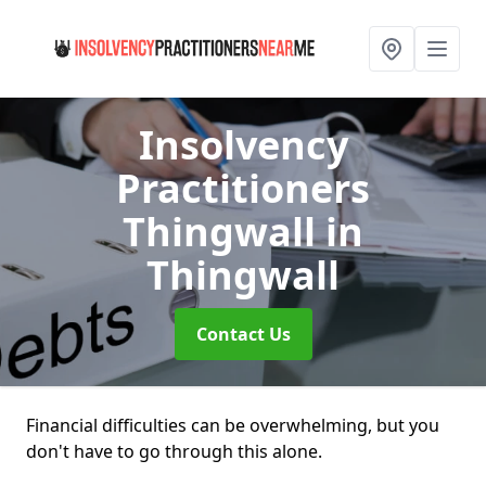
Insolvency
Practitioners
Thingwall
in
Thingwall
Contact Us
Financial difficulties can be overwhelming, but you
don't have to go through this alone.