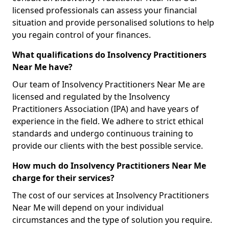
licensed professionals can assess your financial
situation and provide personalised solutions to help
you regain control of your finances.
What qualifications do Insolvency Practitioners
Near Me have?
Our team of Insolvency Practitioners Near Me are
licensed and regulated by the Insolvency
Practitioners Association (IPA) and have years of
experience in the field. We adhere to strict ethical
standards and undergo continuous training to
provide our clients with the best possible service.
How much do Insolvency Practitioners Near Me
charge for their services?
The cost of our services at Insolvency Practitioners
Near Me will depend on your individual
circumstances and the type of solution you require.