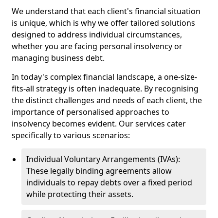
We understand that each client's financial situation
is unique, which is why we offer tailored solutions
designed to address individual circumstances,
whether you are facing personal insolvency or
managing business debt.
In today's complex financial landscape, a one-size-
fits-all strategy is often inadequate. By recognising
the distinct challenges and needs of each client, the
importance of personalised approaches to
insolvency becomes evident. Our services cater
specifically to various scenarios:
Individual Voluntary Arrangements (IVAs):
These legally binding agreements allow
individuals to repay debts over a fixed period
while protecting their assets.