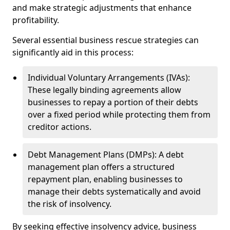
and make strategic adjustments that enhance
profitability.
Several essential business rescue strategies can
significantly aid in this process:
Individual Voluntary Arrangements (IVAs):
These legally binding agreements allow
businesses to repay a portion of their debts
over a fixed period while protecting them from
creditor actions.
Debt Management Plans (DMPs): A debt
management plan offers a structured
repayment plan, enabling businesses to
manage their debts systematically and avoid
the risk of insolvency.
By seeking effective insolvency advice, business