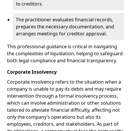
to creditors.
The practitioner evaluates financial records,
prepares the necessary documentation, and
arranges meetings for creditor approval.
This professional guidance is critical in navigating
the complexities of liquidation, helping to safeguard
both legal compliance and financial transparency.
Corporate Insolvency
Corporate insolvency refers to the situation when a
company is unable to pay its debts and may require
intervention through a formal insolvency process,
which can involve administration or other solutions
tailored to alleviate financial difficulty, affecting not
only the company’s operations but also its
employees, creditors, and stakeholders. As part of