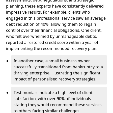
planning, these experts have consistently delivered
impressive results. For example, clients who
engaged in this professional service saw an average
debt reduction of 40%, allowing them to regain
control over their financial obligations. One client,
who felt overwhelmed by unmanageable debts,
reported a restored credit score within a year of
implementing the recommended recovery plan.
In another case, a small business owner
successfully transitioned from bankruptcy to a
thriving enterprise, illustrating the significant
impact of personalised recovery strategies.
Testimonials indicate a high level of client
satisfaction, with over 90% of individuals
stating they would recommend these services
to others facing similar challenges.