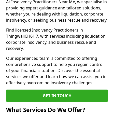
At Insolvency Practitioners Near Me, we specialise in
providing expert guidance and tailored solutions,
whether you're dealing with liquidation, corporate
insolvency, or seeking business rescue and recovery.
Find licensed Insolvency Practitioners in
ThingwallCH61 7, with services including liquidation,
corporate insolvency, and business rescue and
recovery.
Our experienced team is committed to offering
comprehensive support to help you regain control
of your financial situation. Discover the essential
services we offer and learn how we can assist you in
effectively overcoming insolvency challenges.
GET IN TOUCH
What Services Do We Offer?