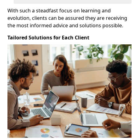
With such a steadfast focus on learning and
evolution, clients can be assured they are receiving
the most informed advice and solutions possible.
Tailored Solutions for Each Client