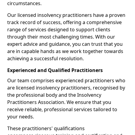
circumstances.
Our licensed insolvency practitioners have a proven
track record of success, offering a comprehensive
range of services designed to support clients
through their most challenging times. With our
expert advice and guidance, you can trust that you
are in capable hands as we work together towards
achieving a successful resolution.
Experienced and Qualified Practitioners
Our team comprises experienced practitioners who
are licensed insolvency practitioners, recognised by
the professional body and the Insolvency
Practitioners Association. We ensure that you
receive reliable, professional services tailored to
your needs.
These practitioners' qualifications