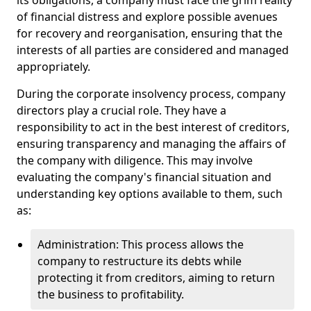
its obligations, a company must face the grim reality
of financial distress and explore possible avenues
for recovery and reorganisation, ensuring that the
interests of all parties are considered and managed
appropriately.
During the corporate insolvency process, company
directors play a crucial role. They have a
responsibility to act in the best interest of creditors,
ensuring transparency and managing the affairs of
the company with diligence. This may involve
evaluating the company's financial situation and
understanding key options available to them, such
as:
Administration: This process allows the
company to restructure its debts while
protecting it from creditors, aiming to return
the business to profitability.