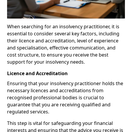
When searching for an insolvency practitioner, it is
essential to consider several key factors, including
their licence and accreditation, level of experience
and specialisation, effective communication, and
cost structure, to ensure you receive the best
support for your insolvency needs.
Licence and Accreditation
Ensuring that your insolvency practitioner holds the
necessary licences and accreditations from
recognised professional bodies is crucial to
guarantee that you are receiving qualified and
regulated services.
This step is vital for safeguarding your financial
interests and ensuring that the advice you receive is