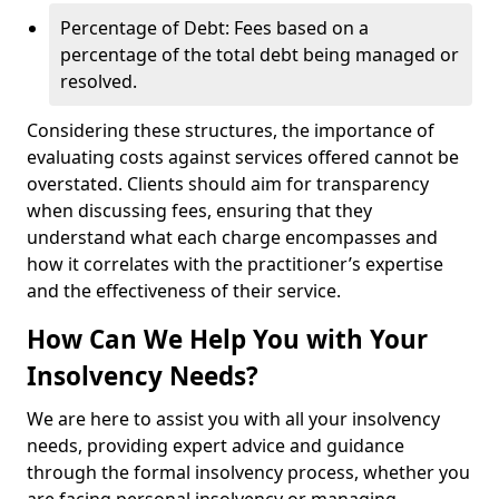
Percentage of Debt: Fees based on a
percentage of the total debt being managed or
resolved.
Considering these structures, the importance of
evaluating costs against services offered cannot be
overstated. Clients should aim for transparency
when discussing fees, ensuring that they
understand what each charge encompasses and
how it correlates with the practitioner’s expertise
and the effectiveness of their service.
How Can We Help You with Your
Insolvency Needs?
We are here to assist you with all your insolvency
needs, providing expert advice and guidance
through the formal insolvency process, whether you