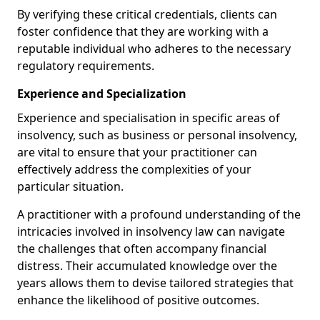
By verifying these critical credentials, clients can
foster confidence that they are working with a
reputable individual who adheres to the necessary
regulatory requirements.
Experience and Specialization
Experience and specialisation in specific areas of
insolvency, such as business or personal insolvency,
are vital to ensure that your practitioner can
effectively address the complexities of your
particular situation.
A practitioner with a profound understanding of the
intricacies involved in insolvency law can navigate
the challenges that often accompany financial
distress. Their accumulated knowledge over the
years allows them to devise tailored strategies that
enhance the likelihood of positive outcomes.