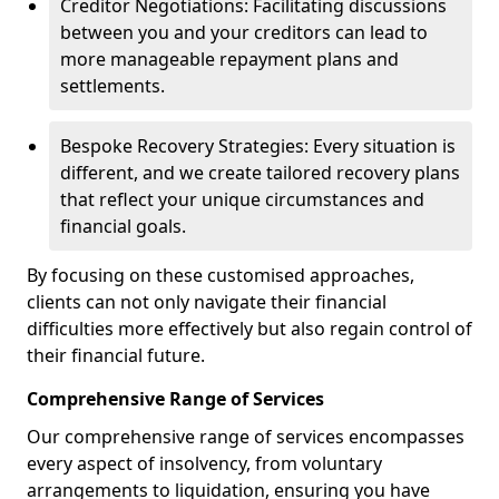
Creditor Negotiations: Facilitating discussions
between you and your creditors can lead to
more manageable repayment plans and
settlements.
Bespoke Recovery Strategies: Every situation is
different, and we create tailored recovery plans
that reflect your unique circumstances and
financial goals.
By focusing on these customised approaches,
clients can not only navigate their financial
difficulties more effectively but also regain control of
their financial future.
Comprehensive Range of Services
Our comprehensive range of services encompasses
every aspect of insolvency, from voluntary
arrangements to liquidation, ensuring you have