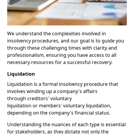
We understand the complexities involved in
insolvency procedures, and our goal is to guide you
through these challenging times with clarity and
professionalism, ensuring you have access to all
necessary resources for a successful recovery.
Liquidation
Liquidation is a formal insolvency procedure that
involves winding up a company's affairs
through creditors' voluntary
liquidation or members' voluntary liquidation,
depending on the company's financial status.
Understanding the nuances of each type is essential
for stakeholders, as they dictate not only the