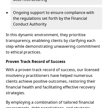
Ongoing support to ensure compliance with
the regulations set forth by the Financial
Conduct Authority
In this dynamic environment, they prioritise
transparency, enableing clients by clarifying each
step while demonstrating unwavering commitment
to ethical practices.
Proven Track Record of Success
With a proven track record of success, our licensed
insolvency practitioners have helped numerous
clients achieve positive outcomes, restoring their
financial health and facilitating effective recovery
strategies.
By employing a combination of tailored financial
assessments, debt negotiations, and strategic