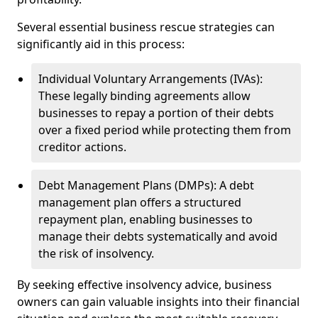
Several essential business rescue strategies can
significantly aid in this process:
Individual Voluntary Arrangements (IVAs):
These legally binding agreements allow
businesses to repay a portion of their debts
over a fixed period while protecting them from
creditor actions.
Debt Management Plans (DMPs): A debt
management plan offers a structured
repayment plan, enabling businesses to
manage their debts systematically and avoid
the risk of insolvency.
By seeking effective insolvency advice, business
owners can gain valuable insights into their financial