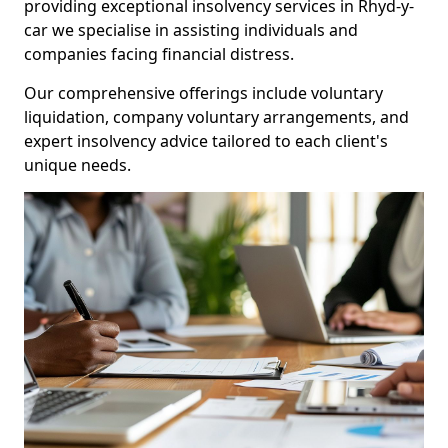
providing exceptional insolvency services in Rhyd-y-
car we specialise in assisting individuals and
companies facing financial distress.
Our comprehensive offerings include voluntary
liquidation, company voluntary arrangements, and
expert insolvency advice tailored to each client's
unique needs.