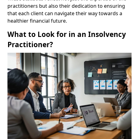
practitioners but also their dedication to ensuring
that each client can navigate their way towards a
healthier financial future.
What to Look for in an Insolvency
Practitioner?