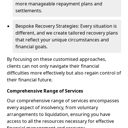
more manageable repayment plans and
settlements.
Bespoke Recovery Strategies: Every situation is
different, and we create tailored recovery plans
that reflect your unique circumstances and
financial goals.
By focusing on these customised approaches,
clients can not only navigate their financial
difficulties more effectively but also regain control of
their financial future.
Comprehensive Range of Services
Our comprehensive range of services encompasses
every aspect of insolvency, from voluntary
arrangements to liquidation, ensuring you have
access to all the resources necessary for effective
financial management and recovery.