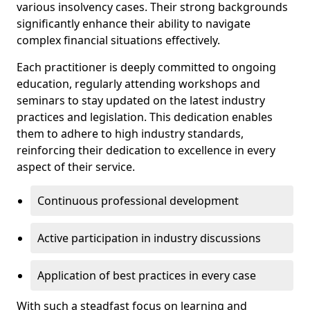
various insolvency cases. Their strong backgrounds
significantly enhance their ability to navigate
complex financial situations effectively.
Each practitioner is deeply committed to ongoing
education, regularly attending workshops and
seminars to stay updated on the latest industry
practices and legislation. This dedication enables
them to adhere to high industry standards,
reinforcing their dedication to excellence in every
aspect of their service.
Continuous professional development
Active participation in industry discussions
Application of best practices in every case
With such a steadfast focus on learning and