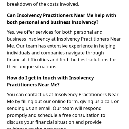
breakdown of the costs involved.
Can Insolvency Practitioners Near Me help with
both personal and business insolvency?
Yes, we offer services for both personal and
business insolvency at Insolvency Practitioners Near
Me. Our team has extensive experience in helping
individuals and companies navigate through
financial difficulties and find the best solutions for
their unique situations.
How do I get in touch with Insolvency
Practitioners Near Me?
You can contact us at Insolvency Practitioners Near
Me by filling out our online form, giving us a call, or
sending us an email. Our team will respond
promptly and schedule a free consultation to
discuss your financial situation and provide