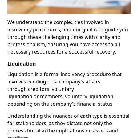
We understand the complexities involved in
insolvency procedures, and our goal is to guide you
through these challenging times with clarity and
professionalism, ensuring you have access to all
necessary resources for a successful recovery.
Liquidation
Liquidation is a formal insolvency procedure that
involves winding up a company's affairs
through creditors' voluntary
liquidation or members' voluntary liquidation,
depending on the company's financial status.
Understanding the nuances of each type is essential
for stakeholders, as they dictate not only the
process but also the implications on assets and