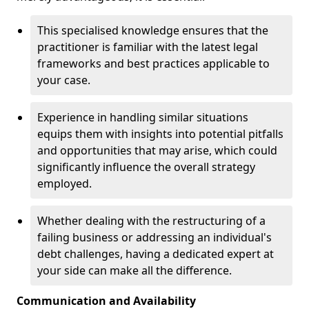
This specialised knowledge ensures that the
practitioner is familiar with the latest legal
frameworks and best practices applicable to
your case.
Experience in handling similar situations
equips them with insights into potential pitfalls
and opportunities that may arise, which could
significantly influence the overall strategy
employed.
Whether dealing with the restructuring of a
failing business or addressing an individual's
debt challenges, having a dedicated expert at
your side can make all the difference.
Communication and Availability