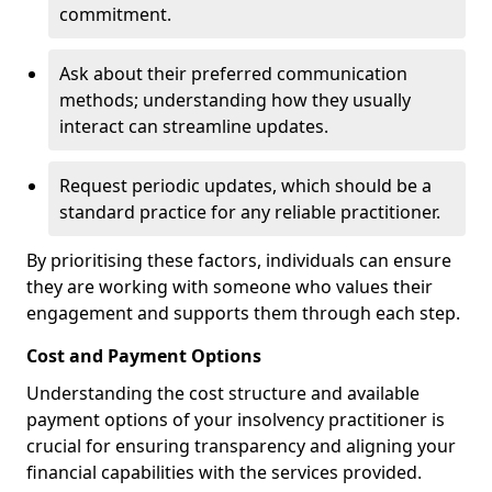
commitment.
Ask about their preferred communication
methods; understanding how they usually
interact can streamline updates.
Request periodic updates, which should be a
standard practice for any reliable practitioner.
By prioritising these factors, individuals can ensure
they are working with someone who values their
engagement and supports them through each step.
Cost and Payment Options
Understanding the cost structure and available
payment options of your insolvency practitioner is
crucial for ensuring transparency and aligning your
financial capabilities with the services provided.