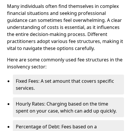
Many individuals often find themselves in complex
financial situations and seeking professional
guidance can sometimes feel overwhelming. A clear
understanding of costs is essential, as it influences
the entire decision-making process. Different
practitioners adopt various fee structures, making it
vital to navigate these options carefully.
Here are some commonly used fee structures in the
insolvency sector:
Fixed Fees: A set amount that covers specific
services.
Hourly Rates: Charging based on the time
spent on your case, which can add up quickly.
Percentage of Debt: Fees based on a