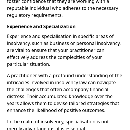
foster confidence that they are working with a
reputable individual who adheres to the necessary
regulatory requirements.
Experience and Specialization
Experience and specialisation in specific areas of
insolvency, such as business or personal insolvency,
are vital to ensure that your practitioner can
effectively address the complexities of your
particular situation.
A practitioner with a profound understanding of the
intricacies involved in insolvency law can navigate
the challenges that often accompany financial
distress. Their accumulated knowledge over the
years allows them to devise tailored strategies that
enhance the likelihood of positive outcomes.
In the realm of insolvency, specialisation is not
merely advantageous; it is essential.