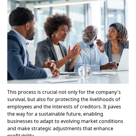
This process is crucial not only for the company's
survival, but also for protecting the livelihoods of
employees and the interests of creditors. It paves
the way for a sustainable future, enabling
businesses to adapt to evolving market conditions
and make strategic adjustments that enhance
profitability.