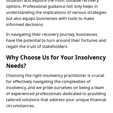
situation and explore the most suitable recovery
options. Professional guidance not only helps in
understanding the implications of various strategies
but also equips businesses with tools to make
informed decisions.
In navigating their recovery journey, businesses
have the potential to turn around their fortunes and
regain the trust of stakeholders.
Why Choose Us for Your Insolvency
Needs?
Choosing the right insolvency practitioner is crucial
for effectively navigating the complexities of
insolvency, and we pride ourselves on being a team
of experienced professionals dedicated to providing
tailored solutions that address your unique financial
circumstances.