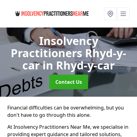
Insolvency
Practitioners Rhyd-y-
car
in Rhyd-y-car
Contact Us
Financial difficulties can be overwhelming, but you
don't have to go through this alone.
At Insolvency Practitioners Near Me, we specialise in
providing expert guidance and tailored solutions,