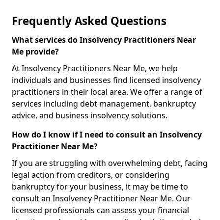
Frequently Asked Questions
What services do Insolvency Practitioners Near
Me provide?
At Insolvency Practitioners Near Me, we help
individuals and businesses find licensed insolvency
practitioners in their local area. We offer a range of
services including debt management, bankruptcy
advice, and business insolvency solutions.
How do I know if I need to consult an Insolvency
Practitioner Near Me?
If you are struggling with overwhelming debt, facing
legal action from creditors, or considering
bankruptcy for your business, it may be time to
consult an Insolvency Practitioner Near Me. Our
licensed professionals can assess your financial