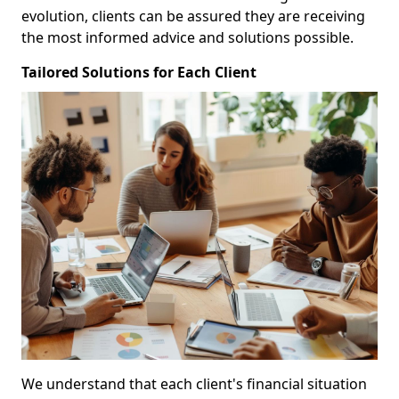
evolution, clients can be assured they are receiving
the most informed advice and solutions possible.
Tailored Solutions for Each Client
We understand that each client's financial situation