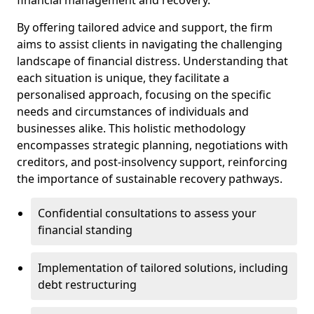
By offering tailored advice and support, the firm
aims to assist clients in navigating the challenging
landscape of financial distress. Understanding that
each situation is unique, they facilitate a
personalised approach, focusing on the specific
needs and circumstances of individuals and
businesses alike. This holistic methodology
encompasses strategic planning, negotiations with
creditors, and post-insolvency support, reinforcing
the importance of sustainable recovery pathways.
Confidential consultations to assess your
financial standing
Implementation of tailored solutions, including
debt restructuring