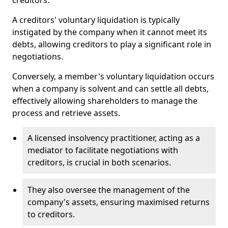
creditors.
A creditors' voluntary liquidation is typically
instigated by the company when it cannot meet its
debts, allowing creditors to play a significant role in
negotiations.
Conversely, a member's voluntary liquidation occurs
when a company is solvent and can settle all debts,
effectively allowing shareholders to manage the
process and retrieve assets.
A licensed insolvency practitioner, acting as a
mediator to facilitate negotiations with
creditors, is crucial in both scenarios.
They also oversee the management of the
company's assets, ensuring maximised returns
to creditors.