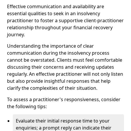
Effective communication and availability are
essential qualities to seek in an insolvency
practitioner to foster a supportive client-practitioner
relationship throughout your financial recovery
journey.
Understanding the importance of clear
communication during the insolvency process
cannot be overstated. Clients must feel comfortable
discussing their concerns and receiving updates
regularly. An effective practitioner will not only listen
but also provide insightful responses that help
clarify the complexities of their situation.
To assess a practitioner's responsiveness, consider
the following tips:
Evaluate their initial response time to your
enquiries; a prompt reply can indicate their