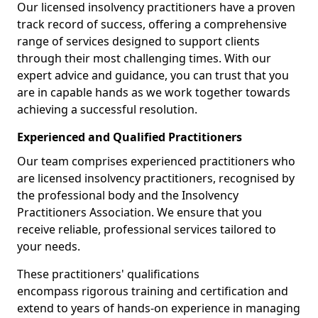
Our licensed insolvency practitioners have a proven
track record of success, offering a comprehensive
range of services designed to support clients
through their most challenging times. With our
expert advice and guidance, you can trust that you
are in capable hands as we work together towards
achieving a successful resolution.
Experienced and Qualified Practitioners
Our team comprises experienced practitioners who
are licensed insolvency practitioners, recognised by
the professional body and the Insolvency
Practitioners Association. We ensure that you
receive reliable, professional services tailored to
your needs.
These practitioners' qualifications
encompass rigorous training and certification and
extend to years of hands-on experience in managing