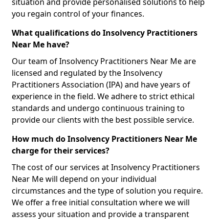
situation and provide personalised solutions to help
you regain control of your finances.
What qualifications do Insolvency Practitioners
Near Me have?
Our team of Insolvency Practitioners Near Me are
licensed and regulated by the Insolvency
Practitioners Association (IPA) and have years of
experience in the field. We adhere to strict ethical
standards and undergo continuous training to
provide our clients with the best possible service.
How much do Insolvency Practitioners Near Me
charge for their services?
The cost of our services at Insolvency Practitioners
Near Me will depend on your individual
circumstances and the type of solution you require.
We offer a free initial consultation where we will
assess your situation and provide a transparent