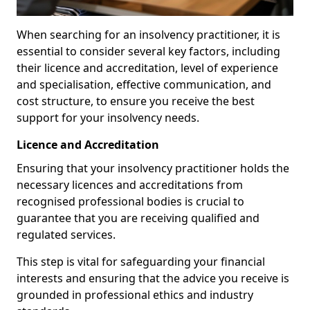
When searching for an insolvency practitioner, it is
essential to consider several key factors, including
their licence and accreditation, level of experience
and specialisation, effective communication, and
cost structure, to ensure you receive the best
support for your insolvency needs.
Licence and Accreditation
Ensuring that your insolvency practitioner holds the
necessary licences and accreditations from
recognised professional bodies is crucial to
guarantee that you are receiving qualified and
regulated services.
This step is vital for safeguarding your financial
interests and ensuring that the advice you receive is
grounded in professional ethics and industry