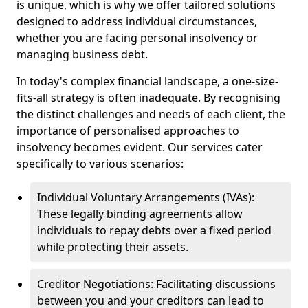
is unique, which is why we offer tailored solutions
designed to address individual circumstances,
whether you are facing personal insolvency or
managing business debt.
In today's complex financial landscape, a one-size-
fits-all strategy is often inadequate. By recognising
the distinct challenges and needs of each client, the
importance of personalised approaches to
insolvency becomes evident. Our services cater
specifically to various scenarios:
Individual Voluntary Arrangements (IVAs):
These legally binding agreements allow
individuals to repay debts over a fixed period
while protecting their assets.
Creditor Negotiations: Facilitating discussions
between you and your creditors can lead to