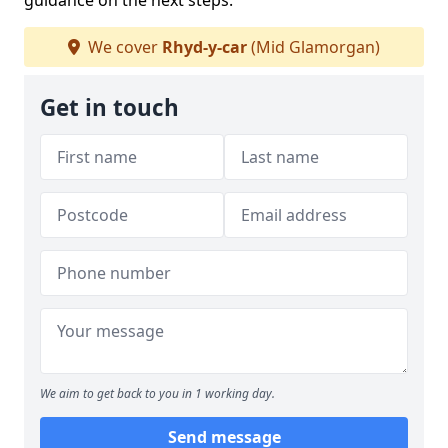
guidance on the next steps.
We cover
Rhyd-y-car
(Mid Glamorgan)
Get in touch
We aim to get back to you in 1 working day.
Send message