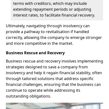
terms with creditors, which may include
extending repayment periods or adjusting
interest rates, to facilitate financial recovery.
Ultimately, navigating through insolvency can
provide a pathway to revitalisation if handled
correctly, allowing the company to emerge stronger
and more competitive in the market.
Business Rescue and Recovery
Business rescue and recovery involves implementing
strategies designed to save a company from
insolvency and help it regain financial stability, often
through tailored solutions that address specific
financial challenges, ensuring that the business can
continue to operate while addressing its
outstanding obligations.