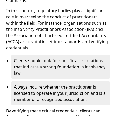
standards.
In this context, regulatory bodies play a significant
role in overseeing the conduct of practitioners
within the field. For instance, organisations such as
the Insolvency Practitioners Association (IPA) and
the Association of Chartered Certified Accountants
(ACCA) are pivotal in setting standards and verifying
credentials.
Clients should look for specific accreditations
that indicate a strong foundation in insolvency
law.
Always inquire whether the practitioner is
licensed to operate in your jurisdiction and is a
member of a recognised association.
By verifying these critical credentials, clients can