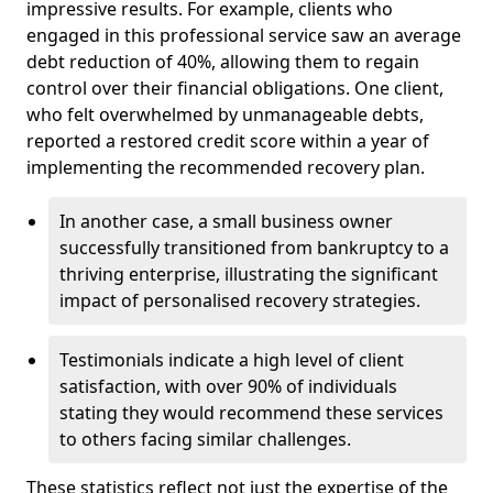
impressive results. For example, clients who
engaged in this professional service saw an average
debt reduction of 40%, allowing them to regain
control over their financial obligations. One client,
who felt overwhelmed by unmanageable debts,
reported a restored credit score within a year of
implementing the recommended recovery plan.
In another case, a small business owner
successfully transitioned from bankruptcy to a
thriving enterprise, illustrating the significant
impact of personalised recovery strategies.
Testimonials indicate a high level of client
satisfaction, with over 90% of individuals
stating they would recommend these services
to others facing similar challenges.
These statistics reflect not just the expertise of the