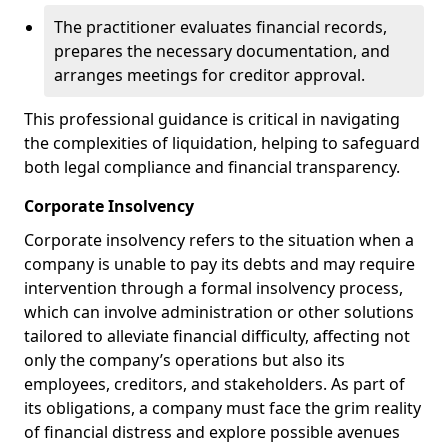
The practitioner evaluates financial records,
prepares the necessary documentation, and
arranges meetings for creditor approval.
This professional guidance is critical in navigating
the complexities of liquidation, helping to safeguard
both legal compliance and financial transparency.
Corporate Insolvency
Corporate insolvency refers to the situation when a
company is unable to pay its debts and may require
intervention through a formal insolvency process,
which can involve administration or other solutions
tailored to alleviate financial difficulty, affecting not
only the company’s operations but also its
employees, creditors, and stakeholders. As part of
its obligations, a company must face the grim reality
of financial distress and explore possible avenues