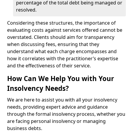
percentage of the total debt being managed or
resolved.
Considering these structures, the importance of
evaluating costs against services offered cannot be
overstated. Clients should aim for transparency
when discussing fees, ensuring that they
understand what each charge encompasses and
how it correlates with the practitioner’s expertise
and the effectiveness of their service.
How Can We Help You with Your
Insolvency Needs?
We are here to assist you with all your insolvency
needs, providing expert advice and guidance
through the formal insolvency process, whether you
are facing personal insolvency or managing
business debts.