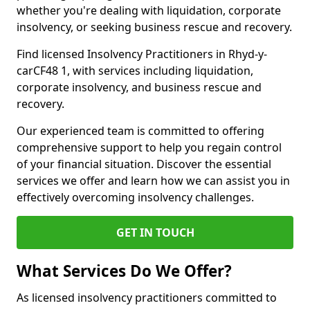
whether you're dealing with liquidation, corporate
insolvency, or seeking business rescue and recovery.
Find licensed Insolvency Practitioners in Rhyd-y-
carCF48 1, with services including liquidation,
corporate insolvency, and business rescue and
recovery.
Our experienced team is committed to offering
comprehensive support to help you regain control
of your financial situation. Discover the essential
services we offer and learn how we can assist you in
effectively overcoming insolvency challenges.
GET IN TOUCH
What Services Do We Offer?
As licensed insolvency practitioners committed to