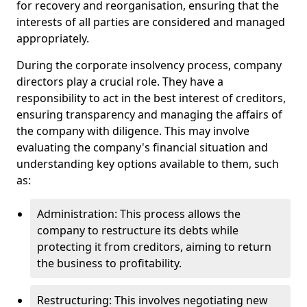
for recovery and reorganisation, ensuring that the
interests of all parties are considered and managed
appropriately.
During the corporate insolvency process, company
directors play a crucial role. They have a
responsibility to act in the best interest of creditors,
ensuring transparency and managing the affairs of
the company with diligence. This may involve
evaluating the company's financial situation and
understanding key options available to them, such
as:
Administration: This process allows the
company to restructure its debts while
protecting it from creditors, aiming to return
the business to profitability.
Restructuring: This involves negotiating new