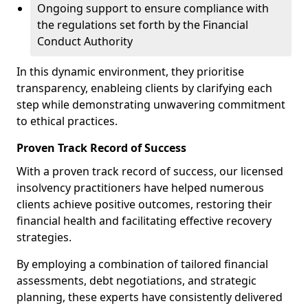
Ongoing support to ensure compliance with
the regulations set forth by the Financial
Conduct Authority
In this dynamic environment, they prioritise
transparency, enableing clients by clarifying each
step while demonstrating unwavering commitment
to ethical practices.
Proven Track Record of Success
With a proven track record of success, our licensed
insolvency practitioners have helped numerous
clients achieve positive outcomes, restoring their
financial health and facilitating effective recovery
strategies.
By employing a combination of tailored financial
assessments, debt negotiations, and strategic
planning, these experts have consistently delivered