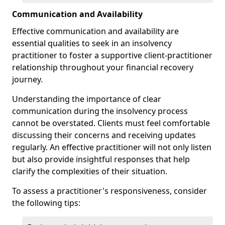
Communication and Availability
Effective communication and availability are
essential qualities to seek in an insolvency
practitioner to foster a supportive client-practitioner
relationship throughout your financial recovery
journey.
Understanding the importance of clear
communication during the insolvency process
cannot be overstated. Clients must feel comfortable
discussing their concerns and receiving updates
regularly. An effective practitioner will not only listen
but also provide insightful responses that help
clarify the complexities of their situation.
To assess a practitioner's responsiveness, consider
the following tips: