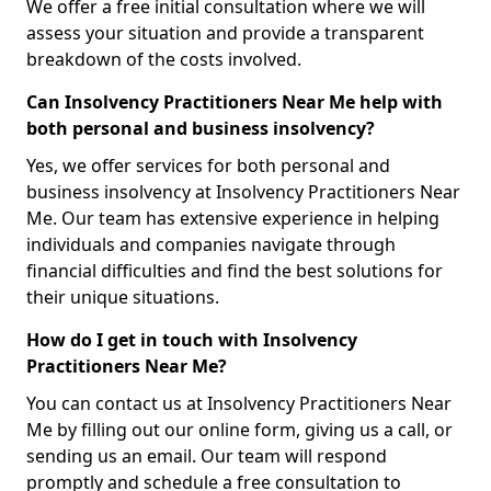
We offer a free initial consultation where we will
assess your situation and provide a transparent
breakdown of the costs involved.
Can Insolvency Practitioners Near Me help with
both personal and business insolvency?
Yes, we offer services for both personal and
business insolvency at Insolvency Practitioners Near
Me. Our team has extensive experience in helping
individuals and companies navigate through
financial difficulties and find the best solutions for
their unique situations.
How do I get in touch with Insolvency
Practitioners Near Me?
You can contact us at Insolvency Practitioners Near
Me by filling out our online form, giving us a call, or
sending us an email. Our team will respond
promptly and schedule a free consultation to