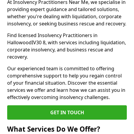
At Insolvency Practitioners Near Me, we specialise in
providing expert guidance and tailored solutions,
whether you're dealing with liquidation, corporate
insolvency, or seeking business rescue and recovery.
Find licensed Insolvency Practitioners in
HallowoodIV30 8, with services including liquidation,
corporate insolvency, and business rescue and
recovery.
Our experienced team is committed to offering
comprehensive support to help you regain control
of your financial situation. Discover the essential
services we offer and learn how we can assist you in
effectively overcoming insolvency challenges.
GET IN TOUCH
What Services Do We Offer?