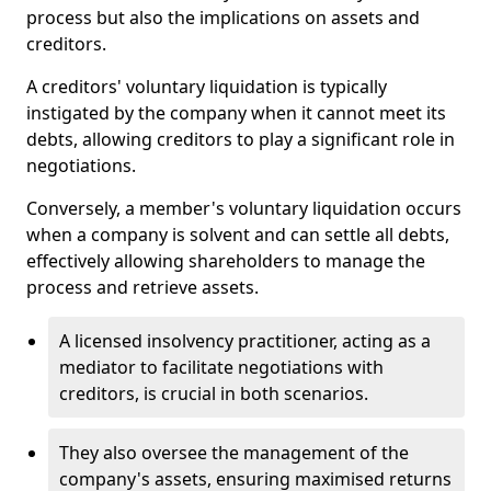
process but also the implications on assets and
creditors.
A creditors' voluntary liquidation is typically
instigated by the company when it cannot meet its
debts, allowing creditors to play a significant role in
negotiations.
Conversely, a member's voluntary liquidation occurs
when a company is solvent and can settle all debts,
effectively allowing shareholders to manage the
process and retrieve assets.
A licensed insolvency practitioner, acting as a
mediator to facilitate negotiations with
creditors, is crucial in both scenarios.
They also oversee the management of the
company's assets, ensuring maximised returns