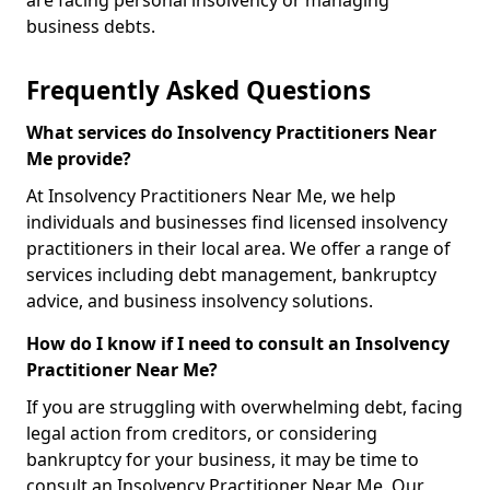
are facing personal insolvency or managing
business debts.
Frequently Asked Questions
What services do Insolvency Practitioners Near
Me provide?
At Insolvency Practitioners Near Me, we help
individuals and businesses find licensed insolvency
practitioners in their local area. We offer a range of
services including debt management, bankruptcy
advice, and business insolvency solutions.
How do I know if I need to consult an Insolvency
Practitioner Near Me?
If you are struggling with overwhelming debt, facing
legal action from creditors, or considering
bankruptcy for your business, it may be time to
consult an Insolvency Practitioner Near Me. Our