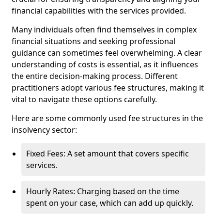
financial capabilities with the services provided.
Many individuals often find themselves in complex
financial situations and seeking professional
guidance can sometimes feel overwhelming. A clear
understanding of costs is essential, as it influences
the entire decision-making process. Different
practitioners adopt various fee structures, making it
vital to navigate these options carefully.
Here are some commonly used fee structures in the
insolvency sector:
Fixed Fees: A set amount that covers specific
services.
Hourly Rates: Charging based on the time
spent on your case, which can add up quickly.