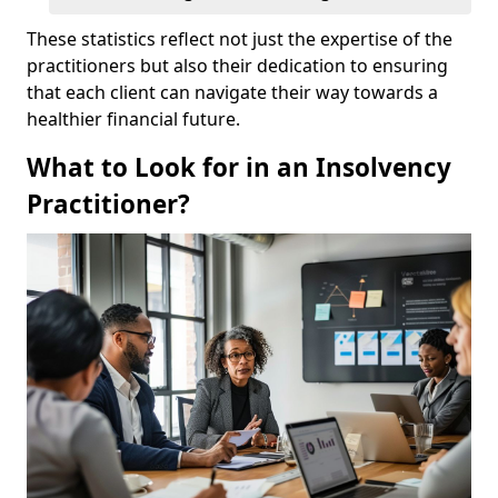
These statistics reflect not just the expertise of the
practitioners but also their dedication to ensuring
that each client can navigate their way towards a
healthier financial future.
What to Look for in an Insolvency
Practitioner?