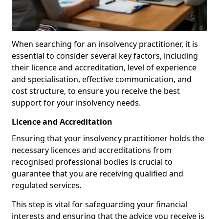
When searching for an insolvency practitioner, it is
essential to consider several key factors, including
their licence and accreditation, level of experience
and specialisation, effective communication, and
cost structure, to ensure you receive the best
support for your insolvency needs.
Licence and Accreditation
Ensuring that your insolvency practitioner holds the
necessary licences and accreditations from
recognised professional bodies is crucial to
guarantee that you are receiving qualified and
regulated services.
This step is vital for safeguarding your financial
interests and ensuring that the advice you receive is