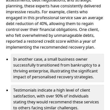
planning, these experts have consistently delivered
impressive results. For example, clients who
engaged in this professional service saw an average
debt reduction of 40%, allowing them to regain
control over their financial obligations. One client,
who felt overwhelmed by unmanageable debts,
reported a restored credit score within a year of
implementing the recommended recovery plan.
In another case, a small business owner
successfully transitioned from bankruptcy to a
thriving enterprise, illustrating the significant
impact of personalised recovery strategies.
Testimonials indicate a high level of client
satisfaction, with over 90% of individuals
stating they would recommend these services
to others facing similar challenges.