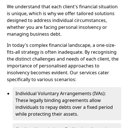
We understand that each client's financial situation
is unique, which is why we offer tailored solutions
designed to address individual circumstances,
whether you are facing personal insolvency or
managing business debt.
In today's complex financial landscape, a one-size-
fits-all strategy is often inadequate. By recognising
the distinct challenges and needs of each client, the
importance of personalised approaches to
insolvency becomes evident. Our services cater
specifically to various scenarios:
Individual Voluntary Arrangements (IVAs):
These legally binding agreements allow
individuals to repay debts over a fixed period
while protecting their assets.