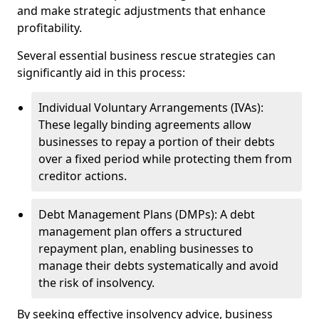
and make strategic adjustments that enhance
profitability.
Several essential business rescue strategies can
significantly aid in this process:
Individual Voluntary Arrangements (IVAs):
These legally binding agreements allow
businesses to repay a portion of their debts
over a fixed period while protecting them from
creditor actions.
Debt Management Plans (DMPs): A debt
management plan offers a structured
repayment plan, enabling businesses to
manage their debts systematically and avoid
the risk of insolvency.
By seeking effective insolvency advice, business