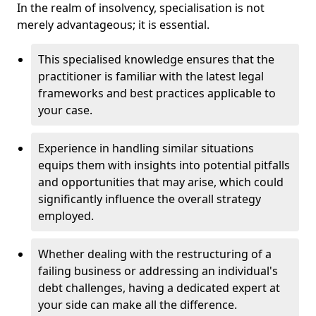
In the realm of insolvency, specialisation is not
merely advantageous; it is essential.
This specialised knowledge ensures that the
practitioner is familiar with the latest legal
frameworks and best practices applicable to
your case.
Experience in handling similar situations
equips them with insights into potential pitfalls
and opportunities that may arise, which could
significantly influence the overall strategy
employed.
Whether dealing with the restructuring of a
failing business or addressing an individual's
debt challenges, having a dedicated expert at
your side can make all the difference.