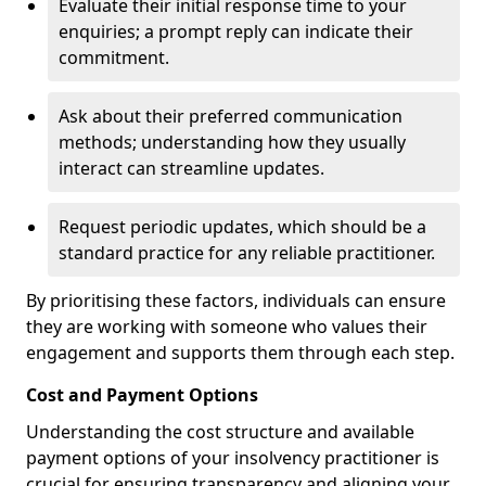
Evaluate their initial response time to your
enquiries; a prompt reply can indicate their
commitment.
Ask about their preferred communication
methods; understanding how they usually
interact can streamline updates.
Request periodic updates, which should be a
standard practice for any reliable practitioner.
By prioritising these factors, individuals can ensure
they are working with someone who values their
engagement and supports them through each step.
Cost and Payment Options
Understanding the cost structure and available
payment options of your insolvency practitioner is
crucial for ensuring transparency and aligning your