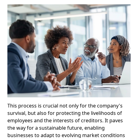
This process is crucial not only for the company's
survival, but also for protecting the livelihoods of
employees and the interests of creditors. It paves
the way for a sustainable future, enabling
businesses to adapt to evolving market conditions