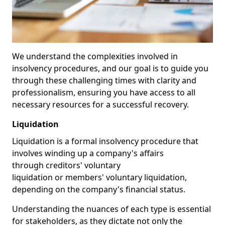
We understand the complexities involved in
insolvency procedures, and our goal is to guide you
through these challenging times with clarity and
professionalism, ensuring you have access to all
necessary resources for a successful recovery.
Liquidation
Liquidation is a formal insolvency procedure that
involves winding up a company's affairs
through creditors' voluntary
liquidation or members' voluntary liquidation,
depending on the company's financial status.
Understanding the nuances of each type is essential
for stakeholders, as they dictate not only the