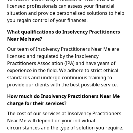
licensed professionals can assess your financial
situation and provide personalised solutions to help
you regain control of your finances.
What qualifications do Insolvency Practitioners
Near Me have?
Our team of Insolvency Practitioners Near Me are
licensed and regulated by the Insolvency
Practitioners Association (IPA) and have years of
experience in the field. We adhere to strict ethical
standards and undergo continuous training to
provide our clients with the best possible service.
How much do Insolvency Practitioners Near Me
charge for their services?
The cost of our services at Insolvency Practitioners
Near Me will depend on your individual
circumstances and the type of solution you require.