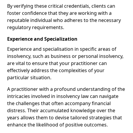
By verifying these critical credentials, clients can
foster confidence that they are working with a
reputable individual who adheres to the necessary
regulatory requirements.
Experience and Specialization
Experience and specialisation in specific areas of
insolvency, such as business or personal insolvency,
are vital to ensure that your practitioner can
effectively address the complexities of your
particular situation.
A practitioner with a profound understanding of the
intricacies involved in insolvency law can navigate
the challenges that often accompany financial
distress. Their accumulated knowledge over the
years allows them to devise tailored strategies that
enhance the likelihood of positive outcomes.