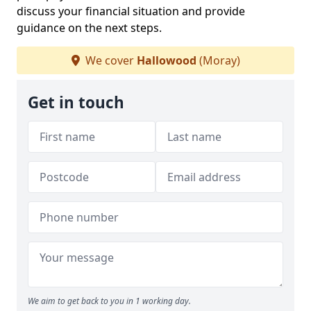
discuss your financial situation and provide
guidance on the next steps.
We cover
Hallowood
(Moray)
Get in touch
We aim to get back to you in 1 working day.