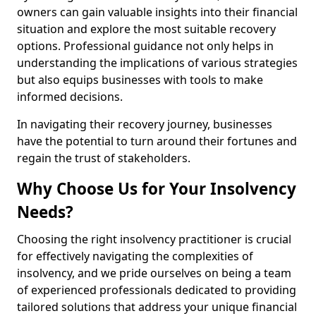
owners can gain valuable insights into their financial
situation and explore the most suitable recovery
options. Professional guidance not only helps in
understanding the implications of various strategies
but also equips businesses with tools to make
informed decisions.
In navigating their recovery journey, businesses
have the potential to turn around their fortunes and
regain the trust of stakeholders.
Why Choose Us for Your Insolvency
Needs?
Choosing the right insolvency practitioner is crucial
for effectively navigating the complexities of
insolvency, and we pride ourselves on being a team
of experienced professionals dedicated to providing
tailored solutions that address your unique financial