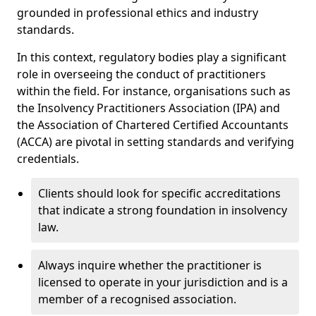
grounded in professional ethics and industry
standards.
In this context, regulatory bodies play a significant
role in overseeing the conduct of practitioners
within the field. For instance, organisations such as
the Insolvency Practitioners Association (IPA) and
the Association of Chartered Certified Accountants
(ACCA) are pivotal in setting standards and verifying
credentials.
Clients should look for specific accreditations
that indicate a strong foundation in insolvency
law.
Always inquire whether the practitioner is
licensed to operate in your jurisdiction and is a
member of a recognised association.