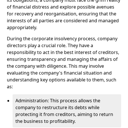
its obligations, a company must face the grim reality
of financial distress and explore possible avenues
for recovery and reorganisation, ensuring that the
interests of all parties are considered and managed
appropriately.
During the corporate insolvency process, company
directors play a crucial role. They have a
responsibility to act in the best interest of creditors,
ensuring transparency and managing the affairs of
the company with diligence. This may involve
evaluating the company's financial situation and
understanding key options available to them, such
as:
Administration: This process allows the
company to restructure its debts while
protecting it from creditors, aiming to return
the business to profitability.