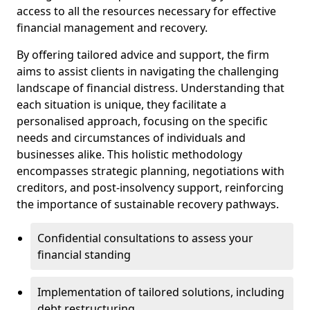
access to all the resources necessary for effective
financial management and recovery.
By offering tailored advice and support, the firm
aims to assist clients in navigating the challenging
landscape of financial distress. Understanding that
each situation is unique, they facilitate a
personalised approach, focusing on the specific
needs and circumstances of individuals and
businesses alike. This holistic methodology
encompasses strategic planning, negotiations with
creditors, and post-insolvency support, reinforcing
the importance of sustainable recovery pathways.
Confidential consultations to assess your
financial standing
Implementation of tailored solutions, including
debt restructuring