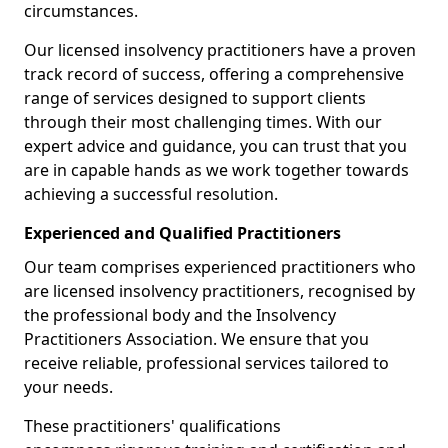
circumstances.
Our licensed insolvency practitioners have a proven
track record of success, offering a comprehensive
range of services designed to support clients
through their most challenging times. With our
expert advice and guidance, you can trust that you
are in capable hands as we work together towards
achieving a successful resolution.
Experienced and Qualified Practitioners
Our team comprises experienced practitioners who
are licensed insolvency practitioners, recognised by
the professional body and the Insolvency
Practitioners Association. We ensure that you
receive reliable, professional services tailored to
your needs.
These practitioners' qualifications