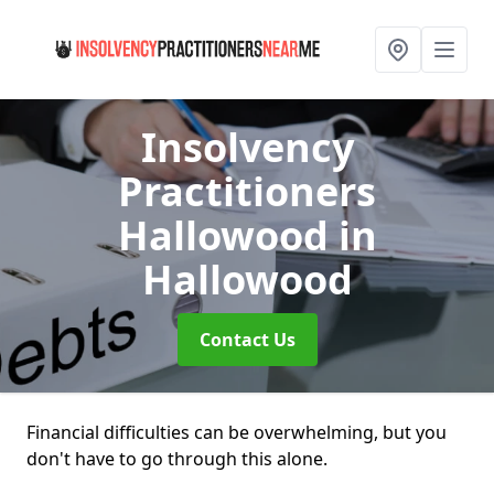
Insolvency
Practitioners
Hallowood
in
Hallowood
Contact Us
Financial difficulties can be overwhelming, but you
don't have to go through this alone.