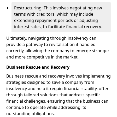
Restructuring: This involves negotiating new
terms with creditors, which may include
extending repayment periods or adjusting
interest rates, to facilitate financial recovery.
Ultimately, navigating through insolvency can
provide a pathway to revitalisation if handled
correctly, allowing the company to emerge stronger
and more competitive in the market.
Business Rescue and Recovery
Business rescue and recovery involves implementing
strategies designed to save a company from
insolvency and help it regain financial stability, often
through tailored solutions that address specific
financial challenges, ensuring that the business can
continue to operate while addressing its
outstanding obligations.