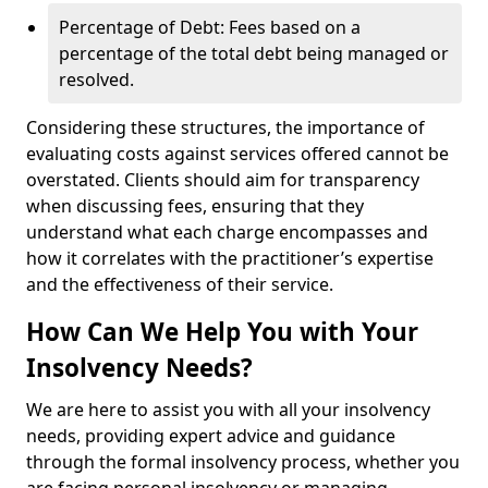
Percentage of Debt: Fees based on a
percentage of the total debt being managed or
resolved.
Considering these structures, the importance of
evaluating costs against services offered cannot be
overstated. Clients should aim for transparency
when discussing fees, ensuring that they
understand what each charge encompasses and
how it correlates with the practitioner’s expertise
and the effectiveness of their service.
How Can We Help You with Your
Insolvency Needs?
We are here to assist you with all your insolvency
needs, providing expert advice and guidance
through the formal insolvency process, whether you