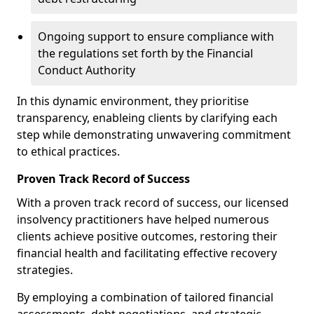
Ongoing support to ensure compliance with
the regulations set forth by the Financial
Conduct Authority
In this dynamic environment, they prioritise
transparency, enableing clients by clarifying each
step while demonstrating unwavering commitment
to ethical practices.
Proven Track Record of Success
With a proven track record of success, our licensed
insolvency practitioners have helped numerous
clients achieve positive outcomes, restoring their
financial health and facilitating effective recovery
strategies.
By employing a combination of tailored financial
assessments, debt negotiations, and strategic