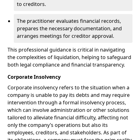
to creditors.
The practitioner evaluates financial records,
prepares the necessary documentation, and
arranges meetings for creditor approval.
This professional guidance is critical in navigating
the complexities of liquidation, helping to safeguard
both legal compliance and financial transparency.
Corporate Insolvency
Corporate insolvency refers to the situation when a
company is unable to pay its debts and may require
intervention through a formal insolvency process,
which can involve administration or other solutions
tailored to alleviate financial difficulty, affecting not
only the company’s operations but also its
employees, creditors, and stakeholders. As part of