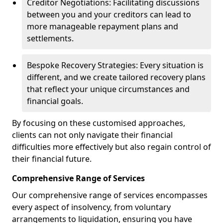
Creditor Negotiations: Facilitating discussions
between you and your creditors can lead to
more manageable repayment plans and
settlements.
Bespoke Recovery Strategies: Every situation is
different, and we create tailored recovery plans
that reflect your unique circumstances and
financial goals.
By focusing on these customised approaches,
clients can not only navigate their financial
difficulties more effectively but also regain control of
their financial future.
Comprehensive Range of Services
Our comprehensive range of services encompasses
every aspect of insolvency, from voluntary
arrangements to liquidation, ensuring you have