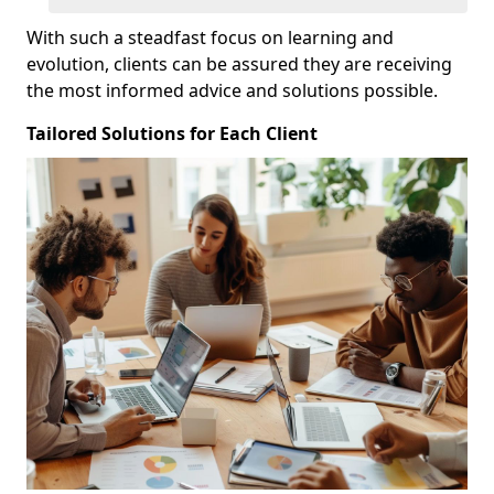
With such a steadfast focus on learning and
evolution, clients can be assured they are receiving
the most informed advice and solutions possible.
Tailored Solutions for Each Client