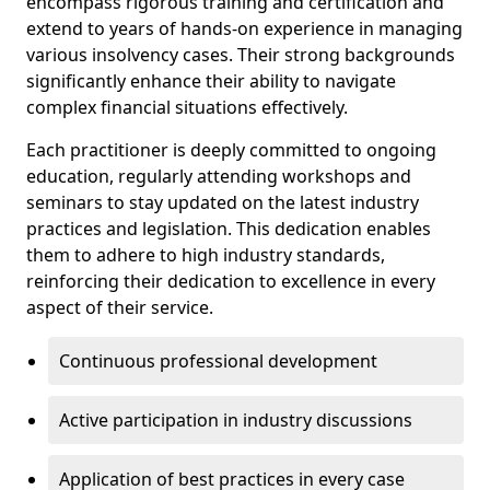
encompass rigorous training and certification and
extend to years of hands-on experience in managing
various insolvency cases. Their strong backgrounds
significantly enhance their ability to navigate
complex financial situations effectively.
Each practitioner is deeply committed to ongoing
education, regularly attending workshops and
seminars to stay updated on the latest industry
practices and legislation. This dedication enables
them to adhere to high industry standards,
reinforcing their dedication to excellence in every
aspect of their service.
Continuous professional development
Active participation in industry discussions
Application of best practices in every case