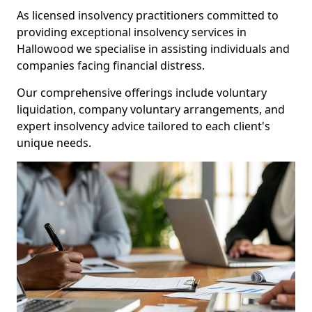
As licensed insolvency practitioners committed to
providing exceptional insolvency services in
Hallowood we specialise in assisting individuals and
companies facing financial distress.
Our comprehensive offerings include voluntary
liquidation, company voluntary arrangements, and
expert insolvency advice tailored to each client's
unique needs.