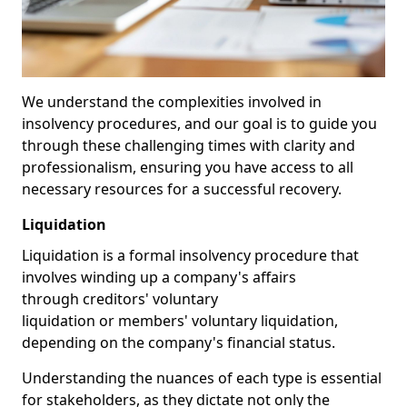
We understand the complexities involved in
insolvency procedures, and our goal is to guide you
through these challenging times with clarity and
professionalism, ensuring you have access to all
necessary resources for a successful recovery.
Liquidation
Liquidation is a formal insolvency procedure that
involves winding up a company's affairs
through creditors' voluntary
liquidation or members' voluntary liquidation,
depending on the company's financial status.
Understanding the nuances of each type is essential
for stakeholders, as they dictate not only the