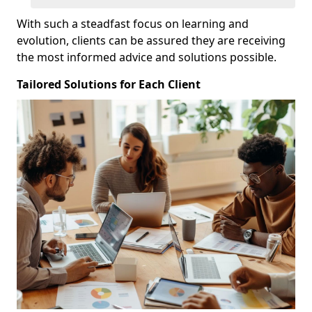
With such a steadfast focus on learning and
evolution, clients can be assured they are receiving
the most informed advice and solutions possible.
Tailored Solutions for Each Client