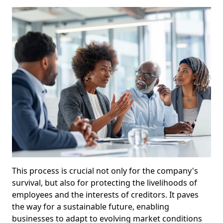
This process is crucial not only for the company's
survival, but also for protecting the livelihoods of
employees and the interests of creditors. It paves
the way for a sustainable future, enabling
businesses to adapt to evolving market conditions