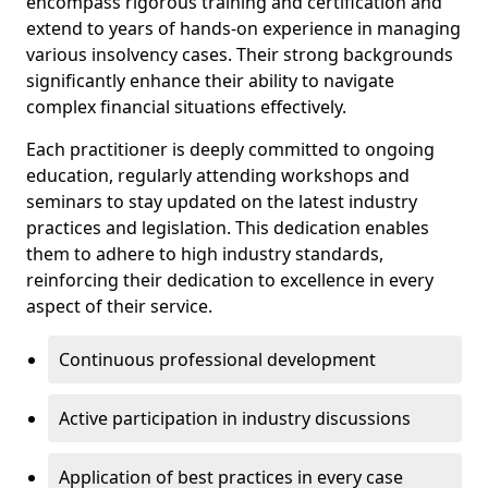
encompass rigorous training and certification and
extend to years of hands-on experience in managing
various insolvency cases. Their strong backgrounds
significantly enhance their ability to navigate
complex financial situations effectively.
Each practitioner is deeply committed to ongoing
education, regularly attending workshops and
seminars to stay updated on the latest industry
practices and legislation. This dedication enables
them to adhere to high industry standards,
reinforcing their dedication to excellence in every
aspect of their service.
Continuous professional development
Active participation in industry discussions
Application of best practices in every case