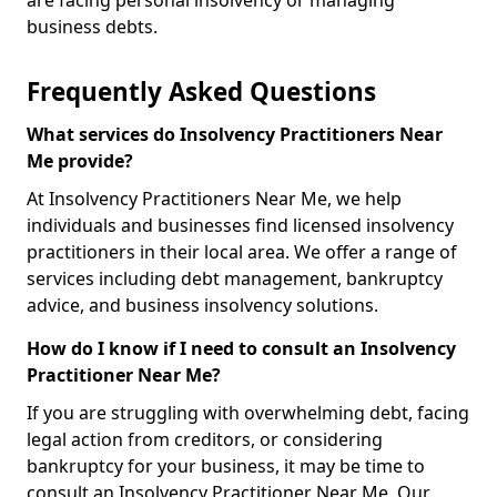
are facing personal insolvency or managing
business debts.
Frequently Asked Questions
What services do Insolvency Practitioners Near
Me provide?
At Insolvency Practitioners Near Me, we help
individuals and businesses find licensed insolvency
practitioners in their local area. We offer a range of
services including debt management, bankruptcy
advice, and business insolvency solutions.
How do I know if I need to consult an Insolvency
Practitioner Near Me?
If you are struggling with overwhelming debt, facing
legal action from creditors, or considering
bankruptcy for your business, it may be time to
consult an Insolvency Practitioner Near Me. Our