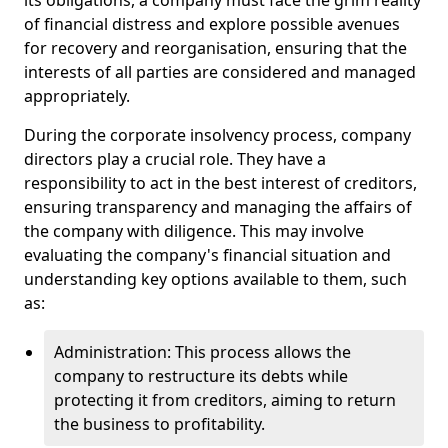
its obligations, a company must face the grim reality
of financial distress and explore possible avenues
for recovery and reorganisation, ensuring that the
interests of all parties are considered and managed
appropriately.
During the corporate insolvency process, company
directors play a crucial role. They have a
responsibility to act in the best interest of creditors,
ensuring transparency and managing the affairs of
the company with diligence. This may involve
evaluating the company's financial situation and
understanding key options available to them, such
as:
Administration: This process allows the
company to restructure its debts while
protecting it from creditors, aiming to return
the business to profitability.