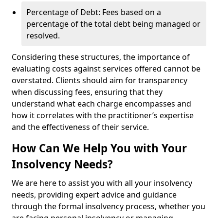
Percentage of Debt: Fees based on a
percentage of the total debt being managed or
resolved.
Considering these structures, the importance of
evaluating costs against services offered cannot be
overstated. Clients should aim for transparency
when discussing fees, ensuring that they
understand what each charge encompasses and
how it correlates with the practitioner’s expertise
and the effectiveness of their service.
How Can We Help You with Your
Insolvency Needs?
We are here to assist you with all your insolvency
needs, providing expert advice and guidance
through the formal insolvency process, whether you