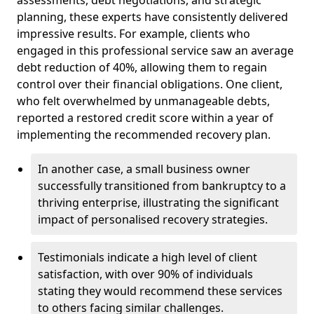
planning, these experts have consistently delivered
impressive results. For example, clients who
engaged in this professional service saw an average
debt reduction of 40%, allowing them to regain
control over their financial obligations. One client,
who felt overwhelmed by unmanageable debts,
reported a restored credit score within a year of
implementing the recommended recovery plan.
In another case, a small business owner
successfully transitioned from bankruptcy to a
thriving enterprise, illustrating the significant
impact of personalised recovery strategies.
Testimonials indicate a high level of client
satisfaction, with over 90% of individuals
stating they would recommend these services
to others facing similar challenges.