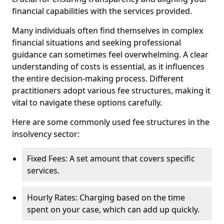
financial capabilities with the services provided.
Many individuals often find themselves in complex
financial situations and seeking professional
guidance can sometimes feel overwhelming. A clear
understanding of costs is essential, as it influences
the entire decision-making process. Different
practitioners adopt various fee structures, making it
vital to navigate these options carefully.
Here are some commonly used fee structures in the
insolvency sector:
Fixed Fees: A set amount that covers specific
services.
Hourly Rates: Charging based on the time
spent on your case, which can add up quickly.