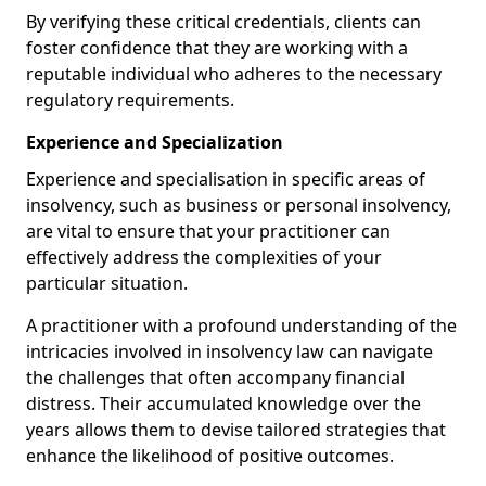
By verifying these critical credentials, clients can
foster confidence that they are working with a
reputable individual who adheres to the necessary
regulatory requirements.
Experience and Specialization
Experience and specialisation in specific areas of
insolvency, such as business or personal insolvency,
are vital to ensure that your practitioner can
effectively address the complexities of your
particular situation.
A practitioner with a profound understanding of the
intricacies involved in insolvency law can navigate
the challenges that often accompany financial
distress. Their accumulated knowledge over the
years allows them to devise tailored strategies that
enhance the likelihood of positive outcomes.