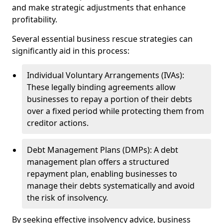
and make strategic adjustments that enhance
profitability.
Several essential business rescue strategies can
significantly aid in this process:
Individual Voluntary Arrangements (IVAs):
These legally binding agreements allow
businesses to repay a portion of their debts
over a fixed period while protecting them from
creditor actions.
Debt Management Plans (DMPs): A debt
management plan offers a structured
repayment plan, enabling businesses to
manage their debts systematically and avoid
the risk of insolvency.
By seeking effective insolvency advice, business