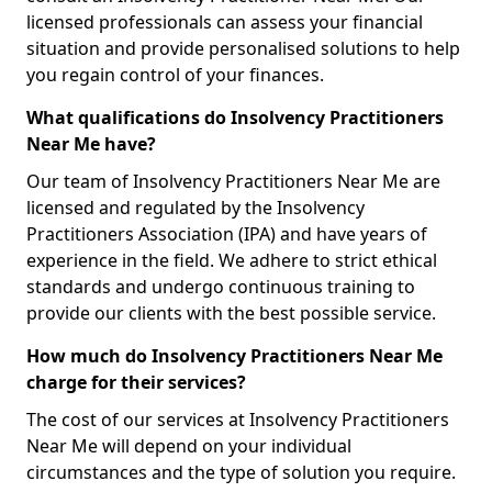
licensed professionals can assess your financial
situation and provide personalised solutions to help
you regain control of your finances.
What qualifications do Insolvency Practitioners
Near Me have?
Our team of Insolvency Practitioners Near Me are
licensed and regulated by the Insolvency
Practitioners Association (IPA) and have years of
experience in the field. We adhere to strict ethical
standards and undergo continuous training to
provide our clients with the best possible service.
How much do Insolvency Practitioners Near Me
charge for their services?
The cost of our services at Insolvency Practitioners
Near Me will depend on your individual
circumstances and the type of solution you require.