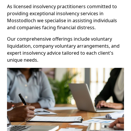
As licensed insolvency practitioners committed to
providing exceptional insolvency services in
Mosstodloch we specialise in assisting individuals
and companies facing financial distress.
Our comprehensive offerings include voluntary
liquidation, company voluntary arrangements, and
expert insolvency advice tailored to each client's
unique needs.