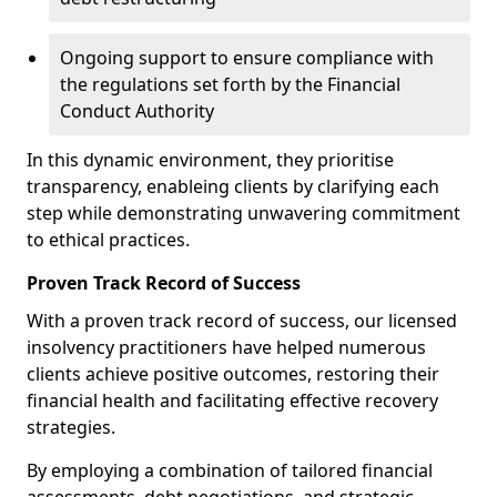
Ongoing support to ensure compliance with
the regulations set forth by the Financial
Conduct Authority
In this dynamic environment, they prioritise
transparency, enableing clients by clarifying each
step while demonstrating unwavering commitment
to ethical practices.
Proven Track Record of Success
With a proven track record of success, our licensed
insolvency practitioners have helped numerous
clients achieve positive outcomes, restoring their
financial health and facilitating effective recovery
strategies.
By employing a combination of tailored financial
assessments, debt negotiations, and strategic