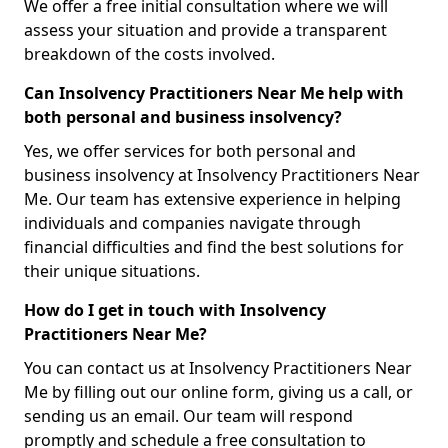
We offer a free initial consultation where we will
assess your situation and provide a transparent
breakdown of the costs involved.
Can Insolvency Practitioners Near Me help with
both personal and business insolvency?
Yes, we offer services for both personal and
business insolvency at Insolvency Practitioners Near
Me. Our team has extensive experience in helping
individuals and companies navigate through
financial difficulties and find the best solutions for
their unique situations.
How do I get in touch with Insolvency
Practitioners Near Me?
You can contact us at Insolvency Practitioners Near
Me by filling out our online form, giving us a call, or
sending us an email. Our team will respond
promptly and schedule a free consultation to