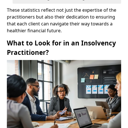
These statistics reflect not just the expertise of the
practitioners but also their dedication to ensuring
that each client can navigate their way towards a
healthier financial future.
What to Look for in an Insolvency
Practitioner?