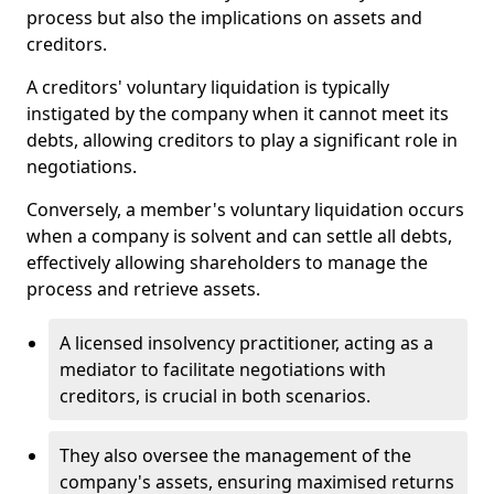
process but also the implications on assets and
creditors.
A creditors' voluntary liquidation is typically
instigated by the company when it cannot meet its
debts, allowing creditors to play a significant role in
negotiations.
Conversely, a member's voluntary liquidation occurs
when a company is solvent and can settle all debts,
effectively allowing shareholders to manage the
process and retrieve assets.
A licensed insolvency practitioner, acting as a
mediator to facilitate negotiations with
creditors, is crucial in both scenarios.
They also oversee the management of the
company's assets, ensuring maximised returns