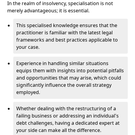
In the realm of insolvency, specialisation is not
merely advantageous; it is essential.
This specialised knowledge ensures that the
practitioner is familiar with the latest legal
frameworks and best practices applicable to
your case.
Experience in handling similar situations
equips them with insights into potential pitfalls
and opportunities that may arise, which could
significantly influence the overall strategy
employed.
Whether dealing with the restructuring of a
failing business or addressing an individual's
debt challenges, having a dedicated expert at
your side can make all the difference.