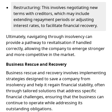
Restructuring: This involves negotiating new
terms with creditors, which may include
extending repayment periods or adjusting
interest rates, to facilitate financial recovery.
Ultimately, navigating through insolvency can
provide a pathway to revitalisation if handled
correctly, allowing the company to emerge stronger
and more competitive in the market.
Business Rescue and Recovery
Business rescue and recovery involves implementing
strategies designed to save a company from
insolvency and help it regain financial stability, often
through tailored solutions that address specific
financial challenges, ensuring that the business can
continue to operate while addressing its
outstanding obligations.