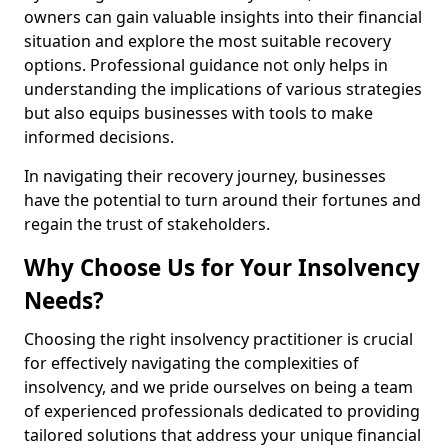
owners can gain valuable insights into their financial
situation and explore the most suitable recovery
options. Professional guidance not only helps in
understanding the implications of various strategies
but also equips businesses with tools to make
informed decisions.
In navigating their recovery journey, businesses
have the potential to turn around their fortunes and
regain the trust of stakeholders.
Why Choose Us for Your Insolvency
Needs?
Choosing the right insolvency practitioner is crucial
for effectively navigating the complexities of
insolvency, and we pride ourselves on being a team
of experienced professionals dedicated to providing
tailored solutions that address your unique financial