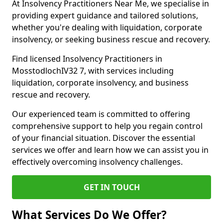
At Insolvency Practitioners Near Me, we specialise in
providing expert guidance and tailored solutions,
whether you're dealing with liquidation, corporate
insolvency, or seeking business rescue and recovery.
Find licensed Insolvency Practitioners in
MosstodlochIV32 7, with services including
liquidation, corporate insolvency, and business
rescue and recovery.
Our experienced team is committed to offering
comprehensive support to help you regain control
of your financial situation. Discover the essential
services we offer and learn how we can assist you in
effectively overcoming insolvency challenges.
GET IN TOUCH
What Services Do We Offer?