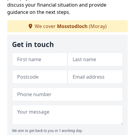
discuss your financial situation and provide
guidance on the next steps.
We cover
Mosstodloch
(Moray)
Get in touch
We aim to get back to you in 1 working day.