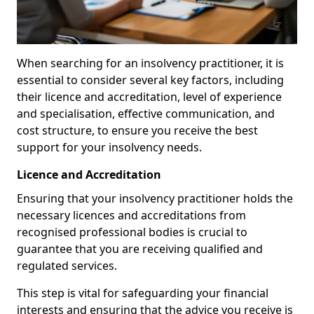
When searching for an insolvency practitioner, it is
essential to consider several key factors, including
their licence and accreditation, level of experience
and specialisation, effective communication, and
cost structure, to ensure you receive the best
support for your insolvency needs.
Licence and Accreditation
Ensuring that your insolvency practitioner holds the
necessary licences and accreditations from
recognised professional bodies is crucial to
guarantee that you are receiving qualified and
regulated services.
This step is vital for safeguarding your financial
interests and ensuring that the advice you receive is