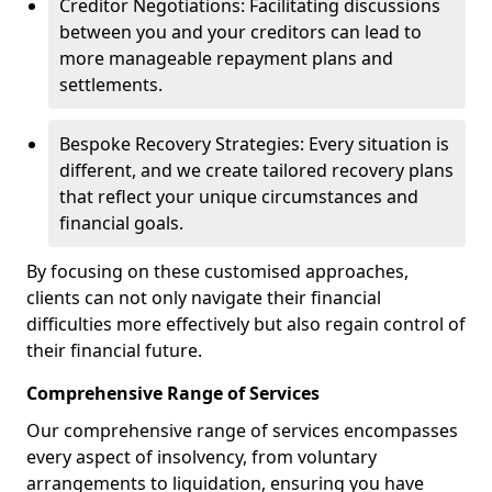
Creditor Negotiations: Facilitating discussions
between you and your creditors can lead to
more manageable repayment plans and
settlements.
Bespoke Recovery Strategies: Every situation is
different, and we create tailored recovery plans
that reflect your unique circumstances and
financial goals.
By focusing on these customised approaches,
clients can not only navigate their financial
difficulties more effectively but also regain control of
their financial future.
Comprehensive Range of Services
Our comprehensive range of services encompasses
every aspect of insolvency, from voluntary
arrangements to liquidation, ensuring you have