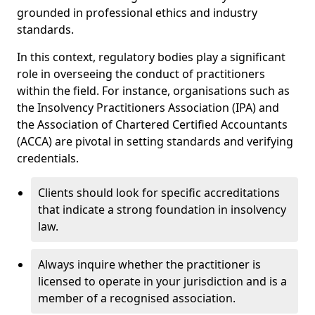
grounded in professional ethics and industry
standards.
In this context, regulatory bodies play a significant
role in overseeing the conduct of practitioners
within the field. For instance, organisations such as
the Insolvency Practitioners Association (IPA) and
the Association of Chartered Certified Accountants
(ACCA) are pivotal in setting standards and verifying
credentials.
Clients should look for specific accreditations
that indicate a strong foundation in insolvency
law.
Always inquire whether the practitioner is
licensed to operate in your jurisdiction and is a
member of a recognised association.