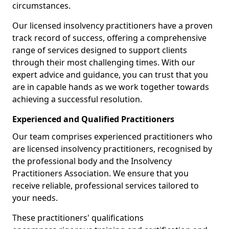
circumstances.
Our licensed insolvency practitioners have a proven
track record of success, offering a comprehensive
range of services designed to support clients
through their most challenging times. With our
expert advice and guidance, you can trust that you
are in capable hands as we work together towards
achieving a successful resolution.
Experienced and Qualified Practitioners
Our team comprises experienced practitioners who
are licensed insolvency practitioners, recognised by
the professional body and the Insolvency
Practitioners Association. We ensure that you
receive reliable, professional services tailored to
your needs.
These practitioners' qualifications