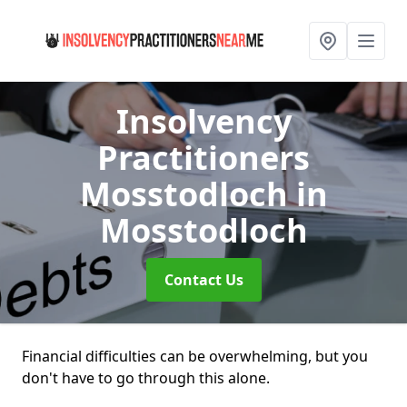
Insolvency
Practitioners
Mosstodloch
in
Mosstodloch
Contact Us
Financial difficulties can be overwhelming, but you
don't have to go through this alone.