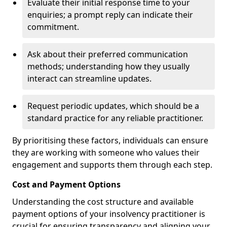
Evaluate their initial response time to your
enquiries; a prompt reply can indicate their
commitment.
Ask about their preferred communication
methods; understanding how they usually
interact can streamline updates.
Request periodic updates, which should be a
standard practice for any reliable practitioner.
By prioritising these factors, individuals can ensure
they are working with someone who values their
engagement and supports them through each step.
Cost and Payment Options
Understanding the cost structure and available
payment options of your insolvency practitioner is
crucial for ensuring transparency and aligning your