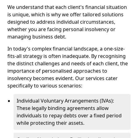
We understand that each client's financial situation
is unique, which is why we offer tailored solutions
designed to address individual circumstances,
whether you are facing personal insolvency or
managing business debt.
In today's complex financial landscape, a one-size-
fits-all strategy is often inadequate. By recognising
the distinct challenges and needs of each client, the
importance of personalised approaches to
insolvency becomes evident. Our services cater
specifically to various scenarios:
Individual Voluntary Arrangements (IVAs):
These legally binding agreements allow
individuals to repay debts over a fixed period
while protecting their assets.