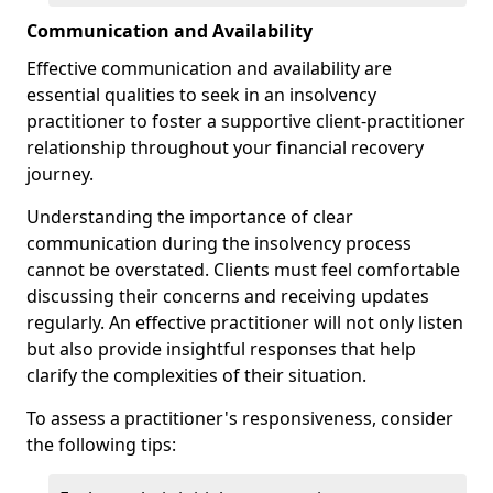
Communication and Availability
Effective communication and availability are
essential qualities to seek in an insolvency
practitioner to foster a supportive client-practitioner
relationship throughout your financial recovery
journey.
Understanding the importance of clear
communication during the insolvency process
cannot be overstated. Clients must feel comfortable
discussing their concerns and receiving updates
regularly. An effective practitioner will not only listen
but also provide insightful responses that help
clarify the complexities of their situation.
To assess a practitioner's responsiveness, consider
the following tips: