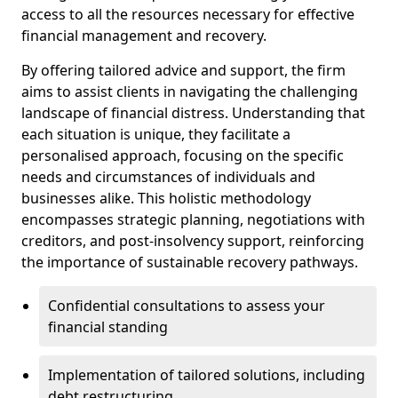
access to all the resources necessary for effective
financial management and recovery.
By offering tailored advice and support, the firm
aims to assist clients in navigating the challenging
landscape of financial distress. Understanding that
each situation is unique, they facilitate a
personalised approach, focusing on the specific
needs and circumstances of individuals and
businesses alike. This holistic methodology
encompasses strategic planning, negotiations with
creditors, and post-insolvency support, reinforcing
the importance of sustainable recovery pathways.
Confidential consultations to assess your
financial standing
Implementation of tailored solutions, including
debt restructuring