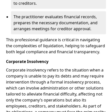
to creditors.
The practitioner evaluates financial records,
prepares the necessary documentation, and
arranges meetings for creditor approval.
This professional guidance is critical in navigating
the complexities of liquidation, helping to safeguard
both legal compliance and financial transparency.
Corporate Insolvency
Corporate insolvency refers to the situation when a
company is unable to pay its debts and may require
intervention through a formal insolvency process,
which can involve administration or other solutions
tailored to alleviate financial difficulty, affecting not
only the company’s operations but also its
employees, creditors, and stakeholders. As part of