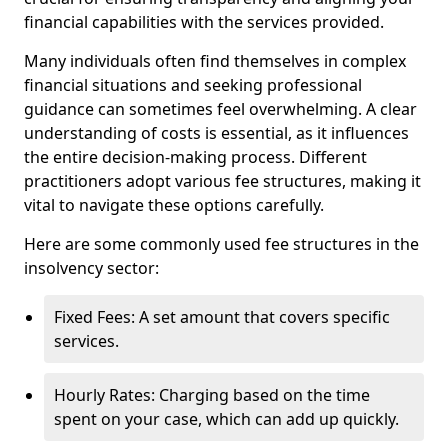
financial capabilities with the services provided.
Many individuals often find themselves in complex
financial situations and seeking professional
guidance can sometimes feel overwhelming. A clear
understanding of costs is essential, as it influences
the entire decision-making process. Different
practitioners adopt various fee structures, making it
vital to navigate these options carefully.
Here are some commonly used fee structures in the
insolvency sector:
Fixed Fees: A set amount that covers specific
services.
Hourly Rates: Charging based on the time
spent on your case, which can add up quickly.