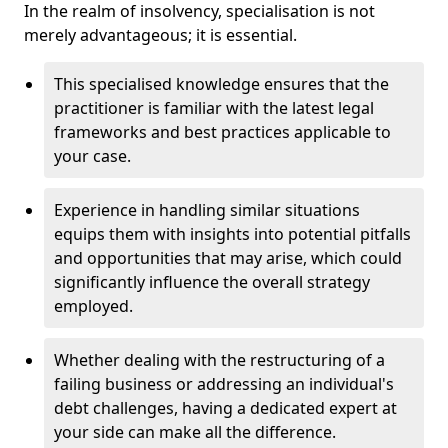
In the realm of insolvency, specialisation is not
merely advantageous; it is essential.
This specialised knowledge ensures that the
practitioner is familiar with the latest legal
frameworks and best practices applicable to
your case.
Experience in handling similar situations
equips them with insights into potential pitfalls
and opportunities that may arise, which could
significantly influence the overall strategy
employed.
Whether dealing with the restructuring of a
failing business or addressing an individual's
debt challenges, having a dedicated expert at
your side can make all the difference.