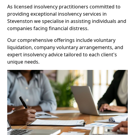
As licensed insolvency practitioners committed to
providing exceptional insolvency services in
Stevenston we specialise in assisting individuals and
companies facing financial distress.
Our comprehensive offerings include voluntary
liquidation, company voluntary arrangements, and
expert insolvency advice tailored to each client's
unique needs.