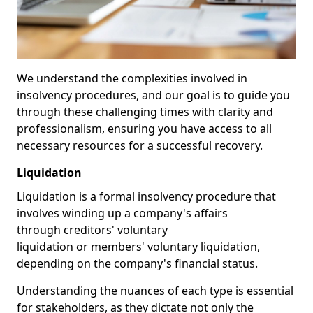
We understand the complexities involved in
insolvency procedures, and our goal is to guide you
through these challenging times with clarity and
professionalism, ensuring you have access to all
necessary resources for a successful recovery.
Liquidation
Liquidation is a formal insolvency procedure that
involves winding up a company's affairs
through creditors' voluntary
liquidation or members' voluntary liquidation,
depending on the company's financial status.
Understanding the nuances of each type is essential
for stakeholders, as they dictate not only the