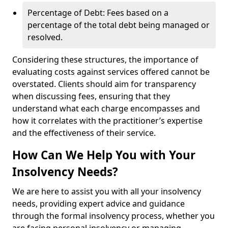
Percentage of Debt: Fees based on a
percentage of the total debt being managed or
resolved.
Considering these structures, the importance of
evaluating costs against services offered cannot be
overstated. Clients should aim for transparency
when discussing fees, ensuring that they
understand what each charge encompasses and
how it correlates with the practitioner’s expertise
and the effectiveness of their service.
How Can We Help You with Your
Insolvency Needs?
We are here to assist you with all your insolvency
needs, providing expert advice and guidance
through the formal insolvency process, whether you