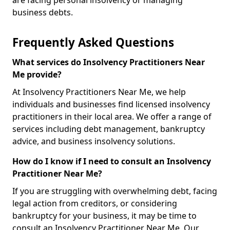
are facing personal insolvency or managing
business debts.
Frequently Asked Questions
What services do Insolvency Practitioners Near
Me provide?
At Insolvency Practitioners Near Me, we help
individuals and businesses find licensed insolvency
practitioners in their local area. We offer a range of
services including debt management, bankruptcy
advice, and business insolvency solutions.
How do I know if I need to consult an Insolvency
Practitioner Near Me?
If you are struggling with overwhelming debt, facing
legal action from creditors, or considering
bankruptcy for your business, it may be time to
consult an Insolvency Practitioner Near Me. Our