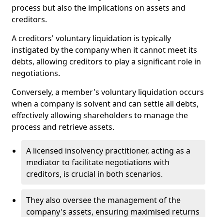
process but also the implications on assets and
creditors.
A creditors' voluntary liquidation is typically
instigated by the company when it cannot meet its
debts, allowing creditors to play a significant role in
negotiations.
Conversely, a member's voluntary liquidation occurs
when a company is solvent and can settle all debts,
effectively allowing shareholders to manage the
process and retrieve assets.
A licensed insolvency practitioner, acting as a
mediator to facilitate negotiations with
creditors, is crucial in both scenarios.
They also oversee the management of the
company's assets, ensuring maximised returns