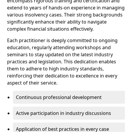
encompass rigorous training and certification and
extend to years of hands-on experience in managing
various insolvency cases. Their strong backgrounds
significantly enhance their ability to navigate
complex financial situations effectively.
Each practitioner is deeply committed to ongoing
education, regularly attending workshops and
seminars to stay updated on the latest industry
practices and legislation. This dedication enables
them to adhere to high industry standards,
reinforcing their dedication to excellence in every
aspect of their service.
Continuous professional development
Active participation in industry discussions
Application of best practices in every case