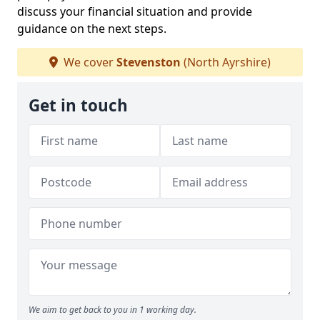
discuss your financial situation and provide
guidance on the next steps.
We cover
Stevenston
(North Ayrshire)
Get in touch
We aim to get back to you in 1 working day.