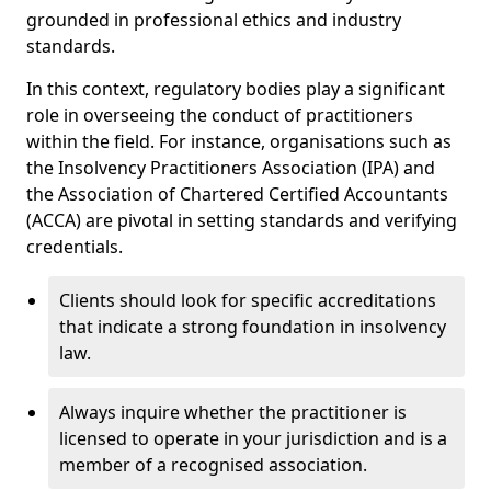
grounded in professional ethics and industry
standards.
In this context, regulatory bodies play a significant
role in overseeing the conduct of practitioners
within the field. For instance, organisations such as
the Insolvency Practitioners Association (IPA) and
the Association of Chartered Certified Accountants
(ACCA) are pivotal in setting standards and verifying
credentials.
Clients should look for specific accreditations
that indicate a strong foundation in insolvency
law.
Always inquire whether the practitioner is
licensed to operate in your jurisdiction and is a
member of a recognised association.