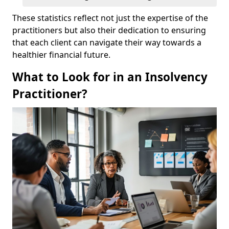
These statistics reflect not just the expertise of the
practitioners but also their dedication to ensuring
that each client can navigate their way towards a
healthier financial future.
What to Look for in an Insolvency
Practitioner?