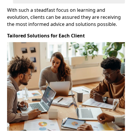
With such a steadfast focus on learning and
evolution, clients can be assured they are receiving
the most informed advice and solutions possible.
Tailored Solutions for Each Client