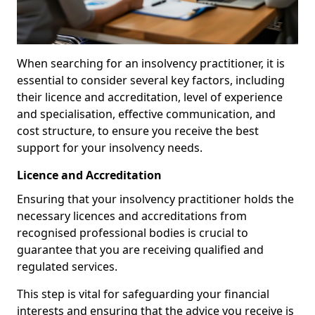
When searching for an insolvency practitioner, it is
essential to consider several key factors, including
their licence and accreditation, level of experience
and specialisation, effective communication, and
cost structure, to ensure you receive the best
support for your insolvency needs.
Licence and Accreditation
Ensuring that your insolvency practitioner holds the
necessary licences and accreditations from
recognised professional bodies is crucial to
guarantee that you are receiving qualified and
regulated services.
This step is vital for safeguarding your financial
interests and ensuring that the advice you receive is