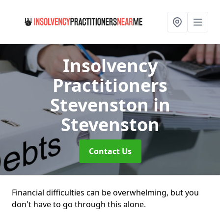
Insolvency
Practitioners
Stevenston
in
Stevenston
Contact Us
Financial difficulties can be overwhelming, but you
don't have to go through this alone.