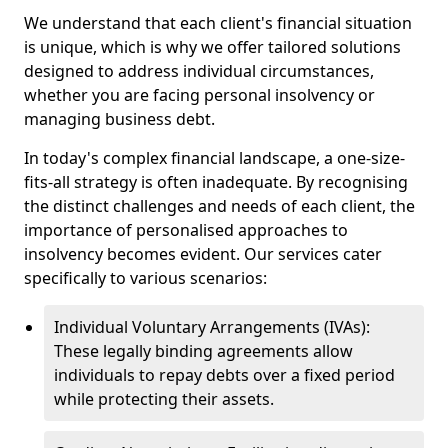
We understand that each client's financial situation
is unique, which is why we offer tailored solutions
designed to address individual circumstances,
whether you are facing personal insolvency or
managing business debt.
In today's complex financial landscape, a one-size-
fits-all strategy is often inadequate. By recognising
the distinct challenges and needs of each client, the
importance of personalised approaches to
insolvency becomes evident. Our services cater
specifically to various scenarios:
Individual Voluntary Arrangements (IVAs):
These legally binding agreements allow
individuals to repay debts over a fixed period
while protecting their assets.