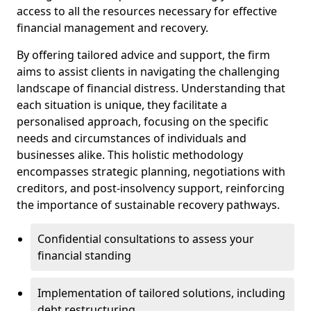
access to all the resources necessary for effective
financial management and recovery.
By offering tailored advice and support, the firm
aims to assist clients in navigating the challenging
landscape of financial distress. Understanding that
each situation is unique, they facilitate a
personalised approach, focusing on the specific
needs and circumstances of individuals and
businesses alike. This holistic methodology
encompasses strategic planning, negotiations with
creditors, and post-insolvency support, reinforcing
the importance of sustainable recovery pathways.
Confidential consultations to assess your
financial standing
Implementation of tailored solutions, including
debt restructuring