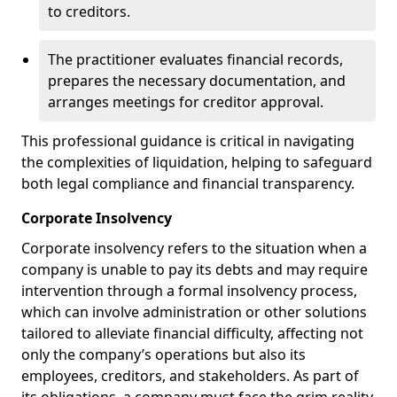
to creditors.
The practitioner evaluates financial records,
prepares the necessary documentation, and
arranges meetings for creditor approval.
This professional guidance is critical in navigating
the complexities of liquidation, helping to safeguard
both legal compliance and financial transparency.
Corporate Insolvency
Corporate insolvency refers to the situation when a
company is unable to pay its debts and may require
intervention through a formal insolvency process,
which can involve administration or other solutions
tailored to alleviate financial difficulty, affecting not
only the company’s operations but also its
employees, creditors, and stakeholders. As part of