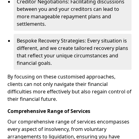
Creditor Negotiations: Facilitating discussions
between you and your creditors can lead to
more manageable repayment plans and
settlements.
Bespoke Recovery Strategies: Every situation is
different, and we create tailored recovery plans
that reflect your unique circumstances and
financial goals.
By focusing on these customised approaches,
clients can not only navigate their financial
difficulties more effectively but also regain control of
their financial future.
Comprehensive Range of Services
Our comprehensive range of services encompasses
every aspect of insolvency, from voluntary
arrangements to liquidation, ensuring you have