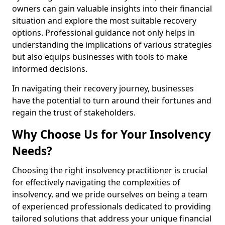
owners can gain valuable insights into their financial
situation and explore the most suitable recovery
options. Professional guidance not only helps in
understanding the implications of various strategies
but also equips businesses with tools to make
informed decisions.
In navigating their recovery journey, businesses
have the potential to turn around their fortunes and
regain the trust of stakeholders.
Why Choose Us for Your Insolvency
Needs?
Choosing the right insolvency practitioner is crucial
for effectively navigating the complexities of
insolvency, and we pride ourselves on being a team
of experienced professionals dedicated to providing
tailored solutions that address your unique financial