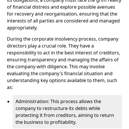
its obligations, a company must face the grim reality
of financial distress and explore possible avenues
for recovery and reorganisation, ensuring that the
interests of all parties are considered and managed
appropriately.
During the corporate insolvency process, company
directors play a crucial role. They have a
responsibility to act in the best interest of creditors,
ensuring transparency and managing the affairs of
the company with diligence. This may involve
evaluating the company's financial situation and
understanding key options available to them, such
as:
Administration: This process allows the
company to restructure its debts while
protecting it from creditors, aiming to return
the business to profitability.