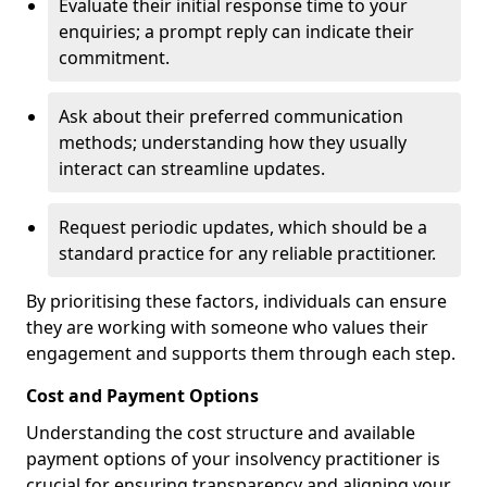
Evaluate their initial response time to your
enquiries; a prompt reply can indicate their
commitment.
Ask about their preferred communication
methods; understanding how they usually
interact can streamline updates.
Request periodic updates, which should be a
standard practice for any reliable practitioner.
By prioritising these factors, individuals can ensure
they are working with someone who values their
engagement and supports them through each step.
Cost and Payment Options
Understanding the cost structure and available
payment options of your insolvency practitioner is
crucial for ensuring transparency and aligning your