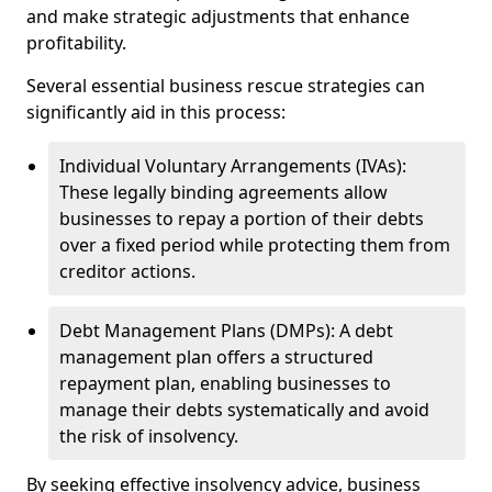
and make strategic adjustments that enhance
profitability.
Several essential business rescue strategies can
significantly aid in this process:
Individual Voluntary Arrangements (IVAs):
These legally binding agreements allow
businesses to repay a portion of their debts
over a fixed period while protecting them from
creditor actions.
Debt Management Plans (DMPs): A debt
management plan offers a structured
repayment plan, enabling businesses to
manage their debts systematically and avoid
the risk of insolvency.
By seeking effective insolvency advice, business