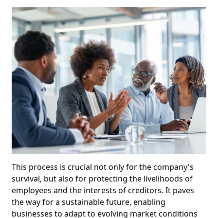
This process is crucial not only for the company's
survival, but also for protecting the livelihoods of
employees and the interests of creditors. It paves
the way for a sustainable future, enabling
businesses to adapt to evolving market conditions