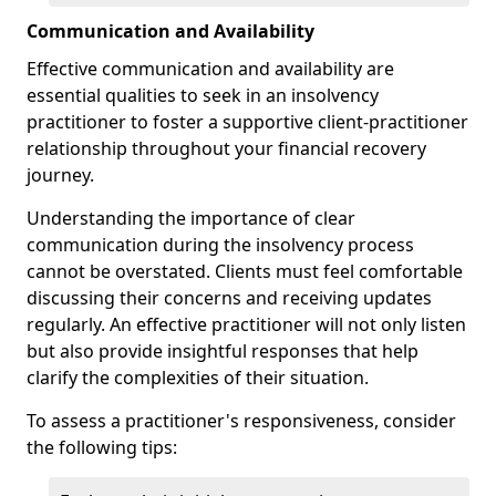
Communication and Availability
Effective communication and availability are
essential qualities to seek in an insolvency
practitioner to foster a supportive client-practitioner
relationship throughout your financial recovery
journey.
Understanding the importance of clear
communication during the insolvency process
cannot be overstated. Clients must feel comfortable
discussing their concerns and receiving updates
regularly. An effective practitioner will not only listen
but also provide insightful responses that help
clarify the complexities of their situation.
To assess a practitioner's responsiveness, consider
the following tips: