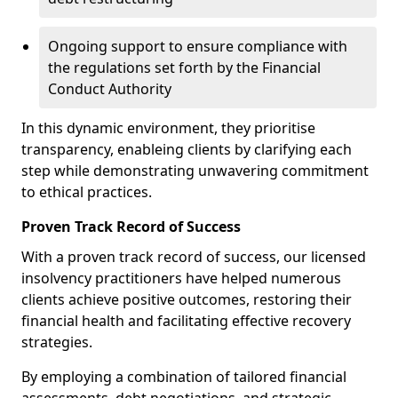
Ongoing support to ensure compliance with
the regulations set forth by the Financial
Conduct Authority
In this dynamic environment, they prioritise
transparency, enableing clients by clarifying each
step while demonstrating unwavering commitment
to ethical practices.
Proven Track Record of Success
With a proven track record of success, our licensed
insolvency practitioners have helped numerous
clients achieve positive outcomes, restoring their
financial health and facilitating effective recovery
strategies.
By employing a combination of tailored financial
assessments, debt negotiations, and strategic