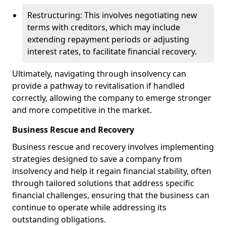
Restructuring: This involves negotiating new
terms with creditors, which may include
extending repayment periods or adjusting
interest rates, to facilitate financial recovery.
Ultimately, navigating through insolvency can
provide a pathway to revitalisation if handled
correctly, allowing the company to emerge stronger
and more competitive in the market.
Business Rescue and Recovery
Business rescue and recovery involves implementing
strategies designed to save a company from
insolvency and help it regain financial stability, often
through tailored solutions that address specific
financial challenges, ensuring that the business can
continue to operate while addressing its
outstanding obligations.