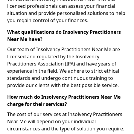
licensed professionals can assess your financial
situation and provide personalised solutions to help
you regain control of your finances.
What qualifications do Insolvency Practitioners
Near Me have?
Our team of Insolvency Practitioners Near Me are
licensed and regulated by the Insolvency
Practitioners Association (IPA) and have years of
experience in the field. We adhere to strict ethical
standards and undergo continuous training to
provide our clients with the best possible service.
How much do Insolvency Practitioners Near Me
charge for their services?
The cost of our services at Insolvency Practitioners
Near Me will depend on your individual
circumstances and the type of solution you require.