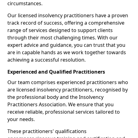
circumstances.
Our licensed insolvency practitioners have a proven
track record of success, offering a comprehensive
range of services designed to support clients
through their most challenging times. With our
expert advice and guidance, you can trust that you
are in capable hands as we work together towards
achieving a successful resolution.
Experienced and Qualified Practitioners
Our team comprises experienced practitioners who
are licensed insolvency practitioners, recognised by
the professional body and the Insolvency
Practitioners Association. We ensure that you
receive reliable, professional services tailored to
your needs.
These practitioners' qualifications