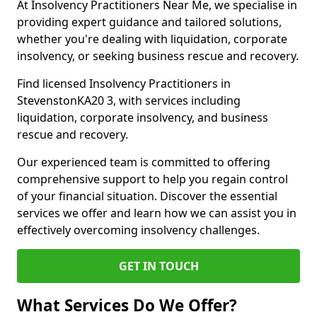
At Insolvency Practitioners Near Me, we specialise in
providing expert guidance and tailored solutions,
whether you're dealing with liquidation, corporate
insolvency, or seeking business rescue and recovery.
Find licensed Insolvency Practitioners in
StevenstonKA20 3, with services including
liquidation, corporate insolvency, and business
rescue and recovery.
Our experienced team is committed to offering
comprehensive support to help you regain control
of your financial situation. Discover the essential
services we offer and learn how we can assist you in
effectively overcoming insolvency challenges.
GET IN TOUCH
What Services Do We Offer?