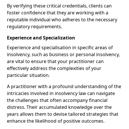
By verifying these critical credentials, clients can
foster confidence that they are working with a
reputable individual who adheres to the necessary
regulatory requirements.
Experience and Specialization
Experience and specialisation in specific areas of
insolvency, such as business or personal insolvency,
are vital to ensure that your practitioner can
effectively address the complexities of your
particular situation.
A practitioner with a profound understanding of the
intricacies involved in insolvency law can navigate
the challenges that often accompany financial
distress. Their accumulated knowledge over the
years allows them to devise tailored strategies that
enhance the likelihood of positive outcomes.