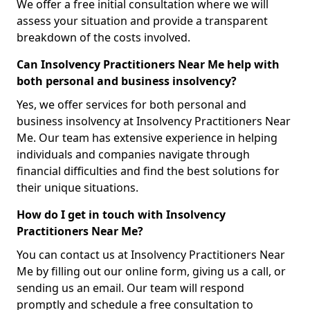
We offer a free initial consultation where we will
assess your situation and provide a transparent
breakdown of the costs involved.
Can Insolvency Practitioners Near Me help with
both personal and business insolvency?
Yes, we offer services for both personal and
business insolvency at Insolvency Practitioners Near
Me. Our team has extensive experience in helping
individuals and companies navigate through
financial difficulties and find the best solutions for
their unique situations.
How do I get in touch with Insolvency
Practitioners Near Me?
You can contact us at Insolvency Practitioners Near
Me by filling out our online form, giving us a call, or
sending us an email. Our team will respond
promptly and schedule a free consultation to