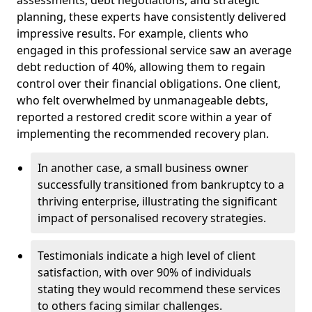
planning, these experts have consistently delivered
impressive results. For example, clients who
engaged in this professional service saw an average
debt reduction of 40%, allowing them to regain
control over their financial obligations. One client,
who felt overwhelmed by unmanageable debts,
reported a restored credit score within a year of
implementing the recommended recovery plan.
In another case, a small business owner
successfully transitioned from bankruptcy to a
thriving enterprise, illustrating the significant
impact of personalised recovery strategies.
Testimonials indicate a high level of client
satisfaction, with over 90% of individuals
stating they would recommend these services
to others facing similar challenges.