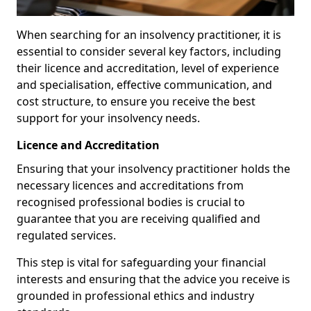
When searching for an insolvency practitioner, it is
essential to consider several key factors, including
their licence and accreditation, level of experience
and specialisation, effective communication, and
cost structure, to ensure you receive the best
support for your insolvency needs.
Licence and Accreditation
Ensuring that your insolvency practitioner holds the
necessary licences and accreditations from
recognised professional bodies is crucial to
guarantee that you are receiving qualified and
regulated services.
This step is vital for safeguarding your financial
interests and ensuring that the advice you receive is
grounded in professional ethics and industry