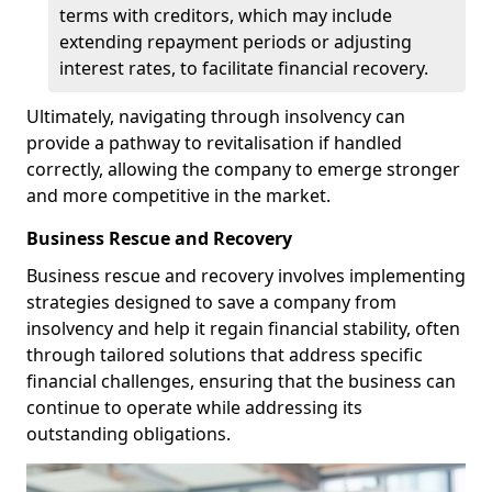
terms with creditors, which may include
extending repayment periods or adjusting
interest rates, to facilitate financial recovery.
Ultimately, navigating through insolvency can
provide a pathway to revitalisation if handled
correctly, allowing the company to emerge stronger
and more competitive in the market.
Business Rescue and Recovery
Business rescue and recovery involves implementing
strategies designed to save a company from
insolvency and help it regain financial stability, often
through tailored solutions that address specific
financial challenges, ensuring that the business can
continue to operate while addressing its
outstanding obligations.