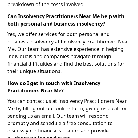
breakdown of the costs involved.
Can Insolvency Practitioners Near Me help with
both personal and business insolvency?
Yes, we offer services for both personal and
business insolvency at Insolvency Practitioners Near
Me. Our team has extensive experience in helping
individuals and companies navigate through
financial difficulties and find the best solutions for
their unique situations.
How do I get in touch with Insolvency
Practitioners Near Me?
You can contact us at Insolvency Practitioners Near
Me by filling out our online form, giving us a call, or
sending us an email. Our team will respond
promptly and schedule a free consultation to
discuss your financial situation and provide