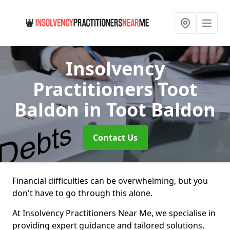
Insolvency
Practitioners Toot
Baldon
in Toot Baldon
Contact Us
Financial difficulties can be overwhelming, but you
don't have to go through this alone.
At Insolvency Practitioners Near Me, we specialise in
providing expert guidance and tailored solutions,