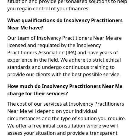
situation and provide personalised solutions to help
you regain control of your finances.
What qualifications do Insolvency Practitioners
Near Me have?
Our team of Insolvency Practitioners Near Me are
licensed and regulated by the Insolvency
Practitioners Association (IPA) and have years of
experience in the field. We adhere to strict ethical
standards and undergo continuous training to
provide our clients with the best possible service.
How much do Insolvency Practitioners Near Me
charge for their services?
The cost of our services at Insolvency Practitioners
Near Me will depend on your individual
circumstances and the type of solution you require.
We offer a free initial consultation where we will
assess your situation and provide a transparent