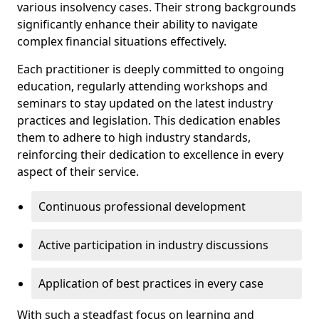
various insolvency cases. Their strong backgrounds
significantly enhance their ability to navigate
complex financial situations effectively.
Each practitioner is deeply committed to ongoing
education, regularly attending workshops and
seminars to stay updated on the latest industry
practices and legislation. This dedication enables
them to adhere to high industry standards,
reinforcing their dedication to excellence in every
aspect of their service.
Continuous professional development
Active participation in industry discussions
Application of best practices in every case
With such a steadfast focus on learning and