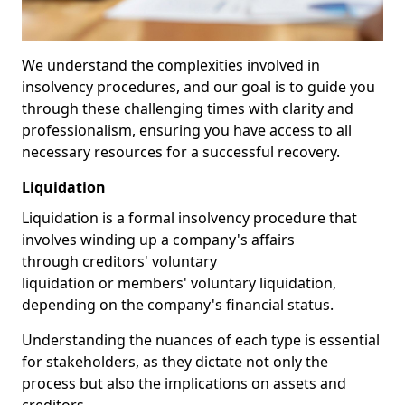
We understand the complexities involved in
insolvency procedures, and our goal is to guide you
through these challenging times with clarity and
professionalism, ensuring you have access to all
necessary resources for a successful recovery.
Liquidation
Liquidation is a formal insolvency procedure that
involves winding up a company's affairs
through creditors' voluntary
liquidation or members' voluntary liquidation,
depending on the company's financial status.
Understanding the nuances of each type is essential
for stakeholders, as they dictate not only the
process but also the implications on assets and