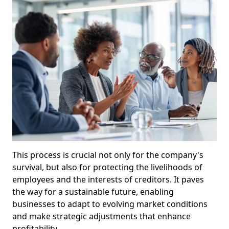
This process is crucial not only for the company's
survival, but also for protecting the livelihoods of
employees and the interests of creditors. It paves
the way for a sustainable future, enabling
businesses to adapt to evolving market conditions
and make strategic adjustments that enhance
profitability.