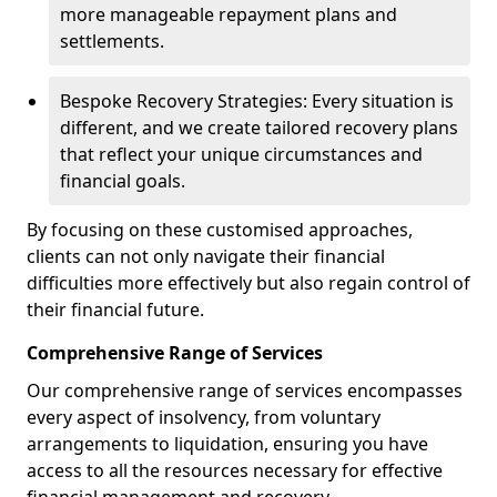
more manageable repayment plans and
settlements.
Bespoke Recovery Strategies: Every situation is
different, and we create tailored recovery plans
that reflect your unique circumstances and
financial goals.
By focusing on these customised approaches,
clients can not only navigate their financial
difficulties more effectively but also regain control of
their financial future.
Comprehensive Range of Services
Our comprehensive range of services encompasses
every aspect of insolvency, from voluntary
arrangements to liquidation, ensuring you have
access to all the resources necessary for effective
financial management and recovery.