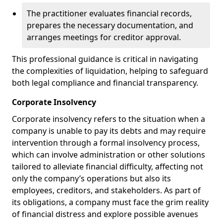
The practitioner evaluates financial records,
prepares the necessary documentation, and
arranges meetings for creditor approval.
This professional guidance is critical in navigating
the complexities of liquidation, helping to safeguard
both legal compliance and financial transparency.
Corporate Insolvency
Corporate insolvency refers to the situation when a
company is unable to pay its debts and may require
intervention through a formal insolvency process,
which can involve administration or other solutions
tailored to alleviate financial difficulty, affecting not
only the company’s operations but also its
employees, creditors, and stakeholders. As part of
its obligations, a company must face the grim reality
of financial distress and explore possible avenues