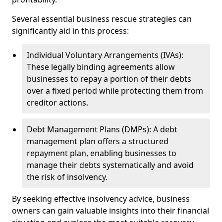
Several essential business rescue strategies can
significantly aid in this process:
Individual Voluntary Arrangements (IVAs):
These legally binding agreements allow
businesses to repay a portion of their debts
over a fixed period while protecting them from
creditor actions.
Debt Management Plans (DMPs): A debt
management plan offers a structured
repayment plan, enabling businesses to
manage their debts systematically and avoid
the risk of insolvency.
By seeking effective insolvency advice, business
owners can gain valuable insights into their financial