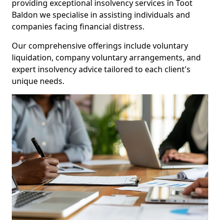
providing exceptional insolvency services in Toot
Baldon we specialise in assisting individuals and
companies facing financial distress.
Our comprehensive offerings include voluntary
liquidation, company voluntary arrangements, and
expert insolvency advice tailored to each client's
unique needs.