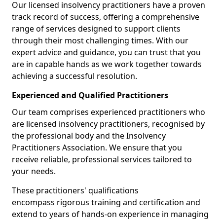
Our licensed insolvency practitioners have a proven
track record of success, offering a comprehensive
range of services designed to support clients
through their most challenging times. With our
expert advice and guidance, you can trust that you
are in capable hands as we work together towards
achieving a successful resolution.
Experienced and Qualified Practitioners
Our team comprises experienced practitioners who
are licensed insolvency practitioners, recognised by
the professional body and the Insolvency
Practitioners Association. We ensure that you
receive reliable, professional services tailored to
your needs.
These practitioners' qualifications
encompass rigorous training and certification and
extend to years of hands-on experience in managing