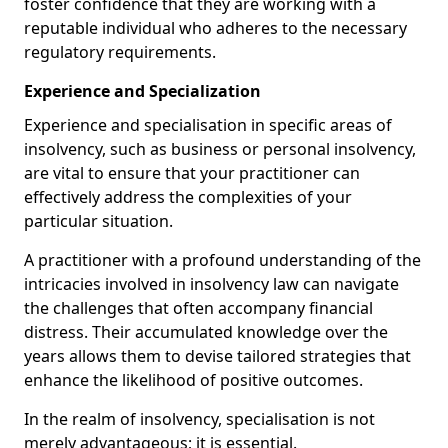
foster confidence that they are working with a
reputable individual who adheres to the necessary
regulatory requirements.
Experience and Specialization
Experience and specialisation in specific areas of
insolvency, such as business or personal insolvency,
are vital to ensure that your practitioner can
effectively address the complexities of your
particular situation.
A practitioner with a profound understanding of the
intricacies involved in insolvency law can navigate
the challenges that often accompany financial
distress. Their accumulated knowledge over the
years allows them to devise tailored strategies that
enhance the likelihood of positive outcomes.
In the realm of insolvency, specialisation is not
merely advantageous; it is essential.