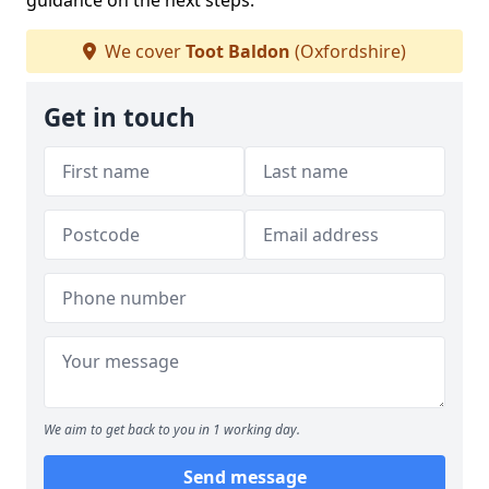
guidance on the next steps.
We cover
Toot Baldon
(Oxfordshire)
Get in touch
We aim to get back to you in 1 working day.
Send message