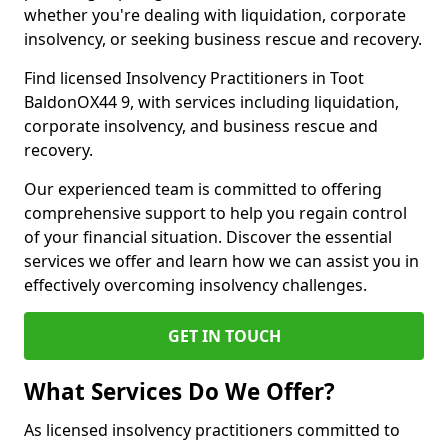
whether you're dealing with liquidation, corporate
insolvency, or seeking business rescue and recovery.
Find licensed Insolvency Practitioners in Toot
BaldonOX44 9, with services including liquidation,
corporate insolvency, and business rescue and
recovery.
Our experienced team is committed to offering
comprehensive support to help you regain control
of your financial situation. Discover the essential
services we offer and learn how we can assist you in
effectively overcoming insolvency challenges.
GET IN TOUCH
What Services Do We Offer?
As licensed insolvency practitioners committed to