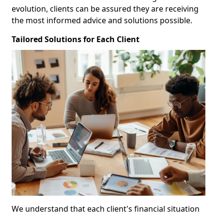
evolution, clients can be assured they are receiving
the most informed advice and solutions possible.
Tailored Solutions for Each Client
We understand that each client's financial situation