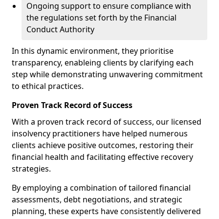
Ongoing support to ensure compliance with
the regulations set forth by the Financial
Conduct Authority
In this dynamic environment, they prioritise
transparency, enableing clients by clarifying each
step while demonstrating unwavering commitment
to ethical practices.
Proven Track Record of Success
With a proven track record of success, our licensed
insolvency practitioners have helped numerous
clients achieve positive outcomes, restoring their
financial health and facilitating effective recovery
strategies.
By employing a combination of tailored financial
assessments, debt negotiations, and strategic
planning, these experts have consistently delivered