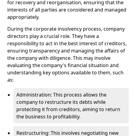
for recovery and reorganisation, ensuring that the
interests of all parties are considered and managed
appropriately.
During the corporate insolvency process, company
directors play a crucial role. They have a
responsibility to act in the best interest of creditors,
ensuring transparency and managing the affairs of
the company with diligence. This may involve
evaluating the company's financial situation and
understanding key options available to them, such
as:
Administration: This process allows the
company to restructure its debts while
protecting it from creditors, aiming to return
the business to profitability.
Restructuring: This involves negotiating new