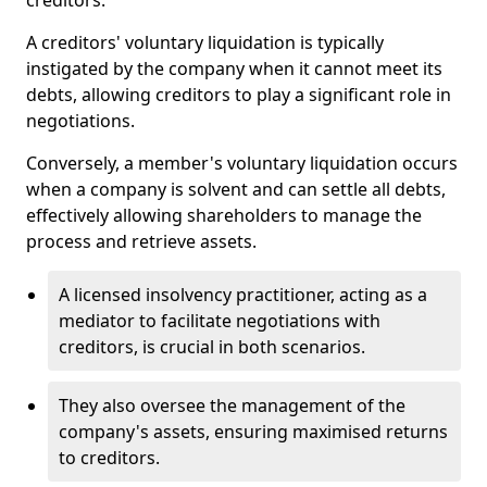
creditors.
A creditors' voluntary liquidation is typically
instigated by the company when it cannot meet its
debts, allowing creditors to play a significant role in
negotiations.
Conversely, a member's voluntary liquidation occurs
when a company is solvent and can settle all debts,
effectively allowing shareholders to manage the
process and retrieve assets.
A licensed insolvency practitioner, acting as a
mediator to facilitate negotiations with
creditors, is crucial in both scenarios.
They also oversee the management of the
company's assets, ensuring maximised returns
to creditors.