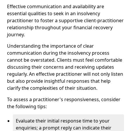
Effective communication and availability are
essential qualities to seek in an insolvency
practitioner to foster a supportive client-practitioner
relationship throughout your financial recovery
journey.
Understanding the importance of clear
communication during the insolvency process
cannot be overstated. Clients must feel comfortable
discussing their concerns and receiving updates
regularly. An effective practitioner will not only listen
but also provide insightful responses that help
clarify the complexities of their situation.
To assess a practitioner's responsiveness, consider
the following tips:
Evaluate their initial response time to your
enquiries; a prompt reply can indicate their