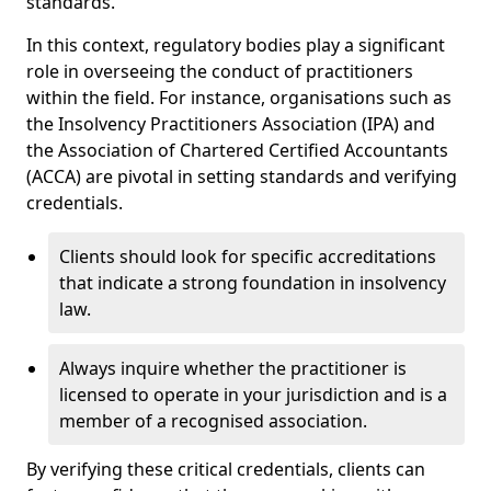
standards.
In this context, regulatory bodies play a significant
role in overseeing the conduct of practitioners
within the field. For instance, organisations such as
the Insolvency Practitioners Association (IPA) and
the Association of Chartered Certified Accountants
(ACCA) are pivotal in setting standards and verifying
credentials.
Clients should look for specific accreditations
that indicate a strong foundation in insolvency
law.
Always inquire whether the practitioner is
licensed to operate in your jurisdiction and is a
member of a recognised association.
By verifying these critical credentials, clients can