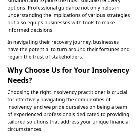
situation and explore the most suitable recovery
options. Professional guidance not only helps in
understanding the implications of various strategies
but also equips businesses with tools to make
informed decisions.
In navigating their recovery journey, businesses
have the potential to turn around their fortunes and
regain the trust of stakeholders.
Why Choose Us for Your Insolvency
Needs?
Choosing the right insolvency practitioner is crucial
for effectively navigating the complexities of
insolvency, and we pride ourselves on being a team
of experienced professionals dedicated to providing
tailored solutions that address your unique financial
circumstances.