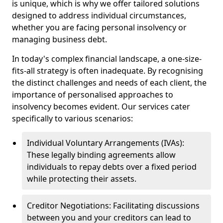
is unique, which is why we offer tailored solutions
designed to address individual circumstances,
whether you are facing personal insolvency or
managing business debt.
In today's complex financial landscape, a one-size-
fits-all strategy is often inadequate. By recognising
the distinct challenges and needs of each client, the
importance of personalised approaches to
insolvency becomes evident. Our services cater
specifically to various scenarios:
Individual Voluntary Arrangements (IVAs):
These legally binding agreements allow
individuals to repay debts over a fixed period
while protecting their assets.
Creditor Negotiations: Facilitating discussions
between you and your creditors can lead to