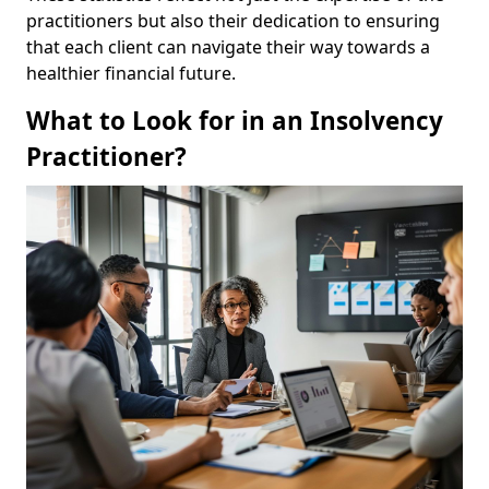
practitioners but also their dedication to ensuring
that each client can navigate their way towards a
healthier financial future.
What to Look for in an Insolvency
Practitioner?