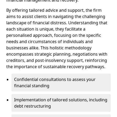
By offering tailored advice and support, the firm
aims to assist clients in navigating the challenging
landscape of financial distress. Understanding that
each situation is unique, they facilitate a
personalised approach, focusing on the specific
needs and circumstances of individuals and
businesses alike. This holistic methodology
encompasses strategic planning, negotiations with
creditors, and post-insolvency support, reinforcing
the importance of sustainable recovery pathways.
Confidential consultations to assess your
financial standing
Implementation of tailored solutions, including
debt restructuring