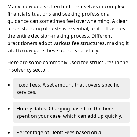
Many individuals often find themselves in complex
financial situations and seeking professional
guidance can sometimes feel overwhelming. A clear
understanding of costs is essential, as it influences
the entire decision-making process. Different
practitioners adopt various fee structures, making it
vital to navigate these options carefully.
Here are some commonly used fee structures in the
insolvency sector:
Fixed Fees: A set amount that covers specific
services.
Hourly Rates: Charging based on the time
spent on your case, which can add up quickly.
Percentage of Debt: Fees based on a