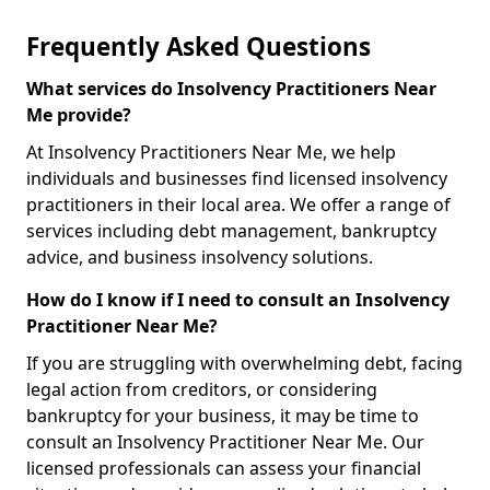
Frequently Asked Questions
What services do Insolvency Practitioners Near
Me provide?
At Insolvency Practitioners Near Me, we help
individuals and businesses find licensed insolvency
practitioners in their local area. We offer a range of
services including debt management, bankruptcy
advice, and business insolvency solutions.
How do I know if I need to consult an Insolvency
Practitioner Near Me?
If you are struggling with overwhelming debt, facing
legal action from creditors, or considering
bankruptcy for your business, it may be time to
consult an Insolvency Practitioner Near Me. Our
licensed professionals can assess your financial