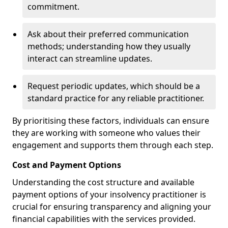
commitment.
Ask about their preferred communication
methods; understanding how they usually
interact can streamline updates.
Request periodic updates, which should be a
standard practice for any reliable practitioner.
By prioritising these factors, individuals can ensure
they are working with someone who values their
engagement and supports them through each step.
Cost and Payment Options
Understanding the cost structure and available
payment options of your insolvency practitioner is
crucial for ensuring transparency and aligning your
financial capabilities with the services provided.