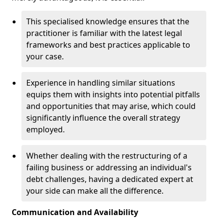
This specialised knowledge ensures that the
practitioner is familiar with the latest legal
frameworks and best practices applicable to
your case.
Experience in handling similar situations
equips them with insights into potential pitfalls
and opportunities that may arise, which could
significantly influence the overall strategy
employed.
Whether dealing with the restructuring of a
failing business or addressing an individual's
debt challenges, having a dedicated expert at
your side can make all the difference.
Communication and Availability