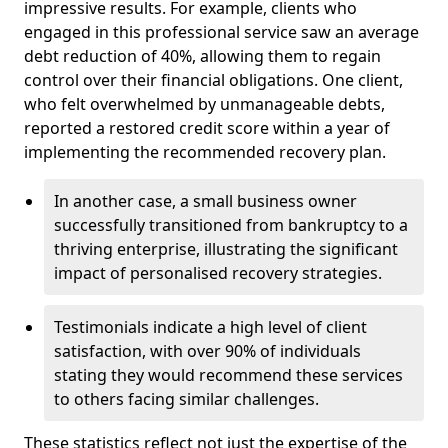
impressive results. For example, clients who
engaged in this professional service saw an average
debt reduction of 40%, allowing them to regain
control over their financial obligations. One client,
who felt overwhelmed by unmanageable debts,
reported a restored credit score within a year of
implementing the recommended recovery plan.
In another case, a small business owner
successfully transitioned from bankruptcy to a
thriving enterprise, illustrating the significant
impact of personalised recovery strategies.
Testimonials indicate a high level of client
satisfaction, with over 90% of individuals
stating they would recommend these services
to others facing similar challenges.
These statistics reflect not just the expertise of the