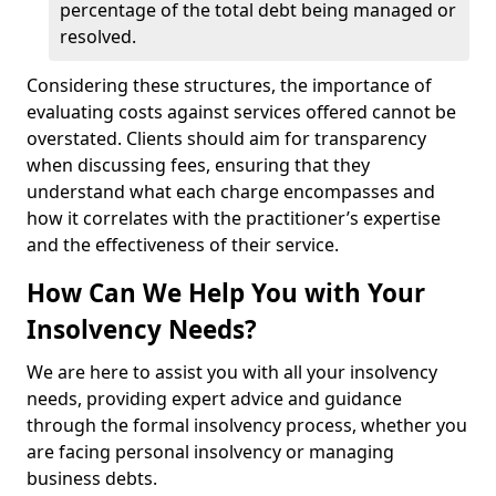
percentage of the total debt being managed or
resolved.
Considering these structures, the importance of
evaluating costs against services offered cannot be
overstated. Clients should aim for transparency
when discussing fees, ensuring that they
understand what each charge encompasses and
how it correlates with the practitioner’s expertise
and the effectiveness of their service.
How Can We Help You with Your
Insolvency Needs?
We are here to assist you with all your insolvency
needs, providing expert advice and guidance
through the formal insolvency process, whether you
are facing personal insolvency or managing
business debts.