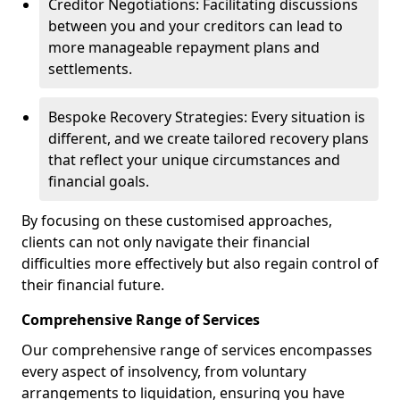
Creditor Negotiations: Facilitating discussions
between you and your creditors can lead to
more manageable repayment plans and
settlements.
Bespoke Recovery Strategies: Every situation is
different, and we create tailored recovery plans
that reflect your unique circumstances and
financial goals.
By focusing on these customised approaches,
clients can not only navigate their financial
difficulties more effectively but also regain control of
their financial future.
Comprehensive Range of Services
Our comprehensive range of services encompasses
every aspect of insolvency, from voluntary
arrangements to liquidation, ensuring you have