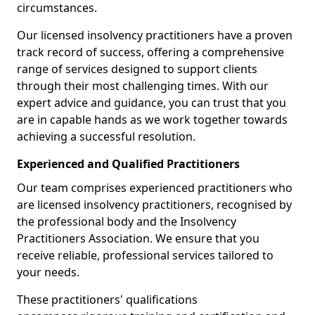
circumstances.
Our licensed insolvency practitioners have a proven
track record of success, offering a comprehensive
range of services designed to support clients
through their most challenging times. With our
expert advice and guidance, you can trust that you
are in capable hands as we work together towards
achieving a successful resolution.
Experienced and Qualified Practitioners
Our team comprises experienced practitioners who
are licensed insolvency practitioners, recognised by
the professional body and the Insolvency
Practitioners Association. We ensure that you
receive reliable, professional services tailored to
your needs.
These practitioners' qualifications