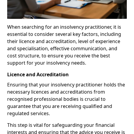
When searching for an insolvency practitioner, it is
essential to consider several key factors, including
their licence and accreditation, level of experience
and specialisation, effective communication, and
cost structure, to ensure you receive the best
support for your insolvency needs.
Licence and Accreditation
Ensuring that your insolvency practitioner holds the
necessary licences and accreditations from
recognised professional bodies is crucial to
guarantee that you are receiving qualified and
regulated services.
This step is vital for safeguarding your financial
interests and ensuring that the advice you receive is