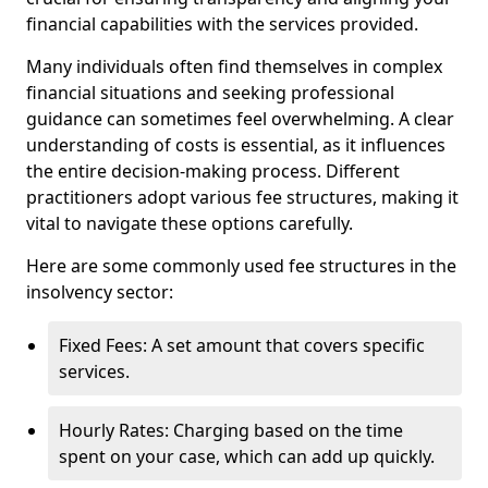
financial capabilities with the services provided.
Many individuals often find themselves in complex
financial situations and seeking professional
guidance can sometimes feel overwhelming. A clear
understanding of costs is essential, as it influences
the entire decision-making process. Different
practitioners adopt various fee structures, making it
vital to navigate these options carefully.
Here are some commonly used fee structures in the
insolvency sector:
Fixed Fees: A set amount that covers specific
services.
Hourly Rates: Charging based on the time
spent on your case, which can add up quickly.