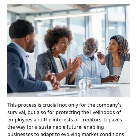
This process is crucial not only for the company's
survival, but also for protecting the livelihoods of
employees and the interests of creditors. It paves
the way for a sustainable future, enabling
businesses to adapt to evolving market conditions