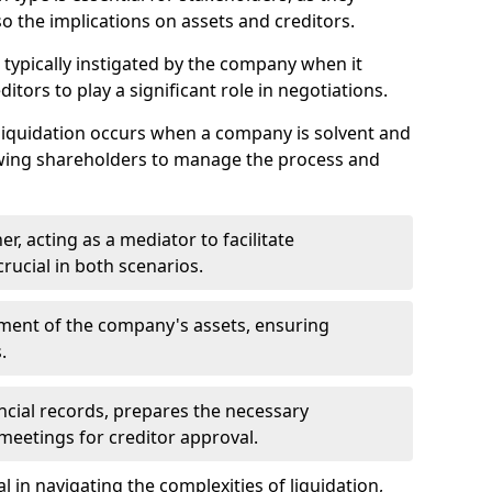
so the implications on assets and creditors.
s typically instigated by the company when it
itors to play a significant role in negotiations.
liquidation occurs when a company is solvent and
llowing shareholders to manage the process and
er, acting as a mediator to facilitate
crucial in both scenarios.
ment of the company's assets, ensuring
.
ancial records, prepares the necessary
eetings for creditor approval.
al in navigating the complexities of liquidation,