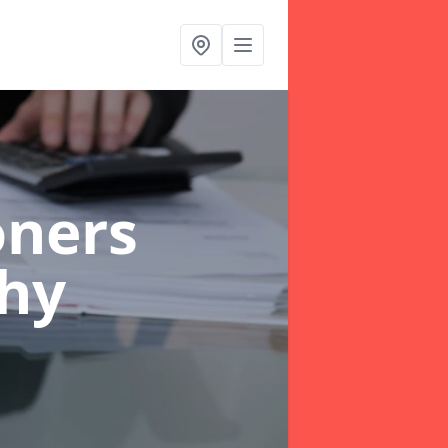
oners
chy