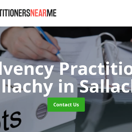
lvency Practiti
llachy
in Salla
Contact Us