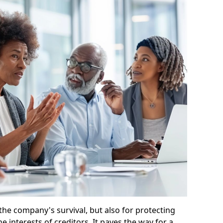
 the company's survival, but also for protecting
e interests of creditors. It paves the way for a