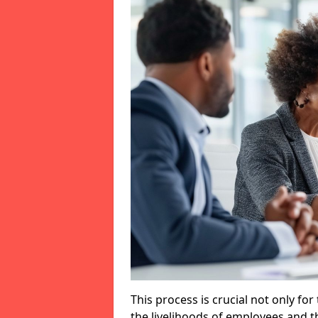
This process is crucial not only for
the livelihoods of employees and th