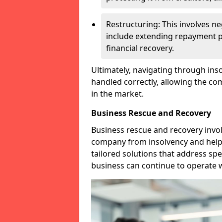
Restructuring: This involves n
include extending repayment per
financial recovery.
Ultimately, navigating through inso
handled correctly, allowing the c
in the market.
Business Rescue and Recovery
Business rescue and recovery invo
company from insolvency and help it
tailored solutions that address spe
business can continue to operate w