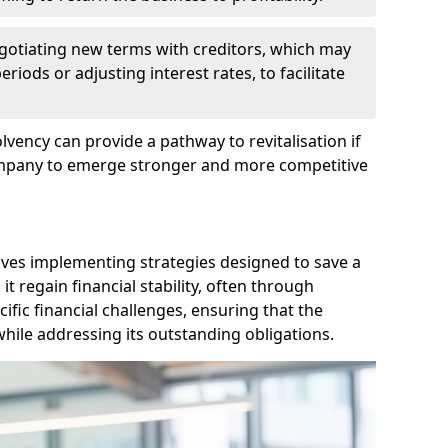
egotiating new terms with creditors, which may
iods or adjusting interest rates, to facilitate
lvency can provide a pathway to revitalisation if
ompany to emerge stronger and more competitive
lves implementing strategies designed to save a
 regain financial stability, often through
cific financial challenges, ensuring that the
hile addressing its outstanding obligations.