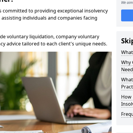
We aim 
rs committed to providing exceptional insolvency
in assisting individuals and companies facing
de voluntary liquidation, company voluntary
Ski
y advice tailored to each client's unique needs.
What
Why 
Need
What 
Pract
How 
Inso
Freq