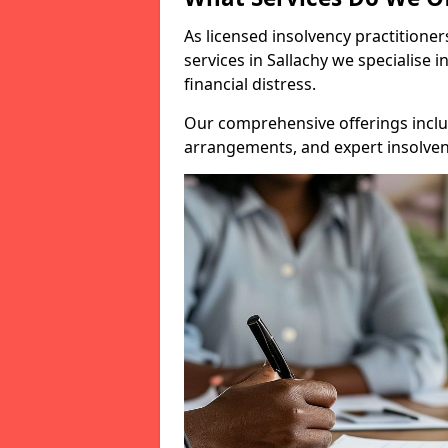
As licensed insolvency practitione
services in Sallachy we specialise 
financial distress.
Our comprehensive offerings inclu
arrangements, and expert insolvenc