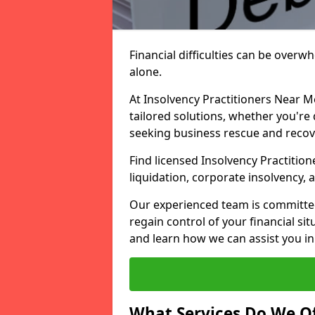
Financial difficulties can be overw
alone.
At Insolvency Practitioners Near M
tailored solutions, whether you're 
seeking business rescue and recov
Find licensed Insolvency Practitione
liquidation, corporate insolvency,
Our experienced team is committe
regain control of your financial sit
and learn how we can assist you in
What Services Do We Of