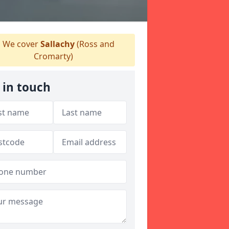
We cover
Sallachy
(Ross and
Cromarty)
 in touch