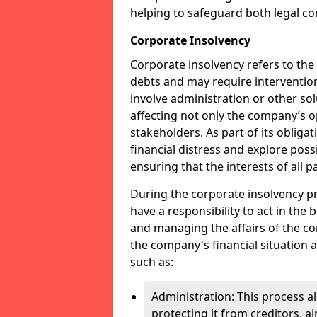
helping to safeguard both legal co
Corporate Insolvency
Corporate insolvency refers to the
debts and may require interventio
involve administration or other solut
affecting not only the company’s o
stakeholders. As part of its obliga
financial distress and explore pos
ensuring that the interests of all
During the corporate insolvency pr
have a responsibility to act in the 
and managing the affairs of the co
the company's financial situation 
such as:
Administration: This process a
protecting it from creditors, ai