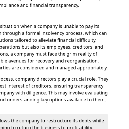
mpliance and financial transparency.
 situation when a company is unable to pay its
n through a formal insolvency process, which can
ions tailored to alleviate financial difficulty,
perations but also its employees, creditors, and
tions, a company must face the grim reality of
sible avenues for recovery and reorganisation,
 parties are considered and managed appropriately.
ocess, company directors play a crucial role. They
best interest of creditors, ensuring transparency
mpany with diligence. This may involve evaluating
and understanding key options available to them,
llows the company to restructure its debts while
ming to return the business to profitability.