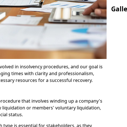
Gall
olved in insolvency procedures, and our goal is
ging times with clarity and professionalism,
cessary resources for a successful recovery.
 procedure that involves winding up a company's
y liquidation or members' voluntary liquidation,
ial status.
type is essential for stakeholders, as they