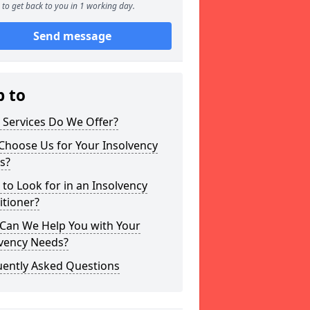
to get back to you in 1 working day.
Send message
p to
 Services Do We Offer?
Choose Us for Your Insolvency
s?
to Look for in an Insolvency
itioner?
Can We Help You with Your
lvency Needs?
uently Asked Questions