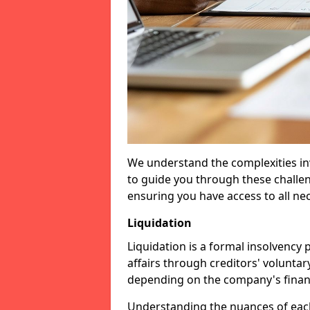
We understand the complexities inv
to guide you through these challen
ensuring you have access to all ne
Liquidation
Liquidation is a formal insolvency
affairs through creditors' voluntar
depending on the company's financ
Understanding the nuances of each 