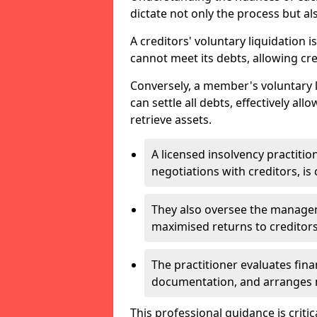
dictate not only the process but al
A creditors' voluntary liquidation i
cannot meet its debts, allowing cred
Conversely, a member's voluntary 
can settle all debts, effectively a
retrieve assets.
A licensed insolvency practition
negotiations with creditors, is 
They also oversee the manage
maximised returns to creditors
The practitioner evaluates fin
documentation, and arranges m
This professional guidance is critic