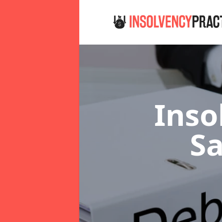
Inso
Sa