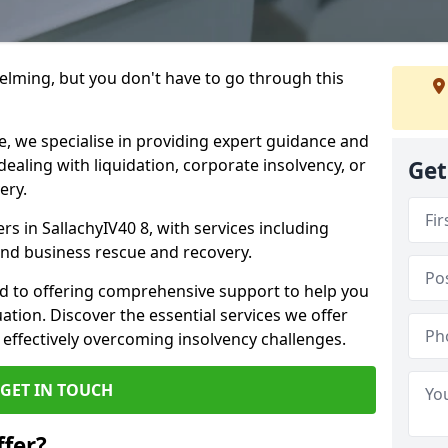
helming, but you don't have to go through this
e, we specialise in providing expert guidance and
dealing with liquidation, corporate insolvency, or
Get
ery.
rs in SallachyIV40 8, with services including
 and business rescue and recovery.
d to offering comprehensive support to help you
uation. Discover the essential services we offer
 effectively overcoming insolvency challenges.
GET IN TOUCH
fer?