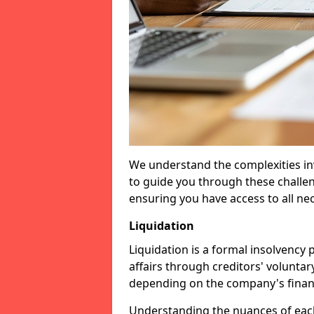
We understand the complexities inv
to guide you through these challen
ensuring you have access to all ne
Liquidation
Liquidation is a formal insolvency
affairs through creditors' voluntar
depending on the company's financ
Understanding the nuances of each 