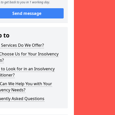
to get back to you in 1 working day.
Send message
p to
 Services Do We Offer?
Choose Us for Your Insolvency
s?
to Look for in an Insolvency
itioner?
Can We Help You with Your
lvency Needs?
uently Asked Questions