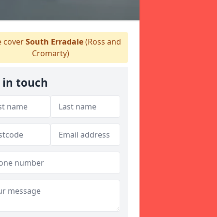
 cover
South Erradale
(Ross and
Cromarty)
 in touch