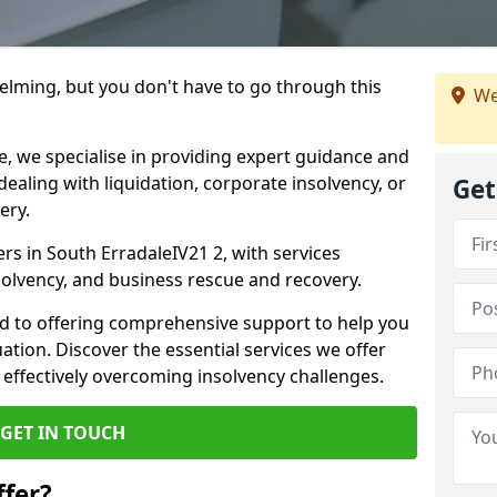
helming, but you don't have to go through this
We
e, we specialise in providing expert guidance and
dealing with liquidation, corporate insolvency, or
Get
ery.
ers in South ErradaleIV21 2, with services
nsolvency, and business rescue and recovery.
d to offering comprehensive support to help you
uation. Discover the essential services we offer
 effectively overcoming insolvency challenges.
GET IN TOUCH
fer?