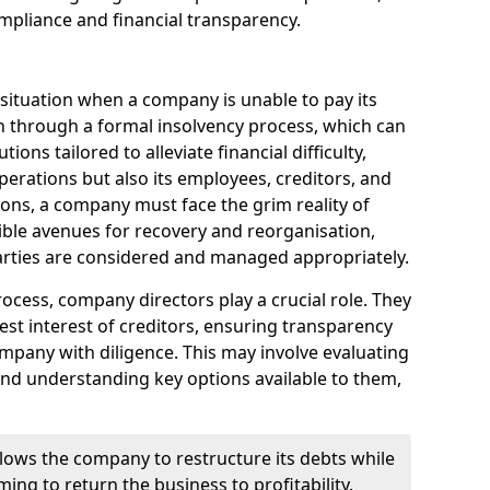
mpliance and financial transparency.
 situation when a company is unable to pay its
n through a formal insolvency process, which can
ions tailored to alleviate financial difficulty,
perations but also its employees, creditors, and
tions, a company must face the grim reality of
sible avenues for recovery and reorganisation,
 parties are considered and managed appropriately.
ocess, company directors play a crucial role. They
best interest of creditors, ensuring transparency
mpany with diligence. This may involve evaluating
and understanding key options available to them,
llows the company to restructure its debts while
ming to return the business to profitability.