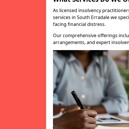
As licensed insolvency practitione
services in South Erradale we speci
facing financial distress.
Our comprehensive offerings inclu
arrangements, and expert insolvenc