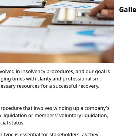
Gall
olved in insolvency procedures, and our goal is
ging times with clarity and professionalism,
cessary resources for a successful recovery.
 procedure that involves winding up a company's
y liquidation or members' voluntary liquidation,
ial status.
type is essential for stakeholders, as they