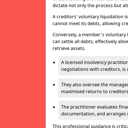
dictate not only the process but al
A creditors' voluntary liquidation i
cannot meet its debts, allowing cred
Conversely, a member's voluntary 
can settle all debts, effectively a
retrieve assets.
A licensed insolvency practition
negotiations with creditors, is 
They also oversee the manage
maximised returns to creditors
The practitioner evaluates fin
documentation, and arranges m
This professional guidance is critic