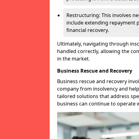
Restructuring: This involves n
include extending repayment per
financial recovery.
Ultimately, navigating through inso
handled correctly, allowing the c
in the market.
Business Rescue and Recovery
Business rescue and recovery invo
company from insolvency and help it
tailored solutions that address spe
business can continue to operate w