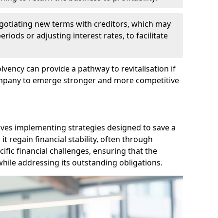
egotiating new terms with creditors, which may
iods or adjusting interest rates, to facilitate
lvency can provide a pathway to revitalisation if
ompany to emerge stronger and more competitive
lves implementing strategies designed to save a
 regain financial stability, often through
cific financial challenges, ensuring that the
hile addressing its outstanding obligations.