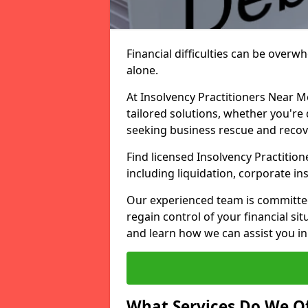
Financial difficulties can be overw
alone.
At Insolvency Practitioners Near M
tailored solutions, whether you're 
seeking business rescue and recov
Find licensed Insolvency Practition
including liquidation, corporate i
Our experienced team is committe
regain control of your financial sit
and learn how we can assist you in
What Services Do We Of