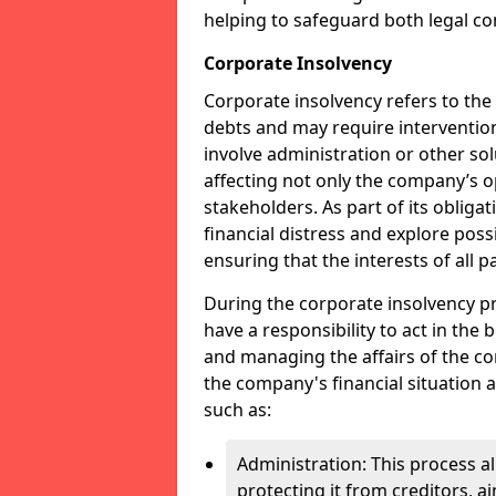
helping to safeguard both legal co
Corporate Insolvency
Corporate insolvency refers to the
debts and may require interventio
involve administration or other solut
affecting not only the company’s o
stakeholders. As part of its obliga
financial distress and explore pos
ensuring that the interests of all
During the corporate insolvency pr
have a responsibility to act in the 
and managing the affairs of the co
the company's financial situation 
such as:
Administration: This process a
protecting it from creditors, ai