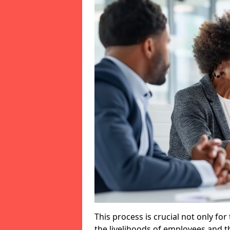
This process is crucial not only for
the livelihoods of employees and th