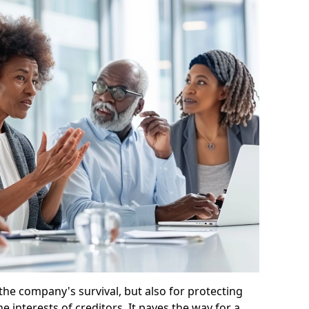
 the company's survival, but also for protecting
e interests of creditors. It paves the way for a