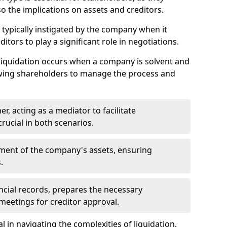
so the implications on assets and creditors.
s typically instigated by the company when it
itors to play a significant role in negotiations.
liquidation occurs when a company is solvent and
llowing shareholders to manage the process and
er, acting as a mediator to facilitate
crucial in both scenarios.
ment of the company's assets, ensuring
.
ancial records, prepares the necessary
eetings for creditor approval.
al in navigating the complexities of liquidation,