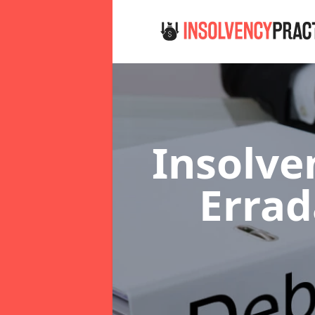
Insolve
Erra