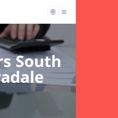
rs South
radale