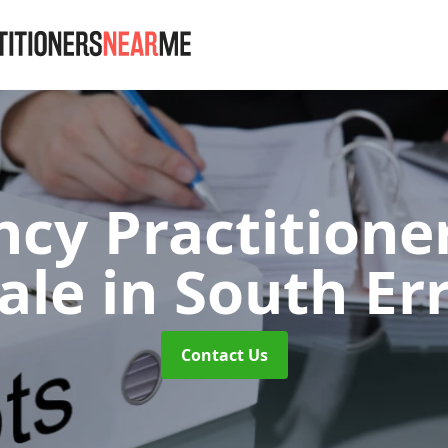
ncy Practitione
dale
in South Er
Contact Us