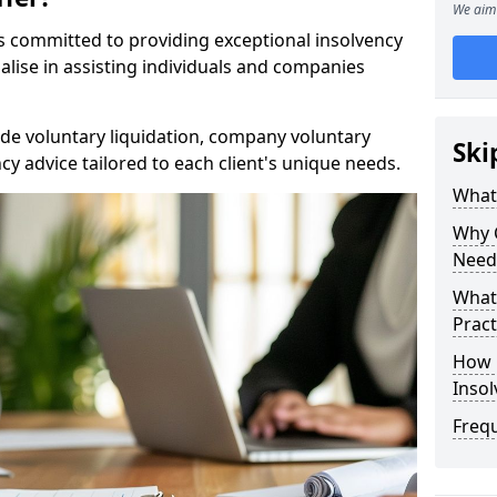
We aim 
rs committed to providing exceptional insolvency
alise in assisting individuals and companies
de voluntary liquidation, company voluntary
Ski
y advice tailored to each client's unique needs.
What
Why 
Need
What 
Pract
How 
Inso
Freq