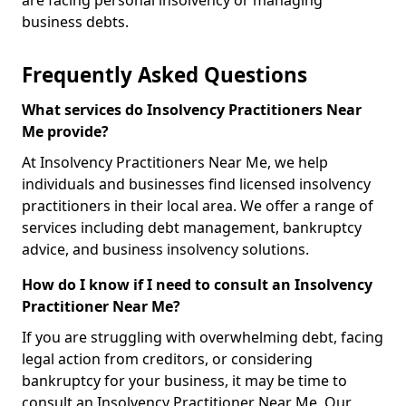
are facing personal insolvency or managing
business debts.
Frequently Asked Questions
What services do Insolvency Practitioners Near
Me provide?
At Insolvency Practitioners Near Me, we help
individuals and businesses find licensed insolvency
practitioners in their local area. We offer a range of
services including debt management, bankruptcy
advice, and business insolvency solutions.
How do I know if I need to consult an Insolvency
Practitioner Near Me?
If you are struggling with overwhelming debt, facing
legal action from creditors, or considering
bankruptcy for your business, it may be time to
consult an Insolvency Practitioner Near Me. Our