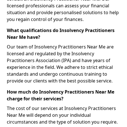
licensed professionals can assess your financial
situation and provide personalised solutions to help
you regain control of your finances.
What qualifications do Insolvency Practitioners
Near Me have?
Our team of Insolvency Practitioners Near Me are
licensed and regulated by the Insolvency
Practitioners Association (IPA) and have years of
experience in the field. We adhere to strict ethical
standards and undergo continuous training to
provide our clients with the best possible service.
How much do Insolvency Practitioners Near Me
charge for their services?
The cost of our services at Insolvency Practitioners
Near Me will depend on your individual
circumstances and the type of solution you require.