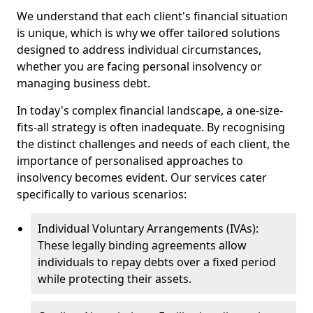
We understand that each client's financial situation
is unique, which is why we offer tailored solutions
designed to address individual circumstances,
whether you are facing personal insolvency or
managing business debt.
In today's complex financial landscape, a one-size-
fits-all strategy is often inadequate. By recognising
the distinct challenges and needs of each client, the
importance of personalised approaches to
insolvency becomes evident. Our services cater
specifically to various scenarios:
Individual Voluntary Arrangements (IVAs):
These legally binding agreements allow
individuals to repay debts over a fixed period
while protecting their assets.