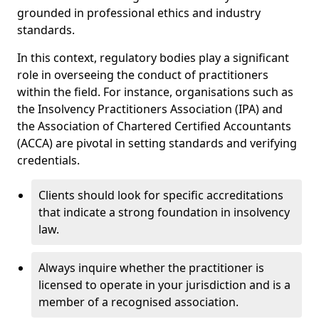
grounded in professional ethics and industry
standards.
In this context, regulatory bodies play a significant
role in overseeing the conduct of practitioners
within the field. For instance, organisations such as
the Insolvency Practitioners Association (IPA) and
the Association of Chartered Certified Accountants
(ACCA) are pivotal in setting standards and verifying
credentials.
Clients should look for specific accreditations
that indicate a strong foundation in insolvency
law.
Always inquire whether the practitioner is
licensed to operate in your jurisdiction and is a
member of a recognised association.