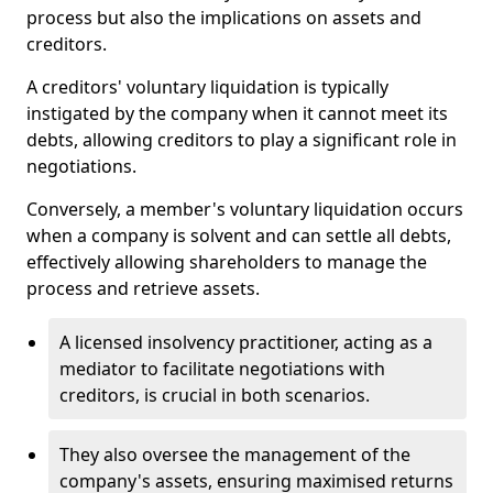
process but also the implications on assets and
creditors.
A creditors' voluntary liquidation is typically
instigated by the company when it cannot meet its
debts, allowing creditors to play a significant role in
negotiations.
Conversely, a member's voluntary liquidation occurs
when a company is solvent and can settle all debts,
effectively allowing shareholders to manage the
process and retrieve assets.
A licensed insolvency practitioner, acting as a
mediator to facilitate negotiations with
creditors, is crucial in both scenarios.
They also oversee the management of the
company's assets, ensuring maximised returns