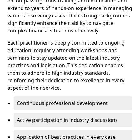
encompass rigorous training and certification and
extend to years of hands-on experience in managing
various insolvency cases. Their strong backgrounds
significantly enhance their ability to navigate
complex financial situations effectively.
Each practitioner is deeply committed to ongoing
education, regularly attending workshops and
seminars to stay updated on the latest industry
practices and legislation. This dedication enables
them to adhere to high industry standards,
reinforcing their dedication to excellence in every
aspect of their service.
Continuous professional development
Active participation in industry discussions
Application of best practices in every case