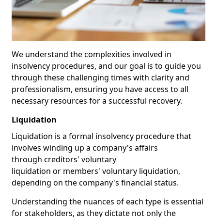
We understand the complexities involved in
insolvency procedures, and our goal is to guide you
through these challenging times with clarity and
professionalism, ensuring you have access to all
necessary resources for a successful recovery.
Liquidation
Liquidation is a formal insolvency procedure that
involves winding up a company's affairs
through creditors' voluntary
liquidation or members' voluntary liquidation,
depending on the company's financial status.
Understanding the nuances of each type is essential
for stakeholders, as they dictate not only the