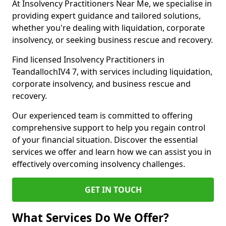
At Insolvency Practitioners Near Me, we specialise in
providing expert guidance and tailored solutions,
whether you're dealing with liquidation, corporate
insolvency, or seeking business rescue and recovery.
Find licensed Insolvency Practitioners in
TeandallochIV4 7, with services including liquidation,
corporate insolvency, and business rescue and
recovery.
Our experienced team is committed to offering
comprehensive support to help you regain control
of your financial situation. Discover the essential
services we offer and learn how we can assist you in
effectively overcoming insolvency challenges.
GET IN TOUCH
What Services Do We Offer?