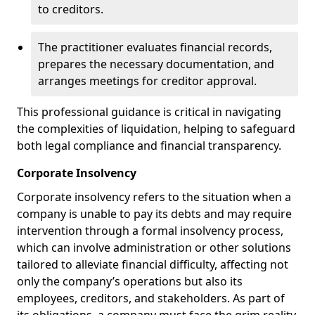
to creditors.
The practitioner evaluates financial records,
prepares the necessary documentation, and
arranges meetings for creditor approval.
This professional guidance is critical in navigating
the complexities of liquidation, helping to safeguard
both legal compliance and financial transparency.
Corporate Insolvency
Corporate insolvency refers to the situation when a
company is unable to pay its debts and may require
intervention through a formal insolvency process,
which can involve administration or other solutions
tailored to alleviate financial difficulty, affecting not
only the company’s operations but also its
employees, creditors, and stakeholders. As part of