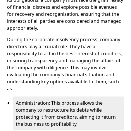
its obligations, a company must face the grim reality
of financial distress and explore possible avenues
for recovery and reorganisation, ensuring that the
interests of all parties are considered and managed
appropriately.
During the corporate insolvency process, company
directors play a crucial role. They have a
responsibility to act in the best interest of creditors,
ensuring transparency and managing the affairs of
the company with diligence. This may involve
evaluating the company's financial situation and
understanding key options available to them, such
as:
Administration: This process allows the
company to restructure its debts while
protecting it from creditors, aiming to return
the business to profitability.