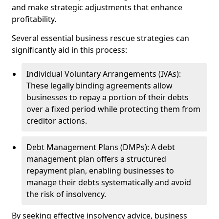
and make strategic adjustments that enhance
profitability.
Several essential business rescue strategies can
significantly aid in this process:
Individual Voluntary Arrangements (IVAs):
These legally binding agreements allow
businesses to repay a portion of their debts
over a fixed period while protecting them from
creditor actions.
Debt Management Plans (DMPs): A debt
management plan offers a structured
repayment plan, enabling businesses to
manage their debts systematically and avoid
the risk of insolvency.
By seeking effective insolvency advice, business