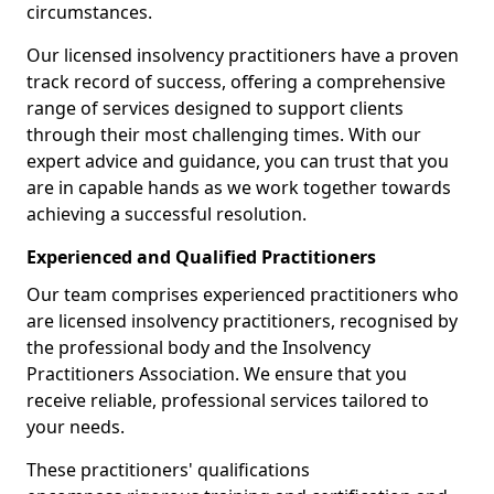
circumstances.
Our licensed insolvency practitioners have a proven
track record of success, offering a comprehensive
range of services designed to support clients
through their most challenging times. With our
expert advice and guidance, you can trust that you
are in capable hands as we work together towards
achieving a successful resolution.
Experienced and Qualified Practitioners
Our team comprises experienced practitioners who
are licensed insolvency practitioners, recognised by
the professional body and the Insolvency
Practitioners Association. We ensure that you
receive reliable, professional services tailored to
your needs.
These practitioners' qualifications