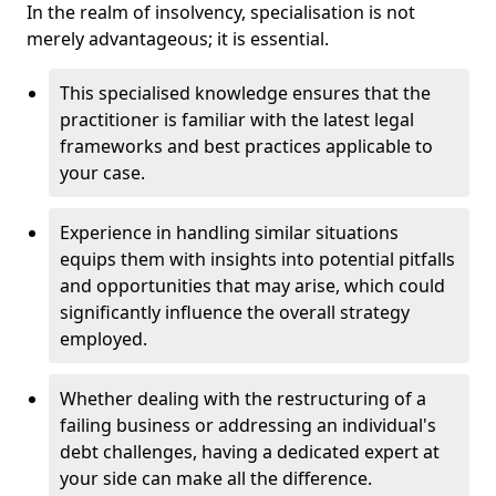
In the realm of insolvency, specialisation is not
merely advantageous; it is essential.
This specialised knowledge ensures that the
practitioner is familiar with the latest legal
frameworks and best practices applicable to
your case.
Experience in handling similar situations
equips them with insights into potential pitfalls
and opportunities that may arise, which could
significantly influence the overall strategy
employed.
Whether dealing with the restructuring of a
failing business or addressing an individual's
debt challenges, having a dedicated expert at
your side can make all the difference.