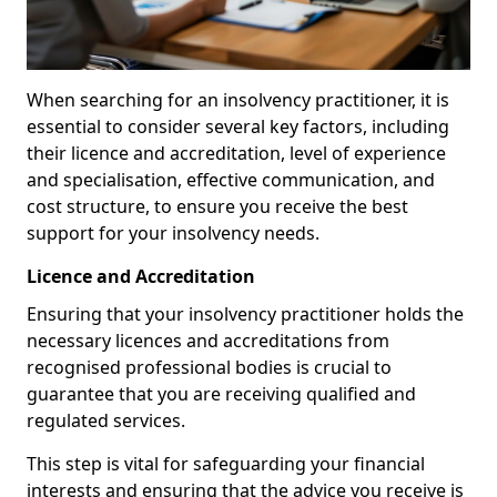
When searching for an insolvency practitioner, it is
essential to consider several key factors, including
their licence and accreditation, level of experience
and specialisation, effective communication, and
cost structure, to ensure you receive the best
support for your insolvency needs.
Licence and Accreditation
Ensuring that your insolvency practitioner holds the
necessary licences and accreditations from
recognised professional bodies is crucial to
guarantee that you are receiving qualified and
regulated services.
This step is vital for safeguarding your financial
interests and ensuring that the advice you receive is