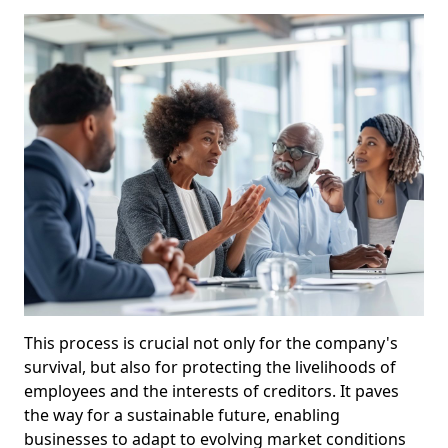
This process is crucial not only for the company's
survival, but also for protecting the livelihoods of
employees and the interests of creditors. It paves
the way for a sustainable future, enabling
businesses to adapt to evolving market conditions