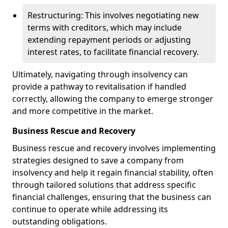
Restructuring: This involves negotiating new
terms with creditors, which may include
extending repayment periods or adjusting
interest rates, to facilitate financial recovery.
Ultimately, navigating through insolvency can
provide a pathway to revitalisation if handled
correctly, allowing the company to emerge stronger
and more competitive in the market.
Business Rescue and Recovery
Business rescue and recovery involves implementing
strategies designed to save a company from
insolvency and help it regain financial stability, often
through tailored solutions that address specific
financial challenges, ensuring that the business can
continue to operate while addressing its
outstanding obligations.