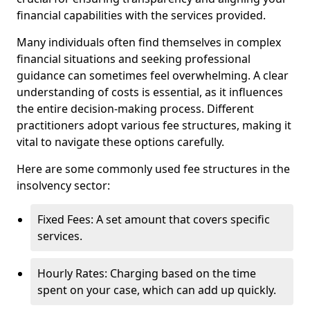
financial capabilities with the services provided.
Many individuals often find themselves in complex
financial situations and seeking professional
guidance can sometimes feel overwhelming. A clear
understanding of costs is essential, as it influences
the entire decision-making process. Different
practitioners adopt various fee structures, making it
vital to navigate these options carefully.
Here are some commonly used fee structures in the
insolvency sector:
Fixed Fees: A set amount that covers specific
services.
Hourly Rates: Charging based on the time
spent on your case, which can add up quickly.