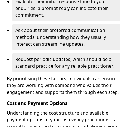
Evaluate their initial response time to your
enquiries; a prompt reply can indicate their
commitment.
Ask about their preferred communication
methods; understanding how they usually
interact can streamline updates.
Request periodic updates, which should be a
standard practice for any reliable practitioner.
By prioritising these factors, individuals can ensure
they are working with someone who values their
engagement and supports them through each step.
Cost and Payment Options
Understanding the cost structure and available
payment options of your insolvency practitioner is
crucial for ensuring transparency and aligning your