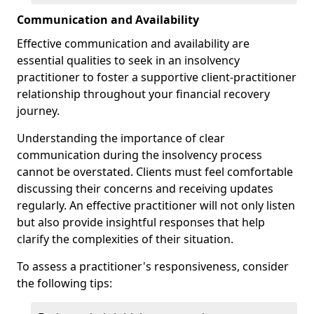
Communication and Availability
Effective communication and availability are
essential qualities to seek in an insolvency
practitioner to foster a supportive client-practitioner
relationship throughout your financial recovery
journey.
Understanding the importance of clear
communication during the insolvency process
cannot be overstated. Clients must feel comfortable
discussing their concerns and receiving updates
regularly. An effective practitioner will not only listen
but also provide insightful responses that help
clarify the complexities of their situation.
To assess a practitioner's responsiveness, consider
the following tips: