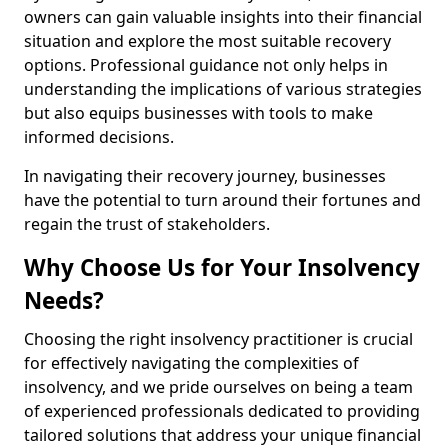
owners can gain valuable insights into their financial
situation and explore the most suitable recovery
options. Professional guidance not only helps in
understanding the implications of various strategies
but also equips businesses with tools to make
informed decisions.
In navigating their recovery journey, businesses
have the potential to turn around their fortunes and
regain the trust of stakeholders.
Why Choose Us for Your Insolvency
Needs?
Choosing the right insolvency practitioner is crucial
for effectively navigating the complexities of
insolvency, and we pride ourselves on being a team
of experienced professionals dedicated to providing
tailored solutions that address your unique financial