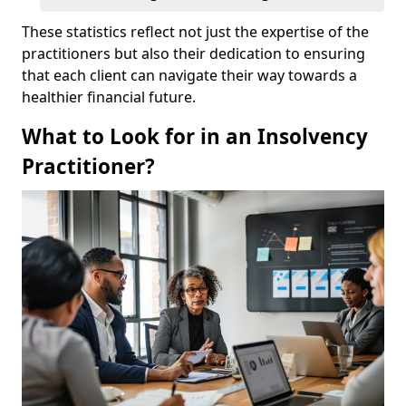
These statistics reflect not just the expertise of the
practitioners but also their dedication to ensuring
that each client can navigate their way towards a
healthier financial future.
What to Look for in an Insolvency
Practitioner?