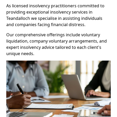
As licensed insolvency practitioners committed to
providing exceptional insolvency services in
Teandalloch we specialise in assisting individuals
and companies facing financial distress.
Our comprehensive offerings include voluntary
liquidation, company voluntary arrangements, and
expert insolvency advice tailored to each client's
unique needs.