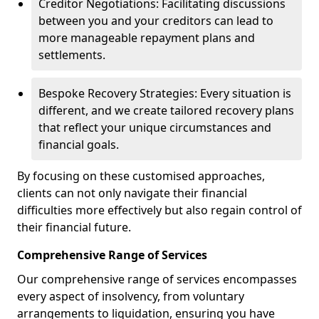
Creditor Negotiations: Facilitating discussions
between you and your creditors can lead to
more manageable repayment plans and
settlements.
Bespoke Recovery Strategies: Every situation is
different, and we create tailored recovery plans
that reflect your unique circumstances and
financial goals.
By focusing on these customised approaches,
clients can not only navigate their financial
difficulties more effectively but also regain control of
their financial future.
Comprehensive Range of Services
Our comprehensive range of services encompasses
every aspect of insolvency, from voluntary
arrangements to liquidation, ensuring you have