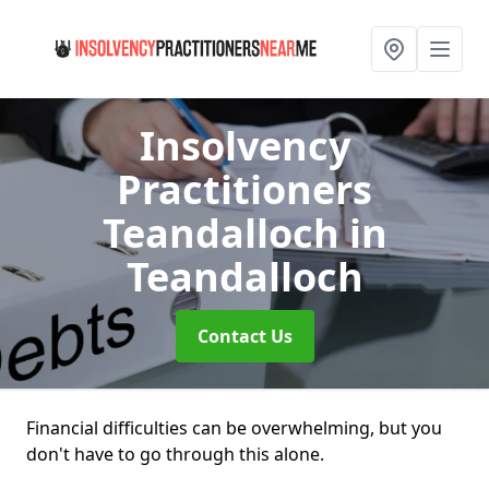
Insolvency
Practitioners
Teandalloch
in
Teandalloch
Contact Us
Financial difficulties can be overwhelming, but you
don't have to go through this alone.