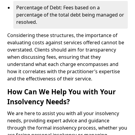
Percentage of Debt: Fees based on a
percentage of the total debt being managed or
resolved.
Considering these structures, the importance of
evaluating costs against services offered cannot be
overstated. Clients should aim for transparency
when discussing fees, ensuring that they
understand what each charge encompasses and
how it correlates with the practitioner’s expertise
and the effectiveness of their service.
How Can We Help You with Your
Insolvency Needs?
We are here to assist you with all your insolvency
needs, providing expert advice and guidance
through the formal insolvency process, whether you