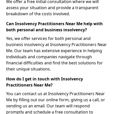
We offer a free initial consultation where we will
assess your situation and provide a transparent
breakdown of the costs involved.
Can Insolvency Practitioners Near Me help with
both personal and business insolvency?
Yes, we offer services for both personal and
business insolvency at Insolvency Practitioners Near
Me. Our team has extensive experience in helping
individuals and companies navigate through
financial difficulties and find the best solutions for
their unique situations.
How do I get in touch with Insolvency
Practitioners Near Me?
You can contact us at Insolvency Practitioners Near
Me by filling out our online form, giving us a call, or
sending us an email. Our team will respond
promptly and schedule a free consultation to