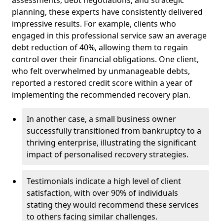
planning, these experts have consistently delivered
impressive results. For example, clients who
engaged in this professional service saw an average
debt reduction of 40%, allowing them to regain
control over their financial obligations. One client,
who felt overwhelmed by unmanageable debts,
reported a restored credit score within a year of
implementing the recommended recovery plan.
In another case, a small business owner
successfully transitioned from bankruptcy to a
thriving enterprise, illustrating the significant
impact of personalised recovery strategies.
Testimonials indicate a high level of client
satisfaction, with over 90% of individuals
stating they would recommend these services
to others facing similar challenges.