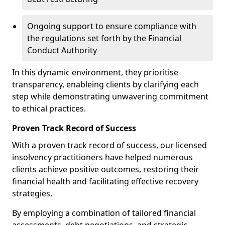
Ongoing support to ensure compliance with
the regulations set forth by the Financial
Conduct Authority
In this dynamic environment, they prioritise
transparency, enableing clients by clarifying each
step while demonstrating unwavering commitment
to ethical practices.
Proven Track Record of Success
With a proven track record of success, our licensed
insolvency practitioners have helped numerous
clients achieve positive outcomes, restoring their
financial health and facilitating effective recovery
strategies.
By employing a combination of tailored financial
assessments, debt negotiations, and strategic