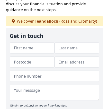
discuss your financial situation and provide
guidance on the next steps.
We cover
Teandalloch
(Ross and Cromarty)
Get in touch
We aim to get back to you in 1 working day.