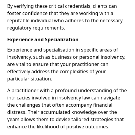
By verifying these critical credentials, clients can
foster confidence that they are working with a
reputable individual who adheres to the necessary
regulatory requirements.
Experience and Specialization
Experience and specialisation in specific areas of
insolvency, such as business or personal insolvency,
are vital to ensure that your practitioner can
effectively address the complexities of your
particular situation.
A practitioner with a profound understanding of the
intricacies involved in insolvency law can navigate
the challenges that often accompany financial
distress. Their accumulated knowledge over the
years allows them to devise tailored strategies that
enhance the likelihood of positive outcomes.