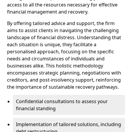
access to all the resources necessary for effective
financial management and recovery.
By offering tailored advice and support, the firm
aims to assist clients in navigating the challenging
landscape of financial distress. Understanding that
each situation is unique, they facilitate a
personalised approach, focusing on the specific
needs and circumstances of individuals and
businesses alike. This holistic methodology
encompasses strategic planning, negotiations with
creditors, and post-insolvency support, reinforcing
the importance of sustainable recovery pathways.
Confidential consultations to assess your
financial standing
Implementation of tailored solutions, including
debt restructuring