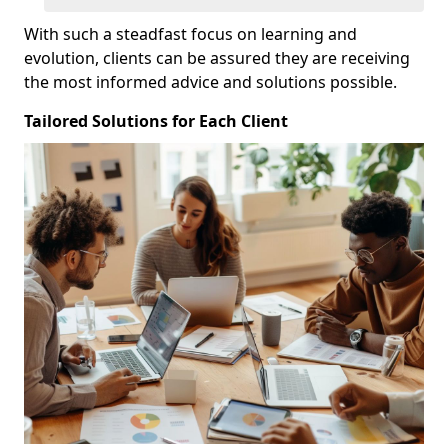
With such a steadfast focus on learning and
evolution, clients can be assured they are receiving
the most informed advice and solutions possible.
Tailored Solutions for Each Client