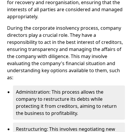
for recovery and reorganisation, ensuring that the
interests of all parties are considered and managed
appropriately.
During the corporate insolvency process, company
directors play a crucial role. They have a
responsibility to act in the best interest of creditors,
ensuring transparency and managing the affairs of
the company with diligence. This may involve
evaluating the company's financial situation and
understanding key options available to them, such
as:
Administration: This process allows the
company to restructure its debts while
protecting it from creditors, aiming to return
the business to profitability.
Restructuring: This involves negotiating new