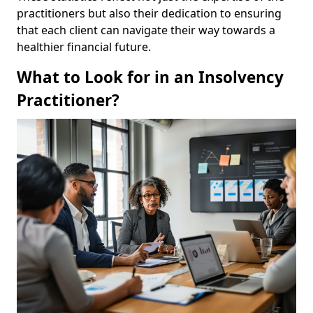
practitioners but also their dedication to ensuring
that each client can navigate their way towards a
healthier financial future.
What to Look for in an Insolvency
Practitioner?