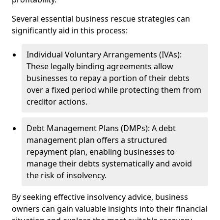
Several essential business rescue strategies can
significantly aid in this process:
Individual Voluntary Arrangements (IVAs):
These legally binding agreements allow
businesses to repay a portion of their debts
over a fixed period while protecting them from
creditor actions.
Debt Management Plans (DMPs): A debt
management plan offers a structured
repayment plan, enabling businesses to
manage their debts systematically and avoid
the risk of insolvency.
By seeking effective insolvency advice, business
owners can gain valuable insights into their financial