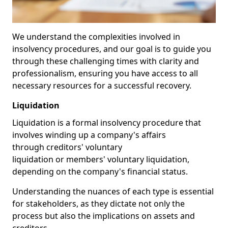
We understand the complexities involved in
insolvency procedures, and our goal is to guide you
through these challenging times with clarity and
professionalism, ensuring you have access to all
necessary resources for a successful recovery.
Liquidation
Liquidation is a formal insolvency procedure that
involves winding up a company's affairs
through creditors' voluntary
liquidation or members' voluntary liquidation,
depending on the company's financial status.
Understanding the nuances of each type is essential
for stakeholders, as they dictate not only the
process but also the implications on assets and