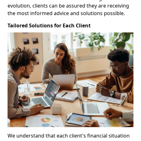
evolution, clients can be assured they are receiving
the most informed advice and solutions possible.
Tailored Solutions for Each Client
We understand that each client's financial situation