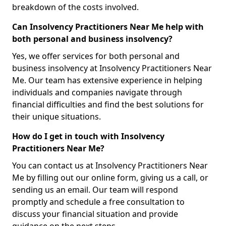
breakdown of the costs involved.
Can Insolvency Practitioners Near Me help with
both personal and business insolvency?
Yes, we offer services for both personal and
business insolvency at Insolvency Practitioners Near
Me. Our team has extensive experience in helping
individuals and companies navigate through
financial difficulties and find the best solutions for
their unique situations.
How do I get in touch with Insolvency
Practitioners Near Me?
You can contact us at Insolvency Practitioners Near
Me by filling out our online form, giving us a call, or
sending us an email. Our team will respond
promptly and schedule a free consultation to
discuss your financial situation and provide