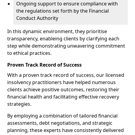
Ongoing support to ensure compliance with
the regulations set forth by the Financial
Conduct Authority
In this dynamic environment, they prioritise
transparency, enableing clients by clarifying each
step while demonstrating unwavering commitment
to ethical practices.
Proven Track Record of Success
With a proven track record of success, our licensed
insolvency practitioners have helped numerous
clients achieve positive outcomes, restoring their
financial health and facilitating effective recovery
strategies.
By employing a combination of tailored financial
assessments, debt negotiations, and strategic
planning, these experts have consistently delivered