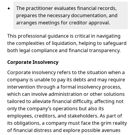
The practitioner evaluates financial records,
prepares the necessary documentation, and
arranges meetings for creditor approval.
This professional guidance is critical in navigating
the complexities of liquidation, helping to safeguard
both legal compliance and financial transparency.
Corporate Insolvency
Corporate insolvency refers to the situation when a
company is unable to pay its debts and may require
intervention through a formal insolvency process,
which can involve administration or other solutions
tailored to alleviate financial difficulty, affecting not
only the company’s operations but also its
employees, creditors, and stakeholders. As part of
its obligations, a company must face the grim reality
of financial distress and explore possible avenues