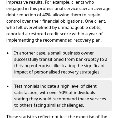
impressive results. For example, clients who
engaged in this professional service saw an average
debt reduction of 40%, allowing them to regain
control over their financial obligations. One client,
who felt overwhelmed by unmanageable debts,
reported a restored credit score within a year of
implementing the recommended recovery plan.
In another case, a small business owner
successfully transitioned from bankruptcy to a
thriving enterprise, illustrating the significant
impact of personalised recovery strategies.
Testimonials indicate a high level of client
satisfaction, with over 90% of individuals
stating they would recommend these services
to others facing similar challenges.
These statistics reflect not just the expertise of the