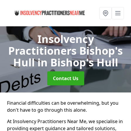
Insolvency
Practitioners Bishop's
Hull
in Bishop's Hull
Contact Us
Financial difficulties can be overwhelming, but you
don't have to go through this alone.
At Insolvency Practitioners Near Me, we specialise in
providing expert guidance and tailored solutions,