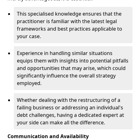
This specialised knowledge ensures that the
practitioner is familiar with the latest legal
frameworks and best practices applicable to
your case.
Experience in handling similar situations
equips them with insights into potential pitfalls
and opportunities that may arise, which could
significantly influence the overall strategy
employed.
Whether dealing with the restructuring of a
failing business or addressing an individual's
debt challenges, having a dedicated expert at
your side can make all the difference.
Communication and Availability