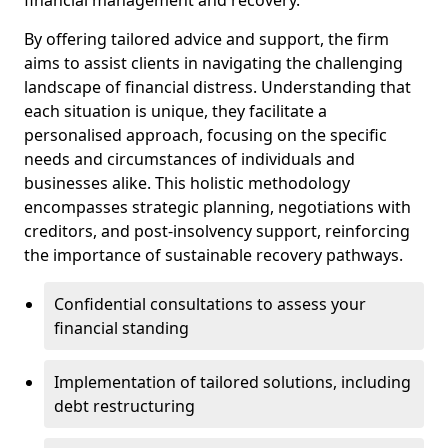
By offering tailored advice and support, the firm
aims to assist clients in navigating the challenging
landscape of financial distress. Understanding that
each situation is unique, they facilitate a
personalised approach, focusing on the specific
needs and circumstances of individuals and
businesses alike. This holistic methodology
encompasses strategic planning, negotiations with
creditors, and post-insolvency support, reinforcing
the importance of sustainable recovery pathways.
Confidential consultations to assess your
financial standing
Implementation of tailored solutions, including
debt restructuring