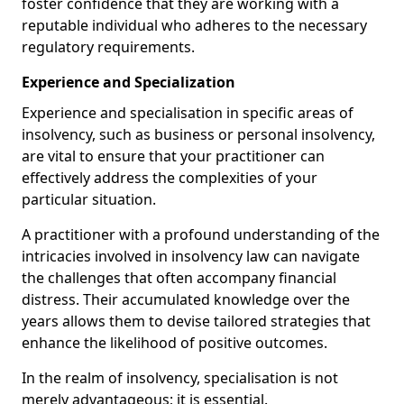
foster confidence that they are working with a
reputable individual who adheres to the necessary
regulatory requirements.
Experience and Specialization
Experience and specialisation in specific areas of
insolvency, such as business or personal insolvency,
are vital to ensure that your practitioner can
effectively address the complexities of your
particular situation.
A practitioner with a profound understanding of the
intricacies involved in insolvency law can navigate
the challenges that often accompany financial
distress. Their accumulated knowledge over the
years allows them to devise tailored strategies that
enhance the likelihood of positive outcomes.
In the realm of insolvency, specialisation is not
merely advantageous; it is essential.