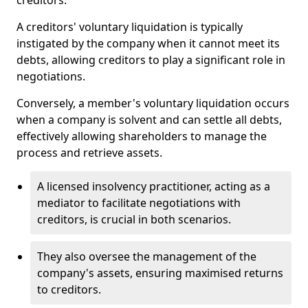
creditors.
A creditors' voluntary liquidation is typically
instigated by the company when it cannot meet its
debts, allowing creditors to play a significant role in
negotiations.
Conversely, a member's voluntary liquidation occurs
when a company is solvent and can settle all debts,
effectively allowing shareholders to manage the
process and retrieve assets.
A licensed insolvency practitioner, acting as a
mediator to facilitate negotiations with
creditors, is crucial in both scenarios.
They also oversee the management of the
company's assets, ensuring maximised returns
to creditors.