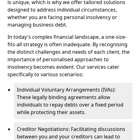
is unique, which is why we offer tailored solutions
designed to address individual circumstances,
whether you are facing personal insolvency or
managing business debt.
In today's complex financial landscape, a one-size-
fits-all strategy is often inadequate. By recognising
the distinct challenges and needs of each client, the
importance of personalised approaches to
insolvency becomes evident. Our services cater
specifically to various scenarios:
Individual Voluntary Arrangements (IVAs):
These legally binding agreements allow
individuals to repay debts over a fixed period
while protecting their assets.
Creditor Negotiations: Facilitating discussions
between you and your creditors can lead to