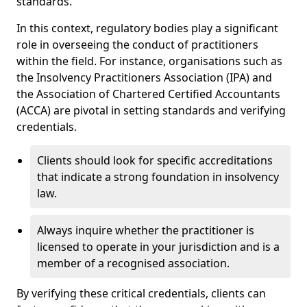
standards.
In this context, regulatory bodies play a significant
role in overseeing the conduct of practitioners
within the field. For instance, organisations such as
the Insolvency Practitioners Association (IPA) and
the Association of Chartered Certified Accountants
(ACCA) are pivotal in setting standards and verifying
credentials.
Clients should look for specific accreditations
that indicate a strong foundation in insolvency
law.
Always inquire whether the practitioner is
licensed to operate in your jurisdiction and is a
member of a recognised association.
By verifying these critical credentials, clients can