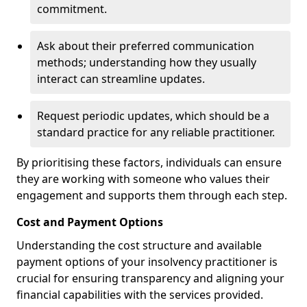
commitment.
Ask about their preferred communication
methods; understanding how they usually
interact can streamline updates.
Request periodic updates, which should be a
standard practice for any reliable practitioner.
By prioritising these factors, individuals can ensure
they are working with someone who values their
engagement and supports them through each step.
Cost and Payment Options
Understanding the cost structure and available
payment options of your insolvency practitioner is
crucial for ensuring transparency and aligning your
financial capabilities with the services provided.