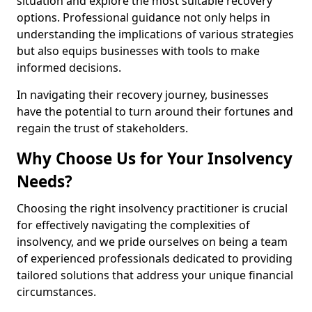
situation and explore the most suitable recovery
options. Professional guidance not only helps in
understanding the implications of various strategies
but also equips businesses with tools to make
informed decisions.
In navigating their recovery journey, businesses
have the potential to turn around their fortunes and
regain the trust of stakeholders.
Why Choose Us for Your Insolvency
Needs?
Choosing the right insolvency practitioner is crucial
for effectively navigating the complexities of
insolvency, and we pride ourselves on being a team
of experienced professionals dedicated to providing
tailored solutions that address your unique financial
circumstances.