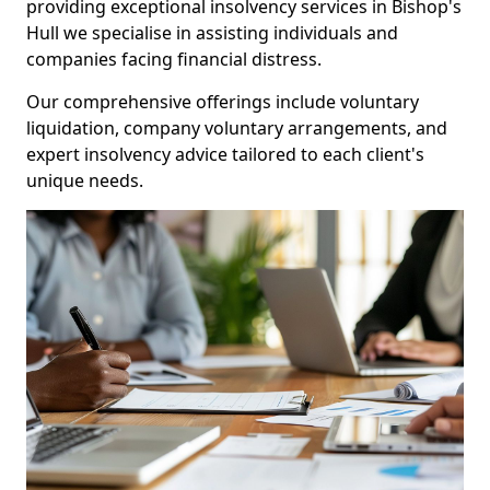
providing exceptional insolvency services in Bishop's
Hull we specialise in assisting individuals and
companies facing financial distress.
Our comprehensive offerings include voluntary
liquidation, company voluntary arrangements, and
expert insolvency advice tailored to each client's
unique needs.