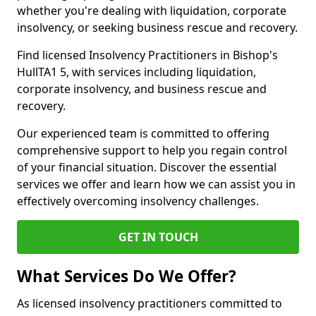
whether you're dealing with liquidation, corporate
insolvency, or seeking business rescue and recovery.
Find licensed Insolvency Practitioners in Bishop's
HullTA1 5, with services including liquidation,
corporate insolvency, and business rescue and
recovery.
Our experienced team is committed to offering
comprehensive support to help you regain control
of your financial situation. Discover the essential
services we offer and learn how we can assist you in
effectively overcoming insolvency challenges.
GET IN TOUCH
What Services Do We Offer?
As licensed insolvency practitioners committed to