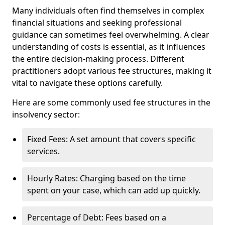
Many individuals often find themselves in complex
financial situations and seeking professional
guidance can sometimes feel overwhelming. A clear
understanding of costs is essential, as it influences
the entire decision-making process. Different
practitioners adopt various fee structures, making it
vital to navigate these options carefully.
Here are some commonly used fee structures in the
insolvency sector:
Fixed Fees: A set amount that covers specific
services.
Hourly Rates: Charging based on the time
spent on your case, which can add up quickly.
Percentage of Debt: Fees based on a