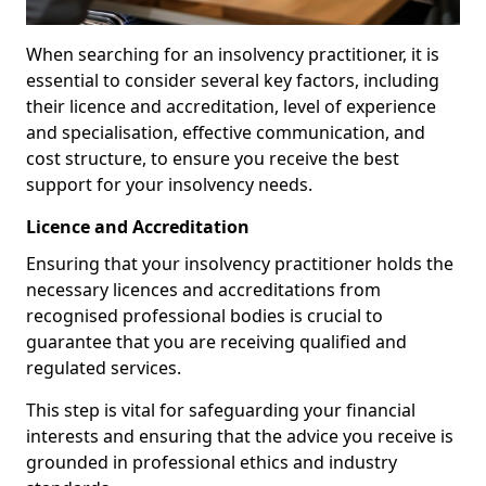
When searching for an insolvency practitioner, it is
essential to consider several key factors, including
their licence and accreditation, level of experience
and specialisation, effective communication, and
cost structure, to ensure you receive the best
support for your insolvency needs.
Licence and Accreditation
Ensuring that your insolvency practitioner holds the
necessary licences and accreditations from
recognised professional bodies is crucial to
guarantee that you are receiving qualified and
regulated services.
This step is vital for safeguarding your financial
interests and ensuring that the advice you receive is
grounded in professional ethics and industry