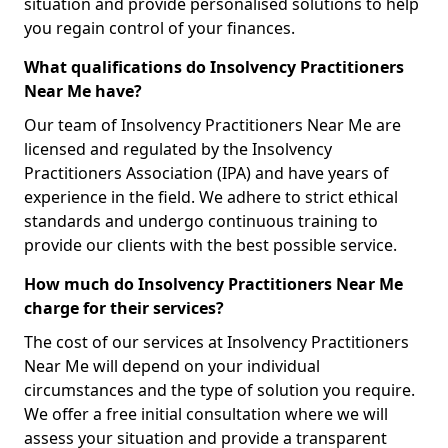
situation and provide personalised solutions to help
you regain control of your finances.
What qualifications do Insolvency Practitioners
Near Me have?
Our team of Insolvency Practitioners Near Me are
licensed and regulated by the Insolvency
Practitioners Association (IPA) and have years of
experience in the field. We adhere to strict ethical
standards and undergo continuous training to
provide our clients with the best possible service.
How much do Insolvency Practitioners Near Me
charge for their services?
The cost of our services at Insolvency Practitioners
Near Me will depend on your individual
circumstances and the type of solution you require.
We offer a free initial consultation where we will
assess your situation and provide a transparent