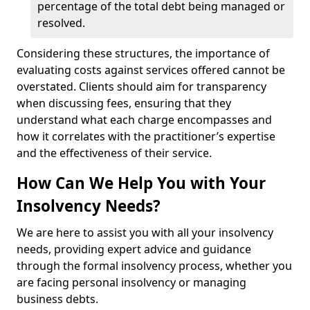
percentage of the total debt being managed or
resolved.
Considering these structures, the importance of
evaluating costs against services offered cannot be
overstated. Clients should aim for transparency
when discussing fees, ensuring that they
understand what each charge encompasses and
how it correlates with the practitioner’s expertise
and the effectiveness of their service.
How Can We Help You with Your
Insolvency Needs?
We are here to assist you with all your insolvency
needs, providing expert advice and guidance
through the formal insolvency process, whether you
are facing personal insolvency or managing
business debts.