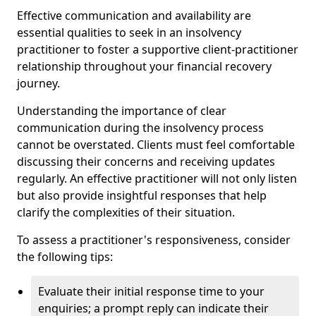
Effective communication and availability are
essential qualities to seek in an insolvency
practitioner to foster a supportive client-practitioner
relationship throughout your financial recovery
journey.
Understanding the importance of clear
communication during the insolvency process
cannot be overstated. Clients must feel comfortable
discussing their concerns and receiving updates
regularly. An effective practitioner will not only listen
but also provide insightful responses that help
clarify the complexities of their situation.
To assess a practitioner's responsiveness, consider
the following tips:
Evaluate their initial response time to your
enquiries; a prompt reply can indicate their