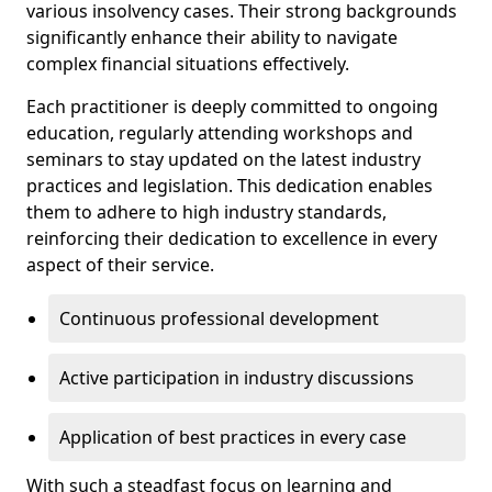
various insolvency cases. Their strong backgrounds
significantly enhance their ability to navigate
complex financial situations effectively.
Each practitioner is deeply committed to ongoing
education, regularly attending workshops and
seminars to stay updated on the latest industry
practices and legislation. This dedication enables
them to adhere to high industry standards,
reinforcing their dedication to excellence in every
aspect of their service.
Continuous professional development
Active participation in industry discussions
Application of best practices in every case
With such a steadfast focus on learning and