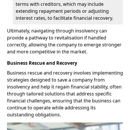
terms with creditors, which may include
extending repayment periods or adjusting
interest rates, to facilitate financial recovery.
Ultimately, navigating through insolvency can
provide a pathway to revitalisation if handled
correctly, allowing the company to emerge stronger
and more competitive in the market.
Business Rescue and Recovery
Business rescue and recovery involves implementing
strategies designed to save a company from
insolvency and help it regain financial stability, often
through tailored solutions that address specific
financial challenges, ensuring that the business can
continue to operate while addressing its
outstanding obligations.