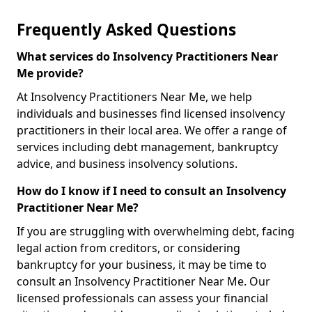
Frequently Asked Questions
What services do Insolvency Practitioners Near
Me provide?
At Insolvency Practitioners Near Me, we help
individuals and businesses find licensed insolvency
practitioners in their local area. We offer a range of
services including debt management, bankruptcy
advice, and business insolvency solutions.
How do I know if I need to consult an Insolvency
Practitioner Near Me?
If you are struggling with overwhelming debt, facing
legal action from creditors, or considering
bankruptcy for your business, it may be time to
consult an Insolvency Practitioner Near Me. Our
licensed professionals can assess your financial