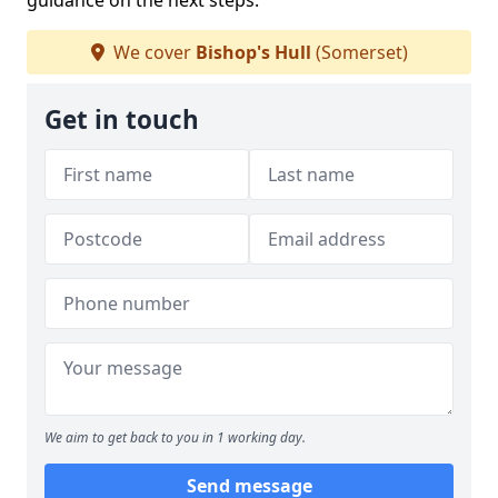
guidance on the next steps.
We cover
Bishop's Hull
(Somerset)
Get in touch
We aim to get back to you in 1 working day.
Send message