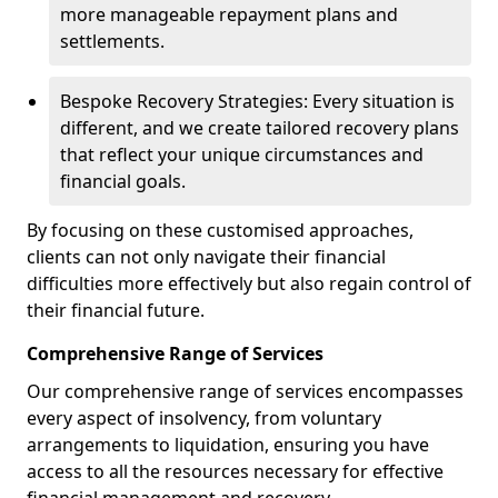
more manageable repayment plans and
settlements.
Bespoke Recovery Strategies: Every situation is
different, and we create tailored recovery plans
that reflect your unique circumstances and
financial goals.
By focusing on these customised approaches,
clients can not only navigate their financial
difficulties more effectively but also regain control of
their financial future.
Comprehensive Range of Services
Our comprehensive range of services encompasses
every aspect of insolvency, from voluntary
arrangements to liquidation, ensuring you have
access to all the resources necessary for effective
financial management and recovery.