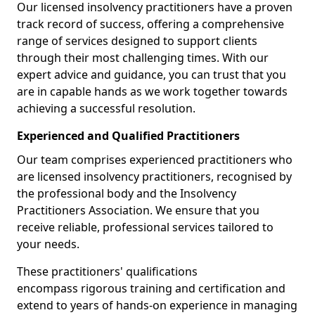
Our licensed insolvency practitioners have a proven
track record of success, offering a comprehensive
range of services designed to support clients
through their most challenging times. With our
expert advice and guidance, you can trust that you
are in capable hands as we work together towards
achieving a successful resolution.
Experienced and Qualified Practitioners
Our team comprises experienced practitioners who
are licensed insolvency practitioners, recognised by
the professional body and the Insolvency
Practitioners Association. We ensure that you
receive reliable, professional services tailored to
your needs.
These practitioners' qualifications
encompass rigorous training and certification and
extend to years of hands-on experience in managing