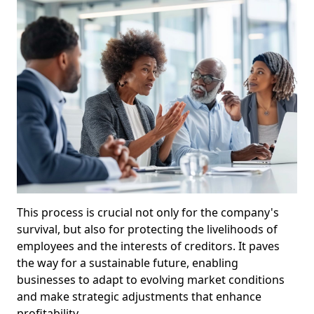
This process is crucial not only for the company's
survival, but also for protecting the livelihoods of
employees and the interests of creditors. It paves
the way for a sustainable future, enabling
businesses to adapt to evolving market conditions
and make strategic adjustments that enhance
profitability.