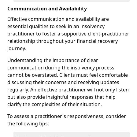
Communication and Availability
Effective communication and availability are
essential qualities to seek in an insolvency
practitioner to foster a supportive client-practitioner
relationship throughout your financial recovery
journey.
Understanding the importance of clear
communication during the insolvency process
cannot be overstated. Clients must feel comfortable
discussing their concerns and receiving updates
regularly. An effective practitioner will not only listen
but also provide insightful responses that help
clarify the complexities of their situation.
To assess a practitioner's responsiveness, consider
the following tips: