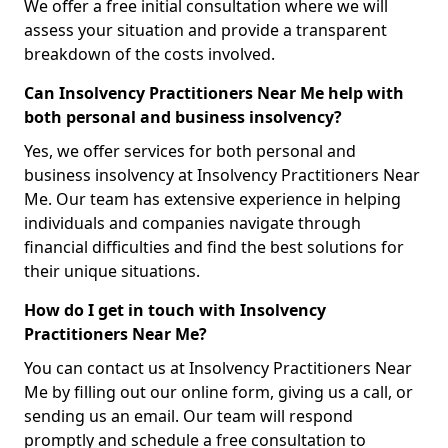
We offer a free initial consultation where we will
assess your situation and provide a transparent
breakdown of the costs involved.
Can Insolvency Practitioners Near Me help with
both personal and business insolvency?
Yes, we offer services for both personal and
business insolvency at Insolvency Practitioners Near
Me. Our team has extensive experience in helping
individuals and companies navigate through
financial difficulties and find the best solutions for
their unique situations.
How do I get in touch with Insolvency
Practitioners Near Me?
You can contact us at Insolvency Practitioners Near
Me by filling out our online form, giving us a call, or
sending us an email. Our team will respond
promptly and schedule a free consultation to