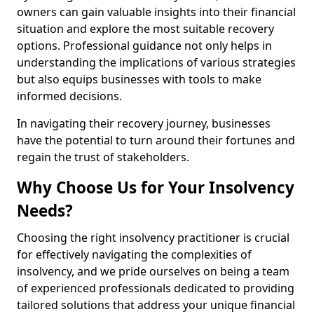
owners can gain valuable insights into their financial
situation and explore the most suitable recovery
options. Professional guidance not only helps in
understanding the implications of various strategies
but also equips businesses with tools to make
informed decisions.
In navigating their recovery journey, businesses
have the potential to turn around their fortunes and
regain the trust of stakeholders.
Why Choose Us for Your Insolvency
Needs?
Choosing the right insolvency practitioner is crucial
for effectively navigating the complexities of
insolvency, and we pride ourselves on being a team
of experienced professionals dedicated to providing
tailored solutions that address your unique financial