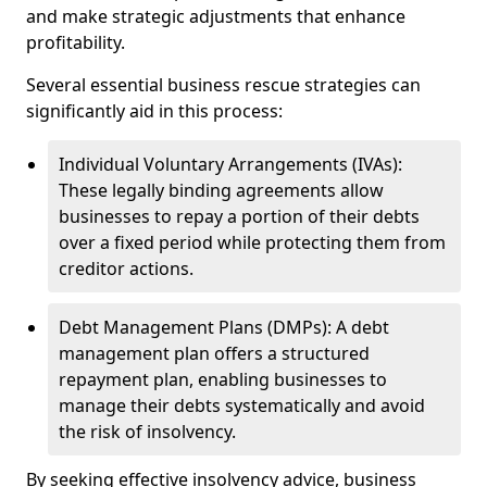
and make strategic adjustments that enhance
profitability.
Several essential business rescue strategies can
significantly aid in this process:
Individual Voluntary Arrangements (IVAs):
These legally binding agreements allow
businesses to repay a portion of their debts
over a fixed period while protecting them from
creditor actions.
Debt Management Plans (DMPs): A debt
management plan offers a structured
repayment plan, enabling businesses to
manage their debts systematically and avoid
the risk of insolvency.
By seeking effective insolvency advice, business