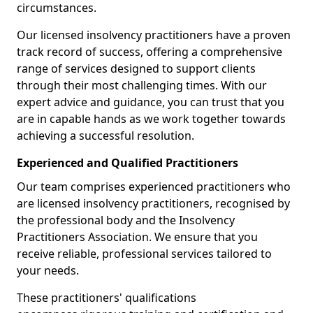
circumstances.
Our licensed insolvency practitioners have a proven
track record of success, offering a comprehensive
range of services designed to support clients
through their most challenging times. With our
expert advice and guidance, you can trust that you
are in capable hands as we work together towards
achieving a successful resolution.
Experienced and Qualified Practitioners
Our team comprises experienced practitioners who
are licensed insolvency practitioners, recognised by
the professional body and the Insolvency
Practitioners Association. We ensure that you
receive reliable, professional services tailored to
your needs.
These practitioners' qualifications