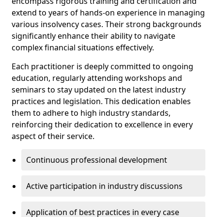
encompass rigorous training and certification and
extend to years of hands-on experience in managing
various insolvency cases. Their strong backgrounds
significantly enhance their ability to navigate
complex financial situations effectively.
Each practitioner is deeply committed to ongoing
education, regularly attending workshops and
seminars to stay updated on the latest industry
practices and legislation. This dedication enables
them to adhere to high industry standards,
reinforcing their dedication to excellence in every
aspect of their service.
Continuous professional development
Active participation in industry discussions
Application of best practices in every case