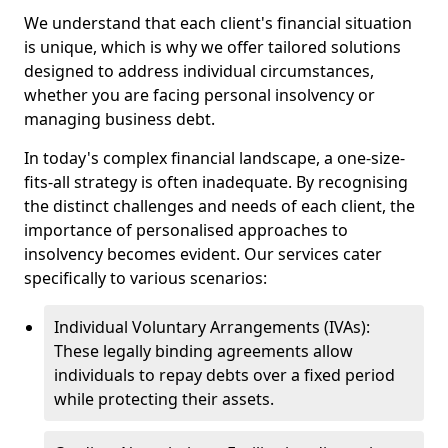
We understand that each client's financial situation
is unique, which is why we offer tailored solutions
designed to address individual circumstances,
whether you are facing personal insolvency or
managing business debt.
In today's complex financial landscape, a one-size-
fits-all strategy is often inadequate. By recognising
the distinct challenges and needs of each client, the
importance of personalised approaches to
insolvency becomes evident. Our services cater
specifically to various scenarios:
Individual Voluntary Arrangements (IVAs):
These legally binding agreements allow
individuals to repay debts over a fixed period
while protecting their assets.