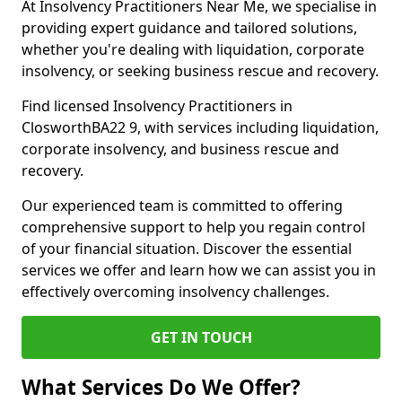
At Insolvency Practitioners Near Me, we specialise in
providing expert guidance and tailored solutions,
whether you're dealing with liquidation, corporate
insolvency, or seeking business rescue and recovery.
Find licensed Insolvency Practitioners in
ClosworthBA22 9, with services including liquidation,
corporate insolvency, and business rescue and
recovery.
Our experienced team is committed to offering
comprehensive support to help you regain control
of your financial situation. Discover the essential
services we offer and learn how we can assist you in
effectively overcoming insolvency challenges.
GET IN TOUCH
What Services Do We Offer?