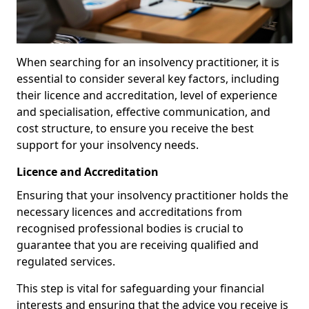
When searching for an insolvency practitioner, it is
essential to consider several key factors, including
their licence and accreditation, level of experience
and specialisation, effective communication, and
cost structure, to ensure you receive the best
support for your insolvency needs.
Licence and Accreditation
Ensuring that your insolvency practitioner holds the
necessary licences and accreditations from
recognised professional bodies is crucial to
guarantee that you are receiving qualified and
regulated services.
This step is vital for safeguarding your financial
interests and ensuring that the advice you receive is