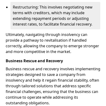
Restructuring: This involves negotiating new
terms with creditors, which may include
extending repayment periods or adjusting
interest rates, to facilitate financial recovery.
Ultimately, navigating through insolvency can
provide a pathway to revitalisation if handled
correctly, allowing the company to emerge stronger
and more competitive in the market.
Business Rescue and Recovery
Business rescue and recovery involves implementing
strategies designed to save a company from
insolvency and help it regain financial stability, often
through tailored solutions that address specific
financial challenges, ensuring that the business can
continue to operate while addressing its
outstanding obligations.