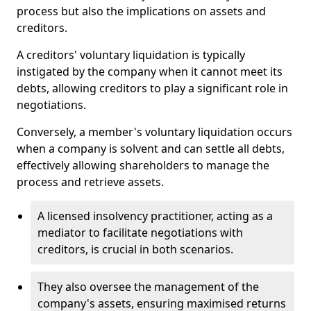
process but also the implications on assets and
creditors.
A creditors' voluntary liquidation is typically
instigated by the company when it cannot meet its
debts, allowing creditors to play a significant role in
negotiations.
Conversely, a member's voluntary liquidation occurs
when a company is solvent and can settle all debts,
effectively allowing shareholders to manage the
process and retrieve assets.
A licensed insolvency practitioner, acting as a
mediator to facilitate negotiations with
creditors, is crucial in both scenarios.
They also oversee the management of the
company's assets, ensuring maximised returns