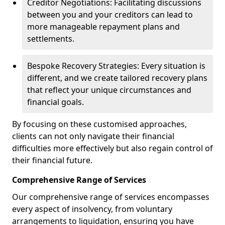
Creditor Negotiations: Facilitating discussions
between you and your creditors can lead to
more manageable repayment plans and
settlements.
Bespoke Recovery Strategies: Every situation is
different, and we create tailored recovery plans
that reflect your unique circumstances and
financial goals.
By focusing on these customised approaches,
clients can not only navigate their financial
difficulties more effectively but also regain control of
their financial future.
Comprehensive Range of Services
Our comprehensive range of services encompasses
every aspect of insolvency, from voluntary
arrangements to liquidation, ensuring you have