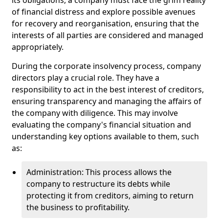
its obligations, a company must face the grim reality
of financial distress and explore possible avenues
for recovery and reorganisation, ensuring that the
interests of all parties are considered and managed
appropriately.
During the corporate insolvency process, company
directors play a crucial role. They have a
responsibility to act in the best interest of creditors,
ensuring transparency and managing the affairs of
the company with diligence. This may involve
evaluating the company's financial situation and
understanding key options available to them, such
as:
Administration: This process allows the
company to restructure its debts while
protecting it from creditors, aiming to return
the business to profitability.