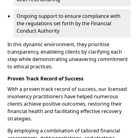
Ongoing support to ensure compliance with
the regulations set forth by the Financial
Conduct Authority
In this dynamic environment, they prioritise
transparency, enableing clients by clarifying each
step while demonstrating unwavering commitment
to ethical practices.
Proven Track Record of Success
With a proven track record of success, our licensed
insolvency practitioners have helped numerous
clients achieve positive outcomes, restoring their
financial health and facilitating effective recovery
strategies.
By employing a combination of tailored financial
assessments, debt negotiations, and strategic