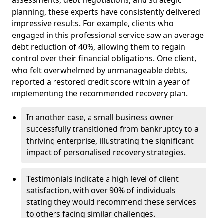
planning, these experts have consistently delivered
impressive results. For example, clients who
engaged in this professional service saw an average
debt reduction of 40%, allowing them to regain
control over their financial obligations. One client,
who felt overwhelmed by unmanageable debts,
reported a restored credit score within a year of
implementing the recommended recovery plan.
In another case, a small business owner
successfully transitioned from bankruptcy to a
thriving enterprise, illustrating the significant
impact of personalised recovery strategies.
Testimonials indicate a high level of client
satisfaction, with over 90% of individuals
stating they would recommend these services
to others facing similar challenges.