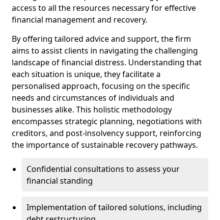
access to all the resources necessary for effective
financial management and recovery.
By offering tailored advice and support, the firm
aims to assist clients in navigating the challenging
landscape of financial distress. Understanding that
each situation is unique, they facilitate a
personalised approach, focusing on the specific
needs and circumstances of individuals and
businesses alike. This holistic methodology
encompasses strategic planning, negotiations with
creditors, and post-insolvency support, reinforcing
the importance of sustainable recovery pathways.
Confidential consultations to assess your
financial standing
Implementation of tailored solutions, including
debt restructuring