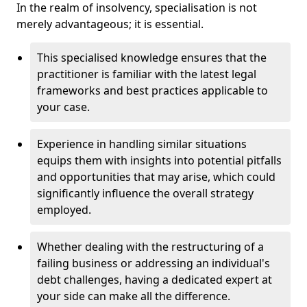
In the realm of insolvency, specialisation is not
merely advantageous; it is essential.
This specialised knowledge ensures that the
practitioner is familiar with the latest legal
frameworks and best practices applicable to
your case.
Experience in handling similar situations
equips them with insights into potential pitfalls
and opportunities that may arise, which could
significantly influence the overall strategy
employed.
Whether dealing with the restructuring of a
failing business or addressing an individual's
debt challenges, having a dedicated expert at
your side can make all the difference.