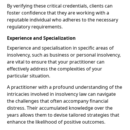
By verifying these critical credentials, clients can
foster confidence that they are working with a
reputable individual who adheres to the necessary
regulatory requirements.
Experience and Specialization
Experience and specialisation in specific areas of
insolvency, such as business or personal insolvency,
are vital to ensure that your practitioner can
effectively address the complexities of your
particular situation.
A practitioner with a profound understanding of the
intricacies involved in insolvency law can navigate
the challenges that often accompany financial
distress. Their accumulated knowledge over the
years allows them to devise tailored strategies that
enhance the likelihood of positive outcomes.