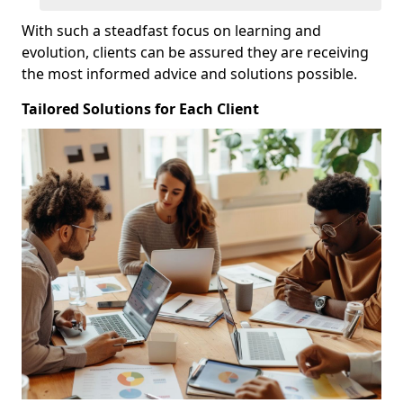
With such a steadfast focus on learning and
evolution, clients can be assured they are receiving
the most informed advice and solutions possible.
Tailored Solutions for Each Client