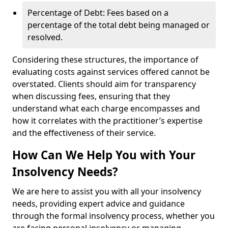
Percentage of Debt: Fees based on a
percentage of the total debt being managed or
resolved.
Considering these structures, the importance of
evaluating costs against services offered cannot be
overstated. Clients should aim for transparency
when discussing fees, ensuring that they
understand what each charge encompasses and
how it correlates with the practitioner’s expertise
and the effectiveness of their service.
How Can We Help You with Your
Insolvency Needs?
We are here to assist you with all your insolvency
needs, providing expert advice and guidance
through the formal insolvency process, whether you