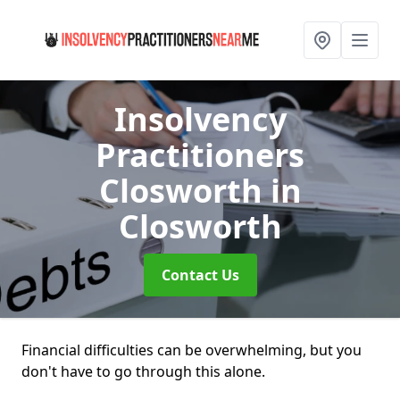
Insolvency
Practitioners
Closworth
in
Closworth
Contact Us
Financial difficulties can be overwhelming, but you
don't have to go through this alone.