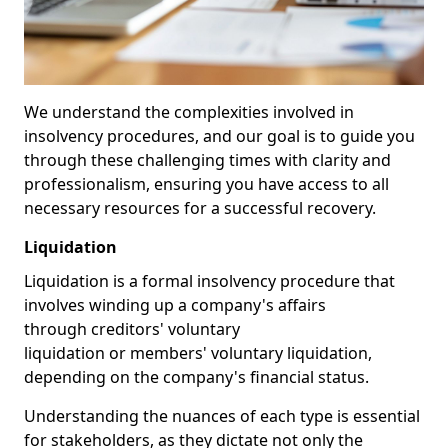
We understand the complexities involved in
insolvency procedures, and our goal is to guide you
through these challenging times with clarity and
professionalism, ensuring you have access to all
necessary resources for a successful recovery.
Liquidation
Liquidation is a formal insolvency procedure that
involves winding up a company's affairs
through creditors' voluntary
liquidation or members' voluntary liquidation,
depending on the company's financial status.
Understanding the nuances of each type is essential
for stakeholders, as they dictate not only the