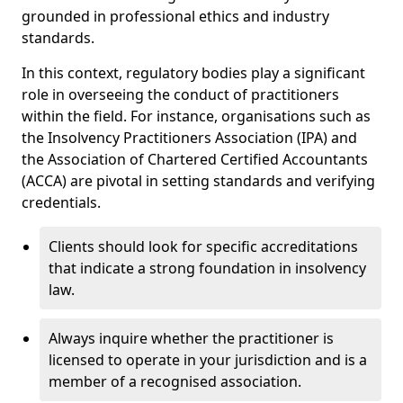
grounded in professional ethics and industry
standards.
In this context, regulatory bodies play a significant
role in overseeing the conduct of practitioners
within the field. For instance, organisations such as
the Insolvency Practitioners Association (IPA) and
the Association of Chartered Certified Accountants
(ACCA) are pivotal in setting standards and verifying
credentials.
Clients should look for specific accreditations
that indicate a strong foundation in insolvency
law.
Always inquire whether the practitioner is
licensed to operate in your jurisdiction and is a
member of a recognised association.