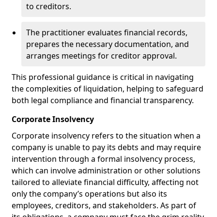
to creditors.
The practitioner evaluates financial records,
prepares the necessary documentation, and
arranges meetings for creditor approval.
This professional guidance is critical in navigating
the complexities of liquidation, helping to safeguard
both legal compliance and financial transparency.
Corporate Insolvency
Corporate insolvency refers to the situation when a
company is unable to pay its debts and may require
intervention through a formal insolvency process,
which can involve administration or other solutions
tailored to alleviate financial difficulty, affecting not
only the company’s operations but also its
employees, creditors, and stakeholders. As part of