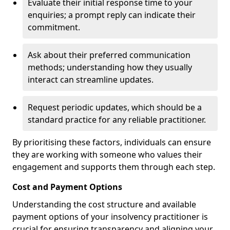
Evaluate their initial response time to your
enquiries; a prompt reply can indicate their
commitment.
Ask about their preferred communication
methods; understanding how they usually
interact can streamline updates.
Request periodic updates, which should be a
standard practice for any reliable practitioner.
By prioritising these factors, individuals can ensure
they are working with someone who values their
engagement and supports them through each step.
Cost and Payment Options
Understanding the cost structure and available
payment options of your insolvency practitioner is
crucial for ensuring transparency and aligning your