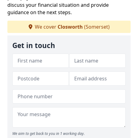
discuss your financial situation and provide
guidance on the next steps.
We cover
Closworth
(Somerset)
Get in touch
We aim to get back to you in 1 working day.