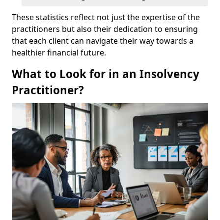
These statistics reflect not just the expertise of the
practitioners but also their dedication to ensuring
that each client can navigate their way towards a
healthier financial future.
What to Look for in an Insolvency
Practitioner?