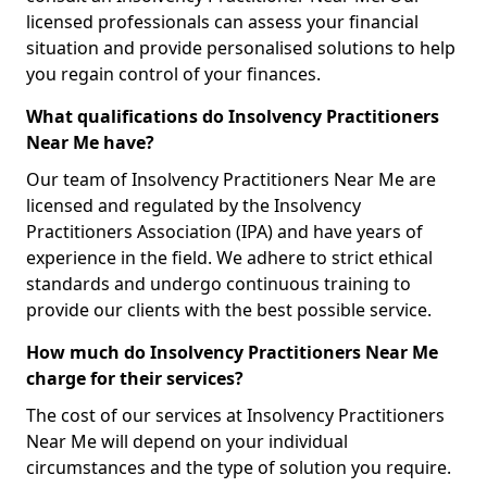
licensed professionals can assess your financial
situation and provide personalised solutions to help
you regain control of your finances.
What qualifications do Insolvency Practitioners
Near Me have?
Our team of Insolvency Practitioners Near Me are
licensed and regulated by the Insolvency
Practitioners Association (IPA) and have years of
experience in the field. We adhere to strict ethical
standards and undergo continuous training to
provide our clients with the best possible service.
How much do Insolvency Practitioners Near Me
charge for their services?
The cost of our services at Insolvency Practitioners
Near Me will depend on your individual
circumstances and the type of solution you require.