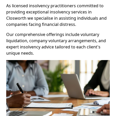
As licensed insolvency practitioners committed to
providing exceptional insolvency services in
Closworth we specialise in assisting individuals and
companies facing financial distress.
Our comprehensive offerings include voluntary
liquidation, company voluntary arrangements, and
expert insolvency advice tailored to each client's
unique needs.