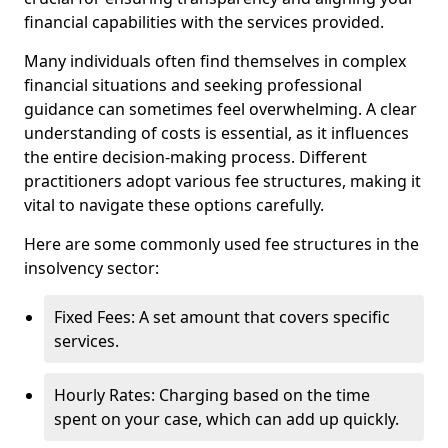
financial capabilities with the services provided.
Many individuals often find themselves in complex
financial situations and seeking professional
guidance can sometimes feel overwhelming. A clear
understanding of costs is essential, as it influences
the entire decision-making process. Different
practitioners adopt various fee structures, making it
vital to navigate these options carefully.
Here are some commonly used fee structures in the
insolvency sector:
Fixed Fees: A set amount that covers specific
services.
Hourly Rates: Charging based on the time
spent on your case, which can add up quickly.