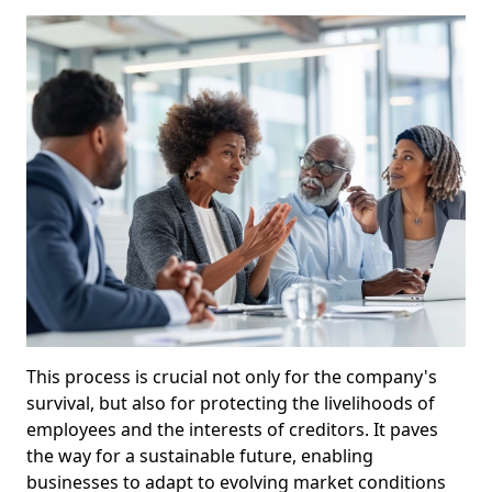
This process is crucial not only for the company's
survival, but also for protecting the livelihoods of
employees and the interests of creditors. It paves
the way for a sustainable future, enabling
businesses to adapt to evolving market conditions