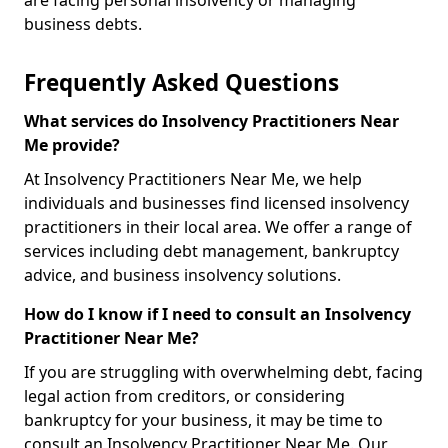
are facing personal insolvency or managing
business debts.
Frequently Asked Questions
What services do Insolvency Practitioners Near
Me provide?
At Insolvency Practitioners Near Me, we help
individuals and businesses find licensed insolvency
practitioners in their local area. We offer a range of
services including debt management, bankruptcy
advice, and business insolvency solutions.
How do I know if I need to consult an Insolvency
Practitioner Near Me?
If you are struggling with overwhelming debt, facing
legal action from creditors, or considering
bankruptcy for your business, it may be time to
consult an Insolvency Practitioner Near Me. Our