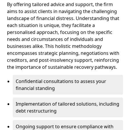
By offering tailored advice and support, the firm
aims to assist clients in navigating the challenging
landscape of financial distress. Understanding that
each situation is unique, they facilitate a
personalised approach, focusing on the specific
needs and circumstances of individuals and
businesses alike. This holistic methodology
encompasses strategic planning, negotiations with
creditors, and post-insolvency support, reinforcing
the importance of sustainable recovery pathways.
Confidential consultations to assess your
financial standing
Implementation of tailored solutions, including
debt restructuring
Ongoing support to ensure compliance with