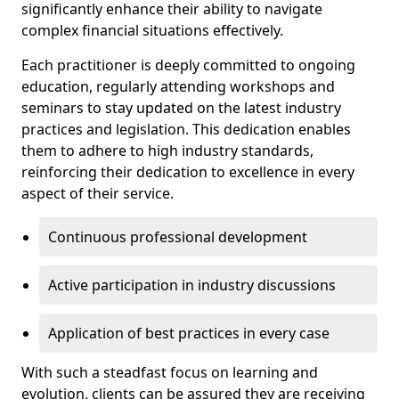
significantly enhance their ability to navigate
complex financial situations effectively.
Each practitioner is deeply committed to ongoing
education, regularly attending workshops and
seminars to stay updated on the latest industry
practices and legislation. This dedication enables
them to adhere to high industry standards,
reinforcing their dedication to excellence in every
aspect of their service.
Continuous professional development
Active participation in industry discussions
Application of best practices in every case
With such a steadfast focus on learning and
evolution, clients can be assured they are receiving