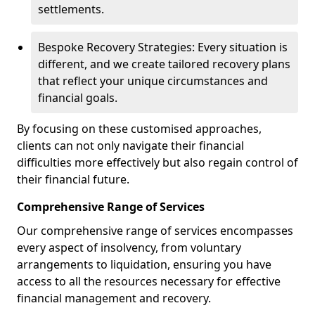
settlements.
Bespoke Recovery Strategies: Every situation is
different, and we create tailored recovery plans
that reflect your unique circumstances and
financial goals.
By focusing on these customised approaches,
clients can not only navigate their financial
difficulties more effectively but also regain control of
their financial future.
Comprehensive Range of Services
Our comprehensive range of services encompasses
every aspect of insolvency, from voluntary
arrangements to liquidation, ensuring you have
access to all the resources necessary for effective
financial management and recovery.