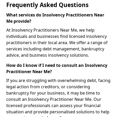
Frequently Asked Questions
What services do Insolvency Practitioners Near
Me provide?
At Insolvency Practitioners Near Me, we help
individuals and businesses find licensed insolvency
practitioners in their local area. We offer a range of
services including debt management, bankruptcy
advice, and business insolvency solutions.
How do I know if I need to consult an Insolvency
Practitioner Near Me?
If you are struggling with overwhelming debt, facing
legal action from creditors, or considering
bankruptcy for your business, it may be time to
consult an Insolvency Practitioner Near Me. Our
licensed professionals can assess your financial
situation and provide personalised solutions to help