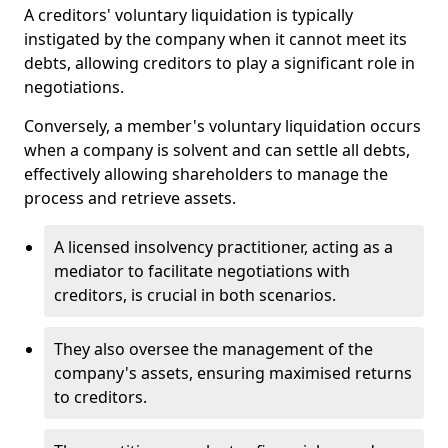
A creditors' voluntary liquidation is typically
instigated by the company when it cannot meet its
debts, allowing creditors to play a significant role in
negotiations.
Conversely, a member's voluntary liquidation occurs
when a company is solvent and can settle all debts,
effectively allowing shareholders to manage the
process and retrieve assets.
A licensed insolvency practitioner, acting as a
mediator to facilitate negotiations with
creditors, is crucial in both scenarios.
They also oversee the management of the
company's assets, ensuring maximised returns
to creditors.