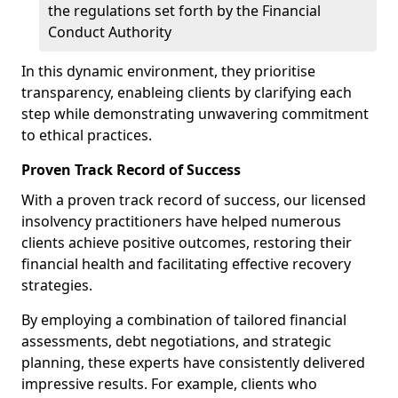
the regulations set forth by the Financial
Conduct Authority
In this dynamic environment, they prioritise
transparency, enableing clients by clarifying each
step while demonstrating unwavering commitment
to ethical practices.
Proven Track Record of Success
With a proven track record of success, our licensed
insolvency practitioners have helped numerous
clients achieve positive outcomes, restoring their
financial health and facilitating effective recovery
strategies.
By employing a combination of tailored financial
assessments, debt negotiations, and strategic
planning, these experts have consistently delivered
impressive results. For example, clients who