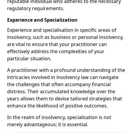
reputable individual who adheres to the necessary
regulatory requirements.
Experience and Specialization
Experience and specialisation in specific areas of
insolvency, such as business or personal insolvency,
are vital to ensure that your practitioner can
effectively address the complexities of your
particular situation.
A practitioner with a profound understanding of the
intricacies involved in insolvency law can navigate
the challenges that often accompany financial
distress. Their accumulated knowledge over the
years allows them to devise tailored strategies that
enhance the likelihood of positive outcomes.
In the realm of insolvency, specialisation is not
merely advantageous; it is essential.