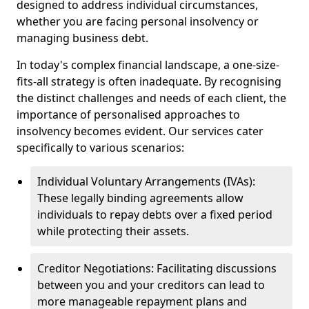
designed to address individual circumstances,
whether you are facing personal insolvency or
managing business debt.
In today's complex financial landscape, a one-size-
fits-all strategy is often inadequate. By recognising
the distinct challenges and needs of each client, the
importance of personalised approaches to
insolvency becomes evident. Our services cater
specifically to various scenarios:
Individual Voluntary Arrangements (IVAs):
These legally binding agreements allow
individuals to repay debts over a fixed period
while protecting their assets.
Creditor Negotiations: Facilitating discussions
between you and your creditors can lead to
more manageable repayment plans and