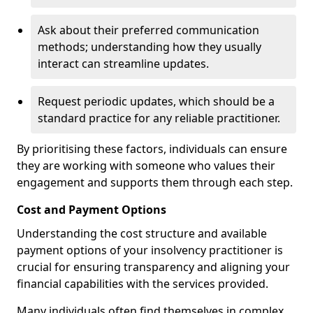
Ask about their preferred communication
methods; understanding how they usually
interact can streamline updates.
Request periodic updates, which should be a
standard practice for any reliable practitioner.
By prioritising these factors, individuals can ensure
they are working with someone who values their
engagement and supports them through each step.
Cost and Payment Options
Understanding the cost structure and available
payment options of your insolvency practitioner is
crucial for ensuring transparency and aligning your
financial capabilities with the services provided.
Many individuals often find themselves in complex