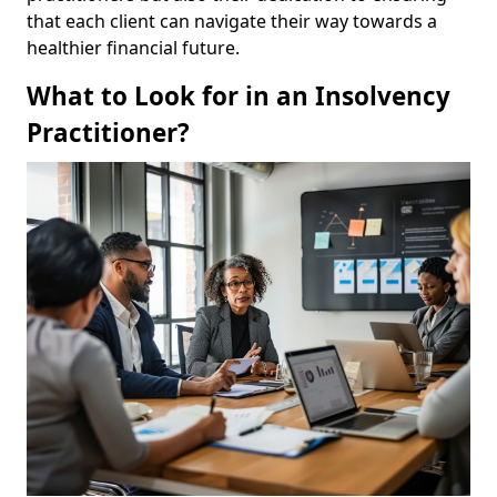
that each client can navigate their way towards a
healthier financial future.
What to Look for in an Insolvency
Practitioner?