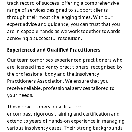
track record of success, offering a comprehensive
range of services designed to support clients
through their most challenging times. With our
expert advice and guidance, you can trust that you
are in capable hands as we work together towards
achieving a successful resolution.
Experienced and Qualified Practitioners
Our team comprises experienced practitioners who
are licensed insolvency practitioners, recognised by
the professional body and the Insolvency
Practitioners Association. We ensure that you
receive reliable, professional services tailored to
your needs.
These practitioners' qualifications
encompass rigorous training and certification and
extend to years of hands-on experience in managing
various insolvency cases. Their strong backgrounds