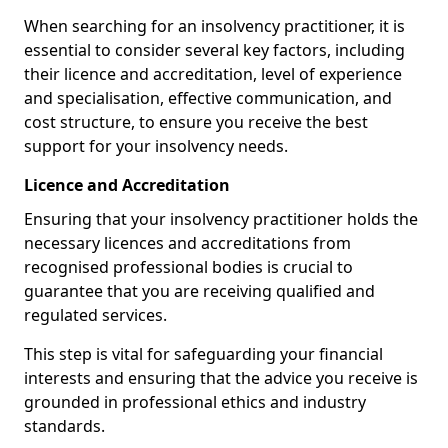
When searching for an insolvency practitioner, it is
essential to consider several key factors, including
their licence and accreditation, level of experience
and specialisation, effective communication, and
cost structure, to ensure you receive the best
support for your insolvency needs.
Licence and Accreditation
Ensuring that your insolvency practitioner holds the
necessary licences and accreditations from
recognised professional bodies is crucial to
guarantee that you are receiving qualified and
regulated services.
This step is vital for safeguarding your financial
interests and ensuring that the advice you receive is
grounded in professional ethics and industry
standards.