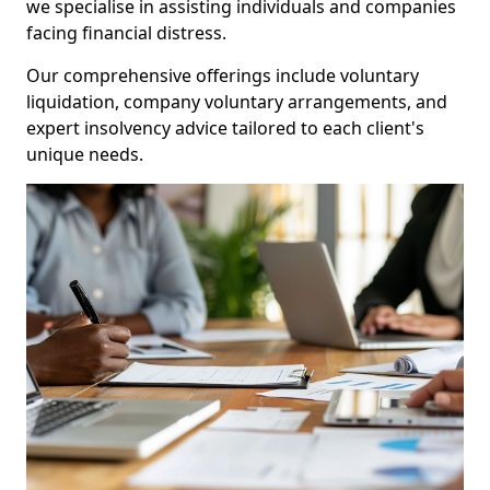
we specialise in assisting individuals and companies
facing financial distress.
Our comprehensive offerings include voluntary
liquidation, company voluntary arrangements, and
expert insolvency advice tailored to each client's
unique needs.