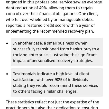
engaged in this professional service saw an average
debt reduction of 40%, allowing them to regain
control over their financial obligations. One client,
who felt overwhelmed by unmanageable debts,
reported a restored credit score within a year of
implementing the recommended recovery plan.
In another case, a small business owner
successfully transitioned from bankruptcy to a
thriving enterprise, illustrating the significant
impact of personalised recovery strategies.
Testimonials indicate a high level of client
satisfaction, with over 90% of individuals
stating they would recommend these services
to others facing similar challenges.
These statistics reflect not just the expertise of the
practitioners but also their dedication to ensuring