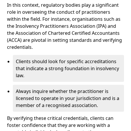
In this context, regulatory bodies play a significant
role in overseeing the conduct of practitioners
within the field. For instance, organisations such as
the Insolvency Practitioners Association (IPA) and
the Association of Chartered Certified Accountants
(ACCA) are pivotal in setting standards and verifying
credentials.
Clients should look for specific accreditations
that indicate a strong foundation in insolvency
law.
Always inquire whether the practitioner is
licensed to operate in your jurisdiction and is a
member of a recognised association.
By verifying these critical credentials, clients can
foster confidence that they are working with a