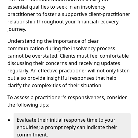
essential qualities to seek in an insolvency
practitioner to foster a supportive client-practitioner
relationship throughout your financial recovery
journey.
Understanding the importance of clear
communication during the insolvency process
cannot be overstated. Clients must feel comfortable
discussing their concerns and receiving updates
regularly. An effective practitioner will not only listen
but also provide insightful responses that help
clarify the complexities of their situation.
To assess a practitioner's responsiveness, consider
the following tips:
Evaluate their initial response time to your
enquiries; a prompt reply can indicate their
commitment.