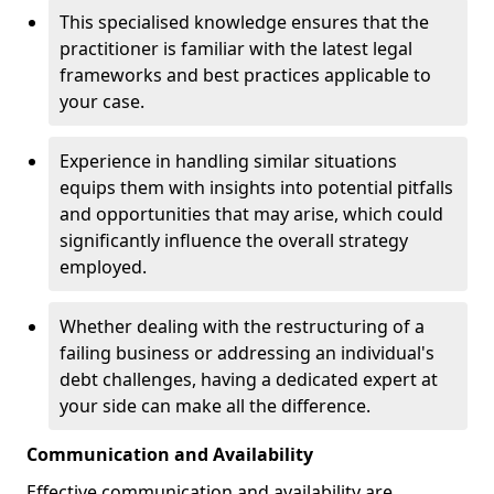
This specialised knowledge ensures that the
practitioner is familiar with the latest legal
frameworks and best practices applicable to
your case.
Experience in handling similar situations
equips them with insights into potential pitfalls
and opportunities that may arise, which could
significantly influence the overall strategy
employed.
Whether dealing with the restructuring of a
failing business or addressing an individual's
debt challenges, having a dedicated expert at
your side can make all the difference.
Communication and Availability
Effective communication and availability are