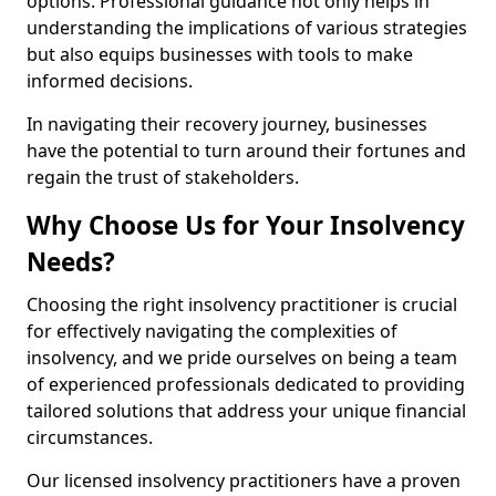
options. Professional guidance not only helps in
understanding the implications of various strategies
but also equips businesses with tools to make
informed decisions.
In navigating their recovery journey, businesses
have the potential to turn around their fortunes and
regain the trust of stakeholders.
Why Choose Us for Your Insolvency
Needs?
Choosing the right insolvency practitioner is crucial
for effectively navigating the complexities of
insolvency, and we pride ourselves on being a team
of experienced professionals dedicated to providing
tailored solutions that address your unique financial
circumstances.
Our licensed insolvency practitioners have a proven