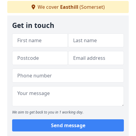
We cover
Easthill
(Somerset)
Get in touch
We aim to get back to you in 1 working day.
Send message