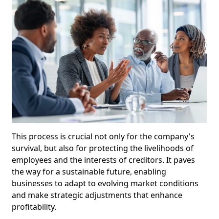
This process is crucial not only for the company's
survival, but also for protecting the livelihoods of
employees and the interests of creditors. It paves
the way for a sustainable future, enabling
businesses to adapt to evolving market conditions
and make strategic adjustments that enhance
profitability.