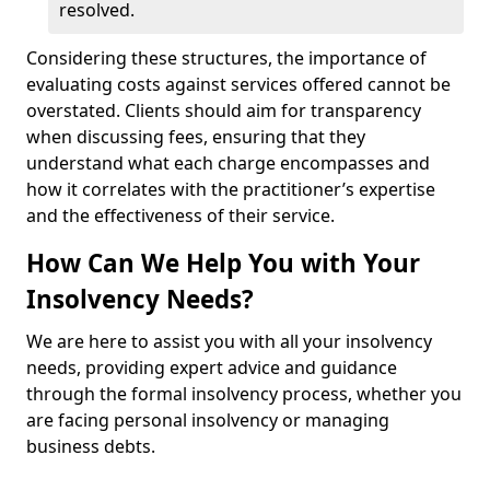
resolved.
Considering these structures, the importance of
evaluating costs against services offered cannot be
overstated. Clients should aim for transparency
when discussing fees, ensuring that they
understand what each charge encompasses and
how it correlates with the practitioner’s expertise
and the effectiveness of their service.
How Can We Help You with Your
Insolvency Needs?
We are here to assist you with all your insolvency
needs, providing expert advice and guidance
through the formal insolvency process, whether you
are facing personal insolvency or managing
business debts.