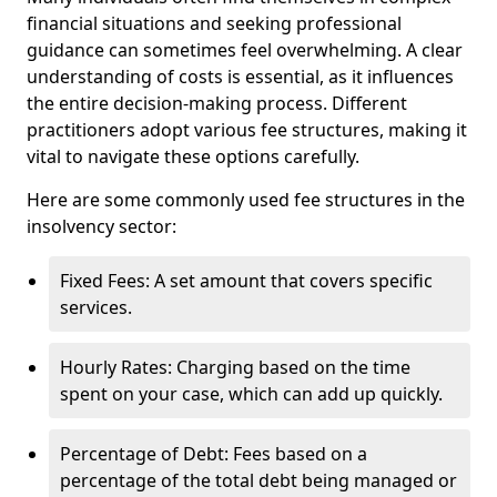
financial situations and seeking professional
guidance can sometimes feel overwhelming. A clear
understanding of costs is essential, as it influences
the entire decision-making process. Different
practitioners adopt various fee structures, making it
vital to navigate these options carefully.
Here are some commonly used fee structures in the
insolvency sector:
Fixed Fees: A set amount that covers specific
services.
Hourly Rates: Charging based on the time
spent on your case, which can add up quickly.
Percentage of Debt: Fees based on a
percentage of the total debt being managed or