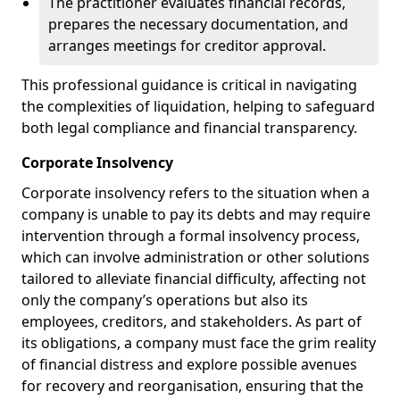
The practitioner evaluates financial records,
prepares the necessary documentation, and
arranges meetings for creditor approval.
This professional guidance is critical in navigating
the complexities of liquidation, helping to safeguard
both legal compliance and financial transparency.
Corporate Insolvency
Corporate insolvency refers to the situation when a
company is unable to pay its debts and may require
intervention through a formal insolvency process,
which can involve administration or other solutions
tailored to alleviate financial difficulty, affecting not
only the company’s operations but also its
employees, creditors, and stakeholders. As part of
its obligations, a company must face the grim reality
of financial distress and explore possible avenues
for recovery and reorganisation, ensuring that the