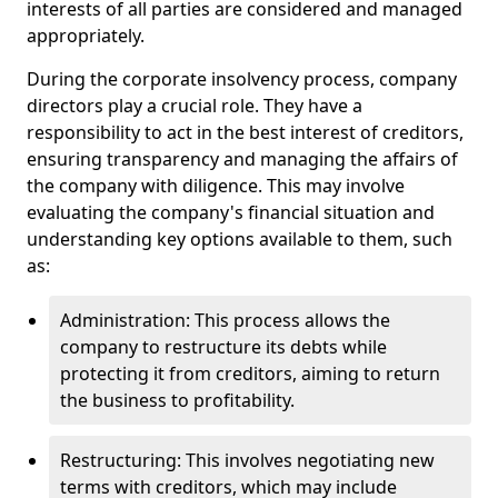
interests of all parties are considered and managed
appropriately.
During the corporate insolvency process, company
directors play a crucial role. They have a
responsibility to act in the best interest of creditors,
ensuring transparency and managing the affairs of
the company with diligence. This may involve
evaluating the company's financial situation and
understanding key options available to them, such
as:
Administration: This process allows the
company to restructure its debts while
protecting it from creditors, aiming to return
the business to profitability.
Restructuring: This involves negotiating new
terms with creditors, which may include