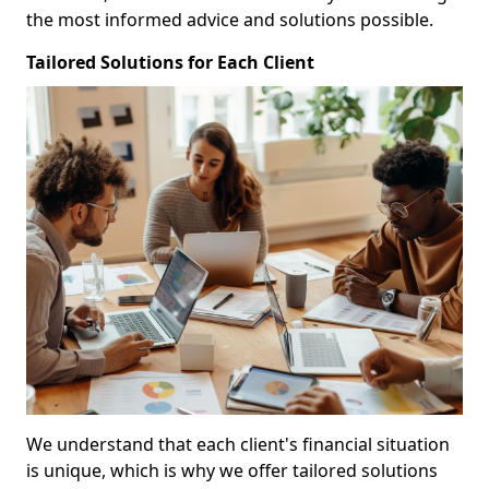
the most informed advice and solutions possible.
Tailored Solutions for Each Client
We understand that each client's financial situation
is unique, which is why we offer tailored solutions