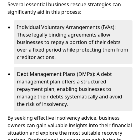
Several essential business rescue strategies can
significantly aid in this process:
Individual Voluntary Arrangements (IVAs):
These legally binding agreements allow
businesses to repay a portion of their debts
over a fixed period while protecting them from
creditor actions.
Debt Management Plans (DMPs): A debt
management plan offers a structured
repayment plan, enabling businesses to
manage their debts systematically and avoid
the risk of insolvency.
By seeking effective insolvency advice, business
owners can gain valuable insights into their financial
situation and explore the most suitable recovery