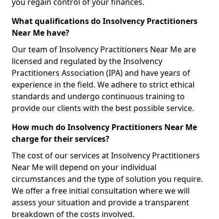
you regain control of your finances.
What qualifications do Insolvency Practitioners
Near Me have?
Our team of Insolvency Practitioners Near Me are
licensed and regulated by the Insolvency
Practitioners Association (IPA) and have years of
experience in the field. We adhere to strict ethical
standards and undergo continuous training to
provide our clients with the best possible service.
How much do Insolvency Practitioners Near Me
charge for their services?
The cost of our services at Insolvency Practitioners
Near Me will depend on your individual
circumstances and the type of solution you require.
We offer a free initial consultation where we will
assess your situation and provide a transparent
breakdown of the costs involved.