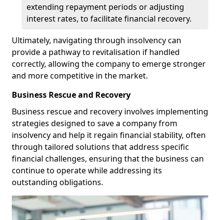
extending repayment periods or adjusting
interest rates, to facilitate financial recovery.
Ultimately, navigating through insolvency can
provide a pathway to revitalisation if handled
correctly, allowing the company to emerge stronger
and more competitive in the market.
Business Rescue and Recovery
Business rescue and recovery involves implementing
strategies designed to save a company from
insolvency and help it regain financial stability, often
through tailored solutions that address specific
financial challenges, ensuring that the business can
continue to operate while addressing its
outstanding obligations.