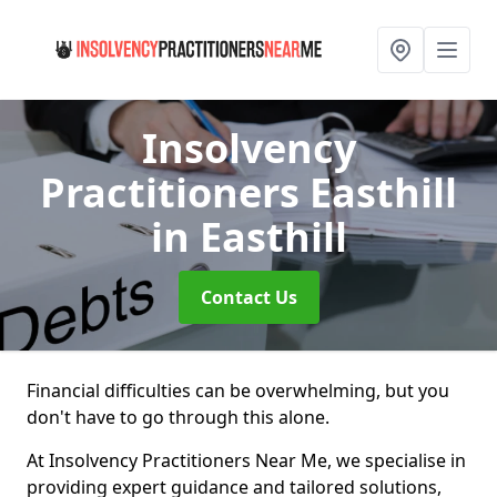
Insolvency
Practitioners Easthill
in Easthill
Contact Us
Financial difficulties can be overwhelming, but you
don't have to go through this alone.
At Insolvency Practitioners Near Me, we specialise in
providing expert guidance and tailored solutions,