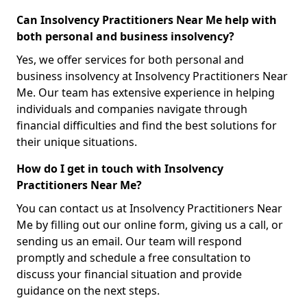
Can Insolvency Practitioners Near Me help with
both personal and business insolvency?
Yes, we offer services for both personal and
business insolvency at Insolvency Practitioners Near
Me. Our team has extensive experience in helping
individuals and companies navigate through
financial difficulties and find the best solutions for
their unique situations.
How do I get in touch with Insolvency
Practitioners Near Me?
You can contact us at Insolvency Practitioners Near
Me by filling out our online form, giving us a call, or
sending us an email. Our team will respond
promptly and schedule a free consultation to
discuss your financial situation and provide
guidance on the next steps.