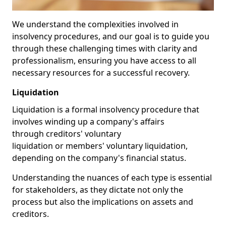
We understand the complexities involved in
insolvency procedures, and our goal is to guide you
through these challenging times with clarity and
professionalism, ensuring you have access to all
necessary resources for a successful recovery.
Liquidation
Liquidation is a formal insolvency procedure that
involves winding up a company's affairs
through creditors' voluntary
liquidation or members' voluntary liquidation,
depending on the company's financial status.
Understanding the nuances of each type is essential
for stakeholders, as they dictate not only the
process but also the implications on assets and
creditors.