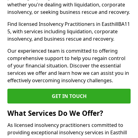
whether you're dealing with liquidation, corporate
insolvency, or seeking business rescue and recovery.
Find licensed Insolvency Practitioners in EasthillBA11
5, with services including liquidation, corporate
insolvency, and business rescue and recovery.
Our experienced team is committed to offering
comprehensive support to help you regain control
of your financial situation. Discover the essential
services we offer and learn how we can assist you in
effectively overcoming insolvency challenges.
GET IN TOUCH
What Services Do We Offer?
As licensed insolvency practitioners committed to
providing exceptional insolvency services in Easthill