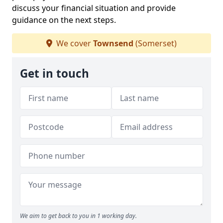
discuss your financial situation and provide
guidance on the next steps.
We cover
Townsend
(Somerset)
Get in touch
We aim to get back to you in 1 working day.