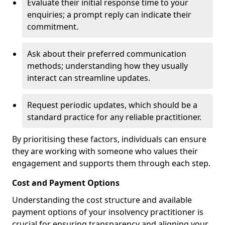
Evaluate their initial response time to your
enquiries; a prompt reply can indicate their
commitment.
Ask about their preferred communication
methods; understanding how they usually
interact can streamline updates.
Request periodic updates, which should be a
standard practice for any reliable practitioner.
By prioritising these factors, individuals can ensure
they are working with someone who values their
engagement and supports them through each step.
Cost and Payment Options
Understanding the cost structure and available
payment options of your insolvency practitioner is
crucial for ensuring transparency and aligning your