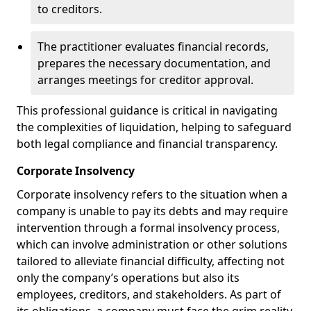
to creditors.
The practitioner evaluates financial records,
prepares the necessary documentation, and
arranges meetings for creditor approval.
This professional guidance is critical in navigating
the complexities of liquidation, helping to safeguard
both legal compliance and financial transparency.
Corporate Insolvency
Corporate insolvency refers to the situation when a
company is unable to pay its debts and may require
intervention through a formal insolvency process,
which can involve administration or other solutions
tailored to alleviate financial difficulty, affecting not
only the company’s operations but also its
employees, creditors, and stakeholders. As part of