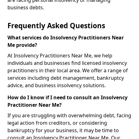
are facing personal insolvency or managing
business debts.
Frequently Asked Questions
What services do Insolvency Practitioners Near
Me provide?
At Insolvency Practitioners Near Me, we help
individuals and businesses find licensed insolvency
practitioners in their local area. We offer a range of
services including debt management, bankruptcy
advice, and business insolvency solutions.
How do I know if I need to consult an Insolvency
Practitioner Near Me?
If you are struggling with overwhelming debt, facing
legal action from creditors, or considering
bankruptcy for your business, it may be time to
consult an Insolvency Practitioner Near Me. Our