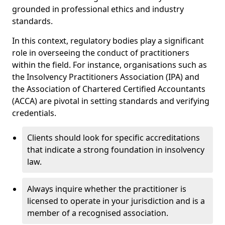
grounded in professional ethics and industry
standards.
In this context, regulatory bodies play a significant
role in overseeing the conduct of practitioners
within the field. For instance, organisations such as
the Insolvency Practitioners Association (IPA) and
the Association of Chartered Certified Accountants
(ACCA) are pivotal in setting standards and verifying
credentials.
Clients should look for specific accreditations
that indicate a strong foundation in insolvency
law.
Always inquire whether the practitioner is
licensed to operate in your jurisdiction and is a
member of a recognised association.