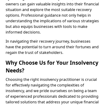
owners can gain valuable insights into their financial
situation and explore the most suitable recovery
options. Professional guidance not only helps in
understanding the implications of various strategies
but also equips businesses with tools to make
informed decisions.
In navigating their recovery journey, businesses
have the potential to turn around their fortunes and
regain the trust of stakeholders.
Why Choose Us for Your Insolvency
Needs?
Choosing the right insolvency practitioner is crucial
for effectively navigating the complexities of
insolvency, and we pride ourselves on being a team
of experienced professionals dedicated to providing
tailored solutions that address your unique financial