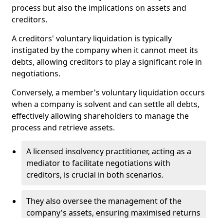
process but also the implications on assets and
creditors.
A creditors' voluntary liquidation is typically
instigated by the company when it cannot meet its
debts, allowing creditors to play a significant role in
negotiations.
Conversely, a member's voluntary liquidation occurs
when a company is solvent and can settle all debts,
effectively allowing shareholders to manage the
process and retrieve assets.
A licensed insolvency practitioner, acting as a
mediator to facilitate negotiations with
creditors, is crucial in both scenarios.
They also oversee the management of the
company's assets, ensuring maximised returns