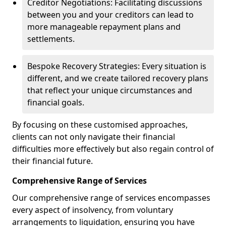
Creditor Negotiations: Facilitating discussions
between you and your creditors can lead to
more manageable repayment plans and
settlements.
Bespoke Recovery Strategies: Every situation is
different, and we create tailored recovery plans
that reflect your unique circumstances and
financial goals.
By focusing on these customised approaches,
clients can not only navigate their financial
difficulties more effectively but also regain control of
their financial future.
Comprehensive Range of Services
Our comprehensive range of services encompasses
every aspect of insolvency, from voluntary
arrangements to liquidation, ensuring you have