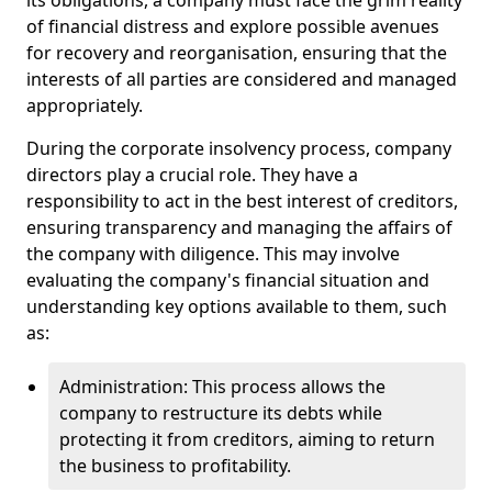
its obligations, a company must face the grim reality
of financial distress and explore possible avenues
for recovery and reorganisation, ensuring that the
interests of all parties are considered and managed
appropriately.
During the corporate insolvency process, company
directors play a crucial role. They have a
responsibility to act in the best interest of creditors,
ensuring transparency and managing the affairs of
the company with diligence. This may involve
evaluating the company's financial situation and
understanding key options available to them, such
as:
Administration: This process allows the
company to restructure its debts while
protecting it from creditors, aiming to return
the business to profitability.