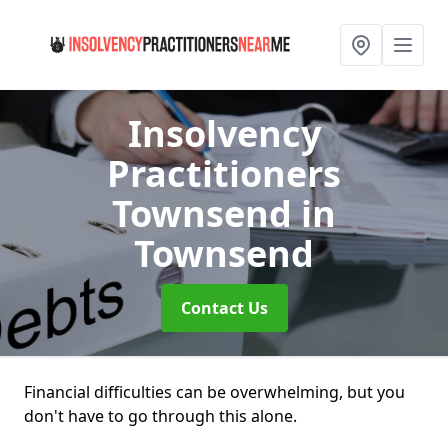
Insolvency
Practitioners
Townsend
in
Townsend
Contact Us
Financial difficulties can be overwhelming, but you
don't have to go through this alone.