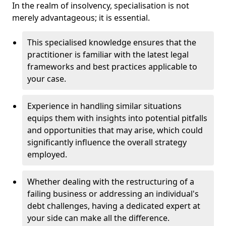
In the realm of insolvency, specialisation is not
merely advantageous; it is essential.
This specialised knowledge ensures that the
practitioner is familiar with the latest legal
frameworks and best practices applicable to
your case.
Experience in handling similar situations
equips them with insights into potential pitfalls
and opportunities that may arise, which could
significantly influence the overall strategy
employed.
Whether dealing with the restructuring of a
failing business or addressing an individual's
debt challenges, having a dedicated expert at
your side can make all the difference.