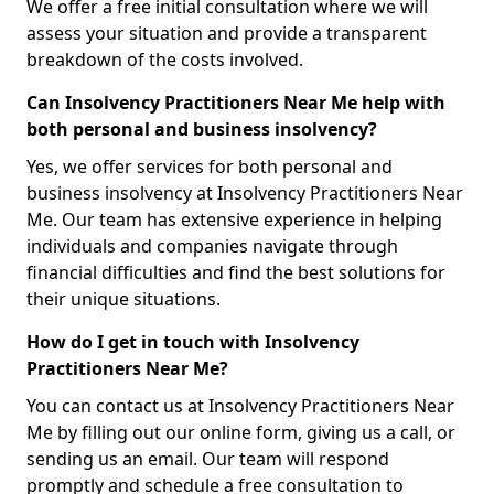
We offer a free initial consultation where we will
assess your situation and provide a transparent
breakdown of the costs involved.
Can Insolvency Practitioners Near Me help with
both personal and business insolvency?
Yes, we offer services for both personal and
business insolvency at Insolvency Practitioners Near
Me. Our team has extensive experience in helping
individuals and companies navigate through
financial difficulties and find the best solutions for
their unique situations.
How do I get in touch with Insolvency
Practitioners Near Me?
You can contact us at Insolvency Practitioners Near
Me by filling out our online form, giving us a call, or
sending us an email. Our team will respond
promptly and schedule a free consultation to