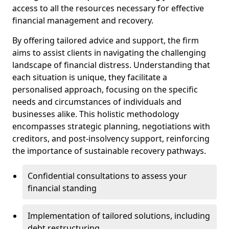
access to all the resources necessary for effective
financial management and recovery.
By offering tailored advice and support, the firm
aims to assist clients in navigating the challenging
landscape of financial distress. Understanding that
each situation is unique, they facilitate a
personalised approach, focusing on the specific
needs and circumstances of individuals and
businesses alike. This holistic methodology
encompasses strategic planning, negotiations with
creditors, and post-insolvency support, reinforcing
the importance of sustainable recovery pathways.
Confidential consultations to assess your
financial standing
Implementation of tailored solutions, including
debt restructuring