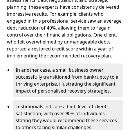
planning, these experts have consistently delivered
impressive results. For example, clients who
engaged in this professional service saw an average
debt reduction of 40%, allowing them to regain
control over their financial obligations. One client,
who felt overwhelmed by unmanageable debts,
reported a restored credit score within a year of
implementing the recommended recovery plan.
In another case, a small business owner
successfully transitioned from bankruptcy to a
thriving enterprise, illustrating the significant
impact of personalised recovery strategies.
Testimonials indicate a high level of client
satisfaction, with over 90% of individuals
stating they would recommend these services
to others facing similar challenges.