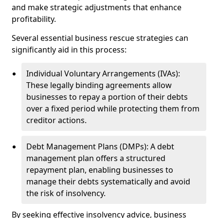
and make strategic adjustments that enhance
profitability.
Several essential business rescue strategies can
significantly aid in this process:
Individual Voluntary Arrangements (IVAs):
These legally binding agreements allow
businesses to repay a portion of their debts
over a fixed period while protecting them from
creditor actions.
Debt Management Plans (DMPs): A debt
management plan offers a structured
repayment plan, enabling businesses to
manage their debts systematically and avoid
the risk of insolvency.
By seeking effective insolvency advice, business