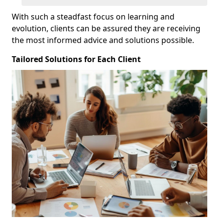
With such a steadfast focus on learning and
evolution, clients can be assured they are receiving
the most informed advice and solutions possible.
Tailored Solutions for Each Client