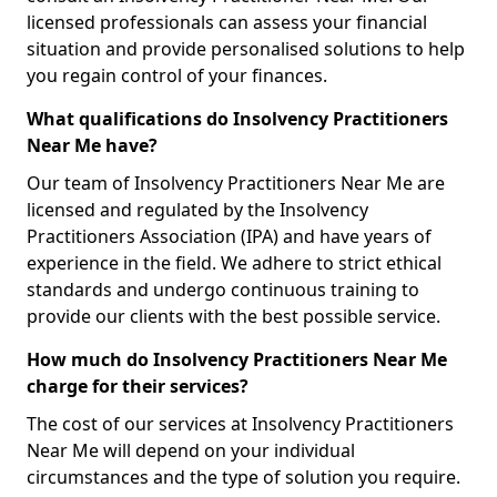
licensed professionals can assess your financial
situation and provide personalised solutions to help
you regain control of your finances.
What qualifications do Insolvency Practitioners
Near Me have?
Our team of Insolvency Practitioners Near Me are
licensed and regulated by the Insolvency
Practitioners Association (IPA) and have years of
experience in the field. We adhere to strict ethical
standards and undergo continuous training to
provide our clients with the best possible service.
How much do Insolvency Practitioners Near Me
charge for their services?
The cost of our services at Insolvency Practitioners
Near Me will depend on your individual
circumstances and the type of solution you require.