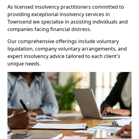
As licensed insolvency practitioners committed to
providing exceptional insolvency services in
Townsend we specialise in assisting individuals and
companies facing financial distress.
Our comprehensive offerings include voluntary
liquidation, company voluntary arrangements, and
expert insolvency advice tailored to each client's
unique needs.