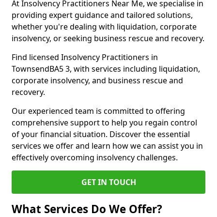
At Insolvency Practitioners Near Me, we specialise in
providing expert guidance and tailored solutions,
whether you're dealing with liquidation, corporate
insolvency, or seeking business rescue and recovery.
Find licensed Insolvency Practitioners in
TownsendBA5 3, with services including liquidation,
corporate insolvency, and business rescue and
recovery.
Our experienced team is committed to offering
comprehensive support to help you regain control
of your financial situation. Discover the essential
services we offer and learn how we can assist you in
effectively overcoming insolvency challenges.
GET IN TOUCH
What Services Do We Offer?