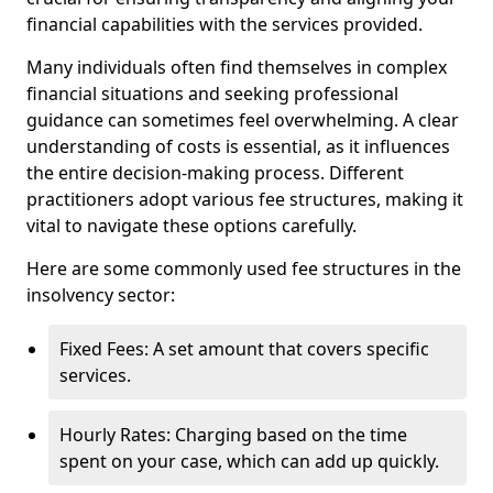
financial capabilities with the services provided.
Many individuals often find themselves in complex
financial situations and seeking professional
guidance can sometimes feel overwhelming. A clear
understanding of costs is essential, as it influences
the entire decision-making process. Different
practitioners adopt various fee structures, making it
vital to navigate these options carefully.
Here are some commonly used fee structures in the
insolvency sector:
Fixed Fees: A set amount that covers specific
services.
Hourly Rates: Charging based on the time
spent on your case, which can add up quickly.