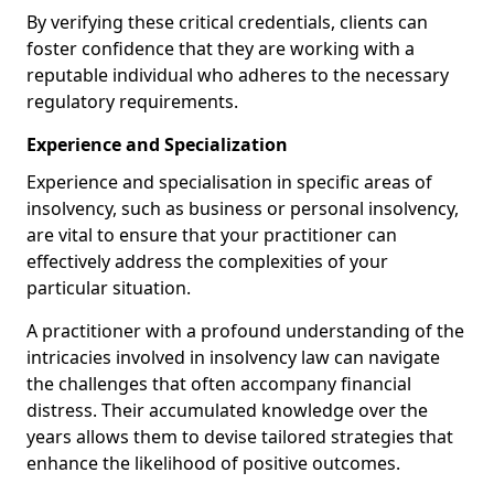
By verifying these critical credentials, clients can
foster confidence that they are working with a
reputable individual who adheres to the necessary
regulatory requirements.
Experience and Specialization
Experience and specialisation in specific areas of
insolvency, such as business or personal insolvency,
are vital to ensure that your practitioner can
effectively address the complexities of your
particular situation.
A practitioner with a profound understanding of the
intricacies involved in insolvency law can navigate
the challenges that often accompany financial
distress. Their accumulated knowledge over the
years allows them to devise tailored strategies that
enhance the likelihood of positive outcomes.