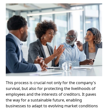
This process is crucial not only for the company's
survival, but also for protecting the livelihoods of
employees and the interests of creditors. It paves
the way for a sustainable future, enabling
businesses to adapt to evolving market conditions