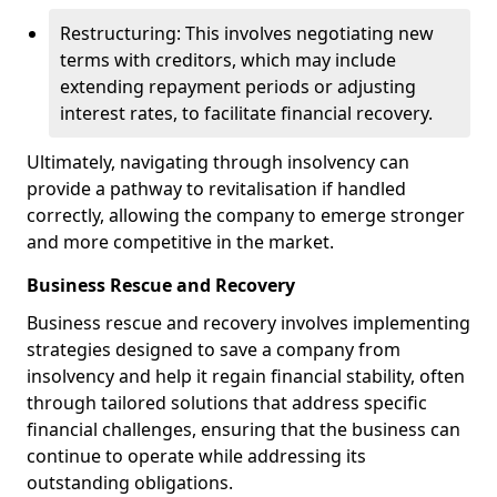
Restructuring: This involves negotiating new
terms with creditors, which may include
extending repayment periods or adjusting
interest rates, to facilitate financial recovery.
Ultimately, navigating through insolvency can
provide a pathway to revitalisation if handled
correctly, allowing the company to emerge stronger
and more competitive in the market.
Business Rescue and Recovery
Business rescue and recovery involves implementing
strategies designed to save a company from
insolvency and help it regain financial stability, often
through tailored solutions that address specific
financial challenges, ensuring that the business can
continue to operate while addressing its
outstanding obligations.