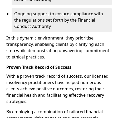
Ongoing support to ensure compliance with
the regulations set forth by the Financial
Conduct Authority
In this dynamic environment, they prioritise
transparency, enableing clients by clarifying each
step while demonstrating unwavering commitment
to ethical practices.
Proven Track Record of Success
With a proven track record of success, our licensed
insolvency practitioners have helped numerous
clients achieve positive outcomes, restoring their
financial health and facilitating effective recovery
strategies.
By employing a combination of tailored financial
assessments, debt negotiations, and strategic