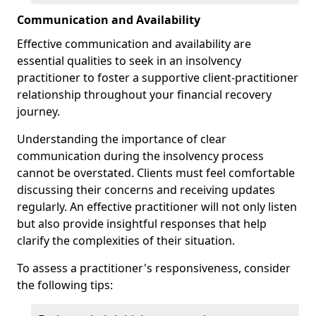
Communication and Availability
Effective communication and availability are
essential qualities to seek in an insolvency
practitioner to foster a supportive client-practitioner
relationship throughout your financial recovery
journey.
Understanding the importance of clear
communication during the insolvency process
cannot be overstated. Clients must feel comfortable
discussing their concerns and receiving updates
regularly. An effective practitioner will not only listen
but also provide insightful responses that help
clarify the complexities of their situation.
To assess a practitioner's responsiveness, consider
the following tips: