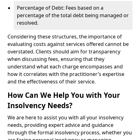
Percentage of Debt: Fees based on a
percentage of the total debt being managed or
resolved.
Considering these structures, the importance of
evaluating costs against services offered cannot be
overstated. Clients should aim for transparency
when discussing fees, ensuring that they
understand what each charge encompasses and
how it correlates with the practitioner’s expertise
and the effectiveness of their service.
How Can We Help You with Your
Insolvency Needs?
We are here to assist you with all your insolvency
needs, providing expert advice and guidance
through the formal insolvency process, whether you