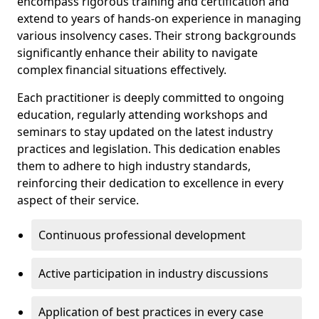
encompass rigorous training and certification and
extend to years of hands-on experience in managing
various insolvency cases. Their strong backgrounds
significantly enhance their ability to navigate
complex financial situations effectively.
Each practitioner is deeply committed to ongoing
education, regularly attending workshops and
seminars to stay updated on the latest industry
practices and legislation. This dedication enables
them to adhere to high industry standards,
reinforcing their dedication to excellence in every
aspect of their service.
Continuous professional development
Active participation in industry discussions
Application of best practices in every case