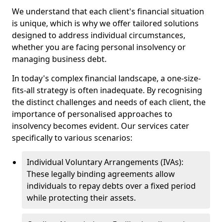
We understand that each client's financial situation
is unique, which is why we offer tailored solutions
designed to address individual circumstances,
whether you are facing personal insolvency or
managing business debt.
In today's complex financial landscape, a one-size-
fits-all strategy is often inadequate. By recognising
the distinct challenges and needs of each client, the
importance of personalised approaches to
insolvency becomes evident. Our services cater
specifically to various scenarios:
Individual Voluntary Arrangements (IVAs):
These legally binding agreements allow
individuals to repay debts over a fixed period
while protecting their assets.