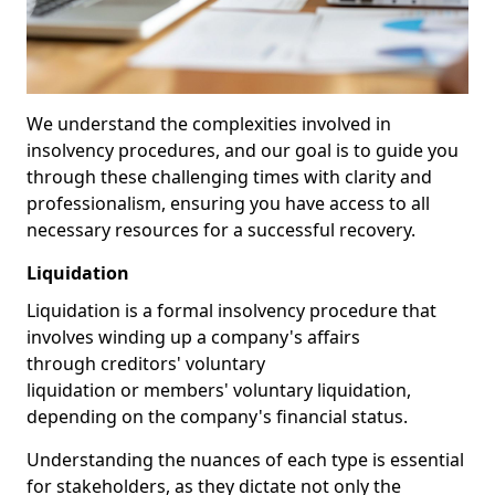
We understand the complexities involved in
insolvency procedures, and our goal is to guide you
through these challenging times with clarity and
professionalism, ensuring you have access to all
necessary resources for a successful recovery.
Liquidation
Liquidation is a formal insolvency procedure that
involves winding up a company's affairs
through creditors' voluntary
liquidation or members' voluntary liquidation,
depending on the company's financial status.
Understanding the nuances of each type is essential
for stakeholders, as they dictate not only the