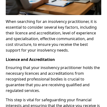
When searching for an insolvency practitioner, it is
essential to consider several key factors, including
their licence and accreditation, level of experience
and specialisation, effective communication, and
cost structure, to ensure you receive the best
support for your insolvency needs.
Licence and Accreditation
Ensuring that your insolvency practitioner holds the
necessary licences and accreditations from
recognised professional bodies is crucial to
guarantee that you are receiving qualified and
regulated services.
This step is vital for safeguarding your financial
interests and ensuring that the advice you receive is