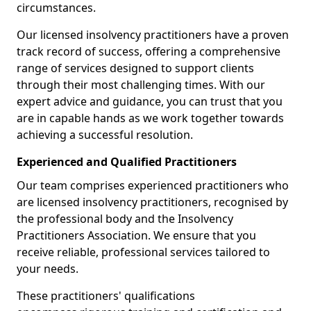
circumstances.
Our licensed insolvency practitioners have a proven
track record of success, offering a comprehensive
range of services designed to support clients
through their most challenging times. With our
expert advice and guidance, you can trust that you
are in capable hands as we work together towards
achieving a successful resolution.
Experienced and Qualified Practitioners
Our team comprises experienced practitioners who
are licensed insolvency practitioners, recognised by
the professional body and the Insolvency
Practitioners Association. We ensure that you
receive reliable, professional services tailored to
your needs.
These practitioners' qualifications