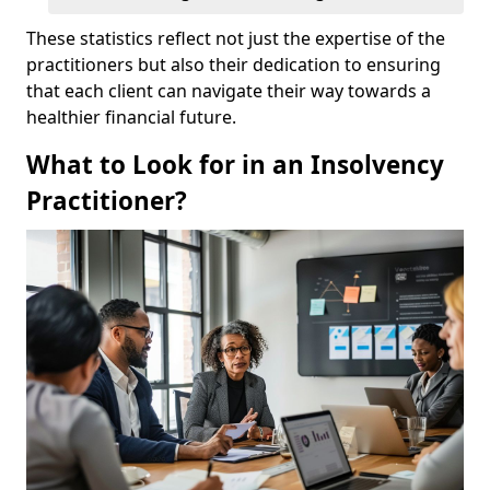
These statistics reflect not just the expertise of the
practitioners but also their dedication to ensuring
that each client can navigate their way towards a
healthier financial future.
What to Look for in an Insolvency
Practitioner?