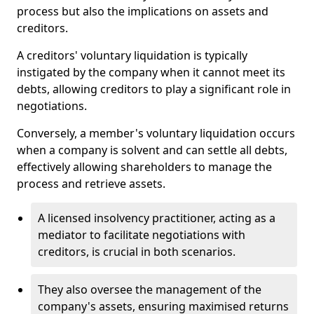
process but also the implications on assets and
creditors.
A creditors' voluntary liquidation is typically
instigated by the company when it cannot meet its
debts, allowing creditors to play a significant role in
negotiations.
Conversely, a member's voluntary liquidation occurs
when a company is solvent and can settle all debts,
effectively allowing shareholders to manage the
process and retrieve assets.
A licensed insolvency practitioner, acting as a
mediator to facilitate negotiations with
creditors, is crucial in both scenarios.
They also oversee the management of the
company's assets, ensuring maximised returns