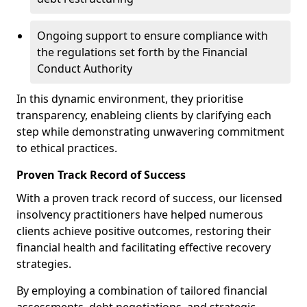
Ongoing support to ensure compliance with
the regulations set forth by the Financial
Conduct Authority
In this dynamic environment, they prioritise
transparency, enableing clients by clarifying each
step while demonstrating unwavering commitment
to ethical practices.
Proven Track Record of Success
With a proven track record of success, our licensed
insolvency practitioners have helped numerous
clients achieve positive outcomes, restoring their
financial health and facilitating effective recovery
strategies.
By employing a combination of tailored financial
assessments, debt negotiations, and strategic