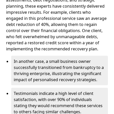
planning, these experts have consistently delivered
impressive results. For example, clients who
engaged in this professional service saw an average
debt reduction of 40%, allowing them to regain
control over their financial obligations. One client,
who felt overwhelmed by unmanageable debts,
reported a restored credit score within a year of
implementing the recommended recovery plan.
In another case, a small business owner
successfully transitioned from bankruptcy to a
thriving enterprise, illustrating the significant
impact of personalised recovery strategies.
Testimonials indicate a high level of client
satisfaction, with over 90% of individuals
stating they would recommend these services
to others facing similar challenges.