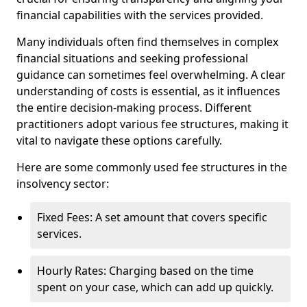
financial capabilities with the services provided.
Many individuals often find themselves in complex
financial situations and seeking professional
guidance can sometimes feel overwhelming. A clear
understanding of costs is essential, as it influences
the entire decision-making process. Different
practitioners adopt various fee structures, making it
vital to navigate these options carefully.
Here are some commonly used fee structures in the
insolvency sector:
Fixed Fees: A set amount that covers specific
services.
Hourly Rates: Charging based on the time
spent on your case, which can add up quickly.