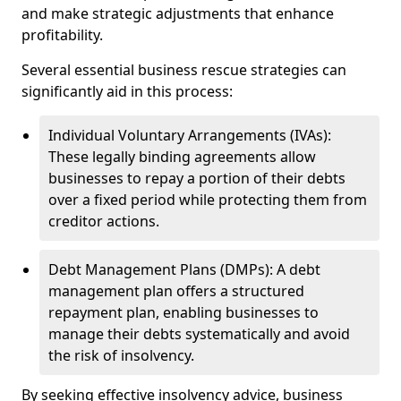
and make strategic adjustments that enhance
profitability.
Several essential business rescue strategies can
significantly aid in this process:
Individual Voluntary Arrangements (IVAs):
These legally binding agreements allow
businesses to repay a portion of their debts
over a fixed period while protecting them from
creditor actions.
Debt Management Plans (DMPs): A debt
management plan offers a structured
repayment plan, enabling businesses to
manage their debts systematically and avoid
the risk of insolvency.
By seeking effective insolvency advice, business