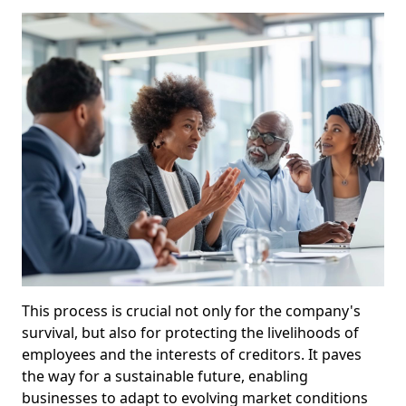
This process is crucial not only for the company's
survival, but also for protecting the livelihoods of
employees and the interests of creditors. It paves
the way for a sustainable future, enabling
businesses to adapt to evolving market conditions