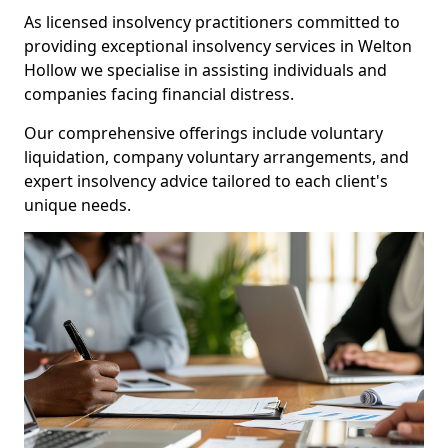
As licensed insolvency practitioners committed to
providing exceptional insolvency services in Welton
Hollow we specialise in assisting individuals and
companies facing financial distress.
Our comprehensive offerings include voluntary
liquidation, company voluntary arrangements, and
expert insolvency advice tailored to each client's
unique needs.