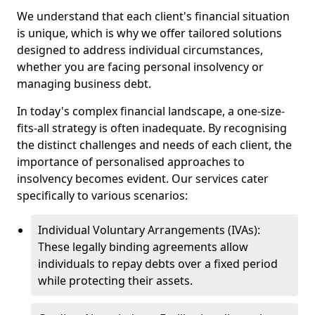
We understand that each client's financial situation
is unique, which is why we offer tailored solutions
designed to address individual circumstances,
whether you are facing personal insolvency or
managing business debt.
In today's complex financial landscape, a one-size-
fits-all strategy is often inadequate. By recognising
the distinct challenges and needs of each client, the
importance of personalised approaches to
insolvency becomes evident. Our services cater
specifically to various scenarios:
Individual Voluntary Arrangements (IVAs):
These legally binding agreements allow
individuals to repay debts over a fixed period
while protecting their assets.