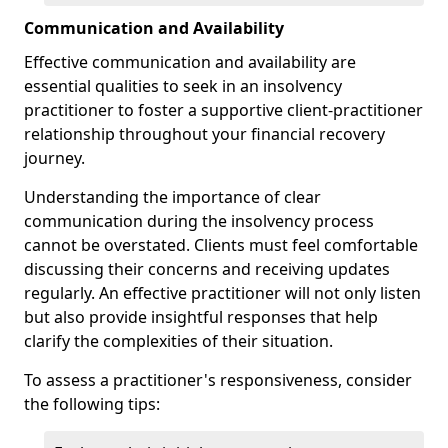
Communication and Availability
Effective communication and availability are
essential qualities to seek in an insolvency
practitioner to foster a supportive client-practitioner
relationship throughout your financial recovery
journey.
Understanding the importance of clear
communication during the insolvency process
cannot be overstated. Clients must feel comfortable
discussing their concerns and receiving updates
regularly. An effective practitioner will not only listen
but also provide insightful responses that help
clarify the complexities of their situation.
To assess a practitioner's responsiveness, consider
the following tips: