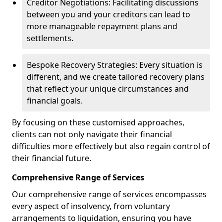
Creditor Negotiations: Facilitating discussions
between you and your creditors can lead to
more manageable repayment plans and
settlements.
Bespoke Recovery Strategies: Every situation is
different, and we create tailored recovery plans
that reflect your unique circumstances and
financial goals.
By focusing on these customised approaches,
clients can not only navigate their financial
difficulties more effectively but also regain control of
their financial future.
Comprehensive Range of Services
Our comprehensive range of services encompasses
every aspect of insolvency, from voluntary
arrangements to liquidation, ensuring you have