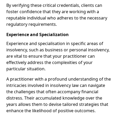
By verifying these critical credentials, clients can
foster confidence that they are working with a
reputable individual who adheres to the necessary
regulatory requirements.
Experience and Specialization
Experience and specialisation in specific areas of
insolvency, such as business or personal insolvency,
are vital to ensure that your practitioner can
effectively address the complexities of your
particular situation.
A practitioner with a profound understanding of the
intricacies involved in insolvency law can navigate
the challenges that often accompany financial
distress. Their accumulated knowledge over the
years allows them to devise tailored strategies that
enhance the likelihood of positive outcomes.