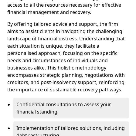
access to all the resources necessary for effective
financial management and recovery.
By offering tailored advice and support, the firm
aims to assist clients in navigating the challenging
landscape of financial distress. Understanding that
each situation is unique, they facilitate a
personalised approach, focusing on the specific
needs and circumstances of individuals and
businesses alike. This holistic methodology
encompasses strategic planning, negotiations with
creditors, and post-insolvency support, reinforcing
the importance of sustainable recovery pathways.
Confidential consultations to assess your
financial standing
Implementation of tailored solutions, including
debt restructuring