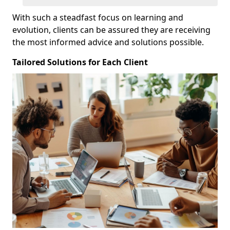
With such a steadfast focus on learning and
evolution, clients can be assured they are receiving
the most informed advice and solutions possible.
Tailored Solutions for Each Client