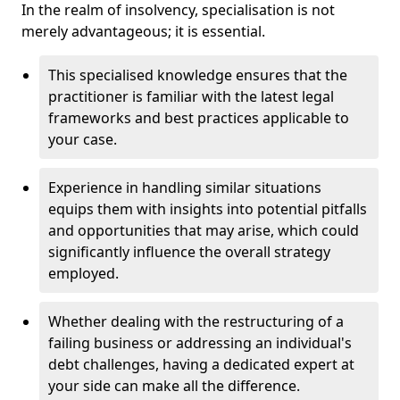
In the realm of insolvency, specialisation is not
merely advantageous; it is essential.
This specialised knowledge ensures that the
practitioner is familiar with the latest legal
frameworks and best practices applicable to
your case.
Experience in handling similar situations
equips them with insights into potential pitfalls
and opportunities that may arise, which could
significantly influence the overall strategy
employed.
Whether dealing with the restructuring of a
failing business or addressing an individual's
debt challenges, having a dedicated expert at
your side can make all the difference.