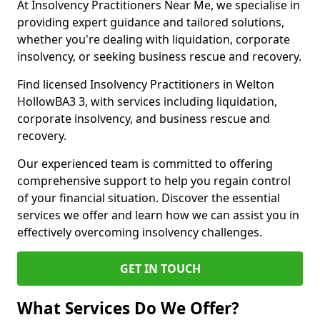
At Insolvency Practitioners Near Me, we specialise in
providing expert guidance and tailored solutions,
whether you're dealing with liquidation, corporate
insolvency, or seeking business rescue and recovery.
Find licensed Insolvency Practitioners in Welton
HollowBA3 3, with services including liquidation,
corporate insolvency, and business rescue and
recovery.
Our experienced team is committed to offering
comprehensive support to help you regain control
of your financial situation. Discover the essential
services we offer and learn how we can assist you in
effectively overcoming insolvency challenges.
GET IN TOUCH
What Services Do We Offer?