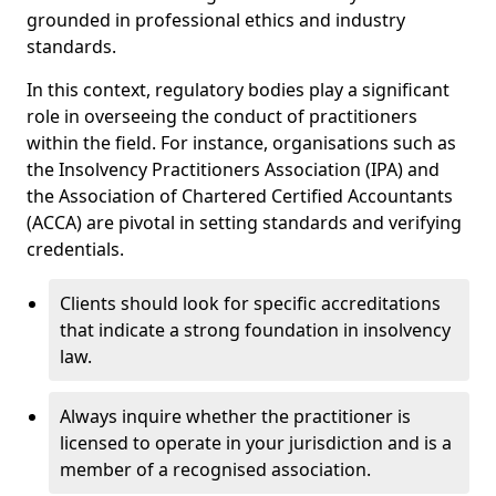
grounded in professional ethics and industry
standards.
In this context, regulatory bodies play a significant
role in overseeing the conduct of practitioners
within the field. For instance, organisations such as
the Insolvency Practitioners Association (IPA) and
the Association of Chartered Certified Accountants
(ACCA) are pivotal in setting standards and verifying
credentials.
Clients should look for specific accreditations
that indicate a strong foundation in insolvency
law.
Always inquire whether the practitioner is
licensed to operate in your jurisdiction and is a
member of a recognised association.