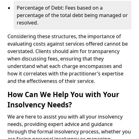
Percentage of Debt: Fees based on a
percentage of the total debt being managed or
resolved.
Considering these structures, the importance of
evaluating costs against services offered cannot be
overstated. Clients should aim for transparency
when discussing fees, ensuring that they
understand what each charge encompasses and
how it correlates with the practitioner’s expertise
and the effectiveness of their service.
How Can We Help You with Your
Insolvency Needs?
We are here to assist you with all your insolvency
needs, providing expert advice and guidance
through the formal insolvency process, whether you