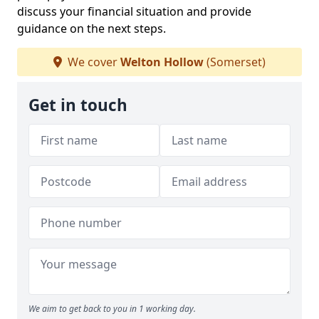
discuss your financial situation and provide
guidance on the next steps.
We cover
Welton Hollow
(Somerset)
Get in touch
We aim to get back to you in 1 working day.