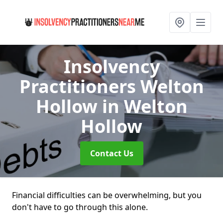
Insolvency
Practitioners Welton
Hollow
in Welton
Hollow
Contact Us
Financial difficulties can be overwhelming, but you
don't have to go through this alone.