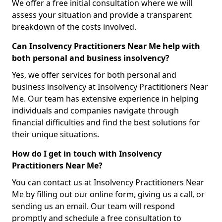
We offer a free initial consultation where we will
assess your situation and provide a transparent
breakdown of the costs involved.
Can Insolvency Practitioners Near Me help with
both personal and business insolvency?
Yes, we offer services for both personal and
business insolvency at Insolvency Practitioners Near
Me. Our team has extensive experience in helping
individuals and companies navigate through
financial difficulties and find the best solutions for
their unique situations.
How do I get in touch with Insolvency
Practitioners Near Me?
You can contact us at Insolvency Practitioners Near
Me by filling out our online form, giving us a call, or
sending us an email. Our team will respond
promptly and schedule a free consultation to