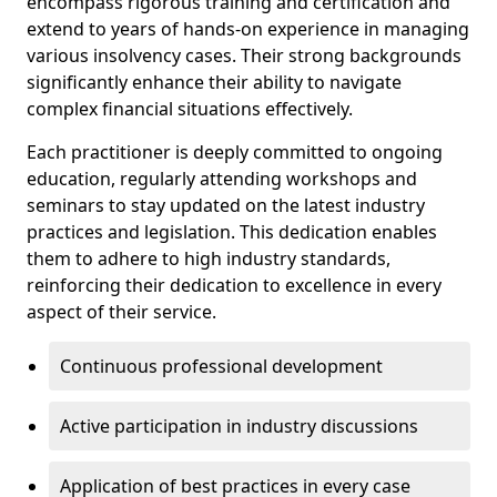
encompass rigorous training and certification and
extend to years of hands-on experience in managing
various insolvency cases. Their strong backgrounds
significantly enhance their ability to navigate
complex financial situations effectively.
Each practitioner is deeply committed to ongoing
education, regularly attending workshops and
seminars to stay updated on the latest industry
practices and legislation. This dedication enables
them to adhere to high industry standards,
reinforcing their dedication to excellence in every
aspect of their service.
Continuous professional development
Active participation in industry discussions
Application of best practices in every case