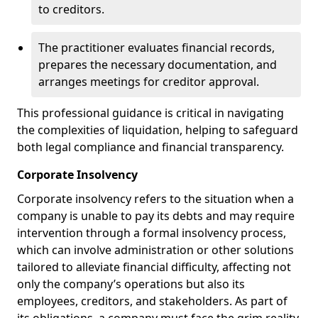
to creditors.
The practitioner evaluates financial records,
prepares the necessary documentation, and
arranges meetings for creditor approval.
This professional guidance is critical in navigating
the complexities of liquidation, helping to safeguard
both legal compliance and financial transparency.
Corporate Insolvency
Corporate insolvency refers to the situation when a
company is unable to pay its debts and may require
intervention through a formal insolvency process,
which can involve administration or other solutions
tailored to alleviate financial difficulty, affecting not
only the company’s operations but also its
employees, creditors, and stakeholders. As part of