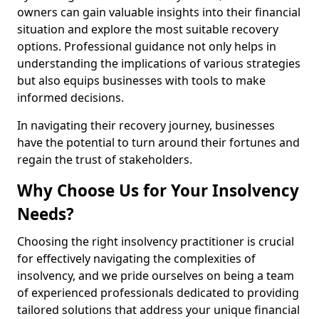
owners can gain valuable insights into their financial
situation and explore the most suitable recovery
options. Professional guidance not only helps in
understanding the implications of various strategies
but also equips businesses with tools to make
informed decisions.
In navigating their recovery journey, businesses
have the potential to turn around their fortunes and
regain the trust of stakeholders.
Why Choose Us for Your Insolvency
Needs?
Choosing the right insolvency practitioner is crucial
for effectively navigating the complexities of
insolvency, and we pride ourselves on being a team
of experienced professionals dedicated to providing
tailored solutions that address your unique financial