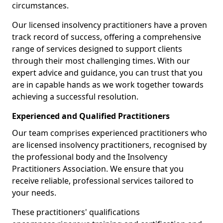
circumstances.
Our licensed insolvency practitioners have a proven
track record of success, offering a comprehensive
range of services designed to support clients
through their most challenging times. With our
expert advice and guidance, you can trust that you
are in capable hands as we work together towards
achieving a successful resolution.
Experienced and Qualified Practitioners
Our team comprises experienced practitioners who
are licensed insolvency practitioners, recognised by
the professional body and the Insolvency
Practitioners Association. We ensure that you
receive reliable, professional services tailored to
your needs.
These practitioners' qualifications