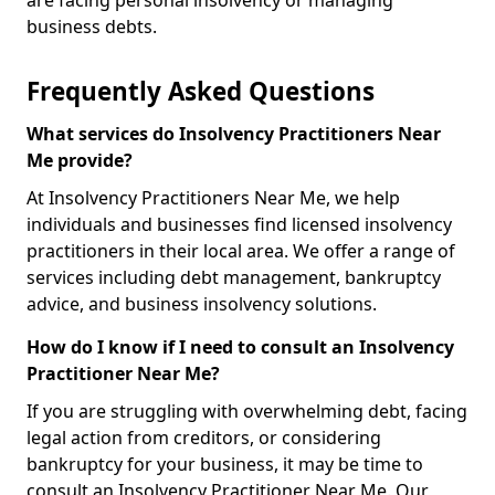
are facing personal insolvency or managing
business debts.
Frequently Asked Questions
What services do Insolvency Practitioners Near
Me provide?
At Insolvency Practitioners Near Me, we help
individuals and businesses find licensed insolvency
practitioners in their local area. We offer a range of
services including debt management, bankruptcy
advice, and business insolvency solutions.
How do I know if I need to consult an Insolvency
Practitioner Near Me?
If you are struggling with overwhelming debt, facing
legal action from creditors, or considering
bankruptcy for your business, it may be time to
consult an Insolvency Practitioner Near Me. Our