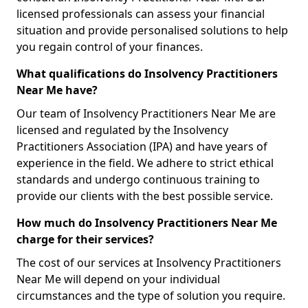
licensed professionals can assess your financial
situation and provide personalised solutions to help
you regain control of your finances.
What qualifications do Insolvency Practitioners
Near Me have?
Our team of Insolvency Practitioners Near Me are
licensed and regulated by the Insolvency
Practitioners Association (IPA) and have years of
experience in the field. We adhere to strict ethical
standards and undergo continuous training to
provide our clients with the best possible service.
How much do Insolvency Practitioners Near Me
charge for their services?
The cost of our services at Insolvency Practitioners
Near Me will depend on your individual
circumstances and the type of solution you require.