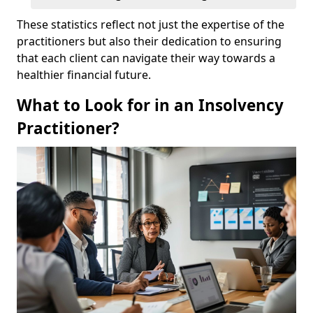
These statistics reflect not just the expertise of the
practitioners but also their dedication to ensuring
that each client can navigate their way towards a
healthier financial future.
What to Look for in an Insolvency
Practitioner?