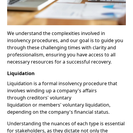
We understand the complexities involved in
insolvency procedures, and our goal is to guide you
through these challenging times with clarity and
professionalism, ensuring you have access to all
necessary resources for a successful recovery.
Liquidation
Liquidation is a formal insolvency procedure that
involves winding up a company's affairs
through creditors' voluntary
liquidation or members' voluntary liquidation,
depending on the company's financial status.
Understanding the nuances of each type is essential
for stakeholders, as they dictate not only the