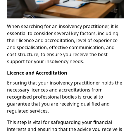
When searching for an insolvency practitioner, it is
essential to consider several key factors, including
their licence and accreditation, level of experience
and specialisation, effective communication, and
cost structure, to ensure you receive the best
support for your insolvency needs.
Licence and Accreditation
Ensuring that your insolvency practitioner holds the
necessary licences and accreditations from
recognised professional bodies is crucial to
guarantee that you are receiving qualified and
regulated services.
This step is vital for safeguarding your financial
interests and ensuring that the advice you receive is