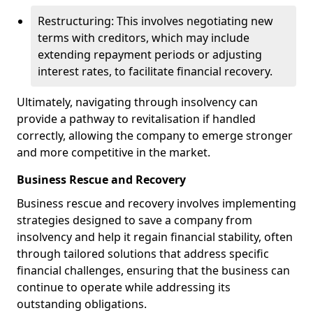
Restructuring: This involves negotiating new
terms with creditors, which may include
extending repayment periods or adjusting
interest rates, to facilitate financial recovery.
Ultimately, navigating through insolvency can
provide a pathway to revitalisation if handled
correctly, allowing the company to emerge stronger
and more competitive in the market.
Business Rescue and Recovery
Business rescue and recovery involves implementing
strategies designed to save a company from
insolvency and help it regain financial stability, often
through tailored solutions that address specific
financial challenges, ensuring that the business can
continue to operate while addressing its
outstanding obligations.