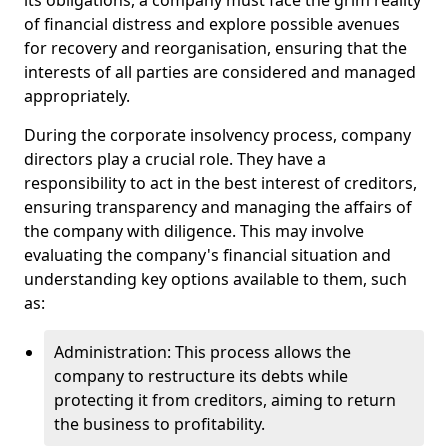
its obligations, a company must face the grim reality
of financial distress and explore possible avenues
for recovery and reorganisation, ensuring that the
interests of all parties are considered and managed
appropriately.
During the corporate insolvency process, company
directors play a crucial role. They have a
responsibility to act in the best interest of creditors,
ensuring transparency and managing the affairs of
the company with diligence. This may involve
evaluating the company's financial situation and
understanding key options available to them, such
as:
Administration: This process allows the
company to restructure its debts while
protecting it from creditors, aiming to return
the business to profitability.