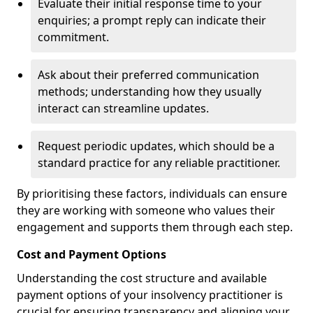
Evaluate their initial response time to your
enquiries; a prompt reply can indicate their
commitment.
Ask about their preferred communication
methods; understanding how they usually
interact can streamline updates.
Request periodic updates, which should be a
standard practice for any reliable practitioner.
By prioritising these factors, individuals can ensure
they are working with someone who values their
engagement and supports them through each step.
Cost and Payment Options
Understanding the cost structure and available
payment options of your insolvency practitioner is
crucial for ensuring transparency and aligning your