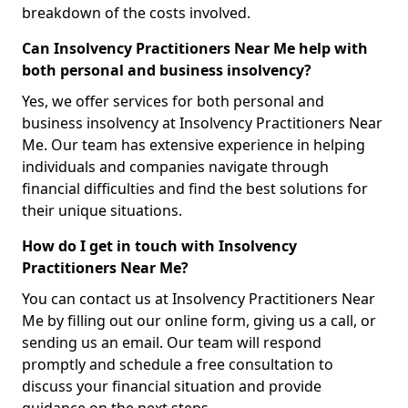
breakdown of the costs involved.
Can Insolvency Practitioners Near Me help with
both personal and business insolvency?
Yes, we offer services for both personal and
business insolvency at Insolvency Practitioners Near
Me. Our team has extensive experience in helping
individuals and companies navigate through
financial difficulties and find the best solutions for
their unique situations.
How do I get in touch with Insolvency
Practitioners Near Me?
You can contact us at Insolvency Practitioners Near
Me by filling out our online form, giving us a call, or
sending us an email. Our team will respond
promptly and schedule a free consultation to
discuss your financial situation and provide