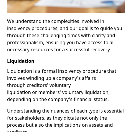
We understand the complexities involved in
insolvency procedures, and our goal is to guide you
through these challenging times with clarity and
professionalism, ensuring you have access to all
necessary resources for a successful recovery.
Liquidation
Liquidation is a formal insolvency procedure that
involves winding up a company's affairs
through creditors' voluntary
liquidation or members' voluntary liquidation,
depending on the company's financial status.
Understanding the nuances of each type is essential
for stakeholders, as they dictate not only the
process but also the implications on assets and