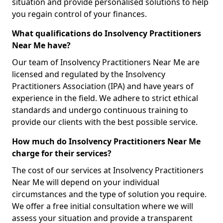
situation and provide personalised solutions to help
you regain control of your finances.
What qualifications do Insolvency Practitioners
Near Me have?
Our team of Insolvency Practitioners Near Me are
licensed and regulated by the Insolvency
Practitioners Association (IPA) and have years of
experience in the field. We adhere to strict ethical
standards and undergo continuous training to
provide our clients with the best possible service.
How much do Insolvency Practitioners Near Me
charge for their services?
The cost of our services at Insolvency Practitioners
Near Me will depend on your individual
circumstances and the type of solution you require.
We offer a free initial consultation where we will
assess your situation and provide a transparent