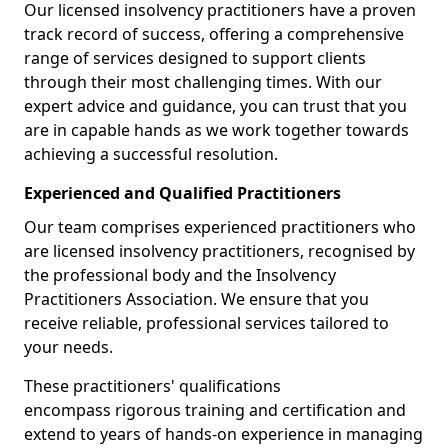
Our licensed insolvency practitioners have a proven
track record of success, offering a comprehensive
range of services designed to support clients
through their most challenging times. With our
expert advice and guidance, you can trust that you
are in capable hands as we work together towards
achieving a successful resolution.
Experienced and Qualified Practitioners
Our team comprises experienced practitioners who
are licensed insolvency practitioners, recognised by
the professional body and the Insolvency
Practitioners Association. We ensure that you
receive reliable, professional services tailored to
your needs.
These practitioners' qualifications
encompass rigorous training and certification and
extend to years of hands-on experience in managing