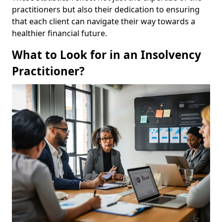
practitioners but also their dedication to ensuring
that each client can navigate their way towards a
healthier financial future.
What to Look for in an Insolvency
Practitioner?