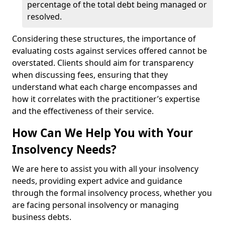
percentage of the total debt being managed or
resolved.
Considering these structures, the importance of
evaluating costs against services offered cannot be
overstated. Clients should aim for transparency
when discussing fees, ensuring that they
understand what each charge encompasses and
how it correlates with the practitioner’s expertise
and the effectiveness of their service.
How Can We Help You with Your
Insolvency Needs?
We are here to assist you with all your insolvency
needs, providing expert advice and guidance
through the formal insolvency process, whether you
are facing personal insolvency or managing
business debts.