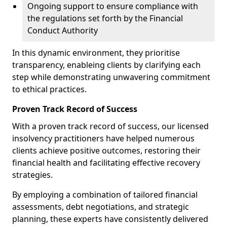
Ongoing support to ensure compliance with
the regulations set forth by the Financial
Conduct Authority
In this dynamic environment, they prioritise
transparency, enableing clients by clarifying each
step while demonstrating unwavering commitment
to ethical practices.
Proven Track Record of Success
With a proven track record of success, our licensed
insolvency practitioners have helped numerous
clients achieve positive outcomes, restoring their
financial health and facilitating effective recovery
strategies.
By employing a combination of tailored financial
assessments, debt negotiations, and strategic
planning, these experts have consistently delivered