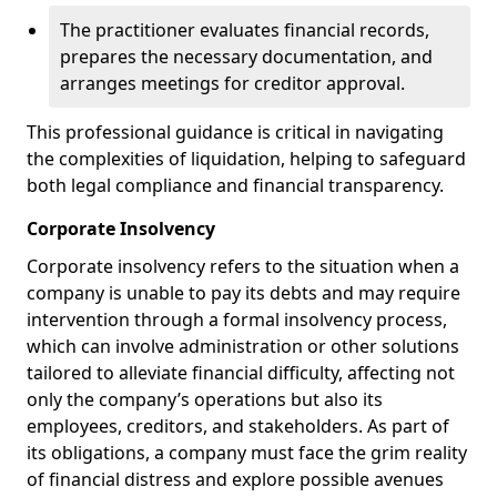
The practitioner evaluates financial records,
prepares the necessary documentation, and
arranges meetings for creditor approval.
This professional guidance is critical in navigating
the complexities of liquidation, helping to safeguard
both legal compliance and financial transparency.
Corporate Insolvency
Corporate insolvency refers to the situation when a
company is unable to pay its debts and may require
intervention through a formal insolvency process,
which can involve administration or other solutions
tailored to alleviate financial difficulty, affecting not
only the company’s operations but also its
employees, creditors, and stakeholders. As part of
its obligations, a company must face the grim reality
of financial distress and explore possible avenues