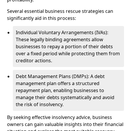
Several essential business rescue strategies can
significantly aid in this process:
Individual Voluntary Arrangements (IVAs):
These legally binding agreements allow
businesses to repay a portion of their debts
over a fixed period while protecting them from
creditor actions.
Debt Management Plans (DMPs): A debt
management plan offers a structured
repayment plan, enabling businesses to
manage their debts systematically and avoid
the risk of insolvency.
By seeking effective insolvency advice, business
owners can gain valuable insights into their financial