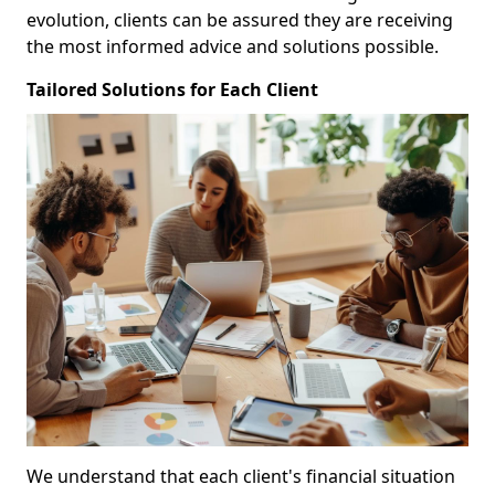
evolution, clients can be assured they are receiving
the most informed advice and solutions possible.
Tailored Solutions for Each Client
We understand that each client's financial situation