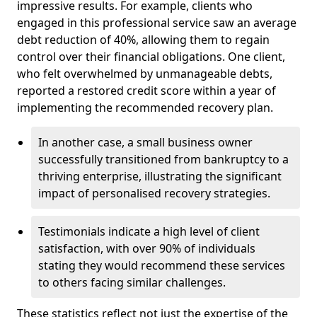
impressive results. For example, clients who
engaged in this professional service saw an average
debt reduction of 40%, allowing them to regain
control over their financial obligations. One client,
who felt overwhelmed by unmanageable debts,
reported a restored credit score within a year of
implementing the recommended recovery plan.
In another case, a small business owner
successfully transitioned from bankruptcy to a
thriving enterprise, illustrating the significant
impact of personalised recovery strategies.
Testimonials indicate a high level of client
satisfaction, with over 90% of individuals
stating they would recommend these services
to others facing similar challenges.
These statistics reflect not just the expertise of the