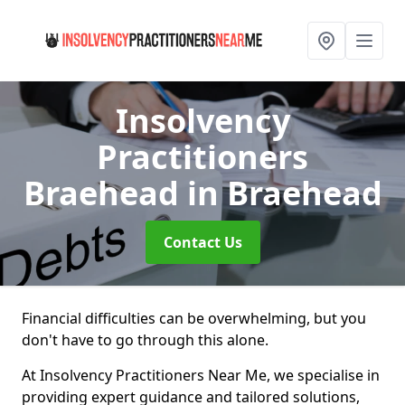
Insolvency
Practitioners
Braehead
in Braehead
Contact Us
Financial difficulties can be overwhelming, but you
don't have to go through this alone.
At Insolvency Practitioners Near Me, we specialise in
providing expert guidance and tailored solutions,