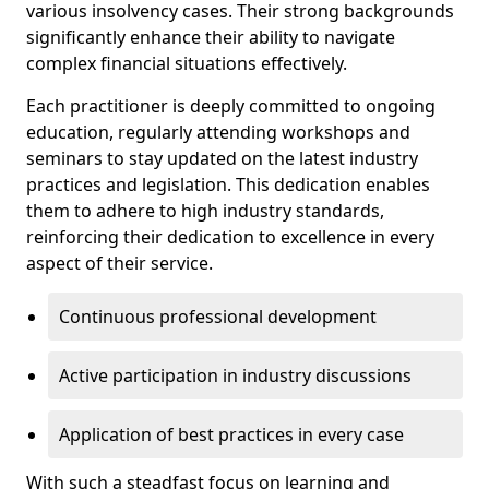
various insolvency cases. Their strong backgrounds
significantly enhance their ability to navigate
complex financial situations effectively.
Each practitioner is deeply committed to ongoing
education, regularly attending workshops and
seminars to stay updated on the latest industry
practices and legislation. This dedication enables
them to adhere to high industry standards,
reinforcing their dedication to excellence in every
aspect of their service.
Continuous professional development
Active participation in industry discussions
Application of best practices in every case
With such a steadfast focus on learning and