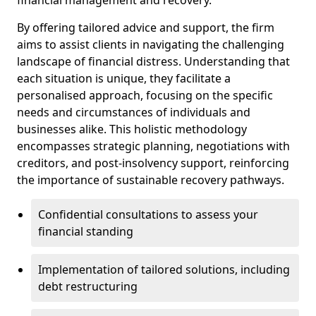
By offering tailored advice and support, the firm
aims to assist clients in navigating the challenging
landscape of financial distress. Understanding that
each situation is unique, they facilitate a
personalised approach, focusing on the specific
needs and circumstances of individuals and
businesses alike. This holistic methodology
encompasses strategic planning, negotiations with
creditors, and post-insolvency support, reinforcing
the importance of sustainable recovery pathways.
Confidential consultations to assess your
financial standing
Implementation of tailored solutions, including
debt restructuring