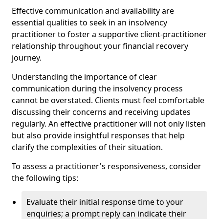
Effective communication and availability are
essential qualities to seek in an insolvency
practitioner to foster a supportive client-practitioner
relationship throughout your financial recovery
journey.
Understanding the importance of clear
communication during the insolvency process
cannot be overstated. Clients must feel comfortable
discussing their concerns and receiving updates
regularly. An effective practitioner will not only listen
but also provide insightful responses that help
clarify the complexities of their situation.
To assess a practitioner's responsiveness, consider
the following tips:
Evaluate their initial response time to your
enquiries; a prompt reply can indicate their