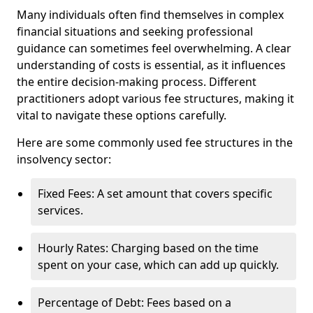
Many individuals often find themselves in complex
financial situations and seeking professional
guidance can sometimes feel overwhelming. A clear
understanding of costs is essential, as it influences
the entire decision-making process. Different
practitioners adopt various fee structures, making it
vital to navigate these options carefully.
Here are some commonly used fee structures in the
insolvency sector:
Fixed Fees: A set amount that covers specific
services.
Hourly Rates: Charging based on the time
spent on your case, which can add up quickly.
Percentage of Debt: Fees based on a