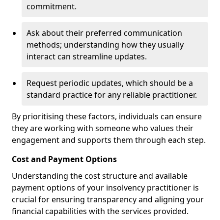
commitment.
Ask about their preferred communication
methods; understanding how they usually
interact can streamline updates.
Request periodic updates, which should be a
standard practice for any reliable practitioner.
By prioritising these factors, individuals can ensure
they are working with someone who values their
engagement and supports them through each step.
Cost and Payment Options
Understanding the cost structure and available
payment options of your insolvency practitioner is
crucial for ensuring transparency and aligning your
financial capabilities with the services provided.