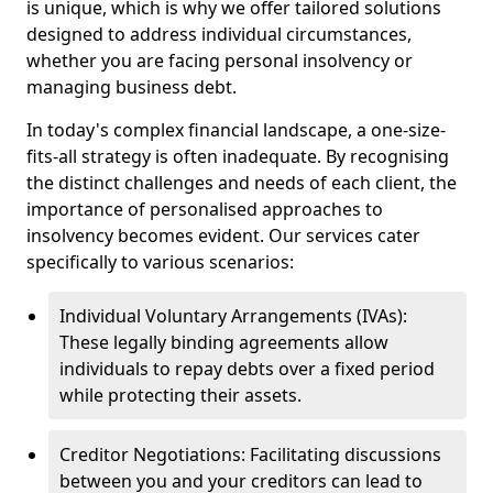
is unique, which is why we offer tailored solutions
designed to address individual circumstances,
whether you are facing personal insolvency or
managing business debt.
In today's complex financial landscape, a one-size-
fits-all strategy is often inadequate. By recognising
the distinct challenges and needs of each client, the
importance of personalised approaches to
insolvency becomes evident. Our services cater
specifically to various scenarios:
Individual Voluntary Arrangements (IVAs):
These legally binding agreements allow
individuals to repay debts over a fixed period
while protecting their assets.
Creditor Negotiations: Facilitating discussions
between you and your creditors can lead to