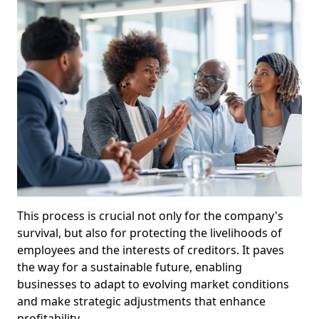
This process is crucial not only for the company's
survival, but also for protecting the livelihoods of
employees and the interests of creditors. It paves
the way for a sustainable future, enabling
businesses to adapt to evolving market conditions
and make strategic adjustments that enhance
profitability.