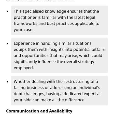
This specialised knowledge ensures that the
practitioner is familiar with the latest legal
frameworks and best practices applicable to
your case.
Experience in handling similar situations
equips them with insights into potential pitfalls
and opportunities that may arise, which could
significantly influence the overall strategy
employed.
Whether dealing with the restructuring of a
failing business or addressing an individual's
debt challenges, having a dedicated expert at
your side can make all the difference.
Communication and Availability