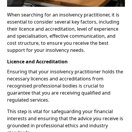
When searching for an insolvency practitioner, it is
essential to consider several key factors, including
their licence and accreditation, level of experience
and specialisation, effective communication, and
cost structure, to ensure you receive the best
support for your insolvency needs.
Licence and Accreditation
Ensuring that your insolvency practitioner holds the
necessary licences and accreditations from
recognised professional bodies is crucial to
guarantee that you are receiving qualified and
regulated services.
This step is vital for safeguarding your financial
interests and ensuring that the advice you receive is
grounded in professional ethics and industry