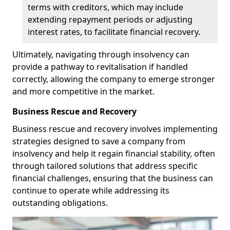
terms with creditors, which may include
extending repayment periods or adjusting
interest rates, to facilitate financial recovery.
Ultimately, navigating through insolvency can
provide a pathway to revitalisation if handled
correctly, allowing the company to emerge stronger
and more competitive in the market.
Business Rescue and Recovery
Business rescue and recovery involves implementing
strategies designed to save a company from
insolvency and help it regain financial stability, often
through tailored solutions that address specific
financial challenges, ensuring that the business can
continue to operate while addressing its
outstanding obligations.