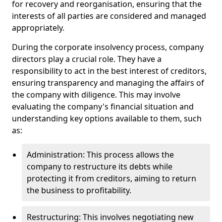
for recovery and reorganisation, ensuring that the
interests of all parties are considered and managed
appropriately.
During the corporate insolvency process, company
directors play a crucial role. They have a
responsibility to act in the best interest of creditors,
ensuring transparency and managing the affairs of
the company with diligence. This may involve
evaluating the company's financial situation and
understanding key options available to them, such
as:
Administration: This process allows the
company to restructure its debts while
protecting it from creditors, aiming to return
the business to profitability.
Restructuring: This involves negotiating new