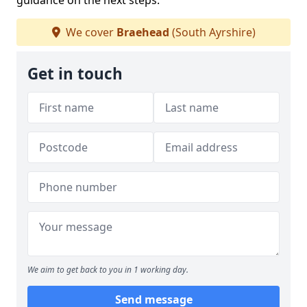
guidance on the next steps.
We cover
Braehead
(South Ayrshire)
Get in touch
We aim to get back to you in 1 working day.
Send message