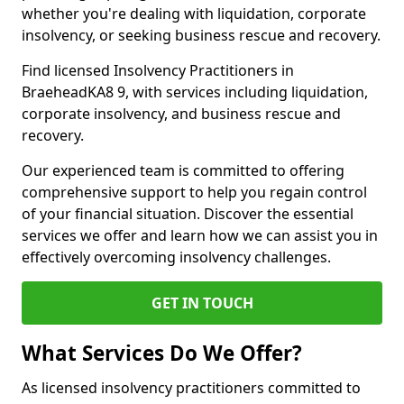
whether you're dealing with liquidation, corporate
insolvency, or seeking business rescue and recovery.
Find licensed Insolvency Practitioners in
BraeheadKA8 9, with services including liquidation,
corporate insolvency, and business rescue and
recovery.
Our experienced team is committed to offering
comprehensive support to help you regain control
of your financial situation. Discover the essential
services we offer and learn how we can assist you in
effectively overcoming insolvency challenges.
GET IN TOUCH
What Services Do We Offer?
As licensed insolvency practitioners committed to