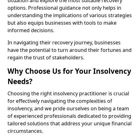
situation and explore the most suitable recovery
options. Professional guidance not only helps in
understanding the implications of various strategies
but also equips businesses with tools to make
informed decisions.
In navigating their recovery journey, businesses
have the potential to turn around their fortunes and
regain the trust of stakeholders.
Why Choose Us for Your Insolvency
Needs?
Choosing the right insolvency practitioner is crucial
for effectively navigating the complexities of
insolvency, and we pride ourselves on being a team
of experienced professionals dedicated to providing
tailored solutions that address your unique financial
circumstances.