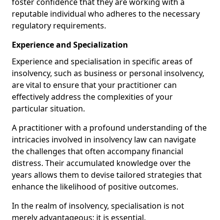
foster confidence that they are working with a
reputable individual who adheres to the necessary
regulatory requirements.
Experience and Specialization
Experience and specialisation in specific areas of
insolvency, such as business or personal insolvency,
are vital to ensure that your practitioner can
effectively address the complexities of your
particular situation.
A practitioner with a profound understanding of the
intricacies involved in insolvency law can navigate
the challenges that often accompany financial
distress. Their accumulated knowledge over the
years allows them to devise tailored strategies that
enhance the likelihood of positive outcomes.
In the realm of insolvency, specialisation is not
merely advantageous; it is essential.