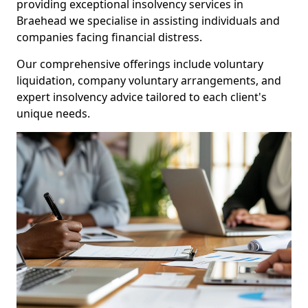
providing exceptional insolvency services in
Braehead we specialise in assisting individuals and
companies facing financial distress.
Our comprehensive offerings include voluntary
liquidation, company voluntary arrangements, and
expert insolvency advice tailored to each client's
unique needs.