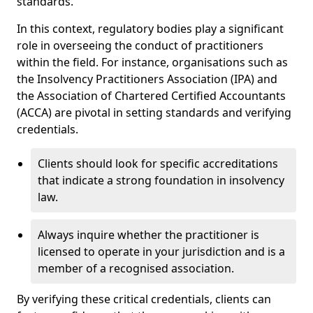
standards.
In this context, regulatory bodies play a significant
role in overseeing the conduct of practitioners
within the field. For instance, organisations such as
the Insolvency Practitioners Association (IPA) and
the Association of Chartered Certified Accountants
(ACCA) are pivotal in setting standards and verifying
credentials.
Clients should look for specific accreditations
that indicate a strong foundation in insolvency
law.
Always inquire whether the practitioner is
licensed to operate in your jurisdiction and is a
member of a recognised association.
By verifying these critical credentials, clients can