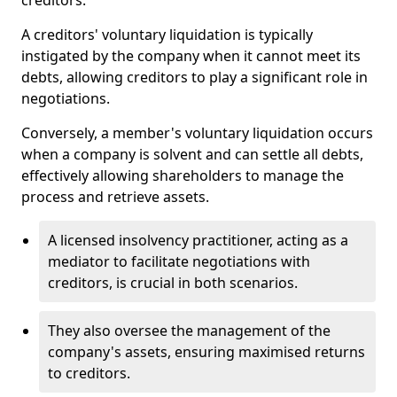
creditors.
A creditors' voluntary liquidation is typically
instigated by the company when it cannot meet its
debts, allowing creditors to play a significant role in
negotiations.
Conversely, a member's voluntary liquidation occurs
when a company is solvent and can settle all debts,
effectively allowing shareholders to manage the
process and retrieve assets.
A licensed insolvency practitioner, acting as a
mediator to facilitate negotiations with
creditors, is crucial in both scenarios.
They also oversee the management of the
company's assets, ensuring maximised returns
to creditors.