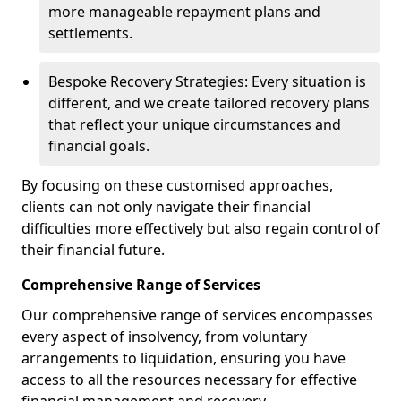
more manageable repayment plans and
settlements.
Bespoke Recovery Strategies: Every situation is
different, and we create tailored recovery plans
that reflect your unique circumstances and
financial goals.
By focusing on these customised approaches,
clients can not only navigate their financial
difficulties more effectively but also regain control of
their financial future.
Comprehensive Range of Services
Our comprehensive range of services encompasses
every aspect of insolvency, from voluntary
arrangements to liquidation, ensuring you have
access to all the resources necessary for effective
financial management and recovery.