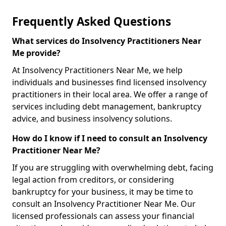
Frequently Asked Questions
What services do Insolvency Practitioners Near
Me provide?
At Insolvency Practitioners Near Me, we help
individuals and businesses find licensed insolvency
practitioners in their local area. We offer a range of
services including debt management, bankruptcy
advice, and business insolvency solutions.
How do I know if I need to consult an Insolvency
Practitioner Near Me?
If you are struggling with overwhelming debt, facing
legal action from creditors, or considering
bankruptcy for your business, it may be time to
consult an Insolvency Practitioner Near Me. Our
licensed professionals can assess your financial