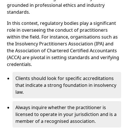
grounded in professional ethics and industry
standards.
In this context, regulatory bodies play a significant
role in overseeing the conduct of practitioners
within the field. For instance, organisations such as
the Insolvency Practitioners Association (IPA) and
the Association of Chartered Certified Accountants
(ACCA) are pivotal in setting standards and verifying
credentials.
Clients should look for specific accreditations
that indicate a strong foundation in insolvency
law.
Always inquire whether the practitioner is
licensed to operate in your jurisdiction and is a
member of a recognised association.