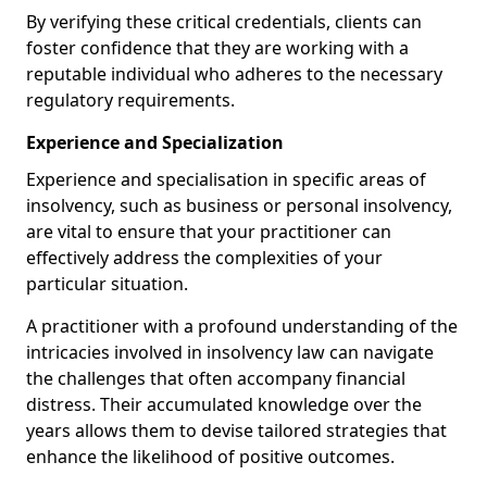
By verifying these critical credentials, clients can
foster confidence that they are working with a
reputable individual who adheres to the necessary
regulatory requirements.
Experience and Specialization
Experience and specialisation in specific areas of
insolvency, such as business or personal insolvency,
are vital to ensure that your practitioner can
effectively address the complexities of your
particular situation.
A practitioner with a profound understanding of the
intricacies involved in insolvency law can navigate
the challenges that often accompany financial
distress. Their accumulated knowledge over the
years allows them to devise tailored strategies that
enhance the likelihood of positive outcomes.