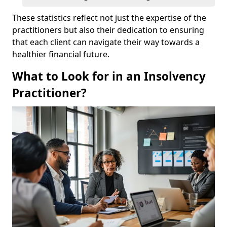
These statistics reflect not just the expertise of the
practitioners but also their dedication to ensuring
that each client can navigate their way towards a
healthier financial future.
What to Look for in an Insolvency
Practitioner?