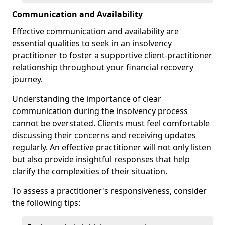
Communication and Availability
Effective communication and availability are
essential qualities to seek in an insolvency
practitioner to foster a supportive client-practitioner
relationship throughout your financial recovery
journey.
Understanding the importance of clear
communication during the insolvency process
cannot be overstated. Clients must feel comfortable
discussing their concerns and receiving updates
regularly. An effective practitioner will not only listen
but also provide insightful responses that help
clarify the complexities of their situation.
To assess a practitioner's responsiveness, consider
the following tips: