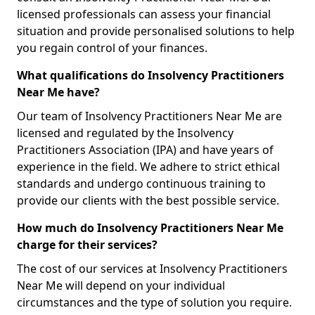
licensed professionals can assess your financial
situation and provide personalised solutions to help
you regain control of your finances.
What qualifications do Insolvency Practitioners
Near Me have?
Our team of Insolvency Practitioners Near Me are
licensed and regulated by the Insolvency
Practitioners Association (IPA) and have years of
experience in the field. We adhere to strict ethical
standards and undergo continuous training to
provide our clients with the best possible service.
How much do Insolvency Practitioners Near Me
charge for their services?
The cost of our services at Insolvency Practitioners
Near Me will depend on your individual
circumstances and the type of solution you require.