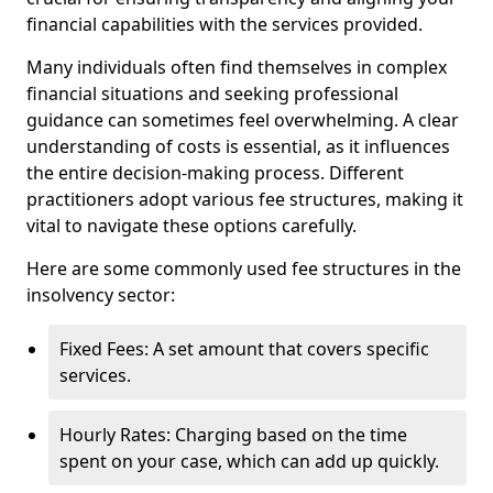
financial capabilities with the services provided.
Many individuals often find themselves in complex
financial situations and seeking professional
guidance can sometimes feel overwhelming. A clear
understanding of costs is essential, as it influences
the entire decision-making process. Different
practitioners adopt various fee structures, making it
vital to navigate these options carefully.
Here are some commonly used fee structures in the
insolvency sector:
Fixed Fees: A set amount that covers specific
services.
Hourly Rates: Charging based on the time
spent on your case, which can add up quickly.