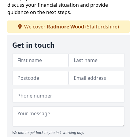
discuss your financial situation and provide
guidance on the next steps.
We cover
Radmore Wood
(Staffordshire)
Get in touch
We aim to get back to you in 1 working day.