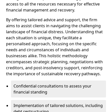
access to all the resources necessary for effective
financial management and recovery.
By offering tailored advice and support, the firm
aims to assist clients in navigating the challenging
landscape of financial distress. Understanding that
each situation is unique, they facilitate a
personalised approach, focusing on the specific
needs and circumstances of individuals and
businesses alike. This holistic methodology
encompasses strategic planning, negotiations with
creditors, and post-insolvency support, reinforcing
the importance of sustainable recovery pathways.
Confidential consultations to assess your
financial standing
Implementation of tailored solutions, including
debt restructuring