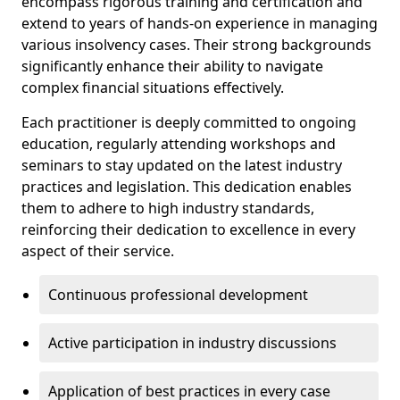
encompass rigorous training and certification and
extend to years of hands-on experience in managing
various insolvency cases. Their strong backgrounds
significantly enhance their ability to navigate
complex financial situations effectively.
Each practitioner is deeply committed to ongoing
education, regularly attending workshops and
seminars to stay updated on the latest industry
practices and legislation. This dedication enables
them to adhere to high industry standards,
reinforcing their dedication to excellence in every
aspect of their service.
Continuous professional development
Active participation in industry discussions
Application of best practices in every case