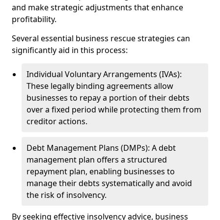
and make strategic adjustments that enhance
profitability.
Several essential business rescue strategies can
significantly aid in this process:
Individual Voluntary Arrangements (IVAs):
These legally binding agreements allow
businesses to repay a portion of their debts
over a fixed period while protecting them from
creditor actions.
Debt Management Plans (DMPs): A debt
management plan offers a structured
repayment plan, enabling businesses to
manage their debts systematically and avoid
the risk of insolvency.
By seeking effective insolvency advice, business