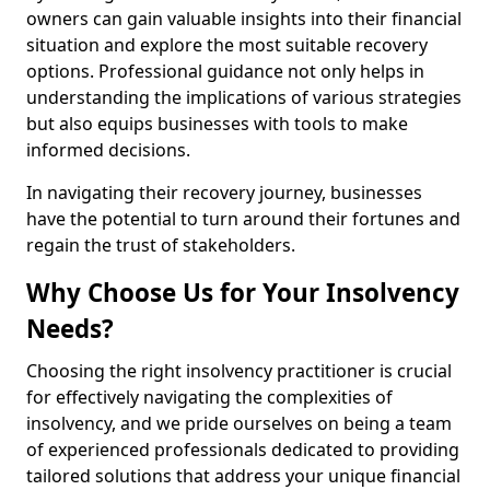
owners can gain valuable insights into their financial
situation and explore the most suitable recovery
options. Professional guidance not only helps in
understanding the implications of various strategies
but also equips businesses with tools to make
informed decisions.
In navigating their recovery journey, businesses
have the potential to turn around their fortunes and
regain the trust of stakeholders.
Why Choose Us for Your Insolvency
Needs?
Choosing the right insolvency practitioner is crucial
for effectively navigating the complexities of
insolvency, and we pride ourselves on being a team
of experienced professionals dedicated to providing
tailored solutions that address your unique financial