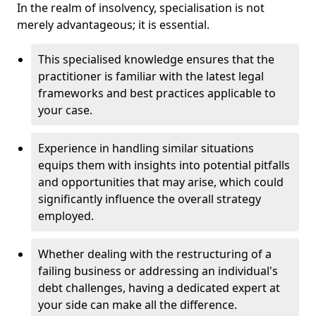
In the realm of insolvency, specialisation is not
merely advantageous; it is essential.
This specialised knowledge ensures that the
practitioner is familiar with the latest legal
frameworks and best practices applicable to
your case.
Experience in handling similar situations
equips them with insights into potential pitfalls
and opportunities that may arise, which could
significantly influence the overall strategy
employed.
Whether dealing with the restructuring of a
failing business or addressing an individual's
debt challenges, having a dedicated expert at
your side can make all the difference.