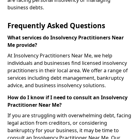
are facing personal insolvency or managing
business debts.
Frequently Asked Questions
What services do Insolvency Practitioners Near
Me provide?
At Insolvency Practitioners Near Me, we help
individuals and businesses find licensed insolvency
practitioners in their local area. We offer a range of
services including debt management, bankruptcy
advice, and business insolvency solutions.
How do I know if I need to consult an Insolvency
Practitioner Near Me?
If you are struggling with overwhelming debt, facing
legal action from creditors, or considering
bankruptcy for your business, it may be time to
consult an Insolvency Practitioner Near Me. Our