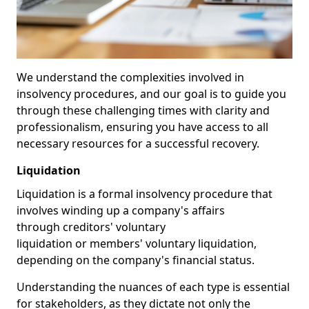
We understand the complexities involved in
insolvency procedures, and our goal is to guide you
through these challenging times with clarity and
professionalism, ensuring you have access to all
necessary resources for a successful recovery.
Liquidation
Liquidation is a formal insolvency procedure that
involves winding up a company's affairs
through creditors' voluntary
liquidation or members' voluntary liquidation,
depending on the company's financial status.
Understanding the nuances of each type is essential
for stakeholders, as they dictate not only the