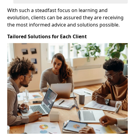
With such a steadfast focus on learning and
evolution, clients can be assured they are receiving
the most informed advice and solutions possible.
Tailored Solutions for Each Client