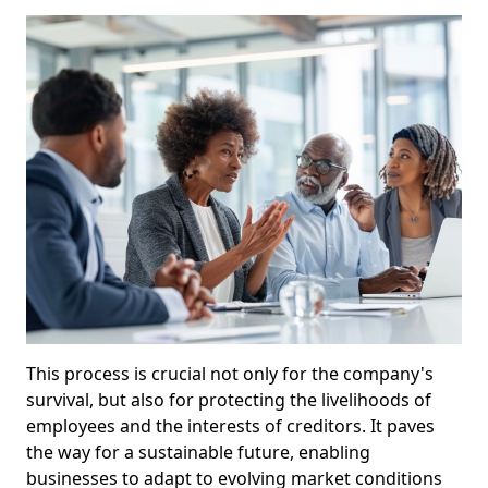
This process is crucial not only for the company's
survival, but also for protecting the livelihoods of
employees and the interests of creditors. It paves
the way for a sustainable future, enabling
businesses to adapt to evolving market conditions