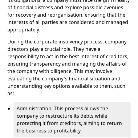
its obligations, a company must face the grim reality
of financial distress and explore possible avenues
for recovery and reorganisation, ensuring that the
interests of all parties are considered and managed
appropriately.
During the corporate insolvency process, company
directors play a crucial role. They have a
responsibility to act in the best interest of creditors,
ensuring transparency and managing the affairs of
the company with diligence. This may involve
evaluating the company's financial situation and
understanding key options available to them, such
as:
Administration: This process allows the
company to restructure its debts while
protecting it from creditors, aiming to return
the business to profitability.