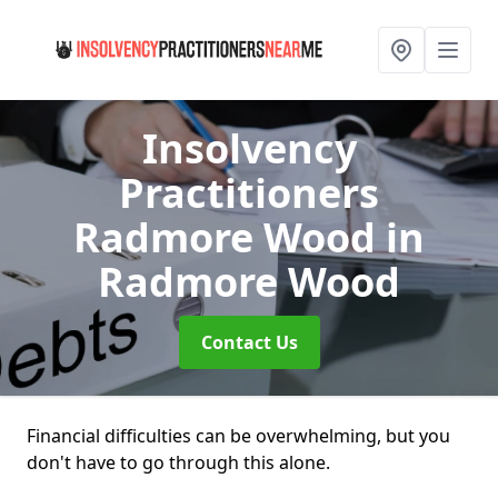
Insolvency
Practitioners
Radmore Wood
in
Radmore Wood
Contact Us
Financial difficulties can be overwhelming, but you
don't have to go through this alone.