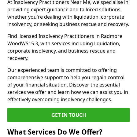
At Insolvency Practitioners Near Me, we specialise in
providing expert guidance and tailored solutions,
whether you're dealing with liquidation, corporate
insolvency, or seeking business rescue and recovery.
Find licensed Insolvency Practitioners in Radmore
WoodWS15 3, with services including liquidation,
corporate insolvency, and business rescue and
recovery.
Our experienced team is committed to offering
comprehensive support to help you regain control
of your financial situation. Discover the essential
services we offer and learn how we can assist you in
effectively overcoming insolvency challenges.
GET IN TOUCH
What Services Do We Offer?