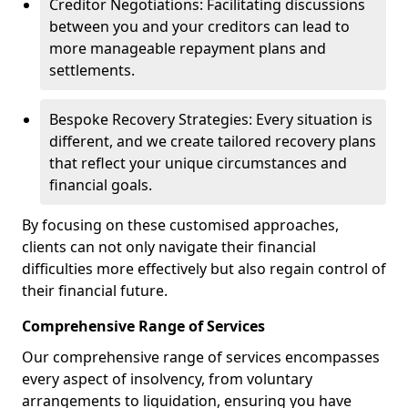
Creditor Negotiations: Facilitating discussions
between you and your creditors can lead to
more manageable repayment plans and
settlements.
Bespoke Recovery Strategies: Every situation is
different, and we create tailored recovery plans
that reflect your unique circumstances and
financial goals.
By focusing on these customised approaches,
clients can not only navigate their financial
difficulties more effectively but also regain control of
their financial future.
Comprehensive Range of Services
Our comprehensive range of services encompasses
every aspect of insolvency, from voluntary
arrangements to liquidation, ensuring you have