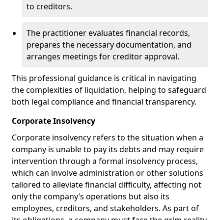
to creditors.
The practitioner evaluates financial records,
prepares the necessary documentation, and
arranges meetings for creditor approval.
This professional guidance is critical in navigating
the complexities of liquidation, helping to safeguard
both legal compliance and financial transparency.
Corporate Insolvency
Corporate insolvency refers to the situation when a
company is unable to pay its debts and may require
intervention through a formal insolvency process,
which can involve administration or other solutions
tailored to alleviate financial difficulty, affecting not
only the company’s operations but also its
employees, creditors, and stakeholders. As part of