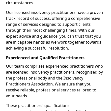
circumstances.
Our licensed insolvency practitioners have a proven
track record of success, offering a comprehensive
range of services designed to support clients
through their most challenging times. With our
expert advice and guidance, you can trust that you
are in capable hands as we work together towards
achieving a successful resolution.
Experienced and Qualified Practitioners
Our team comprises experienced practitioners who
are licensed insolvency practitioners, recognised by
the professional body and the Insolvency
Practitioners Association. We ensure that you
receive reliable, professional services tailored to
your needs.
These practitioners' qualifications