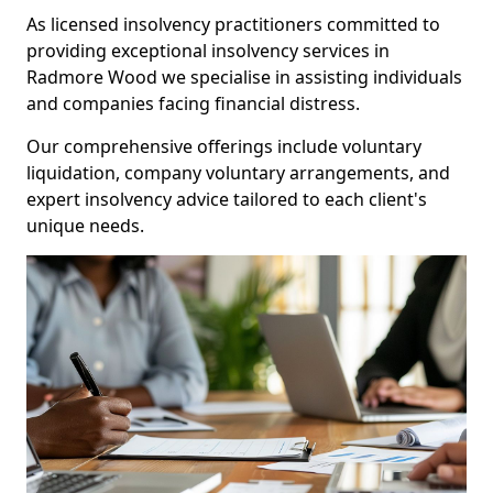
As licensed insolvency practitioners committed to
providing exceptional insolvency services in
Radmore Wood we specialise in assisting individuals
and companies facing financial distress.
Our comprehensive offerings include voluntary
liquidation, company voluntary arrangements, and
expert insolvency advice tailored to each client's
unique needs.