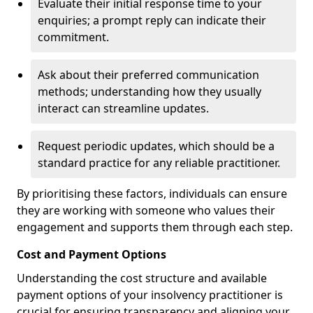
Evaluate their initial response time to your
enquiries; a prompt reply can indicate their
commitment.
Ask about their preferred communication
methods; understanding how they usually
interact can streamline updates.
Request periodic updates, which should be a
standard practice for any reliable practitioner.
By prioritising these factors, individuals can ensure
they are working with someone who values their
engagement and supports them through each step.
Cost and Payment Options
Understanding the cost structure and available
payment options of your insolvency practitioner is
crucial for ensuring transparency and aligning your