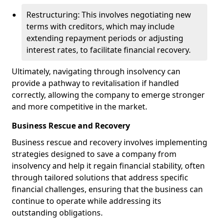
Restructuring: This involves negotiating new
terms with creditors, which may include
extending repayment periods or adjusting
interest rates, to facilitate financial recovery.
Ultimately, navigating through insolvency can
provide a pathway to revitalisation if handled
correctly, allowing the company to emerge stronger
and more competitive in the market.
Business Rescue and Recovery
Business rescue and recovery involves implementing
strategies designed to save a company from
insolvency and help it regain financial stability, often
through tailored solutions that address specific
financial challenges, ensuring that the business can
continue to operate while addressing its
outstanding obligations.