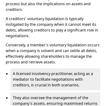
process but also the implications on assets and
creditors.
A creditors' voluntary liquidation is typically
instigated by the company when it cannot meet its
debts, allowing creditors to play a significant role in
negotiations.
Conversely, a member's voluntary liquidation occurs
when a company is solvent and can settle all debts,
effectively allowing shareholders to manage the
process and retrieve assets.
A licensed insolvency practitioner, acting as a
mediator to facilitate negotiations with
creditors, is crucial in both scenarios.
They also oversee the management of the
company's assets, ensuring maximised returns