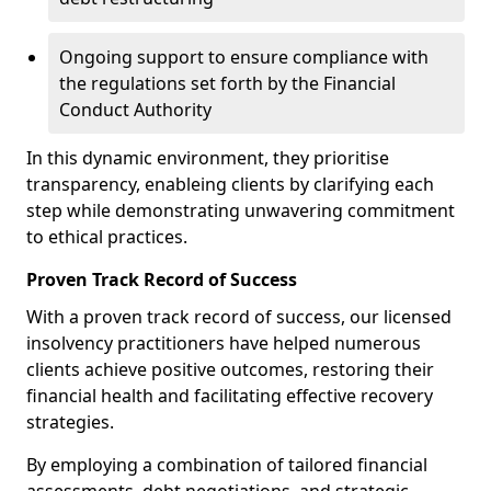
Ongoing support to ensure compliance with
the regulations set forth by the Financial
Conduct Authority
In this dynamic environment, they prioritise
transparency, enableing clients by clarifying each
step while demonstrating unwavering commitment
to ethical practices.
Proven Track Record of Success
With a proven track record of success, our licensed
insolvency practitioners have helped numerous
clients achieve positive outcomes, restoring their
financial health and facilitating effective recovery
strategies.
By employing a combination of tailored financial
assessments, debt negotiations, and strategic