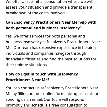
We offer a free initial consultation where we will
assess your situation and provide a transparent
breakdown of the costs involved.
Can Insolvency Practitioners Near Me help with
both personal and business insolvency?
Yes, we offer services for both personal and
business insolvency at Insolvency Practitioners Near
Me. Our team has extensive experience in helping
individuals and companies navigate through
financial difficulties and find the best solutions for
their unique situations.
How do I get in touch with Insolvency
Practitioners Near Me?
You can contact us at Insolvency Practitioners Near
Me by filling out our online form, giving us a call, or
sending us an email. Our team will respond
promptly and schedule a free consultation to