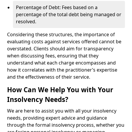
Percentage of Debt: Fees based on a
percentage of the total debt being managed or
resolved.
Considering these structures, the importance of
evaluating costs against services offered cannot be
overstated. Clients should aim for transparency
when discussing fees, ensuring that they
understand what each charge encompasses and
how it correlates with the practitioner’s expertise
and the effectiveness of their service.
How Can We Help You with Your
Insolvency Needs?
We are here to assist you with all your insolvency
needs, providing expert advice and guidance
through the formal insolvency process, whether you