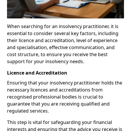
When searching for an insolvency practitioner, it is
essential to consider several key factors, including
their licence and accreditation, level of experience
and specialisation, effective communication, and
cost structure, to ensure you receive the best
support for your insolvency needs.
Licence and Accreditation
Ensuring that your insolvency practitioner holds the
necessary licences and accreditations from
recognised professional bodies is crucial to
guarantee that you are receiving qualified and
regulated services.
This step is vital for safeguarding your financial
interests and ensuring that the advice you receive is