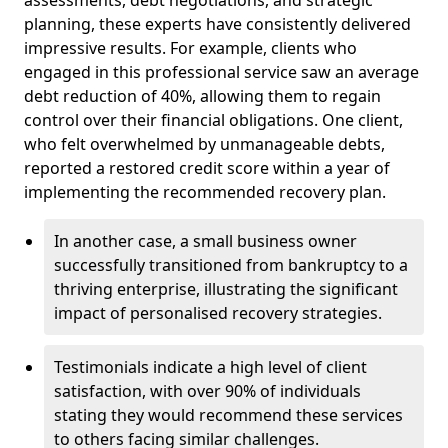
planning, these experts have consistently delivered
impressive results. For example, clients who
engaged in this professional service saw an average
debt reduction of 40%, allowing them to regain
control over their financial obligations. One client,
who felt overwhelmed by unmanageable debts,
reported a restored credit score within a year of
implementing the recommended recovery plan.
In another case, a small business owner
successfully transitioned from bankruptcy to a
thriving enterprise, illustrating the significant
impact of personalised recovery strategies.
Testimonials indicate a high level of client
satisfaction, with over 90% of individuals
stating they would recommend these services
to others facing similar challenges.