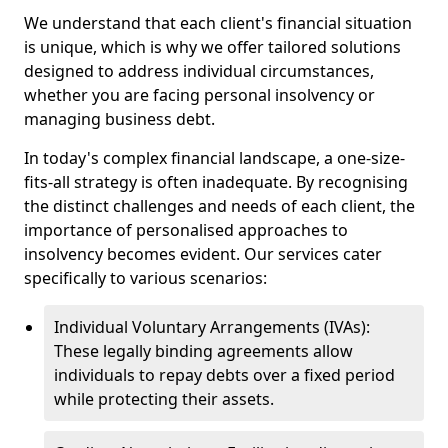
We understand that each client's financial situation
is unique, which is why we offer tailored solutions
designed to address individual circumstances,
whether you are facing personal insolvency or
managing business debt.
In today's complex financial landscape, a one-size-
fits-all strategy is often inadequate. By recognising
the distinct challenges and needs of each client, the
importance of personalised approaches to
insolvency becomes evident. Our services cater
specifically to various scenarios:
Individual Voluntary Arrangements (IVAs):
These legally binding agreements allow
individuals to repay debts over a fixed period
while protecting their assets.