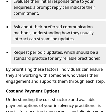
Evaluate their initial response time to your
enquiries; a prompt reply can indicate their
commitment.
Ask about their preferred communication
methods; understanding how they usually
interact can streamline updates.
Request periodic updates, which should be a
standard practice for any reliable practitioner.
By prioritising these factors, individuals can ensure
they are working with someone who values their
engagement and supports them through each step.
Cost and Payment Options
Understanding the cost structure and available
payment options of your insolvency practitioner is
crucial for ensuring transparency and aligning your