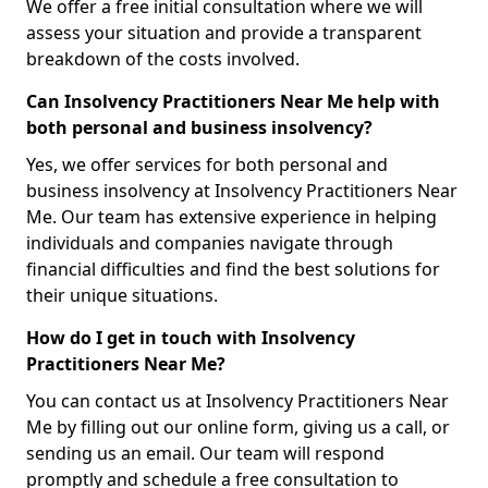
We offer a free initial consultation where we will
assess your situation and provide a transparent
breakdown of the costs involved.
Can Insolvency Practitioners Near Me help with
both personal and business insolvency?
Yes, we offer services for both personal and
business insolvency at Insolvency Practitioners Near
Me. Our team has extensive experience in helping
individuals and companies navigate through
financial difficulties and find the best solutions for
their unique situations.
How do I get in touch with Insolvency
Practitioners Near Me?
You can contact us at Insolvency Practitioners Near
Me by filling out our online form, giving us a call, or
sending us an email. Our team will respond
promptly and schedule a free consultation to