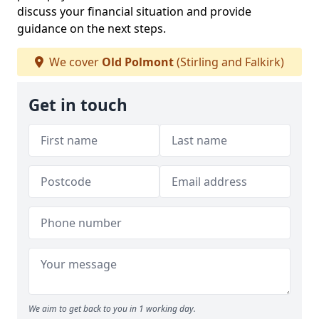
discuss your financial situation and provide
guidance on the next steps.
We cover
Old Polmont
(Stirling and Falkirk)
Get in touch
We aim to get back to you in 1 working day.