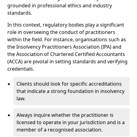
grounded in professional ethics and industry
standards.
In this context, regulatory bodies play a significant
role in overseeing the conduct of practitioners
within the field. For instance, organisations such as
the Insolvency Practitioners Association (IPA) and
the Association of Chartered Certified Accountants
(ACCA) are pivotal in setting standards and verifying
credentials.
Clients should look for specific accreditations
that indicate a strong foundation in insolvency
law.
Always inquire whether the practitioner is
licensed to operate in your jurisdiction and is a
member of a recognised association.