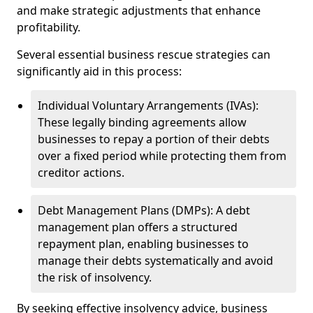
and make strategic adjustments that enhance
profitability.
Several essential business rescue strategies can
significantly aid in this process:
Individual Voluntary Arrangements (IVAs):
These legally binding agreements allow
businesses to repay a portion of their debts
over a fixed period while protecting them from
creditor actions.
Debt Management Plans (DMPs): A debt
management plan offers a structured
repayment plan, enabling businesses to
manage their debts systematically and avoid
the risk of insolvency.
By seeking effective insolvency advice, business