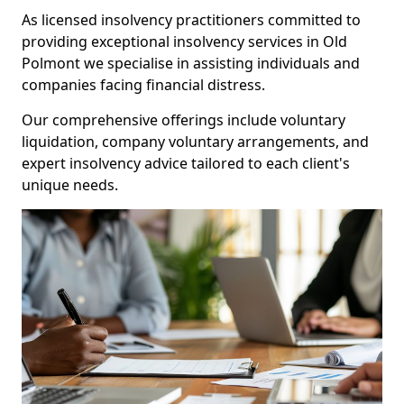
As licensed insolvency practitioners committed to
providing exceptional insolvency services in Old
Polmont we specialise in assisting individuals and
companies facing financial distress.
Our comprehensive offerings include voluntary
liquidation, company voluntary arrangements, and
expert insolvency advice tailored to each client's
unique needs.