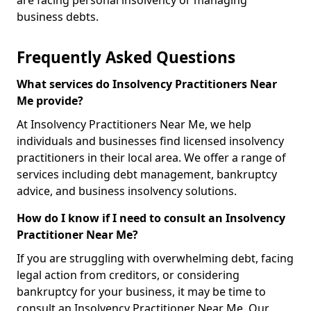
are facing personal insolvency or managing
business debts.
Frequently Asked Questions
What services do Insolvency Practitioners Near
Me provide?
At Insolvency Practitioners Near Me, we help
individuals and businesses find licensed insolvency
practitioners in their local area. We offer a range of
services including debt management, bankruptcy
advice, and business insolvency solutions.
How do I know if I need to consult an Insolvency
Practitioner Near Me?
If you are struggling with overwhelming debt, facing
legal action from creditors, or considering
bankruptcy for your business, it may be time to
consult an Insolvency Practitioner Near Me. Our