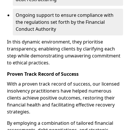
Ongoing support to ensure compliance with
the regulations set forth by the Financial
Conduct Authority
In this dynamic environment, they prioritise
transparency, enableing clients by clarifying each
step while demonstrating unwavering commitment
to ethical practices.
Proven Track Record of Success
With a proven track record of success, our licensed
insolvency practitioners have helped numerous
clients achieve positive outcomes, restoring their
financial health and facilitating effective recovery
strategies.
By employing a combination of tailored financial
assessments, debt negotiations, and strategic