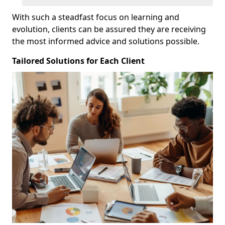
With such a steadfast focus on learning and
evolution, clients can be assured they are receiving
the most informed advice and solutions possible.
Tailored Solutions for Each Client