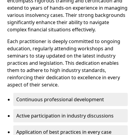
encompass rigorous training and certification and
extend to years of hands-on experience in managing
various insolvency cases. Their strong backgrounds
significantly enhance their ability to navigate
complex financial situations effectively.
Each practitioner is deeply committed to ongoing
education, regularly attending workshops and
seminars to stay updated on the latest industry
practices and legislation. This dedication enables
them to adhere to high industry standards,
reinforcing their dedication to excellence in every
aspect of their service.
Continuous professional development
Active participation in industry discussions
Application of best practices in every case