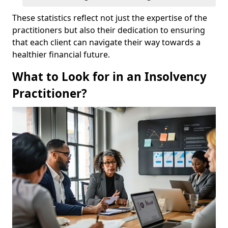
These statistics reflect not just the expertise of the
practitioners but also their dedication to ensuring
that each client can navigate their way towards a
healthier financial future.
What to Look for in an Insolvency
Practitioner?