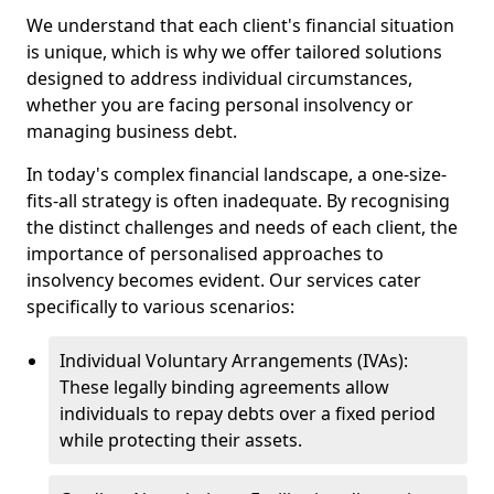
We understand that each client's financial situation
is unique, which is why we offer tailored solutions
designed to address individual circumstances,
whether you are facing personal insolvency or
managing business debt.
In today's complex financial landscape, a one-size-
fits-all strategy is often inadequate. By recognising
the distinct challenges and needs of each client, the
importance of personalised approaches to
insolvency becomes evident. Our services cater
specifically to various scenarios:
Individual Voluntary Arrangements (IVAs):
These legally binding agreements allow
individuals to repay debts over a fixed period
while protecting their assets.