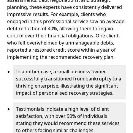
planning, these experts have consistently delivered
impressive results. For example, clients who
engaged in this professional service saw an average
debt reduction of 40%, allowing them to regain
control over their financial obligations. One client,
who felt overwhelmed by unmanageable debts,
reported a restored credit score within a year of
implementing the recommended recovery plan.
In another case, a small business owner
successfully transitioned from bankruptcy to a
thriving enterprise, illustrating the significant
impact of personalised recovery strategies.
Testimonials indicate a high level of client
satisfaction, with over 90% of individuals
stating they would recommend these services
to others facing similar challenges.