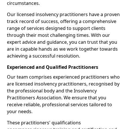
circumstances.
Our licensed insolvency practitioners have a proven
track record of success, offering a comprehensive
range of services designed to support clients
through their most challenging times. With our
expert advice and guidance, you can trust that you
are in capable hands as we work together towards
achieving a successful resolution.
Experienced and Qualified Practitioners
Our team comprises experienced practitioners who
are licensed insolvency practitioners, recognised by
the professional body and the Insolvency
Practitioners Association. We ensure that you
receive reliable, professional services tailored to
your needs.
These practitioners' qualifications