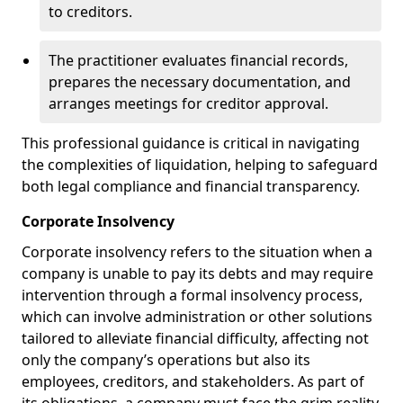
to creditors.
The practitioner evaluates financial records,
prepares the necessary documentation, and
arranges meetings for creditor approval.
This professional guidance is critical in navigating
the complexities of liquidation, helping to safeguard
both legal compliance and financial transparency.
Corporate Insolvency
Corporate insolvency refers to the situation when a
company is unable to pay its debts and may require
intervention through a formal insolvency process,
which can involve administration or other solutions
tailored to alleviate financial difficulty, affecting not
only the company’s operations but also its
employees, creditors, and stakeholders. As part of