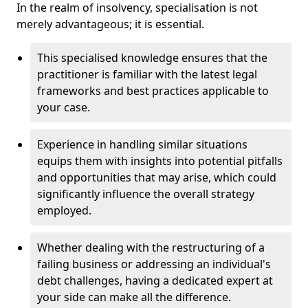
In the realm of insolvency, specialisation is not
merely advantageous; it is essential.
This specialised knowledge ensures that the
practitioner is familiar with the latest legal
frameworks and best practices applicable to
your case.
Experience in handling similar situations
equips them with insights into potential pitfalls
and opportunities that may arise, which could
significantly influence the overall strategy
employed.
Whether dealing with the restructuring of a
failing business or addressing an individual's
debt challenges, having a dedicated expert at
your side can make all the difference.