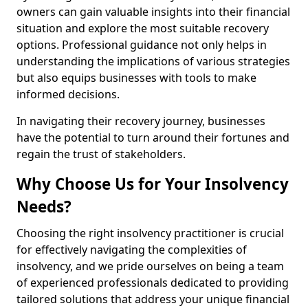
owners can gain valuable insights into their financial
situation and explore the most suitable recovery
options. Professional guidance not only helps in
understanding the implications of various strategies
but also equips businesses with tools to make
informed decisions.
In navigating their recovery journey, businesses
have the potential to turn around their fortunes and
regain the trust of stakeholders.
Why Choose Us for Your Insolvency
Needs?
Choosing the right insolvency practitioner is crucial
for effectively navigating the complexities of
insolvency, and we pride ourselves on being a team
of experienced professionals dedicated to providing
tailored solutions that address your unique financial