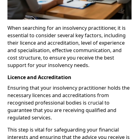
When searching for an insolvency practitioner, it is
essential to consider several key factors, including
their licence and accreditation, level of experience
and specialisation, effective communication, and
cost structure, to ensure you receive the best
support for your insolvency needs.
Licence and Accreditation
Ensuring that your insolvency practitioner holds the
necessary licences and accreditations from
recognised professional bodies is crucial to
guarantee that you are receiving qualified and
regulated services.
This step is vital for safeguarding your financial
interests and ensuring that the advice you receive is