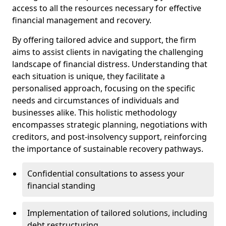
access to all the resources necessary for effective
financial management and recovery.
By offering tailored advice and support, the firm
aims to assist clients in navigating the challenging
landscape of financial distress. Understanding that
each situation is unique, they facilitate a
personalised approach, focusing on the specific
needs and circumstances of individuals and
businesses alike. This holistic methodology
encompasses strategic planning, negotiations with
creditors, and post-insolvency support, reinforcing
the importance of sustainable recovery pathways.
Confidential consultations to assess your
financial standing
Implementation of tailored solutions, including
debt restructuring