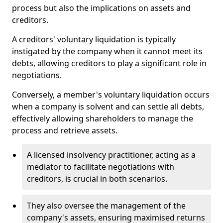
process but also the implications on assets and
creditors.
A creditors' voluntary liquidation is typically
instigated by the company when it cannot meet its
debts, allowing creditors to play a significant role in
negotiations.
Conversely, a member's voluntary liquidation occurs
when a company is solvent and can settle all debts,
effectively allowing shareholders to manage the
process and retrieve assets.
A licensed insolvency practitioner, acting as a
mediator to facilitate negotiations with
creditors, is crucial in both scenarios.
They also oversee the management of the
company's assets, ensuring maximised returns