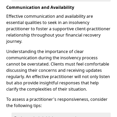
Communication and Availability
Effective communication and availability are
essential qualities to seek in an insolvency
practitioner to foster a supportive client-practitioner
relationship throughout your financial recovery
journey.
Understanding the importance of clear
communication during the insolvency process
cannot be overstated. Clients must feel comfortable
discussing their concerns and receiving updates
regularly. An effective practitioner will not only listen
but also provide insightful responses that help
clarify the complexities of their situation.
To assess a practitioner's responsiveness, consider
the following tips: