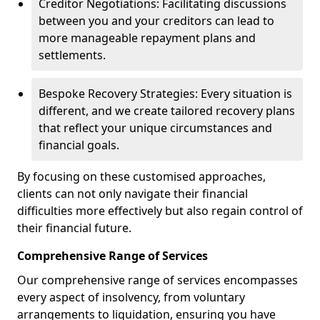
Creditor Negotiations: Facilitating discussions
between you and your creditors can lead to
more manageable repayment plans and
settlements.
Bespoke Recovery Strategies: Every situation is
different, and we create tailored recovery plans
that reflect your unique circumstances and
financial goals.
By focusing on these customised approaches,
clients can not only navigate their financial
difficulties more effectively but also regain control of
their financial future.
Comprehensive Range of Services
Our comprehensive range of services encompasses
every aspect of insolvency, from voluntary
arrangements to liquidation, ensuring you have