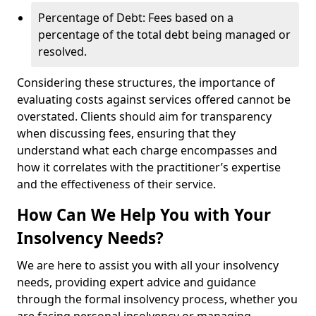
Percentage of Debt: Fees based on a
percentage of the total debt being managed or
resolved.
Considering these structures, the importance of
evaluating costs against services offered cannot be
overstated. Clients should aim for transparency
when discussing fees, ensuring that they
understand what each charge encompasses and
how it correlates with the practitioner’s expertise
and the effectiveness of their service.
How Can We Help You with Your
Insolvency Needs?
We are here to assist you with all your insolvency
needs, providing expert advice and guidance
through the formal insolvency process, whether you