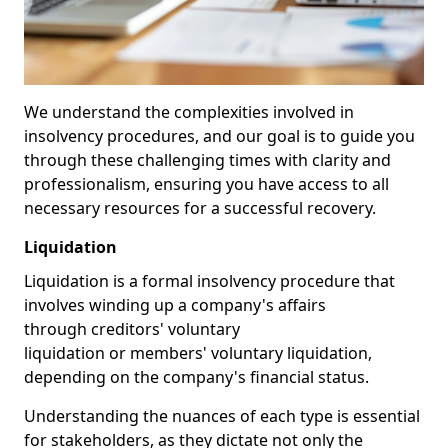
We understand the complexities involved in
insolvency procedures, and our goal is to guide you
through these challenging times with clarity and
professionalism, ensuring you have access to all
necessary resources for a successful recovery.
Liquidation
Liquidation is a formal insolvency procedure that
involves winding up a company's affairs
through creditors' voluntary
liquidation or members' voluntary liquidation,
depending on the company's financial status.
Understanding the nuances of each type is essential
for stakeholders, as they dictate not only the