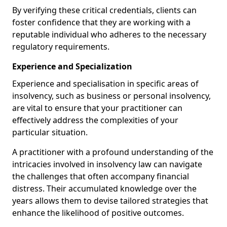
By verifying these critical credentials, clients can
foster confidence that they are working with a
reputable individual who adheres to the necessary
regulatory requirements.
Experience and Specialization
Experience and specialisation in specific areas of
insolvency, such as business or personal insolvency,
are vital to ensure that your practitioner can
effectively address the complexities of your
particular situation.
A practitioner with a profound understanding of the
intricacies involved in insolvency law can navigate
the challenges that often accompany financial
distress. Their accumulated knowledge over the
years allows them to devise tailored strategies that
enhance the likelihood of positive outcomes.