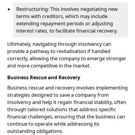
Restructuring: This involves negotiating new
terms with creditors, which may include
extending repayment periods or adjusting
interest rates, to facilitate financial recovery.
Ultimately, navigating through insolvency can
provide a pathway to revitalisation if handled
correctly, allowing the company to emerge stronger
and more competitive in the market.
Business Rescue and Recovery
Business rescue and recovery involves implementing
strategies designed to save a company from
insolvency and help it regain financial stability, often
through tailored solutions that address specific
financial challenges, ensuring that the business can
continue to operate while addressing its
outstanding obligations.