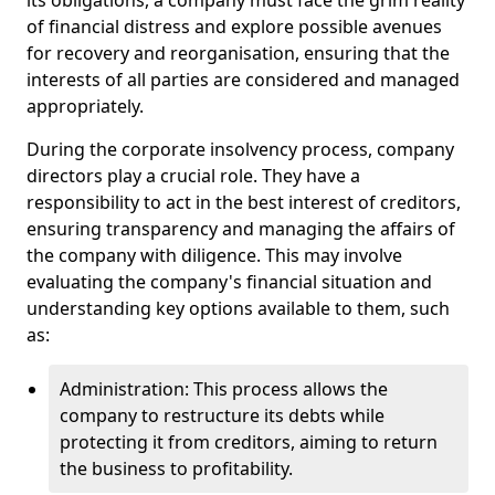
its obligations, a company must face the grim reality
of financial distress and explore possible avenues
for recovery and reorganisation, ensuring that the
interests of all parties are considered and managed
appropriately.
During the corporate insolvency process, company
directors play a crucial role. They have a
responsibility to act in the best interest of creditors,
ensuring transparency and managing the affairs of
the company with diligence. This may involve
evaluating the company's financial situation and
understanding key options available to them, such
as:
Administration: This process allows the
company to restructure its debts while
protecting it from creditors, aiming to return
the business to profitability.