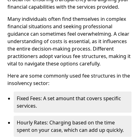
financial capabilities with the services provided.
Many individuals often find themselves in complex
financial situations and seeking professional
guidance can sometimes feel overwhelming. A clear
understanding of costs is essential, as it influences
the entire decision-making process. Different
practitioners adopt various fee structures, making it
vital to navigate these options carefully.
Here are some commonly used fee structures in the
insolvency sector:
Fixed Fees: A set amount that covers specific
services.
Hourly Rates: Charging based on the time
spent on your case, which can add up quickly.