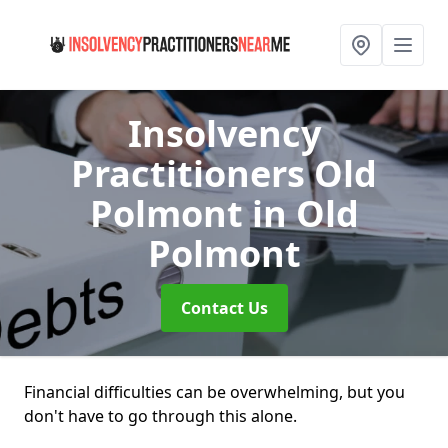
Insolvency
Practitioners Old
Polmont
in Old
Polmont
Contact Us
Financial difficulties can be overwhelming, but you
don't have to go through this alone.