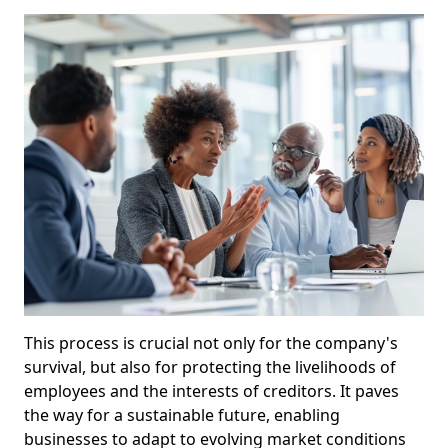
This process is crucial not only for the company's
survival, but also for protecting the livelihoods of
employees and the interests of creditors. It paves
the way for a sustainable future, enabling
businesses to adapt to evolving market conditions