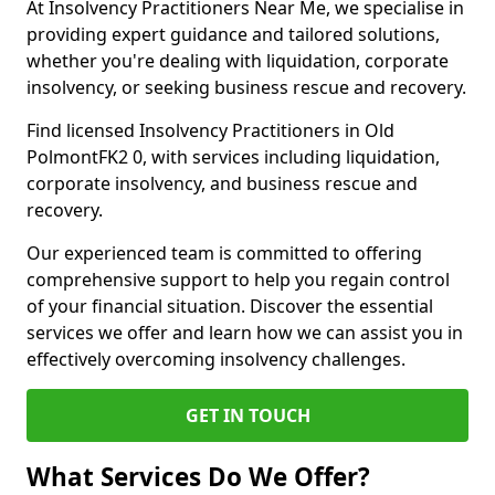
At Insolvency Practitioners Near Me, we specialise in
providing expert guidance and tailored solutions,
whether you're dealing with liquidation, corporate
insolvency, or seeking business rescue and recovery.
Find licensed Insolvency Practitioners in Old
PolmontFK2 0, with services including liquidation,
corporate insolvency, and business rescue and
recovery.
Our experienced team is committed to offering
comprehensive support to help you regain control
of your financial situation. Discover the essential
services we offer and learn how we can assist you in
effectively overcoming insolvency challenges.
GET IN TOUCH
What Services Do We Offer?