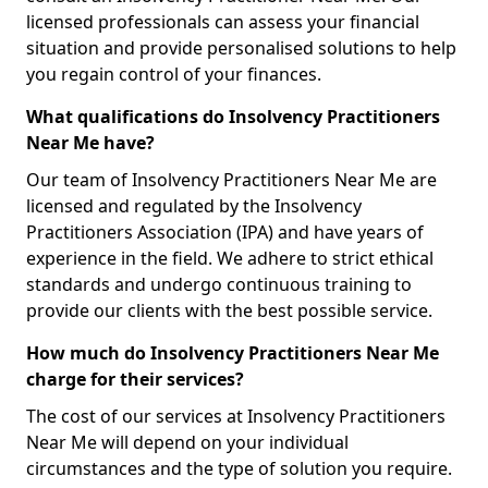
licensed professionals can assess your financial
situation and provide personalised solutions to help
you regain control of your finances.
What qualifications do Insolvency Practitioners
Near Me have?
Our team of Insolvency Practitioners Near Me are
licensed and regulated by the Insolvency
Practitioners Association (IPA) and have years of
experience in the field. We adhere to strict ethical
standards and undergo continuous training to
provide our clients with the best possible service.
How much do Insolvency Practitioners Near Me
charge for their services?
The cost of our services at Insolvency Practitioners
Near Me will depend on your individual
circumstances and the type of solution you require.