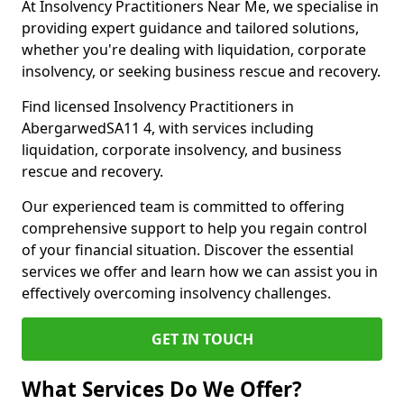
At Insolvency Practitioners Near Me, we specialise in
providing expert guidance and tailored solutions,
whether you're dealing with liquidation, corporate
insolvency, or seeking business rescue and recovery.
Find licensed Insolvency Practitioners in
AbergarwedSA11 4, with services including
liquidation, corporate insolvency, and business
rescue and recovery.
Our experienced team is committed to offering
comprehensive support to help you regain control
of your financial situation. Discover the essential
services we offer and learn how we can assist you in
effectively overcoming insolvency challenges.
GET IN TOUCH
What Services Do We Offer?