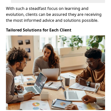
With such a steadfast focus on learning and
evolution, clients can be assured they are receiving
the most informed advice and solutions possible.
Tailored Solutions for Each Client