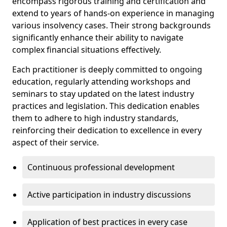
encompass rigorous training and certification and
extend to years of hands-on experience in managing
various insolvency cases. Their strong backgrounds
significantly enhance their ability to navigate
complex financial situations effectively.
Each practitioner is deeply committed to ongoing
education, regularly attending workshops and
seminars to stay updated on the latest industry
practices and legislation. This dedication enables
them to adhere to high industry standards,
reinforcing their dedication to excellence in every
aspect of their service.
Continuous professional development
Active participation in industry discussions
Application of best practices in every case