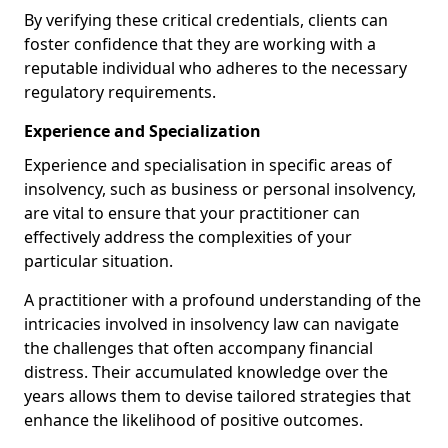
By verifying these critical credentials, clients can
foster confidence that they are working with a
reputable individual who adheres to the necessary
regulatory requirements.
Experience and Specialization
Experience and specialisation in specific areas of
insolvency, such as business or personal insolvency,
are vital to ensure that your practitioner can
effectively address the complexities of your
particular situation.
A practitioner with a profound understanding of the
intricacies involved in insolvency law can navigate
the challenges that often accompany financial
distress. Their accumulated knowledge over the
years allows them to devise tailored strategies that
enhance the likelihood of positive outcomes.