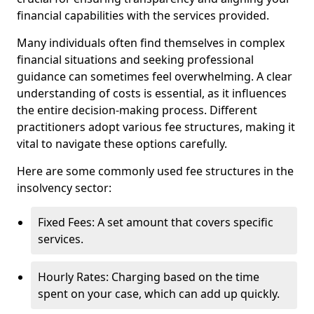
financial capabilities with the services provided.
Many individuals often find themselves in complex
financial situations and seeking professional
guidance can sometimes feel overwhelming. A clear
understanding of costs is essential, as it influences
the entire decision-making process. Different
practitioners adopt various fee structures, making it
vital to navigate these options carefully.
Here are some commonly used fee structures in the
insolvency sector:
Fixed Fees: A set amount that covers specific
services.
Hourly Rates: Charging based on the time
spent on your case, which can add up quickly.