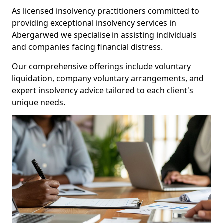
As licensed insolvency practitioners committed to
providing exceptional insolvency services in
Abergarwed we specialise in assisting individuals
and companies facing financial distress.
Our comprehensive offerings include voluntary
liquidation, company voluntary arrangements, and
expert insolvency advice tailored to each client's
unique needs.