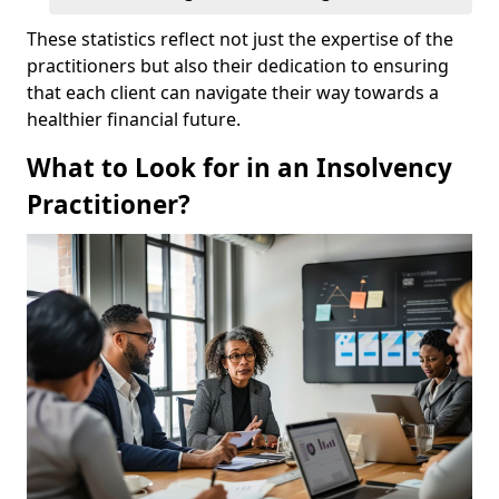
These statistics reflect not just the expertise of the
practitioners but also their dedication to ensuring
that each client can navigate their way towards a
healthier financial future.
What to Look for in an Insolvency
Practitioner?