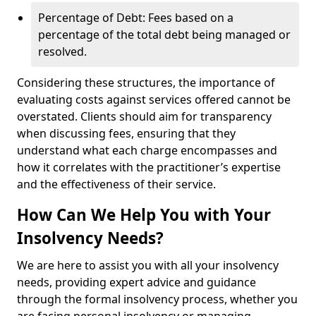
Percentage of Debt: Fees based on a
percentage of the total debt being managed or
resolved.
Considering these structures, the importance of
evaluating costs against services offered cannot be
overstated. Clients should aim for transparency
when discussing fees, ensuring that they
understand what each charge encompasses and
how it correlates with the practitioner’s expertise
and the effectiveness of their service.
How Can We Help You with Your
Insolvency Needs?
We are here to assist you with all your insolvency
needs, providing expert advice and guidance
through the formal insolvency process, whether you