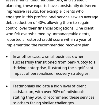
planning, these experts have consistently delivered
impressive results. For example, clients who
engaged in this professional service saw an average
debt reduction of 40%, allowing them to regain
control over their financial obligations. One client,
who felt overwhelmed by unmanageable debts,
reported a restored credit score within a year of
implementing the recommended recovery plan.
In another case, a small business owner
successfully transitioned from bankruptcy to a
thriving enterprise, illustrating the significant
impact of personalised recovery strategies.
Testimonials indicate a high level of client
satisfaction, with over 90% of individuals
stating they would recommend these services
to others facing similar challenges.