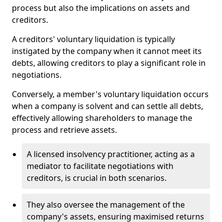
process but also the implications on assets and
creditors.
A creditors' voluntary liquidation is typically
instigated by the company when it cannot meet its
debts, allowing creditors to play a significant role in
negotiations.
Conversely, a member's voluntary liquidation occurs
when a company is solvent and can settle all debts,
effectively allowing shareholders to manage the
process and retrieve assets.
A licensed insolvency practitioner, acting as a
mediator to facilitate negotiations with
creditors, is crucial in both scenarios.
They also oversee the management of the
company's assets, ensuring maximised returns