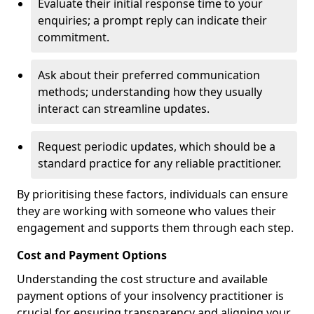
Evaluate their initial response time to your
enquiries; a prompt reply can indicate their
commitment.
Ask about their preferred communication
methods; understanding how they usually
interact can streamline updates.
Request periodic updates, which should be a
standard practice for any reliable practitioner.
By prioritising these factors, individuals can ensure
they are working with someone who values their
engagement and supports them through each step.
Cost and Payment Options
Understanding the cost structure and available
payment options of your insolvency practitioner is
crucial for ensuring transparency and aligning your