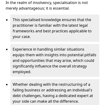
In the realm of insolvency, specialisation is not
merely advantageous; it is essential.
This specialised knowledge ensures that the
practitioner is familiar with the latest legal
frameworks and best practices applicable to
your case.
Experience in handling similar situations
equips them with insights into potential pitfalls
and opportunities that may arise, which could
significantly influence the overall strategy
employed.
Whether dealing with the restructuring of a
failing business or addressing an individual's
debt challenges, having a dedicated expert at
your side can make all the difference.