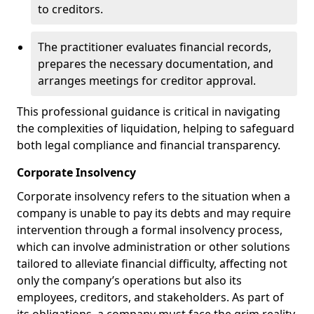
to creditors.
The practitioner evaluates financial records,
prepares the necessary documentation, and
arranges meetings for creditor approval.
This professional guidance is critical in navigating
the complexities of liquidation, helping to safeguard
both legal compliance and financial transparency.
Corporate Insolvency
Corporate insolvency refers to the situation when a
company is unable to pay its debts and may require
intervention through a formal insolvency process,
which can involve administration or other solutions
tailored to alleviate financial difficulty, affecting not
only the company’s operations but also its
employees, creditors, and stakeholders. As part of