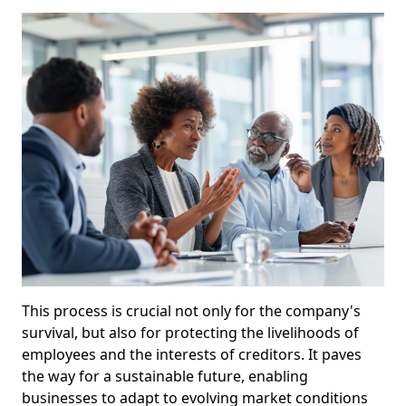
This process is crucial not only for the company's
survival, but also for protecting the livelihoods of
employees and the interests of creditors. It paves
the way for a sustainable future, enabling
businesses to adapt to evolving market conditions