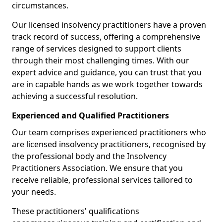
circumstances.
Our licensed insolvency practitioners have a proven
track record of success, offering a comprehensive
range of services designed to support clients
through their most challenging times. With our
expert advice and guidance, you can trust that you
are in capable hands as we work together towards
achieving a successful resolution.
Experienced and Qualified Practitioners
Our team comprises experienced practitioners who
are licensed insolvency practitioners, recognised by
the professional body and the Insolvency
Practitioners Association. We ensure that you
receive reliable, professional services tailored to
your needs.
These practitioners' qualifications