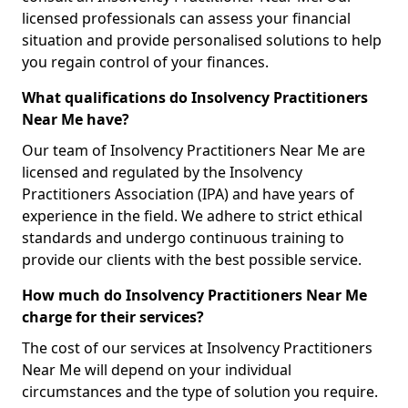
licensed professionals can assess your financial
situation and provide personalised solutions to help
you regain control of your finances.
What qualifications do Insolvency Practitioners
Near Me have?
Our team of Insolvency Practitioners Near Me are
licensed and regulated by the Insolvency
Practitioners Association (IPA) and have years of
experience in the field. We adhere to strict ethical
standards and undergo continuous training to
provide our clients with the best possible service.
How much do Insolvency Practitioners Near Me
charge for their services?
The cost of our services at Insolvency Practitioners
Near Me will depend on your individual
circumstances and the type of solution you require.