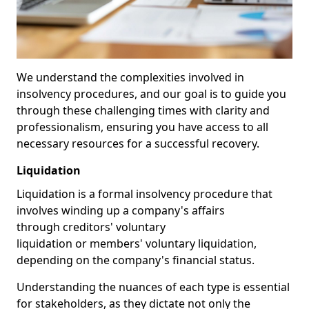
We understand the complexities involved in
insolvency procedures, and our goal is to guide you
through these challenging times with clarity and
professionalism, ensuring you have access to all
necessary resources for a successful recovery.
Liquidation
Liquidation is a formal insolvency procedure that
involves winding up a company's affairs
through creditors' voluntary
liquidation or members' voluntary liquidation,
depending on the company's financial status.
Understanding the nuances of each type is essential
for stakeholders, as they dictate not only the