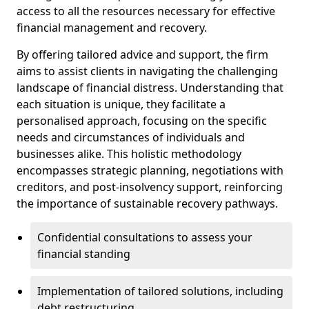
access to all the resources necessary for effective
financial management and recovery.
By offering tailored advice and support, the firm
aims to assist clients in navigating the challenging
landscape of financial distress. Understanding that
each situation is unique, they facilitate a
personalised approach, focusing on the specific
needs and circumstances of individuals and
businesses alike. This holistic methodology
encompasses strategic planning, negotiations with
creditors, and post-insolvency support, reinforcing
the importance of sustainable recovery pathways.
Confidential consultations to assess your
financial standing
Implementation of tailored solutions, including
debt restructuring