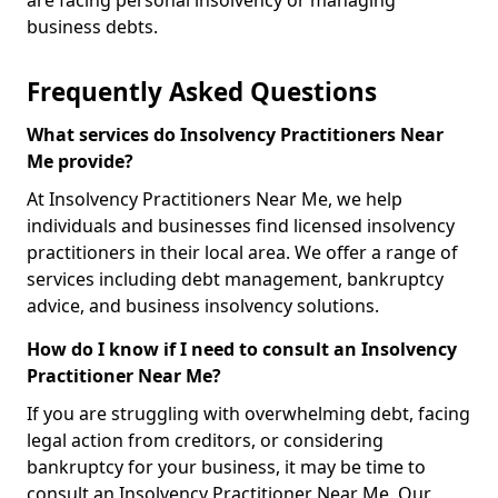
are facing personal insolvency or managing
business debts.
Frequently Asked Questions
What services do Insolvency Practitioners Near
Me provide?
At Insolvency Practitioners Near Me, we help
individuals and businesses find licensed insolvency
practitioners in their local area. We offer a range of
services including debt management, bankruptcy
advice, and business insolvency solutions.
How do I know if I need to consult an Insolvency
Practitioner Near Me?
If you are struggling with overwhelming debt, facing
legal action from creditors, or considering
bankruptcy for your business, it may be time to
consult an Insolvency Practitioner Near Me. Our