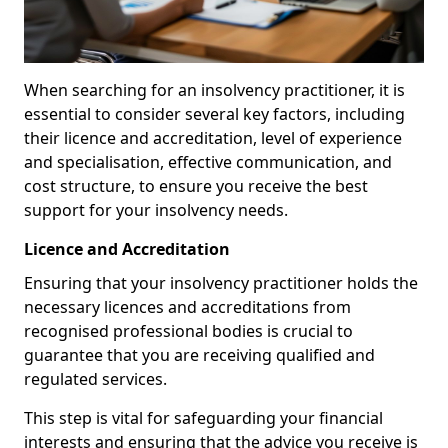
When searching for an insolvency practitioner, it is
essential to consider several key factors, including
their licence and accreditation, level of experience
and specialisation, effective communication, and
cost structure, to ensure you receive the best
support for your insolvency needs.
Licence and Accreditation
Ensuring that your insolvency practitioner holds the
necessary licences and accreditations from
recognised professional bodies is crucial to
guarantee that you are receiving qualified and
regulated services.
This step is vital for safeguarding your financial
interests and ensuring that the advice you receive is