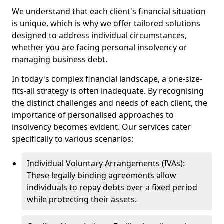
We understand that each client's financial situation
is unique, which is why we offer tailored solutions
designed to address individual circumstances,
whether you are facing personal insolvency or
managing business debt.
In today's complex financial landscape, a one-size-
fits-all strategy is often inadequate. By recognising
the distinct challenges and needs of each client, the
importance of personalised approaches to
insolvency becomes evident. Our services cater
specifically to various scenarios:
Individual Voluntary Arrangements (IVAs):
These legally binding agreements allow
individuals to repay debts over a fixed period
while protecting their assets.