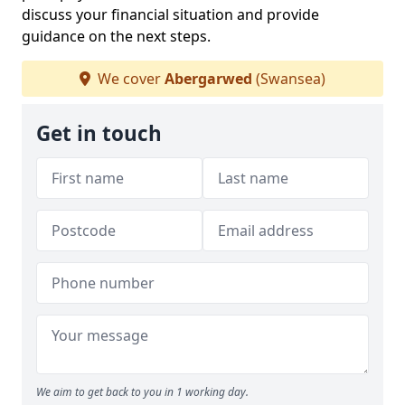
discuss your financial situation and provide
guidance on the next steps.
We cover
Abergarwed
(Swansea)
Get in touch
We aim to get back to you in 1 working day.