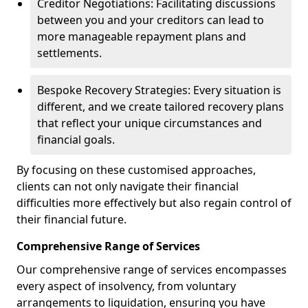
Creditor Negotiations: Facilitating discussions
between you and your creditors can lead to
more manageable repayment plans and
settlements.
Bespoke Recovery Strategies: Every situation is
different, and we create tailored recovery plans
that reflect your unique circumstances and
financial goals.
By focusing on these customised approaches,
clients can not only navigate their financial
difficulties more effectively but also regain control of
their financial future.
Comprehensive Range of Services
Our comprehensive range of services encompasses
every aspect of insolvency, from voluntary
arrangements to liquidation, ensuring you have