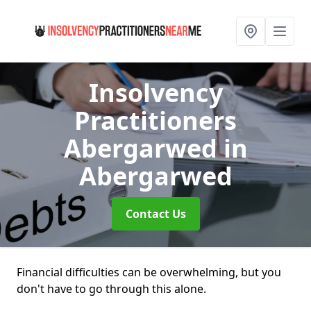
Insolvency
Practitioners
Abergarwed
in
Abergarwed
Contact Us
Financial difficulties can be overwhelming, but you
don't have to go through this alone.