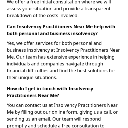
We offer a free initial consultation where we will
assess your situation and provide a transparent
breakdown of the costs involved.
Can Insolvency Practitioners Near Me help with
both personal and business insolvency?
Yes, we offer services for both personal and
business insolvency at Insolvency Practitioners Near
Me. Our team has extensive experience in helping
individuals and companies navigate through
financial difficulties and find the best solutions for
their unique situations.
How do I get in touch with Insolvency
Practitioners Near Me?
You can contact us at Insolvency Practitioners Near
Me by filling out our online form, giving us a call, or
sending us an email. Our team will respond
promptly and schedule a free consultation to