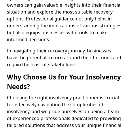
owners can gain valuable insights into their financial
situation and explore the most suitable recovery
options. Professional guidance not only helps in
understanding the implications of various strategies
but also equips businesses with tools to make
informed decisions.
In navigating their recovery journey, businesses
have the potential to turn around their fortunes and
regain the trust of stakeholders.
Why Choose Us for Your Insolvency
Needs?
Choosing the right insolvency practitioner is crucial
for effectively navigating the complexities of
insolvency, and we pride ourselves on being a team
of experienced professionals dedicated to providing
tailored solutions that address your unique financial