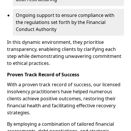
Ongoing support to ensure compliance with
the regulations set forth by the Financial
Conduct Authority
In this dynamic environment, they prioritise
transparency, enableing clients by clarifying each
step while demonstrating unwavering commitment
to ethical practices.
Proven Track Record of Success
With a proven track record of success, our licensed
insolvency practitioners have helped numerous
clients achieve positive outcomes, restoring their
financial health and facilitating effective recovery
strategies.
By employing a combination of tailored financial
assessments, debt negotiations, and strategic