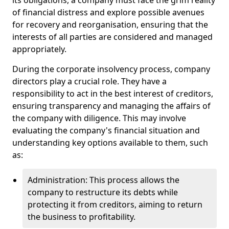
its obligations, a company must face the grim reality
of financial distress and explore possible avenues
for recovery and reorganisation, ensuring that the
interests of all parties are considered and managed
appropriately.
During the corporate insolvency process, company
directors play a crucial role. They have a
responsibility to act in the best interest of creditors,
ensuring transparency and managing the affairs of
the company with diligence. This may involve
evaluating the company's financial situation and
understanding key options available to them, such
as:
Administration: This process allows the
company to restructure its debts while
protecting it from creditors, aiming to return
the business to profitability.