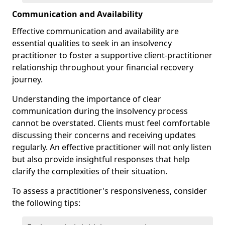
Communication and Availability
Effective communication and availability are
essential qualities to seek in an insolvency
practitioner to foster a supportive client-practitioner
relationship throughout your financial recovery
journey.
Understanding the importance of clear
communication during the insolvency process
cannot be overstated. Clients must feel comfortable
discussing their concerns and receiving updates
regularly. An effective practitioner will not only listen
but also provide insightful responses that help
clarify the complexities of their situation.
To assess a practitioner's responsiveness, consider
the following tips: