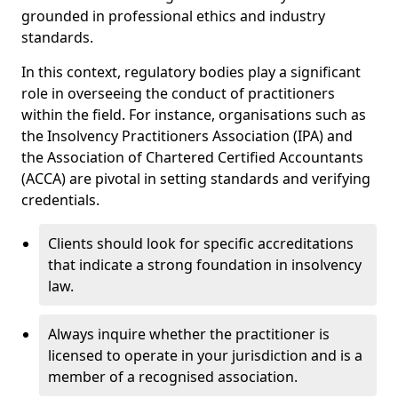
grounded in professional ethics and industry
standards.
In this context, regulatory bodies play a significant
role in overseeing the conduct of practitioners
within the field. For instance, organisations such as
the Insolvency Practitioners Association (IPA) and
the Association of Chartered Certified Accountants
(ACCA) are pivotal in setting standards and verifying
credentials.
Clients should look for specific accreditations
that indicate a strong foundation in insolvency
law.
Always inquire whether the practitioner is
licensed to operate in your jurisdiction and is a
member of a recognised association.