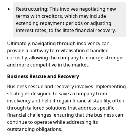
Restructuring: This involves negotiating new
terms with creditors, which may include
extending repayment periods or adjusting
interest rates, to facilitate financial recovery.
Ultimately, navigating through insolvency can
provide a pathway to revitalisation if handled
correctly, allowing the company to emerge stronger
and more competitive in the market.
Business Rescue and Recovery
Business rescue and recovery involves implementing
strategies designed to save a company from
insolvency and help it regain financial stability, often
through tailored solutions that address specific
financial challenges, ensuring that the business can
continue to operate while addressing its
outstanding obligations.