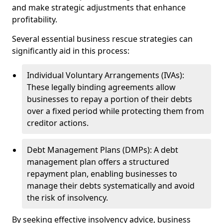
and make strategic adjustments that enhance
profitability.
Several essential business rescue strategies can
significantly aid in this process:
Individual Voluntary Arrangements (IVAs):
These legally binding agreements allow
businesses to repay a portion of their debts
over a fixed period while protecting them from
creditor actions.
Debt Management Plans (DMPs): A debt
management plan offers a structured
repayment plan, enabling businesses to
manage their debts systematically and avoid
the risk of insolvency.
By seeking effective insolvency advice, business