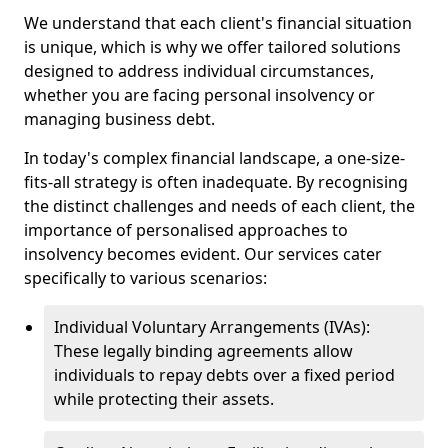
We understand that each client's financial situation
is unique, which is why we offer tailored solutions
designed to address individual circumstances,
whether you are facing personal insolvency or
managing business debt.
In today's complex financial landscape, a one-size-
fits-all strategy is often inadequate. By recognising
the distinct challenges and needs of each client, the
importance of personalised approaches to
insolvency becomes evident. Our services cater
specifically to various scenarios:
Individual Voluntary Arrangements (IVAs):
These legally binding agreements allow
individuals to repay debts over a fixed period
while protecting their assets.