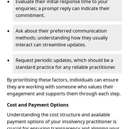
Evaluate their initial response time to your
enquiries; a prompt reply can indicate their
commitment.
Ask about their preferred communication
methods; understanding how they usually
interact can streamline updates.
Request periodic updates, which should be a
standard practice for any reliable practitioner.
By prioritising these factors, individuals can ensure
they are working with someone who values their
engagement and supports them through each step.
Cost and Payment Options
Understanding the cost structure and available
payment options of your insolvency practitioner is
crucial for ensuring transparency and aligning your