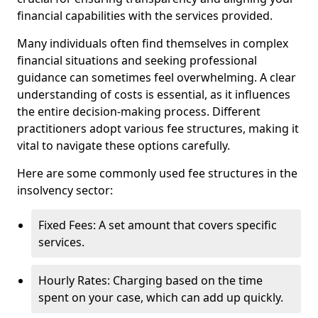
financial capabilities with the services provided.
Many individuals often find themselves in complex
financial situations and seeking professional
guidance can sometimes feel overwhelming. A clear
understanding of costs is essential, as it influences
the entire decision-making process. Different
practitioners adopt various fee structures, making it
vital to navigate these options carefully.
Here are some commonly used fee structures in the
insolvency sector:
Fixed Fees: A set amount that covers specific
services.
Hourly Rates: Charging based on the time
spent on your case, which can add up quickly.