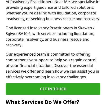
At Insolvency Practitioners Near Me, we specialise in
providing expert guidance and tailored solutions,
whether you're dealing with liquidation, corporate
insolvency, or seeking business rescue and recovery.
Find licensed Insolvency Practitioners in Skewen /
SgiwenSA10 6, with services including liquidation,
corporate insolvency, and business rescue and
recovery.
Our experienced team is committed to offering
comprehensive support to help you regain control
of your financial situation. Discover the essential
services we offer and learn how we can assist you in
effectively overcoming insolvency challenges.
GET IN TOUCH
What Services Do We Offer?