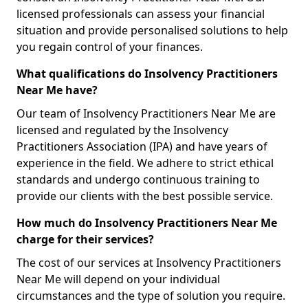
licensed professionals can assess your financial
situation and provide personalised solutions to help
you regain control of your finances.
What qualifications do Insolvency Practitioners
Near Me have?
Our team of Insolvency Practitioners Near Me are
licensed and regulated by the Insolvency
Practitioners Association (IPA) and have years of
experience in the field. We adhere to strict ethical
standards and undergo continuous training to
provide our clients with the best possible service.
How much do Insolvency Practitioners Near Me
charge for their services?
The cost of our services at Insolvency Practitioners
Near Me will depend on your individual
circumstances and the type of solution you require.