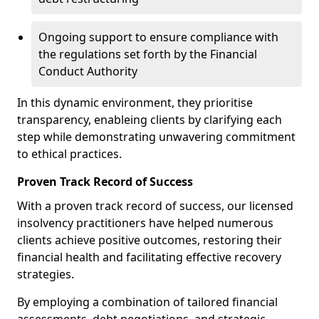
Ongoing support to ensure compliance with
the regulations set forth by the Financial
Conduct Authority
In this dynamic environment, they prioritise
transparency, enableing clients by clarifying each
step while demonstrating unwavering commitment
to ethical practices.
Proven Track Record of Success
With a proven track record of success, our licensed
insolvency practitioners have helped numerous
clients achieve positive outcomes, restoring their
financial health and facilitating effective recovery
strategies.
By employing a combination of tailored financial
assessments, debt negotiations, and strategic