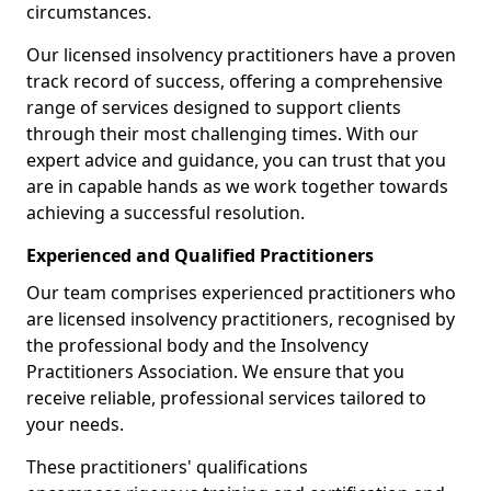
circumstances.
Our licensed insolvency practitioners have a proven
track record of success, offering a comprehensive
range of services designed to support clients
through their most challenging times. With our
expert advice and guidance, you can trust that you
are in capable hands as we work together towards
achieving a successful resolution.
Experienced and Qualified Practitioners
Our team comprises experienced practitioners who
are licensed insolvency practitioners, recognised by
the professional body and the Insolvency
Practitioners Association. We ensure that you
receive reliable, professional services tailored to
your needs.
These practitioners' qualifications