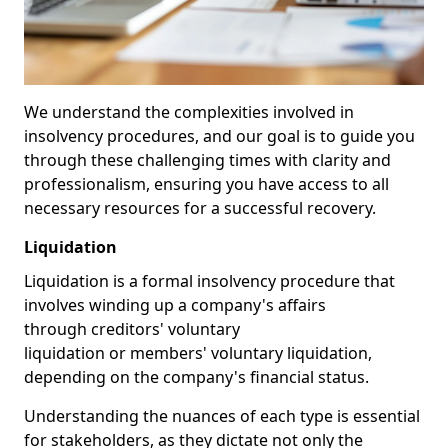
We understand the complexities involved in
insolvency procedures, and our goal is to guide you
through these challenging times with clarity and
professionalism, ensuring you have access to all
necessary resources for a successful recovery.
Liquidation
Liquidation is a formal insolvency procedure that
involves winding up a company's affairs
through creditors' voluntary
liquidation or members' voluntary liquidation,
depending on the company's financial status.
Understanding the nuances of each type is essential
for stakeholders, as they dictate not only the