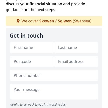
discuss your financial situation and provide
guidance on the next steps.
We cover
Skewen / Sgiwen
(Swansea)
Get in touch
We aim to get back to you in 1 working day.