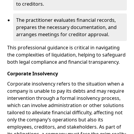
to creditors.
The practitioner evaluates financial records,
prepares the necessary documentation, and
arranges meetings for creditor approval.
This professional guidance is critical in navigating
the complexities of liquidation, helping to safeguard
both legal compliance and financial transparency.
Corporate Insolvency
Corporate insolvency refers to the situation when a
company is unable to pay its debts and may require
intervention through a formal insolvency process,
which can involve administration or other solutions
tailored to alleviate financial difficulty, affecting not
only the company’s operations but also its
employees, creditors, and stakeholders. As part of