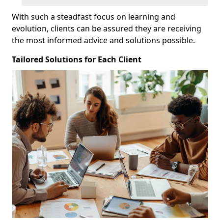
With such a steadfast focus on learning and
evolution, clients can be assured they are receiving
the most informed advice and solutions possible.
Tailored Solutions for Each Client