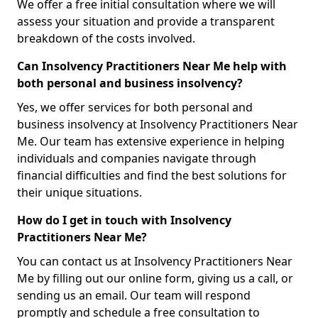
We offer a free initial consultation where we will
assess your situation and provide a transparent
breakdown of the costs involved.
Can Insolvency Practitioners Near Me help with
both personal and business insolvency?
Yes, we offer services for both personal and
business insolvency at Insolvency Practitioners Near
Me. Our team has extensive experience in helping
individuals and companies navigate through
financial difficulties and find the best solutions for
their unique situations.
How do I get in touch with Insolvency
Practitioners Near Me?
You can contact us at Insolvency Practitioners Near
Me by filling out our online form, giving us a call, or
sending us an email. Our team will respond
promptly and schedule a free consultation to