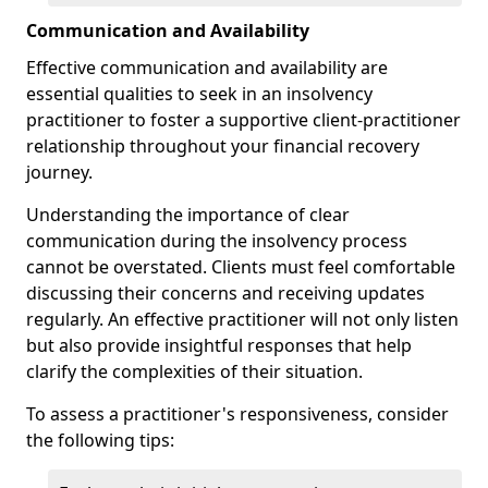
Communication and Availability
Effective communication and availability are
essential qualities to seek in an insolvency
practitioner to foster a supportive client-practitioner
relationship throughout your financial recovery
journey.
Understanding the importance of clear
communication during the insolvency process
cannot be overstated. Clients must feel comfortable
discussing their concerns and receiving updates
regularly. An effective practitioner will not only listen
but also provide insightful responses that help
clarify the complexities of their situation.
To assess a practitioner's responsiveness, consider
the following tips: