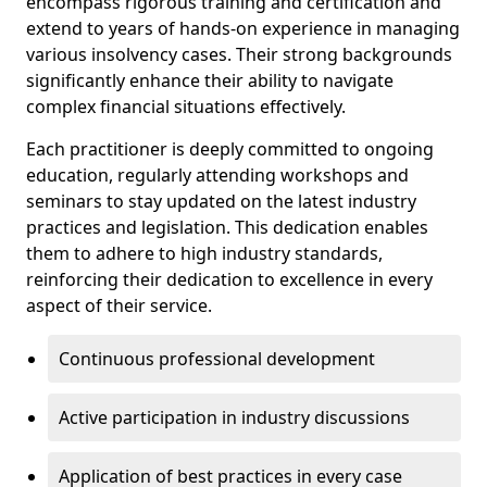
encompass rigorous training and certification and
extend to years of hands-on experience in managing
various insolvency cases. Their strong backgrounds
significantly enhance their ability to navigate
complex financial situations effectively.
Each practitioner is deeply committed to ongoing
education, regularly attending workshops and
seminars to stay updated on the latest industry
practices and legislation. This dedication enables
them to adhere to high industry standards,
reinforcing their dedication to excellence in every
aspect of their service.
Continuous professional development
Active participation in industry discussions
Application of best practices in every case