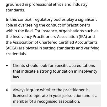
grounded in professional ethics and industry
standards.
In this context, regulatory bodies play a significant
role in overseeing the conduct of practitioners
within the field. For instance, organisations such as
the Insolvency Practitioners Association (IPA) and
the Association of Chartered Certified Accountants
(ACCA) are pivotal in setting standards and verifying
credentials.
Clients should look for specific accreditations
that indicate a strong foundation in insolvency
law.
Always inquire whether the practitioner is
licensed to operate in your jurisdiction and is a
member of a recognised association.