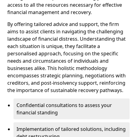
access to all the resources necessary for effective
financial management and recovery.
By offering tailored advice and support, the firm
aims to assist clients in navigating the challenging
landscape of financial distress. Understanding that
each situation is unique, they facilitate a
personalised approach, focusing on the specific
needs and circumstances of individuals and
businesses alike. This holistic methodology
encompasses strategic planning, negotiations with
creditors, and post-insolvency support, reinforcing
the importance of sustainable recovery pathways.
Confidential consultations to assess your
financial standing
Implementation of tailored solutions, including
debt restructuring