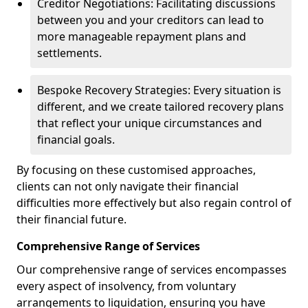
Creditor Negotiations: Facilitating discussions
between you and your creditors can lead to
more manageable repayment plans and
settlements.
Bespoke Recovery Strategies: Every situation is
different, and we create tailored recovery plans
that reflect your unique circumstances and
financial goals.
By focusing on these customised approaches,
clients can not only navigate their financial
difficulties more effectively but also regain control of
their financial future.
Comprehensive Range of Services
Our comprehensive range of services encompasses
every aspect of insolvency, from voluntary
arrangements to liquidation, ensuring you have