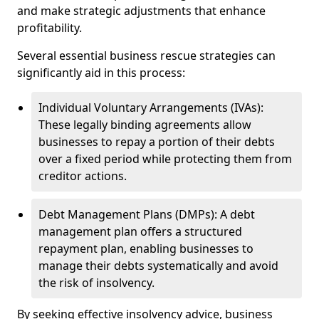
and make strategic adjustments that enhance
profitability.
Several essential business rescue strategies can
significantly aid in this process:
Individual Voluntary Arrangements (IVAs):
These legally binding agreements allow
businesses to repay a portion of their debts
over a fixed period while protecting them from
creditor actions.
Debt Management Plans (DMPs): A debt
management plan offers a structured
repayment plan, enabling businesses to
manage their debts systematically and avoid
the risk of insolvency.
By seeking effective insolvency advice, business