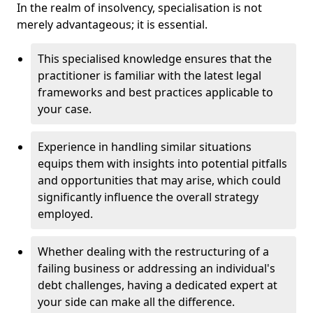
In the realm of insolvency, specialisation is not
merely advantageous; it is essential.
This specialised knowledge ensures that the
practitioner is familiar with the latest legal
frameworks and best practices applicable to
your case.
Experience in handling similar situations
equips them with insights into potential pitfalls
and opportunities that may arise, which could
significantly influence the overall strategy
employed.
Whether dealing with the restructuring of a
failing business or addressing an individual's
debt challenges, having a dedicated expert at
your side can make all the difference.