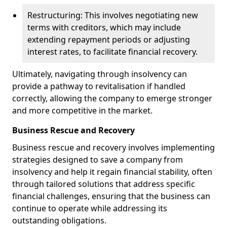
Restructuring: This involves negotiating new
terms with creditors, which may include
extending repayment periods or adjusting
interest rates, to facilitate financial recovery.
Ultimately, navigating through insolvency can
provide a pathway to revitalisation if handled
correctly, allowing the company to emerge stronger
and more competitive in the market.
Business Rescue and Recovery
Business rescue and recovery involves implementing
strategies designed to save a company from
insolvency and help it regain financial stability, often
through tailored solutions that address specific
financial challenges, ensuring that the business can
continue to operate while addressing its
outstanding obligations.