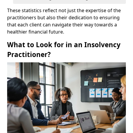
These statistics reflect not just the expertise of the
practitioners but also their dedication to ensuring
that each client can navigate their way towards a
healthier financial future.
What to Look for in an Insolvency
Practitioner?