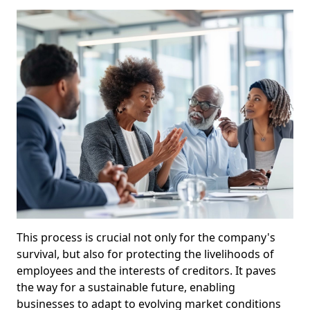
This process is crucial not only for the company's
survival, but also for protecting the livelihoods of
employees and the interests of creditors. It paves
the way for a sustainable future, enabling
businesses to adapt to evolving market conditions