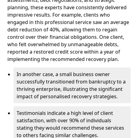
planning, these experts have consistently delivered
impressive results. For example, clients who
engaged in this professional service saw an average
debt reduction of 40%, allowing them to regain
control over their financial obligations. One client,
who felt overwhelmed by unmanageable debts,
reported a restored credit score within a year of
implementing the recommended recovery plan.
In another case, a small business owner
successfully transitioned from bankruptcy to a
thriving enterprise, illustrating the significant
impact of personalised recovery strategies.
Testimonials indicate a high level of client
satisfaction, with over 90% of individuals
stating they would recommend these services
to others facing similar challenges.