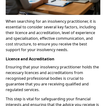
When searching for an insolvency practitioner, it is
essential to consider several key factors, including
their licence and accreditation, level of experience
and specialisation, effective communication, and
cost structure, to ensure you receive the best
support for your insolvency needs.
Licence and Accreditation
Ensuring that your insolvency practitioner holds the
necessary licences and accreditations from
recognised professional bodies is crucial to
guarantee that you are receiving qualified and
regulated services.
This step is vital for safeguarding your financial
interests and ensuring that the advice you receive is