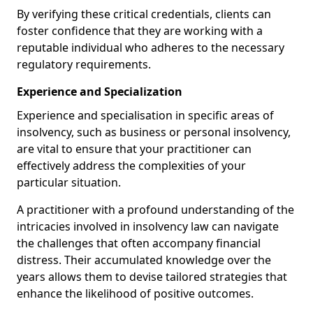
By verifying these critical credentials, clients can
foster confidence that they are working with a
reputable individual who adheres to the necessary
regulatory requirements.
Experience and Specialization
Experience and specialisation in specific areas of
insolvency, such as business or personal insolvency,
are vital to ensure that your practitioner can
effectively address the complexities of your
particular situation.
A practitioner with a profound understanding of the
intricacies involved in insolvency law can navigate
the challenges that often accompany financial
distress. Their accumulated knowledge over the
years allows them to devise tailored strategies that
enhance the likelihood of positive outcomes.