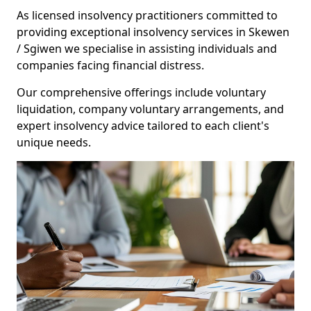
As licensed insolvency practitioners committed to
providing exceptional insolvency services in Skewen
/ Sgiwen we specialise in assisting individuals and
companies facing financial distress.
Our comprehensive offerings include voluntary
liquidation, company voluntary arrangements, and
expert insolvency advice tailored to each client's
unique needs.