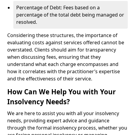
Percentage of Debt: Fees based on a
percentage of the total debt being managed or
resolved.
Considering these structures, the importance of
evaluating costs against services offered cannot be
overstated. Clients should aim for transparency
when discussing fees, ensuring that they
understand what each charge encompasses and
how it correlates with the practitioner’s expertise
and the effectiveness of their service.
How Can We Help You with Your
Insolvency Needs?
We are here to assist you with all your insolvency
needs, providing expert advice and guidance
through the formal insolvency process, whether you