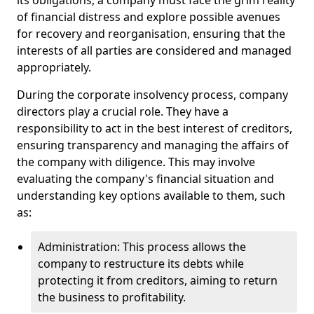
its obligations, a company must face the grim reality
of financial distress and explore possible avenues
for recovery and reorganisation, ensuring that the
interests of all parties are considered and managed
appropriately.
During the corporate insolvency process, company
directors play a crucial role. They have a
responsibility to act in the best interest of creditors,
ensuring transparency and managing the affairs of
the company with diligence. This may involve
evaluating the company's financial situation and
understanding key options available to them, such
as:
Administration: This process allows the
company to restructure its debts while
protecting it from creditors, aiming to return
the business to profitability.