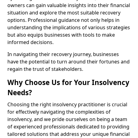
owners can gain valuable insights into their financial
situation and explore the most suitable recovery
options. Professional guidance not only helps in
understanding the implications of various strategies
but also equips businesses with tools to make
informed decisions.
In navigating their recovery journey, businesses
have the potential to turn around their fortunes and
regain the trust of stakeholders.
Why Choose Us for Your Insolvency
Needs?
Choosing the right insolvency practitioner is crucial
for effectively navigating the complexities of
insolvency, and we pride ourselves on being a team
of experienced professionals dedicated to providing
tailored solutions that address your unique financial