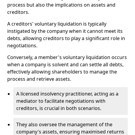
process but also the implications on assets and
creditors.
A creditors' voluntary liquidation is typically
instigated by the company when it cannot meet its
debts, allowing creditors to play a significant role in
negotiations.
Conversely, a member's voluntary liquidation occurs
when a company is solvent and can settle all debts,
effectively allowing shareholders to manage the
process and retrieve assets.
A licensed insolvency practitioner, acting as a
mediator to facilitate negotiations with
creditors, is crucial in both scenarios.
They also oversee the management of the
company's assets, ensuring maximised returns