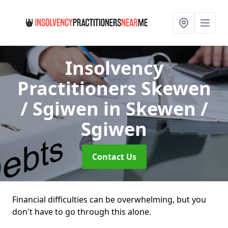
Insolvency
Practitioners Skewen
/ Sgiwen
in Skewen /
Sgiwen
Contact Us
Financial difficulties can be overwhelming, but you
don't have to go through this alone.