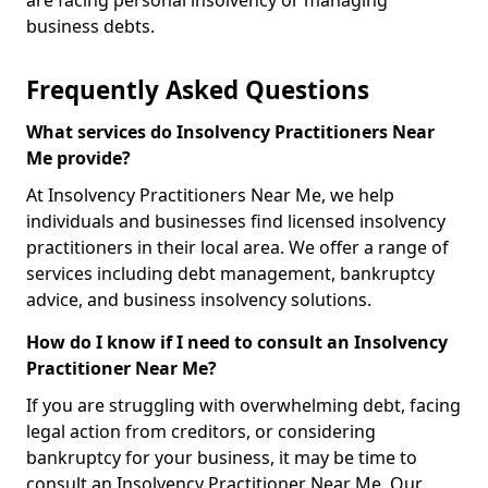
are facing personal insolvency or managing
business debts.
Frequently Asked Questions
What services do Insolvency Practitioners Near
Me provide?
At Insolvency Practitioners Near Me, we help
individuals and businesses find licensed insolvency
practitioners in their local area. We offer a range of
services including debt management, bankruptcy
advice, and business insolvency solutions.
How do I know if I need to consult an Insolvency
Practitioner Near Me?
If you are struggling with overwhelming debt, facing
legal action from creditors, or considering
bankruptcy for your business, it may be time to
consult an Insolvency Practitioner Near Me. Our