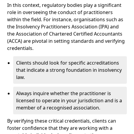
In this context, regulatory bodies play a significant
role in overseeing the conduct of practitioners
within the field. For instance, organisations such as
the Insolvency Practitioners Association (IPA) and
the Association of Chartered Certified Accountants
(ACCA) are pivotal in setting standards and verifying
credentials.
Clients should look for specific accreditations
that indicate a strong foundation in insolvency
law.
Always inquire whether the practitioner is
licensed to operate in your jurisdiction and is a
member of a recognised association.
By verifying these critical credentials, clients can
foster confidence that they are working with a