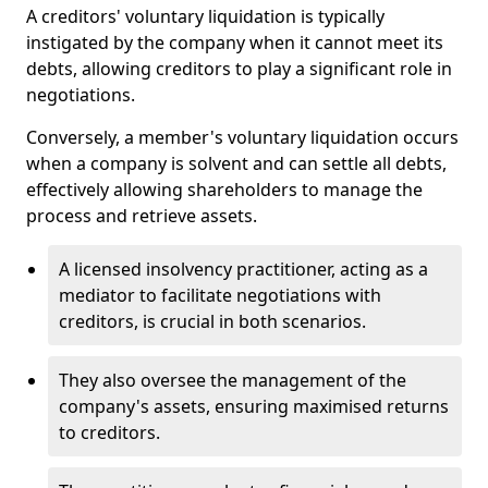
A creditors' voluntary liquidation is typically
instigated by the company when it cannot meet its
debts, allowing creditors to play a significant role in
negotiations.
Conversely, a member's voluntary liquidation occurs
when a company is solvent and can settle all debts,
effectively allowing shareholders to manage the
process and retrieve assets.
A licensed insolvency practitioner, acting as a
mediator to facilitate negotiations with
creditors, is crucial in both scenarios.
They also oversee the management of the
company's assets, ensuring maximised returns
to creditors.