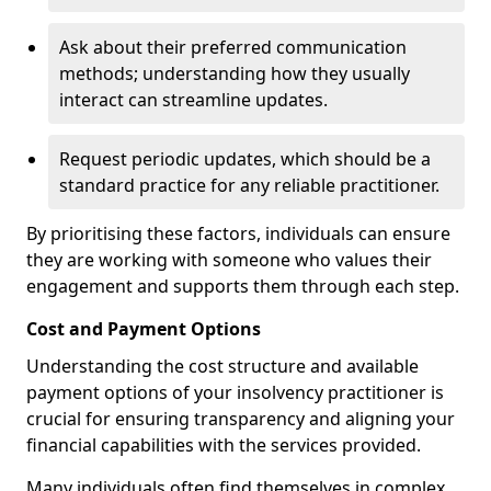
Ask about their preferred communication
methods; understanding how they usually
interact can streamline updates.
Request periodic updates, which should be a
standard practice for any reliable practitioner.
By prioritising these factors, individuals can ensure
they are working with someone who values their
engagement and supports them through each step.
Cost and Payment Options
Understanding the cost structure and available
payment options of your insolvency practitioner is
crucial for ensuring transparency and aligning your
financial capabilities with the services provided.
Many individuals often find themselves in complex