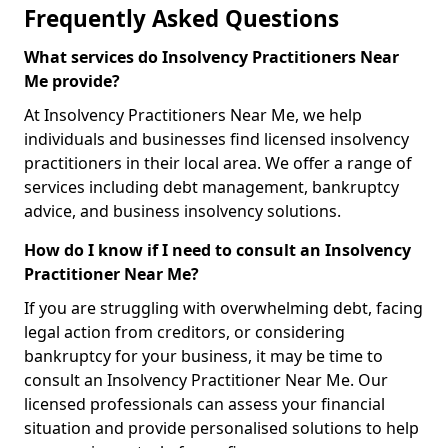
Frequently Asked Questions
What services do Insolvency Practitioners Near
Me provide?
At Insolvency Practitioners Near Me, we help
individuals and businesses find licensed insolvency
practitioners in their local area. We offer a range of
services including debt management, bankruptcy
advice, and business insolvency solutions.
How do I know if I need to consult an Insolvency
Practitioner Near Me?
If you are struggling with overwhelming debt, facing
legal action from creditors, or considering
bankruptcy for your business, it may be time to
consult an Insolvency Practitioner Near Me. Our
licensed professionals can assess your financial
situation and provide personalised solutions to help