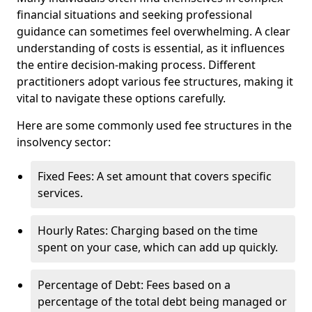
financial situations and seeking professional
guidance can sometimes feel overwhelming. A clear
understanding of costs is essential, as it influences
the entire decision-making process. Different
practitioners adopt various fee structures, making it
vital to navigate these options carefully.
Here are some commonly used fee structures in the
insolvency sector:
Fixed Fees: A set amount that covers specific
services.
Hourly Rates: Charging based on the time
spent on your case, which can add up quickly.
Percentage of Debt: Fees based on a
percentage of the total debt being managed or