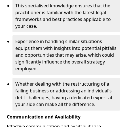
This specialised knowledge ensures that the
practitioner is familiar with the latest legal
frameworks and best practices applicable to
your case.
Experience in handling similar situations
equips them with insights into potential pitfalls
and opportunities that may arise, which could
significantly influence the overall strategy
employed.
Whether dealing with the restructuring of a
failing business or addressing an individual's
debt challenges, having a dedicated expert at
your side can make all the difference.
Communication and Availability
Effective communication and availability are