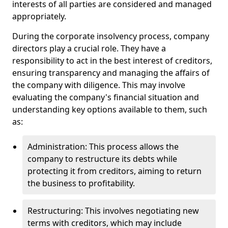
interests of all parties are considered and managed
appropriately.
During the corporate insolvency process, company
directors play a crucial role. They have a
responsibility to act in the best interest of creditors,
ensuring transparency and managing the affairs of
the company with diligence. This may involve
evaluating the company's financial situation and
understanding key options available to them, such
as:
Administration: This process allows the
company to restructure its debts while
protecting it from creditors, aiming to return
the business to profitability.
Restructuring: This involves negotiating new
terms with creditors, which may include