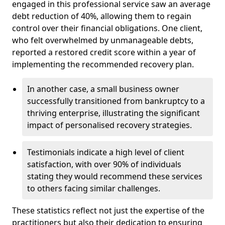
engaged in this professional service saw an average
debt reduction of 40%, allowing them to regain
control over their financial obligations. One client,
who felt overwhelmed by unmanageable debts,
reported a restored credit score within a year of
implementing the recommended recovery plan.
In another case, a small business owner
successfully transitioned from bankruptcy to a
thriving enterprise, illustrating the significant
impact of personalised recovery strategies.
Testimonials indicate a high level of client
satisfaction, with over 90% of individuals
stating they would recommend these services
to others facing similar challenges.
These statistics reflect not just the expertise of the
practitioners but also their dedication to ensuring