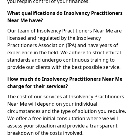
you regain control of your finances.
What qualifications do Insolvency Practitioners
Near Me have?
Our team of Insolvency Practitioners Near Me are
licensed and regulated by the Insolvency
Practitioners Association (IPA) and have years of
experience in the field. We adhere to strict ethical
standards and undergo continuous training to
provide our clients with the best possible service.
How much do Insolvency Practitioners Near Me
charge for their services?
The cost of our services at Insolvency Practitioners
Near Me will depend on your individual
circumstances and the type of solution you require.
We offer a free initial consultation where we will
assess your situation and provide a transparent
breakdown of the costs involved.