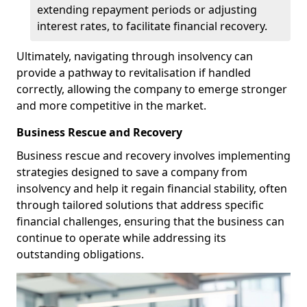
extending repayment periods or adjusting
interest rates, to facilitate financial recovery.
Ultimately, navigating through insolvency can
provide a pathway to revitalisation if handled
correctly, allowing the company to emerge stronger
and more competitive in the market.
Business Rescue and Recovery
Business rescue and recovery involves implementing
strategies designed to save a company from
insolvency and help it regain financial stability, often
through tailored solutions that address specific
financial challenges, ensuring that the business can
continue to operate while addressing its
outstanding obligations.