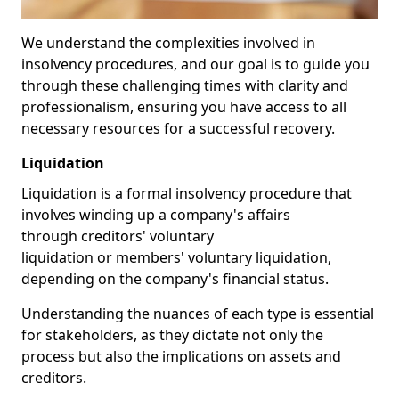
We understand the complexities involved in
insolvency procedures, and our goal is to guide you
through these challenging times with clarity and
professionalism, ensuring you have access to all
necessary resources for a successful recovery.
Liquidation
Liquidation is a formal insolvency procedure that
involves winding up a company's affairs
through creditors' voluntary
liquidation or members' voluntary liquidation,
depending on the company's financial status.
Understanding the nuances of each type is essential
for stakeholders, as they dictate not only the
process but also the implications on assets and
creditors.