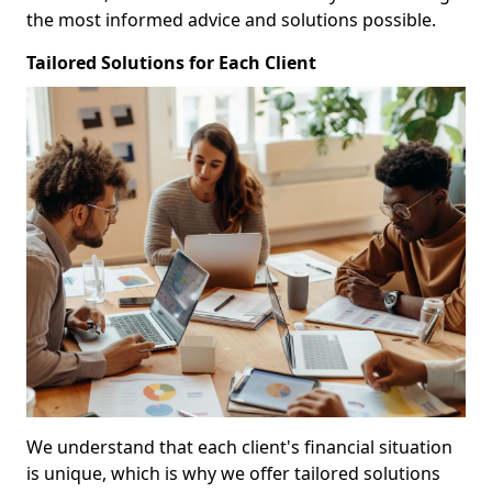
the most informed advice and solutions possible.
Tailored Solutions for Each Client
We understand that each client's financial situation
is unique, which is why we offer tailored solutions