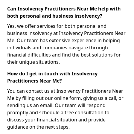
Can Insolvency Practitioners Near Me help with
both personal and business insolvency?
Yes, we offer services for both personal and
business insolvency at Insolvency Practitioners Near
Me. Our team has extensive experience in helping
individuals and companies navigate through
financial difficulties and find the best solutions for
their unique situations.
How do I get in touch with Insolvency
Practitioners Near Me?
You can contact us at Insolvency Practitioners Near
Me by filling out our online form, giving us a call, or
sending us an email. Our team will respond
promptly and schedule a free consultation to
discuss your financial situation and provide
guidance on the next steps.