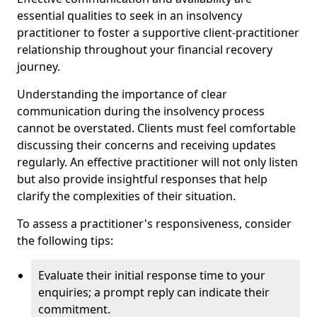
essential qualities to seek in an insolvency
practitioner to foster a supportive client-practitioner
relationship throughout your financial recovery
journey.
Understanding the importance of clear
communication during the insolvency process
cannot be overstated. Clients must feel comfortable
discussing their concerns and receiving updates
regularly. An effective practitioner will not only listen
but also provide insightful responses that help
clarify the complexities of their situation.
To assess a practitioner's responsiveness, consider
the following tips:
Evaluate their initial response time to your
enquiries; a prompt reply can indicate their
commitment.