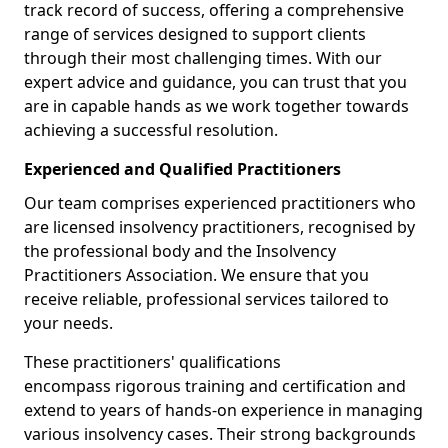
track record of success, offering a comprehensive
range of services designed to support clients
through their most challenging times. With our
expert advice and guidance, you can trust that you
are in capable hands as we work together towards
achieving a successful resolution.
Experienced and Qualified Practitioners
Our team comprises experienced practitioners who
are licensed insolvency practitioners, recognised by
the professional body and the Insolvency
Practitioners Association. We ensure that you
receive reliable, professional services tailored to
your needs.
These practitioners' qualifications
encompass rigorous training and certification and
extend to years of hands-on experience in managing
various insolvency cases. Their strong backgrounds