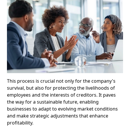
This process is crucial not only for the company's
survival, but also for protecting the livelihoods of
employees and the interests of creditors. It paves
the way for a sustainable future, enabling
businesses to adapt to evolving market conditions
and make strategic adjustments that enhance
profitability.