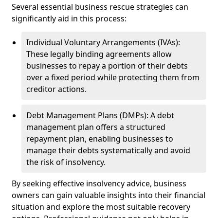
Several essential business rescue strategies can
significantly aid in this process:
Individual Voluntary Arrangements (IVAs):
These legally binding agreements allow
businesses to repay a portion of their debts
over a fixed period while protecting them from
creditor actions.
Debt Management Plans (DMPs): A debt
management plan offers a structured
repayment plan, enabling businesses to
manage their debts systematically and avoid
the risk of insolvency.
By seeking effective insolvency advice, business
owners can gain valuable insights into their financial
situation and explore the most suitable recovery