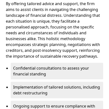
By offering tailored advice and support, the firm
aims to assist clients in navigating the challenging
landscape of financial distress. Understanding that
each situation is unique, they facilitate a
personalised approach, focusing on the specific
needs and circumstances of individuals and
businesses alike. This holistic methodology
encompasses strategic planning, negotiations with
creditors, and post-insolvency support, reinforcing
the importance of sustainable recovery pathways.
Confidential consultations to assess your
financial standing
Implementation of tailored solutions, including
debt restructuring
Ongoing support to ensure compliance with