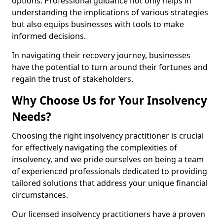
options. Professional guidance not only helps in
understanding the implications of various strategies
but also equips businesses with tools to make
informed decisions.
In navigating their recovery journey, businesses
have the potential to turn around their fortunes and
regain the trust of stakeholders.
Why Choose Us for Your Insolvency
Needs?
Choosing the right insolvency practitioner is crucial
for effectively navigating the complexities of
insolvency, and we pride ourselves on being a team
of experienced professionals dedicated to providing
tailored solutions that address your unique financial
circumstances.
Our licensed insolvency practitioners have a proven