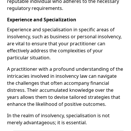
reputable individual who adheres to the necessary
regulatory requirements.
Experience and Specialization
Experience and specialisation in specific areas of
insolvency, such as business or personal insolvency,
are vital to ensure that your practitioner can
effectively address the complexities of your
particular situation.
A practitioner with a profound understanding of the
intricacies involved in insolvency law can navigate
the challenges that often accompany financial
distress. Their accumulated knowledge over the
years allows them to devise tailored strategies that
enhance the likelihood of positive outcomes.
In the realm of insolvency, specialisation is not
merely advantageous; it is essential.