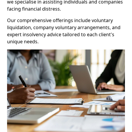
we specialise in assisting individuals and companies
facing financial distress.
Our comprehensive offerings include voluntary
liquidation, company voluntary arrangements, and
expert insolvency advice tailored to each client's
unique needs.