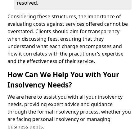
resolved.
Considering these structures, the importance of
evaluating costs against services offered cannot be
overstated. Clients should aim for transparency
when discussing fees, ensuring that they
understand what each charge encompasses and
how it correlates with the practitioner’s expertise
and the effectiveness of their service.
How Can We Help You with Your
Insolvency Needs?
We are here to assist you with all your insolvency
needs, providing expert advice and guidance
through the formal insolvency process, whether you
are facing personal insolvency or managing
business debts.