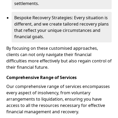
settlements.
Bespoke Recovery Strategies: Every situation is
different, and we create tailored recovery plans
that reflect your unique circumstances and
financial goals.
By focusing on these customised approaches,
clients can not only navigate their financial
difficulties more effectively but also regain control of
their financial future.
Comprehensive Range of Services
Our comprehensive range of services encompasses
every aspect of insolvency, from voluntary
arrangements to liquidation, ensuring you have
access to all the resources necessary for effective
financial management and recovery.