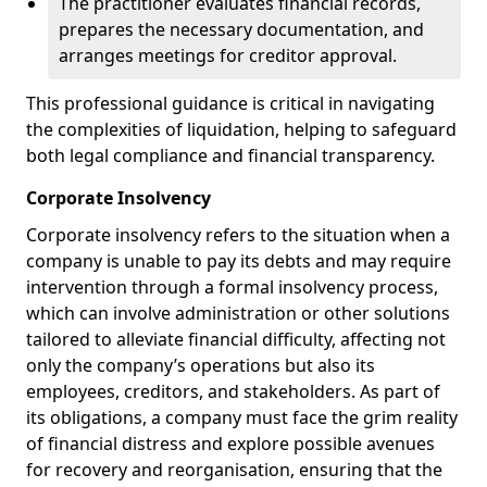
The practitioner evaluates financial records,
prepares the necessary documentation, and
arranges meetings for creditor approval.
This professional guidance is critical in navigating
the complexities of liquidation, helping to safeguard
both legal compliance and financial transparency.
Corporate Insolvency
Corporate insolvency refers to the situation when a
company is unable to pay its debts and may require
intervention through a formal insolvency process,
which can involve administration or other solutions
tailored to alleviate financial difficulty, affecting not
only the company’s operations but also its
employees, creditors, and stakeholders. As part of
its obligations, a company must face the grim reality
of financial distress and explore possible avenues
for recovery and reorganisation, ensuring that the