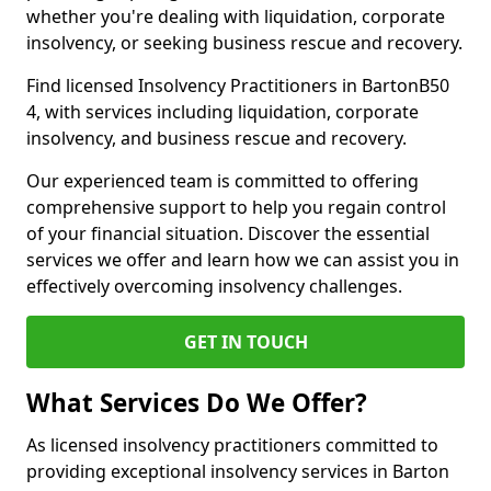
whether you're dealing with liquidation, corporate
insolvency, or seeking business rescue and recovery.
Find licensed Insolvency Practitioners in BartonB50
4, with services including liquidation, corporate
insolvency, and business rescue and recovery.
Our experienced team is committed to offering
comprehensive support to help you regain control
of your financial situation. Discover the essential
services we offer and learn how we can assist you in
effectively overcoming insolvency challenges.
GET IN TOUCH
What Services Do We Offer?
As licensed insolvency practitioners committed to
providing exceptional insolvency services in Barton