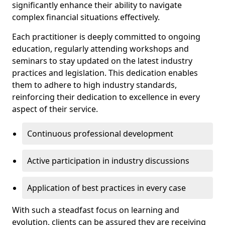
significantly enhance their ability to navigate
complex financial situations effectively.
Each practitioner is deeply committed to ongoing
education, regularly attending workshops and
seminars to stay updated on the latest industry
practices and legislation. This dedication enables
them to adhere to high industry standards,
reinforcing their dedication to excellence in every
aspect of their service.
Continuous professional development
Active participation in industry discussions
Application of best practices in every case
With such a steadfast focus on learning and
evolution, clients can be assured they are receiving