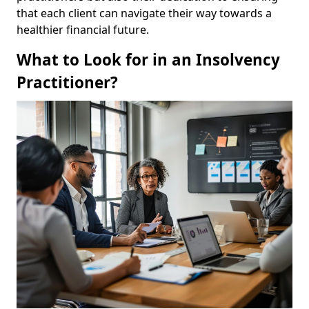
that each client can navigate their way towards a
healthier financial future.
What to Look for in an Insolvency
Practitioner?