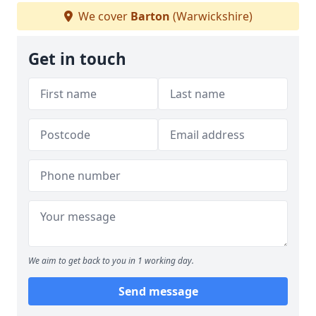
We cover
Barton
(Warwickshire)
Get in touch
We aim to get back to you in 1 working day.
Send message