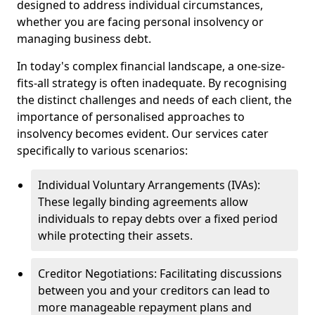
designed to address individual circumstances,
whether you are facing personal insolvency or
managing business debt.
In today's complex financial landscape, a one-size-
fits-all strategy is often inadequate. By recognising
the distinct challenges and needs of each client, the
importance of personalised approaches to
insolvency becomes evident. Our services cater
specifically to various scenarios:
Individual Voluntary Arrangements (IVAs):
These legally binding agreements allow
individuals to repay debts over a fixed period
while protecting their assets.
Creditor Negotiations: Facilitating discussions
between you and your creditors can lead to
more manageable repayment plans and