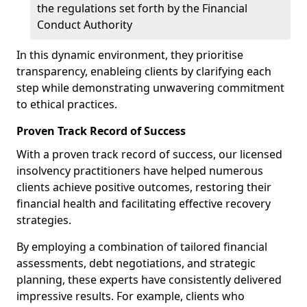
the regulations set forth by the Financial
Conduct Authority
In this dynamic environment, they prioritise
transparency, enableing clients by clarifying each
step while demonstrating unwavering commitment
to ethical practices.
Proven Track Record of Success
With a proven track record of success, our licensed
insolvency practitioners have helped numerous
clients achieve positive outcomes, restoring their
financial health and facilitating effective recovery
strategies.
By employing a combination of tailored financial
assessments, debt negotiations, and strategic
planning, these experts have consistently delivered
impressive results. For example, clients who