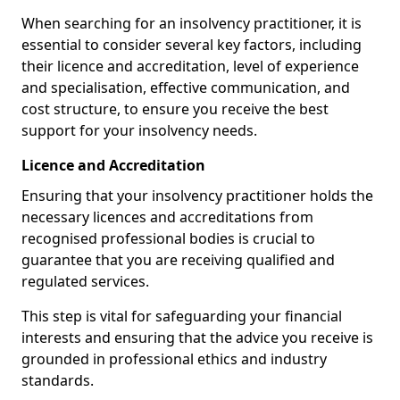
When searching for an insolvency practitioner, it is
essential to consider several key factors, including
their licence and accreditation, level of experience
and specialisation, effective communication, and
cost structure, to ensure you receive the best
support for your insolvency needs.
Licence and Accreditation
Ensuring that your insolvency practitioner holds the
necessary licences and accreditations from
recognised professional bodies is crucial to
guarantee that you are receiving qualified and
regulated services.
This step is vital for safeguarding your financial
interests and ensuring that the advice you receive is
grounded in professional ethics and industry
standards.