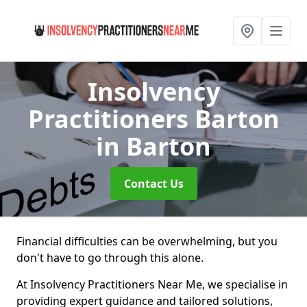
Insolvency
Practitioners Barton
in Barton
Contact Us
Financial difficulties can be overwhelming, but you
don't have to go through this alone.
At Insolvency Practitioners Near Me, we specialise in
providing expert guidance and tailored solutions,