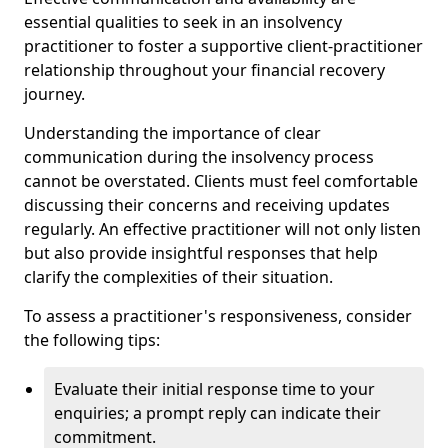
essential qualities to seek in an insolvency
practitioner to foster a supportive client-practitioner
relationship throughout your financial recovery
journey.
Understanding the importance of clear
communication during the insolvency process
cannot be overstated. Clients must feel comfortable
discussing their concerns and receiving updates
regularly. An effective practitioner will not only listen
but also provide insightful responses that help
clarify the complexities of their situation.
To assess a practitioner's responsiveness, consider
the following tips:
Evaluate their initial response time to your
enquiries; a prompt reply can indicate their
commitment.