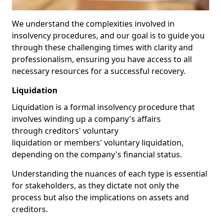
We understand the complexities involved in
insolvency procedures, and our goal is to guide you
through these challenging times with clarity and
professionalism, ensuring you have access to all
necessary resources for a successful recovery.
Liquidation
Liquidation is a formal insolvency procedure that
involves winding up a company's affairs
through creditors' voluntary
liquidation or members' voluntary liquidation,
depending on the company's financial status.
Understanding the nuances of each type is essential
for stakeholders, as they dictate not only the
process but also the implications on assets and
creditors.