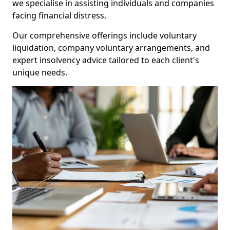
we specialise in assisting individuals and companies
facing financial distress.
Our comprehensive offerings include voluntary
liquidation, company voluntary arrangements, and
expert insolvency advice tailored to each client's
unique needs.