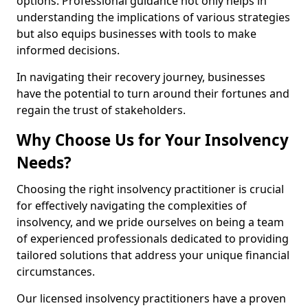
options. Professional guidance not only helps in
understanding the implications of various strategies
but also equips businesses with tools to make
informed decisions.
In navigating their recovery journey, businesses
have the potential to turn around their fortunes and
regain the trust of stakeholders.
Why Choose Us for Your Insolvency
Needs?
Choosing the right insolvency practitioner is crucial
for effectively navigating the complexities of
insolvency, and we pride ourselves on being a team
of experienced professionals dedicated to providing
tailored solutions that address your unique financial
circumstances.
Our licensed insolvency practitioners have a proven