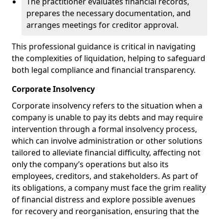
The practitioner evaluates financial records,
prepares the necessary documentation, and
arranges meetings for creditor approval.
This professional guidance is critical in navigating
the complexities of liquidation, helping to safeguard
both legal compliance and financial transparency.
Corporate Insolvency
Corporate insolvency refers to the situation when a
company is unable to pay its debts and may require
intervention through a formal insolvency process,
which can involve administration or other solutions
tailored to alleviate financial difficulty, affecting not
only the company’s operations but also its
employees, creditors, and stakeholders. As part of
its obligations, a company must face the grim reality
of financial distress and explore possible avenues
for recovery and reorganisation, ensuring that the