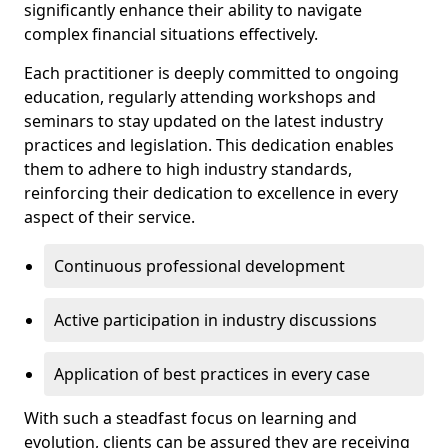
significantly enhance their ability to navigate
complex financial situations effectively.
Each practitioner is deeply committed to ongoing
education, regularly attending workshops and
seminars to stay updated on the latest industry
practices and legislation. This dedication enables
them to adhere to high industry standards,
reinforcing their dedication to excellence in every
aspect of their service.
Continuous professional development
Active participation in industry discussions
Application of best practices in every case
With such a steadfast focus on learning and
evolution, clients can be assured they are receiving