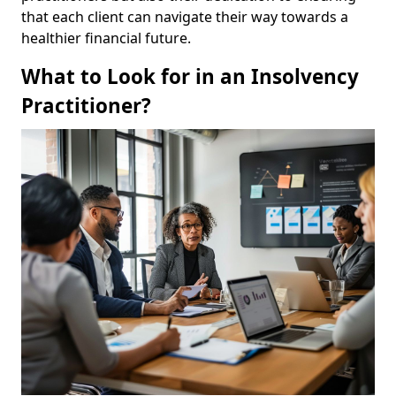
that each client can navigate their way towards a
healthier financial future.
What to Look for in an Insolvency
Practitioner?