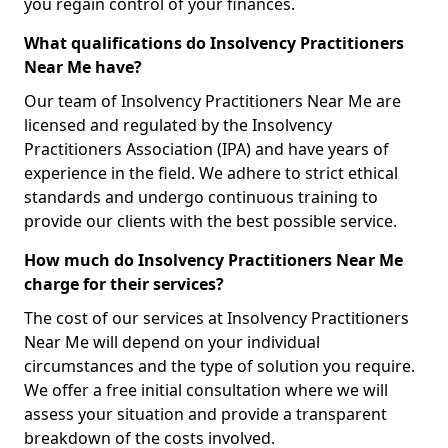
you regain control of your finances.
What qualifications do Insolvency Practitioners
Near Me have?
Our team of Insolvency Practitioners Near Me are
licensed and regulated by the Insolvency
Practitioners Association (IPA) and have years of
experience in the field. We adhere to strict ethical
standards and undergo continuous training to
provide our clients with the best possible service.
How much do Insolvency Practitioners Near Me
charge for their services?
The cost of our services at Insolvency Practitioners
Near Me will depend on your individual
circumstances and the type of solution you require.
We offer a free initial consultation where we will
assess your situation and provide a transparent
breakdown of the costs involved.