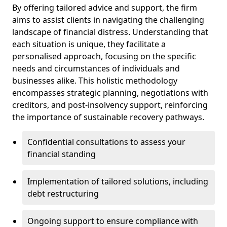
By offering tailored advice and support, the firm
aims to assist clients in navigating the challenging
landscape of financial distress. Understanding that
each situation is unique, they facilitate a
personalised approach, focusing on the specific
needs and circumstances of individuals and
businesses alike. This holistic methodology
encompasses strategic planning, negotiations with
creditors, and post-insolvency support, reinforcing
the importance of sustainable recovery pathways.
Confidential consultations to assess your
financial standing
Implementation of tailored solutions, including
debt restructuring
Ongoing support to ensure compliance with