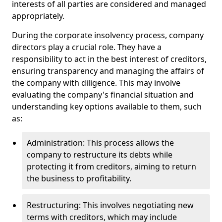
interests of all parties are considered and managed
appropriately.
During the corporate insolvency process, company
directors play a crucial role. They have a
responsibility to act in the best interest of creditors,
ensuring transparency and managing the affairs of
the company with diligence. This may involve
evaluating the company's financial situation and
understanding key options available to them, such
as:
Administration: This process allows the
company to restructure its debts while
protecting it from creditors, aiming to return
the business to profitability.
Restructuring: This involves negotiating new
terms with creditors, which may include