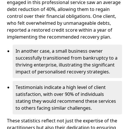
engaged in this professional service saw an average
debt reduction of 40%, allowing them to regain
control over their financial obligations. One client,
who felt overwhelmed by unmanageable debts,
reported a restored credit score within a year of
implementing the recommended recovery plan.
In another case, a small business owner
successfully transitioned from bankruptcy to a
thriving enterprise, illustrating the significant
impact of personalised recovery strategies.
Testimonials indicate a high level of client
satisfaction, with over 90% of individuals
stating they would recommend these services
to others facing similar challenges.
These statistics reflect not just the expertise of the
practitioners but also their dedication to ensuring