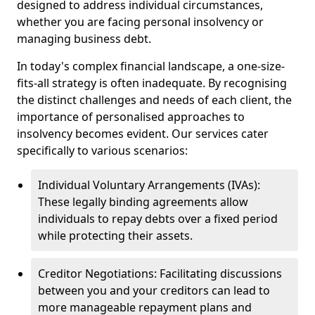
designed to address individual circumstances,
whether you are facing personal insolvency or
managing business debt.
In today's complex financial landscape, a one-size-
fits-all strategy is often inadequate. By recognising
the distinct challenges and needs of each client, the
importance of personalised approaches to
insolvency becomes evident. Our services cater
specifically to various scenarios:
Individual Voluntary Arrangements (IVAs):
These legally binding agreements allow
individuals to repay debts over a fixed period
while protecting their assets.
Creditor Negotiations: Facilitating discussions
between you and your creditors can lead to
more manageable repayment plans and