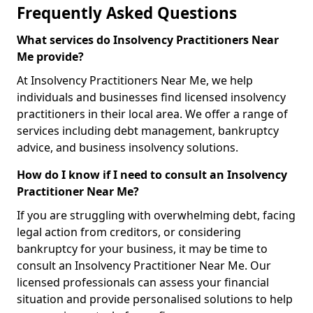
Frequently Asked Questions
What services do Insolvency Practitioners Near
Me provide?
At Insolvency Practitioners Near Me, we help
individuals and businesses find licensed insolvency
practitioners in their local area. We offer a range of
services including debt management, bankruptcy
advice, and business insolvency solutions.
How do I know if I need to consult an Insolvency
Practitioner Near Me?
If you are struggling with overwhelming debt, facing
legal action from creditors, or considering
bankruptcy for your business, it may be time to
consult an Insolvency Practitioner Near Me. Our
licensed professionals can assess your financial
situation and provide personalised solutions to help