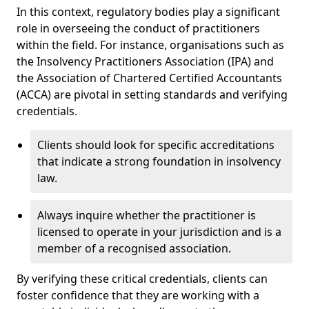
In this context, regulatory bodies play a significant
role in overseeing the conduct of practitioners
within the field. For instance, organisations such as
the Insolvency Practitioners Association (IPA) and
the Association of Chartered Certified Accountants
(ACCA) are pivotal in setting standards and verifying
credentials.
Clients should look for specific accreditations
that indicate a strong foundation in insolvency
law.
Always inquire whether the practitioner is
licensed to operate in your jurisdiction and is a
member of a recognised association.
By verifying these critical credentials, clients can
foster confidence that they are working with a