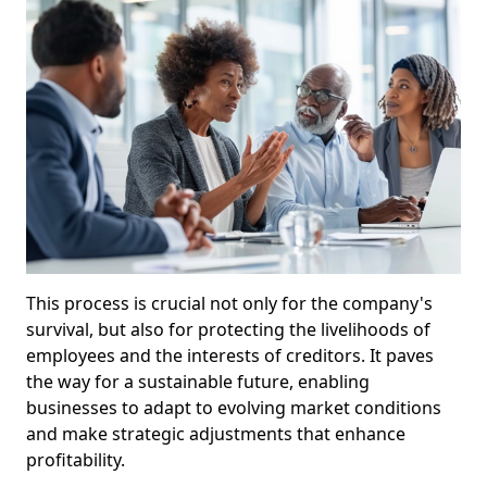
This process is crucial not only for the company's
survival, but also for protecting the livelihoods of
employees and the interests of creditors. It paves
the way for a sustainable future, enabling
businesses to adapt to evolving market conditions
and make strategic adjustments that enhance
profitability.