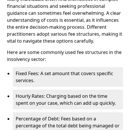
financial situations and seeking professional
guidance can sometimes feel overwhelming. A clear
understanding of costs is essential, as it influences
the entire decision-making process. Different
practitioners adopt various fee structures, making it
vital to navigate these options carefully.
Here are some commonly used fee structures in the
insolvency sector:
Fixed Fees: A set amount that covers specific
services.
Hourly Rates: Charging based on the time
spent on your case, which can add up quickly.
Percentage of Debt: Fees based on a
percentage of the total debt being managed or