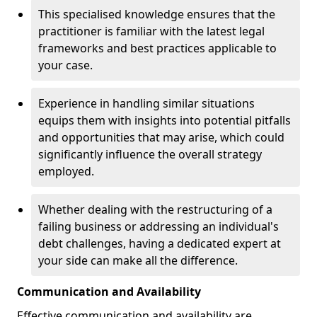
This specialised knowledge ensures that the
practitioner is familiar with the latest legal
frameworks and best practices applicable to
your case.
Experience in handling similar situations
equips them with insights into potential pitfalls
and opportunities that may arise, which could
significantly influence the overall strategy
employed.
Whether dealing with the restructuring of a
failing business or addressing an individual's
debt challenges, having a dedicated expert at
your side can make all the difference.
Communication and Availability
Effective communication and availability are