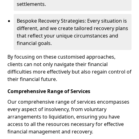
settlements.
Bespoke Recovery Strategies: Every situation is
different, and we create tailored recovery plans
that reflect your unique circumstances and
financial goals.
By focusing on these customised approaches,
clients can not only navigate their financial
difficulties more effectively but also regain control of
their financial future.
Comprehensive Range of Services
Our comprehensive range of services encompasses
every aspect of insolvency, from voluntary
arrangements to liquidation, ensuring you have
access to all the resources necessary for effective
financial management and recovery.