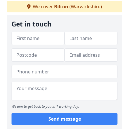
We cover
Bilton
(Warwickshire)
Get in touch
We aim to get back to you in 1 working day.
Send message