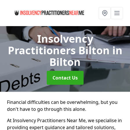
Insolvency
Practitioners Bilton
in
Bilton
Contact Us
Financial difficulties can be overwhelming, but you
don't have to go through this alone.
At Insolvency Practitioners Near Me, we specialise in
providing expert guidance and tailored solutions,