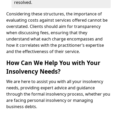
resolved.
Considering these structures, the importance of
evaluating costs against services offered cannot be
overstated. Clients should aim for transparency
when discussing fees, ensuring that they
understand what each charge encompasses and
how it correlates with the practitioner’s expertise
and the effectiveness of their service.
How Can We Help You with Your
Insolvency Needs?
We are here to assist you with all your insolvency
needs, providing expert advice and guidance
through the formal insolvency process, whether you
are facing personal insolvency or managing
business debts.