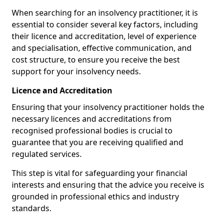
When searching for an insolvency practitioner, it is
essential to consider several key factors, including
their licence and accreditation, level of experience
and specialisation, effective communication, and
cost structure, to ensure you receive the best
support for your insolvency needs.
Licence and Accreditation
Ensuring that your insolvency practitioner holds the
necessary licences and accreditations from
recognised professional bodies is crucial to
guarantee that you are receiving qualified and
regulated services.
This step is vital for safeguarding your financial
interests and ensuring that the advice you receive is
grounded in professional ethics and industry
standards.