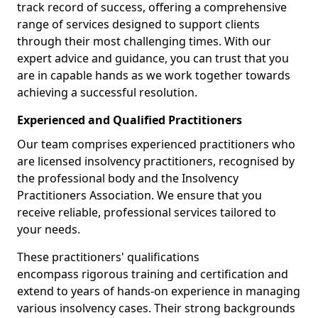
track record of success, offering a comprehensive
range of services designed to support clients
through their most challenging times. With our
expert advice and guidance, you can trust that you
are in capable hands as we work together towards
achieving a successful resolution.
Experienced and Qualified Practitioners
Our team comprises experienced practitioners who
are licensed insolvency practitioners, recognised by
the professional body and the Insolvency
Practitioners Association. We ensure that you
receive reliable, professional services tailored to
your needs.
These practitioners' qualifications
encompass rigorous training and certification and
extend to years of hands-on experience in managing
various insolvency cases. Their strong backgrounds