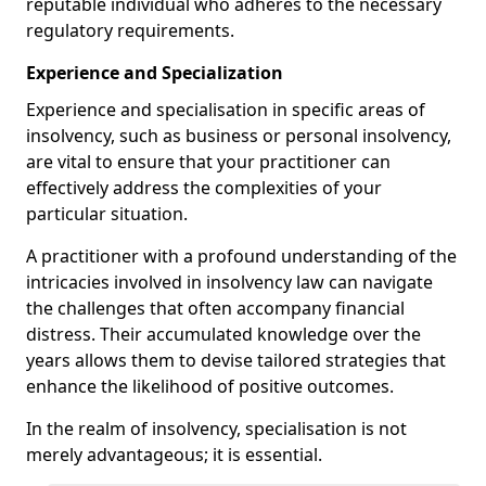
reputable individual who adheres to the necessary
regulatory requirements.
Experience and Specialization
Experience and specialisation in specific areas of
insolvency, such as business or personal insolvency,
are vital to ensure that your practitioner can
effectively address the complexities of your
particular situation.
A practitioner with a profound understanding of the
intricacies involved in insolvency law can navigate
the challenges that often accompany financial
distress. Their accumulated knowledge over the
years allows them to devise tailored strategies that
enhance the likelihood of positive outcomes.
In the realm of insolvency, specialisation is not
merely advantageous; it is essential.