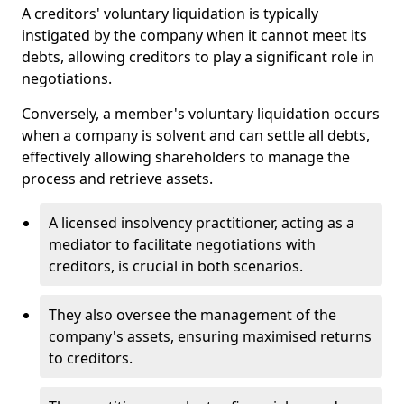
A creditors' voluntary liquidation is typically
instigated by the company when it cannot meet its
debts, allowing creditors to play a significant role in
negotiations.
Conversely, a member's voluntary liquidation occurs
when a company is solvent and can settle all debts,
effectively allowing shareholders to manage the
process and retrieve assets.
A licensed insolvency practitioner, acting as a
mediator to facilitate negotiations with
creditors, is crucial in both scenarios.
They also oversee the management of the
company's assets, ensuring maximised returns
to creditors.