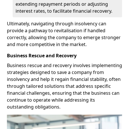
extending repayment periods or adjusting
interest rates, to facilitate financial recovery.
Ultimately, navigating through insolvency can
provide a pathway to revitalisation if handled
correctly, allowing the company to emerge stronger
and more competitive in the market.
Business Rescue and Recovery
Business rescue and recovery involves implementing
strategies designed to save a company from
insolvency and help it regain financial stability, often
through tailored solutions that address specific
financial challenges, ensuring that the business can
continue to operate while addressing its
outstanding obligations.