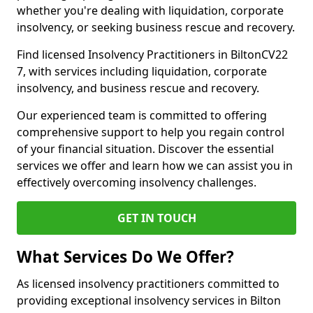
whether you're dealing with liquidation, corporate
insolvency, or seeking business rescue and recovery.
Find licensed Insolvency Practitioners in BiltonCV22
7, with services including liquidation, corporate
insolvency, and business rescue and recovery.
Our experienced team is committed to offering
comprehensive support to help you regain control
of your financial situation. Discover the essential
services we offer and learn how we can assist you in
effectively overcoming insolvency challenges.
GET IN TOUCH
What Services Do We Offer?
As licensed insolvency practitioners committed to
providing exceptional insolvency services in Bilton