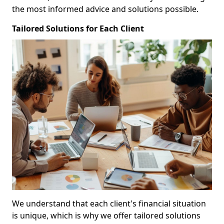
the most informed advice and solutions possible.
Tailored Solutions for Each Client
We understand that each client's financial situation
is unique, which is why we offer tailored solutions