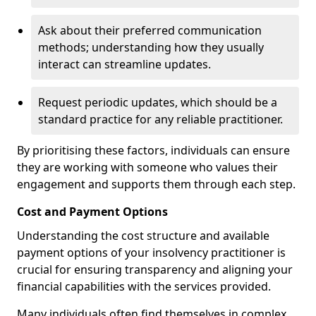
Ask about their preferred communication
methods; understanding how they usually
interact can streamline updates.
Request periodic updates, which should be a
standard practice for any reliable practitioner.
By prioritising these factors, individuals can ensure
they are working with someone who values their
engagement and supports them through each step.
Cost and Payment Options
Understanding the cost structure and available
payment options of your insolvency practitioner is
crucial for ensuring transparency and aligning your
financial capabilities with the services provided.
Many individuals often find themselves in complex