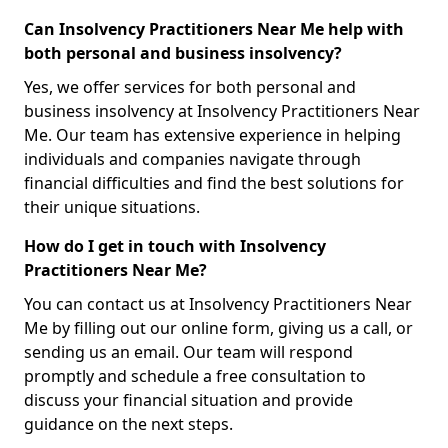
Can Insolvency Practitioners Near Me help with
both personal and business insolvency?
Yes, we offer services for both personal and
business insolvency at Insolvency Practitioners Near
Me. Our team has extensive experience in helping
individuals and companies navigate through
financial difficulties and find the best solutions for
their unique situations.
How do I get in touch with Insolvency
Practitioners Near Me?
You can contact us at Insolvency Practitioners Near
Me by filling out our online form, giving us a call, or
sending us an email. Our team will respond
promptly and schedule a free consultation to
discuss your financial situation and provide
guidance on the next steps.