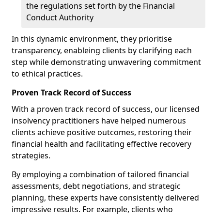
the regulations set forth by the Financial
Conduct Authority
In this dynamic environment, they prioritise
transparency, enableing clients by clarifying each
step while demonstrating unwavering commitment
to ethical practices.
Proven Track Record of Success
With a proven track record of success, our licensed
insolvency practitioners have helped numerous
clients achieve positive outcomes, restoring their
financial health and facilitating effective recovery
strategies.
By employing a combination of tailored financial
assessments, debt negotiations, and strategic
planning, these experts have consistently delivered
impressive results. For example, clients who