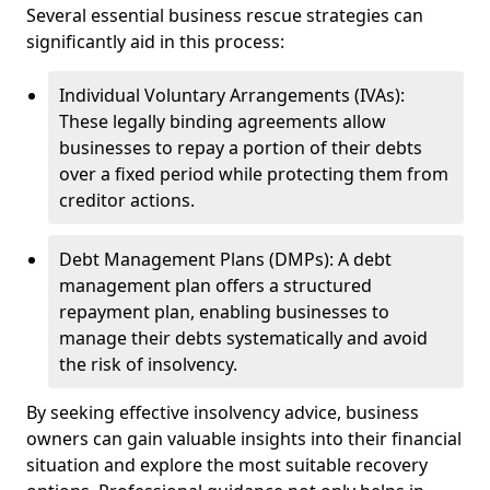
Several essential business rescue strategies can
significantly aid in this process:
Individual Voluntary Arrangements (IVAs):
These legally binding agreements allow
businesses to repay a portion of their debts
over a fixed period while protecting them from
creditor actions.
Debt Management Plans (DMPs): A debt
management plan offers a structured
repayment plan, enabling businesses to
manage their debts systematically and avoid
the risk of insolvency.
By seeking effective insolvency advice, business
owners can gain valuable insights into their financial
situation and explore the most suitable recovery