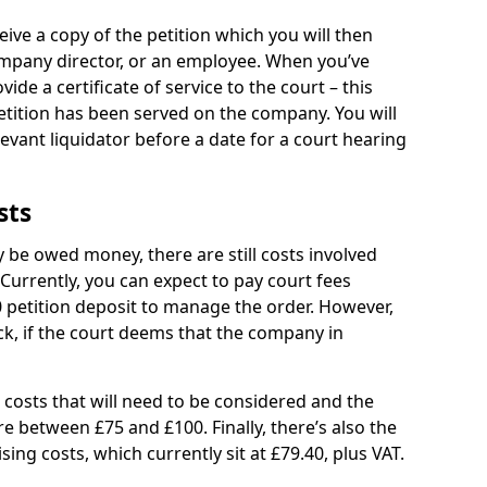
eive a copy of the petition which you will then
company director, or an employee. When you’ve
vide a certificate of service to the court – this
petition has been served on the company. You will
evant liquidator before a date for a court hearing
sts
be owed money, there are still costs involved
 Currently, you can expect to pay court fees
0 petition deposit to manage the order. However,
ck, if the court deems that the company in
 costs that will need to be considered and the
e between £75 and £100. Finally, there’s also the
ing costs, which currently sit at £79.40, plus VAT.