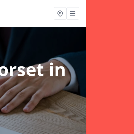
Dorset
in