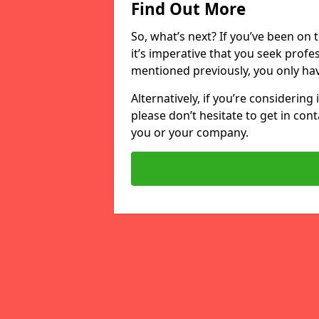
Find Out More
So, what’s next? If you’ve been on 
it’s imperative that you seek profe
mentioned previously, you only hav
Alternatively, if you’re considering
please don’t hesitate to get in cont
you or your company.