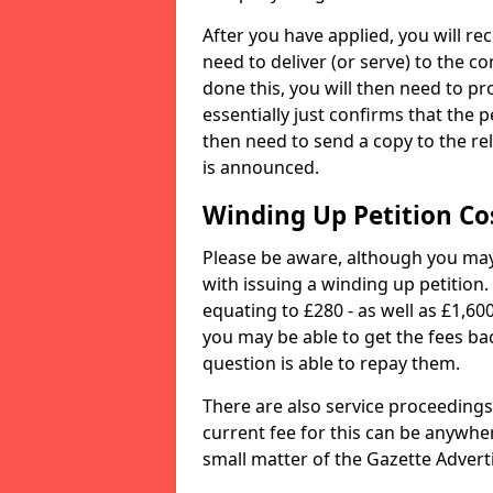
After you have applied, you will rec
need to deliver (or serve) to the 
done this, you will then need to pro
essentially just confirms that the 
then need to send a copy to the rel
is announced.
Winding Up Petition Co
Please be aware, although you may 
with issuing a winding up petition.
equating to £280 - as well as £1,60
you may be able to get the fees ba
question is able to repay them.
There are also service proceedings
current fee for this can be anywher
small matter of the Gazette Advertis