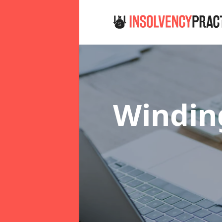
Windin