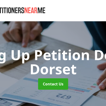
g Up Petition 
Dorset
Contact Us