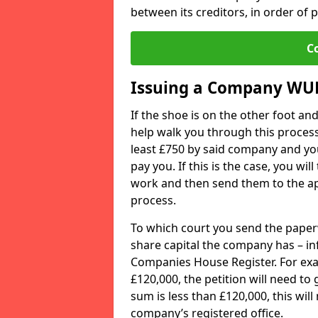
between its creditors, in order of pr
C
Issuing a Company WU
If the shoe is on the other foot a
help walk you through this process
least £750 by said company and you
pay you. If this is the case, you wil
work and then send them to the app
process.
To which court you send the paper
share capital the company has – i
Companies House Register. For exam
£120,000, the petition will need to
sum is less than £120,000, this wil
company’s registered office.