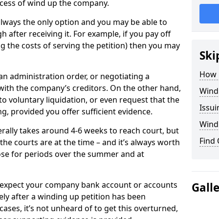
cess of wind up the company.
always the only option and you may be able to
h after receiving it. For example, if you pay off
ng the costs of serving the petition) then you may
Ski
How 
an administration order, or negotiating a
th the company’s creditors. On the other hand,
Wind
o voluntary liquidation, or even request that the
Issu
g, provided you offer sufficient evidence.
Windi
rally takes around 4-6 weeks to reach court, but
Find
he courts are at the time – and it’s always worth
se for periods over the summer and at
an expect your company bank account or accounts
Gall
ly after a winding up petition has been
cases, it’s not unheard of to get this overturned,