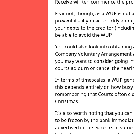
Receive will ten commence the pro
Fear not, though, as a WUP is not 
prevent it – if you act quickly enoug
your debts to the creditor (includi
be able to avoid the WUP.
You could also look into obtaining 
Company Voluntary Arrangement wi
you may want to consider going int
courts adjourn or cancel the hearin
In terms of timescales, a WUP gene
this depends entirely on how busy t
remembering that Courts often clo
Christmas.
It’s also worth noting that you c
to be frozen by the bank immediate
advertised in the Gazette. In some 