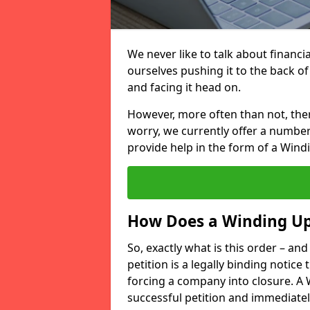
We never like to talk about financi
ourselves pushing it to the back of
and facing it head on.
However, more often than not, there
worry, we currently offer a number
provide help in the form of a Windi
How Does a Winding U
So, exactly what is this order – an
petition is a legally binding notice 
forcing a company into closure. A 
successful petition and immediately