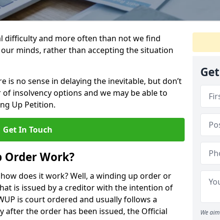
al difficulty and more often than not we find
 our minds, rather than accepting the situation
Get
 is no sense in delaying the inevitable, but don’t
 of insolvency options and we may be able to
ng Up Petition.
Get In Touch
p Order Work?
d how does it work? Well, a winding up order or
that is issued by a creditor with the intention of
WUP is court ordered and usually follows a
 after the order has been issued, the Official
We aim 