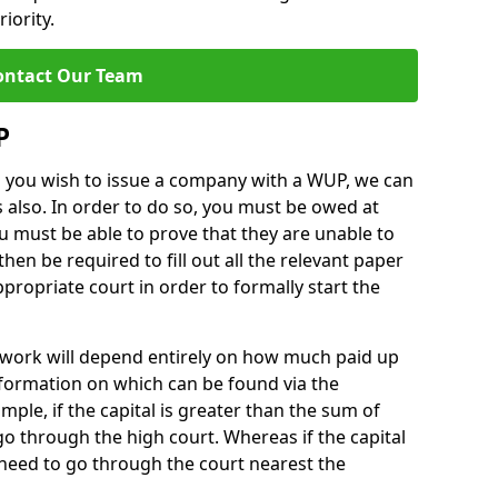
iority.
ontact Our Team
P
nd you wish to issue a company with a WUP, we can
 also. In order to do so, you must be owed at
 must be able to prove that they are unable to
l then be required to fill out all the relevant paper
ropriate court in order to formally start the
work will depend entirely on how much paid up
nformation on which can be found via the
ple, if the capital is greater than the sum of
 go through the high court. Whereas if the capital
l need to go through the court nearest the