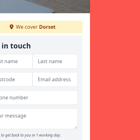
We cover
Dorset
 in touch
to get back to you in 1 working day.