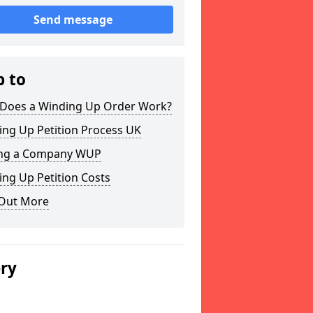
Send message
p to
Does a Winding Up Order Work?
ing Up Petition Process UK
ing a Company WUP
ng Up Petition Costs
 Out More
ery