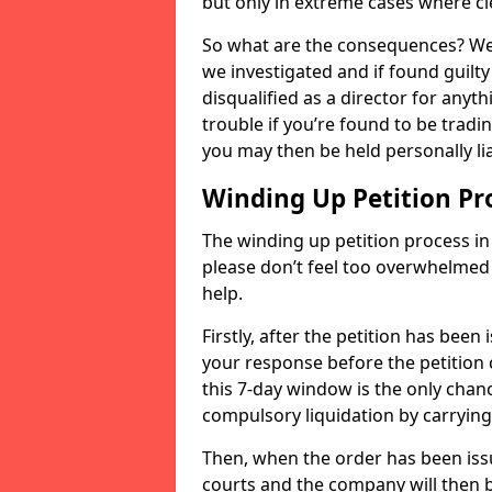
but only in extreme cases where cl
So what are the consequences? Well
we investigated and if found guilt
disqualified as a director for anyth
trouble if you’re found to be trad
you may then be held personally lia
Winding Up Petition Pr
The winding up petition process in t
please don’t feel too overwhelmed 
help.
Firstly, after the petition has been
your response before the petition 
this 7-day window is the only chanc
compulsory liquidation by carryin
Then, when the order has been issu
courts and the company will then be