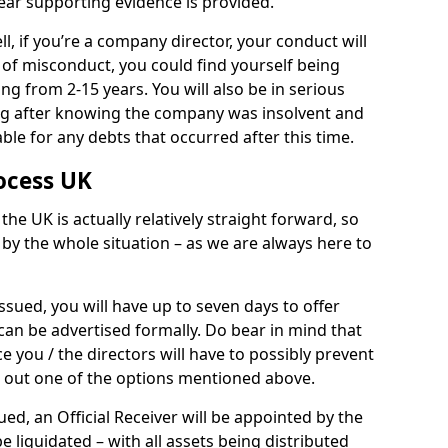
ear supporting evidence is provided.
, if you’re a company director, your conduct will
y of misconduct, you could find yourself being
ing from 2-15 years. You will also be in serious
ing after knowing the company was insolvent and
ble for any debts that occurred after this time.
ocess UK
he UK is actually relatively straight forward, so
by the whole situation – as we are always here to
 issued, you will have up to seven days to offer
can be advertised formally. Do bear in mind that
e you / the directors will have to possibly prevent
g out one of the options mentioned above.
ed, an Official Receiver will be appointed by the
 liquidated – with all assets being distributed