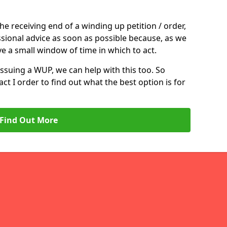
the receiving end of a winding up petition / order,
ssional advice as soon as possible because, as we
e a small window of time in which to act.
 issuing a WUP, we can help with this too. So
act I order to find out what the best option is for
Find Out More