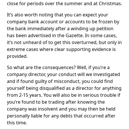
close for periods over the summer and at Christmas.
It’s also worth noting that you can expect your
company bank account or accounts to be frozen by
the bank immediately after a winding up petition
has been advertised in the Gazette. In some cases,
it’s not unheard of to get this overturned, but only in
extreme cases where clear supporting evidence is
provided.
So what are the consequences? Well, if you’re a
company director, your conduct will we investigated
and if found guilty of misconduct, you could find
yourself being disqualified as a director for anything
from 2-15 years. You will also be in serious trouble if
you’re found to be trading after knowing the
company was insolvent and you may then be held
personally liable for any debts that occurred after
this time.