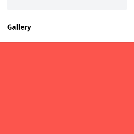
Gallery