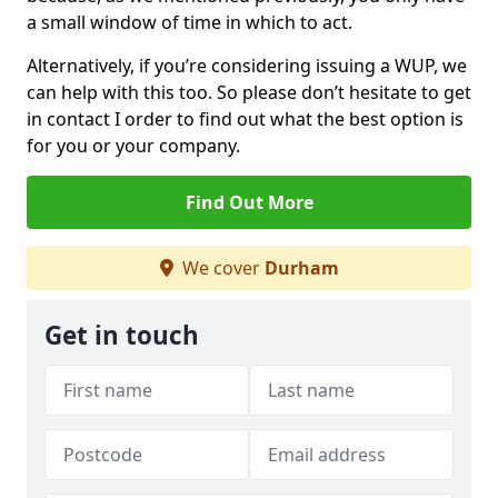
a small window of time in which to act.
Alternatively, if you’re considering issuing a WUP, we
can help with this too. So please don’t hesitate to get
in contact I order to find out what the best option is
for you or your company.
Find Out More
We cover
Durham
Get in touch