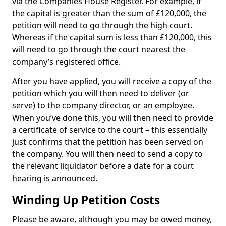
via the Companies House Register. For example, if
the capital is greater than the sum of £120,000, the
petition will need to go through the high court.
Whereas if the capital sum is less than £120,000, this
will need to go through the court nearest the
company’s registered office.
After you have applied, you will receive a copy of the
petition which you will then need to deliver (or
serve) to the company director, or an employee.
When you’ve done this, you will then need to provide
a certificate of service to the court – this essentially
just confirms that the petition has been served on
the company. You will then need to send a copy to
the relevant liquidator before a date for a court
hearing is announced.
Winding Up Petition Costs
Please be aware, although you may be owed money,