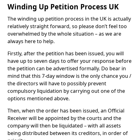
Winding Up Petition Process UK
The winding up petition process in the UK is actually
relatively straight forward, so please don’t feel too
overwhelmed by the whole situation – as we are
always here to help.
Firstly, after the petition has been issued, you will
have up to seven days to offer your response before
the petition can be advertised formally. Do bear in
mind that this 7-day window is the only chance you /
the directors will have to possibly prevent
compulsory liquidation by carrying out one of the
options mentioned above.
Then, when the order has been issued, an Official
Receiver will be appointed by the courts and the
company will then be liquidated – with all assets
being distributed between its creditors, in order of