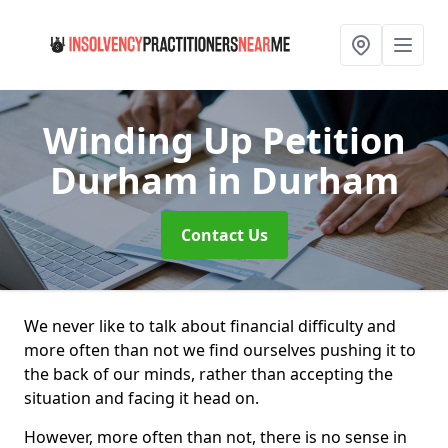
Winding Up Petition
Durham
in Durham
Contact Us
We never like to talk about financial difficulty and
more often than not we find ourselves pushing it to
the back of our minds, rather than accepting the
situation and facing it head on.
However, more often than not, there is no sense in