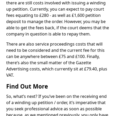
there are still costs involved with issuing a winding
up petition. Currently, you can expect to pay court
fees equating to £280 - as well as £1,600 petition
deposit to manage the order. However, you may be
able to get the fees back, if the court deems that the
company in question is able to repay them.
There are also service proceedings costs that will
need to be considered and the current fee for this
can be anywhere between £75 and £100. Finally,
there’s also the small matter of the Gazette
Advertising costs, which currently sit at £79.40, plus
VAT.
Find Out More
So, what’s next? If you’ve been on the receiving end
of a winding up petition / order, it’s imperative that
you seek professional advice as soon as possible
because, as we mentioned previously, you only have