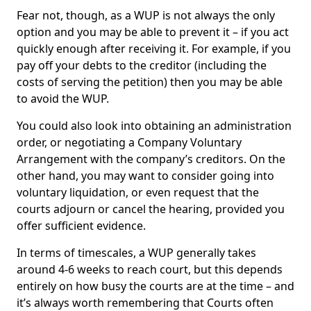
Fear not, though, as a WUP is not always the only
option and you may be able to prevent it – if you act
quickly enough after receiving it. For example, if you
pay off your debts to the creditor (including the
costs of serving the petition) then you may be able
to avoid the WUP.
You could also look into obtaining an administration
order, or negotiating a Company Voluntary
Arrangement with the company’s creditors. On the
other hand, you may want to consider going into
voluntary liquidation, or even request that the
courts adjourn or cancel the hearing, provided you
offer sufficient evidence.
In terms of timescales, a WUP generally takes
around 4-6 weeks to reach court, but this depends
entirely on how busy the courts are at the time – and
it’s always worth remembering that Courts often