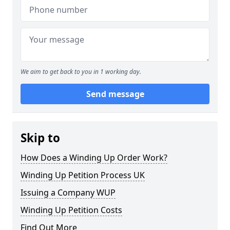
We aim to get back to you in 1 working day.
Send message
Skip to
How Does a Winding Up Order Work?
Winding Up Petition Process UK
Issuing a Company WUP
Winding Up Petition Costs
Find Out More