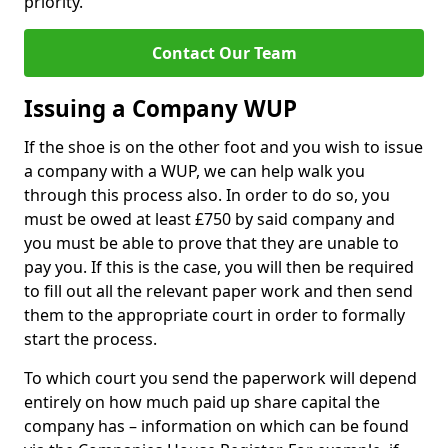
priority.
Contact Our Team
Issuing a Company WUP
If the shoe is on the other foot and you wish to issue
a company with a WUP, we can help walk you
through this process also. In order to do so, you
must be owed at least £750 by said company and
you must be able to prove that they are unable to
pay you. If this is the case, you will then be required
to fill out all the relevant paper work and then send
them to the appropriate court in order to formally
start the process.
To which court you send the paperwork will depend
entirely on how much paid up share capital the
company has – information on which can be found