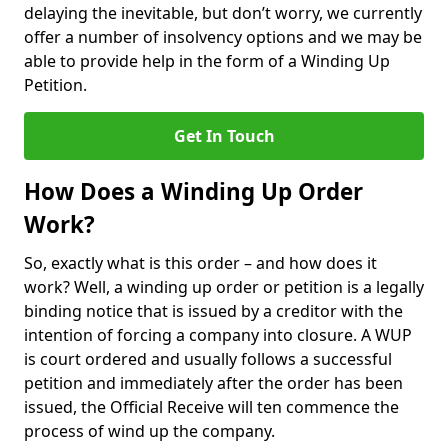
delaying the inevitable, but don’t worry, we currently
offer a number of insolvency options and we may be
able to provide help in the form of a Winding Up
Petition.
Get In Touch
How Does a Winding Up Order
Work?
So, exactly what is this order – and how does it
work? Well, a winding up order or petition is a legally
binding notice that is issued by a creditor with the
intention of forcing a company into closure. A WUP
is court ordered and usually follows a successful
petition and immediately after the order has been
issued, the Official Receive will ten commence the
process of wind up the company.