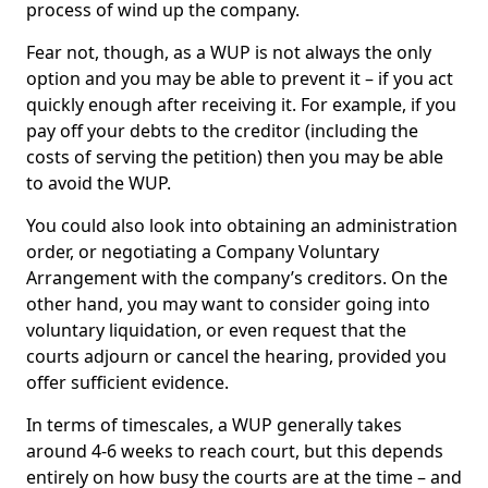
process of wind up the company.
Fear not, though, as a WUP is not always the only
option and you may be able to prevent it – if you act
quickly enough after receiving it. For example, if you
pay off your debts to the creditor (including the
costs of serving the petition) then you may be able
to avoid the WUP.
You could also look into obtaining an administration
order, or negotiating a Company Voluntary
Arrangement with the company’s creditors. On the
other hand, you may want to consider going into
voluntary liquidation, or even request that the
courts adjourn or cancel the hearing, provided you
offer sufficient evidence.
In terms of timescales, a WUP generally takes
around 4-6 weeks to reach court, but this depends
entirely on how busy the courts are at the time – and