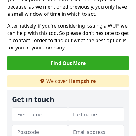
because, as we mentioned previously, you only have
a small window of time in which to act.
Alternatively, if you’re considering issuing a WUP, we
can help with this too. So please don’t hesitate to get
in contact I order to find out what the best option is
for you or your company.
Find Out More
We cover
Hampshire
Get in touch