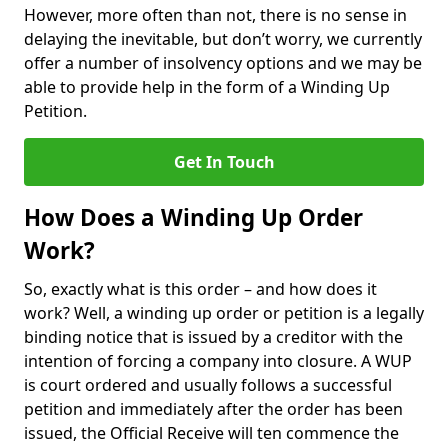
However, more often than not, there is no sense in
delaying the inevitable, but don’t worry, we currently
offer a number of insolvency options and we may be
able to provide help in the form of a Winding Up
Petition.
Get In Touch
How Does a Winding Up Order
Work?
So, exactly what is this order – and how does it
work? Well, a winding up order or petition is a legally
binding notice that is issued by a creditor with the
intention of forcing a company into closure. A WUP
is court ordered and usually follows a successful
petition and immediately after the order has been
issued, the Official Receive will ten commence the