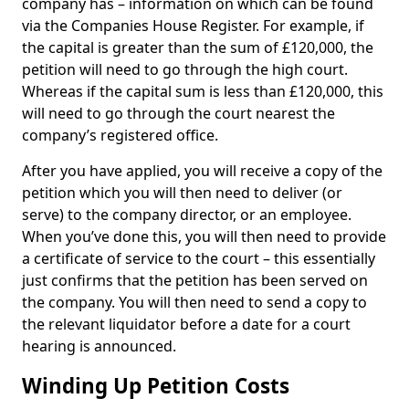
company has – information on which can be found
via the Companies House Register. For example, if
the capital is greater than the sum of £120,000, the
petition will need to go through the high court.
Whereas if the capital sum is less than £120,000, this
will need to go through the court nearest the
company’s registered office.
After you have applied, you will receive a copy of the
petition which you will then need to deliver (or
serve) to the company director, or an employee.
When you’ve done this, you will then need to provide
a certificate of service to the court – this essentially
just confirms that the petition has been served on
the company. You will then need to send a copy to
the relevant liquidator before a date for a court
hearing is announced.
Winding Up Petition Costs