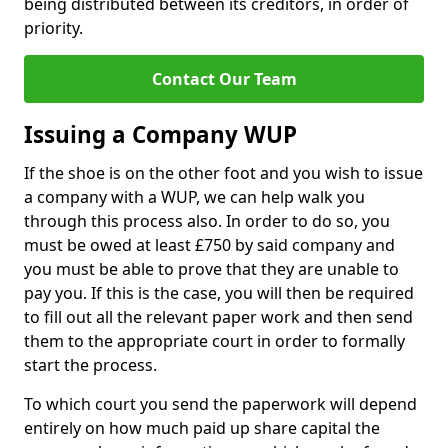
being distributed between its creditors, in order of
priority.
Contact Our Team
Issuing a Company WUP
If the shoe is on the other foot and you wish to issue
a company with a WUP, we can help walk you
through this process also. In order to do so, you
must be owed at least £750 by said company and
you must be able to prove that they are unable to
pay you. If this is the case, you will then be required
to fill out all the relevant paper work and then send
them to the appropriate court in order to formally
start the process.
To which court you send the paperwork will depend
entirely on how much paid up share capital the