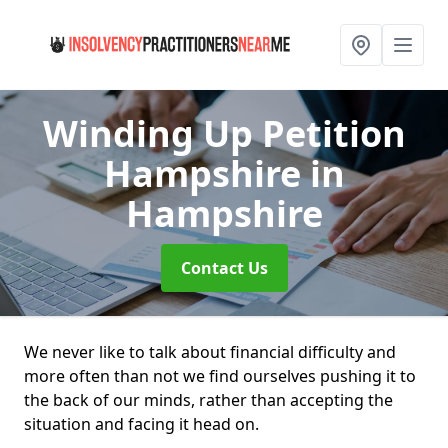
Winding Up Petition
Hampshire
in
Hampshire
Contact Us
We never like to talk about financial difficulty and
more often than not we find ourselves pushing it to
the back of our minds, rather than accepting the
situation and facing it head on.