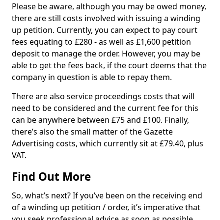
Please be aware, although you may be owed money,
there are still costs involved with issuing a winding
up petition. Currently, you can expect to pay court
fees equating to £280 - as well as £1,600 petition
deposit to manage the order. However, you may be
able to get the fees back, if the court deems that the
company in question is able to repay them.
There are also service proceedings costs that will
need to be considered and the current fee for this
can be anywhere between £75 and £100. Finally,
there’s also the small matter of the Gazette
Advertising costs, which currently sit at £79.40, plus
VAT.
Find Out More
So, what’s next? If you’ve been on the receiving end
of a winding up petition / order, it’s imperative that
you seek professional advice as soon as possible