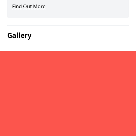
Find Out More
Gallery