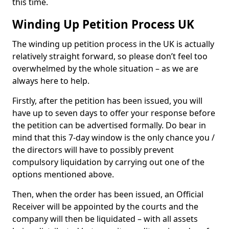
this time.
Winding Up Petition Process UK
The winding up petition process in the UK is actually
relatively straight forward, so please don’t feel too
overwhelmed by the whole situation – as we are
always here to help.
Firstly, after the petition has been issued, you will
have up to seven days to offer your response before
the petition can be advertised formally. Do bear in
mind that this 7-day window is the only chance you /
the directors will have to possibly prevent
compulsory liquidation by carrying out one of the
options mentioned above.
Then, when the order has been issued, an Official
Receiver will be appointed by the courts and the
company will then be liquidated – with all assets