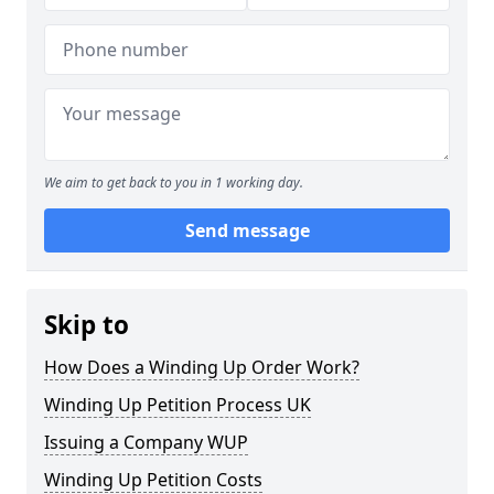
We aim to get back to you in 1 working day.
Send message
Skip to
How Does a Winding Up Order Work?
Winding Up Petition Process UK
Issuing a Company WUP
Winding Up Petition Costs