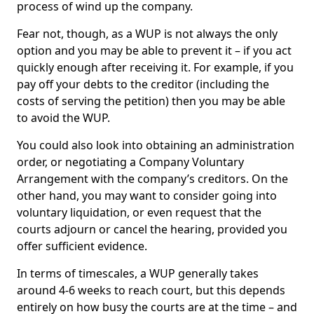
process of wind up the company.
Fear not, though, as a WUP is not always the only
option and you may be able to prevent it – if you act
quickly enough after receiving it. For example, if you
pay off your debts to the creditor (including the
costs of serving the petition) then you may be able
to avoid the WUP.
You could also look into obtaining an administration
order, or negotiating a Company Voluntary
Arrangement with the company’s creditors. On the
other hand, you may want to consider going into
voluntary liquidation, or even request that the
courts adjourn or cancel the hearing, provided you
offer sufficient evidence.
In terms of timescales, a WUP generally takes
around 4-6 weeks to reach court, but this depends
entirely on how busy the courts are at the time – and