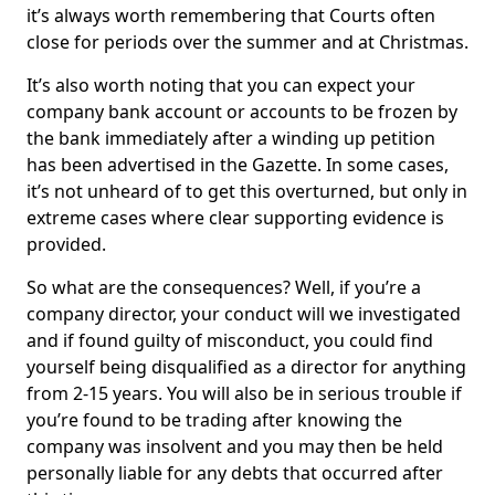
it’s always worth remembering that Courts often
close for periods over the summer and at Christmas.
It’s also worth noting that you can expect your
company bank account or accounts to be frozen by
the bank immediately after a winding up petition
has been advertised in the Gazette. In some cases,
it’s not unheard of to get this overturned, but only in
extreme cases where clear supporting evidence is
provided.
So what are the consequences? Well, if you’re a
company director, your conduct will we investigated
and if found guilty of misconduct, you could find
yourself being disqualified as a director for anything
from 2-15 years. You will also be in serious trouble if
you’re found to be trading after knowing the
company was insolvent and you may then be held
personally liable for any debts that occurred after