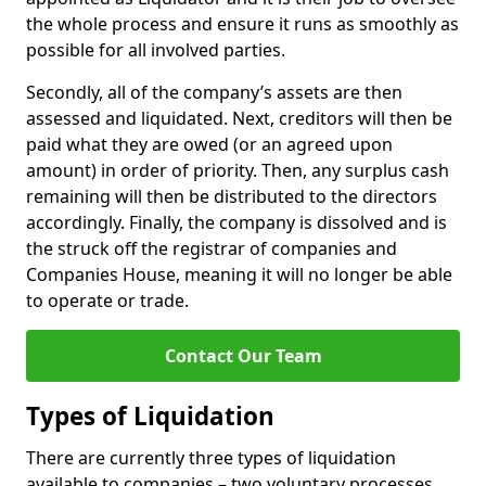
the whole process and ensure it runs as smoothly as
possible for all involved parties.
Secondly, all of the company’s assets are then
assessed and liquidated. Next, creditors will then be
paid what they are owed (or an agreed upon
amount) in order of priority. Then, any surplus cash
remaining will then be distributed to the directors
accordingly. Finally, the company is dissolved and is
the struck off the registrar of companies and
Companies House, meaning it will no longer be able
to operate or trade.
Contact Our Team
Types of Liquidation
There are currently three types of liquidation
available to companies – two voluntary processes