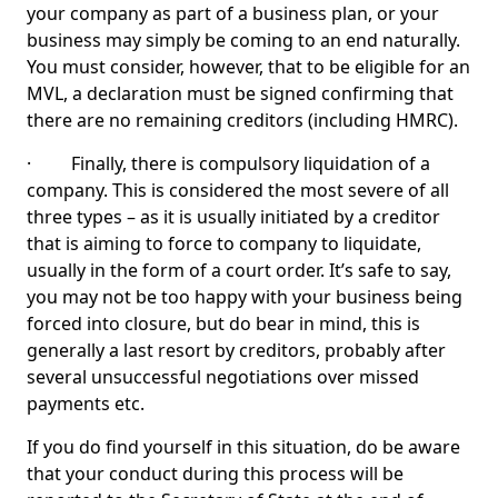
your company as part of a business plan, or your
business may simply be coming to an end naturally.
You must consider, however, that to be eligible for an
MVL, a declaration must be signed confirming that
there are no remaining creditors (including HMRC).
· Finally, there is compulsory liquidation of a
company. This is considered the most severe of all
three types – as it is usually initiated by a creditor
that is aiming to force to company to liquidate,
usually in the form of a court order. It’s safe to say,
you may not be too happy with your business being
forced into closure, but do bear in mind, this is
generally a last resort by creditors, probably after
several unsuccessful negotiations over missed
payments etc.
If you do find yourself in this situation, do be aware
that your conduct during this process will be