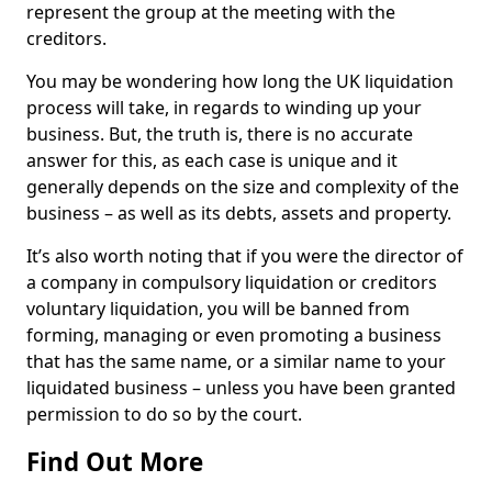
represent the group at the meeting with the
creditors.
You may be wondering how long the UK liquidation
process will take, in regards to winding up your
business. But, the truth is, there is no accurate
answer for this, as each case is unique and it
generally depends on the size and complexity of the
business – as well as its debts, assets and property.
It’s also worth noting that if you were the director of
a company in compulsory liquidation or creditors
voluntary liquidation, you will be banned from
forming, managing or even promoting a business
that has the same name, or a similar name to your
liquidated business – unless you have been granted
permission to do so by the court.
Find Out More