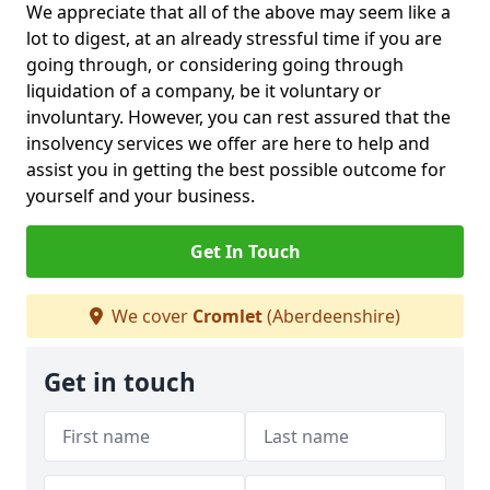
We appreciate that all of the above may seem like a
lot to digest, at an already stressful time if you are
going through, or considering going through
liquidation of a company, be it voluntary or
involuntary. However, you can rest assured that the
insolvency services we offer are here to help and
assist you in getting the best possible outcome for
yourself and your business.
Get In Touch
We cover
Cromlet
(Aberdeenshire)
Get in touch