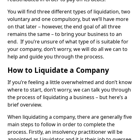
You will find three different types of liquidation, two
voluntary and one compulsory, but we’ll have more
on that later – however, the end goal of all three
remains the same – to bring your business to an
end. If you’re unsure of what type of is suitable for
your company, don’t worry, we will do all we can to
help and guide you through the process.
How to Liquidate a Company
If you’re feeling a little overwhelmed and don’t know
where to start, don’t worry, we can talk you through
the process of liquidating a business – but here’s a
brief overview.
When liquidating a company, there are generally five
main steps to follow in order to complete the
process. Firstly, an insolvency practitioner will be
appointed as Liquidator and it is their job to oversee