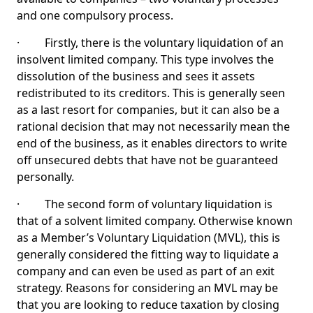
and one compulsory process.
· Firstly, there is the voluntary liquidation of an
insolvent limited company. This type involves the
dissolution of the business and sees it assets
redistributed to its creditors. This is generally seen
as a last resort for companies, but it can also be a
rational decision that may not necessarily mean the
end of the business, as it enables directors to write
off unsecured debts that have not be guaranteed
personally.
· The second form of voluntary liquidation is
that of a solvent limited company. Otherwise known
as a Member’s Voluntary Liquidation (MVL), this is
generally considered the fitting way to liquidate a
company and can even be used as part of an exit
strategy. Reasons for considering an MVL may be
that you are looking to reduce taxation by closing