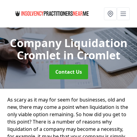
Company Liquidation
Cromlet
in Cromlet
Contact Us
As scary as it may for seem for businesses, old and
new, there may come a point when liquidation is the
only viable option remaining. So how did you get to
this point? There is a number of reasons why
liquidation of a company may become a necessity,
for example, it may be that your company is simply