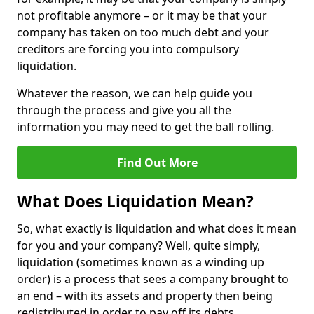
not profitable anymore – or it may be that your
company has taken on too much debt and your
creditors are forcing you into compulsory
liquidation.
Whatever the reason, we can help guide you
through the process and give you all the
information you may need to get the ball rolling.
Find Out More
What Does Liquidation Mean?
So, what exactly is liquidation and what does it mean
for you and your company? Well, quite simply,
liquidation (sometimes known as a winding up
order) is a process that sees a company brought to
an end – with its assets and property then being
redistributed in order to pay off its debts.