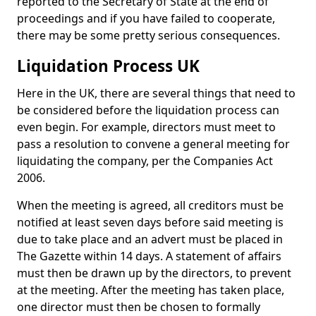
reported to the Secretary of State at the end of
proceedings and if you have failed to cooperate,
there may be some pretty serious consequences.
Liquidation Process UK
Here in the UK, there are several things that need to
be considered before the liquidation process can
even begin. For example, directors must meet to
pass a resolution to convene a general meeting for
liquidating the company, per the Companies Act
2006.
When the meeting is agreed, all creditors must be
notified at least seven days before said meeting is
due to take place and an advert must be placed in
The Gazette within 14 days. A statement of affairs
must then be drawn up by the directors, to prevent
at the meeting. After the meeting has taken place,
one director must then be chosen to formally