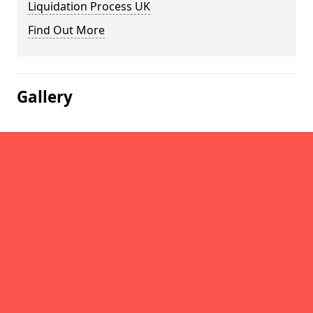
Liquidation Process UK
Find Out More
Gallery