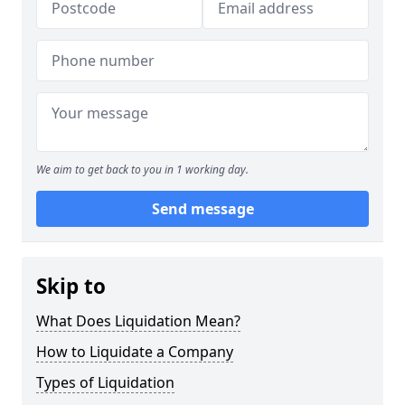
We aim to get back to you in 1 working day.
Send message
Skip to
What Does Liquidation Mean?
How to Liquidate a Company
Types of Liquidation