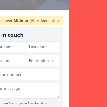
 cover
Midmar
(Aberdeenshire)
 in touch
to get back to you in 1 working day.