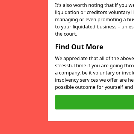
It’s also worth noting that if you
liquidation or creditors voluntary 
managing or even promoting a bus
to your liquidated business – unle
the court.
Find Out More
We appreciate that all of the above
stressful time if you are going thr
a company, be it voluntary or invo
insolvency services we offer are he
possible outcome for yourself and