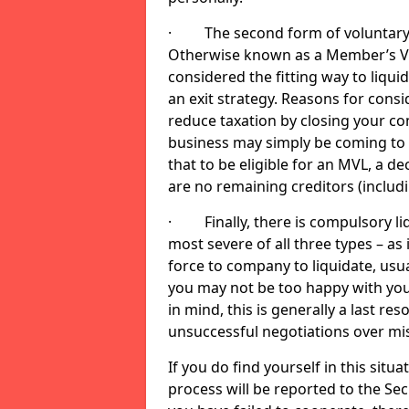
· The second form of voluntary li
Otherwise known as a Member’s Volu
considered the fitting way to liqu
an exit strategy. Reasons for cons
reduce taxation by closing your co
business may simply be coming to 
that to be eligible for an MVL, a d
are no remaining creditors (inclu
· Finally, there is compulsory liq
most severe of all three types – as i
force to company to liquidate, usual
you may not be too happy with you
in mind, this is generally a last res
unsuccessful negotiations over mi
If you do find yourself in this sit
process will be reported to the Sec