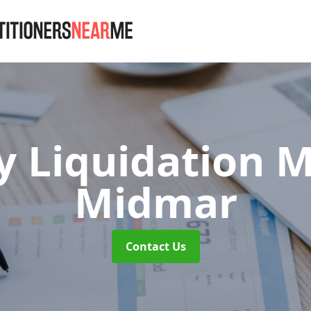
 Liquidation 
Midmar
Contact Us