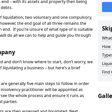
end – with its assets and property then being
s debts.
 of liquidation, two voluntary and one compulsory,
 however, the end goal of all three remains the
Ski
 end. If you’re unsure of what type of is suitable
will do all we can to help and guide you through
What
How 
mpany
Types
med and don’t know where to start, don’t worry, we
Liqui
 liquidating a business – but here’s a brief
Find
are generally five main steps to follow in order
n insolvency practitioner will be appointed as
Gall
versee the whole process and ensure it runs as
d parties.
ts are then assessed and liquidated. Next,