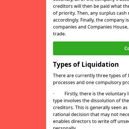
creditors will then be paid what t
of priority. Then, any surplus cash
accordingly. Finally, the company is
companies and Companies House, me
trade.
C
Types of Liquidation
There are currently three types of 
processes and one compulsory pro
· Firstly, there is the voluntary l
type involves the dissolution of the
creditors. This is generally seen as
rational decision that may not nece
enables directors to write off uns
personally.