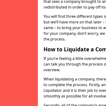
that sees a company brought to an 
redistributed in order to pay off it
You will find three different types
but we’ll have more on that later –
same – to bring your business to an
for your company, don’t worry, we 
the process.
How to Liquidate a Co
If you’re feeling a little overwhel
can talk you through the process of
overview.
When liquidating a company, there 
to complete the process. Firstly, a
Liquidator and it is their job to o
smoothly as possible for all involve
Secondly, all of the company’s asse