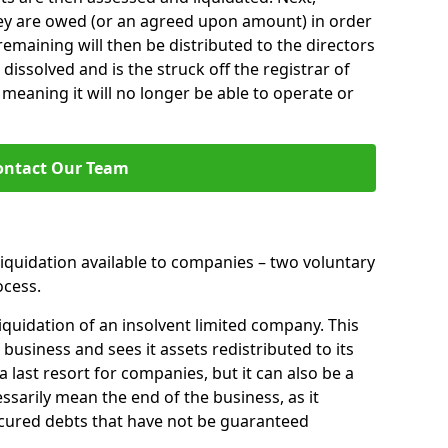
hey are owed (or an agreed upon amount) in order
 remaining will then be distributed to the directors
 dissolved and is the struck off the registrar of
aning it will no longer be able to operate or
ontact Our Team
liquidation available to companies – two voluntary
cess.
iquidation of an insolvent limited company. This
 business and sees it assets redistributed to its
 a last resort for companies, but it can also be a
ssarily mean the end of the business, as it
ecured debts that have not be guaranteed