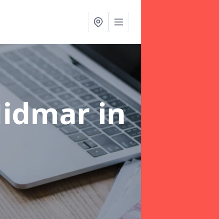
Midmar
in