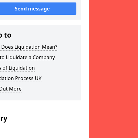
Send message
p to
 Does Liquidation Mean?
to Liquidate a Company
 of Liquidation
dation Process UK
 Out More
ery