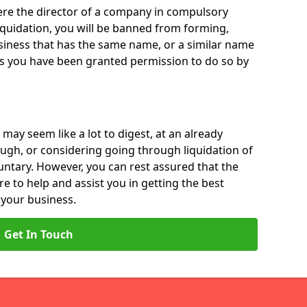
 were the director of a company in compulsory
liquidation, you will be banned from forming,
iness that has the same name, or a similar name
ss you have been granted permission to do so by
 may seem like a lot to digest, at an already
ough, or considering going through liquidation of
luntary. However, you can rest assured that the
re to help and assist you in getting the best
 your business.
Get In Touch