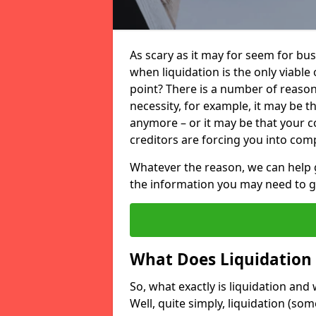
As scary as it may for seem for bu
when liquidation is the only viable
point? There is a number of reaso
necessity, for example, it may be t
anymore – or it may be that your
creditors are forcing you into comp
Whatever the reason, we can help 
the information you may need to get
What Does Liquidation
So, what exactly is liquidation an
Well, quite simply, liquidation (s