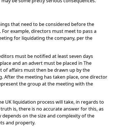
re may be some pretty serious consequences.
things that need to be considered before the
. For example, directors must meet to pass a
eting for liquidating the company, per the
ditors must be notified at least seven days
 place and an advert must be placed in The
t of affairs must then be drawn up by the
g. After the meeting has taken place, one director
epresent the group at the meeting with the
UK liquidation process will take, in regards to
truth is, there is no accurate answer for this, as
ly depends on the size and complexity of the
ets and property.