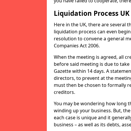
you have failed to cooperate, the
Liquidation Process UK
Here in the UK, there are several 
liquidation process can even begin
resolution to convene a general me
Companies Act 2006.
When the meeting is agreed, all cre
before said meeting is due to take
Gazette within 14 days. A statemen
directors, to prevent at the meetin
must then be chosen to formally r
creditors.
You may be wondering how long the 
winding up your business. But, the 
each case is unique and it general
business – as well as its debts, ass