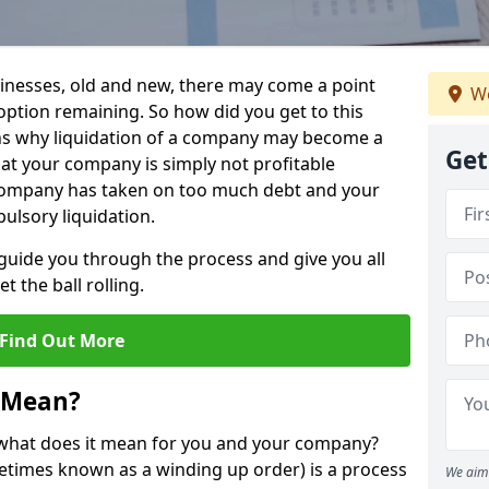
sinesses, old and new, there may come a point
We
 option remaining. So how did you get to this
ns why liquidation of a company may become a
Get
hat your company is simply not profitable
 company has taken on too much debt and your
ulsory liquidation.
guide you through the process and give you all
 the ball rolling.
Find Out More
 Mean?
d what does it mean for you and your company?
ometimes known as a winding up order) is a process
We aim 