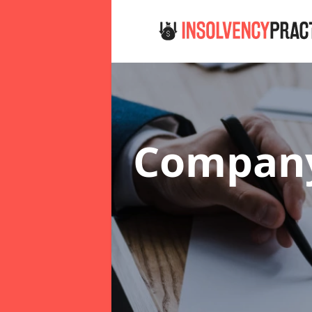
Company