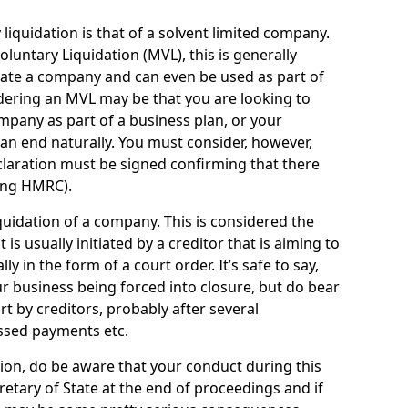
quidation is that of a solvent limited company.
ntary Liquidation (MVL), this is generally
idate a company and can even be used as part of
idering an MVL may be that you are looking to
mpany as part of a business plan, or your
an end naturally. You must consider, however,
eclaration must be signed confirming that there
ding HMRC).
uidation of a company. This is considered the
t is usually initiated by a creditor that is aiming to
ly in the form of a court order. It’s safe to say,
r business being forced into closure, but do bear
ort by creditors, probably after several
ssed payments etc.
uation, do be aware that your conduct during this
retary of State at the end of proceedings and if