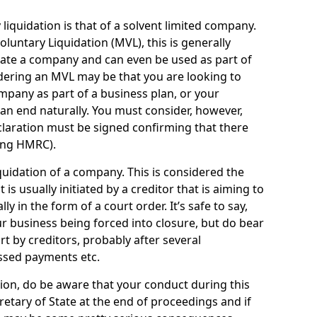
quidation is that of a solvent limited company.
ntary Liquidation (MVL), this is generally
idate a company and can even be used as part of
idering an MVL may be that you are looking to
mpany as part of a business plan, or your
an end naturally. You must consider, however,
eclaration must be signed confirming that there
ding HMRC).
uidation of a company. This is considered the
t is usually initiated by a creditor that is aiming to
ly in the form of a court order. It’s safe to say,
r business being forced into closure, but do bear
ort by creditors, probably after several
ssed payments etc.
uation, do be aware that your conduct during this
retary of State at the end of proceedings and if