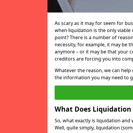
As scary as it may for seem for bu
when liquidation is the only viable
point? There is a number of reaso
necessity, for example, it may be t
anymore – or it may be that your
creditors are forcing you into comp
Whatever the reason, we can help 
the information you may need to get
What Does Liquidation
So, what exactly is liquidation an
Well, quite simply, liquidation (s