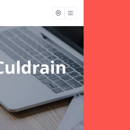
Culdrain