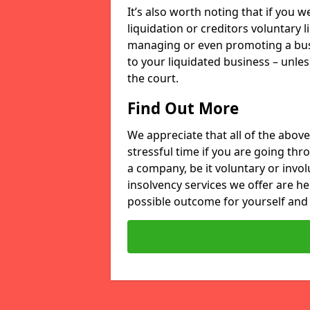
It’s also worth noting that if you
liquidation or creditors voluntary 
managing or even promoting a bus
to your liquidated business – unle
the court.
Find Out More
We appreciate that all of the above
stressful time if you are going thr
a company, be it voluntary or invo
insolvency services we offer are he
possible outcome for yourself and