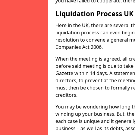
you have failed to cooperate, the
Liquidation Process UK
Here in the UK, there are several 
liquidation process can even begin
resolution to convene a general me
Companies Act 2006.
When the meeting is agreed, all cre
before said meeting is due to take
Gazette within 14 days. A statemen
directors, to prevent at the meetin
must then be chosen to formally r
creditors.
You may be wondering how long the 
winding up your business. But, the 
each case is unique and it general
business – as well as its debts, ass