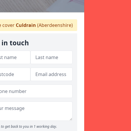
 cover
Culdrain
(Aberdeenshire)
 in touch
to get back to you in 1 working day.