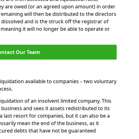
hey are owed (or an agreed upon amount) in order
 remaining will then be distributed to the directors
 dissolved and is the struck off the registrar of
aning it will no longer be able to operate or
ontact Our Team
liquidation available to companies – two voluntary
cess.
iquidation of an insolvent limited company. This
 business and sees it assets redistributed to its
 a last resort for companies, but it can also be a
ssarily mean the end of the business, as it
ecured debts that have not be guaranteed