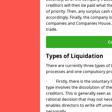
creditors will then be paid what t
of priority. Then, any surplus cash
accordingly. Finally, the company is
companies and Companies House, me
trade.
C
Types of Liquidation
There are currently three types of 
processes and one compulsory pro
· Firstly, there is the voluntary l
type involves the dissolution of the
creditors. This is generally seen as
rational decision that may not nece
enables directors to write off uns
personally.