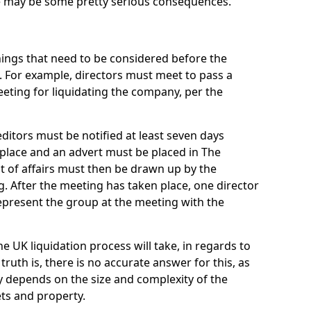
re may be some pretty serious consequences.
things that need to be considered before the
. For example, directors must meet to pass a
eting for liquidating the company, per the
ditors must be notified at least seven days
 place and an advert must be placed in The
t of affairs must then be drawn up by the
g. After the meeting has taken place, one director
epresent the group at the meeting with the
UK liquidation process will take, in regards to
truth is, there is no accurate answer for this, as
ly depends on the size and complexity of the
ets and property.