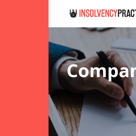
Company