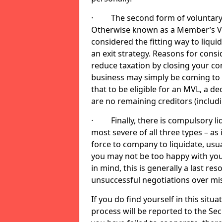
· The second form of voluntary li
Otherwise known as a Member’s Volu
considered the fitting way to liqu
an exit strategy. Reasons for cons
reduce taxation by closing your co
business may simply be coming to 
that to be eligible for an MVL, a d
are no remaining creditors (inclu
· Finally, there is compulsory liq
most severe of all three types – as i
force to company to liquidate, usual
you may not be too happy with you
in mind, this is generally a last res
unsuccessful negotiations over mi
If you do find yourself in this sit
process will be reported to the Sec