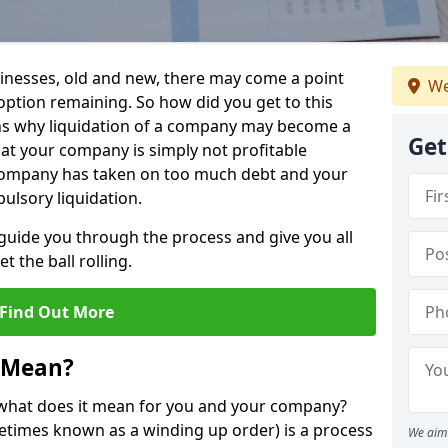
sinesses, old and new, there may come a point
We
 option remaining. So how did you get to this
ns why liquidation of a company may become a
Get
hat your company is simply not profitable
 company has taken on too much debt and your
ulsory liquidation.
guide you through the process and give you all
 the ball rolling.
Find Out More
 Mean?
d what does it mean for you and your company?
ometimes known as a winding up order) is a process
We aim 