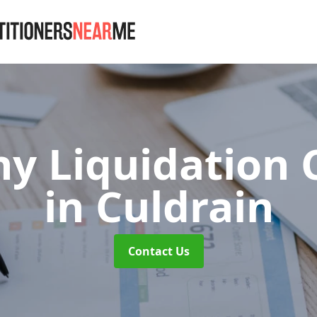
 Liquidation 
in Culdrain
Contact Us