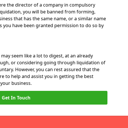
 were the director of a company in compulsory
liquidation, you will be banned from forming,
iness that has the same name, or a similar name
ss you have been granted permission to do so by
 may seem like a lot to digest, at an already
ough, or considering going through liquidation of
luntary. However, you can rest assured that the
re to help and assist you in getting the best
 your business.
Get In Touch