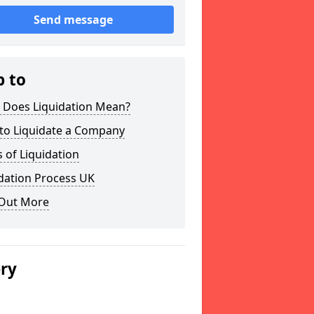
Send message
p to
 Does Liquidation Mean?
to Liquidate a Company
 of Liquidation
dation Process UK
 Out More
ery