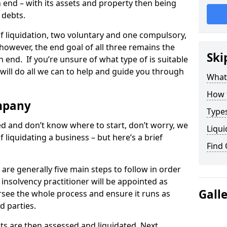
end – with its assets and property then being
s debts.
 of liquidation, two voluntary and one compulsory,
 however, the end goal of all three remains the
Ski
 end. If you’re unsure of what type of is suitable
will do all we can to help and guide you through
What
How 
mpany
Types
med and don’t know where to start, don’t worry, we
Liqui
 liquidating a business – but here’s a brief
Find
are generally five main steps to follow in order
n insolvency practitioner will be appointed as
Gall
versee the whole process and ensure it runs as
d parties.
ts are then assessed and liquidated. Next,