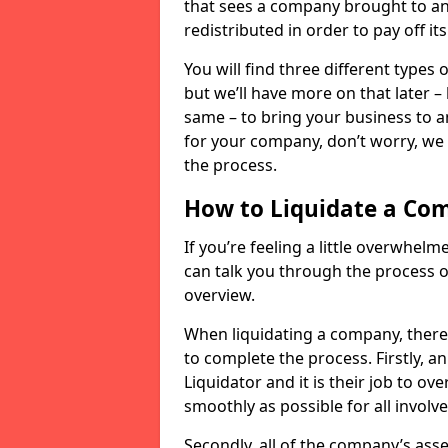
that sees a company brought to an 
redistributed in order to pay off it
You will find three different types
but we’ll have more on that later –
same – to bring your business to an
for your company, don’t worry, we 
the process.
How to Liquidate a Co
If you’re feeling a little overwhel
can talk you through the process of
overview.
When liquidating a company, there 
to complete the process. Firstly, a
Liquidator and it is their job to o
smoothly as possible for all involve
Secondly, all of the company’s asse