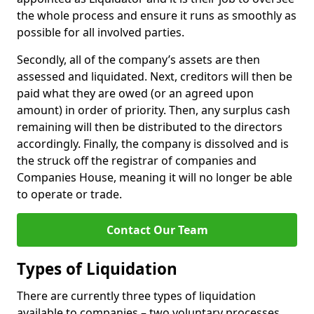
the whole process and ensure it runs as smoothly as
possible for all involved parties.
Secondly, all of the company’s assets are then
assessed and liquidated. Next, creditors will then be
paid what they are owed (or an agreed upon
amount) in order of priority. Then, any surplus cash
remaining will then be distributed to the directors
accordingly. Finally, the company is dissolved and is
the struck off the registrar of companies and
Companies House, meaning it will no longer be able
to operate or trade.
Contact Our Team
Types of Liquidation
There are currently three types of liquidation
available to companies – two voluntary processes