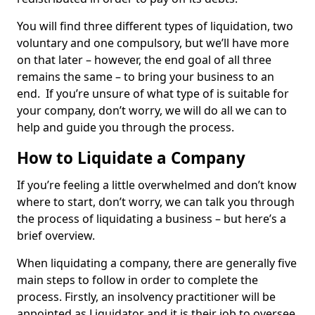
You will find three different types of liquidation, two
voluntary and one compulsory, but we’ll have more
on that later – however, the end goal of all three
remains the same – to bring your business to an
end. If you’re unsure of what type of is suitable for
your company, don’t worry, we will do all we can to
help and guide you through the process.
How to Liquidate a Company
If you’re feeling a little overwhelmed and don’t know
where to start, don’t worry, we can talk you through
the process of liquidating a business – but here’s a
brief overview.
When liquidating a company, there are generally five
main steps to follow in order to complete the
process. Firstly, an insolvency practitioner will be
appointed as Liquidator and it is their job to oversee