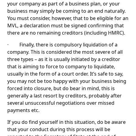
your company as part of a business plan, or your
business may simply be coming to an end naturally.
You must consider, however, that to be eligible for an
MVL, a declaration must be signed confirming that
there are no remaining creditors (including HMRC).
· Finally, there is compulsory liquidation of a
company. This is considered the most severe of all
three types – as it is usually initiated by a creditor
that is aiming to force to company to liquidate,
usually in the form of a court order. It’s safe to say,
you may not be too happy with your business being
forced into closure, but do bear in mind, this is
generally a last resort by creditors, probably after
several unsuccessful negotiations over missed
payments etc.
If you do find yourself in this situation, do be aware
that your conduct during this process will be