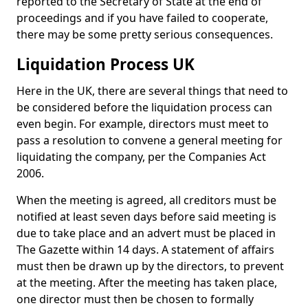
reported to the Secretary of State at the end of
proceedings and if you have failed to cooperate,
there may be some pretty serious consequences.
Liquidation Process UK
Here in the UK, there are several things that need to
be considered before the liquidation process can
even begin. For example, directors must meet to
pass a resolution to convene a general meeting for
liquidating the company, per the Companies Act
2006.
When the meeting is agreed, all creditors must be
notified at least seven days before said meeting is
due to take place and an advert must be placed in
The Gazette within 14 days. A statement of affairs
must then be drawn up by the directors, to prevent
at the meeting. After the meeting has taken place,
one director must then be chosen to formally