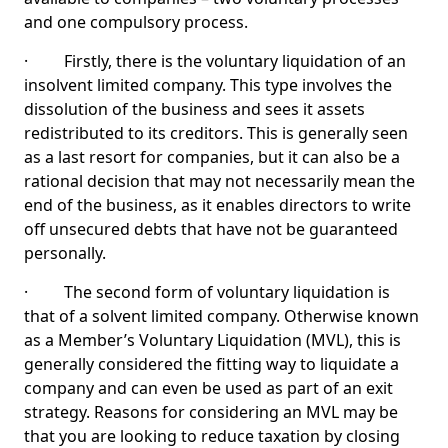
and one compulsory process.
· Firstly, there is the voluntary liquidation of an
insolvent limited company. This type involves the
dissolution of the business and sees it assets
redistributed to its creditors. This is generally seen
as a last resort for companies, but it can also be a
rational decision that may not necessarily mean the
end of the business, as it enables directors to write
off unsecured debts that have not be guaranteed
personally.
· The second form of voluntary liquidation is
that of a solvent limited company. Otherwise known
as a Member’s Voluntary Liquidation (MVL), this is
generally considered the fitting way to liquidate a
company and can even be used as part of an exit
strategy. Reasons for considering an MVL may be
that you are looking to reduce taxation by closing