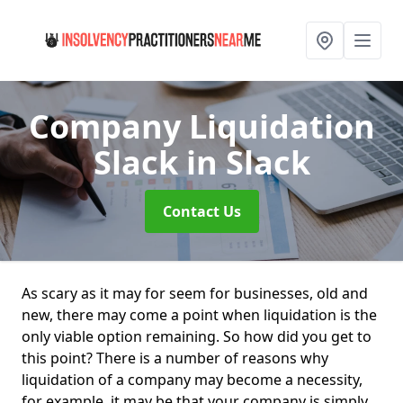
Company Liquidation
Slack
in Slack
Contact Us
As scary as it may for seem for businesses, old and
new, there may come a point when liquidation is the
only viable option remaining. So how did you get to
this point? There is a number of reasons why
liquidation of a company may become a necessity,
for example, it may be that your company is simply