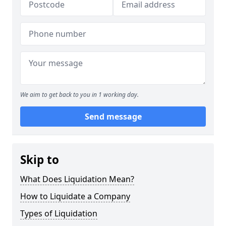
We aim to get back to you in 1 working day.
Send message
Skip to
What Does Liquidation Mean?
How to Liquidate a Company
Types of Liquidation