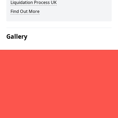
Liquidation Process UK
Find Out More
Gallery