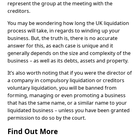
represent the group at the meeting with the
creditors.
You may be wondering how long the UK liquidation
process will take, in regards to winding up your
business. But, the truth is, there is no accurate
answer for this, as each case is unique and it
generally depends on the size and complexity of the
business – as well as its debts, assets and property.
It’s also worth noting that if you were the director of
a company in compulsory liquidation or creditors
voluntary liquidation, you will be banned from
forming, managing or even promoting a business
that has the same name, or a similar name to your
liquidated business – unless you have been granted
permission to do so by the court.
Find Out More