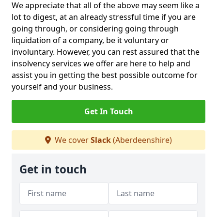
We appreciate that all of the above may seem like a
lot to digest, at an already stressful time if you are
going through, or considering going through
liquidation of a company, be it voluntary or
involuntary. However, you can rest assured that the
insolvency services we offer are here to help and
assist you in getting the best possible outcome for
yourself and your business.
Get In Touch
We cover
Slack
(Aberdeenshire)
Get in touch