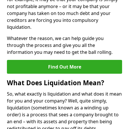
not profitable anymore – or it may be that your
company has taken on too much debt and your
creditors are forcing you into compulsory
liquidation.
Whatever the reason, we can help guide you
through the process and give you all the
information you may need to get the ball rolling.
Find Out More
What Does Liquidation Mean?
So, what exactly is liquidation and what does it mean
for you and your company? Well, quite simply,
liquidation (sometimes known as a winding up
order) is a process that sees a company brought to
an end – with its assets and property then being
redistributed in order to pay off its debts.