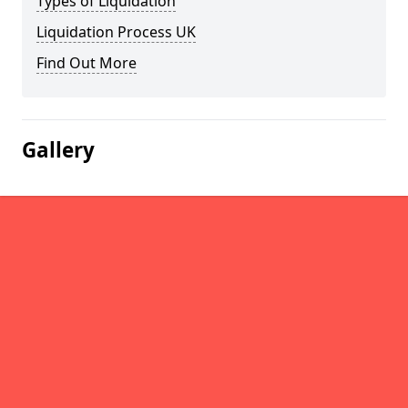
Types of Liquidation
Liquidation Process UK
Find Out More
Gallery