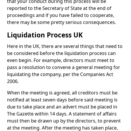
that your conduct during this process will be
reported to the Secretary of State at the end of
proceedings and if you have failed to cooperate,
there may be some pretty serious consequences.
Liquidation Process UK
Here in the UK, there are several things that need to
be considered before the liquidation process can
even begin. For example, directors must meet to
pass a resolution to convene a general meeting for
liquidating the company, per the Companies Act
2006.
When the meeting is agreed, all creditors must be
notified at least seven days before said meeting is
due to take place and an advert must be placed in
The Gazette within 14 days. A statement of affairs
must then be drawn up by the directors, to prevent
at the meeting. After the meeting has taken place,