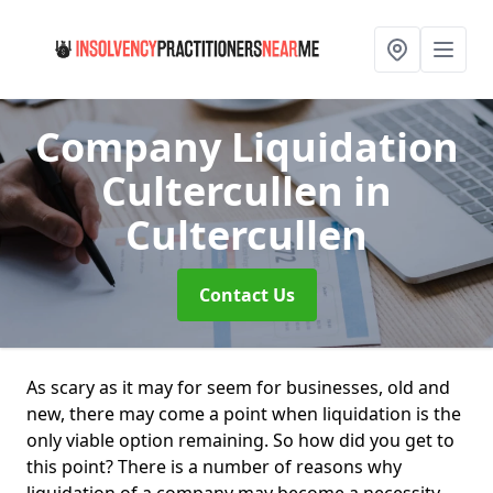
Company Liquidation
Cultercullen
in
Cultercullen
Contact Us
As scary as it may for seem for businesses, old and
new, there may come a point when liquidation is the
only viable option remaining. So how did you get to
this point? There is a number of reasons why