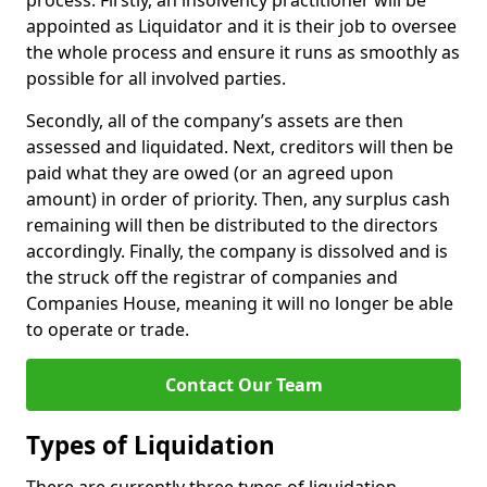
process. Firstly, an insolvency practitioner will be
appointed as Liquidator and it is their job to oversee
the whole process and ensure it runs as smoothly as
possible for all involved parties.
Secondly, all of the company’s assets are then
assessed and liquidated. Next, creditors will then be
paid what they are owed (or an agreed upon
amount) in order of priority. Then, any surplus cash
remaining will then be distributed to the directors
accordingly. Finally, the company is dissolved and is
the struck off the registrar of companies and
Companies House, meaning it will no longer be able
to operate or trade.
Contact Our Team
Types of Liquidation