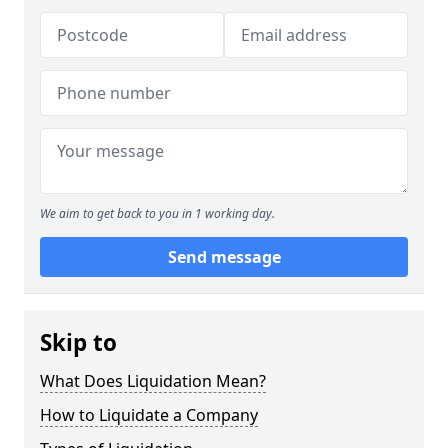
We aim to get back to you in 1 working day.
Send message
Skip to
What Does Liquidation Mean?
How to Liquidate a Company