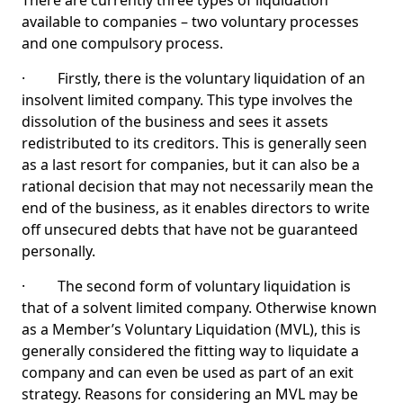
There are currently three types of liquidation
available to companies – two voluntary processes
and one compulsory process.
· Firstly, there is the voluntary liquidation of an
insolvent limited company. This type involves the
dissolution of the business and sees it assets
redistributed to its creditors. This is generally seen
as a last resort for companies, but it can also be a
rational decision that may not necessarily mean the
end of the business, as it enables directors to write
off unsecured debts that have not be guaranteed
personally.
· The second form of voluntary liquidation is
that of a solvent limited company. Otherwise known
as a Member’s Voluntary Liquidation (MVL), this is
generally considered the fitting way to liquidate a
company and can even be used as part of an exit
strategy. Reasons for considering an MVL may be