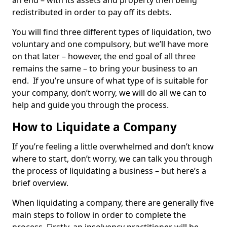
an end – with its assets and property then being
redistributed in order to pay off its debts.
You will find three different types of liquidation, two
voluntary and one compulsory, but we’ll have more
on that later – however, the end goal of all three
remains the same – to bring your business to an
end. If you’re unsure of what type of is suitable for
your company, don’t worry, we will do all we can to
help and guide you through the process.
How to Liquidate a Company
If you’re feeling a little overwhelmed and don’t know
where to start, don’t worry, we can talk you through
the process of liquidating a business – but here’s a
brief overview.
When liquidating a company, there are generally five
main steps to follow in order to complete the