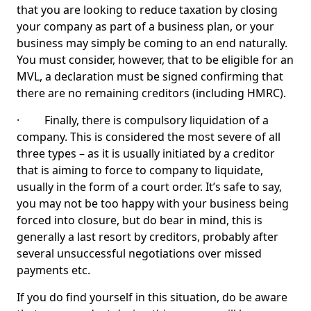
that you are looking to reduce taxation by closing
your company as part of a business plan, or your
business may simply be coming to an end naturally.
You must consider, however, that to be eligible for an
MVL, a declaration must be signed confirming that
there are no remaining creditors (including HMRC).
· Finally, there is compulsory liquidation of a
company. This is considered the most severe of all
three types – as it is usually initiated by a creditor
that is aiming to force to company to liquidate,
usually in the form of a court order. It’s safe to say,
you may not be too happy with your business being
forced into closure, but do bear in mind, this is
generally a last resort by creditors, probably after
several unsuccessful negotiations over missed
payments etc.
If you do find yourself in this situation, do be aware