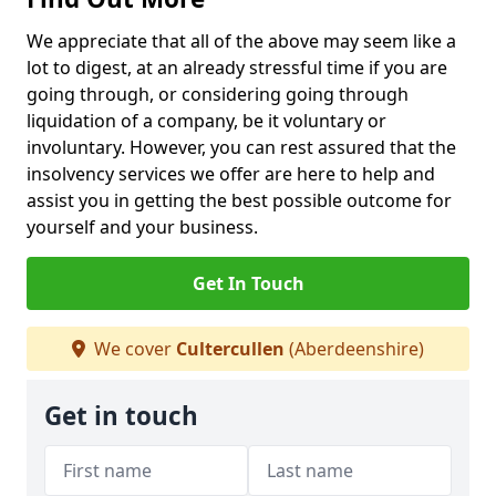
We appreciate that all of the above may seem like a
lot to digest, at an already stressful time if you are
going through, or considering going through
liquidation of a company, be it voluntary or
involuntary. However, you can rest assured that the
insolvency services we offer are here to help and
assist you in getting the best possible outcome for
yourself and your business.
Get In Touch
We cover
Cultercullen
(Aberdeenshire)
Get in touch