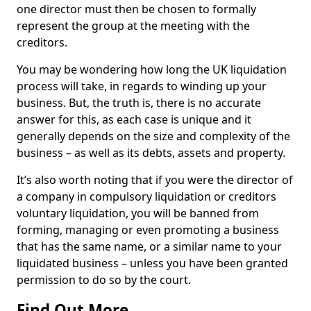
one director must then be chosen to formally
represent the group at the meeting with the
creditors.
You may be wondering how long the UK liquidation
process will take, in regards to winding up your
business. But, the truth is, there is no accurate
answer for this, as each case is unique and it
generally depends on the size and complexity of the
business – as well as its debts, assets and property.
It’s also worth noting that if you were the director of
a company in compulsory liquidation or creditors
voluntary liquidation, you will be banned from
forming, managing or even promoting a business
that has the same name, or a similar name to your
liquidated business – unless you have been granted
permission to do so by the court.
Find Out More