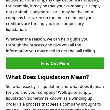
liquidation of a company may become a necessity,
for example, it may be that your company is simply
not profitable anymore – or it may be that your
company has taken on too much debt and your
creditors are forcing you into compulsory
liquidation.
Whatever the reason, we can help guide you
through the process and give you all the
information you may need to get the ball rolling.
Find Out More
What Does Liquidation Mean?
So, what exactly is liquidation and what does it mean
for you and your company? Well, quite simply,
liquidation (sometimes known as a winding up
order) is a process that sees a company brought to