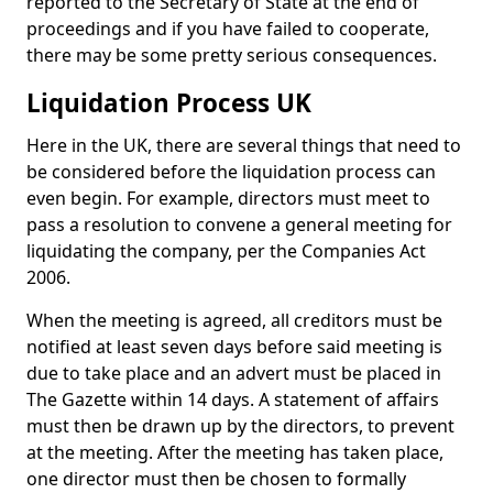
reported to the Secretary of State at the end of
proceedings and if you have failed to cooperate,
there may be some pretty serious consequences.
Liquidation Process UK
Here in the UK, there are several things that need to
be considered before the liquidation process can
even begin. For example, directors must meet to
pass a resolution to convene a general meeting for
liquidating the company, per the Companies Act
2006.
When the meeting is agreed, all creditors must be
notified at least seven days before said meeting is
due to take place and an advert must be placed in
The Gazette within 14 days. A statement of affairs
must then be drawn up by the directors, to prevent
at the meeting. After the meeting has taken place,
one director must then be chosen to formally