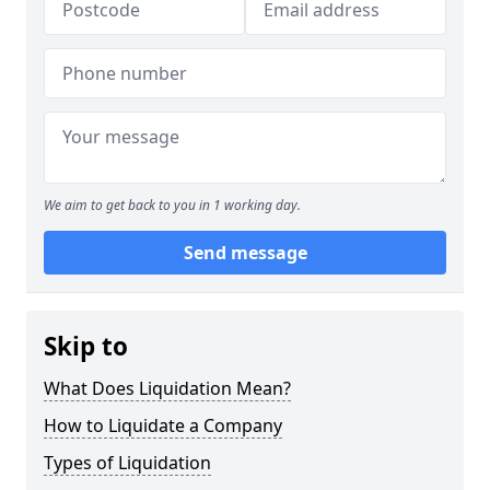
We aim to get back to you in 1 working day.
Send message
Skip to
What Does Liquidation Mean?
How to Liquidate a Company
Types of Liquidation