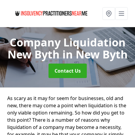
Company Liquidation
New Byth
in New Byth
Contact Us
As scary as it may for seem for businesses, old and
new, there may come a point when liquidation is the
only viable option remaining. So how did you get to
this point? There is a number of reasons why
liquidation of a company may become a necessity,
for example, it may be that your company is simply