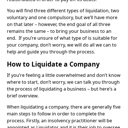
You will find three different types of liquidation, two
voluntary and one compulsory, but we’ll have more
on that later – however, the end goal of all three
remains the same – to bring your business to an
end. If you’re unsure of what type of is suitable for
your company, don’t worry, we will do all we can to
help and guide you through the process.
How to Liquidate a Company
If you’re feeling a little overwhelmed and don’t know
where to start, don’t worry, we can talk you through
the process of liquidating a business – but here’s a
brief overview.
When liquidating a company, there are generally five
main steps to follow in order to complete the
process. Firstly, an insolvency practitioner will be
appointed as Liquidator and it is their job to oversee