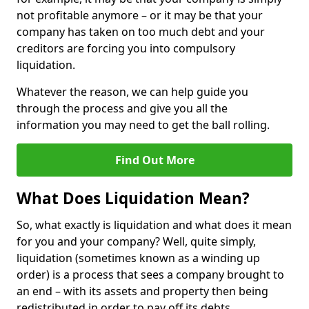
not profitable anymore – or it may be that your
company has taken on too much debt and your
creditors are forcing you into compulsory
liquidation.
Whatever the reason, we can help guide you
through the process and give you all the
information you may need to get the ball rolling.
Find Out More
What Does Liquidation Mean?
So, what exactly is liquidation and what does it mean
for you and your company? Well, quite simply,
liquidation (sometimes known as a winding up
order) is a process that sees a company brought to
an end – with its assets and property then being
redistributed in order to pay off its debts.