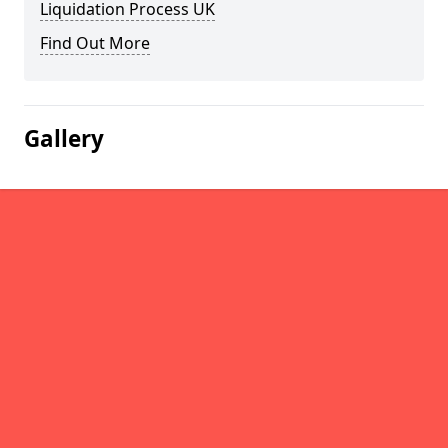
Liquidation Process UK
Find Out More
Gallery