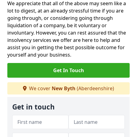
We appreciate that all of the above may seem like a
lot to digest, at an already stressful time if you are
going through, or considering going through
liquidation of a company, be it voluntary or
involuntary. However, you can rest assured that the
insolvency services we offer are here to help and
assist you in getting the best possible outcome for
yourself and your business.
Get In Touch
We cover
New Byth
(Aberdeenshire)
Get in touch