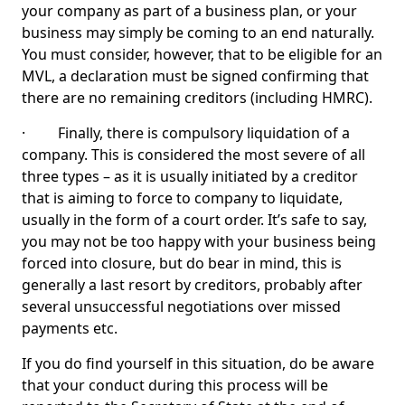
your company as part of a business plan, or your
business may simply be coming to an end naturally.
You must consider, however, that to be eligible for an
MVL, a declaration must be signed confirming that
there are no remaining creditors (including HMRC).
· Finally, there is compulsory liquidation of a
company. This is considered the most severe of all
three types – as it is usually initiated by a creditor
that is aiming to force to company to liquidate,
usually in the form of a court order. It’s safe to say,
you may not be too happy with your business being
forced into closure, but do bear in mind, this is
generally a last resort by creditors, probably after
several unsuccessful negotiations over missed
payments etc.
If you do find yourself in this situation, do be aware
that your conduct during this process will be