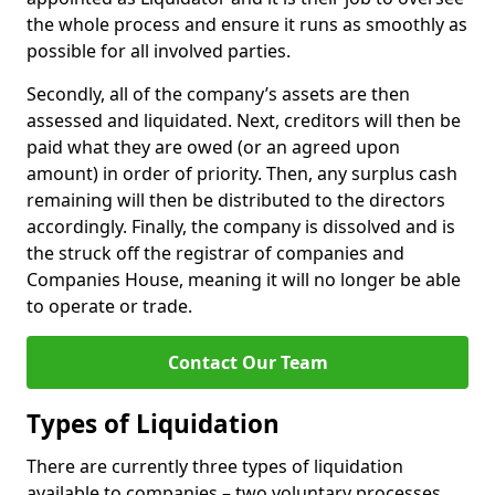
the whole process and ensure it runs as smoothly as
possible for all involved parties.
Secondly, all of the company’s assets are then
assessed and liquidated. Next, creditors will then be
paid what they are owed (or an agreed upon
amount) in order of priority. Then, any surplus cash
remaining will then be distributed to the directors
accordingly. Finally, the company is dissolved and is
the struck off the registrar of companies and
Companies House, meaning it will no longer be able
to operate or trade.
Contact Our Team
Types of Liquidation
There are currently three types of liquidation
available to companies – two voluntary processes