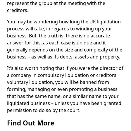
represent the group at the meeting with the
creditors.
You may be wondering how long the UK liquidation
process will take, in regards to winding up your
business. But, the truth is, there is no accurate
answer for this, as each case is unique and it
generally depends on the size and complexity of the
business – as well as its debts, assets and property.
It’s also worth noting that if you were the director of
a company in compulsory liquidation or creditors
voluntary liquidation, you will be banned from
forming, managing or even promoting a business
that has the same name, or a similar name to your
liquidated business – unless you have been granted
permission to do so by the court.
Find Out More