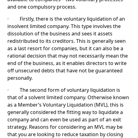
and one compulsory process.
· Firstly, there is the voluntary liquidation of an
insolvent limited company. This type involves the
dissolution of the business and sees it assets
redistributed to its creditors. This is generally seen
as a last resort for companies, but it can also be a
rational decision that may not necessarily mean the
end of the business, as it enables directors to write
off unsecured debts that have not be guaranteed
personally.
· The second form of voluntary liquidation is
that of a solvent limited company. Otherwise known
as a Member’s Voluntary Liquidation (MVL), this is
generally considered the fitting way to liquidate a
company and can even be used as part of an exit
strategy. Reasons for considering an MVL may be
that you are looking to reduce taxation by closing